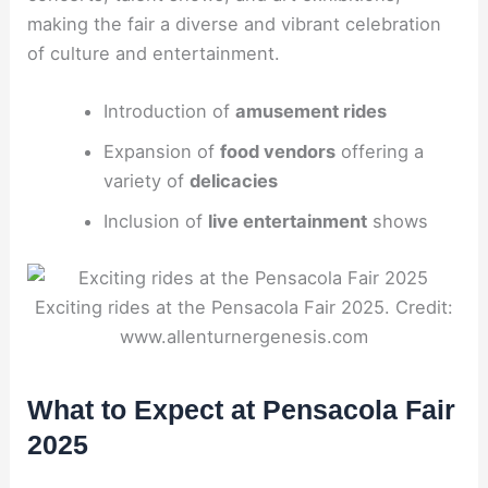
making the fair a diverse and vibrant celebration
of culture and entertainment.
Introduction of
amusement rides
Expansion of
food vendors
offering a
variety of
delicacies
Inclusion of
live entertainment
shows
Exciting rides at the Pensacola Fair 2025. Credit:
www.allenturnergenesis.com
What to Expect at Pensacola Fair
2025