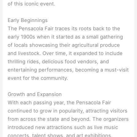
of this iconic event.
Early Beginnings
The Pensacola Fair traces its roots back to the
early 1900s when it started as a small gathering
of locals showcasing their agricultural produce
and livestock. Over time, it expanded to include
thrilling rides, delicious food vendors, and
entertaining performances, becoming a must-visit
event for the community.
Growth and Expansion
With each passing year, the Pensacola Fair
continued to grow in popularity, attracting visitors
from across the state and beyond. The organizers
introduced new attractions such as live music
concerts, talent shows, and art exhibitions,