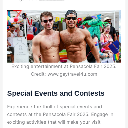
Exciting entertainment at Pensacola Fair 2025.
Credit: www.gaytravel4u.com
Special Events and Contests
Experience the thrill of special events and
contests at the Pensacola Fair 2025. Engage in
exciting activities that will make your visit