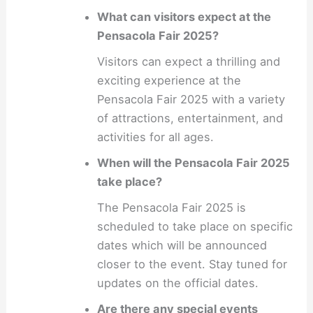
What can visitors expect at the
Pensacola Fair 2025?
Visitors can expect a thrilling and
exciting experience at the
Pensacola Fair 2025 with a variety
of attractions, entertainment, and
activities for all ages.
When will the Pensacola Fair 2025
take place?
The Pensacola Fair 2025 is
scheduled to take place on specific
dates which will be announced
closer to the event. Stay tuned for
updates on the official dates.
Are there any special events