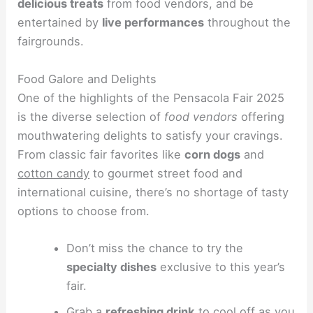
delicious treats
from food vendors, and be
entertained by
live performances
throughout the
fairgrounds.
Food Galore and Delights
One of the highlights of the Pensacola Fair 2025
is the diverse selection of
food vendors
offering
mouthwatering delights to satisfy your cravings.
From classic fair favorites like
corn dogs
and
cotton candy
to gourmet street food and
international cuisine, there’s no shortage of tasty
options to choose from.
Don’t miss the chance to try the
specialty dishes
exclusive to this year’s
fair.
Grab a
refreshing drink
to cool off as you