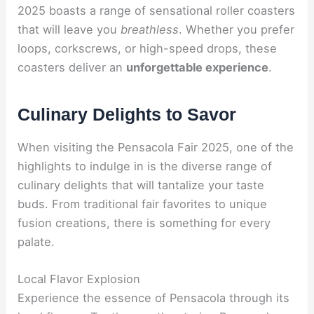
2025 boasts a range of sensational roller coasters
that will leave you
breathless
. Whether you prefer
loops, corkscrews, or high-speed drops, these
coasters deliver an
unforgettable experience
.
Culinary Delights to Savor
When visiting the Pensacola Fair 2025, one of the
highlights to indulge in is the diverse range of
culinary delights that will tantalize your taste
buds. From traditional fair favorites to unique
fusion creations, there is something for every
palate.
Local Flavor Explosion
Experience the essence of Pensacola through its