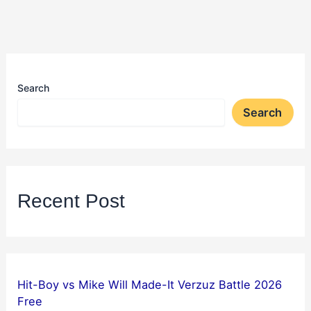
Search
Search
Recent Post
Hit-Boy vs Mike Will Made-It Verzuz Battle 2026
Free