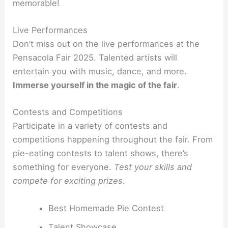
memorable!
Live Performances
Don’t miss out on the live performances at the
Pensacola Fair 2025. Talented artists will
entertain you with music, dance, and more.
Immerse yourself in the magic of the fair
.
Contests and Competitions
Participate in a variety of contests and
competitions happening throughout the fair. From
pie-eating contests to talent shows, there’s
something for everyone.
Test your skills and
compete for exciting prizes
.
Best Homemade Pie Contest
Talent Showcase