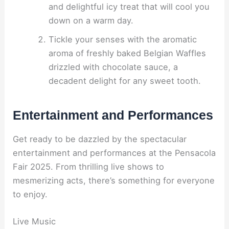
and delightful icy treat that will cool you
down on a warm day.
Tickle your senses with the aromatic
aroma of freshly baked Belgian Waffles
drizzled with chocolate sauce, a
decadent delight for any sweet tooth.
Entertainment and Performances
Get ready to be dazzled by the spectacular
entertainment and performances at the Pensacola
Fair 2025. From thrilling live shows to
mesmerizing acts, there’s something for everyone
to enjoy.
Live Music