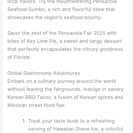
local flavors. Try the mouthwatering Pensacola
Seafood Gumbo, a rich and flavorful stew that
showcases the region’s seafood bounty.
Savor the zest of the Pensacola Fair 2025 with
bites of Key Lime Pie, a sweet and tangy dessert
that perfectly encapsulates the citrusy goodness
of Florida.
Global Gastronomy Adventures
Embark on a culinary journey around the world
without leaving the fairgrounds. Indulge in savory
Korean BBQ Tacos, a fusion of Korean spices and
Mexican street food flair.
Treat your taste buds to a refreshing
serving of Hawaiian Shave Ice, a colorful