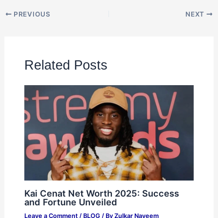
PREVIOUS
NEXT
Related Posts
Kai Cenat Net Worth 2025: Success
and Fortune Unveiled
Leave a Comment
/
BLOG
/ By
Zulkar Nayeem