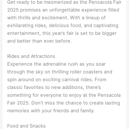
Get ready to be mesmerized as the Pensacola Fair
2025 promises an unforgettable experience filled
with thrills and excitement. With a lineup of
exhilarating rides, delicious food, and captivating
entertainment, this year’s fair is set to be bigger
and better than ever before.
Rides and Attractions
Experience the adrenaline rush as you soar
through the sky on thrilling roller coasters and
spin around on exciting carnival rides. From
classic favorites to new additions, there’s
something for everyone to enjoy at the Pensacola
Fair 2025. Don’t miss the chance to create lasting
memories with your friends and family.
Food and Snacks