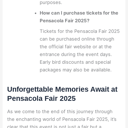
purposes.
How can I purchase tickets for the
Pensacola Fair 2025?
Tickets for the Pensacola Fair 2025
can be purchased online through
the official fair website or at the
entrance during the event days.
Early bird discounts and special
packages may also be available.
Unforgettable Memories Await at
Pensacola Fair 2025
As we come to the end of this journey through
the enchanting world of Pensacola Fair 2025, it’s
clear that this event is not just a fair but a