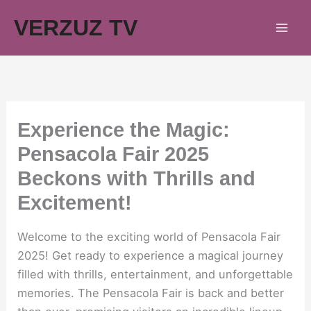
Skip
VERZUZ TV
to
content
Experience the Magic:
Pensacola Fair 2025
Beckons with Thrills and
Excitement!
Welcome to the exciting world of Pensacola Fair
2025! Get ready to experience a magical journey
filled with thrills, entertainment, and unforgettable
memories. The Pensacola Fair is back and better