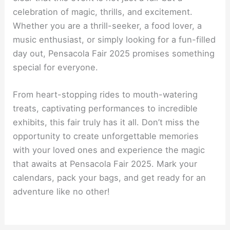
celebration of magic, thrills, and excitement.
Whether you are a thrill-seeker, a food lover, a
music enthusiast, or simply looking for a fun-filled
day out, Pensacola Fair 2025 promises something
special for everyone.
From heart-stopping rides to mouth-watering
treats, captivating performances to incredible
exhibits, this fair truly has it all. Don’t miss the
opportunity to create unforgettable memories
with your loved ones and experience the magic
that awaits at Pensacola Fair 2025. Mark your
calendars, pack your bags, and get ready for an
adventure like no other!