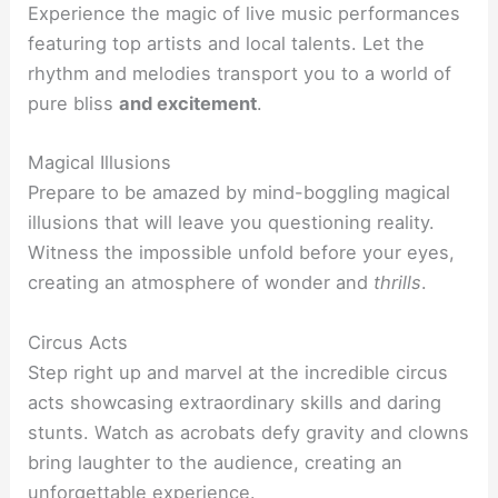
Experience the magic of live music performances
featuring top artists and local talents. Let the
rhythm and melodies transport you to a world of
pure bliss
and excitement
.
Magical Illusions
Prepare to be amazed by mind-boggling magical
illusions that will leave you questioning reality.
Witness the impossible unfold before your eyes,
creating an atmosphere of wonder and
thrills
.
Circus Acts
Step right up and marvel at the incredible circus
acts showcasing extraordinary skills and daring
stunts. Watch as acrobats defy gravity and clowns
bring laughter to the audience, creating an
unforgettable
experience
.