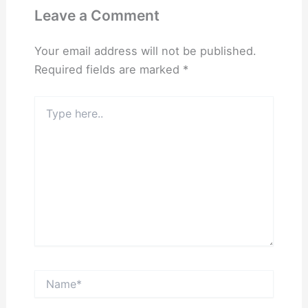
Leave a Comment
Your email address will not be published.
Required fields are marked
*
Type
here..
Name*