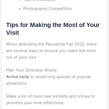
Photography Competition
Tips for Making the Most of Your
Visit
When attending the Pensacola Fair 2025, there
are several ways to ensure you make the most
out of your visit.
Plan Your Schedule Wisely
Arrive early
to avoid long queues at popular
attractions.
Make a list of
must-see
exhibits and shows to
prioritize your time effectively.