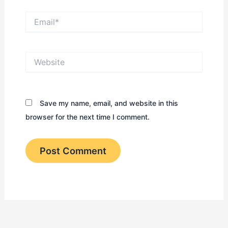
Email*
Website
Save my name, email, and website in this
browser for the next time I comment.