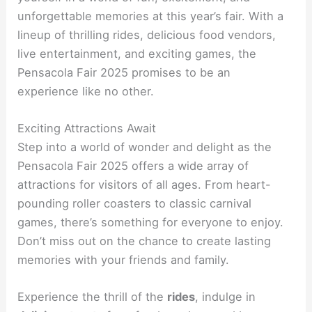
unforgettable memories at this year’s fair. With a
lineup of thrilling rides, delicious food vendors,
live entertainment, and exciting games, the
Pensacola Fair 2025 promises to be an
experience like no other.
Exciting Attractions Await
Step into a world of wonder and delight as the
Pensacola Fair 2025 offers a wide array of
attractions for visitors of all ages. From heart-
pounding roller coasters to classic carnival
games, there’s something for everyone to enjoy.
Don’t miss out on the chance to create lasting
memories with your friends and family.
Experience the thrill of the
rides
, indulge in