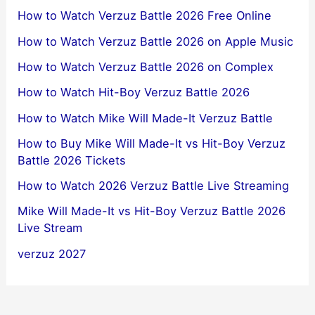
How to Watch Verzuz Battle 2026 Free Online
How to Watch Verzuz Battle 2026 on Apple Music
How to Watch Verzuz Battle 2026 on Complex
How to Watch Hit-Boy Verzuz Battle 2026
How to Watch Mike Will Made-It Verzuz Battle
How to Buy Mike Will Made-It vs Hit-Boy Verzuz
Battle 2026 Tickets
How to Watch 2026 Verzuz Battle Live Streaming
Mike Will Made-It vs Hit-Boy Verzuz Battle 2026
Live Stream
verzuz 2027