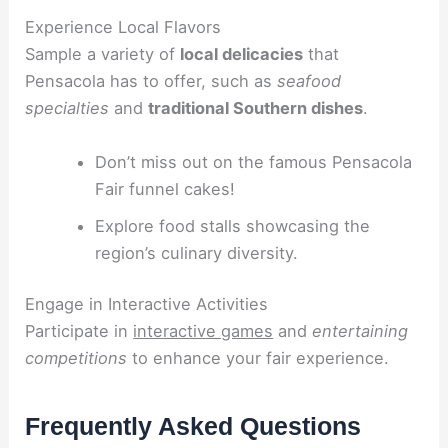
Experience Local Flavors
Sample a variety of
local delicacies
that
Pensacola has to offer, such as
seafood
specialties
and
traditional Southern dishes
.
Don’t miss out on the famous Pensacola
Fair funnel cakes!
Explore food stalls showcasing the
region’s culinary diversity.
Engage in Interactive Activities
Participate in
interactive games
and
entertaining
competitions
to enhance your fair experience.
Frequently Asked Questions