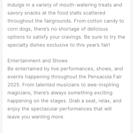
Indulge in a variety of mouth-watering treats and
savory snacks at the food stalls scattered
throughout the fairgrounds. From cotton candy to
corn dogs, there’s no shortage of delicious
options to satisfy your cravings. Be sure to try the
specialty dishes exclusive to this year’s fair!
Entertainment and Shows
Be entertained by live performances, shows, and
events happening throughout the Pensacola Fair
2025. From talented musicians to awe-inspiring
magicians, there’s always something exciting
happening on the stages. Grab a seat, relax, and
enjoy the spectacular performances that will
leave you wanting more.