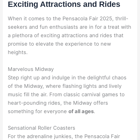
Exciting Attractions and Rides
When it comes to the Pensacola Fair 2025, thrill-
seekers and fun enthusiasts are in for a treat with
a plethora of exciting attractions and rides that
promise to elevate the experience to new
heights.
Marvelous Midway
Step right up and indulge in the delightful chaos
of the Midway, where flashing lights and lively
music fill the air. From classic carnival games to
heart-pounding rides, the Midway offers
something for everyone
of all ages
.
Sensational Roller Coasters
For the adrenaline junkies, the Pensacola Fair