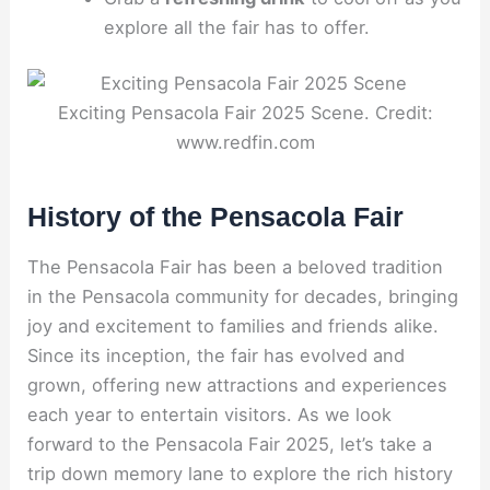
explore all the fair has to offer.
Exciting Pensacola Fair 2025 Scene. Credit:
www.redfin.com
History of the Pensacola Fair
The Pensacola Fair has been a beloved tradition
in the Pensacola community for decades, bringing
joy and excitement to families and friends alike.
Since its inception, the fair has evolved and
grown, offering new attractions and experiences
each year to entertain visitors. As we look
forward to the Pensacola Fair 2025, let’s take a
trip down memory lane to explore the rich history