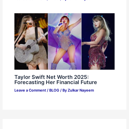
Taylor Swift Net Worth 2025:
Forecasting Her Financial Future
Leave a Comment
/
BLOG
/ By
Zulkar Nayeem