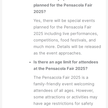
planned for the Pensacola Fair
2025?
Yes, there will be special events
planned for the Pensacola Fair
2025 including live performances,
competitions, food festivals, and
much more. Details will be released
as the event approaches.
Is there an age limit for attendees
at the Pensacola Fair 2025?
The Pensacola Fair 2025 is a
family-friendly event welcoming
attendees of all ages. However,
some attractions or activities may
have age restrictions for safety