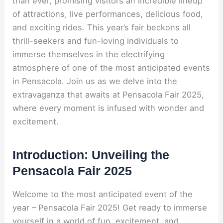
than ever, promising visitors an incredible lineup
of attractions, live performances, delicious food,
and exciting rides. This year’s fair beckons all
thrill-seekers and fun-loving individuals to
immerse themselves in the electrifying
atmosphere of one of the most anticipated events
in Pensacola. Join us as we delve into the
extravaganza that awaits at Pensacola Fair 2025,
where every moment is infused with wonder and
excitement.
Introduction: Unveiling the
Pensacola Fair 2025
Welcome to the most anticipated event of the
year – Pensacola Fair 2025! Get ready to immerse
yourself in a world of fun, excitement, and