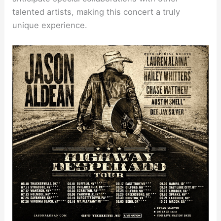
talented artists, making this concert a truly
unique experience.