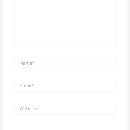
Name*
Email*
Website