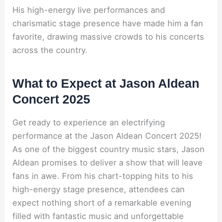
His high-energy live performances and
charismatic stage presence have made him a fan
favorite, drawing massive crowds to his concerts
across the country.
What to Expect at Jason Aldean
Concert 2025
Get ready to experience an electrifying
performance at the Jason Aldean Concert 2025!
As one of the biggest country music stars, Jason
Aldean promises to deliver a show that will leave
fans in awe. From his chart-topping hits to his
high-energy stage presence, attendees can
expect nothing short of a remarkable evening
filled with fantastic music and unforgettable