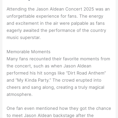
Attending the Jason Aldean Concert 2025 was an
unforgettable experience for fans. The energy
and excitement in the air were palpable as fans
eagerly awaited the performance of the country
music superstar.
Memorable Moments
Many fans recounted their favorite moments from
the concert, such as when Jason Aldean
performed his hit songs like “Dirt Road Anthem”
and “My Kinda Party.” The crowd erupted into
cheers and sang along, creating a truly magical
atmosphere.
One fan even mentioned how they got the chance
to meet Jason Aldean backstage after the