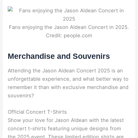
Fans enjoying the Jason Aldean Concert in 2025.
Credit: people.com
Merchandise and Souvenirs
Attending the Jason Aldean Concert 2025 is an
unforgettable experience, and what better way to
remember it than with exclusive merchandise and
souvenirs?
Official Concert T-Shirts
Show your love for Jason Aldean with the latest
concert t-shirts featuring unique designs from
the 2025 event. These limited edition shirts are