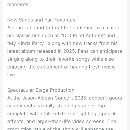
moments.
New Songs and Fan Favorites
Aldean is bound to treat the audience to a mix of
his classic hits such as “Dirt Road Anthem” and
“My Kinda Party,” along with new tracks from his
latest album released in 2025. Fans can anticipate
singing along to their favorite songs while also
enjoying the excitement of hearing fresh music
live.
Spectacular Stage Production
At the Jason Aldean Concert 2025, concert-goers
can expect a visually stunning stage setup
complete with state-of-the-art lighting, special
effects, and larger-than-life video screens. The
production value of the show will enhance the