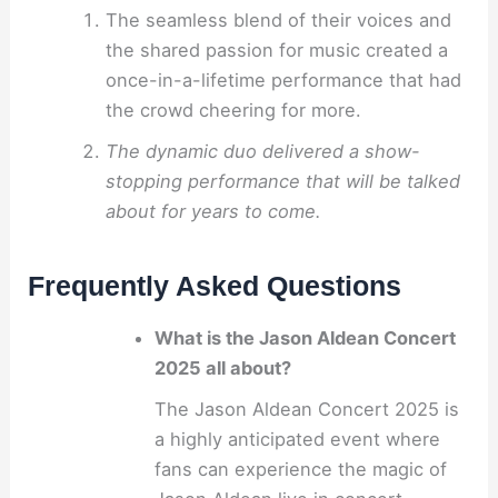
The seamless blend of their voices and
the shared passion for music created a
once-in-a-lifetime performance that had
the crowd cheering for more.
The dynamic duo delivered a show-
stopping performance that will be talked
about for years to come.
Frequently Asked Questions
What is the Jason Aldean Concert
2025 all about?
The Jason Aldean Concert 2025 is
a highly anticipated event where
fans can experience the magic of