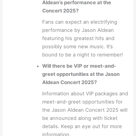
Aldean’s performance at the
Concert 2025?
Fans can expect an electrifying
performance by Jason Aldean
featuring his greatest hits and
possibly some new music. It’s
bound to be a night to remember!
Will there be VIP or meet-and-
greet opportunities at the Jason
Aldean Concert 2025?
Information about VIP packages and
meet-and-greet opportunities for
the Jason Aldean Concert 2025 will
be announced along with ticket
details. Keep an eye out for more
information.