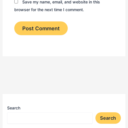
Save my name, email, and website in this
browser for the next time I comment.
Search
Search