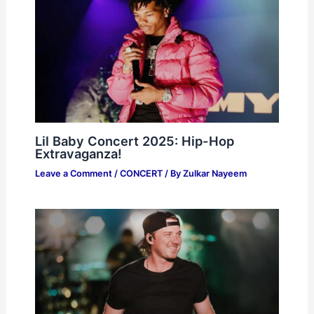
Lil Baby Concert 2025: Hip-Hop
Extravaganza!
Leave a Comment
/
CONCERT
/ By
Zulkar Nayeem