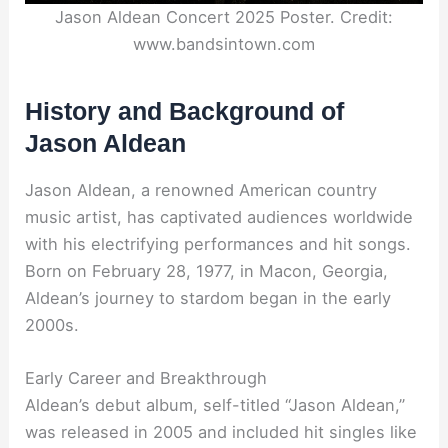
Jason Aldean Concert 2025 Poster. Credit:
www.bandsintown.com
History and Background of
Jason Aldean
Jason Aldean, a renowned American country
music artist, has captivated audiences worldwide
with his electrifying performances and hit songs.
Born on February 28, 1977, in Macon, Georgia,
Aldean’s journey to stardom began in the early
2000s.
Early Career and Breakthrough
Aldean’s debut album, self-titled “Jason Aldean,”
was released in 2005 and included hit singles like