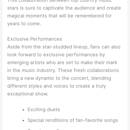
This collaboration between top country music
stars is sure to captivate the audience and create
magical moments that will be remembered for
years to come.
Exclusive Performances
Aside from the star-studded lineup, fans can also
look forward to exclusive performances by
emerging artists who are set to make their mark
in the music industry. These fresh collaborations
bring a new dynamic to the concert, blending
different styles and voices to create a truly
exceptional show.
Exciting duets
Special renditions of fan-favorite songs