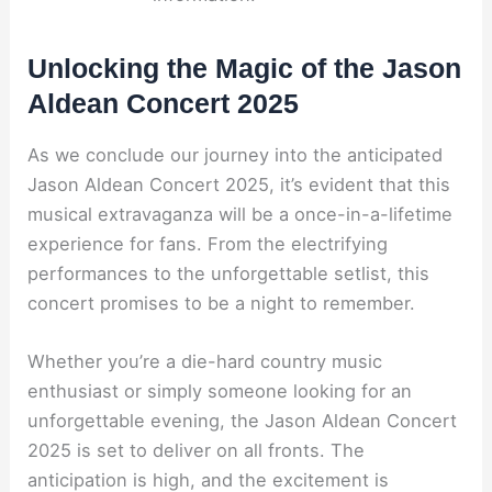
Unlocking the Magic of the Jason
Aldean Concert 2025
As we conclude our journey into the anticipated
Jason Aldean Concert 2025, it’s evident that this
musical extravaganza will be a once-in-a-lifetime
experience for fans. From the electrifying
performances to the unforgettable setlist, this
concert promises to be a night to remember.
Whether you’re a die-hard country music
enthusiast or simply someone looking for an
unforgettable evening, the Jason Aldean Concert
2025 is set to deliver on all fronts. The
anticipation is high, and the excitement is