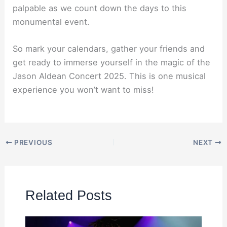
palpable as we count down the days to this
monumental event.
So mark your calendars, gather your friends and
get ready to immerse yourself in the magic of the
Jason Aldean Concert 2025. This is one musical
experience you won’t want to miss!
PREVIOUS
NEXT
Related Posts