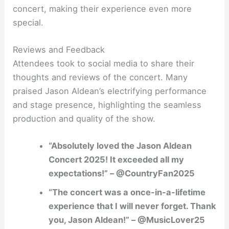
concert, making their experience even more
special.
Reviews and Feedback
Attendees took to social media to share their
thoughts and reviews of the concert. Many
praised Jason Aldean’s electrifying performance
and stage presence, highlighting the seamless
production and quality of the show.
“Absolutely loved the Jason Aldean
Concert 2025! It exceeded all my
expectations!” – @CountryFan2025
“The concert was a once-in-a-lifetime
experience that I will never forget. Thank
you, Jason Aldean!” – @MusicLover25