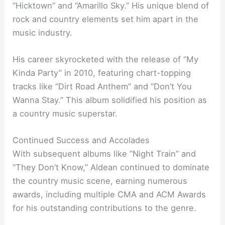
“Hicktown” and “Amarillo Sky.” His unique blend of
rock and country elements set him apart in the
music industry.
His career skyrocketed with the release of “My
Kinda Party” in 2010, featuring chart-topping
tracks like “Dirt Road Anthem” and “Don’t You
Wanna Stay.” This album solidified his position as
a country music superstar.
Continued Success and Accolades
With subsequent albums like “Night Train” and
“They Don’t Know,” Aldean continued to dominate
the country music scene, earning numerous
awards, including multiple CMA and ACM Awards
for his outstanding contributions to the genre.