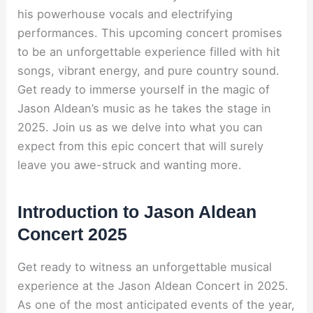
his powerhouse vocals and electrifying
performances. This upcoming concert promises
to be an unforgettable experience filled with hit
songs, vibrant energy, and pure country sound.
Get ready to immerse yourself in the magic of
Jason Aldean’s music as he takes the stage in
2025. Join us as we delve into what you can
expect from this epic concert that will surely
leave you awe-struck and wanting more.
Introduction to Jason Aldean
Concert 2025
Get ready to witness an unforgettable musical
experience at the Jason Aldean Concert in 2025.
As one of the most anticipated events of the year,