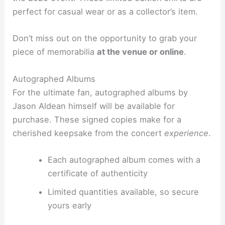
perfect for casual wear or as a collector’s item.
Don’t miss out on the opportunity to grab your
piece of memorabilia
at the venue or online
.
Autographed Albums
For the ultimate fan, autographed albums by
Jason Aldean himself will be available for
purchase. These signed copies make for a
cherished keepsake from the concert
experience
.
Each autographed album comes with a
certificate of authenticity
Limited quantities available, so secure
yours early