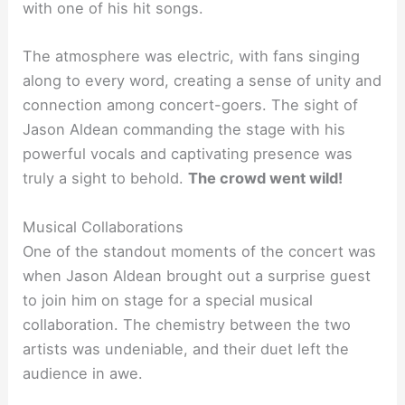
with one of his hit songs.
The atmosphere was electric, with fans singing
along to every word, creating a sense of unity and
connection among concert-goers. The sight of
Jason Aldean commanding the stage with his
powerful vocals and captivating presence was
truly a sight to behold.
The crowd went wild!
Musical Collaborations
One of the standout moments of the concert was
when Jason Aldean brought out a surprise guest
to join him on stage for a special musical
collaboration. The chemistry between the two
artists was undeniable, and their duet left the
audience in awe.