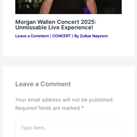
Morgan Wallen Concert 2025:
Unmissable Live Experience!
Leave a Comment
/
CONCERT
/ By
Zulkar Nayeem
Leave a Comment
Your email address will not be published.
Required fields are marked
*
Type
here..