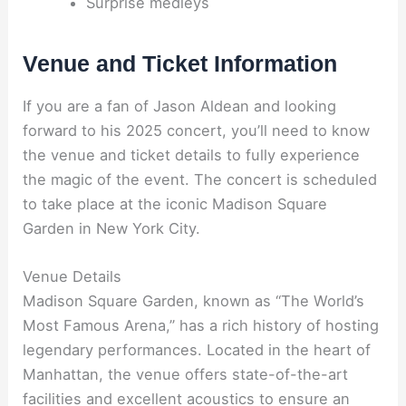
Surprise medleys
Venue and Ticket Information
If you are a fan of Jason Aldean and looking
forward to his 2025 concert, you’ll need to know
the venue and ticket details to fully experience
the magic of the event. The concert is scheduled
to take place at the iconic Madison Square
Garden in New York City.
Venue Details
Madison Square Garden, known as “The World’s
Most Famous Arena,” has a rich history of hosting
legendary performances. Located in the heart of
Manhattan, the venue offers state-of-the-art
facilities and excellent acoustics to ensure an