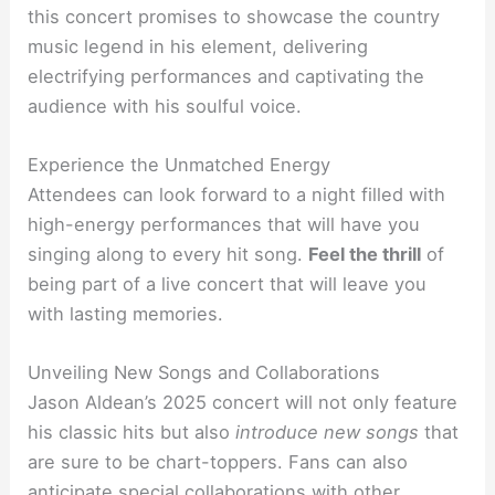
this concert promises to showcase the country
music legend in his element, delivering
electrifying performances and captivating the
audience with his soulful voice.
Experience the Unmatched Energy
Attendees can look forward to a night filled with
high-energy performances that will have you
singing along to every hit song.
Feel the thrill
of
being part of a live concert that will leave you
with lasting memories.
Unveiling New Songs and Collaborations
Jason Aldean’s 2025 concert will not only feature
his classic hits but also
introduce new songs
that
are sure to be chart-toppers. Fans can also
anticipate special collaborations with other