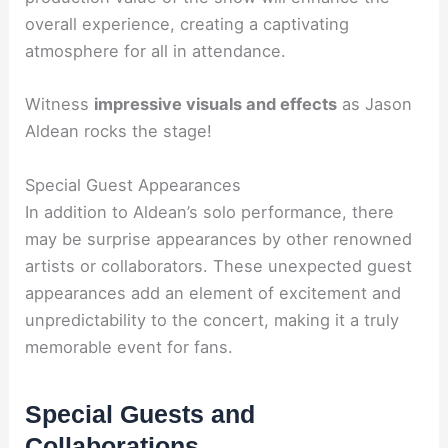
overall experience, creating a captivating
atmosphere for all in attendance.
Witness
impressive visuals and effects
as Jason
Aldean rocks the stage!
Special Guest Appearances
In addition to Aldean’s solo performance, there
may be surprise appearances by other renowned
artists or collaborators. These unexpected guest
appearances add an element of excitement and
unpredictability to the concert, making it a truly
memorable event for fans.
Special Guests and
Collaborations