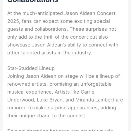
At the much-anticipated Jason Aldean Concert
2025, fans can expect some exciting special
guests and collaborations. These surprises not
only add to the thrill of the concert but also
showcase Jason Aldean’s ability to connect with
other talented artists in the industry.
Star-Studded Lineup
Joining Jason Aldean on stage will be a lineup of
renowned artists, promising an unforgettable
musical experience. Artists like Carrie
Underwood, Luke Bryan, and Miranda Lambert are
rumored to make surprise appearances, adding
their unique charm to the concert.