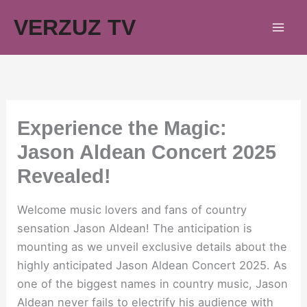
Skip
VERZUZ TV
to
content
Experience the Magic:
Jason Aldean Concert 2025
Revealed!
Welcome music lovers and fans of country
sensation Jason Aldean! The anticipation is
mounting as we unveil exclusive details about the
highly anticipated Jason Aldean Concert 2025. As
one of the biggest names in country music, Jason
Aldean never fails to electrify his audience with