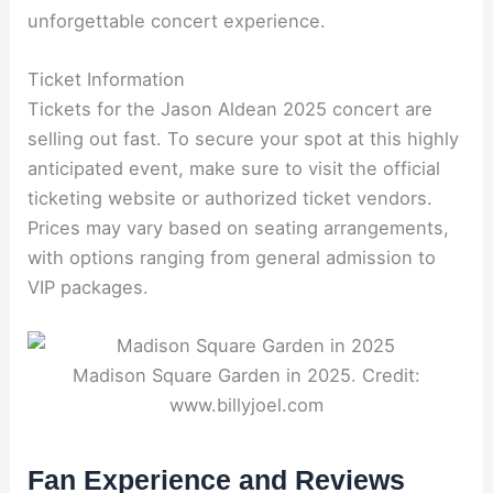
unforgettable concert experience.
Ticket Information
Tickets for the Jason Aldean 2025 concert are
selling out fast. To secure your spot at this highly
anticipated event, make sure to visit the official
ticketing website or authorized ticket vendors.
Prices may vary based on seating arrangements,
with options ranging from general admission to
VIP packages.
Madison Square Garden in 2025. Credit:
www.billyjoel.com
Fan Experience and Reviews