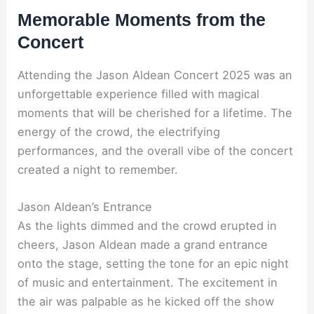
Memorable Moments from the
Concert
Attending the Jason Aldean Concert 2025 was an
unforgettable experience filled with magical
moments that will be cherished for a lifetime. The
energy of the crowd, the electrifying
performances, and the overall vibe of the concert
created a night to remember.
Jason Aldean’s Entrance
As the lights dimmed and the crowd erupted in
cheers, Jason Aldean made a grand entrance
onto the stage, setting the tone for an epic night
of music and entertainment. The excitement in
the air was palpable as he kicked off the show