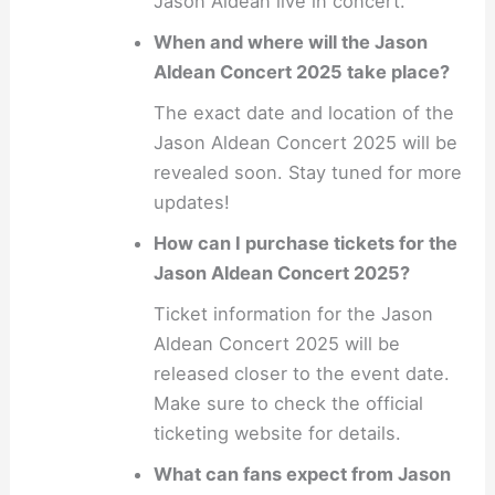
Jason Aldean live in concert.
When and where will the Jason
Aldean Concert 2025 take place?
The exact date and location of the
Jason Aldean Concert 2025 will be
revealed soon. Stay tuned for more
updates!
How can I purchase tickets for the
Jason Aldean Concert 2025?
Ticket information for the Jason
Aldean Concert 2025 will be
released closer to the event date.
Make sure to check the official
ticketing website for details.
What can fans expect from Jason