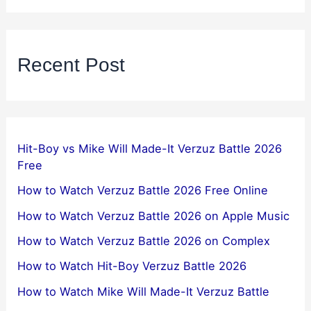
Recent Post
Hit-Boy vs Mike Will Made-It Verzuz Battle 2026
Free
How to Watch Verzuz Battle 2026 Free Online
How to Watch Verzuz Battle 2026 on Apple Music
How to Watch Verzuz Battle 2026 on Complex
How to Watch Hit-Boy Verzuz Battle 2026
How to Watch Mike Will Made-It Verzuz Battle