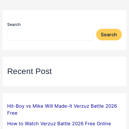
Search
Search
Recent Post
Hit-Boy vs Mike Will Made-It Verzuz Battle 2026
Free
How to Watch Verzuz Battle 2026 Free Online