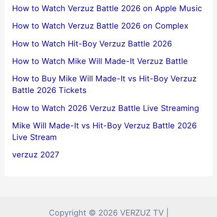
How to Watch Verzuz Battle 2026 on Apple Music
How to Watch Verzuz Battle 2026 on Complex
How to Watch Hit-Boy Verzuz Battle 2026
How to Watch Mike Will Made-It Verzuz Battle
How to Buy Mike Will Made-It vs Hit-Boy Verzuz
Battle 2026 Tickets
How to Watch 2026 Verzuz Battle Live Streaming
Mike Will Made-It vs Hit-Boy Verzuz Battle 2026
Live Stream
verzuz 2027
Copyright © 2026 VERZUZ TV |