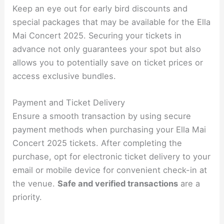
Keep an eye out for early bird discounts and
special packages that may be available for the Ella
Mai Concert 2025. Securing your tickets in
advance not only guarantees your spot but also
allows you to potentially save on ticket prices or
access exclusive bundles.
Payment and Ticket Delivery
Ensure a smooth transaction by using secure
payment methods when purchasing your Ella Mai
Concert 2025 tickets. After completing the
purchase, opt for electronic ticket delivery to your
email or mobile device for convenient check-in at
the venue.
Safe and verified transactions
are a
priority.