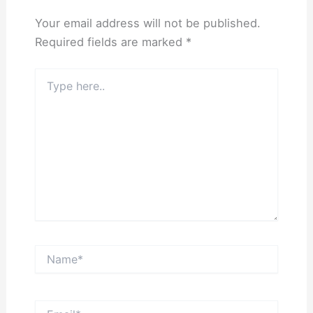
Your email address will not be published.
Required fields are marked
*
Type
here..
Name*
Email*