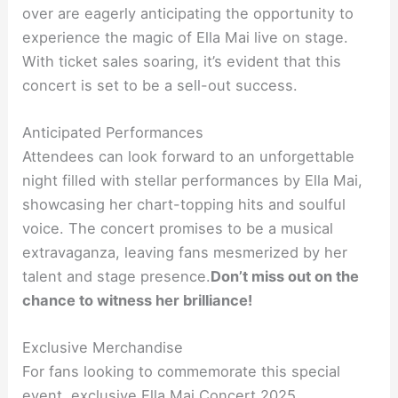
over are eagerly anticipating the opportunity to
experience the magic of Ella Mai live on stage.
With ticket sales soaring, it’s evident that this
concert is set to be a sell-out success.
Anticipated Performances
Attendees can look forward to an unforgettable
night filled with stellar performances by Ella Mai,
showcasing her chart-topping hits and soulful
voice. The concert promises to be a musical
extravaganza, leaving fans mesmerized by her
talent and stage presence.
Don’t miss out on the
chance to witness her brilliance!
Exclusive Merchandise
For fans looking to commemorate this special
event, exclusive Ella Mai Concert 2025