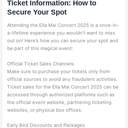
Ticket Information: How to
Secure Your Spot
Attending the Ella Mai Concert 2025 is a once-in-
a-lifetime experience you wouldn’t want to miss
out on! Here’s how you can secure your spot and
be part of this magical event:
Official Ticket Sales Channels
Make sure to purchase your tickets only from
official sources to avoid any fraudulent activities.
Ticket sales for the Ella Mai Concert 2025 can be
accessed through authorized platforms such as
the official event website, partnering ticketing
websites, or physical box offices.
Early Bird Discounts and Packages