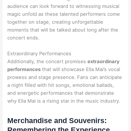
audience can look forward to witnessing musical
magic unfold as these talented performers come
together on stage, creating unforgettable
moments that will be talked about long after the
concert ends.
Extraordinary Performances
Additionally, the concert promises
extraordinary
performances
that will showcase Ella Mai’s vocal
prowess and stage presence. Fans can anticipate
a night filled with hit songs, emotional ballads,
and energetic performances that demonstrate
why Ella Mai is a rising star in the music industry.
Merchandise and Souvenirs:
Remembering the Experience