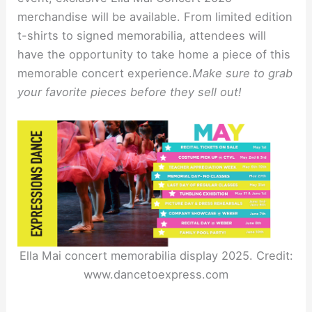
merchandise will be available. From limited edition
t-shirts to signed memorabilia, attendees will
have the opportunity to take home a piece of this
memorable concert experience.
Make sure to grab
your favorite pieces before they sell out!
Ella Mai concert memorabilia display 2025. Credit:
www.dancetoexpress.com