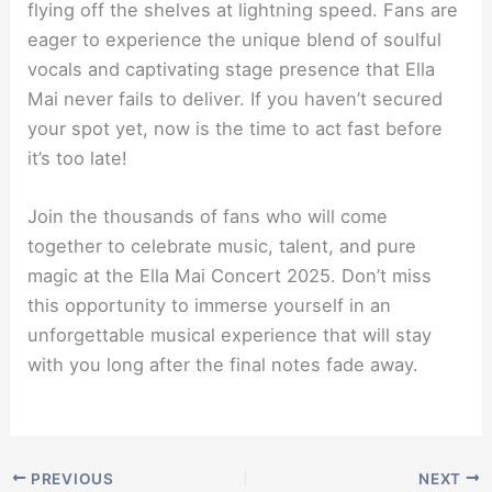
flying off the shelves at lightning speed. Fans are
eager to experience the unique blend of soulful
vocals and captivating stage presence that Ella
Mai never fails to deliver. If you haven’t secured
your spot yet, now is the time to act fast before
it’s too late!
Join the thousands of fans who will come
together to celebrate music, talent, and pure
magic at the Ella Mai Concert 2025. Don’t miss
this opportunity to immerse yourself in an
unforgettable musical experience that will stay
with you long after the final notes fade away.
PREVIOUS
NEXT