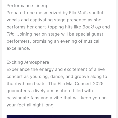
Performance Lineup
Prepare to be mesmerized by Ella Mai’s soulful
vocals and captivating stage presence as she
performs her chart-topping hits like
Boo’d Up
and
Trip
. Joining her on stage will be special guest
performers, promising an evening of musical
excellence.
Exciting Atmosphere
Experience the energy and excitement of a live
concert as you sing, dance, and groove along to
the rhythmic beats. The Ella Mai Concert 2025
guarantees a lively atmosphere filled with
passionate fans and a vibe that will keep you on
your feet all night long.