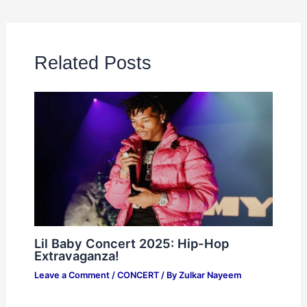
Related Posts
Lil Baby Concert 2025: Hip-Hop
Extravaganza!
Leave a Comment
/
CONCERT
/ By
Zulkar Nayeem