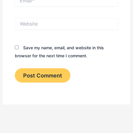
Website
Save my name, email, and website in this
browser for the next time I comment.