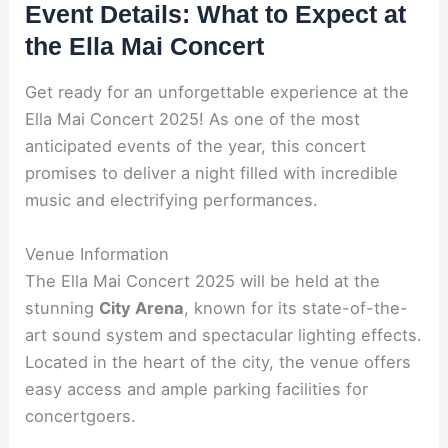
Event Details: What to Expect at
the Ella Mai Concert
Get ready for an unforgettable experience at the
Ella Mai Concert 2025! As one of the most
anticipated events of the year, this concert
promises to deliver a night filled with incredible
music and electrifying performances.
Venue Information
The Ella Mai Concert 2025 will be held at the
stunning
City Arena
, known for its state-of-the-
art sound system and spectacular lighting effects.
Located in the heart of the city, the venue offers
easy access and ample parking facilities for
concertgoers.