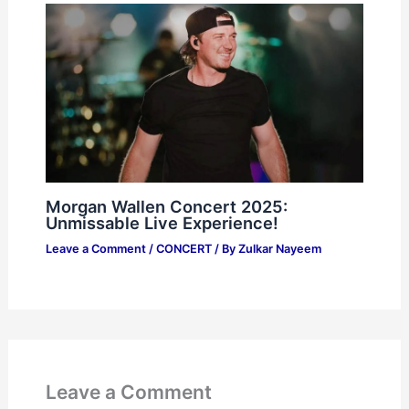
Morgan Wallen Concert 2025:
Unmissable Live Experience!
Leave a Comment
/
CONCERT
/ By
Zulkar Nayeem
Leave a Comment