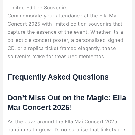
Limited Edition Souvenirs
Commemorate your attendance at the Ella Mai
Concert 2025 with limited edition souvenirs that
capture the essence of the event. Whether it’s a
collectible concert poster, a personalized signed
CD, or a replica ticket framed elegantly, these
souvenirs make for treasured mementos.
Frequently Asked Questions
Don’t Miss Out on the Magic: Ella
Mai Concert 2025!
As the buzz around the Ella Mai Concert 2025
continues to grow, it’s no surprise that tickets are