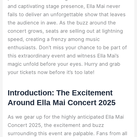
and captivating stage presence, Ella Mai never
fails to deliver an unforgettable show that leaves
the audience in awe. As the buzz around the
concert grows, seats are selling out at lightning
speed, creating a frenzy among music
enthusiasts. Don’t miss your chance to be part of
this extraordinary event and witness Ella Mai’s
magic unfold before your eyes. Hurry and grab
your tickets now before it’s too late!
Introduction: The Excitement
Around Ella Mai Concert 2025
As we gear up for the highly anticipated Ella Mai
Concert 2025, the excitement and buzz
surrounding this event are palpable. Fans from all