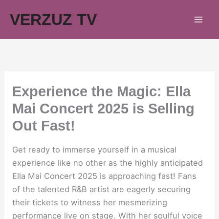
Skip
VERZUZ TV
to
content
Experience the Magic: Ella
Mai Concert 2025 is Selling
Out Fast!
Get ready to immerse yourself in a musical
experience like no other as the highly anticipated
Ella Mai Concert 2025 is approaching fast! Fans
of the talented R&B artist are eagerly securing
their tickets to witness her mesmerizing
performance live on stage. With her soulful voice