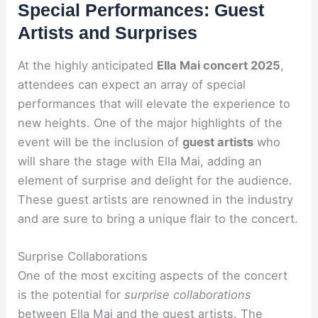
Special Performances: Guest
Artists and Surprises
At the highly anticipated
Ella Mai concert 2025
,
attendees can expect an array of special
performances that will elevate the experience to
new heights. One of the major highlights of the
event will be the inclusion of
guest artists
who
will share the stage with Ella Mai, adding an
element of surprise and delight for the audience.
These guest artists are renowned in the industry
and are sure to bring a unique flair to the concert.
Surprise Collaborations
One of the most exciting aspects of the concert
is the potential for
surprise collaborations
between Ella Mai and the guest artists. The