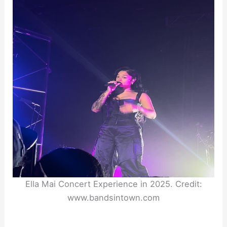
Ella Mai Concert Experience in 2025. Credit:
www.bandsintown.com