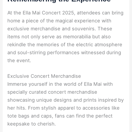
At the Ella Mai Concert 2025, attendees can bring
home a piece of the magical experience with
exclusive merchandise and souvenirs. These
items not only serve as memorabilia but also
rekindle the memories of the electric atmosphere
and soul-stirring performances witnessed during
the event.
Exclusive Concert Merchandise
Immerse yourself in the world of Ella Mai with
specially curated concert merchandise
showcasing unique designs and prints inspired by
her hits. From stylish apparel to accessories like
tote bags and caps, fans can find the perfect
keepsake to cherish.