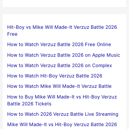
Hit-Boy vs Mike Will Made-It Verzuz Battle 2026
Free
How to Watch Verzuz Battle 2026 Free Online
How to Watch Verzuz Battle 2026 on Apple Music
How to Watch Verzuz Battle 2026 on Complex
How to Watch Hit-Boy Verzuz Battle 2026
How to Watch Mike Will Made-It Verzuz Battle
How to Buy Mike Will Made-It vs Hit-Boy Verzuz
Battle 2026 Tickets
How to Watch 2026 Verzuz Battle Live Streaming
Mike Will Made-It vs Hit-Boy Verzuz Battle 2026