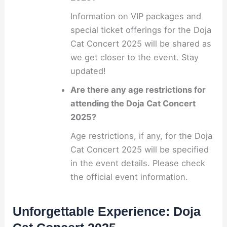
Information on VIP packages and
special ticket offerings for the Doja
Cat Concert 2025 will be shared as
we get closer to the event. Stay
updated!
Are there any age restrictions for
attending the Doja Cat Concert
2025?
Age restrictions, if any, for the Doja
Cat Concert 2025 will be specified
in the event details. Please check
the official event information.
Unforgettable Experience: Doja