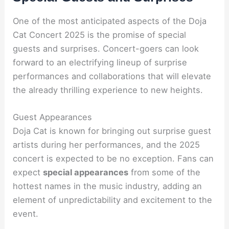
One of the most anticipated aspects of the Doja
Cat Concert 2025 is the promise of special
guests and surprises. Concert-goers can look
forward to an electrifying lineup of surprise
performances and collaborations that will elevate
the already thrilling experience to new heights.
Guest Appearances
Doja Cat is known for bringing out surprise guest
artists during her performances, and the 2025
concert is expected to be no exception. Fans can
expect
special appearances
from some of the
hottest names in the music industry, adding an
element of unpredictability and excitement to the
event.