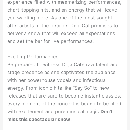
experience filled with mesmerizing performances,
chart-topping hits, and an energy that will leave
you wanting more. As one of the most sought-
after artists of the decade, Doja Cat promises to
deliver a show that will exceed all expectations
and set the bar for live performances.
Exciting Performances
Be prepared to witness Doja Cat’s raw talent and
stage presence as she captivates the audience
with her powerhouse vocals and infectious
energy. From iconic hits like “Say So” to new
releases that are sure to become instant classics,
every moment of the concert is bound to be filled
with excitement and pure musical magic.
Don’t
miss this spectacular show!