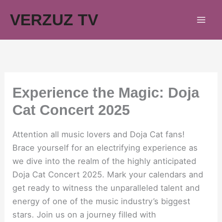
Skip
VERZUZ TV
to
content
Experience the Magic: Doja
Cat Concert 2025
Attention all music lovers and Doja Cat fans!
Brace yourself for an electrifying experience as
we dive into the realm of the highly anticipated
Doja Cat Concert 2025. Mark your calendars and
get ready to witness the unparalleled talent and
energy of one of the music industry’s biggest
stars. Join us on a journey filled with