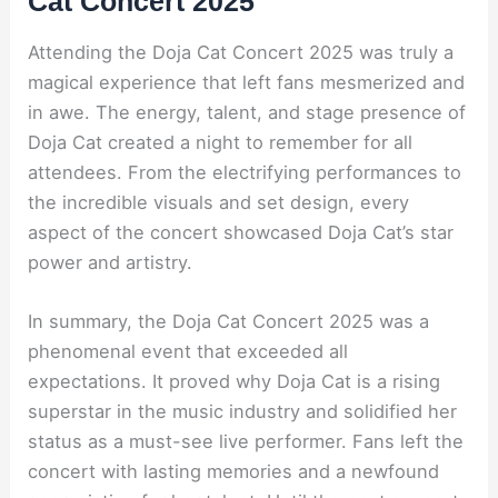
Cat Concert 2025
Attending the Doja Cat Concert 2025 was truly a
magical experience that left fans mesmerized and
in awe. The energy, talent, and stage presence of
Doja Cat created a night to remember for all
attendees. From the electrifying performances to
the incredible visuals and set design, every
aspect of the concert showcased Doja Cat’s star
power and artistry.
In summary, the Doja Cat Concert 2025 was a
phenomenal event that exceeded all
expectations. It proved why Doja Cat is a rising
superstar in the music industry and solidified her
status as a must-see live performer. Fans left the
concert with lasting memories and a newfound