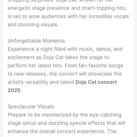
energetic stage presence and chart-topping hits,
is set to wow audiences with her incredible vocals
and stunning visuals.
Unforgettable Moments
Experience a night filled with music, dance, and
excitement as Doja Cat takes the stage to
perform her latest hits. From fan-favorite songs
to new releases, the concert will showcase the
artist’s versatility and talent
Doja Cat concert
2025
.
Spectacular Visuals
Prepare to be mesmerized by the eye-catching
stage setup and dazzling special effects that will
enhance the overall concert experience. The