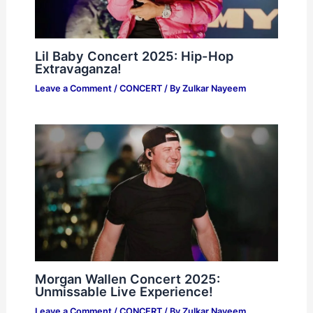
Lil Baby Concert 2025: Hip-Hop
Extravaganza!
Leave a Comment
/
CONCERT
/ By
Zulkar Nayeem
Morgan Wallen Concert 2025:
Unmissable Live Experience!
Leave a Comment
/
CONCERT
/ By
Zulkar Nayeem