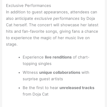
Exclusive Performances
In addition to guest appearances, attendees can
also anticipate
exclusive performances
by Doja
Cat herself. The concert will showcase her latest
hits and fan-favorite songs, giving fans a chance
to experience the magic of her music live on
stage.
Experience
live renditions
of chart-
topping singles
Witness
unique collaborations
with
surprise guest artists
Be the first to hear
unreleased tracks
from Doja Cat