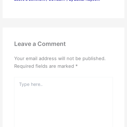
Leave a Comment
Your email address will not be published.
Required fields are marked
*
Type
here..