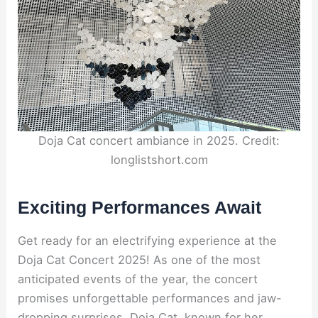
Doja Cat concert ambiance in 2025. Credit:
longlistshort.com
Exciting Performances Await
Get ready for an electrifying experience at the
Doja Cat Concert 2025! As one of the most
anticipated events of the year, the concert
promises unforgettable performances and jaw-
dropping surprises. Doja Cat, known for her