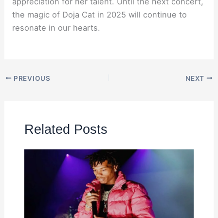
appreciation for her talent. Until the next concert,
the magic of Doja Cat in 2025 will continue to
resonate in our hearts.
PREVIOUS
NEXT
Related Posts