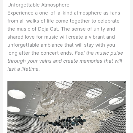
Unforgettable Atmosphere
Experience a one-of-a-kind atmosphere as fans
from all walks of life come together to celebrate
the music of Doja Cat. The sense of unity and
shared love for music will create a vibrant and
unforgettable ambiance that will stay with you
long after the concert ends.
Feel the music pulse
through your veins and create memories that will
last a lifetime.