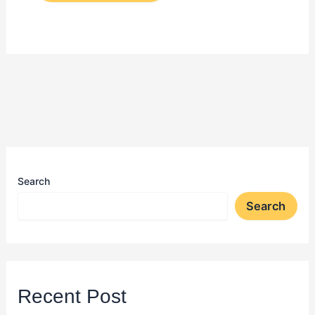
Search
Search
Recent Post