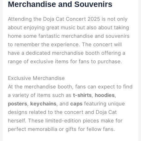
Merchandise and Souvenirs
Attending the Doja Cat Concert 2025 is not only
about enjoying great music but also about taking
home some fantastic merchandise and souvenirs
to remember the experience. The concert will
have a dedicated merchandise booth offering a
range of exclusive items for fans to purchase.
Exclusive Merchandise
At the merchandise booth, fans can expect to find
a variety of items such as
t-shirts
,
hoodies
,
posters
,
keychains
, and
caps
featuring unique
designs related to the concert and Doja Cat
herself. These limited-edition pieces make for
perfect memorabilia or gifts for fellow fans.