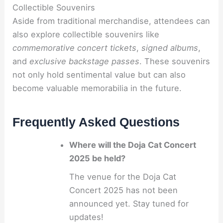
Collectible Souvenirs
Aside from traditional merchandise, attendees can
also explore collectible souvenirs like
commemorative concert tickets
,
signed albums
,
and
exclusive backstage passes
. These souvenirs
not only hold sentimental value but can also
become valuable memorabilia in the future.
Frequently Asked Questions
Where will the Doja Cat Concert
2025 be held?
The venue for the Doja Cat
Concert 2025 has not been
announced yet. Stay tuned for
updates!