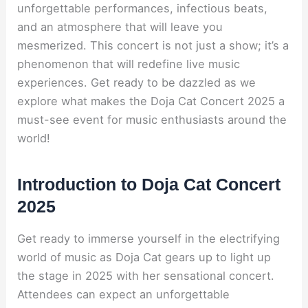
unforgettable performances, infectious beats,
and an atmosphere that will leave you
mesmerized. This concert is not just a show; it’s a
phenomenon that will redefine live music
experiences. Get ready to be dazzled as we
explore what makes the Doja Cat Concert 2025 a
must-see event for music enthusiasts around the
world!
Introduction to Doja Cat Concert
2025
Get ready to immerse yourself in the electrifying
world of music as Doja Cat gears up to light up
the stage in 2025 with her sensational concert.
Attendees can expect an unforgettable