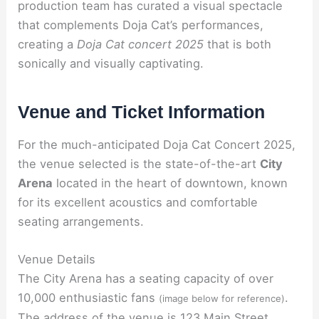
production team has curated a visual spectacle
that complements Doja Cat’s performances,
creating a
Doja Cat concert 2025
that is both
sonically and visually captivating.
Venue and Ticket Information
For the much-anticipated Doja Cat Concert 2025,
the venue selected is the state-of-the-art
City
Arena
located in the heart of downtown, known
for its excellent acoustics and comfortable
seating arrangements.
Venue Details
The City Arena has a seating capacity of over
10,000 enthusiastic fans
.
(image below for reference)
The address of the venue is 123 Main Street,