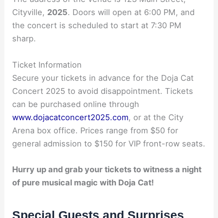
Cityville,
2025
. Doors will open at 6:00 PM, and
the concert is scheduled to start at 7:30 PM
sharp.
Ticket Information
Secure your tickets in advance for the Doja Cat
Concert 2025 to avoid disappointment. Tickets
can be purchased online through
www.dojacatconcert2025.com
, or at the City
Arena box office. Prices range from $50 for
general admission to $150 for VIP front-row seats.
Hurry up and grab your tickets to witness a night
of pure musical magic with Doja Cat!
Special Guests and Surprises