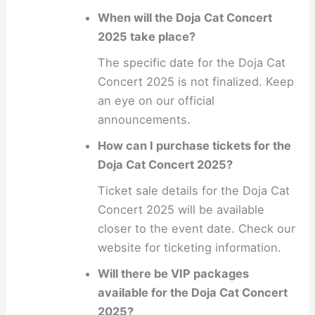
When will the Doja Cat Concert
2025 take place?
The specific date for the Doja Cat
Concert 2025 is not finalized. Keep
an eye on our official
announcements.
How can I purchase tickets for the
Doja Cat Concert 2025?
Ticket sale details for the Doja Cat
Concert 2025 will be available
closer to the event date. Check our
website for ticketing information.
Will there be VIP packages
available for the Doja Cat Concert
2025?