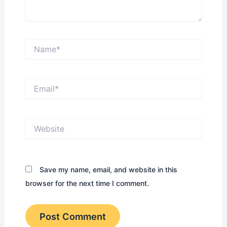
Name*
Email*
Website
Save my name, email, and website in this
browser for the next time I comment.