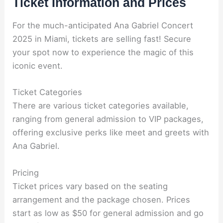
Ticket Information and Prices
For the much-anticipated Ana Gabriel Concert
2025 in Miami, tickets are selling fast! Secure
your spot now to experience the magic of this
iconic event.
Ticket Categories
There are various ticket categories available,
ranging from general admission to VIP packages,
offering exclusive perks like meet and greets with
Ana Gabriel.
Pricing
Ticket prices vary based on the seating
arrangement and the package chosen. Prices
start as low as $50 for general admission and go