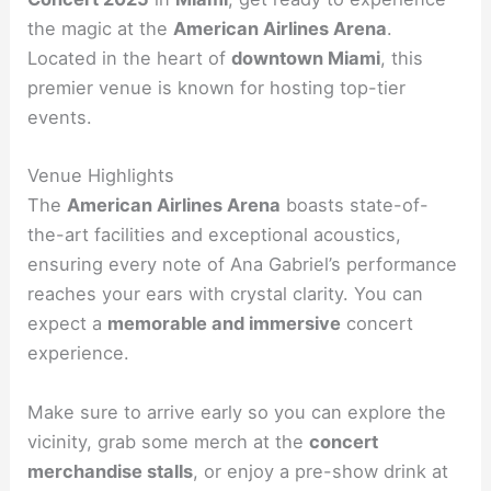
the magic at the
American Airlines Arena
.
Located in the heart of
downtown Miami
, this
premier venue is known for hosting top-tier
events.
Venue Highlights
The
American Airlines Arena
boasts state-of-
the-art facilities and exceptional acoustics,
ensuring every note of Ana Gabriel’s performance
reaches your ears with crystal clarity. You can
expect a
memorable and immersive
concert
experience.
Make sure to arrive early so you can explore the
vicinity, grab some merch at the
concert
merchandise stalls
, or enjoy a pre-show drink at