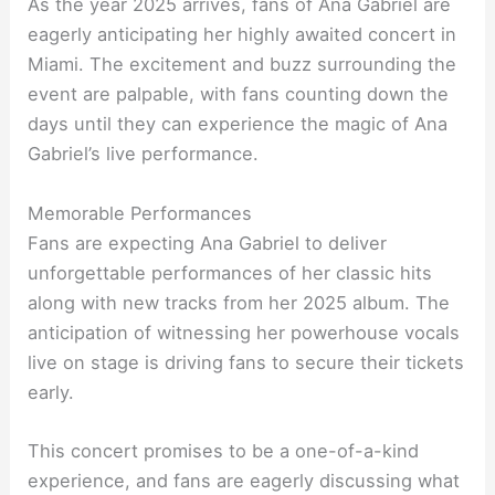
As the year 2025 arrives, fans of Ana Gabriel are
eagerly anticipating her highly awaited concert in
Miami. The excitement and buzz surrounding the
event are palpable, with fans counting down the
days until they can experience the magic of Ana
Gabriel’s live performance.
Memorable Performances
Fans are expecting Ana Gabriel to deliver
unforgettable performances of her classic hits
along with new tracks from her 2025 album. The
anticipation of witnessing her powerhouse vocals
live on stage is driving fans to secure their tickets
early.
This concert promises to be a one-of-a-kind
experience, and fans are eagerly discussing what