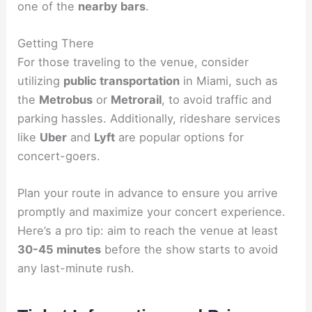
one of the
nearby bars
.
Getting There
For those traveling to the venue, consider
utilizing
public transportation
in Miami, such as
the
Metrobus
or
Metrorail
, to avoid traffic and
parking hassles. Additionally, rideshare services
like
Uber
and
Lyft
are popular options for
concert-goers.
Plan your route in advance to ensure you arrive
promptly and maximize your concert experience.
Here’s a pro tip: aim to reach the venue at least
30-45 minutes
before the show starts to avoid
any last-minute rush.