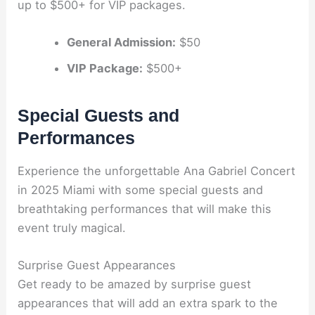
up to $500+ for VIP packages.
General Admission:
$50
VIP Package:
$500+
Special Guests and
Performances
Experience the unforgettable Ana Gabriel Concert
in 2025 Miami with some special guests and
breathtaking performances that will make this
event truly magical.
Surprise Guest Appearances
Get ready to be amazed by surprise guest
appearances that will add an extra spark to the