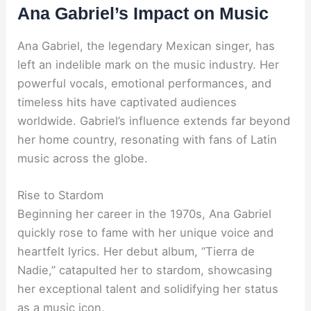
Ana Gabriel’s Impact on Music
Ana Gabriel, the legendary Mexican singer, has
left an indelible mark on the music industry. Her
powerful vocals, emotional performances, and
timeless hits have captivated audiences
worldwide. Gabriel’s influence extends far beyond
her home country, resonating with fans of Latin
music across the globe.
Rise to Stardom
Beginning her career in the 1970s, Ana Gabriel
quickly rose to fame with her unique voice and
heartfelt lyrics. Her debut album, “Tierra de
Nadie,” catapulted her to stardom, showcasing
her exceptional talent and solidifying her status
as a music icon.