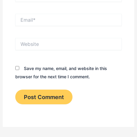
Email*
Website
Save my name, email, and website in this
browser for the next time I comment.