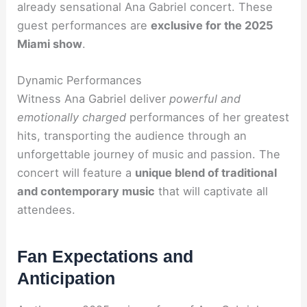
already sensational Ana Gabriel concert. These
guest performances are
exclusive for the 2025
Miami show
.
Dynamic Performances
Witness Ana Gabriel deliver
powerful and
emotionally charged
performances of her greatest
hits, transporting the audience through an
unforgettable journey of music and passion. The
concert will feature a
unique blend of traditional
and contemporary music
that will captivate all
attendees.
Fan Expectations and
Anticipation