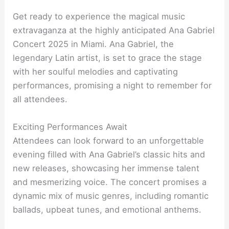
Get ready to experience the magical music
extravaganza at the highly anticipated Ana Gabriel
Concert 2025 in Miami. Ana Gabriel, the
legendary Latin artist, is set to grace the stage
with her soulful melodies and captivating
performances, promising a night to remember for
all attendees.
Exciting Performances Await
Attendees can look forward to an unforgettable
evening filled with Ana Gabriel’s classic hits and
new releases, showcasing her immense talent
and mesmerizing voice. The concert promises a
dynamic mix of music genres, including romantic
ballads, upbeat tunes, and emotional anthems.