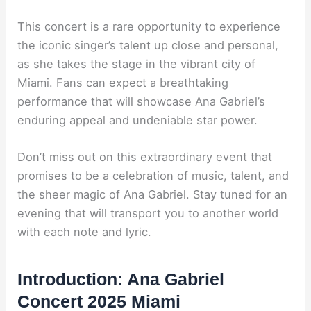
This concert is a rare opportunity to experience
the iconic singer’s talent up close and personal,
as she takes the stage in the vibrant city of
Miami. Fans can expect a breathtaking
performance that will showcase Ana Gabriel’s
enduring appeal and undeniable star power.
Don’t miss out on this extraordinary event that
promises to be a celebration of music, talent, and
the sheer magic of Ana Gabriel. Stay tuned for an
evening that will transport you to another world
with each note and lyric.
Introduction: Ana Gabriel
Concert 2025 Miami