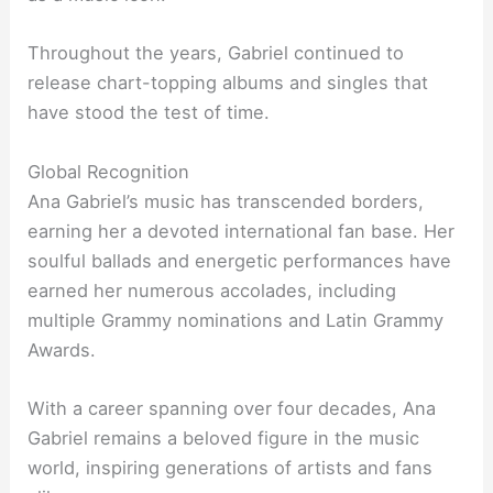
Throughout the years, Gabriel continued to
release chart-topping albums and singles that
have stood the test of time.
Global Recognition
Ana Gabriel’s music has transcended borders,
earning her a devoted international fan base. Her
soulful ballads and energetic performances have
earned her numerous accolades, including
multiple Grammy nominations and Latin Grammy
Awards.
With a career spanning over four decades, Ana
Gabriel remains a beloved figure in the music
world, inspiring generations of artists and fans