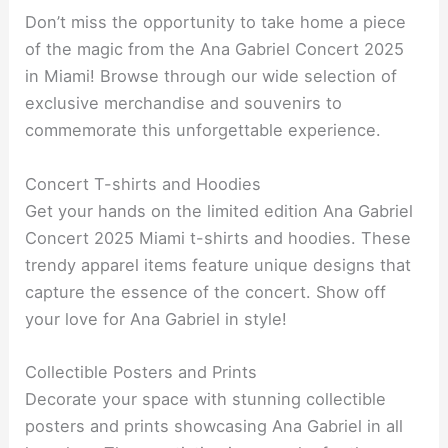
Don’t miss the opportunity to take home a piece
of the magic from the Ana Gabriel Concert 2025
in Miami! Browse through our wide selection of
exclusive merchandise and souvenirs to
commemorate this unforgettable experience.
Concert T-shirts and Hoodies
Get your hands on the limited edition Ana Gabriel
Concert 2025 Miami t-shirts and hoodies. These
trendy apparel items feature unique designs that
capture the essence of the concert. Show off
your love for Ana Gabriel in style!
Collectible Posters and Prints
Decorate your space with stunning collectible
posters and prints showcasing Ana Gabriel in all