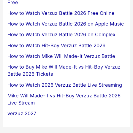
Free
How to Watch Verzuz Battle 2026 Free Online
How to Watch Verzuz Battle 2026 on Apple Music
How to Watch Verzuz Battle 2026 on Complex
How to Watch Hit-Boy Verzuz Battle 2026
How to Watch Mike Will Made-It Verzuz Battle
How to Buy Mike Will Made-It vs Hit-Boy Verzuz
Battle 2026 Tickets
How to Watch 2026 Verzuz Battle Live Streaming
Mike Will Made-It vs Hit-Boy Verzuz Battle 2026
Live Stream
verzuz 2027