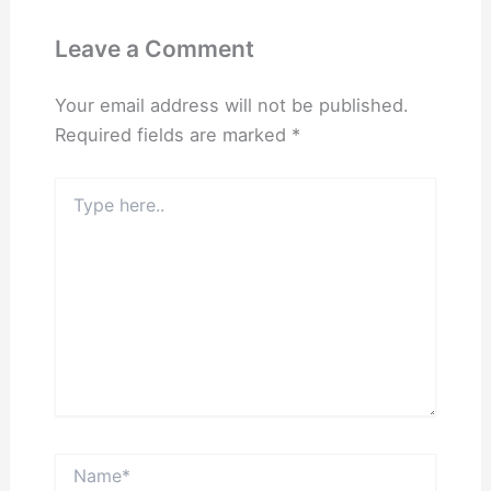
Leave a Comment
Your email address will not be published.
Required fields are marked
*
Type
here..
Name*