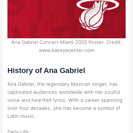
Ana Gabriel Concert Miami 2025 Poster. Credit:
www.kaseyacenter.com
History of Ana Gabriel
Ana Gabriel, the legendary Mexican singer, has
captivated audiences worldwide with her soulful
voice and heartfelt lyrics. With a career spanning
over four decades, she has become a symbol of
Latin music.
Early Life