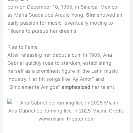
born on December 10, 1955, in Sinaloa, Mexico,
as María Guadalupe Araújo Yong.
She
showed an
early passion for music, eventually moving to
Tijuana to pursue her dreams.
Rise to Fame
After releasing her debut album in 1985, Ana
Gabriel quickly rose to stardom, establishing
herself as a prominent figure in the Latin music
industry. Her hit songs like “Ay Amor” and
“Simplemente Amigos”
emphasized
her talent.
Ana Gabriel performing live in 2025 Miami. Credit:
www.miami-theater.com