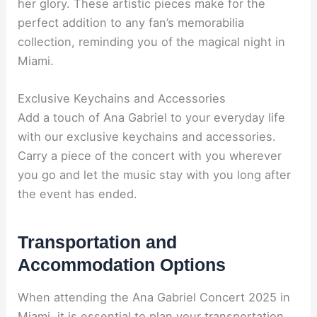
her glory. These artistic pieces make for the
perfect addition to any fan’s memorabilia
collection, reminding you of the magical night in
Miami.
Exclusive Keychains and Accessories
Add a touch of Ana Gabriel to your everyday life
with our exclusive keychains and accessories.
Carry a piece of the concert with you wherever
you go and let the music stay with you long after
the event has ended.
Transportation and
Accommodation Options
When attending the Ana Gabriel Concert 2025 in
Miami, it is essential to plan your transportation