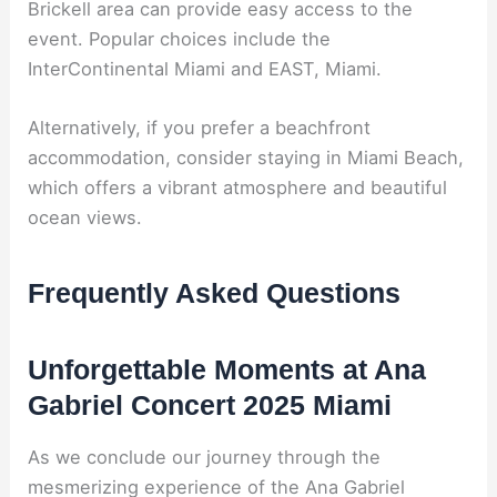
Brickell area can provide easy access to the
event. Popular choices include the
InterContinental Miami and EAST, Miami.
Alternatively, if you prefer a beachfront
accommodation, consider staying in Miami Beach,
which offers a vibrant atmosphere and beautiful
ocean views.
Frequently Asked Questions
Unforgettable Moments at Ana
Gabriel Concert 2025 Miami
As we conclude our journey through the
mesmerizing experience of the Ana Gabriel