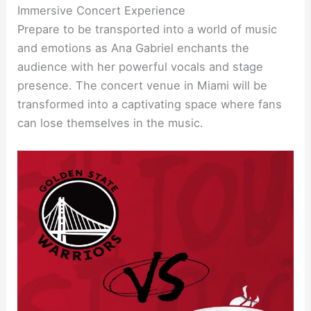
Immersive Concert Experience
Prepare to be transported into a world of music
and emotions as Ana Gabriel enchants the
audience with her powerful vocals and stage
presence. The concert venue in Miami will be
transformed into a captivating space where fans
can lose themselves in the music.