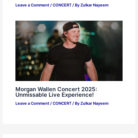
Leave a Comment
/
CONCERT
/ By
Zulkar Nayeem
Morgan Wallen Concert 2025:
Unmissable Live Experience!
Leave a Comment
/
CONCERT
/ By
Zulkar Nayeem