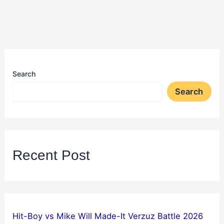
Search
Search
Recent Post
Hit-Boy vs Mike Will Made-It Verzuz Battle 2026