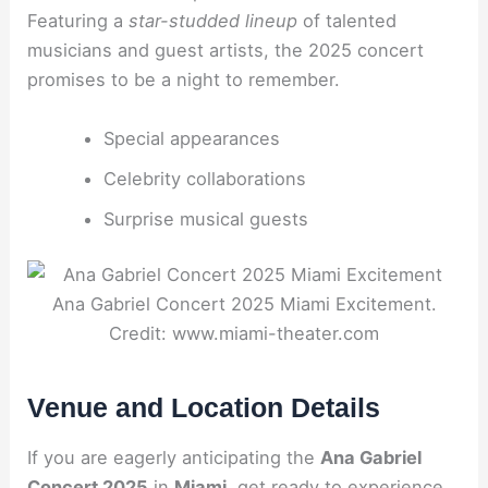
Featuring a
star-studded lineup
of talented
musicians and guest artists, the 2025 concert
promises to be a night to remember.
Special appearances
Celebrity collaborations
Surprise musical guests
Ana Gabriel Concert 2025 Miami Excitement.
Credit: www.miami-theater.com
Venue and Location Details
If you are eagerly anticipating the
Ana Gabriel
Concert 2025
in
Miami
, get ready to experience