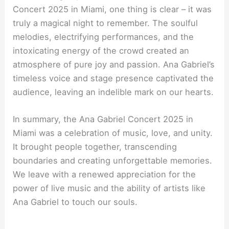
Concert 2025 in Miami, one thing is clear – it was
truly a magical night to remember. The soulful
melodies, electrifying performances, and the
intoxicating energy of the crowd created an
atmosphere of pure joy and passion. Ana Gabriel’s
timeless voice and stage presence captivated the
audience, leaving an indelible mark on our hearts.
In summary, the Ana Gabriel Concert 2025 in
Miami was a celebration of music, love, and unity.
It brought people together, transcending
boundaries and creating unforgettable memories.
We leave with a renewed appreciation for the
power of live music and the ability of artists like
Ana Gabriel to touch our souls.