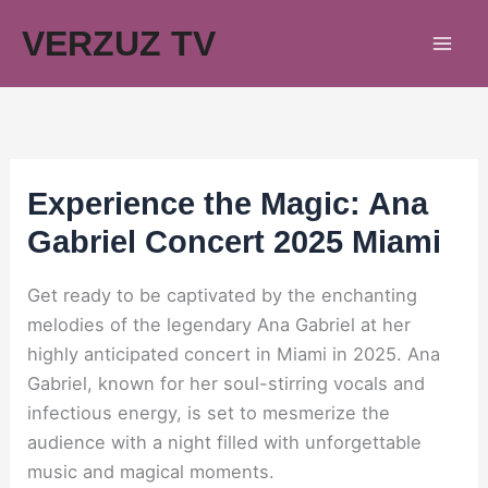
Skip
VERZUZ TV
to
content
Experience the Magic: Ana
Gabriel Concert 2025 Miami
Get ready to be captivated by the enchanting
melodies of the legendary Ana Gabriel at her
highly anticipated concert in Miami in 2025. Ana
Gabriel, known for her soul-stirring vocals and
infectious energy, is set to mesmerize the
audience with a night filled with unforgettable
music and magical moments.