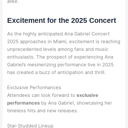
alike.
Excitement for the 2025 Concert
As the highly anticipated Ana Gabriel Concert
2025 approaches in Miami, excitement is reaching
unprecedented levels among fans and music
enthusiasts. The prospect of experiencing Ana
Gabriel’s mesmerizing performance live in 2025
has created a buzz of anticipation and thrill.
Exclusive Performances
Attendees can look forward to
exclusive
performances
by Ana Gabriel, showcasing her
timeless hits and new releases.
Star-Studded Lineup