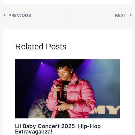
PREVIOUS
NEXT
Related Posts
Lil Baby Concert 2025: Hip-Hop
Extravaganza!