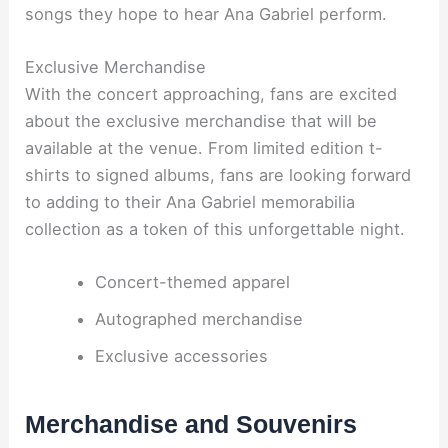
songs they hope to hear Ana Gabriel perform.
Exclusive Merchandise
With the concert approaching, fans are excited
about the exclusive merchandise that will be
available at the venue. From limited edition t-
shirts to signed albums, fans are looking forward
to adding to their Ana Gabriel memorabilia
collection as a token of this unforgettable night.
Concert-themed apparel
Autographed merchandise
Exclusive accessories
Merchandise and Souvenirs