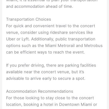
and accommodation ahead of time.
Transportation Choices
For quick and convenient travel to the concert
venue, consider using rideshare services like
Uber or Lyft. Additionally, public transportation
options such as the Miami Metrorail and Metrobus
can be efficient ways to reach the event.
If you prefer driving, there are parking facilities
available near the concert venue, but it’s
advisable to arrive early to secure a spot.
Accommodation Recommendations
For those looking to stay close to the concert
location, booking a hotel in Downtown Miami or