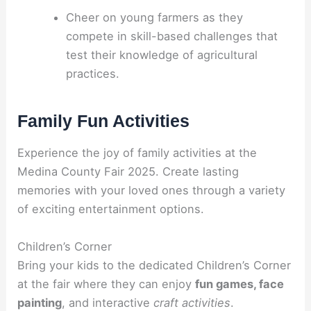
Cheer on young farmers as they
compete in skill-based challenges that
test their knowledge of agricultural
practices.
Family Fun Activities
Experience the joy of family activities at the
Medina County Fair 2025. Create lasting
memories with your loved ones through a variety
of exciting entertainment options.
Children’s Corner
Bring your kids to the dedicated Children’s Corner
at the fair where they can enjoy
fun games, face
painting
, and interactive
craft activities
.