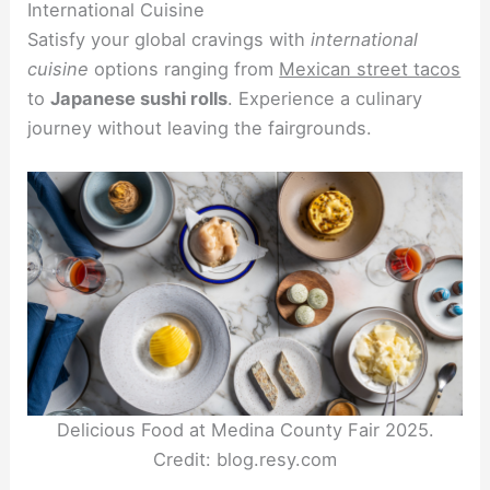
International Cuisine
Satisfy your global cravings with
international
cuisine
options ranging from
Mexican street tacos
to
Japanese sushi rolls
. Experience a culinary
journey without leaving the fairgrounds.
Delicious Food at Medina County Fair 2025.
Credit: blog.resy.com