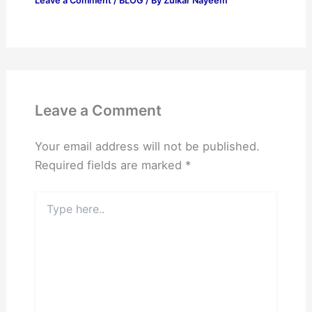
Leave a Comment
/
BLOG
/ By
Zulkar Nayeem
Leave a Comment
Your email address will not be published.
Required fields are marked
*
Type
here..