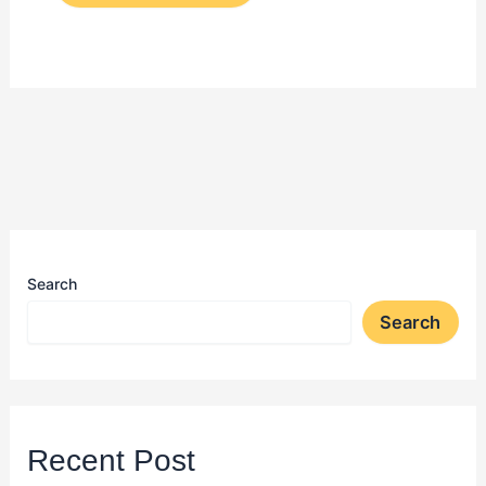
Search
Search
Recent Post