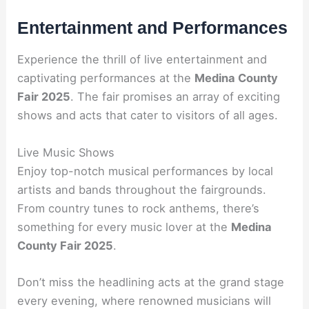
Entertainment and Performances
Experience the thrill of live entertainment and
captivating performances at the
Medina County
Fair 2025
. The fair promises an array of exciting
shows and acts that cater to visitors of all ages.
Live Music Shows
Enjoy top-notch musical performances by local
artists and bands throughout the fairgrounds.
From country tunes to rock anthems, there’s
something for every music lover at the
Medina
County Fair 2025
.
Don’t miss the headlining acts at the grand stage
every evening, where renowned musicians will