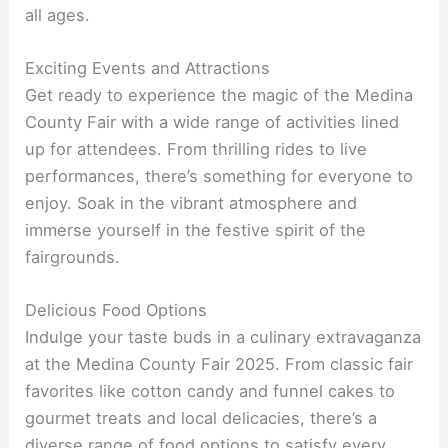
all ages.
Exciting Events and Attractions
Get ready to experience the magic of the Medina
County Fair with a wide range of activities lined
up for attendees. From thrilling rides to live
performances, there’s something for everyone to
enjoy. Soak in the vibrant atmosphere and
immerse yourself in the festive spirit of the
fairgrounds.
Delicious Food Options
Indulge your taste buds in a culinary extravaganza
at the Medina County Fair 2025. From classic fair
favorites like cotton candy and funnel cakes to
gourmet treats and local delicacies, there’s a
diverse range of food options to satisfy every