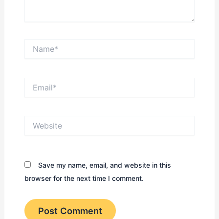
Name*
Email*
Website
Save my name, email, and website in this
browser for the next time I comment.