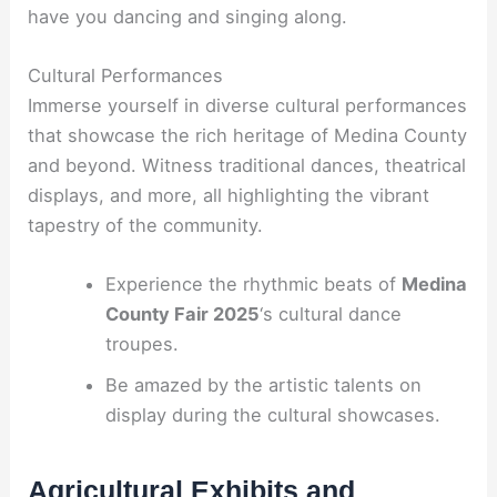
have you dancing and singing along.
Cultural Performances
Immerse yourself in diverse cultural performances
that showcase the rich heritage of Medina County
and beyond. Witness traditional dances, theatrical
displays, and more, all highlighting the vibrant
tapestry of the community.
Experience the rhythmic beats of
Medina
County Fair 2025
‘s cultural dance
troupes.
Be amazed by the artistic talents on
display during the cultural showcases.
Agricultural Exhibits and