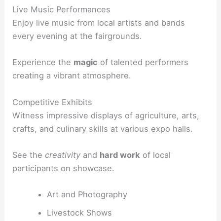
Live Music Performances
Enjoy live music from local artists and bands
every evening at the fairgrounds.
Experience the
magic
of talented performers
creating a vibrant atmosphere.
Competitive Exhibits
Witness impressive displays of agriculture, arts,
crafts, and culinary skills at various expo halls.
See the
creativity
and
hard work
of local
participants on showcase.
Art and Photography
Livestock Shows