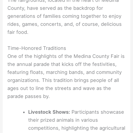
The fairgrounds, located in the heart of Medina
County, have served as the backdrop for
generations of families coming together to enjoy
rides, games, concerts, and, of course, delicious
fair food.
Time-Honored Traditions
One of the highlights of the Medina County Fair is
the annual parade that kicks off the festivities,
featuring floats, marching bands, and community
organizations. This tradition brings people of all
ages out to line the streets and wave as the
parade passes by.
Livestock Shows:
Participants showcase
their prized animals in various
competitions, highlighting the agricultural