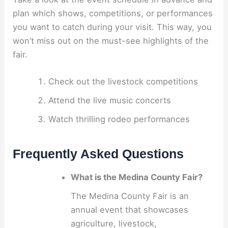
plan which shows, competitions, or performances
you want to catch during your visit. This way, you
won’t miss out on the must-see highlights of the
fair.
Check out the livestock competitions
Attend the live music concerts
Watch thrilling rodeo performances
Frequently Asked Questions
What is the Medina County Fair?
The Medina County Fair is an
annual event that showcases
agriculture, livestock,