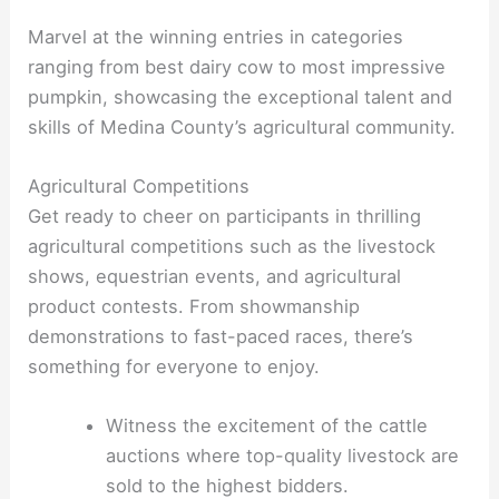
Marvel at the winning entries in categories
ranging from best dairy cow to most impressive
pumpkin, showcasing the exceptional talent and
skills of Medina County’s agricultural community.
Agricultural Competitions
Get ready to cheer on participants in thrilling
agricultural competitions such as the livestock
shows, equestrian events, and agricultural
product contests. From showmanship
demonstrations to fast-paced races, there’s
something for everyone to enjoy.
Witness the excitement of the cattle
auctions where top-quality livestock are
sold to the highest bidders.