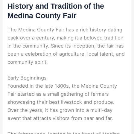
History and Tradition of the
Medina County Fair
The Medina County Fair has a rich history dating
back over a century, making it a beloved tradition
in the community. Since its inception, the fair has
been a celebration of agriculture, local talent, and
community spirit.
Early Beginnings
Founded in the late 1800s, the Medina County
Fair started as a small gathering of farmers
showcasing their best livestock and produce.
Over the years, it has grown into a multi-day
event that attracts visitors from near and far.