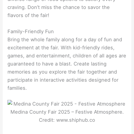
craving. Don’t miss the chance to savor the
flavors of the fair!
Family-Friendly Fun
Bring the whole family along for a day of fun and
excitement at the fair. With kid-friendly rides,
games, and entertainment, children of all ages are
guaranteed to have a blast. Create lasting
memories as you explore the fair together and
participate in interactive activities designed for
families.
Medina County Fair 2025 – Festive Atmosphere.
Credit: www.shiphub.co