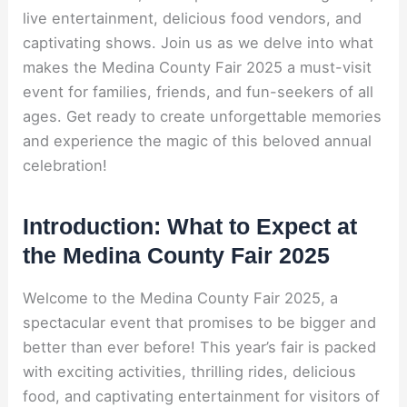
live entertainment, delicious food vendors, and
captivating shows. Join us as we delve into what
makes the Medina County Fair 2025 a must-visit
event for families, friends, and fun-seekers of all
ages. Get ready to create unforgettable memories
and experience the magic of this beloved annual
celebration!
Introduction: What to Expect at
the Medina County Fair 2025
Welcome to the Medina County Fair 2025, a
spectacular event that promises to be bigger and
better than ever before! This year’s fair is packed
with exciting activities, thrilling rides, delicious
food, and captivating entertainment for visitors of