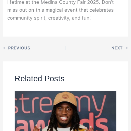
lifetime at the Medina County Fair 2025. Don’t
miss out on this magical event that celebrates
community spirit, creativity, and fun!
PREVIOUS
NEXT
Related Posts