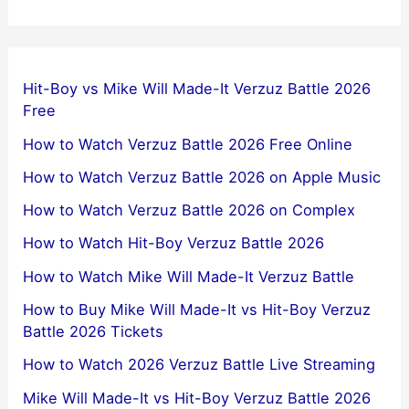
Hit-Boy vs Mike Will Made-It Verzuz Battle 2026
Free
How to Watch Verzuz Battle 2026 Free Online
How to Watch Verzuz Battle 2026 on Apple Music
How to Watch Verzuz Battle 2026 on Complex
How to Watch Hit-Boy Verzuz Battle 2026
How to Watch Mike Will Made-It Verzuz Battle
How to Buy Mike Will Made-It vs Hit-Boy Verzuz
Battle 2026 Tickets
How to Watch 2026 Verzuz Battle Live Streaming
Mike Will Made-It vs Hit-Boy Verzuz Battle 2026