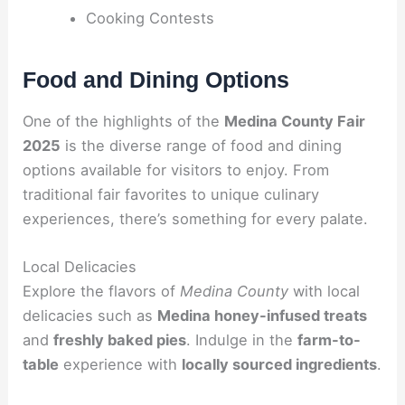
Cooking Contests
Food and Dining Options
One of the highlights of the
Medina County Fair
2025
is the diverse range of food and dining
options available for visitors to enjoy. From
traditional fair favorites to unique culinary
experiences, there’s something for every palate.
Local Delicacies
Explore the flavors of
Medina County
with local
delicacies such as
Medina honey-infused treats
and
freshly baked pies
. Indulge in the
farm-to-
table
experience with
locally sourced ingredients
.