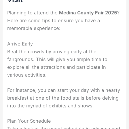
Planning to attend the
Medina County Fair 2025
?
Here are some tips to ensure you have a
memorable experience:
Arrive Early
Beat the crowds by arriving early at the
fairgrounds. This will give you ample time to
explore all the attractions and participate in
various activities.
For instance, you can start your day with a hearty
breakfast at one of the food stalls before delving
into the myriad of exhibits and shows.
Plan Your Schedule
Take a look at the event schedule in advance and