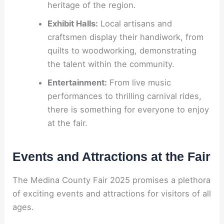
heritage of the region.
Exhibit Halls:
Local artisans and
craftsmen display their handiwork, from
quilts to woodworking, demonstrating
the talent within the community.
Entertainment:
From live music
performances to thrilling carnival rides,
there is something for everyone to enjoy
at the fair.
Events and Attractions at the Fair
The Medina County Fair 2025 promises a plethora
of exciting events and attractions for visitors of all
ages.