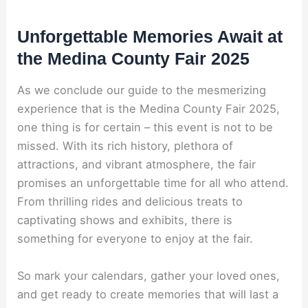
Unforgettable Memories Await at
the Medina County Fair 2025
As we conclude our guide to the mesmerizing
experience that is the Medina County Fair 2025,
one thing is for certain – this event is not to be
missed. With its rich history, plethora of
attractions, and vibrant atmosphere, the fair
promises an unforgettable time for all who attend.
From thrilling rides and delicious treats to
captivating shows and exhibits, there is
something for everyone to enjoy at the fair.
So mark your calendars, gather your loved ones,
and get ready to create memories that will last a