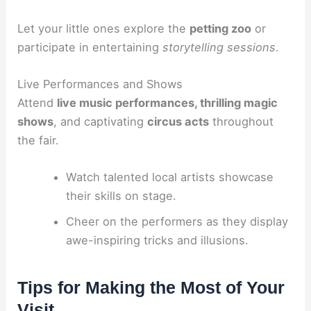
Let your little ones explore the
petting zoo
or
participate in entertaining
storytelling sessions
.
Live Performances and Shows
Attend
live music performances, thrilling magic
shows
, and captivating
circus acts
throughout
the fair.
Watch talented local artists showcase
their skills on stage.
Cheer on the performers as they display
awe-inspiring tricks and illusions.
Tips for Making the Most of Your
Visit