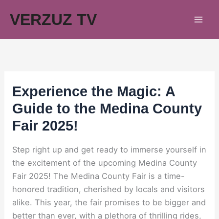
Skip
VERZUZ TV
to
content
Experience the Magic: A
Guide to the Medina County
Fair 2025!
Step right up and get ready to immerse yourself in
the excitement of the upcoming Medina County
Fair 2025! The Medina County Fair is a time-
honored tradition, cherished by locals and visitors
alike. This year, the fair promises to be bigger and
better than ever, with a plethora of thrilling rides,