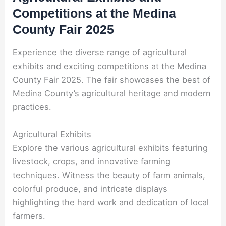
Competitions at the Medina
County Fair 2025
Experience the diverse range of agricultural
exhibits and exciting competitions at the Medina
County Fair 2025. The fair showcases the best of
Medina County’s agricultural heritage and modern
practices.
Agricultural Exhibits
Explore the various agricultural exhibits featuring
livestock, crops, and innovative farming
techniques. Witness the beauty of farm animals,
colorful produce, and intricate displays
highlighting the hard work and dedication of local
farmers.