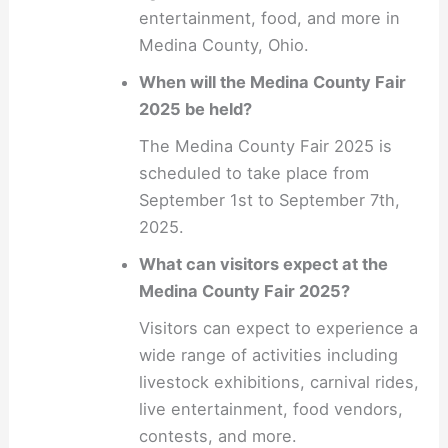
entertainment, food, and more in
Medina County, Ohio.
When will the Medina County Fair
2025 be held?
The Medina County Fair 2025 is
scheduled to take place from
September 1st to September 7th,
2025.
What can visitors expect at the
Medina County Fair 2025?
Visitors can expect to experience a
wide range of activities including
livestock exhibitions, carnival rides,
live entertainment, food vendors,
contests, and more.