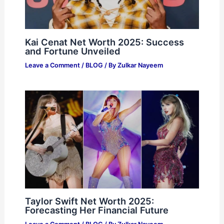
Kai Cenat Net Worth 2025: Success
and Fortune Unveiled
Leave a Comment
/
BLOG
/ By
Zulkar Nayeem
Taylor Swift Net Worth 2025:
Forecasting Her Financial Future