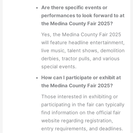
Are there specific events or
performances to look forward to at
the Medina County Fair 2025?
Yes, the Medina County Fair 2025
will feature headline entertainment,
live music, talent shows, demolition
derbies, tractor pulls, and various
special events.
How can I participate or exhibit at
the Medina County Fair 2025?
Those interested in exhibiting or
participating in the fair can typically
find information on the official fair
website regarding registration,
entry requirements, and deadlines.