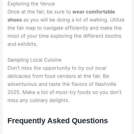
Exploring the Venue
Once at the fair, be sure to
wear comfortable
shoes
as you will be doing a lot of walking. Utilize
the fair map to navigate efficiently and make the
most of your time exploring the different booths
and exhibits.
Sampling Local Cuisine
Don’t miss the opportunity to
try out local
delicacies
from food vendors at the fair. Be
adventurous and taste the flavors of Nashville
2025. Make a list of must-try foods so you don’t
miss any culinary delights.
Frequently Asked Questions