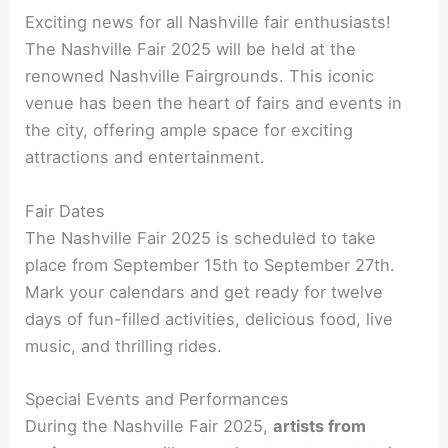
Exciting news for all Nashville fair enthusiasts!
The Nashville Fair 2025 will be held at the
renowned Nashville Fairgrounds. This iconic
venue has been the heart of fairs and events in
the city, offering ample space for exciting
attractions and entertainment.
Fair Dates
The Nashville Fair 2025 is scheduled to take
place from September 15th to September 27th.
Mark your calendars and get ready for twelve
days of fun-filled activities, delicious food, live
music, and thrilling rides.
Special Events and Performances
During the Nashville Fair 2025,
artists from