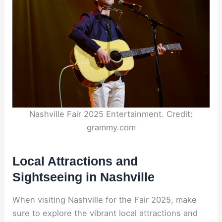
Nashville Fair 2025 Entertainment. Credit:
grammy.com
Local Attractions and
Sightseeing in Nashville
When visiting Nashville for the Fair 2025, make
sure to explore the vibrant local attractions and