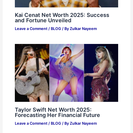
Kai Cenat Net Worth 2025: Success
and Fortune Unveiled
Leave a Comment
/
BLOG
/ By
Zulkar Nayeem
Taylor Swift Net Worth 2025:
Forecasting Her Financial Future
Leave a Comment
/
BLOG
/ By
Zulkar Nayeem