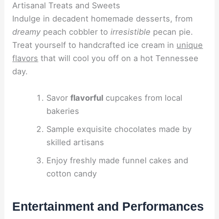
Artisanal Treats and Sweets
Indulge in decadent homemade desserts, from
dreamy
peach cobbler to
irresistible
pecan pie.
Treat yourself to handcrafted ice cream in
unique
flavors
that will cool you off on a hot Tennessee
day.
Savor
flavorful
cupcakes from local
bakeries
Sample exquisite chocolates made by
skilled artisans
Enjoy freshly made funnel cakes and
cotton candy
Entertainment and Performances