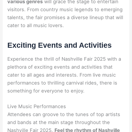
various genres
will grace the stage to entertain
visitors. From country music legends to emerging
talents, the fair promises a diverse lineup that will
cater to all music lovers.
Exciting Events and Activities
Experience the thrill of Nashville Fair 2025 with a
plethora of exciting events and activities that
cater to all ages and interests. From live music
performances to thrilling carnival rides, there is
something for everyone to enjoy.
Live Music Performances
Attendees can groove to the tunes of top artists
and bands at the main stage throughout the
Nashville Fair 2025.
Feel the rhythm of Nashville