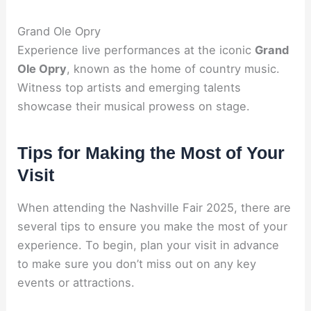
Grand Ole Opry
Experience live performances at the iconic
Grand
Ole Opry
, known as the home of country music.
Witness top artists and emerging talents
showcase their musical prowess on stage.
Tips for Making the Most of Your
Visit
When attending the Nashville Fair 2025, there are
several tips to ensure you make the most of your
experience. To begin, plan your visit in advance
to make sure you don’t miss out on any key
events or attractions.