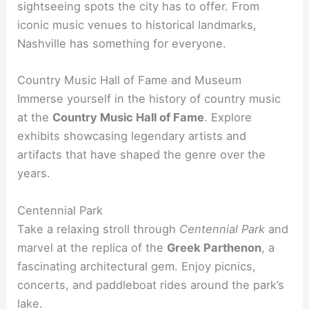
sightseeing spots the city has to offer. From
iconic music venues to historical landmarks,
Nashville has something for everyone.
Country Music Hall of Fame and Museum
Immerse yourself in the history of country music
at the
Country Music Hall of Fame
. Explore
exhibits showcasing legendary artists and
artifacts that have shaped the genre over the
years.
Centennial Park
Take a relaxing stroll through
Centennial Park
and
marvel at the replica of the
Greek Parthenon
, a
fascinating architectural gem. Enjoy picnics,
concerts, and paddleboat rides around the park’s
lake.