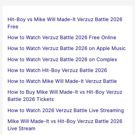
Hit-Boy vs Mike Will Made-It Verzuz Battle 2026
Free
How to Watch Verzuz Battle 2026 Free Online
How to Watch Verzuz Battle 2026 on Apple Music
How to Watch Verzuz Battle 2026 on Complex
How to Watch Hit-Boy Verzuz Battle 2026
How to Watch Mike Will Made-It Verzuz Battle
How to Buy Mike Will Made-It vs Hit-Boy Verzuz
Battle 2026 Tickets
How to Watch 2026 Verzuz Battle Live Streaming
Mike Will Made-It vs Hit-Boy Verzuz Battle 2026
Live Stream