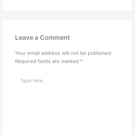
Leave a Comment
Your email address will not be published.
Required fields are marked
*
Type
here..