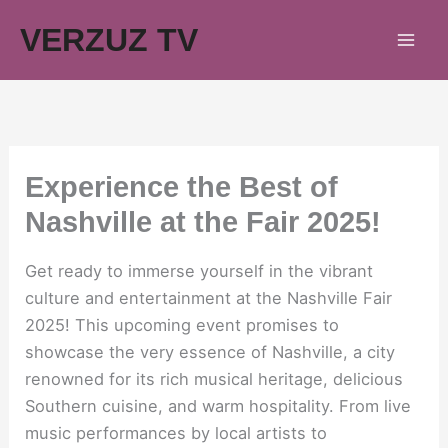
Skip
VERZUZ TV
to
content
Experience the Best of
Nashville at the Fair 2025!
Get ready to immerse yourself in the vibrant
culture and entertainment at the Nashville Fair
2025! This upcoming event promises to
showcase the very essence of Nashville, a city
renowned for its rich musical heritage, delicious
Southern cuisine, and warm hospitality. From live
music performances by local artists to