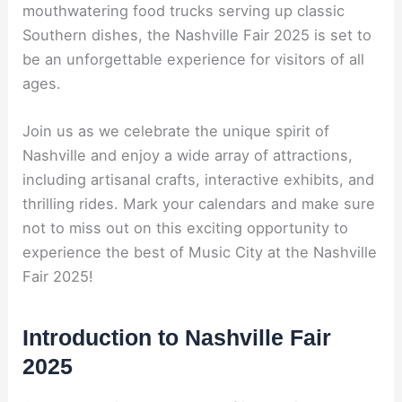
mouthwatering food trucks serving up classic
Southern dishes, the Nashville Fair 2025 is set to
be an unforgettable experience for visitors of all
ages.
Join us as we celebrate the unique spirit of
Nashville and enjoy a wide array of attractions,
including artisanal crafts, interactive exhibits, and
thrilling rides. Mark your calendars and make sure
not to miss out on this exciting opportunity to
experience the best of Music City at the Nashville
Fair 2025!
Introduction to Nashville Fair
2025