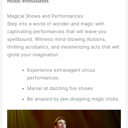
music enthusiasts
.
Magical Shows and Performances
Step into a world of wonder and magic with
captivating performances that will leave you
spellbound. Witness mind-blowing illusions,
thrilling acrobatics, and mesmerizing acts that will
ignite your imagination
.
Experience extravagant circus
performances
Marvel at dazzling fire shows
Be amazed by jaw-dropping magic tricks