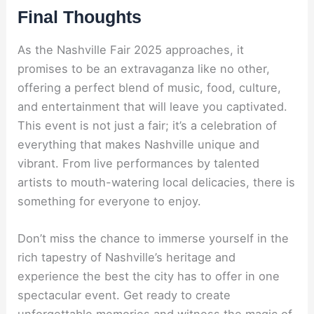
Final Thoughts
As the Nashville Fair 2025 approaches, it
promises to be an extravaganza like no other,
offering a perfect blend of music, food, culture,
and entertainment that will leave you captivated.
This event is not just a fair; it’s a celebration of
everything that makes Nashville unique and
vibrant. From live performances by talented
artists to mouth-watering local delicacies, there is
something for everyone to enjoy.
Don’t miss the chance to immerse yourself in the
rich tapestry of Nashville’s heritage and
experience the best the city has to offer in one
spectacular event. Get ready to create