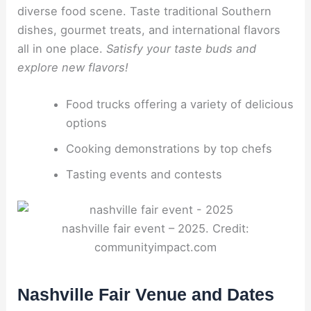
diverse food scene. Taste traditional Southern
dishes, gourmet treats, and international flavors
all in one place.
Satisfy your taste buds and
explore new flavors!
Food trucks offering a variety of delicious
options
Cooking demonstrations by top chefs
Tasting events and contests
nashville fair event – 2025. Credit:
communityimpact.com
Nashville Fair Venue and Dates