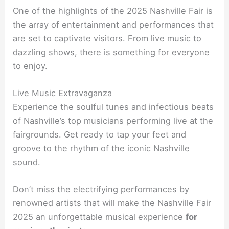
One of the highlights of the 2025 Nashville Fair is
the array of entertainment and performances that
are set to captivate visitors. From live music to
dazzling shows, there is something for everyone
to enjoy.
Live Music Extravaganza
Experience the soulful tunes and infectious beats
of Nashville’s top musicians performing live at the
fairgrounds. Get ready to tap your feet and
groove to the rhythm of the iconic Nashville
sound.
Don’t miss the electrifying performances by
renowned artists that will make the Nashville Fair
2025 an unforgettable musical experience
for