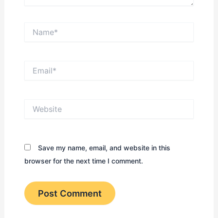
Name*
Email*
Website
Save my name, email, and website in this
browser for the next time I comment.