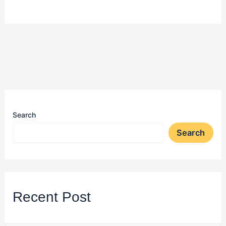
Search
Search
Recent Post