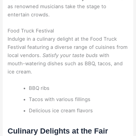
as renowned musicians take the stage to
entertain crowds.
Food Truck Festival
Indulge in a culinary delight at the Food Truck
Festival featuring a diverse range of cuisines from
local vendors.
Satisfy your taste buds
with
mouth-watering dishes such as BBQ, tacos, and
ice cream.
BBQ ribs
Tacos with various fillings
Delicious ice cream flavors
Culinary Delights at the Fair