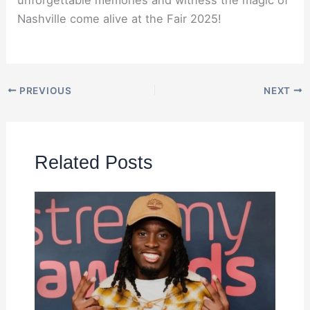
unforgettable memories and witness the magic of
Nashville come alive at the Fair 2025!
PREVIOUS
NEXT
Related Posts