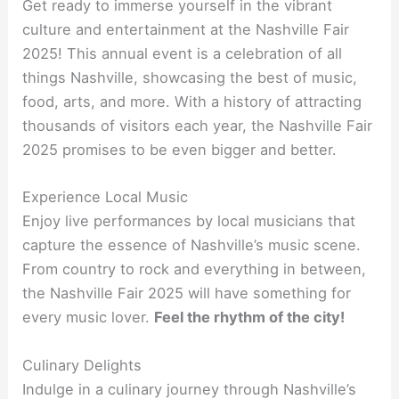
Get ready to immerse yourself in the vibrant
culture and entertainment at the Nashville Fair
2025! This annual event is a celebration of all
things Nashville, showcasing the best of music,
food, arts, and more. With a history of attracting
thousands of visitors each year, the Nashville Fair
2025 promises to be even bigger and better.
Experience Local Music
Enjoy live performances by local musicians that
capture the essence of Nashville’s music scene.
From country to rock and everything in between,
the Nashville Fair 2025 will have something for
every music lover.
Feel the rhythm of the city!
Culinary Delights
Indulge in a culinary journey through Nashville’s