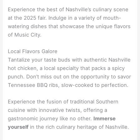
Experience the best of Nashville’s culinary scene
at the 2025 fair. Indulge in a variety of mouth-
watering dishes that showcase the unique flavors
of Music City.
Local Flavors Galore
Tantalize your taste buds with authentic Nashville
hot chicken, a local specialty that packs a spicy
punch. Don’t miss out on the opportunity to savor
Tennessee BBQ ribs, slow-cooked to perfection.
Experience the fusion of traditional Southern
cuisine with innovative twists, offering a
gastronomic journey like no other.
Immerse
yourself
in the rich culinary heritage of Nashville.