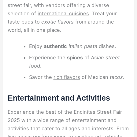
street fair, with vendors offering a diverse
selection of
international cuisines
. Treat your
taste buds to
exotic flavors
from around the
world, all in one place.
Enjoy
authentic
Italian pasta
dishes.
Experience the
spices
of
Asian street
food
.
Savor the
rich flavors
of Mexican
tacos
.
Entertainment and Activities
Experience the best of the Encinitas Street Fair
2025 with a wide range of entertainment and
activities that cater to all ages and interests. From
live music performances to exciting art exhibits,