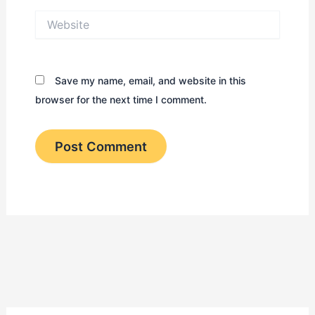
Website
Save my name, email, and website in this
browser for the next time I comment.