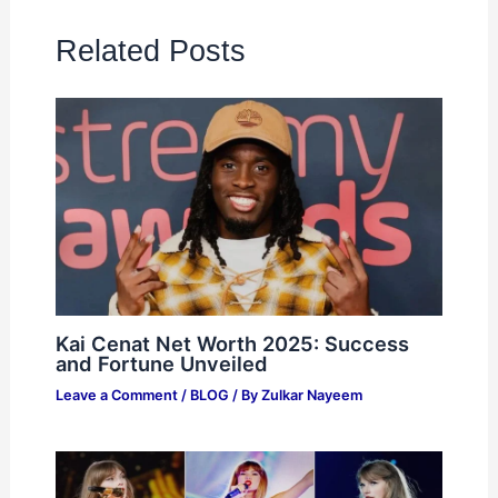
Related Posts
Kai Cenat Net Worth 2025: Success
and Fortune Unveiled
Leave a Comment
/
BLOG
/ By
Zulkar Nayeem