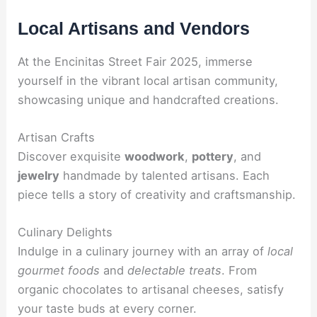
Local Artisans and Vendors
At the Encinitas Street Fair 2025, immerse
yourself in the vibrant local artisan community,
showcasing unique and handcrafted creations.
Artisan Crafts
Discover exquisite
woodwork
,
pottery
, and
jewelry
handmade by talented artisans. Each
piece tells a story of creativity and craftsmanship.
Culinary Delights
Indulge in a culinary journey with an array of
local
gourmet foods
and
delectable treats
. From
organic chocolates to artisanal cheeses, satisfy
your taste buds at every corner.