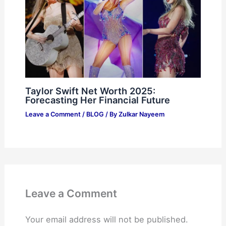
Taylor Swift Net Worth 2025:
Forecasting Her Financial Future
Leave a Comment
/
BLOG
/ By
Zulkar Nayeem
Leave a Comment
Your email address will not be published.