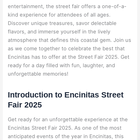
entertainment, the street fair offers a one-of-a-
kind experience for attendees of all ages.
Discover unique treasures, savor delectable
flavors, and immerse yourself in the lively
atmosphere that defines this coastal gem. Join us
as we come together to celebrate the best that
Encinitas has to offer at the Street Fair 2025. Get
ready for a day filled with fun, laughter, and
unforgettable memories!
Introduction to Encinitas Street
Fair 2025
Get ready for an unforgettable experience at the
Encinitas Street Fair 2025. As one of the most
anticipated events of the year in Encinitas, this