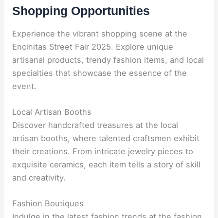
Shopping Opportunities
Experience the vibrant shopping scene at the
Encinitas Street Fair 2025. Explore unique
artisanal products, trendy fashion items, and local
specialties that showcase the essence of the
event.
Local Artisan Booths
Discover handcrafted treasures at the local
artisan booths, where talented craftsmen exhibit
their creations. From intricate jewelry pieces to
exquisite ceramics, each item tells a story of skill
and creativity.
Fashion Boutiques
Indulge in the latest fashion trends at the fashion