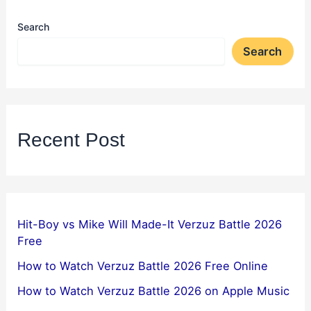
Search
Search
Recent Post
Hit-Boy vs Mike Will Made-It Verzuz Battle 2026
Free
How to Watch Verzuz Battle 2026 Free Online
How to Watch Verzuz Battle 2026 on Apple Music