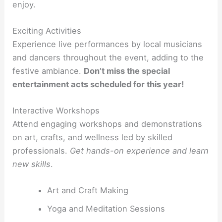
enjoy.
Exciting Activities
Experience live performances by local musicians
and dancers throughout the event, adding to the
festive ambiance.
Don’t miss the special
entertainment acts scheduled for this year!
Interactive Workshops
Attend engaging workshops and demonstrations
on art, crafts, and wellness led by skilled
professionals.
Get hands-on experience and learn
new skills
.
Art and Craft Making
Yoga and Meditation Sessions