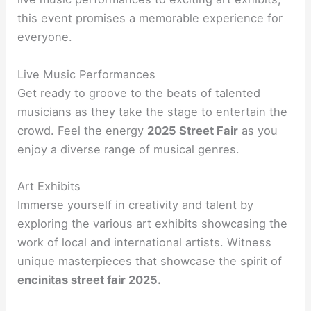
this event promises a memorable experience for
everyone.
Live Music Performances
Get ready to groove to the beats of talented
musicians as they take the stage to entertain the
crowd. Feel the energy
2025 Street Fair
as you
enjoy a diverse range of musical genres.
Art Exhibits
Immerse yourself in creativity and talent by
exploring the various art exhibits showcasing the
work of local and international artists. Witness
unique masterpieces that showcase the spirit of
encinitas street fair 2025.