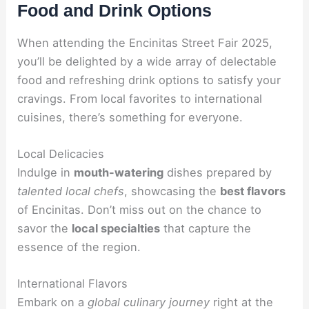
Food and Drink Options
When attending the Encinitas Street Fair 2025,
you’ll be delighted by a wide array of delectable
food and refreshing drink options to satisfy your
cravings. From local favorites to international
cuisines, there’s something for everyone.
Local Delicacies
Indulge in
mouth-watering
dishes prepared by
talented local chefs
, showcasing the
best flavors
of Encinitas. Don’t miss out on the chance to
savor the
local specialties
that capture the
essence of the region.
International Flavors
Embark on a
global culinary journey
right at the