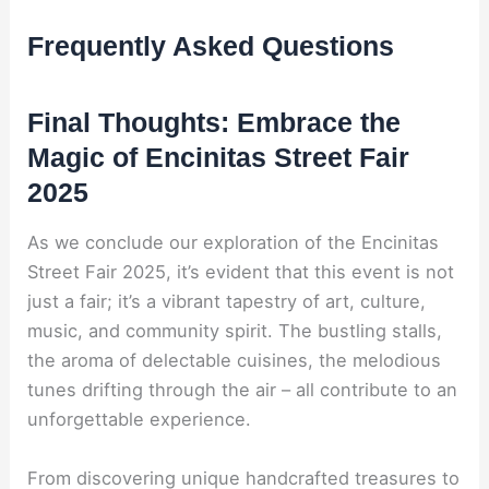
Frequently Asked Questions
Final Thoughts: Embrace the
Magic of Encinitas Street Fair
2025
As we conclude our exploration of the Encinitas
Street Fair 2025, it’s evident that this event is not
just a fair; it’s a vibrant tapestry of art, culture,
music, and community spirit. The bustling stalls,
the aroma of delectable cuisines, the melodious
tunes drifting through the air – all contribute to an
unforgettable experience.
From discovering unique handcrafted treasures to