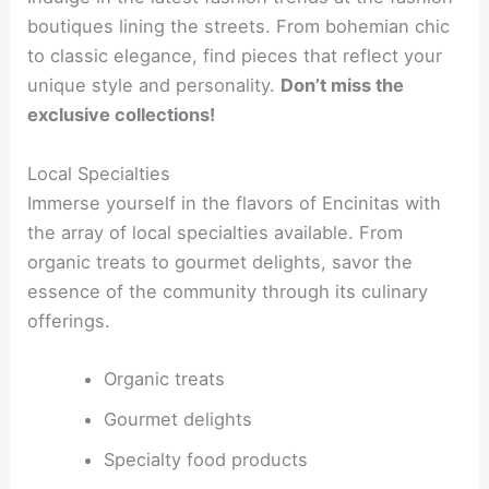
boutiques lining the streets. From bohemian chic
to classic elegance, find pieces that reflect your
unique style and personality.
Don’t miss the
exclusive collections!
Local Specialties
Immerse yourself in the flavors of Encinitas with
the array of local specialties available. From
organic treats to gourmet delights, savor the
essence of the community through its culinary
offerings.
Organic treats
Gourmet delights
Specialty food products