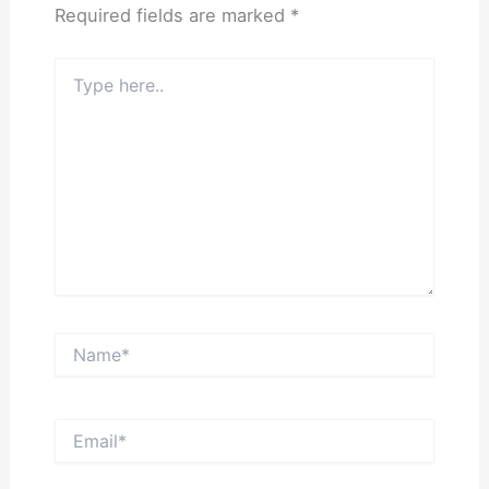
Required fields are marked
*
Type
here..
Name*
Email*