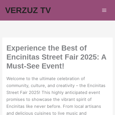
Skip
VERZUZ TV
to
content
Experience the Best of
Encinitas Street Fair 2025: A
Must-See Event!
Welcome to the ultimate celebration of
community, culture, and creativity – the Encinitas
Street Fair 2025! This highly anticipated event
promises to showcase the vibrant spirit of
Encinitas like never before. From local artisans
and delicious cuisines to live music and