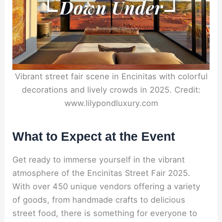
Vibrant street fair scene in Encinitas with colorful
decorations and lively crowds in 2025. Credit:
www.lilypondluxury.com
What to Expect at the Event
Get ready to immerse yourself in the vibrant
atmosphere of the Encinitas Street Fair 2025.
With over 450 unique vendors offering a variety
of goods, from handmade crafts to delicious
street food, there is something for everyone to