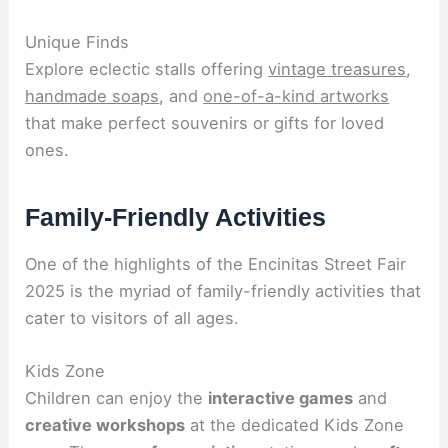
Unique Finds
Explore eclectic stalls offering
vintage treasures
,
handmade soaps
, and
one-of-a-kind artworks
that make perfect souvenirs or gifts for loved
ones.
Family-Friendly Activities
One of the highlights of the Encinitas Street Fair
2025 is the myriad of family-friendly activities that
cater to visitors of all ages.
Kids Zone
Children can enjoy the
interactive games
and
creative workshops
at the dedicated Kids Zone