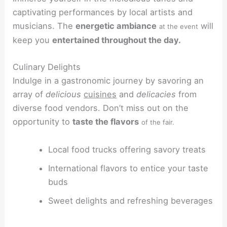
captivating performances by local artists and
musicians. The
energetic ambiance
will
at the event
keep you
entertained throughout the day.
Culinary Delights
Indulge in a gastronomic journey by savoring an
array of
delicious
cuisines
and
delicacies
from
diverse food vendors. Don’t miss out on the
opportunity to
taste the flavors
of the fair.
Local food trucks offering savory treats
International flavors to entice your taste
buds
Sweet delights and refreshing beverages