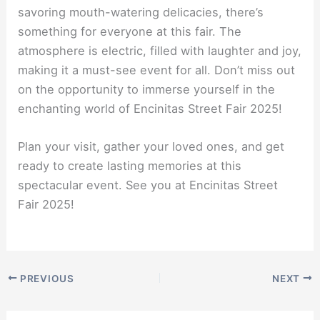
savoring mouth-watering delicacies, there’s
something for everyone at this fair. The
atmosphere is electric, filled with laughter and joy,
making it a must-see event for all. Don’t miss out
on the opportunity to immerse yourself in the
enchanting world of Encinitas Street Fair 2025!
Plan your visit, gather your loved ones, and get
ready to create lasting memories at this
spectacular event. See you at Encinitas Street
Fair 2025!
PREVIOUS
NEXT