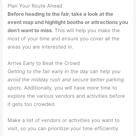
Plan Your Route Ahead
Before heading to the fair, take a look at the
event map and highlight booths or attractions you
don’t want to miss
. This will help you make the
most of your time and ensure you cover all the
areas you are interested in.
Arrive Early to Beat the Crowd
Getting to the fair early in the day can help you
avoid the midday rush and secure better parking
spots
. Additionally, you will have more time to
explore the various vendors and activities before
it gets too crowded
Make a list of vendors or activities you want to
visit, so you can prioritize your time efficiently