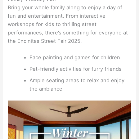
Bring your whole family along to enjoy a day of
fun and entertainment. From interactive
workshops for kids to thrilling street
performances, there’s something for everyone at
the Encinitas Street Fair 2025.
Face painting and games for children
Pet-friendly activities for furry friends
Ample seating areas to relax and enjoy
the ambiance