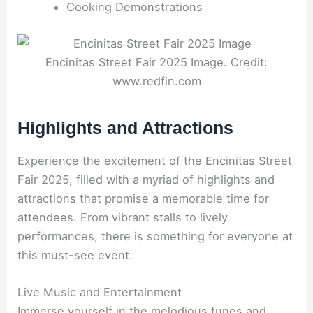
Cooking Demonstrations
Encinitas Street Fair 2025 Image. Credit:
www.redfin.com
Highlights and Attractions
Experience the excitement of the Encinitas Street
Fair 2025, filled with a myriad of highlights and
attractions that promise a memorable time for
attendees. From vibrant stalls to lively
performances, there is something for everyone at
this must-see event.
Live Music and Entertainment
Immerse yourself in the melodious tunes and