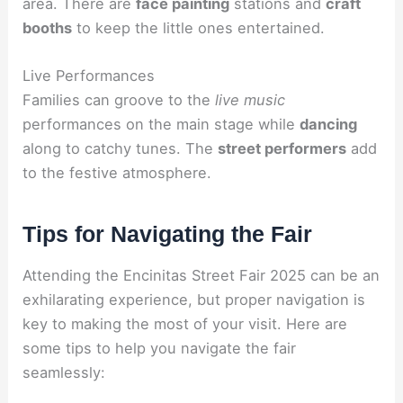
area. There are
face painting
stations and
craft
booths
to keep the little ones entertained.
Live Performances
Families can groove to the
live music
performances on the main stage while
dancing
along to catchy tunes. The
street performers
add
to the festive atmosphere.
Tips for Navigating the Fair
Attending the Encinitas Street Fair 2025 can be an
exhilarating experience, but proper navigation is
key to making the most of your visit. Here are
some tips to help you navigate the fair
seamlessly: