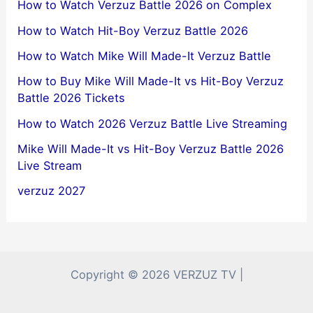
How to Watch Verzuz Battle 2026 on Complex
How to Watch Hit-Boy Verzuz Battle 2026
How to Watch Mike Will Made-It Verzuz Battle
How to Buy Mike Will Made-It vs Hit-Boy Verzuz
Battle 2026 Tickets
How to Watch 2026 Verzuz Battle Live Streaming
Mike Will Made-It vs Hit-Boy Verzuz Battle 2026
Live Stream
verzuz 2027
Copyright © 2026 VERZUZ TV |