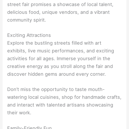
street fair promises a showcase of local talent,
delicious food, unique vendors, and a vibrant
community spirit.
Exciting Attractions
Explore the bustling streets filled with art
exhibits, live music performances, and exciting
activities for all ages. Immerse yourself in the
creative energy as you stroll along the fair and
discover hidden gems around every corner.
Don’t miss the opportunity to taste mouth-
watering local cuisines, shop for handmade crafts,
and interact with talented artisans showcasing
their work.
Family-Friendly Fun