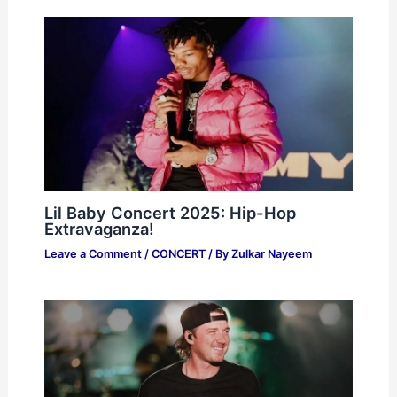
Lil Baby Concert 2025: Hip-Hop
Extravaganza!
Leave a Comment
/
CONCERT
/ By
Zulkar Nayeem