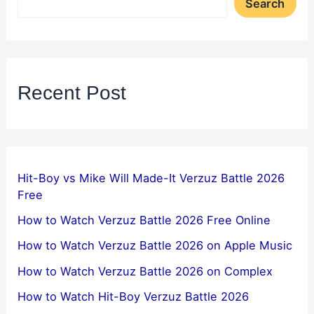
Search
Recent Post
Hit-Boy vs Mike Will Made-It Verzuz Battle 2026
Free
How to Watch Verzuz Battle 2026 Free Online
How to Watch Verzuz Battle 2026 on Apple Music
How to Watch Verzuz Battle 2026 on Complex
How to Watch Hit-Boy Verzuz Battle 2026