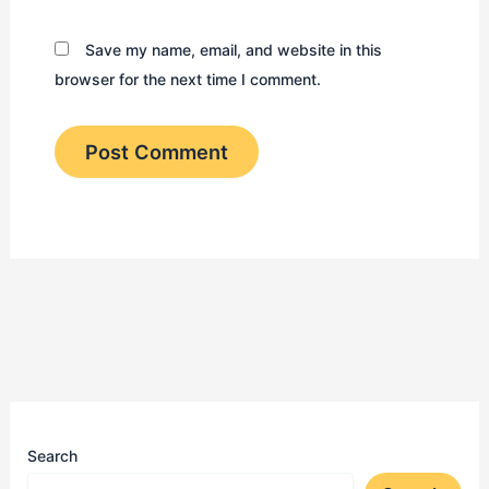
Save my name, email, and website in this
browser for the next time I comment.
Search