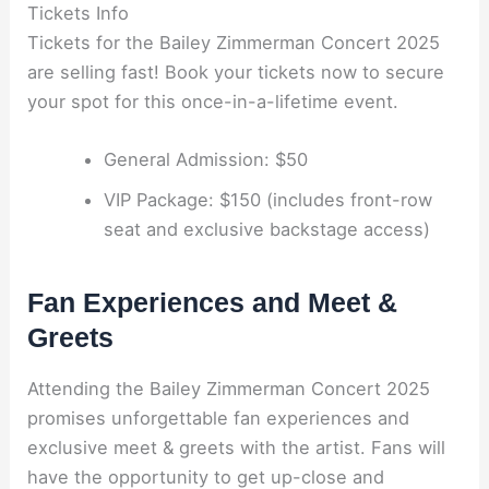
Tickets Info
Tickets for the Bailey Zimmerman Concert 2025
are selling fast! Book your tickets now to secure
your spot for this once-in-a-lifetime event.
General Admission: $50
VIP Package: $150 (includes front-row
seat and exclusive backstage access)
Fan Experiences and Meet &
Greets
Attending the Bailey Zimmerman Concert 2025
promises unforgettable fan experiences and
exclusive meet & greets with the artist. Fans will
have the opportunity to get up-close and