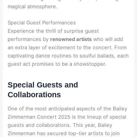
magical atmosphere.
Special Guest Performances
Experience the thrill of surprise guest
performances by
renowned artists
who will add
an extra layer of excitement to the concert. From
captivating dance routines to soulful ballads, each
guest act promises to be a showstopper.
Special Guests and
Collaborations
One of the most anticipated aspects of the Bailey
Zimmerman Concert 2025 is the lineup of special
guests and collaborations. This year, Bailey
Zimmerman has secured top-tier artists to join