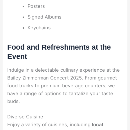
Posters
Signed Albums
Keychains
Food and Refreshments at the
Event
Indulge in a delectable culinary experience at the
Bailey Zimmerman Concert 2025. From gourmet
food trucks to premium beverage counters, we
have a range of options to tantalize your taste
buds.
Diverse Cuisine
Enjoy a variety of cuisines, including
local