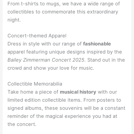
From t-shirts to mugs, we have a wide range of
collectibles to commemorate this extraordinary
night.
Concert-themed Apparel
Dress in style with our range of
fashionable
apparel featuring unique designs inspired by the
Bailey Zimmerman Concert 2025
. Stand out in the
crowd and show your love for music.
Collectible Memorabilia
Take home a piece of
musical history
with our
limited edition collectible items. From posters to
signed albums, these souvenirs will be a constant
reminder of the magical experience you had at
the concert.