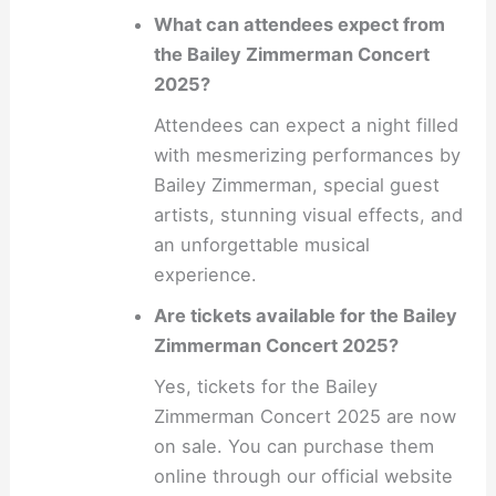
What can attendees expect from
the Bailey Zimmerman Concert
2025?
Attendees can expect a night filled
with mesmerizing performances by
Bailey Zimmerman, special guest
artists, stunning visual effects, and
an unforgettable musical
experience.
Are tickets available for the Bailey
Zimmerman Concert 2025?
Yes, tickets for the Bailey
Zimmerman Concert 2025 are now
on sale. You can purchase them
online through our official website