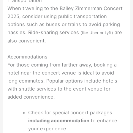
Transportation
When traveling to the Bailey Zimmerman Concert
2025, consider using public transportation
options such as buses or trains to avoid parking
hassles. Ride-sharing services
are
(like Uber or Lyft)
also convenient.
Accommodations
For those coming from farther away, booking a
hotel near the concert venue is ideal to avoid
long commutes. Popular options include hotels
with shuttle services to the event venue for
added convenience.
Check for special concert packages
including accommodation
to enhance
your experience