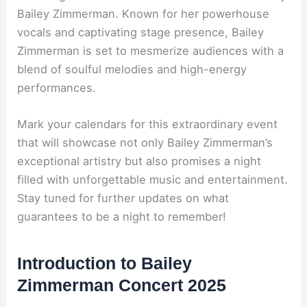
Bailey Zimmerman. Known for her powerhouse
vocals and captivating stage presence, Bailey
Zimmerman is set to mesmerize audiences with a
blend of soulful melodies and high-energy
performances.
Mark your calendars for this extraordinary event
that will showcase not only Bailey Zimmerman’s
exceptional artistry but also promises a night
filled with unforgettable music and entertainment.
Stay tuned for further updates on what
guarantees to be a night to remember!
Introduction to Bailey
Zimmerman Concert 2025