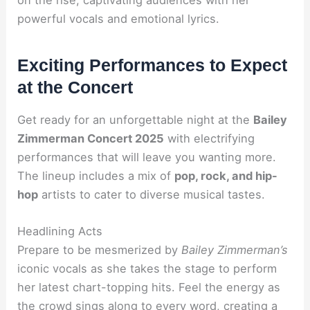
powerful vocals and emotional lyrics.
Exciting Performances to Expect
at the Concert
Get ready for an unforgettable night at the
Bailey
Zimmerman Concert 2025
with electrifying
performances that will leave you wanting more.
The lineup includes a mix of
pop, rock, and hip-
hop
artists to cater to diverse musical tastes.
Headlining Acts
Prepare to be mesmerized by
Bailey Zimmerman’s
iconic vocals as she takes the stage to perform
her latest chart-topping hits. Feel the energy as
the crowd sings along to every word, creating a