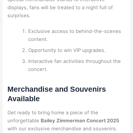
displays, fans will be treated to a night full of
surprises.
Exclusive access to behind-the-scenes
content.
Opportunity to win VIP upgrades.
Interactive fan activities throughout the
concert.
Merchandise and Souvenirs
Available
Get ready to bring home a piece of the
unforgettable
Bailey Zimmerman Concert 2025
with our exclusive merchandise and souvenirs.