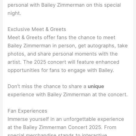
personal with Bailey Zimmerman on this special
night.
Exclusive Meet & Greets
Meet & Greets offer fans the chance to meet
Bailey Zimmerman in person, get autographs, take
photos, and share personal moments with the
artist. The 2025 concert will feature enhanced
opportunities for fans to engage with Bailey.
Don’t miss the chance to share a
unique
experience with Bailey Zimmerman at the concert.
Fan Experiences
Immerse yourself in an unforgettable experience
at the Bailey Zimmerman Concert 2025. From
special merchandise stands to interactive