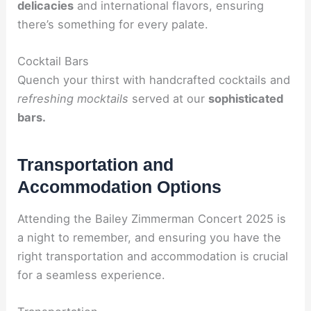
delicacies
and international flavors, ensuring
there’s something for every palate.
Cocktail Bars
Quench your thirst with handcrafted cocktails and
refreshing mocktails
served at our
sophisticated
bars.
Transportation and
Accommodation Options
Attending the Bailey Zimmerman Concert 2025 is
a night to remember, and ensuring you have the
right transportation and accommodation is crucial
for a seamless experience.