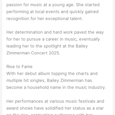
passion for music at a young age. She started
performing at local events and quickly gained
recognition for her exceptional talent.
Her determination and hard work paved the way
for her to pursue a career in music, eventually
leading her to the spotlight at the Bailey
Zimmerman Concert 2025.
Rise to Fame
With her debut album topping the charts and
multiple hit singles, Bailey Zimmerman has
become a household name in the music industry.
Her performances at various music festivals and
award shows have solidified her status as a star
on the rise, captivating audiences with her