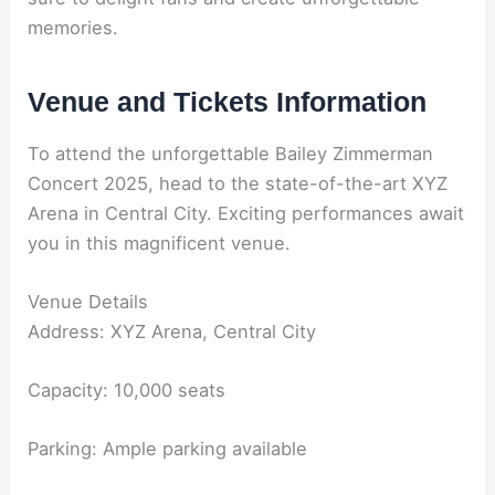
memories.
Venue and Tickets Information
To attend the unforgettable Bailey Zimmerman
Concert 2025, head to the state-of-the-art XYZ
Arena in Central City. Exciting performances await
you in this magnificent venue.
Venue Details
Address: XYZ Arena, Central City
Capacity: 10,000 seats
Parking: Ample parking available