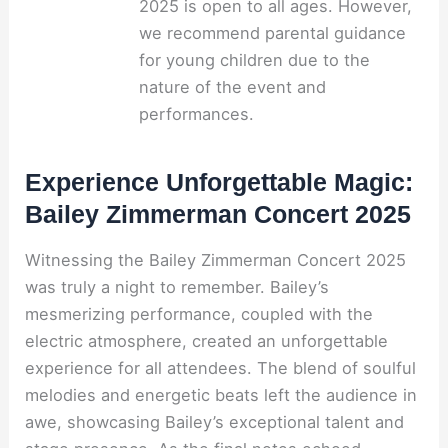
2025 is open to all ages. However,
we recommend parental guidance
for young children due to the
nature of the event and
performances.
Experience Unforgettable Magic:
Bailey Zimmerman Concert 2025
Witnessing the Bailey Zimmerman Concert 2025
was truly a night to remember. Bailey’s
mesmerizing performance, coupled with the
electric atmosphere, created an unforgettable
experience for all attendees. The blend of soulful
melodies and energetic beats left the audience in
awe, showcasing Bailey’s exceptional talent and