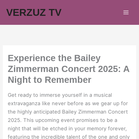
Skip
VERZUZ TV
to
content
Experience the Bailey
Zimmerman Concert 2025: A
Night to Remember
Get ready to immerse yourself in a musical
extravaganza like never before as we gear up for
the highly anticipated Bailey Zimmerman Concert
2025. This upcoming event promises to be a
night that will be etched in your memory forever,
featuring the incredible talent of the one and only