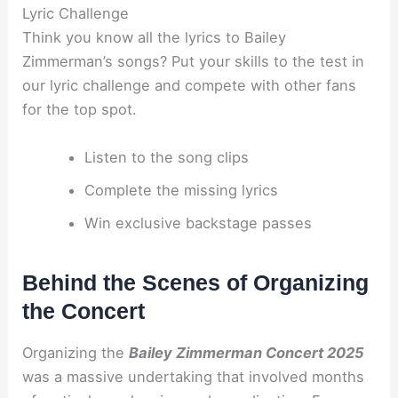
Lyric Challenge
Think you know all the lyrics to Bailey
Zimmerman’s songs? Put your skills to the test in
our lyric challenge and compete with other fans
for the top spot.
Listen to the song clips
Complete the missing lyrics
Win exclusive backstage passes
Behind the Scenes of Organizing
the Concert
Organizing the
Bailey Zimmerman Concert 2025
was a massive undertaking that involved months