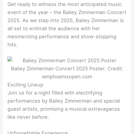
Get ready to witness the most anticipated music
event of the year – the Bailey Zimmerman Concert
2025. As we step into 2025, Bailey Zimmerman is
all set to enthrall the audience with her
mesmerizing performance and show-stopping
hits.
Bailey Zimmerman Concert 2025 Poster. Credit:
wmphoenixopen.com
Exciting Lineup
Join us for a night filled with electrifying
performances by Bailey Zimmerman and special
guest artists, promising a musical extravaganza
like never before.
Unforgettable Experience