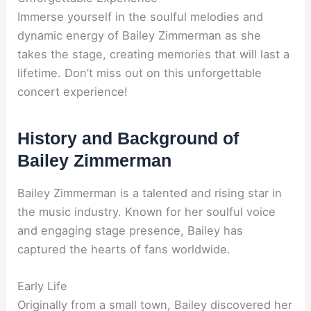
Immerse yourself in the soulful melodies and
dynamic energy of Bailey Zimmerman as she
takes the stage, creating memories that will last a
lifetime. Don’t miss out on this unforgettable
concert experience!
History and Background of
Bailey Zimmerman
Bailey Zimmerman is a talented and rising star in
the music industry. Known for her soulful voice
and engaging stage presence, Bailey has
captured the hearts of fans worldwide.
Early Life
Originally from a small town, Bailey discovered her