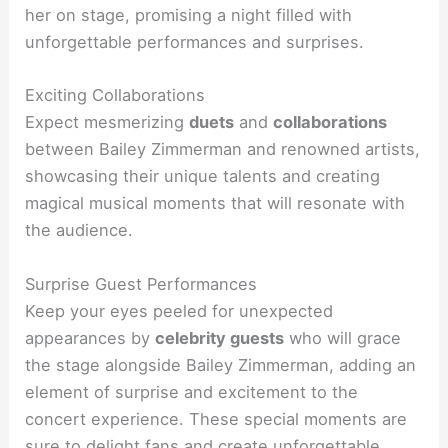
her on stage, promising a night filled with
unforgettable performances and surprises.
Exciting Collaborations
Expect mesmerizing
duets
and
collaborations
between Bailey Zimmerman and renowned artists,
showcasing their unique talents and creating
magical musical moments that will resonate with
the audience.
Surprise Guest Performances
Keep your eyes peeled for unexpected
appearances by
celebrity guests
who will grace
the stage alongside Bailey Zimmerman, adding an
element of surprise and excitement to the
concert experience. These special moments are
sure to delight fans and create unforgettable