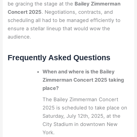
be gracing the stage at the
Bailey Zimmerman
Concert 2025
. Negotiations, contracts, and
scheduling all had to be managed efficiently to
ensure a stellar lineup that would wow the
audience.
Frequently Asked Questions
When and where is the Bailey
Zimmerman Concert 2025 taking
place?
The Bailey Zimmerman Concert
2025 is scheduled to take place on
Saturday, July 12th, 2025, at the
City Stadium in downtown New
York.