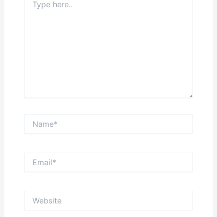
here..
Name*
Email*
Website