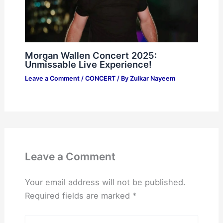
Morgan Wallen Concert 2025:
Unmissable Live Experience!
Leave a Comment
/
CONCERT
/ By
Zulkar Nayeem
Leave a Comment
Your email address will not be published.
Required fields are marked
*
Type