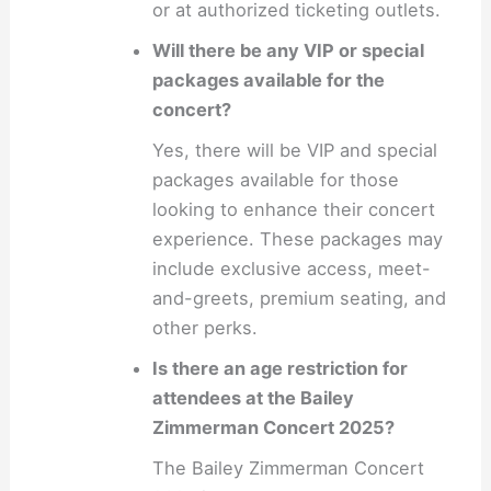
or at authorized ticketing outlets.
Will there be any VIP or special
packages available for the
concert?
Yes, there will be VIP and special
packages available for those
looking to enhance their concert
experience. These packages may
include exclusive access, meet-
and-greets, premium seating, and
other perks.
Is there an age restriction for
attendees at the Bailey
Zimmerman Concert 2025?
The Bailey Zimmerman Concert