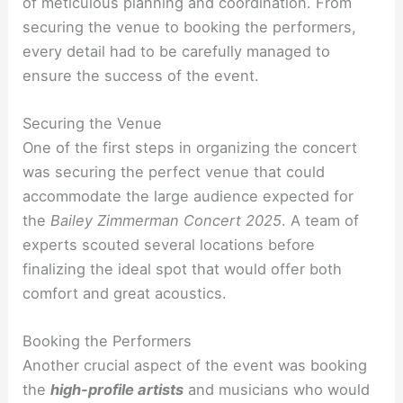
of meticulous planning and coordination. From
securing the venue to booking the performers,
every detail had to be carefully managed to
ensure the success of the event.
Securing the Venue
One of the first steps in organizing the concert
was securing the perfect venue that could
accommodate the large audience expected for
the
Bailey Zimmerman Concert 2025
. A team of
experts scouted several locations before
finalizing the ideal spot that would offer both
comfort and great acoustics.
Booking the Performers
Another crucial aspect of the event was booking
the
high-profile artists
and musicians who would