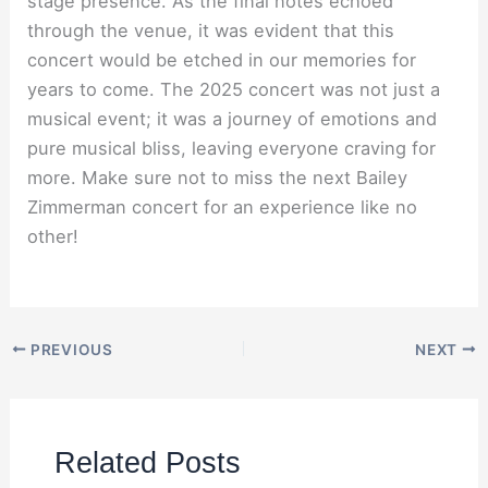
stage presence. As the final notes echoed
through the venue, it was evident that this
concert would be etched in our memories for
years to come. The 2025 concert was not just a
musical event; it was a journey of emotions and
pure musical bliss, leaving everyone craving for
more. Make sure not to miss the next Bailey
Zimmerman concert for an experience like no
other!
PREVIOUS
NEXT
Related Posts