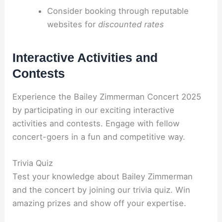
Consider booking through reputable
websites for
discounted rates
Interactive Activities and
Contests
Experience the Bailey Zimmerman Concert 2025
by participating in our exciting interactive
activities and contests. Engage with fellow
concert-goers in a fun and competitive way.
Trivia Quiz
Test your knowledge about Bailey Zimmerman
and the concert by joining our trivia quiz. Win
amazing prizes and show off your expertise.