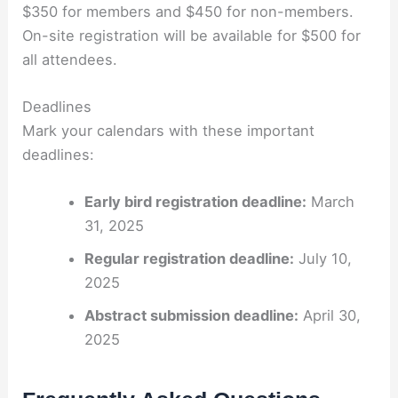
$350 for members and $450 for non-members.
On-site registration will be available for $500 for
all attendees.
Deadlines
Mark your calendars with these important
deadlines:
Early bird registration deadline:
March
31, 2025
Regular registration deadline:
July 10,
2025
Abstract submission deadline:
April 30,
2025