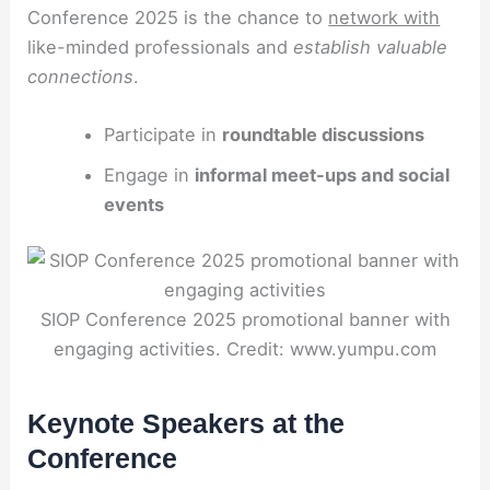
Conference 2025 is the chance to
network with
like-minded professionals and
establish valuable
connections
.
Participate in
roundtable discussions
Engage in
informal meet-ups and social
events
SIOP Conference 2025 promotional banner with
engaging activities. Credit: www.yumpu.com
Keynote Speakers at the
Conference