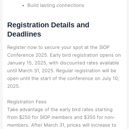
Build lasting connections
Registration Details and
Deadlines
Register now to secure your spot at the SIOP
Conference 2025. Early bird registration opens on
January 15, 2025, with discounted rates available
until March 31, 2025. Regular registration will be
open until the start of the conference on July 10,
2025.
Registration Fees
Take advantage of the early bird rates starting
from $250 for SIOP members and $350 for non-
members. After March 31, prices will increase to