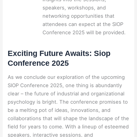
speakers, workshops, and
networking opportunities that
attendees can expect at the SIOP
Conference 2025 will be provided.
Exciting Future Awaits: Siop
Conference 2025
As we conclude our exploration of the upcoming
SIOP Conference 2025, one thing is abundantly
clear – the future of industrial and organizational
psychology is bright. The conference promises to
be a melting pot of ideas, innovations, and
collaborations that will shape the landscape of the
field for years to come. With a lineup of esteemed
speakers, interactive sessions, and