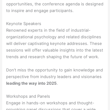
opportunities, the conference agenda is designed
to inspire and engage participants.
Keynote Speakers
Renowned experts in the field of industrial-
organizational psychology and related disciplines
will deliver captivating keynote addresses. These
sessions will offer valuable insights into the latest
trends and research shaping the future of work.
Don’t miss the opportunity to gain knowledge and
perspective from industry leaders and visionaries
leading the way into 2025
.
Workshops and Panels
Engage in hands-on workshops and thought-
provoking panel discussions that cover a wide