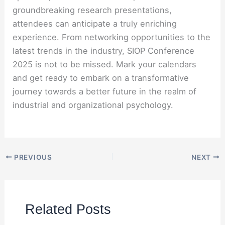
groundbreaking research presentations,
attendees can anticipate a truly enriching
experience. From networking opportunities to the
latest trends in the industry, SIOP Conference
2025 is not to be missed. Mark your calendars
and get ready to embark on a transformative
journey towards a better future in the realm of
industrial and organizational psychology.
PREVIOUS
NEXT
Related Posts