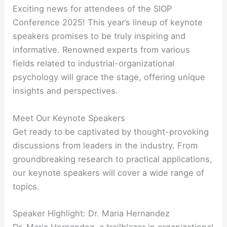
Exciting news for attendees of the SIOP
Conference 2025! This year’s lineup of keynote
speakers promises to be truly inspiring and
informative. Renowned experts from various
fields related to industrial-organizational
psychology will grace the stage, offering unique
insights and perspectives.
Meet Our Keynote Speakers
Get ready to be captivated by thought-provoking
discussions from leaders in the industry. From
groundbreaking research to practical applications,
our keynote speakers will cover a wide range of
topics.
Speaker Highlight: Dr. Maria Hernandez
Dr. Maria Hernandez, a trailblazer in organizational