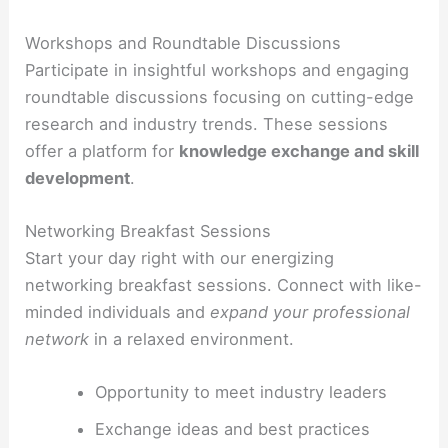
Workshops and Roundtable Discussions
Participate in insightful workshops and engaging
roundtable discussions focusing on cutting-edge
research and industry trends. These sessions
offer a platform for
knowledge exchange and skill
development
.
Networking Breakfast Sessions
Start your day right with our energizing
networking breakfast sessions. Connect with like-
minded individuals and
expand your professional
network
in a relaxed environment.
Opportunity to meet industry leaders
Exchange ideas and best practices