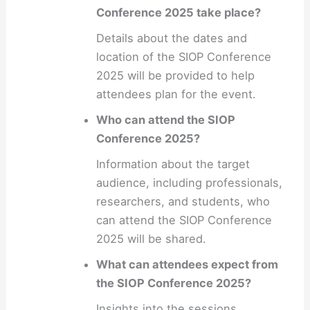
Conference 2025 take place?
Details about the dates and
location of the SIOP Conference
2025 will be provided to help
attendees plan for the event.
Who can attend the SIOP
Conference 2025?
Information about the target
audience, including professionals,
researchers, and students, who
can attend the SIOP Conference
2025 will be shared.
What can attendees expect from
the SIOP Conference 2025?
Insights into the sessions,