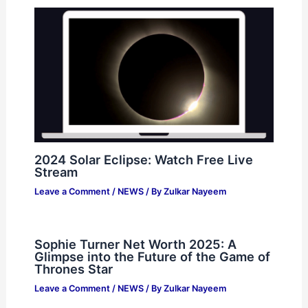
2024 Solar Eclipse: Watch Free Live
Stream
Leave a Comment
/
NEWS
/ By
Zulkar Nayeem
Sophie Turner Net Worth 2025: A
Glimpse into the Future of the Game of
Thrones Star
Leave a Comment
/
NEWS
/ By
Zulkar Nayeem