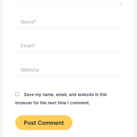
Name*
Email*
Website
Save my name, email, and website in this
browser for the next time I comment.