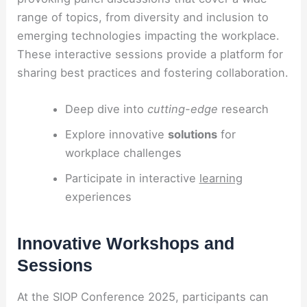
range of topics, from diversity and inclusion to
emerging technologies impacting the workplace.
These interactive sessions provide a platform for
sharing best practices and fostering collaboration.
Deep dive into
cutting-edge
research
Explore innovative
solutions
for
workplace challenges
Participate in interactive
learning
experiences
Innovative Workshops and
Sessions
At the SIOP Conference 2025, participants can