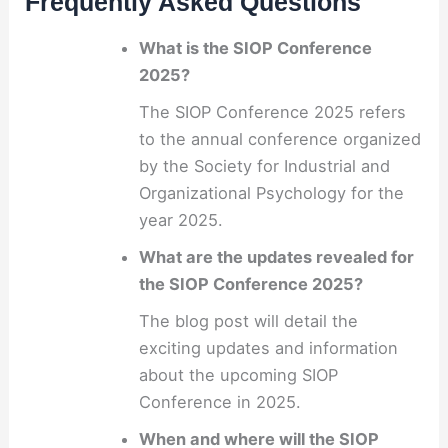
Frequently Asked Questions
What is the SIOP Conference
2025?
The SIOP Conference 2025 refers
to the annual conference organized
by the Society for Industrial and
Organizational Psychology for the
year 2025.
What are the updates revealed for
the SIOP Conference 2025?
The blog post will detail the
exciting updates and information
about the upcoming SIOP
Conference in 2025.
When and where will the SIOP