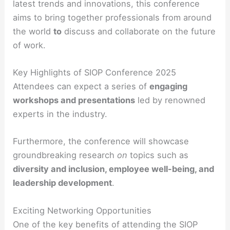
latest trends and innovations, this conference
aims to bring together professionals from around
the world
to
discuss and collaborate on the future
of work.
Key Highlights of SIOP Conference 2025
Attendees can expect a series of
engaging
workshops and presentations
led by renowned
experts in the industry.
Furthermore, the conference will showcase
groundbreaking research
on
topics such as
diversity and inclusion, employee well-being, and
leadership development
.
Exciting Networking Opportunities
One of the key benefits of attending the SIOP