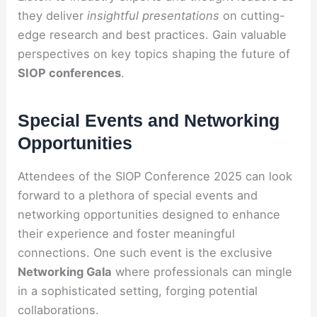
they deliver
insightful presentations
on cutting-
edge research and best practices. Gain valuable
perspectives on key topics shaping the future of
SIOP conferences
.
Special Events and Networking
Opportunities
Attendees of the SIOP Conference 2025 can look
forward to a plethora of special events and
networking opportunities designed to enhance
their experience and foster meaningful
connections. One such event is the exclusive
Networking Gala
where professionals can mingle
in a sophisticated setting, forging potential
collaborations.