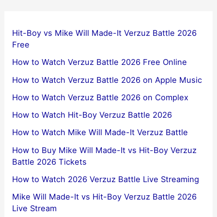
Hit-Boy vs Mike Will Made-It Verzuz Battle 2026
Free
How to Watch Verzuz Battle 2026 Free Online
How to Watch Verzuz Battle 2026 on Apple Music
How to Watch Verzuz Battle 2026 on Complex
How to Watch Hit-Boy Verzuz Battle 2026
How to Watch Mike Will Made-It Verzuz Battle
How to Buy Mike Will Made-It vs Hit-Boy Verzuz
Battle 2026 Tickets
How to Watch 2026 Verzuz Battle Live Streaming
Mike Will Made-It vs Hit-Boy Verzuz Battle 2026
Live Stream