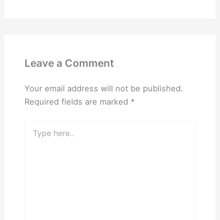
Leave a Comment
Your email address will not be published.
Required fields are marked
*
Type
here..