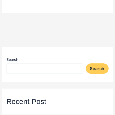
Search
Search
Recent Post