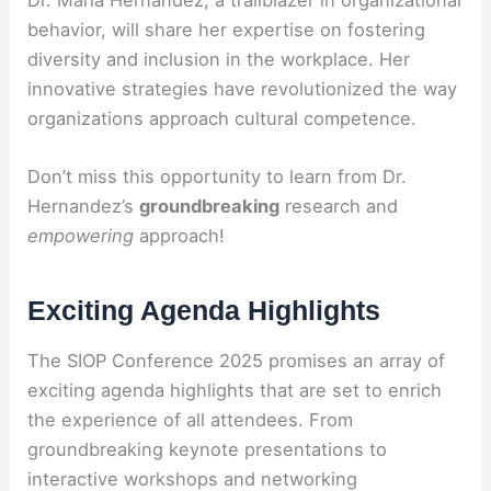
behavior, will share her expertise on fostering
diversity and inclusion in the workplace. Her
innovative strategies have revolutionized the way
organizations approach cultural competence.
Don’t miss this opportunity to learn from Dr.
Hernandez’s
groundbreaking
research and
empowering
approach!
Exciting Agenda Highlights
The SIOP Conference 2025 promises an array of
exciting agenda highlights that are set to enrich
the experience of all attendees. From
groundbreaking keynote presentations to
interactive workshops and networking