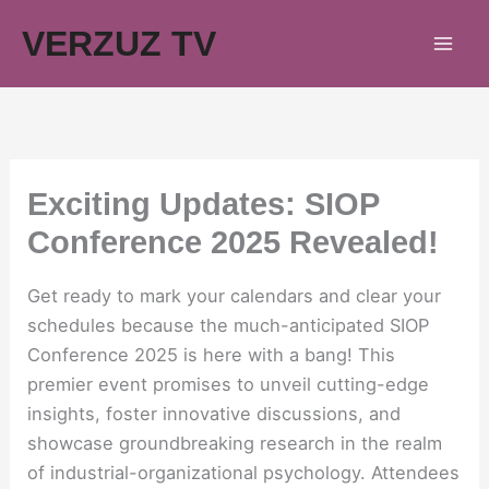
Skip
VERZUZ TV
to
content
Exciting Updates: SIOP
Conference 2025 Revealed!
Get ready to mark your calendars and clear your
schedules because the much-anticipated SIOP
Conference 2025 is here with a bang! This
premier event promises to unveil cutting-edge
insights, foster innovative discussions, and
showcase groundbreaking research in the realm
of industrial-organizational psychology. Attendees