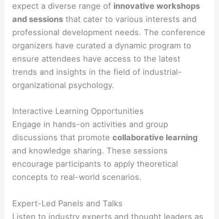
expect a diverse range of
innovative workshops
and sessions
that cater to various interests and
professional development needs. The conference
organizers have curated a dynamic program to
ensure attendees have access to the latest
trends and insights in the field of industrial-
organizational psychology.
Interactive Learning Opportunities
Engage in hands-on activities and group
discussions that promote
collaborative learning
and knowledge sharing. These sessions
encourage participants to apply theoretical
concepts to real-world scenarios.
Expert-Led Panels and Talks
Listen to industry experts and thought leaders as