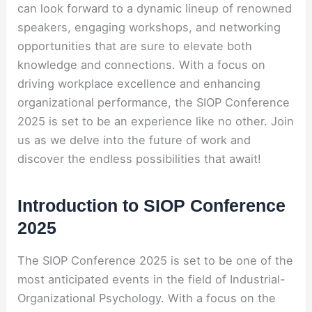
can look forward to a dynamic lineup of renowned
speakers, engaging workshops, and networking
opportunities that are sure to elevate both
knowledge and connections. With a focus on
driving workplace excellence and enhancing
organizational performance, the SIOP Conference
2025 is set to be an experience like no other. Join
us as we delve into the future of work and
discover the endless possibilities that await!
Introduction to SIOP Conference
2025
The SIOP Conference 2025 is set to be one of the
most anticipated events in the field of Industrial-
Organizational Psychology. With a focus on the