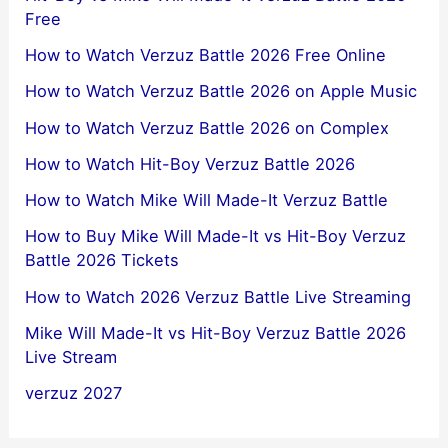
Free
How to Watch Verzuz Battle 2026 Free Online
How to Watch Verzuz Battle 2026 on Apple Music
How to Watch Verzuz Battle 2026 on Complex
How to Watch Hit-Boy Verzuz Battle 2026
How to Watch Mike Will Made-It Verzuz Battle
How to Buy Mike Will Made-It vs Hit-Boy Verzuz
Battle 2026 Tickets
How to Watch 2026 Verzuz Battle Live Streaming
Mike Will Made-It vs Hit-Boy Verzuz Battle 2026
Live Stream
verzuz 2027