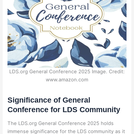
LDS.org General Conference 2025 Image. Credit:
www.amazon.com
Significance of General
Conference for LDS Community
The LDS.org General Conference 2025 holds
immense significance for the LDS community as it