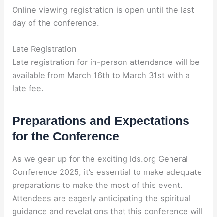
Online viewing registration is open until the last
day of the conference.
Late Registration
Late registration for in-person attendance will be
available from March 16th to March 31st with a
late fee.
Preparations and Expectations
for the Conference
As we gear up for the exciting lds.org General
Conference 2025, it’s essential to make adequate
preparations to make the most of this event.
Attendees are eagerly anticipating the spiritual
guidance and revelations that this conference will