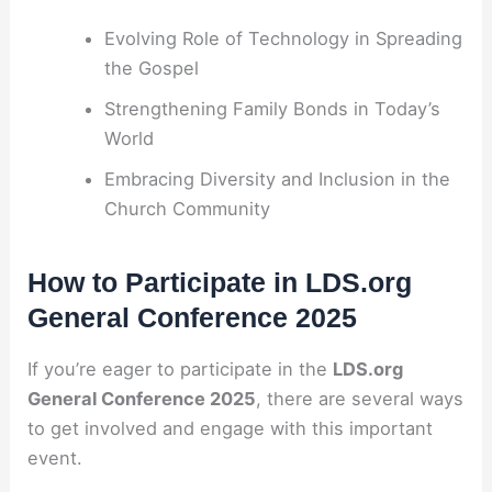
Evolving Role of Technology in Spreading
the Gospel
Strengthening Family Bonds in Today’s
World
Embracing Diversity and Inclusion in the
Church Community
How to Participate in LDS.org
General Conference 2025
If you’re eager to participate in the
LDS.org
General Conference 2025
, there are several ways
to get involved and engage with this important
event.