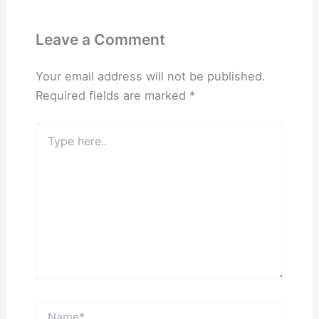
Leave a Comment
Your email address will not be published.
Required fields are marked
*
Type
here..
Name*