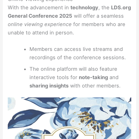
With the advancement in
technology
, the
LDS.org
General Conference 2025
will offer a seamless
online viewing experience
for members who are
unable to attend in person.
Members can access live streams and
recordings of the conference sessions.
The online platform will also feature
interactive tools for
note-taking
and
sharing insights
with other members.