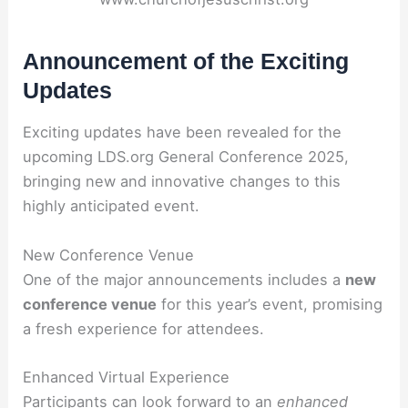
Announcement of the Exciting
Updates
Exciting updates have been revealed for the
upcoming LDS.org General Conference 2025,
bringing new and innovative changes to this
highly anticipated event.
New Conference Venue
One of the major announcements includes a
new
conference venue
for this year’s event, promising
a fresh experience for attendees.
Enhanced Virtual Experience
Participants can look forward to an
enhanced