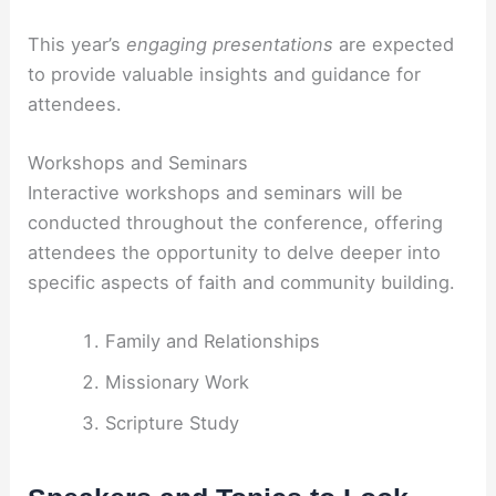
This year’s
engaging presentations
are expected
to provide valuable insights and guidance for
attendees.
Workshops and Seminars
Interactive workshops and seminars will be
conducted throughout the conference, offering
attendees the opportunity to delve deeper into
specific aspects of faith and community building.
Family and Relationships
Missionary Work
Scripture Study