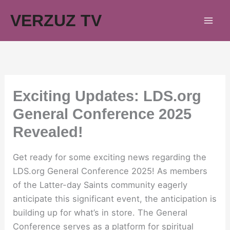
Skip
VERZUZ TV
to
content
Exciting Updates: LDS.org
General Conference 2025
Revealed!
Get ready for some exciting news regarding the
LDS.org General Conference 2025! As members
of the Latter-day Saints community eagerly
anticipate this significant event, the anticipation is
building up for what’s in store. The General
Conference serves as a platform for spiritual