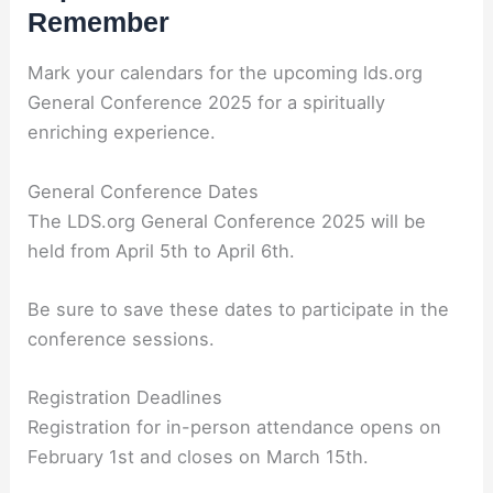
Remember
Mark your calendars for the upcoming lds.org
General Conference 2025 for a spiritually
enriching experience.
General Conference Dates
The LDS.org General Conference 2025 will be
held from April 5th to April 6th.
Be sure to save these dates to participate in the
conference sessions.
Registration Deadlines
Registration for in-person attendance opens on
February 1st and closes on March 15th.