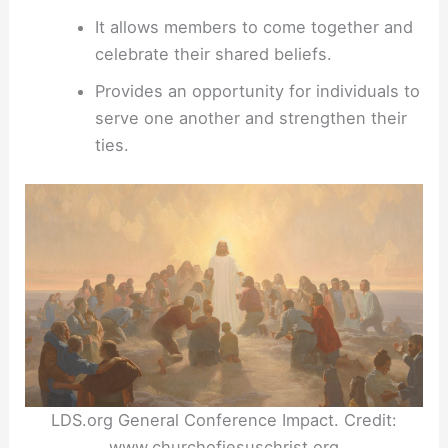
It allows members to come together and
celebrate their shared beliefs.
Provides an opportunity for individuals to
serve one another and strengthen their
ties.
LDS.org General Conference Impact. Credit:
www.churchofjesuschrist.org