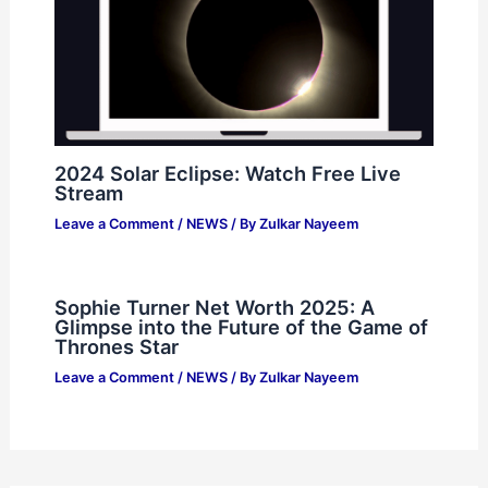
2024 Solar Eclipse: Watch Free Live
Stream
Leave a Comment
/
NEWS
/ By
Zulkar Nayeem
Sophie Turner Net Worth 2025: A
Glimpse into the Future of the Game of
Thrones Star
Leave a Comment
/
NEWS
/ By
Zulkar Nayeem