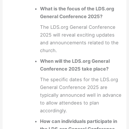
What is the focus of the LDS.org
General Conference 2025?
The LDS.org General Conference
2025 will reveal exciting updates
and announcements related to the
church.
When will the LDS.org General
Conference 2025 take place?
The specific dates for the LDS.org
General Conference 2025 are
typically announced well in advance
to allow attendees to plan
accordingly.
How can individuals participate in