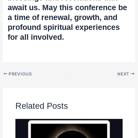
await us. May this conference be
a time of renewal, growth, and
profound spiritual experiences
for all involved.
PREVIOUS
NEXT
Related Posts