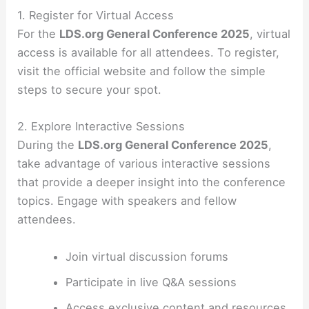
1. Register for Virtual Access
For the
LDS.org General Conference 2025
, virtual
access is available for all attendees. To register,
visit the official website and follow the simple
steps to secure your spot.
2. Explore Interactive Sessions
During the
LDS.org General Conference 2025
,
take advantage of various interactive sessions
that provide a deeper insight into the conference
topics. Engage with speakers and fellow
attendees.
Join virtual discussion forums
Participate in live Q&A sessions
Access exclusive content and resources