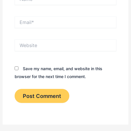
Email*
Website
Save my name, email, and website in this
browser for the next time I comment.