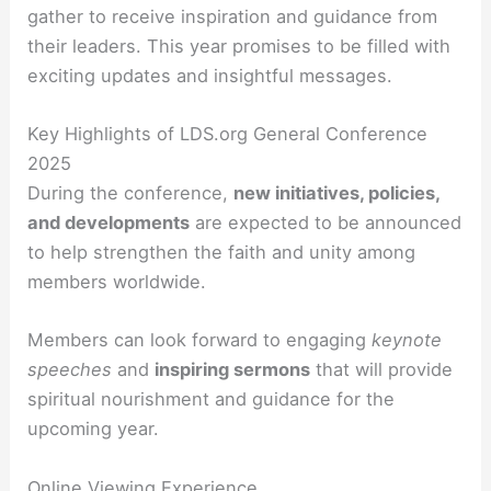
gather to receive inspiration and guidance from
their leaders. This year promises to be filled with
exciting updates and insightful messages.
Key Highlights of LDS.org General Conference
2025
During the conference,
new initiatives, policies,
and developments
are expected to be announced
to help strengthen the faith and unity among
members worldwide.
Members can look forward to engaging
keynote
speeches
and
inspiring sermons
that will provide
spiritual nourishment and guidance for the
upcoming year.
Online Viewing Experience