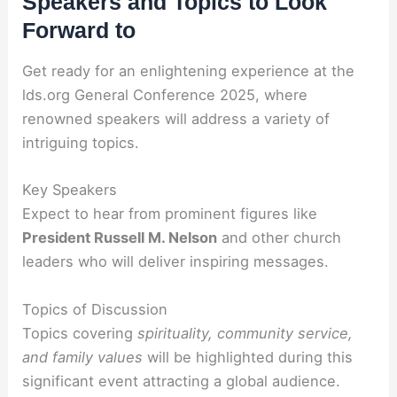
Speakers and Topics to Look
Forward to
Get ready for an enlightening experience at the
lds.org General Conference 2025, where
renowned speakers will address a variety of
intriguing topics.
Key Speakers
Expect to hear from prominent figures like
President Russell M. Nelson
and other church
leaders who will deliver inspiring messages.
Topics of Discussion
Topics covering
spirituality, community service,
and family values
will be highlighted during this
significant event attracting a global audience.