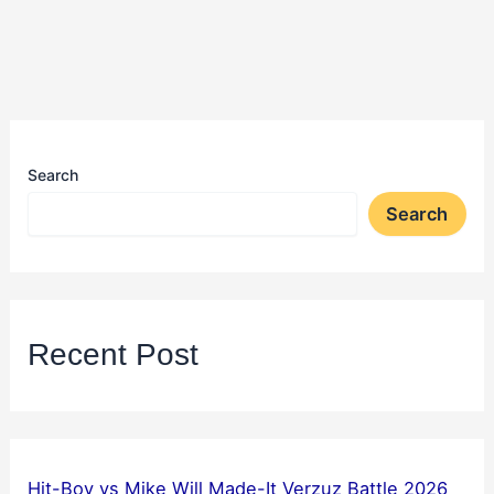
Search
Search
Recent Post
Hit-Boy vs Mike Will Made-It Verzuz Battle 2026