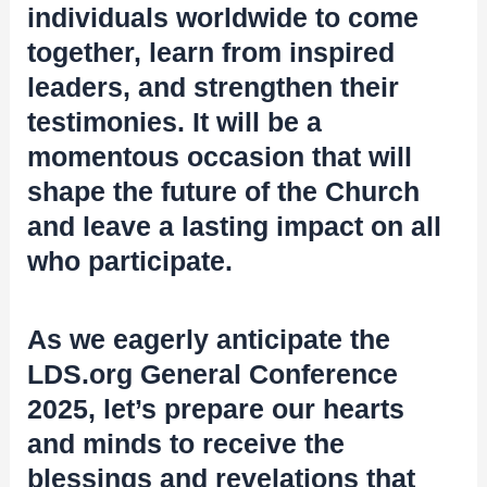
individuals worldwide to come
together, learn from inspired
leaders, and strengthen their
testimonies. It will be a
momentous occasion that will
shape the future of the Church
and leave a lasting impact on all
who participate.
As we eagerly anticipate the
LDS.org General Conference
2025, let’s prepare our hearts
and minds to receive the
blessings and revelations that