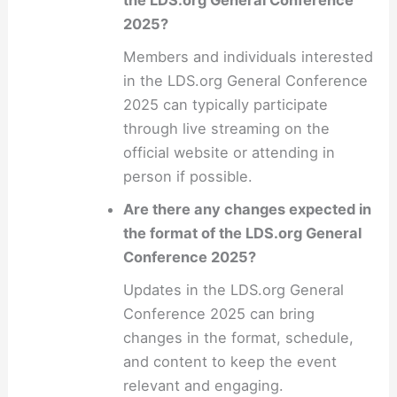
the LDS.org General Conference
2025?
Members and individuals interested
in the LDS.org General Conference
2025 can typically participate
through live streaming on the
official website or attending in
person if possible.
Are there any changes expected in
the format of the LDS.org General
Conference 2025?
Updates in the LDS.org General
Conference 2025 can bring
changes in the format, schedule,
and content to keep the event
relevant and engaging.