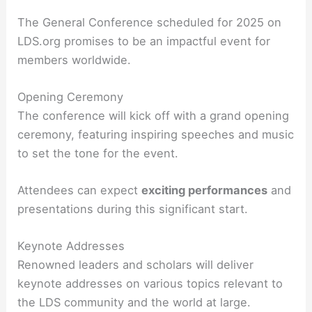
The General Conference scheduled for 2025 on
LDS.org promises to be an impactful event for
members worldwide.
Opening Ceremony
The conference will kick off with a grand opening
ceremony, featuring inspiring speeches and music
to set the tone for the event.
Attendees can expect
exciting performances
and
presentations during this significant start.
Keynote Addresses
Renowned leaders and scholars will deliver
keynote addresses on various topics relevant to
the LDS community and the world at large.