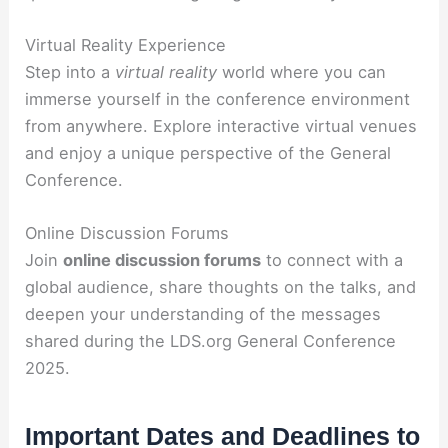
Virtual Reality Experience
Step into a
virtual reality
world where you can
immerse yourself in the conference environment
from anywhere. Explore interactive virtual venues
and enjoy a unique perspective of the General
Conference.
Online Discussion Forums
Join
online discussion forums
to connect with a
global audience, share thoughts on the talks, and
deepen your understanding of the messages
shared during the LDS.org General Conference
2025.
Important Dates and Deadlines to