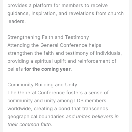
provides a platform for members to receive
guidance, inspiration, and revelations from church
leaders.
Strengthening Faith and Testimony
Attending the General Conference helps
strengthen the faith and testimony of individuals,
providing a spiritual uplift and reinforcement of
beliefs
for the coming year.
Community Building and Unity
The General Conference fosters a sense of
community and unity among LDS members
worldwide, creating a bond that transcends
geographical boundaries
and unites believers in
their common faith.