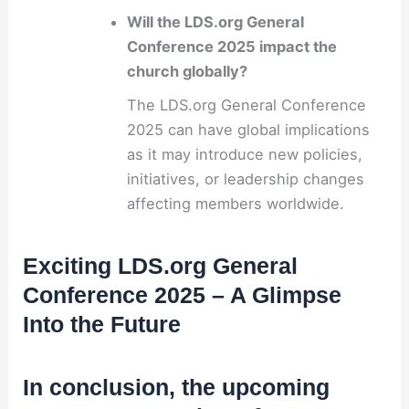
Will the LDS.org General
Conference 2025 impact the
church globally?
The LDS.org General Conference
2025 can have global implications
as it may introduce new policies,
initiatives, or leadership changes
affecting members worldwide.
Exciting LDS.org General
Conference 2025 – A Glimpse
Into the Future
In conclusion, the upcoming