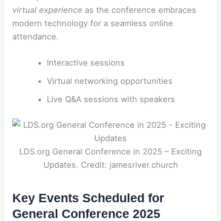
virtual experience
as the conference embraces
modern technology for a seamless online
attendance.
Interactive sessions
Virtual networking opportunities
Live Q&A sessions with speakers
LDS.org General Conference in 2025 – Exciting
Updates. Credit: jamesriver.church
Key Events Scheduled for
General Conference 2025