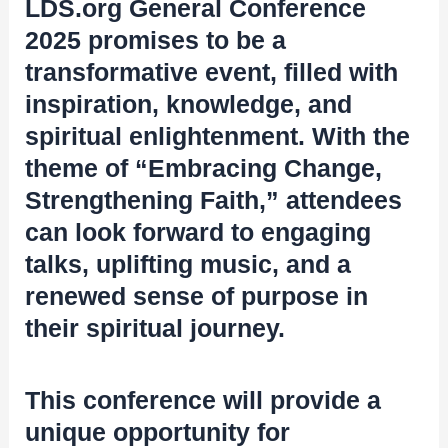
LDS.org General Conference
2025 promises to be a
transformative event, filled with
inspiration, knowledge, and
spiritual enlightenment. With the
theme of “Embracing Change,
Strengthening Faith,” attendees
can look forward to engaging
talks, uplifting music, and a
renewed sense of purpose in
their spiritual journey.
This conference will provide a
unique opportunity for