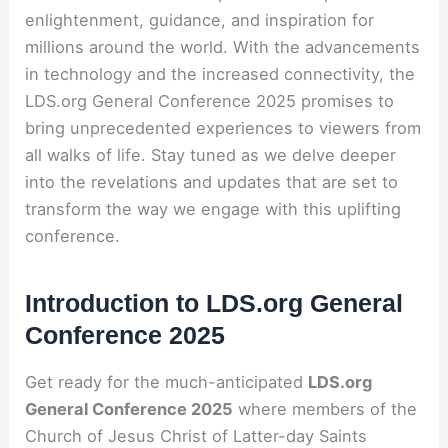
enlightenment, guidance, and inspiration for
millions around the world. With the advancements
in technology and the increased connectivity, the
LDS.org General Conference 2025 promises to
bring unprecedented experiences to viewers from
all walks of life. Stay tuned as we delve deeper
into the revelations and updates that are set to
transform the way we engage with this uplifting
conference.
Introduction to LDS.org General
Conference 2025
Get ready for the much-anticipated
LDS.org
General Conference 2025
where members of the
Church of Jesus Christ of Latter-day Saints