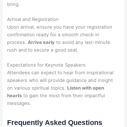
bring.
Arrival and Registration
Upon arrival, ensure you have your registration
confirmation ready for a smooth check-in
process.
Arrive early
to avoid any last-minute
rush and to secure a good seat.
Expectations for Keynote Speakers
Attendees can expect to hear from
inspirational
speakers
who will provide guidance and insight
on various spiritual topics.
Listen with open
hearts
to gain the most from their impactful
messages.
Frequently Asked Questions