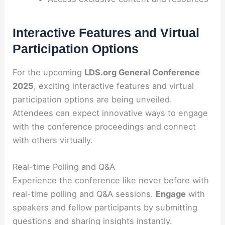
Interactive Features and Virtual
Participation Options
For the upcoming
LDS.org General Conference
2025
, exciting interactive features and virtual
participation options are being unveiled.
Attendees can expect innovative ways to engage
with the conference proceedings and connect
with others virtually.
Real-time Polling and Q&A
Experience the conference like never before with
real-time polling and Q&A sessions.
Engage
with
speakers and fellow participants by submitting
questions and sharing insights instantly.