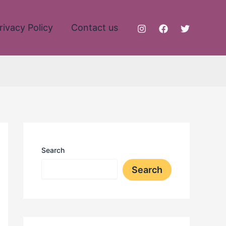
rivacy Policy
Contact us
Search
Search