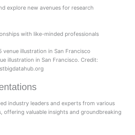
and explore new avenues for research
ionships with like-minded professionals
illustration in San Francisco. Credit:
stbigdatahub.org
entations
d industry leaders and experts from various
s, offering valuable insights and groundbreaking