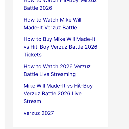
How to Watch Hit-Boy Verzuz
Battle 2026
How to Watch Mike Will
Made-It Verzuz Battle
How to Buy Mike Will Made-It
vs Hit-Boy Verzuz Battle 2026
Tickets
How to Watch 2026 Verzuz
Battle Live Streaming
Mike Will Made-It vs Hit-Boy
Verzuz Battle 2026 Live
Stream
verzuz 2027