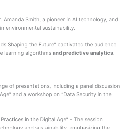
 Amanda Smith, a pioneer in AI technology, and
in environmental sustainability.
nds Shaping the Future” captivated the audience
ne learning algorithms
and predictive analytics
.
nge of presentations, including a panel discussion
l Age” and a workshop on “Data Security in the
 Practices in the Digital Age” – The session
echnology and sustainability, emphasizing the