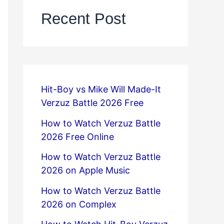
Recent Post
Hit-Boy vs Mike Will Made-It
Verzuz Battle 2026 Free
How to Watch Verzuz Battle
2026 Free Online
How to Watch Verzuz Battle
2026 on Apple Music
How to Watch Verzuz Battle
2026 on Complex