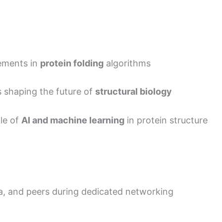
cements in
protein folding
algorithms
s shaping the future of
structural biology
ole of
AI and machine learning
in protein structure
a, and peers during dedicated networking