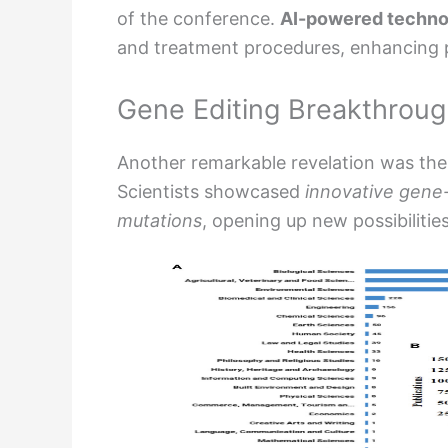
of the conference.
AI-powered techno
and treatment procedures, enhancing pr
Gene Editing Breakthrou
Another remarkable revelation was the
Scientists showcased
innovative gene-
mutations
, opening up new possibilities