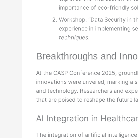
importance of eco-friendly sol
Workshop: “Data Security in t
experience in implementing s
techniques
.
Breakthroughs and Inno
At the CASP Conference 2025, groundb
innovations were unveiled, marking a s
and technology. Researchers and exper
that are poised to reshape the future 
AI Integration in Healthca
The integration of artificial intelligen