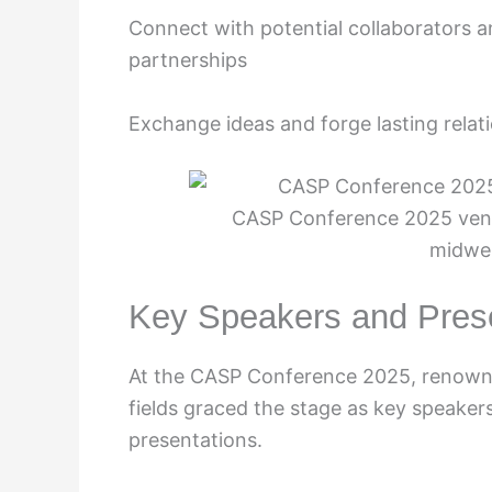
Connect with potential collaborators 
partnerships
Exchange ideas and forge lasting relat
CASP Conference 2025 venue 
midwe
Key Speakers and Pres
At the CASP Conference 2025, renowne
fields graced the stage as key speaker
presentations.