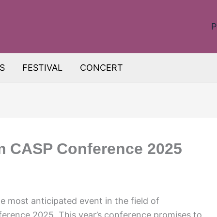
P
S
FESTIVAL
CONCERT
om CASP Conference 2025
 most anticipated event in the field of
erence 2025. This year’s conference promises to