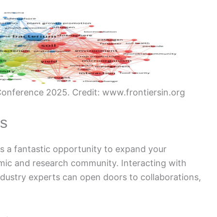
onference 2025. Credit: www.frontiersin.org
es
 a fantastic opportunity to expand your
mic and research community. Interacting with
dustry experts can open doors to collaborations,