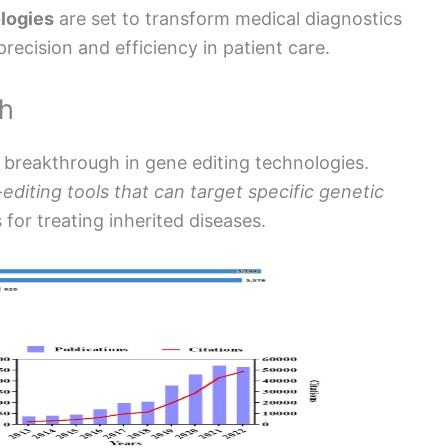
logies
are set to transform medical diagnostics
ecision and efficiency in patient care.
gh
 breakthrough in gene editing technologies.
editing tools that can target specific genetic
 for treating inherited diseases.