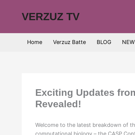
Skip
to
VERZUZ TV
content
Home
Verzuz Batte
BLOG
NEW
Exciting Updates fr
Revealed!
Welcome to the latest breakdown of the
computational biology – the CASP Conf