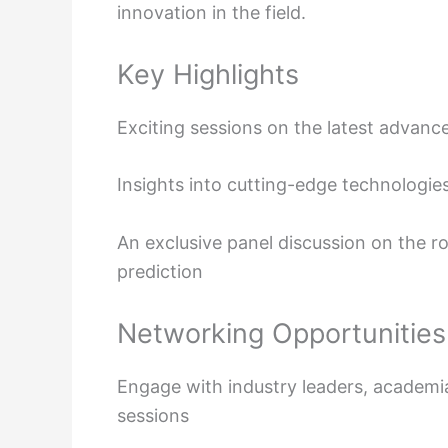
innovation in the field.
Key Highlights
Exciting sessions on the latest advan
Insights into cutting-edge technologie
An exclusive panel discussion on the r
prediction
Networking Opportunities
Engage with industry leaders, academi
sessions