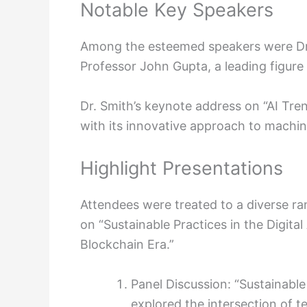
Notable Key Speakers
Among the esteemed speakers were Dr.
Professor John Gupta, a leading figure 
Dr. Smith’s keynote address on “AI Tre
with its innovative approach to machi
Highlight Presentations
Attendees were treated to a diverse ra
on “Sustainable Practices in the Digita
Blockchain Era.”
Panel Discussion: “Sustainable
explored the intersection of t