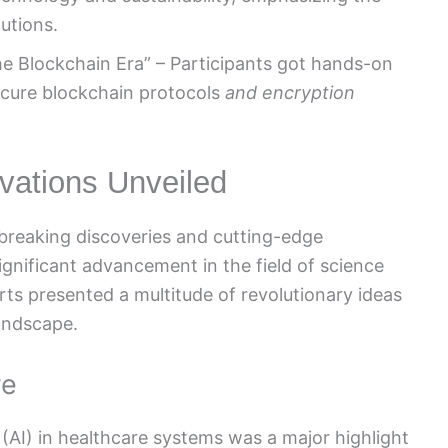
utions.
he Blockchain Era” – Participants got hands-on
ecure blockchain protocols
and encryption
vations Unveiled
reaking discoveries and cutting-edge
ignificant advancement in the field of science
ts presented a multitude of revolutionary ideas
landscape.
re
ce (AI) in healthcare systems was a major highlight