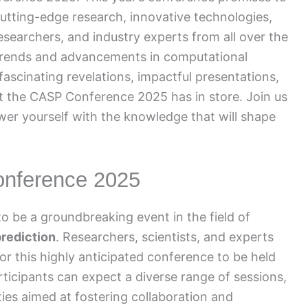
utting-edge research, innovative technologies,
researchers, and industry experts from all over the
t trends and advancements in computational
ascinating revelations, impactful presentations,
the CASP Conference 2025 has in store. Join us
wer yourself with the knowledge that will shape
onference 2025
be a groundbreaking event in the field of
prediction
. Researchers, scientists, and experts
or this highly anticipated conference to be held
articipants can expect a diverse range of sessions,
es aimed at fostering collaboration and