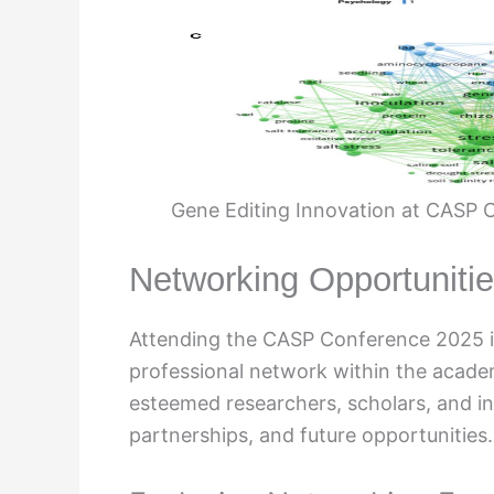
Gene Editing Innovation at CASP C
Networking Opportuniti
Attending the CASP Conference 2025 is
professional network within the acade
esteemed researchers, scholars, and in
partnerships, and future opportunities.