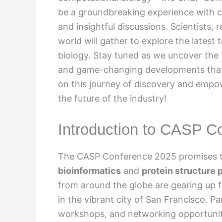
be a groundbreaking experience with c
and insightful discussions. Scientists, 
world will gather to explore the lates
biology. Stay tuned as we uncover the f
and game-changing developments that 
on this journey of discovery and empo
the future of the industry!
Introduction to CASP C
The CASP Conference 2025 promises to 
bioinformatics
and
protein structure 
from around the globe are gearing up f
in the vibrant city of San Francisco. P
workshops, and networking opportuniti