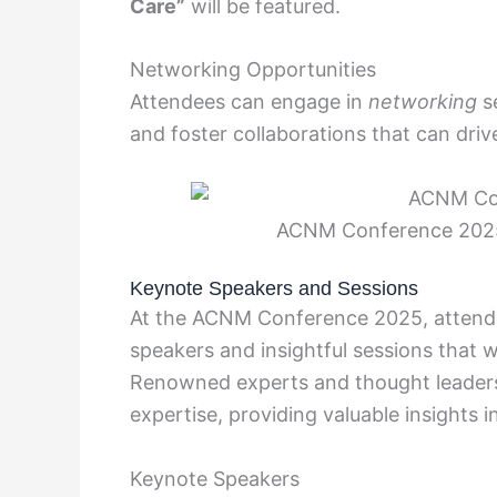
Care”
will be featured.
Networking Opportunities
Attendees can engage in
networking
se
and foster collaborations that can driv
ACNM Conference 2025
Keynote Speakers and Sessions
At the ACNM Conference 2025, attend
speakers and insightful sessions that w
Renowned experts and thought leaders i
expertise, providing valuable insights 
Keynote Speakers