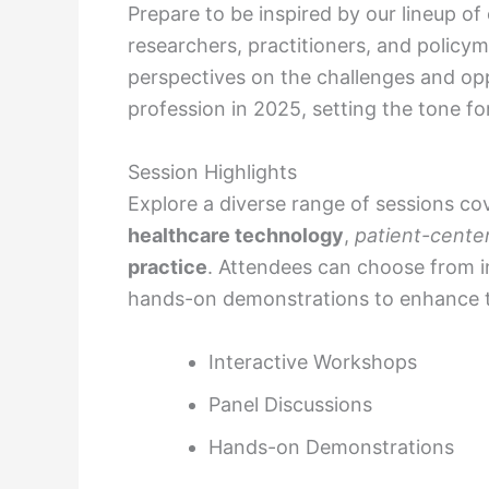
Prepare to be inspired by our lineup o
researchers, practitioners, and policym
perspectives on the challenges and opp
profession in 2025, setting the tone f
Session Highlights
Explore a diverse range of sessions co
healthcare technology
,
patient-cente
practice
. Attendees can choose from i
hands-on demonstrations to enhance th
Interactive Workshops
Panel Discussions
Hands-on Demonstrations