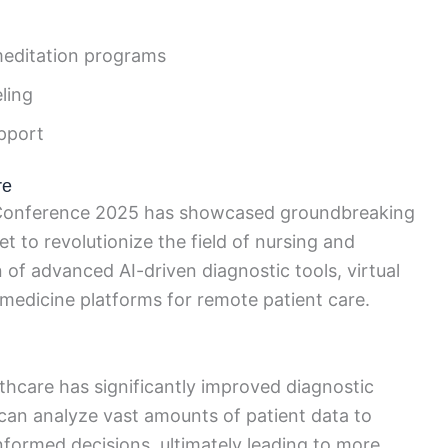
meditation programs
ling
pport
re
M Conference 2025 has showcased groundbreaking
 to revolutionize the field of nursing and
n of advanced AI-driven diagnostic tools, virtual
lemedicine platforms for remote patient care.
hcare has significantly improved diagnostic
 can analyze vast amounts of patient data to
nformed decisions, ultimately leading to more