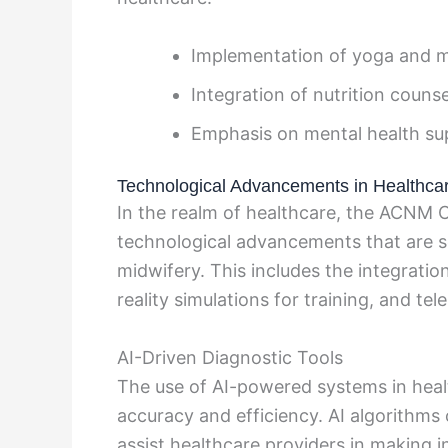
Implementation of yoga and 
Integration of nutrition counse
Emphasis on mental health su
Technological Advancements in Healthca
In the realm of healthcare, the ACN
technological advancements that are set
midwifery. This includes the integratio
reality simulations for training, and te
AI-Driven Diagnostic Tools
The use of AI-powered systems in healt
accuracy and efficiency. AI algorithms
assist healthcare providers in making i