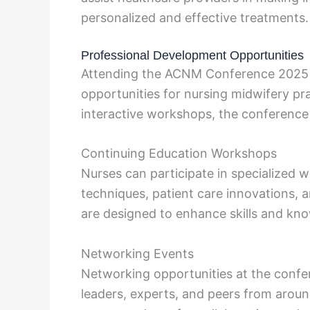
personalized and effective treatments.
Professional Development Opportunities
Attending the ACNM Conference 2025 p
opportunities for nursing midwifery pr
interactive workshops, the conference 
Continuing Education Workshops
Nurses can participate in specialized
techniques, patient care innovations, a
are designed to enhance skills and kn
Networking Events
Networking opportunities at the confe
leaders, experts, and peers from around