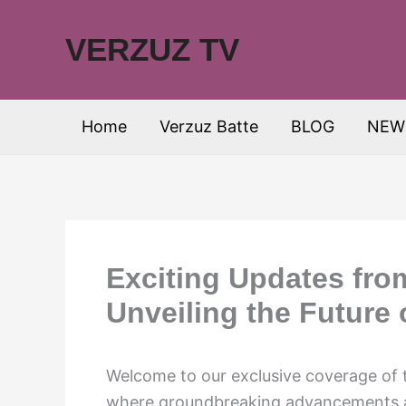
Skip
to
VERZUZ TV
content
Home
Verzuz Batte
BLOG
NEW
Exciting Updates fr
Unveiling the Future 
Welcome to our exclusive coverage o
where groundbreaking advancements and