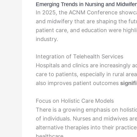
Emerging Trends in Nursing and Midwifer
In 2025, the ACNM Conference showcas
and midwifery that are shaping the fut
patient care, and education were highli
industry.
Integration of Telehealth Services
Hospitals and clinics are increasingly 
care to patients, especially in rural ar
also improves patient outcomes
signif
Focus on Holistic Care Models
There is a growing emphasis on holistic
of individuals. Nurses and midwives ar
alternative therapies into their pract
healthcare.