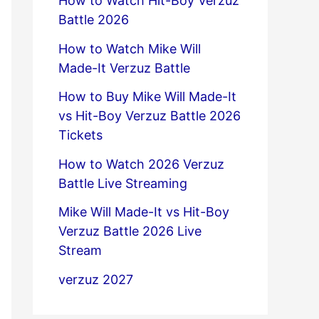
How to Watch Hit-Boy Verzuz
Battle 2026
How to Watch Mike Will
Made-It Verzuz Battle
How to Buy Mike Will Made-It
vs Hit-Boy Verzuz Battle 2026
Tickets
How to Watch 2026 Verzuz
Battle Live Streaming
Mike Will Made-It vs Hit-Boy
Verzuz Battle 2026 Live
Stream
verzuz 2027