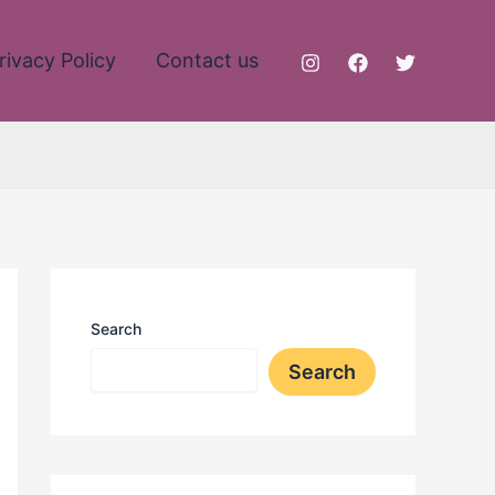
rivacy Policy
Contact us
Search
Search