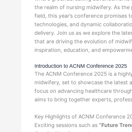
the realm of nursing midwifery. As the 
field, this year’s conference promises t
technologies, and dynamic collaboratio
delivery. Join us as we explore the late
that are driving the evolution of midwif
inspiration, education, and empower
Introduction to ACNM Conference 2025
The ACNM Conference 2025 is a highly a
midwifery, set to showcase the latest 
focus on advancing healthcare through
aims to bring together experts, profes
Key Highlights of ACNM Conference 2
Exciting sessions such as
“Future Tren