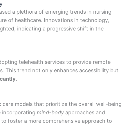
y
ed a plethora of emerging trends in nursing
ure of healthcare. Innovations in technology,
ghted, indicating a progressive shift in the
adopting telehealth services to provide remote
eas. This trend not only enhances accessibility but
icantly
.
 care models that prioritize the overall well-being
e incorporating
mind-body
approaches and
ice to foster a more comprehensive approach to