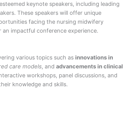
f esteemed keynote speakers, including leading
akers. These speakers will offer unique
ortunities facing the nursing midwifery
or an impactful conference experience.
vering various topics such as
innovations in
red care models
, and
advancements in clinical
nteractive workshops, panel discussions, and
eir knowledge and skills.