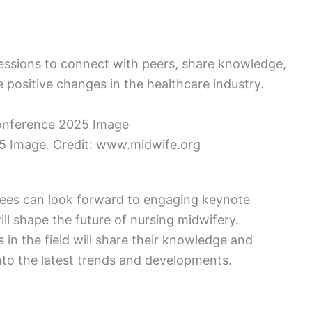
ssions to connect with peers, share knowledge,
e positive changes in the healthcare industry.
 Image. Credit: www.midwife.org
ees can look forward to engaging keynote
ill shape the future of nursing midwifery.
n the field will share their knowledge and
into the latest trends and developments.