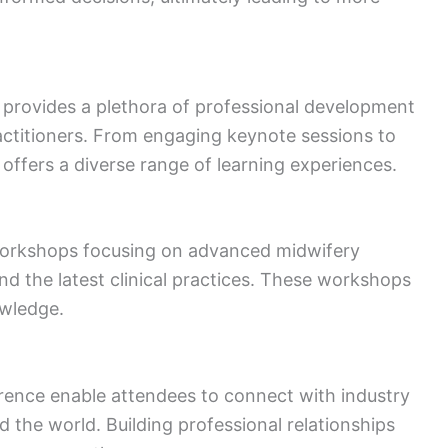
rovides a plethora of professional development
actitioners. From engaging keynote sessions to
offers a diverse range of learning experiences.
 workshops focusing on advanced midwifery
nd the latest clinical practices. These workshops
owledge.
rence enable attendees to connect with industry
 the world. Building professional relationships