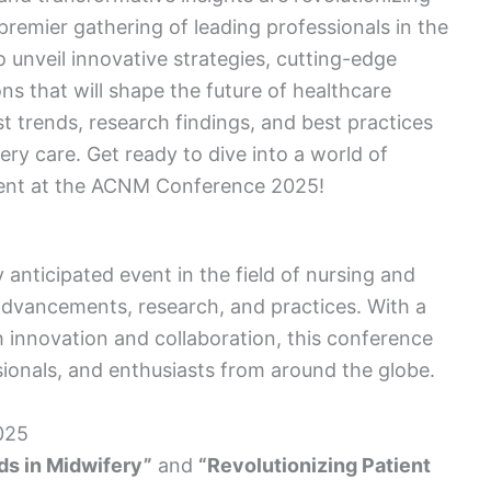
premier gathering of leading professionals in the
o unveil innovative strategies, cutting-edge
ns that will shape the future of healthcare
st trends, research findings, and best practices
ery care. Get ready to dive into a world of
ment at the ACNM Conference 2025!
nticipated event in the field of nursing and
advancements, research, and practices. With a
 innovation and collaboration, this conference
sionals, and enthusiasts from around the globe.
025
ds in Midwifery”
and
“Revolutionizing Patient