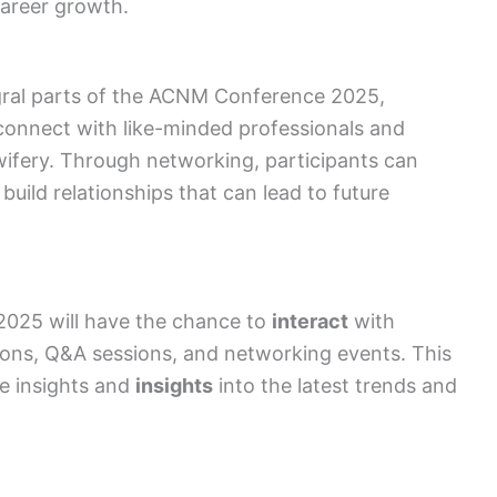
career growth.
gral parts of the ACNM Conference 2025,
connect with like-minded professionals and
dwifery. Through networking, participants can
uild relationships that can lead to future
2025 will have the chance to
interact
with
ions, Q&A sessions, and networking events. This
e insights and
insights
into the latest trends and