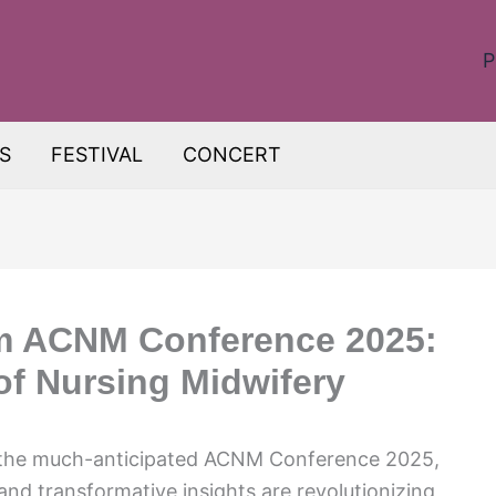
P
S
FESTIVAL
CONCERT
om ACNM Conference 2025:
of Nursing Midwifery
f the much-anticipated ACNM Conference 2025,
 transformative insights are revolutionizing