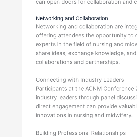
can open doors for collaboration and 
Networking and Collaboration
Networking and collaboration are inte
offering attendees the opportunity to 
experts in the field of nursing and mi
share ideas, exchange knowledge, and b
collaborations and partnerships.
Connecting with Industry Leaders
Participants at the ACNM Conference 
industry leaders through panel discuss
direct engagement can provide valuabl
innovations in nursing and midwifery.
Building Professional Relationships