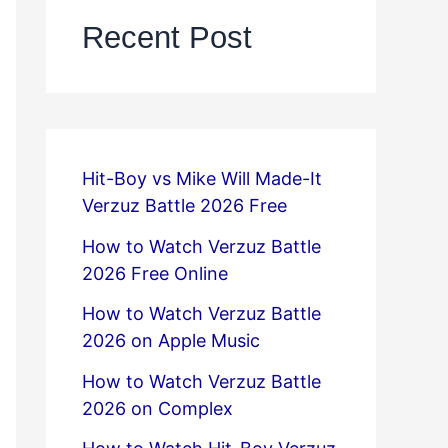
Recent Post
Hit-Boy vs Mike Will Made-It
Verzuz Battle 2026 Free
How to Watch Verzuz Battle
2026 Free Online
How to Watch Verzuz Battle
2026 on Apple Music
How to Watch Verzuz Battle
2026 on Complex