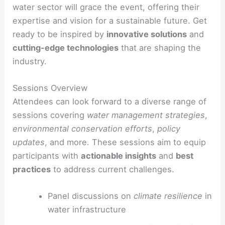
water sector will grace the event, offering their
expertise and vision for a sustainable future. Get
ready to be inspired by
innovative solutions
and
cutting-edge technologies
that are shaping the
industry.
Sessions Overview
Attendees can look forward to a diverse range of
sessions covering
water management strategies
,
environmental conservation efforts
,
policy
updates
, and more. These sessions aim to equip
participants with
actionable insights
and
best
practices
to address current challenges.
Panel discussions on
climate resilience
in
water infrastructure