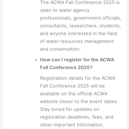
The ACWA Fall Conference 2025 is
open to water agency
professionals, government officials,
consultants, researchers, students,
and anyone interested in the field
of water resources management
and conservation.
How can I register for the ACWA
Fall Conference 2025?
Registration details for the ACWA
Fall Conference 2025 will be
available on the official ACWA
website closer to the event dates.
Stay tuned for updates on
registration deadlines, fees, and
other important information.