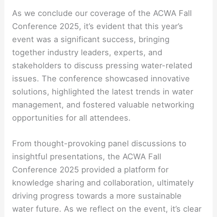
As we conclude our coverage of the ACWA Fall
Conference 2025, it’s evident that this year’s
event was a significant success, bringing
together industry leaders, experts, and
stakeholders to discuss pressing water-related
issues. The conference showcased innovative
solutions, highlighted the latest trends in water
management, and fostered valuable networking
opportunities for all attendees.
From thought-provoking panel discussions to
insightful presentations, the ACWA Fall
Conference 2025 provided a platform for
knowledge sharing and collaboration, ultimately
driving progress towards a more sustainable
water future. As we reflect on the event, it’s clear