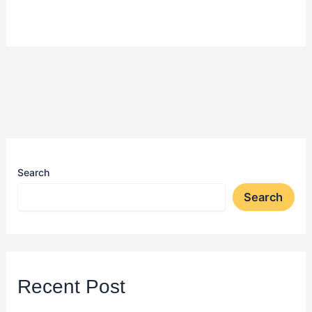
Search
Search
Recent Post