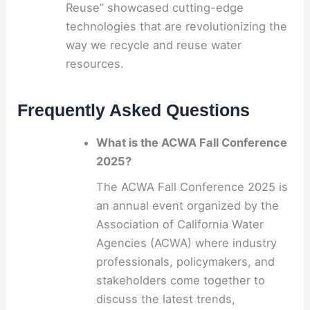
Reuse” showcased cutting-edge
technologies that are revolutionizing the
way we recycle and reuse water
resources.
Frequently Asked Questions
What is the ACWA Fall Conference
2025?
The ACWA Fall Conference 2025 is
an annual event organized by the
Association of California Water
Agencies (ACWA) where industry
professionals, policymakers, and
stakeholders come together to
discuss the latest trends,