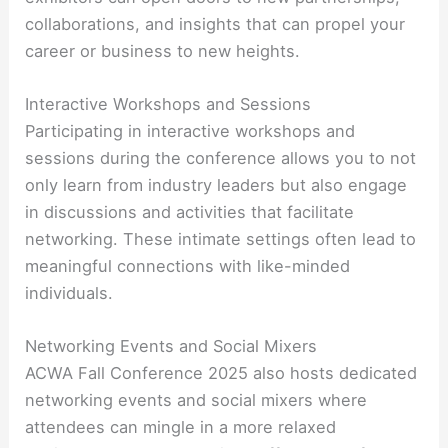
collaborations, and insights that can propel your
career or business to new heights.
Interactive Workshops and Sessions
Participating in interactive workshops and
sessions during the conference allows you to not
only learn from industry leaders but also engage
in discussions and activities that facilitate
networking. These intimate settings often lead to
meaningful connections with like-minded
individuals.
Networking Events and Social Mixers
ACWA Fall Conference 2025 also hosts dedicated
networking events and social mixers where
attendees can mingle in a more relaxed