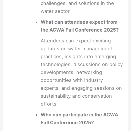
challenges, and solutions in the
water sector.
What can attendees expect from
the ACWA Fall Conference 2025?
Attendees can expect exciting
updates on water management
practices, insights into emerging
technologies, discussions on policy
developments, networking
opportunities with industry
experts, and engaging sessions on
sustainability and conservation
efforts.
Who can participate in the ACWA
Fall Conference 2025?