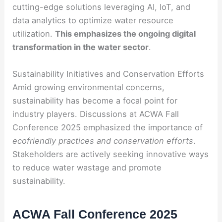
cutting-edge solutions leveraging AI, IoT, and
data analytics to optimize water resource
utilization.
This emphasizes the ongoing digital
transformation in the water sector
.
Sustainability Initiatives and Conservation Efforts
Amid growing environmental concerns,
sustainability has become a focal point for
industry players. Discussions at ACWA Fall
Conference 2025 emphasized the importance of
ecofriendly practices and conservation efforts
.
Stakeholders are actively seeking innovative ways
to reduce water wastage and promote
sustainability.
ACWA Fall Conference 2025