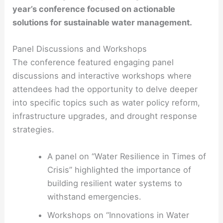
year’s conference focused on actionable
solutions for sustainable water management.
Panel Discussions and Workshops
The conference featured engaging panel
discussions and interactive workshops where
attendees had the opportunity to delve deeper
into specific topics such as water policy reform,
infrastructure upgrades, and drought response
strategies.
A panel on “Water Resilience in Times of
Crisis” highlighted the importance of
building resilient water systems to
withstand emergencies.
Workshops on “Innovations in Water