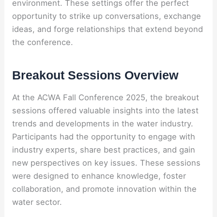
environment. These settings offer the perfect
opportunity to strike up conversations, exchange
ideas, and forge relationships that extend beyond
the conference.
Breakout Sessions Overview
At the ACWA Fall Conference 2025, the breakout
sessions offered valuable insights into the latest
trends and developments in the water industry.
Participants had the opportunity to engage with
industry experts, share best practices, and gain
new perspectives on key issues. These sessions
were designed to enhance knowledge, foster
collaboration, and promote innovation within the
water sector.