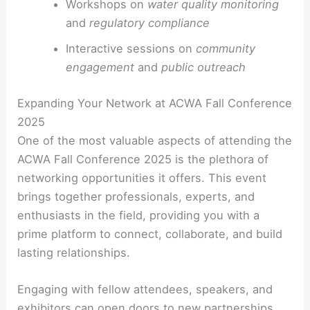
Workshops on
water quality monitoring
and
regulatory compliance
Interactive sessions on
community
engagement
and
public outreach
Expanding Your Network at ACWA Fall Conference
2025
One of the most valuable aspects of attending the
ACWA Fall Conference 2025 is the plethora of
networking opportunities it offers. This event
brings together professionals, experts, and
enthusiasts in the field, providing you with a
prime platform to connect, collaborate, and build
lasting relationships.
Engaging with fellow attendees, speakers, and
exhibitors can open doors to new partnerships,