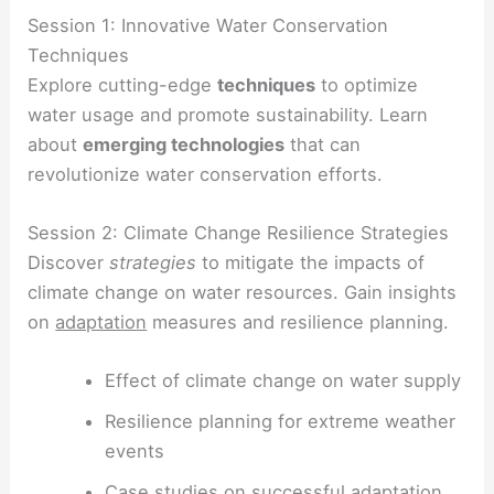
Session 1: Innovative Water Conservation
Techniques
Explore cutting-edge
techniques
to optimize
water usage and promote sustainability. Learn
about
emerging technologies
that can
revolutionize water conservation efforts.
Session 2: Climate Change Resilience Strategies
Discover
strategies
to mitigate the impacts of
climate change on water resources. Gain insights
on
adaptation
measures and resilience planning.
Effect of climate change on water supply
Resilience planning for extreme weather
events
Case studies on successful adaptation