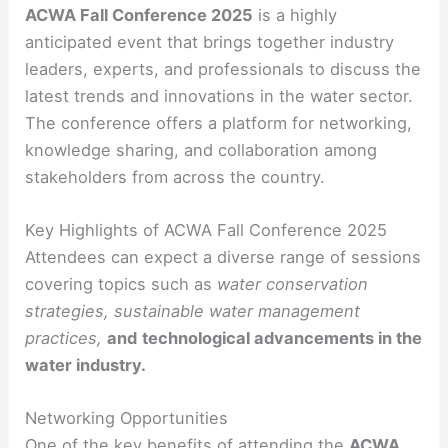
ACWA Fall Conference 2025
is a highly
anticipated event that brings together industry
leaders, experts, and professionals to discuss the
latest trends and innovations in the water sector.
The conference offers a platform for networking,
knowledge sharing, and collaboration among
stakeholders from across the country.
Key Highlights of ACWA Fall Conference 2025
Attendees can expect a diverse range of sessions
covering topics such as
water conservation
strategies, sustainable water management
practices,
and
technological advancements in the
water industry.
Networking Opportunities
One of the key benefits of attending the
ACWA