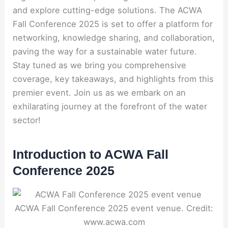
and explore cutting-edge solutions. The ACWA
Fall Conference 2025 is set to offer a platform for
networking, knowledge sharing, and collaboration,
paving the way for a sustainable water future.
Stay tuned as we bring you comprehensive
coverage, key takeaways, and highlights from this
premier event. Join us as we embark on an
exhilarating journey at the forefront of the water
sector!
Introduction to ACWA Fall
Conference 2025
ACWA Fall Conference 2025 event venue. Credit:
www.acwa.com