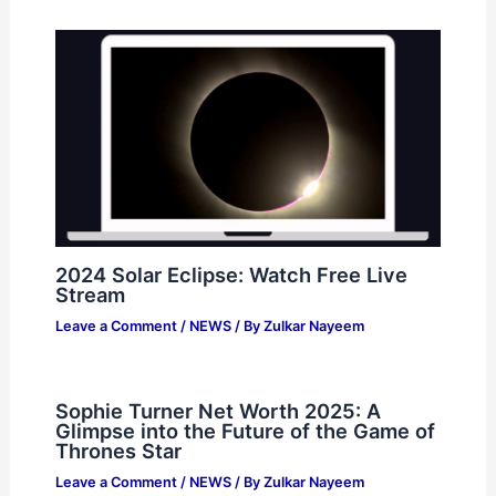
2024 Solar Eclipse: Watch Free Live
Stream
Leave a Comment
/
NEWS
/ By
Zulkar Nayeem
Sophie Turner Net Worth 2025: A
Glimpse into the Future of the Game of
Thrones Star
Leave a Comment
/
NEWS
/ By
Zulkar Nayeem