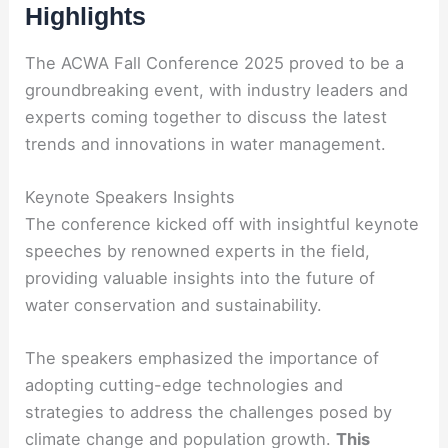
Highlights
The ACWA Fall Conference 2025 proved to be a
groundbreaking event, with industry leaders and
experts coming together to discuss the latest
trends and innovations in water management.
Keynote Speakers Insights
The conference kicked off with insightful keynote
speeches by renowned experts in the field,
providing valuable insights into the future of
water conservation and sustainability.
The speakers emphasized the importance of
adopting cutting-edge technologies and
strategies to address the challenges posed by
climate change and population growth.
This