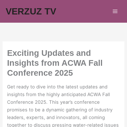
Skip
VERZUZ TV
to
content
Exciting Updates and
Insights from ACWA Fall
Conference 2025
Get ready to dive into the latest updates and
insights from the highly anticipated ACWA Fall
Conference 2025. This year’s conference
promises to be a dynamic gathering of industry
leaders, experts, and innovators, all coming
together to discuss pressing water-related issues