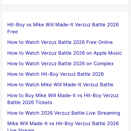
Hit-Boy vs Mike Will Made-It Verzuz Battle 2026
Free
How to Watch Verzuz Battle 2026 Free Online
How to Watch Verzuz Battle 2026 on Apple Music
How to Watch Verzuz Battle 2026 on Complex
How to Watch Hit-Boy Verzuz Battle 2026
How to Watch Mike Will Made-It Verzuz Battle
How to Buy Mike Will Made-It vs Hit-Boy Verzuz
Battle 2026 Tickets
How to Watch 2026 Verzuz Battle Live Streaming
Mike Will Made-It vs Hit-Boy Verzuz Battle 2026
Live Stream