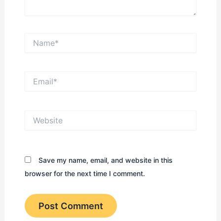
Name*
Email*
Website
Save my name, email, and website in this
browser for the next time I comment.