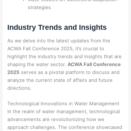
strategies
Industry Trends and Insights
As we delve into the latest updates from the
ACWA Fall Conference 2025, it’s crucial to
highlight the industry trends and insights that are
shaping the water sector.
ACWA Fall Conference
2025
serves as a pivotal platform to discuss and
analyze the current state of affairs and future
directions.
Technological Innovations in Water Management
In the realm of water management, technological
advancements are revolutionizing how we
approach challenges. The conference showcased