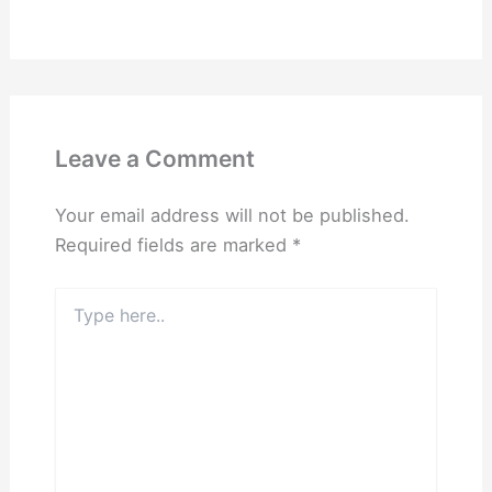
Leave a Comment
Your email address will not be published.
Required fields are marked
*
Type
here..