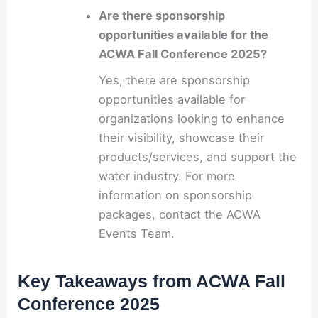
Are there sponsorship
opportunities available for the
ACWA Fall Conference 2025?
Yes, there are sponsorship
opportunities available for
organizations looking to enhance
their visibility, showcase their
products/services, and support the
water industry. For more
information on sponsorship
packages, contact the ACWA
Events Team.
Key Takeaways from ACWA Fall
Conference 2025