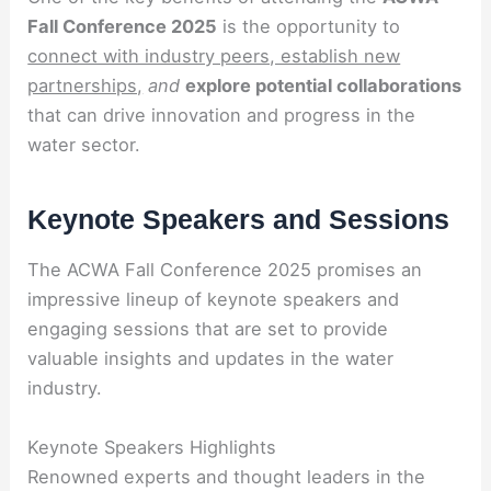
Fall Conference 2025
is the opportunity to
connect with industry peers, establish new
partnerships,
and
explore potential collaborations
that can drive innovation and progress in the
water sector.
Keynote Speakers and Sessions
The ACWA Fall Conference 2025 promises an
impressive lineup of keynote speakers and
engaging sessions that are set to provide
valuable insights and updates in the water
industry.
Keynote Speakers Highlights
Renowned experts and thought leaders in the