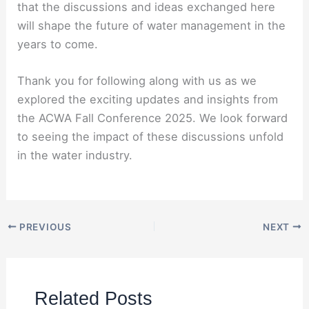
that the discussions and ideas exchanged here
will shape the future of water management in the
years to come.
Thank you for following along with us as we
explored the exciting updates and insights from
the ACWA Fall Conference 2025. We look forward
to seeing the impact of these discussions unfold
in the water industry.
PREVIOUS
NEXT
Related Posts