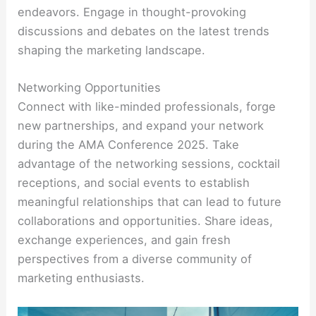
endeavors. Engage in thought-provoking
discussions and debates on the latest trends
shaping the marketing landscape.
Networking Opportunities
Connect with like-minded professionals, forge
new partnerships, and expand your network
during the AMA Conference 2025. Take
advantage of the networking sessions, cocktail
receptions, and social events to establish
meaningful relationships that can lead to future
collaborations and opportunities. Share ideas,
exchange experiences, and gain fresh
perspectives from a diverse community of
marketing enthusiasts.