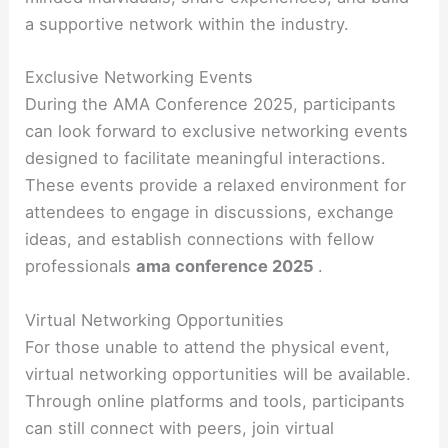
a supportive network within the industry.
Exclusive Networking Events
During the AMA Conference 2025, participants
can look forward to exclusive networking events
designed to facilitate meaningful interactions.
These events provide a relaxed environment for
attendees to engage in discussions, exchange
ideas, and establish connections with fellow
professionals
ama conference 2025
.
Virtual Networking Opportunities
For those unable to attend the physical event,
virtual networking opportunities will be available.
Through online platforms and tools, participants
can still connect with peers, join virtual