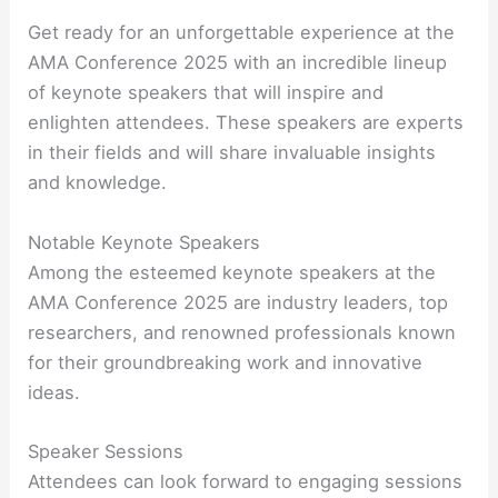
Get ready for an unforgettable experience at the
AMA Conference 2025 with an incredible lineup
of keynote speakers that will inspire and
enlighten attendees. These speakers are experts
in their fields and will share invaluable insights
and knowledge.
Notable Keynote Speakers
Among the esteemed keynote speakers at the
AMA Conference 2025 are industry leaders, top
researchers, and renowned professionals known
for their groundbreaking work and innovative
ideas.
Speaker Sessions
Attendees can look forward to engaging sessions