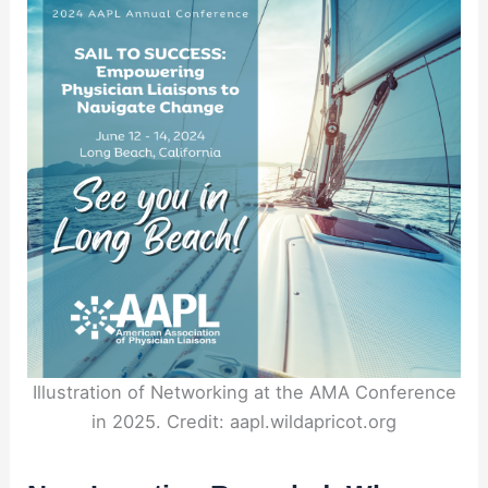
Illustration of Networking at the AMA Conference
in 2025. Credit: aapl.wildapricot.org