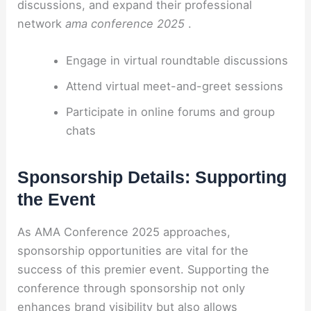
discussions, and expand their professional
network
ama conference 2025
.
Engage in virtual roundtable discussions
Attend virtual meet-and-greet sessions
Participate in online forums and group
chats
Sponsorship Details: Supporting
the Event
As AMA Conference 2025 approaches,
sponsorship opportunities are vital for the
success of this premier event. Supporting the
conference through sponsorship not only
enhances brand visibility but also allows