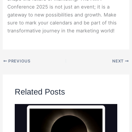
Conference 2025 is not just an event; it is a
gateway to new possibilities and growth. Make
sure to mark your calendars and be part of this
transformative journey in the marketing world!
PREVIOUS
NEXT
Related Posts