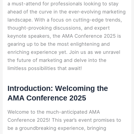
a must-attend for professionals looking to stay
ahead of the curve in the ever-evolving marketing
landscape. With a focus on cutting-edge trends,
thought-provoking discussions, and expert
keynote speakers, the AMA Conference 2025 is
gearing up to be the most enlightening and
enriching experience yet. Join us as we unravel
the future of marketing and delve into the
limitless possibilities that await!
Introduction: Welcoming the
AMA Conference 2025
Welcome to the much-anticipated AMA
Conference 2025! This year’s event promises to
be a groundbreaking experience, bringing