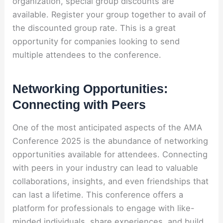
organization, special group discounts are
available. Register your group together to avail of
the discounted group rate. This is a great
opportunity for companies looking to send
multiple attendees to the conference.
Networking Opportunities:
Connecting with Peers
One of the most anticipated aspects of the AMA
Conference 2025 is the abundance of networking
opportunities available for attendees. Connecting
with peers in your industry can lead to valuable
collaborations, insights, and even friendships that
can last a lifetime. This conference offers a
platform for professionals to engage with like-
minded individuals, share experiences, and build