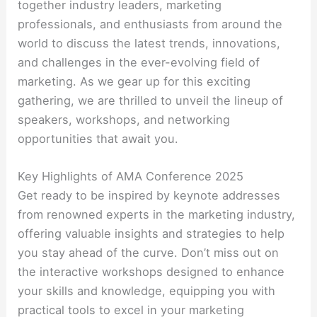
together industry leaders, marketing
professionals, and enthusiasts from around the
world to discuss the latest trends, innovations,
and challenges in the ever-evolving field of
marketing. As we gear up for this exciting
gathering, we are thrilled to unveil the lineup of
speakers, workshops, and networking
opportunities that await you.
Key Highlights of AMA Conference 2025
Get ready to be inspired by keynote addresses
from renowned experts in the marketing industry,
offering valuable insights and strategies to help
you stay ahead of the curve. Don’t miss out on
the interactive workshops designed to enhance
your skills and knowledge, equipping you with
practical tools to excel in your marketing