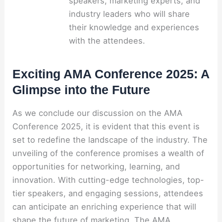
speakers, marketing experts, and
industry leaders who will share
their knowledge and experiences
with the attendees.
Exciting AMA Conference 2025: A
Glimpse into the Future
As we conclude our discussion on the AMA
Conference 2025, it is evident that this event is
set to redefine the landscape of the industry. The
unveiling of the conference promises a wealth of
opportunities for networking, learning, and
innovation. With cutting-edge technologies, top-
tier speakers, and engaging sessions, attendees
can anticipate an enriching experience that will
shape the future of marketing. The AMA