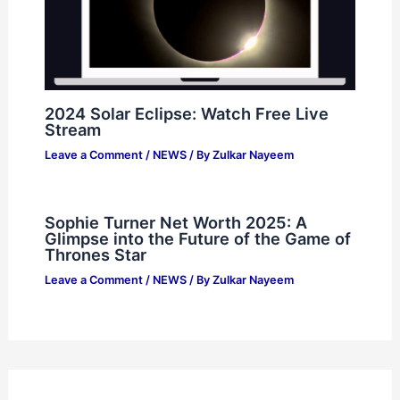
2024 Solar Eclipse: Watch Free Live
Stream
Leave a Comment
/
NEWS
/ By
Zulkar Nayeem
Sophie Turner Net Worth 2025: A
Glimpse into the Future of the Game of
Thrones Star
Leave a Comment
/
NEWS
/ By
Zulkar Nayeem