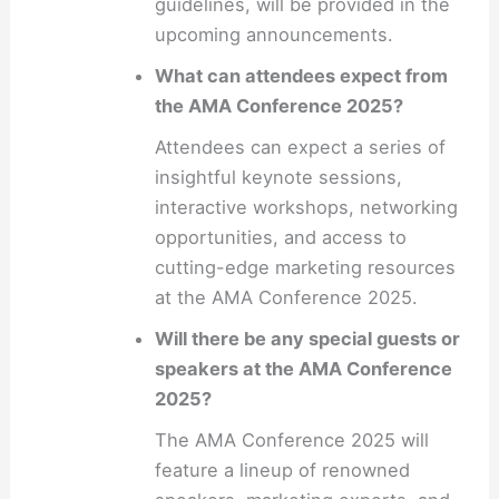
guidelines, will be provided in the
upcoming announcements.
What can attendees expect from
the AMA Conference 2025?
Attendees can expect a series of
insightful keynote sessions,
interactive workshops, networking
opportunities, and access to
cutting-edge marketing resources
at the AMA Conference 2025.
Will there be any special guests or
speakers at the AMA Conference
2025?
The AMA Conference 2025 will
feature a lineup of renowned