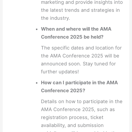
marketing and provide insights into
the latest trends and strategies in
the industry.
When and where will the AMA
Conference 2025 be held?
The specific dates and location for
the AMA Conference 2025 will be
announced soon. Stay tuned for
further updates!
How can I participate in the AMA
Conference 2025?
Details on how to participate in the
AMA Conference 2025, such as
registration process, ticket
availability, and submission