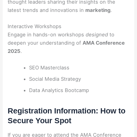
thought leaders sharing their insights on the
latest trends and innovations in
marketing
.
Interactive Workshops
Engage in hands-on workshops
designed
to
deepen your understanding of
AMA Conference
2025
.
SEO Masterclass
Social Media Strategy
Data Analytics Bootcamp
Registration Information: How to
Secure Your Spot
If you are eager to attend the AMA Conference