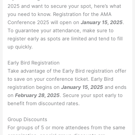
2025 and want to secure your spot, here’s what
you need to know. Registration for the AMA
Conference 2025 will open on
January 15, 2025
.
To guarantee your attendance, make sure to
register early as spots are limited and tend to fill
up quickly.
Early Bird Registration
Take advantage of the Early Bird registration offer
to save on your conference ticket. Early Bird
registration begins on
January 15, 2025
and ends
on
February 28, 2025
. Secure your spot early to
benefit from discounted rates.
Group Discounts
For groups of 5 or more attendees from the same