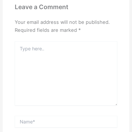
Leave a Comment
Your email address will not be published.
Required fields are marked
*
Type
here..
Name*