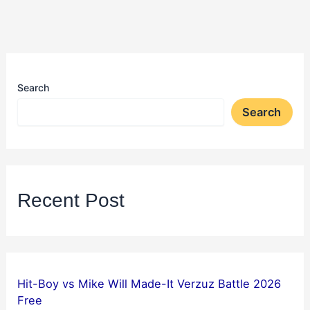
Search
Search
Recent Post
Hit-Boy vs Mike Will Made-It Verzuz Battle 2026
Free