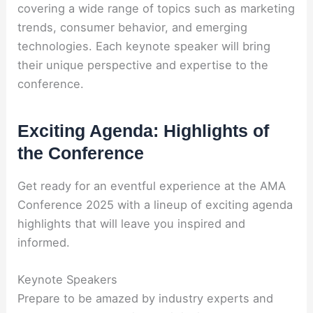
covering a wide range of topics such as marketing
trends, consumer behavior, and emerging
technologies. Each keynote speaker will bring
their unique perspective and expertise to the
conference.
Exciting Agenda: Highlights of
the Conference
Get ready for an eventful experience at the AMA
Conference 2025 with a lineup of exciting agenda
highlights that will leave you inspired and
informed.
Keynote Speakers
Prepare to be amazed by industry experts and