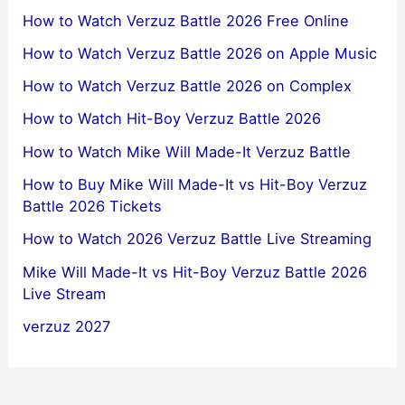
How to Watch Verzuz Battle 2026 Free Online
How to Watch Verzuz Battle 2026 on Apple Music
How to Watch Verzuz Battle 2026 on Complex
How to Watch Hit-Boy Verzuz Battle 2026
How to Watch Mike Will Made-It Verzuz Battle
How to Buy Mike Will Made-It vs Hit-Boy Verzuz
Battle 2026 Tickets
How to Watch 2026 Verzuz Battle Live Streaming
Mike Will Made-It vs Hit-Boy Verzuz Battle 2026
Live Stream
verzuz 2027