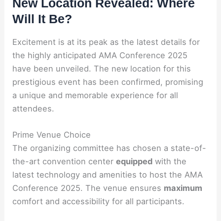
New Location Revealed: Where
Will It Be?
Excitement is at its peak as the latest details for
the highly anticipated AMA Conference 2025
have been unveiled. The new location for this
prestigious event has been confirmed, promising
a unique and memorable experience for all
attendees.
Prime Venue Choice
The organizing committee has chosen a state-of-
the-art convention center
equipped
with the
latest technology and amenities to host the AMA
Conference 2025. The venue ensures
maximum
comfort and accessibility for all participants.