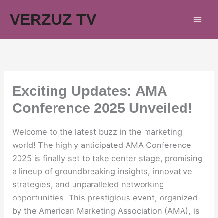
Skip
VERZUZ TV
to
content
Exciting Updates: AMA
Conference 2025 Unveiled!
Welcome to the latest buzz in the marketing
world! The highly anticipated AMA Conference
2025 is finally set to take center stage, promising
a lineup of groundbreaking insights, innovative
strategies, and unparalleled networking
opportunities. This prestigious event, organized
by the American Marketing Association (AMA), is