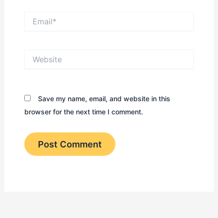
Email*
Website
Save my name, email, and website in this
browser for the next time I comment.