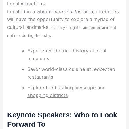
Local Attractions
Located in a vibrant
metropolitan
area, attendees
will have the opportunity to explore a myriad of
cultural landmarks,
culinary delights, and entertainment
options during their stay.
Experience the rich history at local
museums
Savor world-class cuisine at
renowned
restaurants
Explore the bustling cityscape and
shopping districts
Keynote Speakers: Who to Look
Forward To