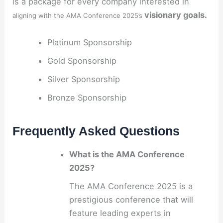
is a package for every company interested in
visionary goals.
aligning with the AMA Conference 2025’s
Platinum Sponsorship
Gold Sponsorship
Silver Sponsorship
Bronze Sponsorship
Frequently Asked Questions
What is the AMA Conference
2025?
The AMA Conference 2025 is a
prestigious conference that will
feature leading experts in