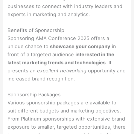
businesses to connect with industry leaders and
experts in marketing and analytics.
Benefits of Sponsorship
Sponsoring AMA Conference 2025 offers a
unique chance to
showcase your company
in
front of a targeted audience
interested in the
latest marketing trends and technologies
. It
presents an
excellent networking
opportunity and
increased brand recognition
.
Sponsorship Packages
Various sponsorship packages are available to
suit different budgets and marketing objectives.
From Platinum sponsorships with extensive brand
exposure to smaller, targeted opportunities, there