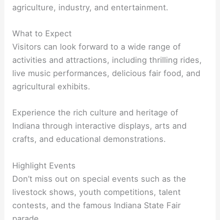
agriculture, industry, and entertainment.
What to Expect
Visitors can look forward to a wide range of
activities and attractions, including thrilling rides,
live music performances, delicious fair food, and
agricultural exhibits.
Experience the rich culture and heritage of
Indiana through interactive displays, arts and
crafts, and educational demonstrations.
Highlight Events
Don’t miss out on special events such as the
livestock shows, youth competitions, talent
contests, and the famous Indiana State Fair
parade.