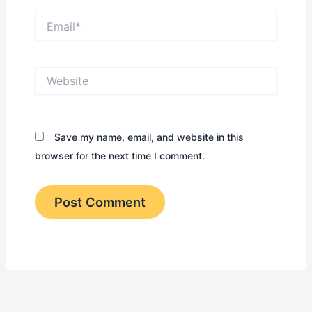
Email*
Website
Save my name, email, and website in this
browser for the next time I comment.