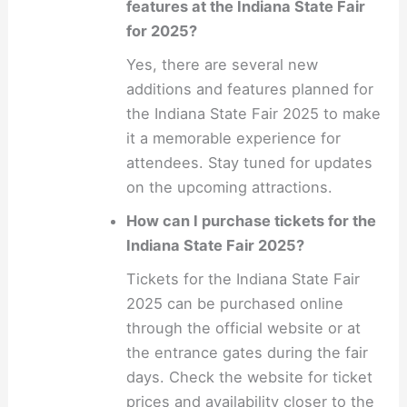
features at the Indiana State Fair
for 2025?
Yes, there are several new
additions and features planned for
the Indiana State Fair 2025 to make
it a memorable experience for
attendees. Stay tuned for updates
on the upcoming attractions.
How can I purchase tickets for the
Indiana State Fair 2025?
Tickets for the Indiana State Fair
2025 can be purchased online
through the official website or at
the entrance gates during the fair
days. Check the website for ticket
prices and availability closer to the