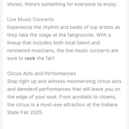
shows, there’s something for everyone to enjoy.
Live Music Concerts
Experience the rhythm and beats of top artists as
they take the stage at the fairgrounds. With a
lineup that includes both local talent and
renowned musicians, the live music concerts are
sure to
rock
the fair!
Circus Acts and Performances
Step right up and witness mesmerizing circus acts
and daredevil performances that will leave you on
the edge of your seat. From acrobats to clowns,
the circus is a must-see attraction at the Indiana
State Fair 2025.