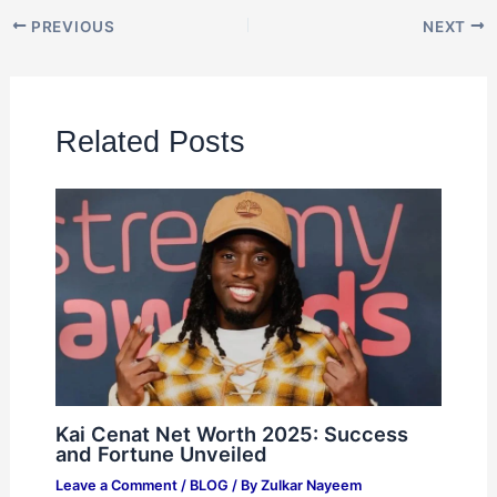
PREVIOUS
NEXT
Related Posts
Kai Cenat Net Worth 2025: Success
and Fortune Unveiled
Leave a Comment
/
BLOG
/ By
Zulkar Nayeem