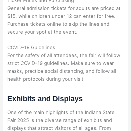
Ticket Prices and Purchasing
General admission tickets for adults are priced at
$15, while children under 12 can enter for free.
Purchase tickets online to skip the lines and
secure your spot at the event.
COVID-19 Guidelines
For the safety of all attendees, the fair will follow
strict COVID-19 guidelines. Make sure to wear
masks, practice social distancing, and follow all
health protocols during your visit.
Exhibits and Displays
One of the main highlights of the Indiana State
Fair 2025 is the diverse range of exhibits and
displays that attract visitors of all ages. From