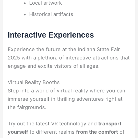
Local artwork
Historical artifacts
Interactive Experiences
Experience the future at the Indiana State Fair
2025 with a plethora of interactive attractions that
engage and excite visitors of all ages.
Virtual Reality Booths
Step into a world of virtual reality where you can
immerse yourself in thrilling adventures right at
the fairgrounds.
Try out the latest VR technology and
transport
yourself
to different realms
from the comfort
of