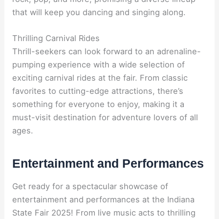
that will keep you dancing and singing along.
Thrilling Carnival Rides
Thrill-seekers can look forward to an adrenaline-
pumping experience with a wide selection of
exciting carnival rides at the fair. From classic
favorites to cutting-edge attractions, there’s
something for everyone to enjoy, making it a
must-visit destination for adventure lovers of all
ages.
Entertainment and Performances
Get ready for a spectacular showcase of
entertainment and performances at the Indiana
State Fair 2025! From live music acts to thrilling