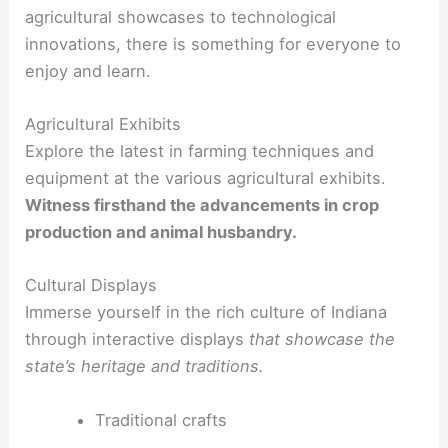
agricultural showcases to technological
innovations, there is something for everyone to
enjoy and learn.
Agricultural Exhibits
Explore the latest in farming techniques and
equipment at the various agricultural exhibits.
Witness firsthand the advancements in crop
production and animal husbandry.
Cultural Displays
Immerse yourself in the rich culture of Indiana
through interactive displays
that showcase the
state’s heritage and traditions.
Traditional crafts