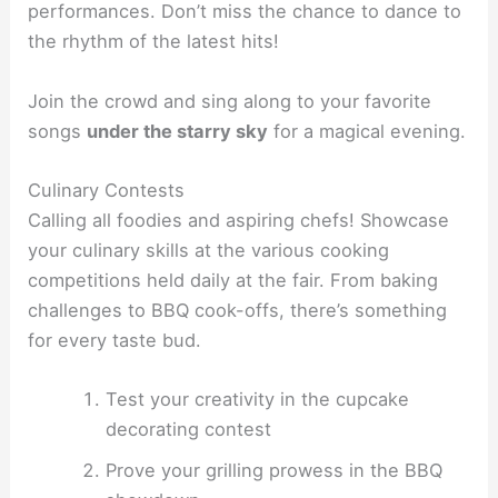
performances. Don’t miss the chance to dance to
the rhythm of the latest hits!
Join the crowd and sing along to your favorite
songs
under the starry sky
for a magical evening.
Culinary Contests
Calling all foodies and aspiring chefs! Showcase
your culinary skills at the various cooking
competitions held daily at the fair. From baking
challenges to BBQ cook-offs, there’s something
for every taste bud.
Test your creativity in the cupcake
decorating contest
Prove your grilling prowess in the BBQ