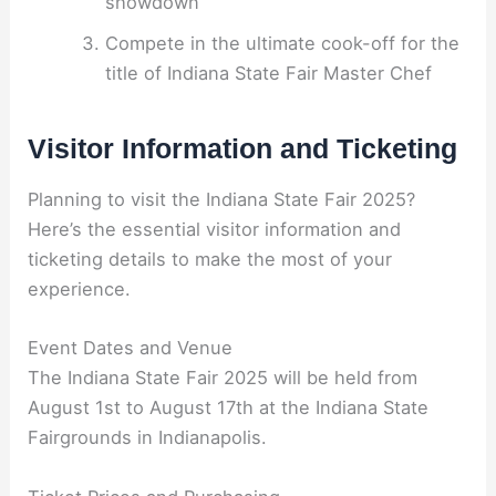
showdown
Compete in the ultimate cook-off for the
title of Indiana State Fair Master Chef
Visitor Information and Ticketing
Planning to visit the Indiana State Fair 2025?
Here’s the essential visitor information and
ticketing details to make the most of your
experience.
Event Dates and Venue
The Indiana State Fair 2025 will be held from
August 1st to August 17th at the Indiana State
Fairgrounds in Indianapolis.