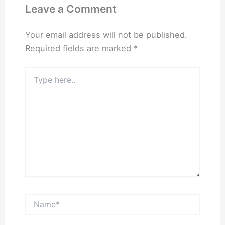
Leave a Comment
Your email address will not be published.
Required fields are marked
*
Type
here..
Name*