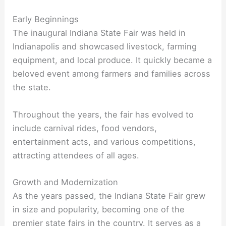
Early Beginnings
The inaugural Indiana State Fair was held in
Indianapolis and showcased livestock, farming
equipment, and local produce. It quickly became a
beloved event among farmers and families across
the state.
Throughout the years, the fair has evolved to
include carnival rides, food vendors,
entertainment acts, and various competitions,
attracting attendees of all ages.
Growth and Modernization
As the years passed, the Indiana State Fair grew
in size and popularity, becoming one of the
premier state fairs in the country. It serves as a