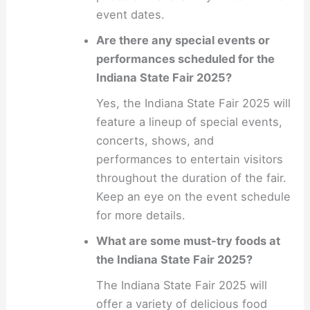
event dates.
Are there any special events or
performances scheduled for the
Indiana State Fair 2025?
Yes, the Indiana State Fair 2025 will
feature a lineup of special events,
concerts, shows, and
performances to entertain visitors
throughout the duration of the fair.
Keep an eye on the event schedule
for more details.
What are some must-try foods at
the Indiana State Fair 2025?
The Indiana State Fair 2025 will
offer a variety of delicious food