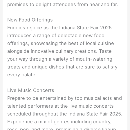
promises to delight attendees from near and far.
New Food Offerings
Foodies rejoice as the Indiana State Fair 2025
introduces a range of delectable new food
offerings, showcasing the best of local cuisine
alongside innovative culinary creations. Taste
your way through a variety of mouth-watering
treats and unique dishes that are sure to satisfy
every palate.
Live Music Concerts
Prepare to be entertained by top musical acts and
talented performers at the live music concerts
scheduled throughout the Indiana State Fair 2025.
Experience a mix of genres including country,
rock, pop, and more, promising a diverse lineup