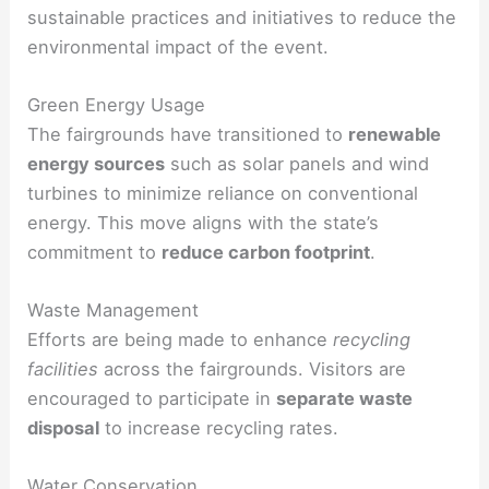
sustainable practices and initiatives to reduce the
environmental impact of the event.
Green Energy Usage
The fairgrounds have transitioned to
renewable
energy sources
such as solar panels and wind
turbines to minimize reliance on conventional
energy. This move aligns with the state’s
commitment to
reduce carbon footprint
.
Waste Management
Efforts are being made to enhance
recycling
facilities
across the fairgrounds. Visitors are
encouraged to participate in
separate waste
disposal
to increase recycling rates.
Water Conservation