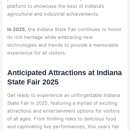
platform to showcase the best of Indiana’s
agricultural and industrial achievements.
In 2025,
the Indiana State Fair continues to honor
its rich heritage while embracing new
technologies and trends to provide a memorable
experience for all visitors.
Anticipated Attractions at Indiana
State Fair 2025
Get ready to experience an unforgettable Indiana
State Fair in 2025, featuring a myriad of exciting
attractions and entertainment options for visitors
of all ages. From thrilling rides to delicious food
and captivating live performances, this year’s fair