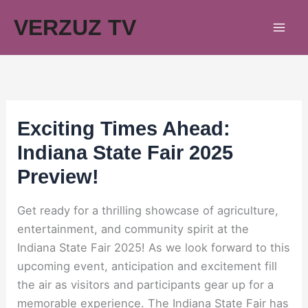
Skip
VERZUZ TV
to
content
Exciting Times Ahead:
Indiana State Fair 2025
Preview!
Get ready for a thrilling showcase of agriculture,
entertainment, and community spirit at the
Indiana State Fair 2025! As we look forward to this
upcoming event, anticipation and excitement fill
the air as visitors and participants gear up for a
memorable experience. The Indiana State Fair has