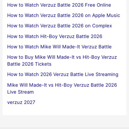
How to Watch Verzuz Battle 2026 Free Online
How to Watch Verzuz Battle 2026 on Apple Music
How to Watch Verzuz Battle 2026 on Complex
How to Watch Hit-Boy Verzuz Battle 2026
How to Watch Mike Will Made-It Verzuz Battle
How to Buy Mike Will Made-It vs Hit-Boy Verzuz
Battle 2026 Tickets
How to Watch 2026 Verzuz Battle Live Streaming
Mike Will Made-It vs Hit-Boy Verzuz Battle 2026
Live Stream
verzuz 2027