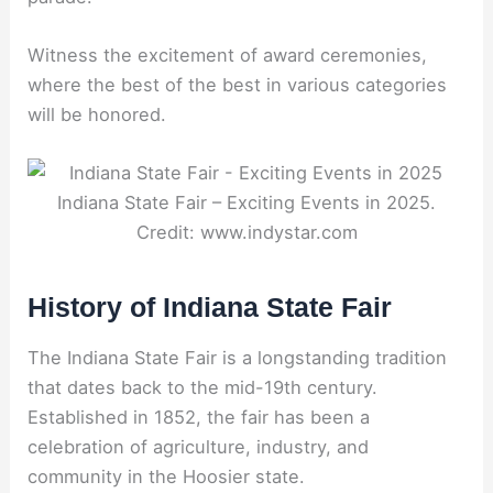
Witness the excitement of award ceremonies,
where the best of the best in various categories
will be honored.
Indiana State Fair – Exciting Events in 2025.
Credit: www.indystar.com
History of Indiana State Fair
The Indiana State Fair is a longstanding tradition
that dates back to the mid-19th century.
Established in 1852, the fair has been a
celebration of agriculture, industry, and
community in the Hoosier state.