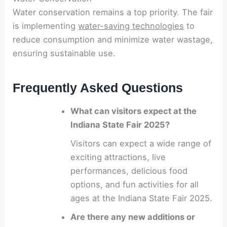
Water conservation remains a top priority. The fair
is implementing
water-saving technologies
to
reduce consumption and minimize water wastage,
ensuring sustainable use.
Frequently Asked Questions
What can visitors expect at the
Indiana State Fair 2025?
Visitors can expect a wide range of
exciting attractions, live
performances, delicious food
options, and fun activities for all
ages at the Indiana State Fair 2025.
Are there any new additions or