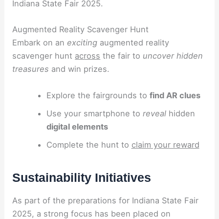
Indiana State Fair 2025.
Augmented Reality Scavenger Hunt
Embark on an
exciting
augmented reality
scavenger hunt
across
the fair to
uncover hidden
treasures
and win prizes.
Explore the fairgrounds to
find AR clues
Use your smartphone to
reveal
hidden
digital elements
Complete the hunt to
claim your reward
Sustainability Initiatives
As part of the preparations for Indiana State Fair
2025, a strong focus has been placed on