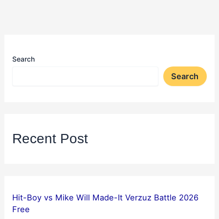
Search
Search
Recent Post
Hit-Boy vs Mike Will Made-It Verzuz Battle 2026
Free