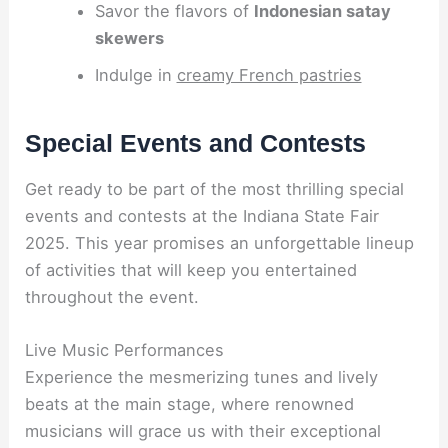
Savor the flavors of
Indonesian satay
skewers
Indulge in
creamy French pastries
Special Events and Contests
Get ready to be part of the most thrilling special
events and contests at the Indiana State Fair
2025. This year promises an unforgettable lineup
of activities that will keep you entertained
throughout the event.
Live Music Performances
Experience the mesmerizing tunes and lively
beats at the main stage, where renowned
musicians will grace us with their exceptional