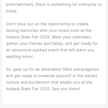
entertainment, there is something for everyone to
enjoy.
Don’t miss out on the opportunity to create
lasting memories with your loved ones at the
Indiana State Fair 2025. Mark your calendars,
gather your friends and family, and get ready for
an adventure-packed event that will leave you
wanting more!
So, gear up for an adrenaline-filled extravaganza
and get ready to immerse yourself in the vibrant
culture and excitement that awaits you at the
Indiana State Fair 2025. See you there!