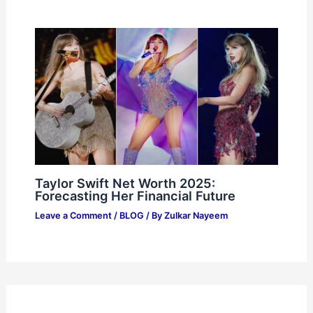
Taylor Swift Net Worth 2025:
Forecasting Her Financial Future
Leave a Comment
/
BLOG
/ By
Zulkar Nayeem