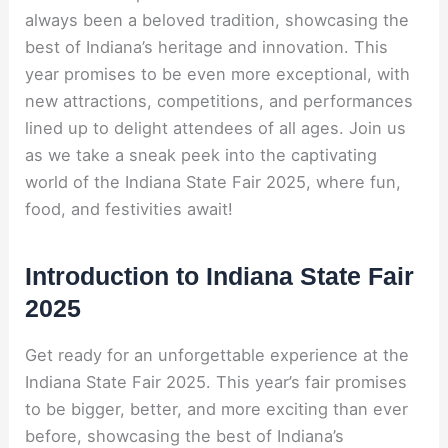
always been a beloved tradition, showcasing the
best of Indiana’s heritage and innovation. This
year promises to be even more exceptional, with
new attractions, competitions, and performances
lined up to delight attendees of all ages. Join us
as we take a sneak peek into the captivating
world of the Indiana State Fair 2025, where fun,
food, and festivities await!
Introduction to Indiana State Fair
2025
Get ready for an unforgettable experience at the
Indiana State Fair 2025. This year’s fair promises
to be bigger, better, and more exciting than ever
before, showcasing the best of Indiana’s