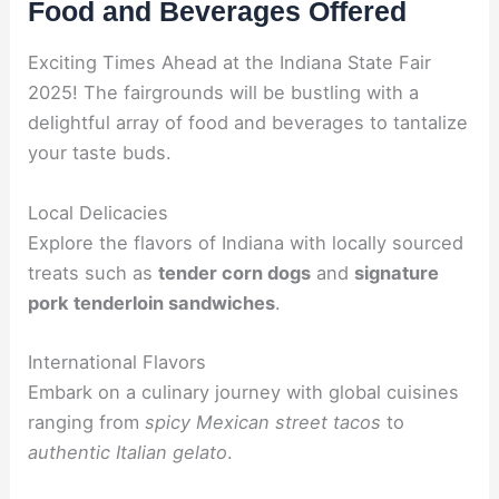
Food and Beverages Offered
Exciting Times Ahead at the Indiana State Fair
2025! The fairgrounds will be bustling with a
delightful array of food and beverages to tantalize
your taste buds.
Local Delicacies
Explore the flavors of Indiana with locally sourced
treats such as
tender corn dogs
and
signature
pork tenderloin sandwiches
.
International Flavors
Embark on a culinary journey with global cuisines
ranging from
spicy Mexican street tacos
to
authentic Italian gelato
.