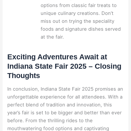
options from classic fair treats to
unique culinary creations. Don’t
miss out on trying the speciality
foods and signature dishes served
at the fair.
Exciting Adventures Await at
Indiana State Fair 2025 – Closing
Thoughts
In conclusion, Indiana State Fair 2025 promises an
unforgettable experience for all attendees. With a
perfect blend of tradition and innovation, this
year’s fair is set to be bigger and better than ever
before. From the thrilling rides to the
mouthwatering food options and captivating