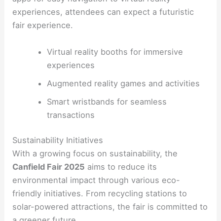
experiences, attendees can expect a futuristic
fair experience.
Virtual reality booths for immersive
experiences
Augmented reality games and activities
Smart wristbands for seamless
transactions
Sustainability Initiatives
With a growing focus on sustainability, the
Canfield Fair 2025
aims to reduce its
environmental impact through various eco-
friendly initiatives. From recycling stations to
solar-powered attractions, the fair is committed to
a greener future.