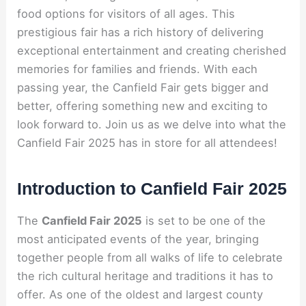
food options for visitors of all ages. This
prestigious fair has a rich history of delivering
exceptional entertainment and creating cherished
memories for families and friends. With each
passing year, the Canfield Fair gets bigger and
better, offering something new and exciting to
look forward to. Join us as we delve into what the
Canfield Fair 2025 has in store for all attendees!
Introduction to Canfield Fair 2025
The
Canfield Fair 2025
is set to be one of the
most anticipated events of the year, bringing
together people from all walks of life to celebrate
the rich cultural heritage and traditions it has to
offer. As one of the oldest and largest county