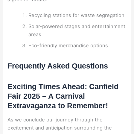
Recycling stations for waste segregation
Solar-powered stages and entertainment
areas
Eco-friendly merchandise options
Frequently Asked Questions
Exciting Times Ahead: Canfield
Fair 2025 – A Carnival
Extravaganza to Remember!
As we conclude our journey through the
excitement and anticipation surrounding the