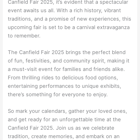
Canfield Fair 2025, it’s evident that a spectacular
event awaits us all. With a rich history, vibrant
traditions, and a promise of new experiences, this
upcoming fair is set to be a carnival extravaganza
to remember.
The Canfield Fair 2025 brings the perfect blend
of fun, festivities, and community spirit, making it
a must-visit event for families and friends alike.
From thrilling rides to delicious food options,
entertaining performances to unique exhibits,
there’s something for everyone to enjoy.
So mark your calendars, gather your loved ones,
and get ready for an unforgettable time at the
Canfield Fair 2025. Join us as we celebrate
tradition, create memories, and embark on an