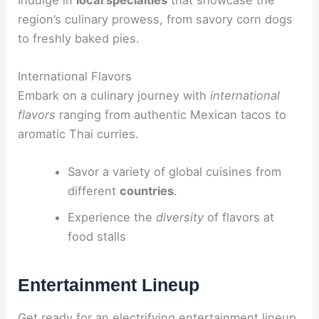
region’s culinary prowess, from savory corn dogs
to freshly baked pies.
International Flavors
Embark on a culinary journey with
international
flavors
ranging from authentic Mexican tacos to
aromatic Thai curries.
Savor a variety of global cuisines from
different
countries
.
Experience the
diversity
of flavors at
food stalls
Entertainment Lineup
Get ready for an electrifying entertainment lineup