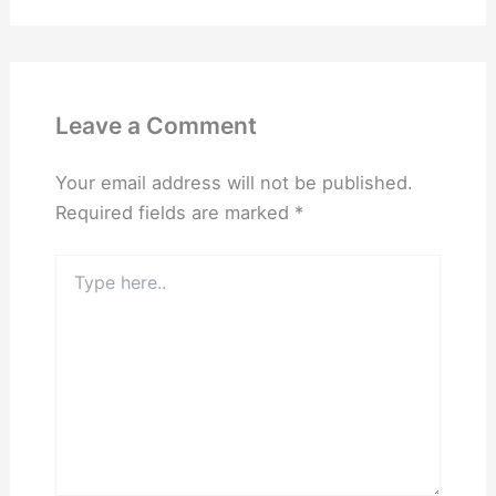
Leave a Comment
Your email address will not be published.
Required fields are marked
*
Type
here..