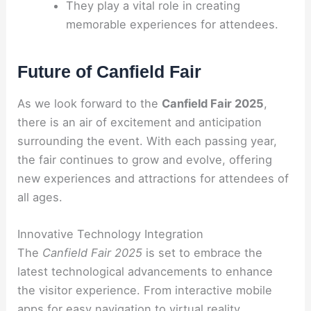
They play a vital role in creating
memorable experiences for attendees.
Future of Canfield Fair
As we look forward to the
Canfield Fair 2025
,
there is an air of excitement and anticipation
surrounding the event. With each passing year,
the fair continues to grow and evolve, offering
new experiences and attractions for attendees of
all ages.
Innovative Technology Integration
The
Canfield Fair 2025
is set to embrace the
latest technological advancements to enhance
the visitor experience. From interactive mobile
apps for easy navigation to virtual reality