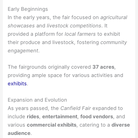
Early Beginnings
In the early years, the fair focused on
agricultural
showcases
and
livestock competitions
. It
provided a platform for
local farmers
to exhibit
their produce and livestock, fostering
community
engagement
.
The fairgrounds originally covered
37 acres
,
providing ample space for various activities and
exhibits
.
Expansion and Evolution
As years passed, the
Canfield Fair
expanded to
include
rides
,
entertainment
,
food vendors
, and
various
commercial exhibits
, catering to a
diverse
audience
.