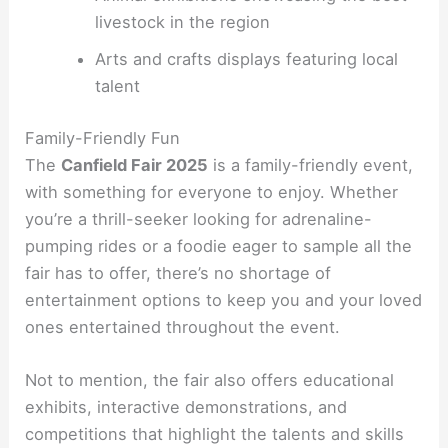
livestock in the region
Arts and crafts displays featuring local
talent
Family-Friendly Fun
The
Canfield Fair 2025
is a family-friendly event,
with something for everyone to enjoy. Whether
you’re a thrill-seeker looking for adrenaline-
pumping rides or a foodie eager to sample all the
fair has to offer, there’s no shortage of
entertainment options to keep you and your loved
ones entertained throughout the event.
Not to mention, the fair also offers educational
exhibits, interactive demonstrations, and
competitions that highlight the talents and skills