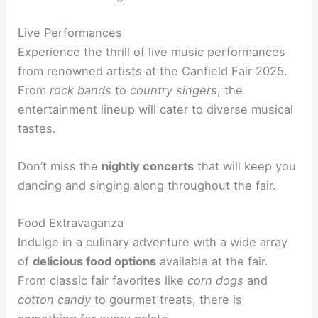
Live Performances
Experience the thrill of live music performances
from renowned artists at the Canfield Fair 2025.
From
rock bands
to
country singers
, the
entertainment lineup will cater to diverse musical
tastes.
Don’t miss the
nightly concerts
that will keep you
dancing and singing along throughout the fair.
Food Extravaganza
Indulge in a culinary adventure with a wide array
of
delicious food options
available at the fair.
From classic fair favorites like
corn dogs
and
cotton candy
to gourmet treats, there is