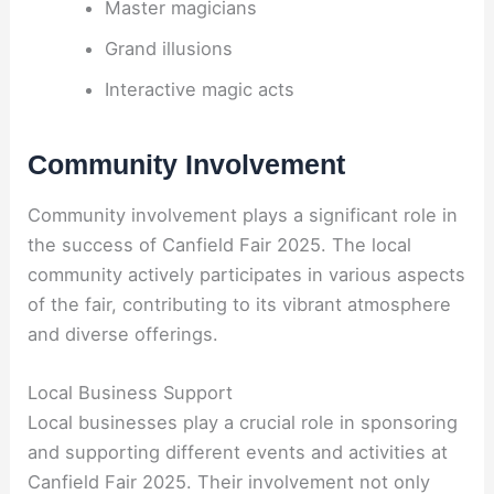
Master magicians
Grand illusions
Interactive magic acts
Community Involvement
Community involvement plays a significant role in
the success of Canfield Fair 2025. The local
community actively participates in various aspects
of the fair, contributing to its vibrant atmosphere
and diverse offerings.
Local Business Support
Local businesses play a crucial role in sponsoring
and supporting different events and activities at
Canfield Fair 2025. Their involvement not only