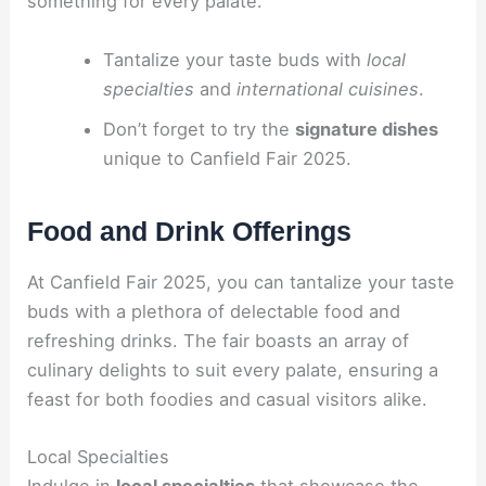
something for every palate.
Tantalize your taste buds with
local
specialties
and
international cuisines
.
Don’t forget to try the
signature dishes
unique to Canfield Fair 2025.
Food and Drink Offerings
At Canfield Fair 2025, you can tantalize your taste
buds with a plethora of delectable food and
refreshing drinks. The fair boasts an array of
culinary delights to suit every palate, ensuring a
feast for both foodies and casual visitors alike.
Local Specialties
Indulge in
local specialties
that showcase the