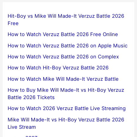
Hit-Boy vs Mike Will Made-It Verzuz Battle 2026
Free
How to Watch Verzuz Battle 2026 Free Online
How to Watch Verzuz Battle 2026 on Apple Music
How to Watch Verzuz Battle 2026 on Complex
How to Watch Hit-Boy Verzuz Battle 2026
How to Watch Mike Will Made-It Verzuz Battle
How to Buy Mike Will Made-It vs Hit-Boy Verzuz
Battle 2026 Tickets
How to Watch 2026 Verzuz Battle Live Streaming
Mike Will Made-It vs Hit-Boy Verzuz Battle 2026
Live Stream