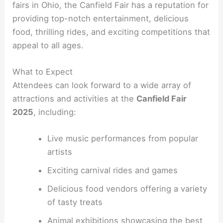
fairs in Ohio, the Canfield Fair has a reputation for
providing top-notch entertainment, delicious
food, thrilling rides, and exciting competitions that
appeal to all ages.
What to Expect
Attendees can look forward to a wide array of
attractions and activities at the
Canfield Fair
2025
, including:
Live music performances from popular
artists
Exciting carnival rides and games
Delicious food vendors offering a variety
of tasty treats
Animal exhibitions showcasing the best