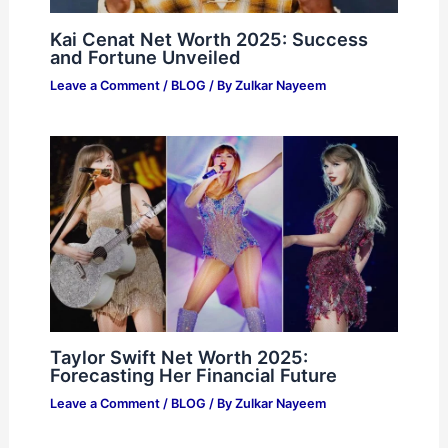
Kai Cenat Net Worth 2025: Success
and Fortune Unveiled
Leave a Comment
/
BLOG
/ By
Zulkar Nayeem
Taylor Swift Net Worth 2025:
Forecasting Her Financial Future
Leave a Comment
/
BLOG
/ By
Zulkar Nayeem