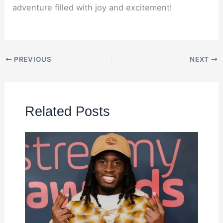
adventure filled with joy and excitement!
PREVIOUS
NEXT
Related Posts