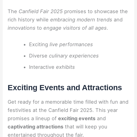
The
Canfield Fair 2025
promises to showcase the
rich history while
embracing modern trends
and
innovations
to
engage visitors of all ages
.
Exciting
live performances
Diverse
culinary experiences
Interactive
exhibits
Exciting Events and Attractions
Get ready for a memorable time filled with fun and
festivities at the Canfield Fair 2025. This year
promises a lineup of
exciting events
and
captivating attractions
that will keep you
entertained throughout the fair.