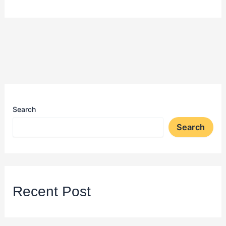
Search
Search
Recent Post