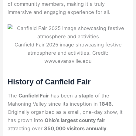
of community members, making it a truly
immersive and engaging experience for all.
Canfield Fair 2025 image showcasing festive
atmosphere and activities. Credit:
www.evansville.edu
History of Canfield Fair
The
Canfield Fair
has been a
staple
of the
Mahoning Valley since its inception in
1846
.
Originally organized as a small, one-day show, it
has grown into
Ohio’s largest county fair
attracting over
350,000 visitors annually
.