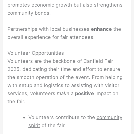
promotes economic growth but also strengthens
community bonds.
Partnerships with local businesses
enhance
the
overall experience for fair attendees.
Volunteer Opportunities
Volunteers are the backbone of Canfield Fair
2025, dedicating their time and effort to ensure
the smooth operation of the event. From helping
with setup and logistics to assisting with visitor
services, volunteers
make
a
positive
impact on
the fair.
Volunteers contribute to the
community
spirit
of the fair.