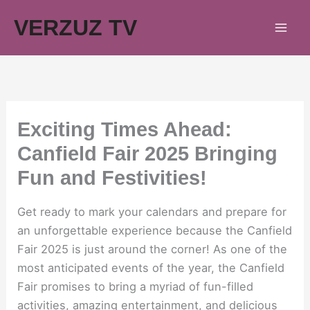
Skip
VERZUZ TV
to
content
Exciting Times Ahead:
Canfield Fair 2025 Bringing
Fun and Festivities!
Get ready to mark your calendars and prepare for
an unforgettable experience because the Canfield
Fair 2025 is just around the corner! As one of the
most anticipated events of the year, the Canfield
Fair promises to bring a myriad of fun-filled
activities, amazing entertainment, and delicious