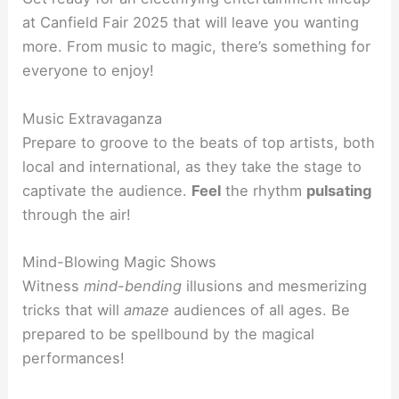
at Canfield Fair 2025 that will leave you wanting
more. From music to magic, there’s something for
everyone to enjoy!
Music Extravaganza
Prepare to groove to the beats of top artists, both
local and international, as they take the stage to
captivate the audience.
Feel
the rhythm
pulsating
through the air!
Mind-Blowing Magic Shows
Witness
mind-bending
illusions and mesmerizing
tricks that will
amaze
audiences of all ages. Be
prepared to be spellbound by the magical
performances!