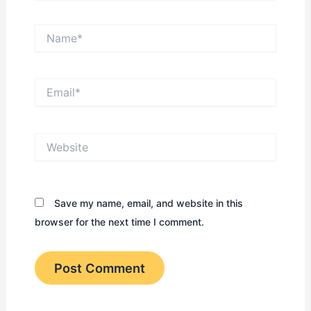
Name*
Email*
Website
Save my name, email, and website in this
browser for the next time I comment.