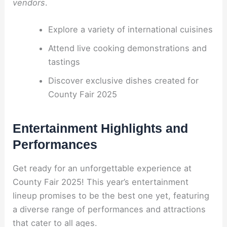
vendors
.
Explore a variety of international cuisines
Attend live cooking demonstrations and
tastings
Discover exclusive dishes created for
County Fair 2025
Entertainment Highlights and
Performances
Get ready for an unforgettable experience at
County Fair 2025! This year’s entertainment
lineup promises to be the best one yet, featuring
a diverse range of performances and attractions
that cater to all ages.