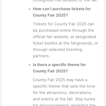
throughout the duration of the fair.
How can I purchase tickets for
County Fair 2025?
Tickets for County Fair 2025 can
be purchased online through the
official fair website, at designated
ticket booths at the fairgrounds, or
through selected ticketing
partners.
Is there a specific theme for
County Fair 2025?
County Fair 2025 may have a
specific theme that sets the tone
for the attractions, decorations,
and events at the fair. Stay tuned
for announcements regarding the