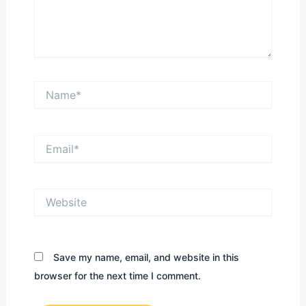
Name*
Email*
Website
Save my name, email, and website in this
browser for the next time I comment.