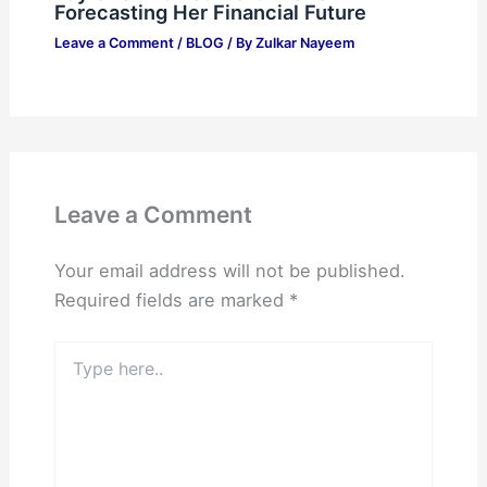
Forecasting Her Financial Future
Leave a Comment
/
BLOG
/ By
Zulkar Nayeem
Leave a Comment
Your email address will not be published.
Required fields are marked
*
Type
here..