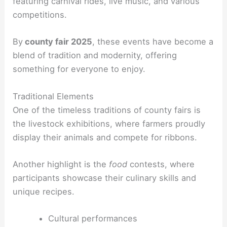
featuring carnival rides, live music, and various
competitions.
By
county fair 2025
, these events have become a
blend of tradition and modernity, offering
something for everyone to enjoy.
Traditional Elements
One of the timeless traditions of county fairs is
the livestock exhibitions, where farmers proudly
display their animals and compete for ribbons.
Another highlight is the
food
contests, where
participants showcase their culinary skills and
unique recipes.
Cultural performances