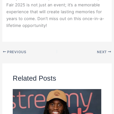
Fair 2025 is not just an event; it’s a memorable
experience that will create lasting memories for
years to come. Don’t miss out on this once-in-a-
lifetime opportunity!
PREVIOUS
NEXT
Related Posts