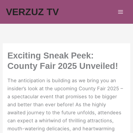
Skip
VERZUZ TV
to
content
Exciting Sneak Peek:
County Fair 2025 Unveiled!
The anticipation is building as we bring you an
insider’s look at the upcoming County Fair 2025 –
a spectacular event that promises to be bigger
and better than ever before! As the highly
awaited journey to the future unfolds, attendees
can expect a whirlwind of thrilling attractions,
mouth-watering delicacies, and heartwarming