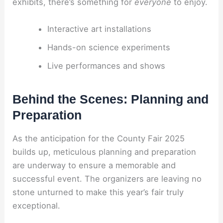
exhibits, there’s something for
everyone
to enjoy.
Interactive art installations
Hands-on science experiments
Live performances and shows
Behind the Scenes: Planning and
Preparation
As the anticipation for the County Fair 2025
builds up, meticulous planning and preparation
are underway to ensure a memorable and
successful event. The organizers are leaving no
stone unturned to make this year’s fair truly
exceptional.