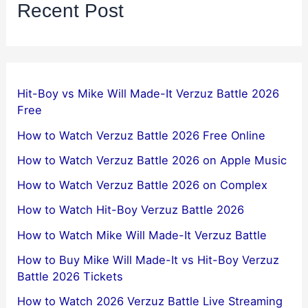
Recent Post
Hit-Boy vs Mike Will Made-It Verzuz Battle 2026
Free
How to Watch Verzuz Battle 2026 Free Online
How to Watch Verzuz Battle 2026 on Apple Music
How to Watch Verzuz Battle 2026 on Complex
How to Watch Hit-Boy Verzuz Battle 2026
How to Watch Mike Will Made-It Verzuz Battle
How to Buy Mike Will Made-It vs Hit-Boy Verzuz
Battle 2026 Tickets
How to Watch 2026 Verzuz Battle Live Streaming