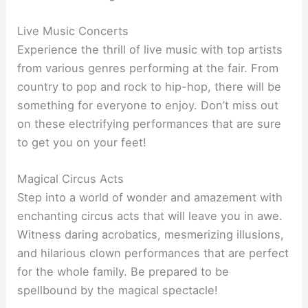
Live Music Concerts
Experience the thrill of live music with top artists
from various genres performing at the fair. From
country to pop and rock to hip-hop, there will be
something for everyone to enjoy. Don’t miss out
on these electrifying performances that are sure
to get you on your feet!
Magical Circus Acts
Step into a world of wonder and amazement with
enchanting circus acts that will leave you in awe.
Witness daring acrobatics, mesmerizing illusions,
and hilarious clown performances that are perfect
for the whole family. Be prepared to be
spellbound by the magical spectacle!