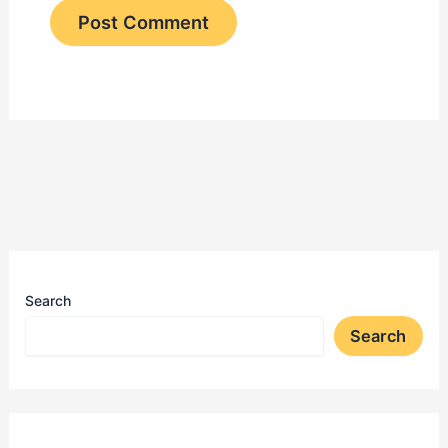
Search
Search