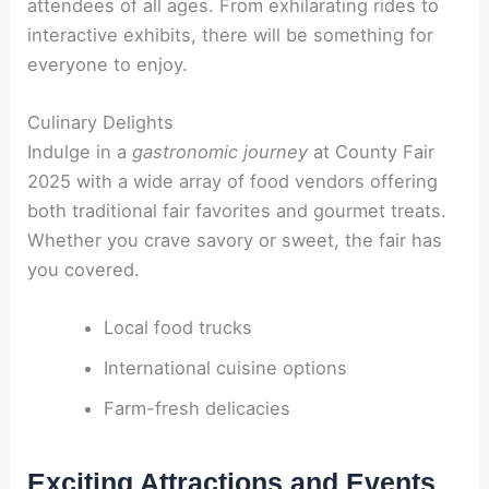
attendees of all ages. From exhilarating rides to
interactive exhibits, there will be something for
everyone to enjoy.
Culinary Delights
Indulge in a
gastronomic journey
at County Fair
2025 with a wide array of food vendors offering
both traditional fair favorites and gourmet treats.
Whether you crave savory or sweet, the fair has
you covered.
Local food trucks
International cuisine options
Farm-fresh delicacies
Exciting Attractions and Events