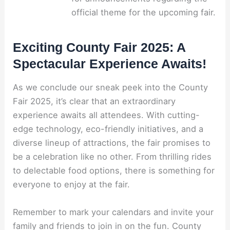
official theme for the upcoming fair.
Exciting County Fair 2025: A
Spectacular Experience Awaits!
As we conclude our sneak peek into the County
Fair 2025, it’s clear that an extraordinary
experience awaits all attendees. With cutting-
edge technology, eco-friendly initiatives, and a
diverse lineup of attractions, the fair promises to
be a celebration like no other. From thrilling rides
to delectable food options, there is something for
everyone to enjoy at the fair.
Remember to mark your calendars and invite your
family and friends to join in on the fun. County