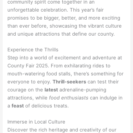
community spirit come together in an
unforgettable celebration. This year’s fair
promises to be bigger, better, and more exciting
than ever before, showcasing the vibrant culture
and unique attractions that define our county.
Experience the Thrills
Step into a world of excitement and adventure at
County Fair 2025. From exhilarating rides to
mouth-watering food stalls, there’s something for
everyone to enjoy.
Thrill-seekers
can test their
courage on the
latest
adrenaline-pumping
attractions, while
food enthusiasts
can indulge in
a
feast
of delicious treats.
Immerse in Local Culture
Discover the rich heritage and creativity of our