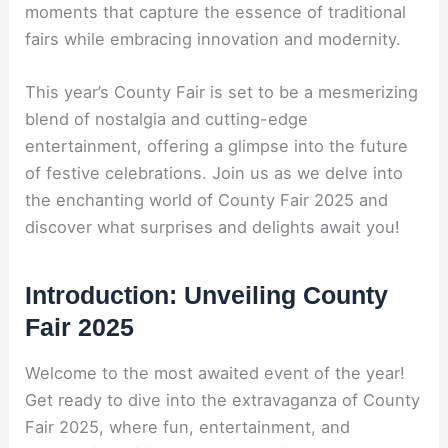
moments that capture the essence of traditional
fairs while embracing innovation and modernity.
This year’s County Fair is set to be a mesmerizing
blend of nostalgia and cutting-edge
entertainment, offering a glimpse into the future
of festive celebrations. Join us as we delve into
the enchanting world of County Fair 2025 and
discover what surprises and delights await you!
Introduction: Unveiling County
Fair 2025
Welcome to the most awaited event of the year!
Get ready to dive into the extravaganza of County
Fair 2025, where fun, entertainment, and