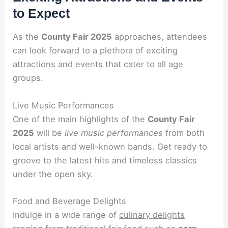
to Expect
As the
County Fair 2025
approaches, attendees
can look forward to a plethora of exciting
attractions and events that cater to all age
groups.
Live Music Performances
One of the main highlights of the
County Fair
2025
will be
live music performances
from both
local artists and well-known bands. Get ready to
groove to the latest hits and timeless classics
under the open sky.
Food and Beverage Delights
Indulge in a wide range of
culinary delights