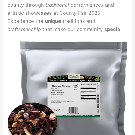
county through
traditional performances
and
artistic showcases
at County Fair 2025.
Experience the
unique
traditions and
craftsmanship
that make our community
special
.