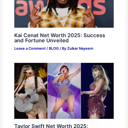
Kai Cenat Net Worth 2025: Success
and Fortune Unveiled
Leave a Comment
/
BLOG
/ By
Zulkar Nayeem
Taylor Swift Net Worth 2025: