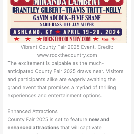
Vibrant County Fair 2025 Event. Credit:
www.rockthecountry.com
The excitement is palpable as the much-
anticipated County Fair 2025 draws near. Visitors
and participants alike are eagerly awaiting the
grand event that promises a myriad of thrilling
experiences and entertainment options.
Enhanced Attractions
County Fair 2025 is set to feature
new and
enhanced attractions
that will captivate