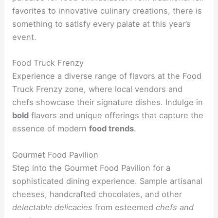
favorites to innovative culinary creations, there is
something to satisfy every palate at this year’s
event.
Food Truck Frenzy
Experience a diverse range of flavors at the Food
Truck Frenzy zone, where local vendors and
chefs showcase their signature dishes. Indulge in
bold
flavors and unique offerings that capture the
essence of modern
food trends
.
Gourmet Food Pavilion
Step into the Gourmet Food Pavilion for a
sophisticated dining experience. Sample artisanal
cheeses, handcrafted chocolates, and other
delectable delicacies
from esteemed
chefs and