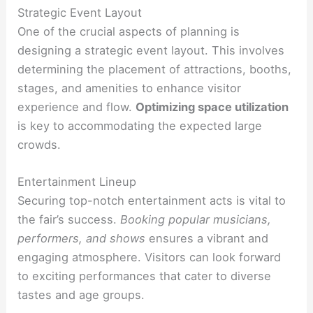
Strategic Event Layout
One of the crucial aspects of planning is
designing a strategic event layout. This involves
determining the placement of attractions, booths,
stages, and amenities to enhance visitor
experience and flow.
Optimizing space utilization
is key to accommodating the expected large
crowds.
Entertainment Lineup
Securing top-notch entertainment acts is vital to
the fair’s success.
Booking popular musicians,
performers, and shows
ensures a vibrant and
engaging atmosphere. Visitors can look forward
to exciting performances that cater to diverse
tastes and age groups.