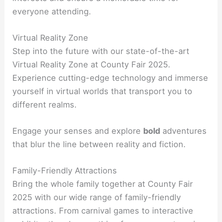
everyone attending.
Virtual Reality Zone
Step into the future with our state-of-the-art
Virtual Reality Zone at County Fair 2025.
Experience cutting-edge technology and immerse
yourself in virtual worlds that transport you to
different realms.
Engage your senses and explore
bold
adventures
that blur the line between reality and fiction.
Family-Friendly Attractions
Bring the whole family together at County Fair
2025 with our wide range of family-friendly
attractions. From carnival games to interactive