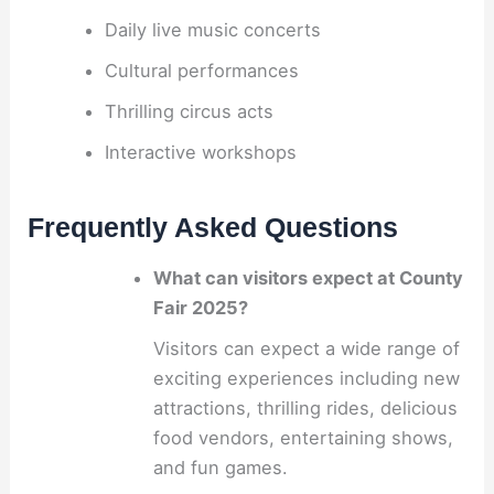
Daily live music concerts
Cultural performances
Thrilling circus acts
Interactive workshops
Frequently Asked Questions
What can visitors expect at County
Fair 2025?
Visitors can expect a wide range of
exciting experiences including new
attractions, thrilling rides, delicious
food vendors, entertaining shows,
and fun games.