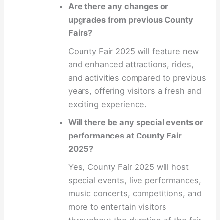
Are there any changes or
upgrades from previous County
Fairs?
County Fair 2025 will feature new
and enhanced attractions, rides,
and activities compared to previous
years, offering visitors a fresh and
exciting experience.
Will there be any special events or
performances at County Fair
2025?
Yes, County Fair 2025 will host
special events, live performances,
music concerts, competitions, and
more to entertain visitors