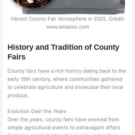
Vibrant County Fair Atmosphere in 2025. Credit:
www.amazon.com
History and Tradition of County
Fairs
County fairs have a rich history dating back to the
early 19th century, where communities gathered
to celebrate agriculture and showcase their local
produce.
Evolution Over the Years
Over the years, county fairs have evolved from
simple agricultural events to extravagant affairs