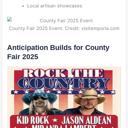
Local artisan showcases
County Fair 2025 Event. Credit: visitemporia.com
Anticipation Builds for County
Fair 2025