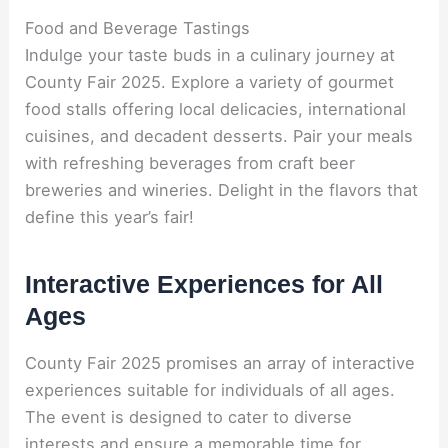
Food and Beverage Tastings
Indulge your taste buds in a culinary journey at
County Fair 2025. Explore a variety of gourmet
food stalls offering local delicacies, international
cuisines, and decadent desserts. Pair your meals
with refreshing beverages from craft beer
breweries and wineries. Delight in the flavors that
define this year’s fair!
Interactive Experiences for All
Ages
County Fair 2025 promises an array of interactive
experiences suitable for individuals of all ages.
The event is designed to cater to diverse
interests and ensure a memorable time for