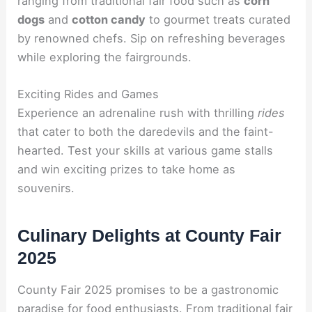
ranging from traditional fair food such as
corn
dogs
and
cotton candy
to gourmet treats curated
by renowned chefs. Sip on refreshing beverages
while exploring the fairgrounds.
Exciting Rides and Games
Experience an adrenaline rush with thrilling
rides
that cater to both the daredevils and the faint-
hearted. Test your skills at various game stalls
and win exciting prizes to take home as
souvenirs.
Culinary Delights at County Fair
2025
County Fair 2025 promises to be a gastronomic
paradise for food enthusiasts. From traditional fair