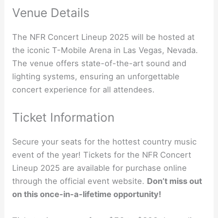
Venue Details
The NFR Concert Lineup 2025 will be hosted at
the iconic T-Mobile Arena in Las Vegas, Nevada.
The venue offers state-of-the-art sound and
lighting systems, ensuring an unforgettable
concert experience for all attendees.
Ticket Information
Secure your seats for the hottest country music
event of the year! Tickets for the NFR Concert
Lineup 2025 are available for purchase online
through the official event website.
Don’t miss out
on this once-in-a-lifetime opportunity!