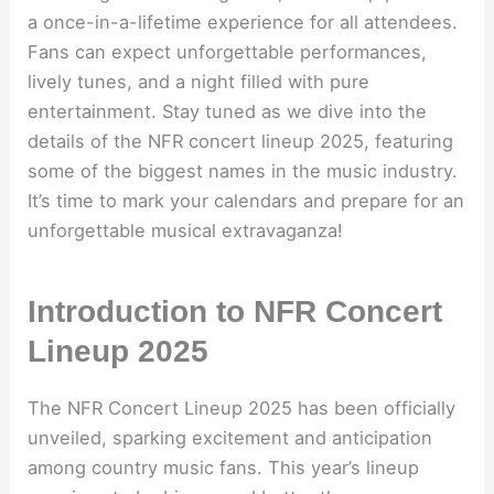
a once-in-a-lifetime experience for all attendees.
Fans can expect unforgettable performances,
lively tunes, and a night filled with pure
entertainment. Stay tuned as we dive into the
details of the NFR concert lineup 2025, featuring
some of the biggest names in the music industry.
It’s time to mark your calendars and prepare for an
unforgettable musical extravaganza!
Introduction to NFR Concert
Lineup 2025
The NFR Concert Lineup 2025 has been officially
unveiled, sparking excitement and anticipation
among country music fans. This year’s lineup