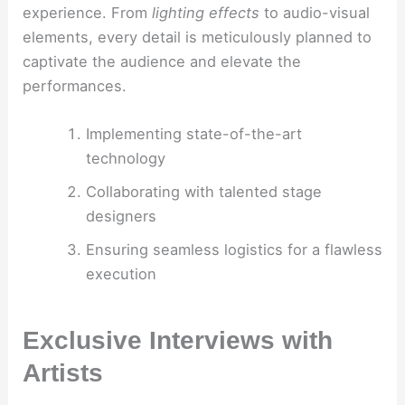
experience. From
lighting effects
to audio-visual
elements, every detail is meticulously planned to
captivate the audience and elevate the
performances.
Implementing state-of-the-art
technology
Collaborating with talented stage
designers
Ensuring seamless logistics for a flawless
execution
Exclusive Interviews with
Artists