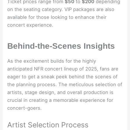
Ticket prices range from
$50
to
$200
depending
on the seating category. VIP packages are also
available for those looking to enhance their
concert experience.
Behind-the-Scenes Insights
As the excitement builds for the highly
anticipated NFR concert lineup of 2025, fans are
eager to get a sneak peek behind the scenes of
the planning process. The meticulous selection of
artists, stage design, and overall production is
crucial in creating a memorable experience for
concert-goers.
Artist Selection Process