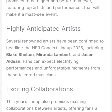
promises to be bigger and better than ever,
featuring top artists and performances that will
make it a must-see event.
Highly Anticipated Artists
Several renowned artists have been confirmed to
headline the NFR Concert Lineup 2025, including
Blake Shelton
,
Miranda Lambert
, and
Jason
Aldean
. Fans can expect electrifying
performances and unforgettable moments from
these talented musicians.
Exciting Collaborations
This year’s lineup also promises exciting
collaborations between artists, offering fans a