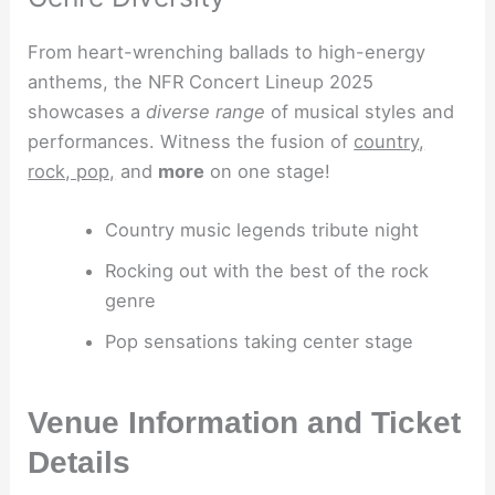
From heart-wrenching ballads to high-energy
anthems, the NFR Concert Lineup 2025
showcases a
diverse range
of musical styles and
performances. Witness the fusion of
country,
rock, pop,
and
more
on one stage!
Country music legends tribute night
Rocking out with the best of the rock
genre
Pop sensations taking center stage
Venue Information and Ticket
Details