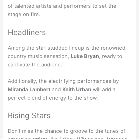
of talented artists and performers to set the
stage on fire.
Headliners
Among the star-studded lineup is the renowned
country music sensation,
Luke Bryan
, ready to
captivate the audience.
Additionally, the electrifying performances by
Miranda Lambert
and
Keith Urban
will add a
perfect blend of energy to the show.
Rising Stars
Don’t miss the chance to groove to the tunes of