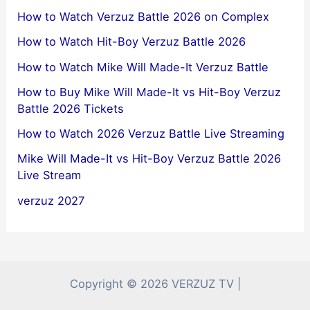
How to Watch Verzuz Battle 2026 on Complex
How to Watch Hit-Boy Verzuz Battle 2026
How to Watch Mike Will Made-It Verzuz Battle
How to Buy Mike Will Made-It vs Hit-Boy Verzuz
Battle 2026 Tickets
How to Watch 2026 Verzuz Battle Live Streaming
Mike Will Made-It vs Hit-Boy Verzuz Battle 2026
Live Stream
verzuz 2027
Copyright © 2026 VERZUZ TV |