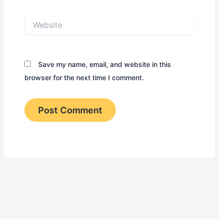
Website
Save my name, email, and website in this
browser for the next time I comment.