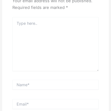
Your email address will not be published.
Required fields are marked
*
Type
here..
Name*
Email*