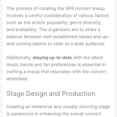
The process of curating the NFR concert lineup
involves a careful consideration of various factors
such as the artists’ popularity, genre diversity,
and availability. The organizers aim to strike a
balance between well-established names and up-
and-coming talents to cater to a wide audience.
Additionally,
staying up-to-date
with the latest
music trends and fan preferences is essential in
crafting a lineup that resonates with the concert
attendees.
Stage Design and Production
Creating an immersive and visually stunning stage
is paramount in enhancing the overall concert