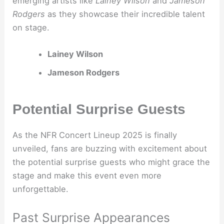
emerging artists like
Lainey Wilson
and
Jameson
Rodgers
as they showcase their incredible talent
on stage.
Lainey Wilson
Jameson Rodgers
Potential Surprise Guests
As the NFR Concert Lineup 2025 is finally
unveiled, fans are buzzing with excitement about
the potential surprise guests who might grace the
stage and make this event even more
unforgettable.
Past Surprise Appearances