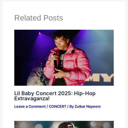
Related Posts
Lil Baby Concert 2025: Hip-Hop
Extravaganza!
Leave a Comment
/
CONCERT
/ By
Zulkar Nayeem