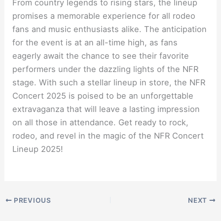
From country legends to rising stars, the lineup
promises a memorable experience for all rodeo
fans and music enthusiasts alike. The anticipation
for the event is at an all-time high, as fans
eagerly await the chance to see their favorite
performers under the dazzling lights of the NFR
stage. With such a stellar lineup in store, the NFR
Concert 2025 is poised to be an unforgettable
extravaganza that will leave a lasting impression
on all those in attendance. Get ready to rock,
rodeo, and revel in the magic of the NFR Concert
Lineup 2025!
PREVIOUS
NEXT