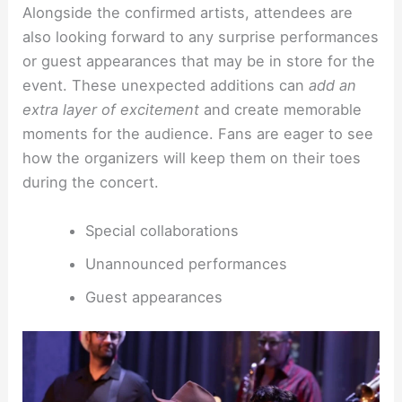
Alongside the confirmed artists, attendees are
also looking forward to any surprise performances
or guest appearances that may be in store for the
event. These unexpected additions can
add an
extra layer of excitement
and create memorable
moments for the audience. Fans are eager to see
how the organizers will keep them on their toes
during the concert.
Special collaborations
Unannounced performances
Guest appearances