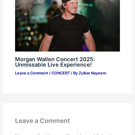
Morgan Wallen Concert 2025:
Unmissable Live Experience!
Leave a Comment
/
CONCERT
/ By
Zulkar Nayeem
Leave a Comment