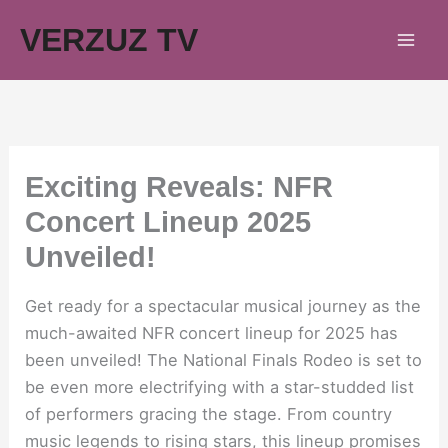
Skip
VERZUZ TV
to
content
Exciting Reveals: NFR
Concert Lineup 2025
Unveiled!
Get ready for a spectacular musical journey as the
much-awaited NFR concert lineup for 2025 has
been unveiled! The National Finals Rodeo is set to
be even more electrifying with a star-studded list
of performers gracing the stage. From country
music legends to rising stars, this lineup promises