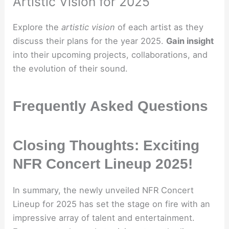
Artistic Vision for 2025
Explore the
artistic vision
of each artist as they
discuss their plans for the year 2025.
Gain insight
into their upcoming projects, collaborations, and
the evolution of their sound.
Frequently Asked Questions
Closing Thoughts: Exciting
NFR Concert Lineup 2025!
In summary, the newly unveiled NFR Concert
Lineup for 2025 has set the stage on fire with an
impressive array of talent and entertainment.