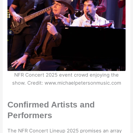
NFR Concert 2025 event crowd enjoying the
show. Credit: www.michaelpetersonmusic.com
Confirmed Artists and
Performers
The NFR Concert Lineup 2025 promises an array