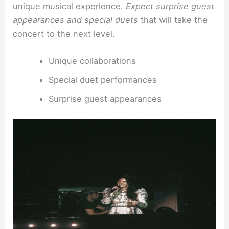
unique musical experience.
Expect surprise guest
appearances and special duets
that will take the
concert to the next level.
Unique collaborations
Special duet performances
Surprise guest appearances