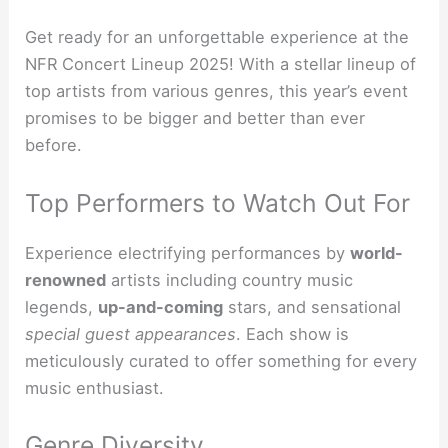
Get ready for an unforgettable experience at the
NFR Concert Lineup 2025! With a stellar lineup of
top artists from various genres, this year’s event
promises to be bigger and better than ever
before.
Top Performers to Watch Out For
Experience electrifying performances by
world-
renowned
artists including country music
legends,
up-and-coming
stars, and sensational
special guest appearances
. Each show is
meticulously curated to offer something for every
music enthusiast.
Genre Diversity