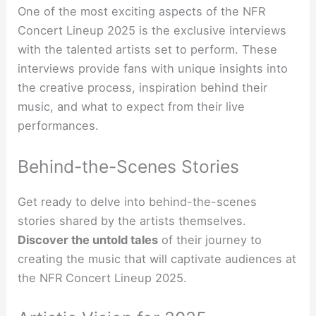
One of the most exciting aspects of the NFR
Concert Lineup 2025 is the exclusive interviews
with the talented artists set to perform. These
interviews provide fans with unique insights into
the creative process, inspiration behind their
music, and what to expect from their live
performances.
Behind-the-Scenes Stories
Get ready to delve into behind-the-scenes
stories shared by the artists themselves.
Discover the
untold
tales
of their journey to
creating the music that will captivate audiences at
the NFR Concert Lineup 2025.