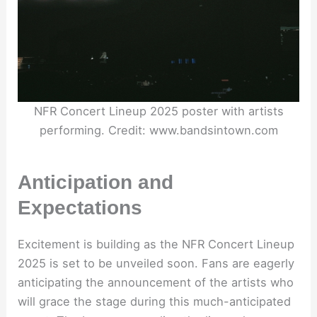
NFR Concert Lineup 2025 poster with artists
performing. Credit: www.bandsintown.com
Anticipation and
Expectations
Excitement is building as the NFR Concert Lineup
2025 is set to be unveiled soon. Fans are eagerly
anticipating the announcement of the artists who
will grace the stage during this much-anticipated