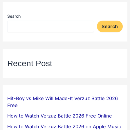
Search
Search
Recent Post
Hit-Boy vs Mike Will Made-It Verzuz Battle 2026
Free
How to Watch Verzuz Battle 2026 Free Online
How to Watch Verzuz Battle 2026 on Apple Music