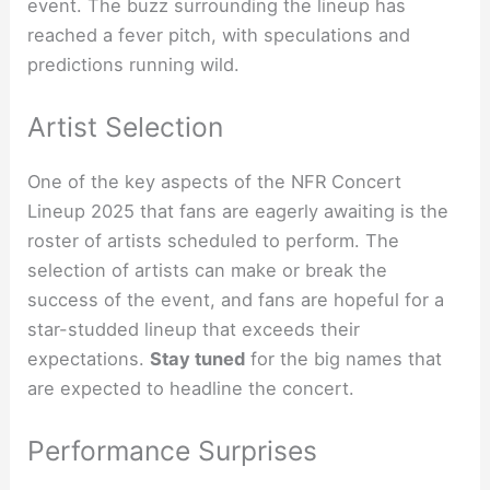
event. The buzz surrounding the lineup has
reached a fever pitch, with speculations and
predictions running wild.
Artist Selection
One of the key aspects of the NFR Concert
Lineup 2025 that fans are eagerly awaiting is the
roster of artists scheduled to perform. The
selection of artists can make or break the
success of the event, and fans are hopeful for a
star-studded lineup that exceeds their
expectations.
Stay tuned
for the big names that
are expected to headline the concert.
Performance Surprises