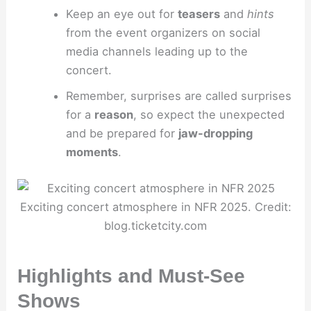
Keep an eye out for
teasers
and
hints
from the event organizers on social
media channels leading up to the
concert.
Remember, surprises are called surprises
for a
reason
, so expect the unexpected
and be prepared for
jaw-dropping
moments
.
Exciting concert atmosphere in NFR 2025. Credit:
blog.ticketcity.com
Highlights and Must-See
Shows