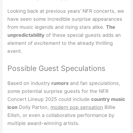
Looking back at previous years’ NFR concerts, we
have seen some incredible surprise appearances
from music legends and rising stars alike.
The
unpredictability
of these special guests adds an
element of
excitement
to the already thrilling
event.
Possible Guest Speculations
Based on industry
rumors
and fan
speculations
,
some potential surprise guests for the NFR
Concert Lineup 2025 could include
country music
icon
Dolly Parton,
modern pop sensation
Billie
Eilish, or even a collaborative performance by
multiple award-winning artists.