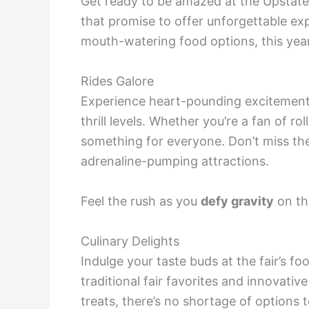
Get ready to be amazed at the Upstate 
that promise to offer unforgettable exp
mouth-watering food options, this year’s
Rides Galore
Experience heart-pounding excitement w
thrill levels. Whether you’re a fan of rol
something for everyone. Don’t miss the
adrenaline-pumping attractions.
Feel the rush as you
defy gravity
on the
Culinary Delights
Indulge your taste buds at the fair’s fo
traditional fair favorites and innovati
treats, there’s no shortage of options t