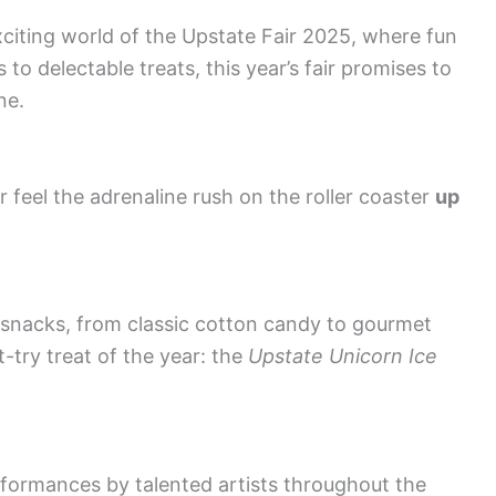
xciting world of the Upstate Fair 2025, where fun
 to delectable treats, this year’s fair promises to
ne.
r feel the adrenaline rush on the roller coaster
up
 snacks, from classic cotton candy to gourmet
-try treat of the year: the
Upstate Unicorn Ice
rformances by talented artists throughout the