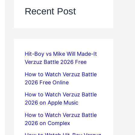
Recent Post
Hit-Boy vs Mike Will Made-It
Verzuz Battle 2026 Free
How to Watch Verzuz Battle
2026 Free Online
How to Watch Verzuz Battle
2026 on Apple Music
How to Watch Verzuz Battle
2026 on Complex