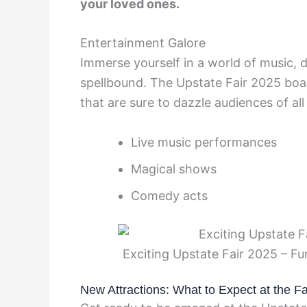
your loved ones.
Entertainment Galore
Immerse yourself in a world of music, 
spellbound. The Upstate Fair 2025 boa
that are sure to dazzle audiences of all
Live music performances
Magical shows
Comedy acts
Exciting Upstate Fair 2025 – F
New Attractions: What to Expect at the Fa