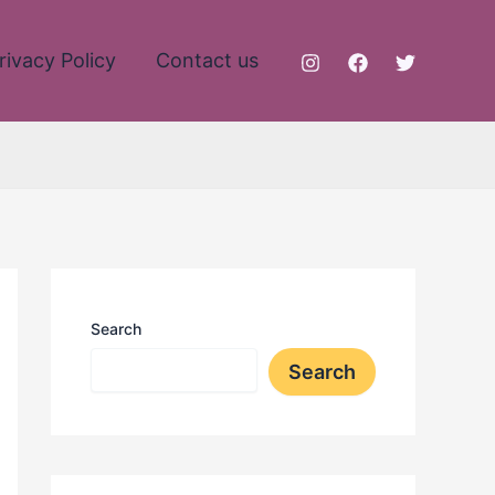
rivacy Policy
Contact us
Search
Search