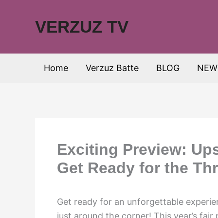
Skip
to
VERZUZ TV
content
Home
Verzuz Batte
BLOG
NEW
Exciting Preview: Ups
Get Ready for the Thri
Get ready for an unforgettable experie
just around the corner! This year’s fair