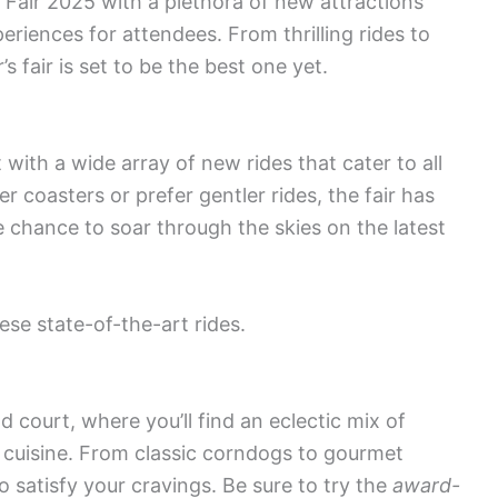
Fair 2025 with a plethora of new attractions
eriences for attendees. From thrilling rides to
 fair is set to be the best one yet.
ith a wide array of new rides that cater to all
ler coasters or prefer gentler rides, the fair has
 chance to soar through the skies on the latest
se state-of-the-art rides.
od court, where you’ll find an eclectic mix of
ve cuisine. From classic corndogs to gourmet
o satisfy your cravings. Be sure to try the
award-