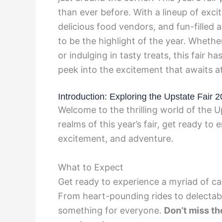
than ever before. With a lineup of exci
delicious food vendors, and fun-filled ac
to be the highlight of the year. Whether 
or indulging in tasty treats, this fair 
peek into the excitement that awaits a
Introduction: Exploring the Upstate Fair 
Welcome to the thrilling world of the U
realms of this year’s fair, get ready to
excitement, and adventure.
What to Expect
Get ready to experience a myriad of cap
From heart-pounding rides to delectable
something for everyone.
Don’t miss th