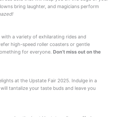
clowns bring laughter, and magicians perform
mazed!
th a variety of exhilarating rides and
refer high-speed roller coasters or gentle
 something for everyone.
Don’t miss out on the
ights at the Upstate Fair 2025. Indulge in a
will tantalize your taste buds and leave you