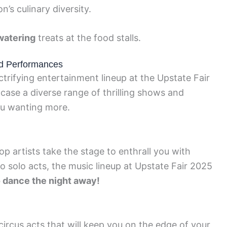
’s culinary diversity.
atering
treats at the food stalls.
nd Performances
trifying entertainment lineup at the Upstate Fair
case a diverse range of thrilling shows and
ou wanting more.
op artists take the stage to enthrall you with
 solo acts, the music lineup at Upstate Fair 2025
o dance the night away!
circus acts that will keep you on the edge of your