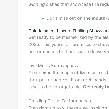
winning
dishes that showcase the region
Don’t miss out on the
mouth-w
Entertainment Lineup: Thrilling Shows a
Get ready to be mesmerized by the elec
2025. This year’s fair promises to show
performances that are sure to leave y
Live Music Extravaganza
Experience the magic of live music as t
their performances. From rock bands to
is set to be unforgettable.
Get ready t
Dazzling Circus Performances
Step right up to witness awe-inspiring 