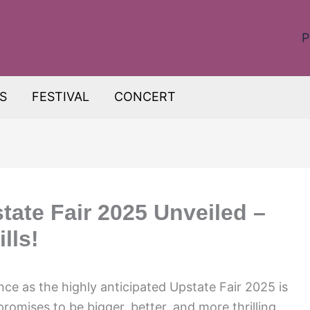
P
S
FESTIVAL
CONCERT
tate Fair 2025 Unveiled –
lls!
nce as the highly anticipated Upstate Fair 2025 is
 promises to be bigger, better, and more thrilling