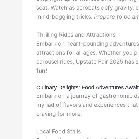
seat. Watch as acrobats defy gravity, 
mind-boggling tricks.
Prepare to be a
Thrilling Rides and Attractions
Embark on heart-pounding adventures wi
attractions for all ages. Whether you p
carousel rides, Upstate Fair 2025 has
fun!
Culinary Delights: Food Adventures Await
Embark on a journey of gastronomic del
myriad of flavors and experiences that 
craving for more.
Local Food Stalls