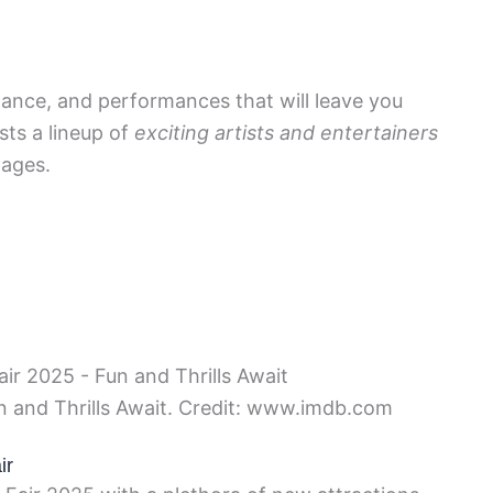
dance, and performances that will leave you
sts a lineup of
exciting artists and entertainers
 ages.
un and Thrills Await. Credit: www.imdb.com
ir