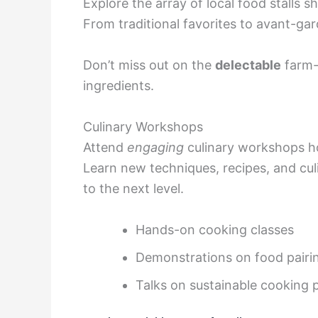
Explore the array of local food stalls 
From traditional favorites to avant-gar
Don’t miss out on the
delectable
farm-
ingredients.
Culinary Workshops
Attend
engaging
culinary workshops h
Learn new techniques, recipes, and culi
to the next level.
Hands-on cooking classes
Demonstrations on food pairi
Talks on sustainable cooking 