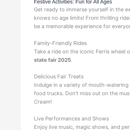
Festive Activities: Fun for All Ages
Get ready to immerse yourself in the e
knows no age limits! From thrilling rides
be a memorable experience for everyo
Family-Friendly Rides
Take a ride on the iconic Ferris wheel o
state fair 2025
.
Delicious Fair Treats
Indulge in a variety of mouth-watering
food trucks. Don’t miss out on the must
Cream
!
Live Performances and Shows
Enjoy live music, magic shows, and pe