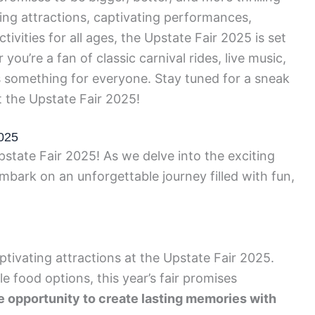
ting attractions, captivating performances,
tivities for all ages, the Upstate Fair 2025 is set
you’re a fan of classic carnival rides, live music,
has something for everyone. Stay tuned for a sneak
t the Upstate Fair 2025!
2025
pstate Fair 2025! As we delve into the exciting
 embark on an unforgettable journey filled with fun,
tivating attractions at the Upstate Fair 2025.
 food options, this year’s fair promises
e opportunity to create lasting memories with