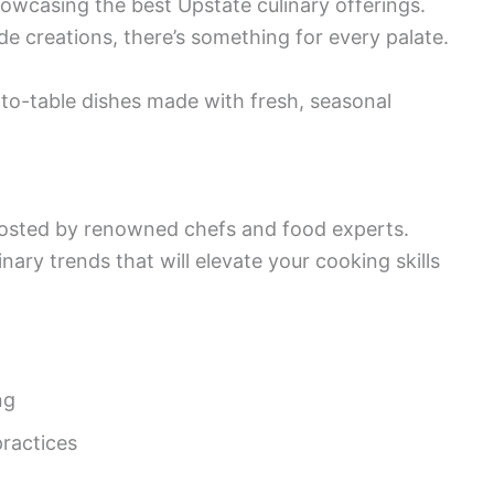
showcasing the best Upstate culinary offerings.
de creations, there’s something for every palate.
to-table dishes made with fresh, seasonal
osted by renowned chefs and food experts.
nary trends that will elevate your cooking skills
ng
practices