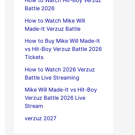
How to Watch Hit-Boy Verzuz
Battle 2026
How to Watch Mike Will
Made-It Verzuz Battle
How to Buy Mike Will Made-It
vs Hit-Boy Verzuz Battle 2026
Tickets
How to Watch 2026 Verzuz
Battle Live Streaming
Mike Will Made-It vs Hit-Boy
Verzuz Battle 2026 Live
Stream
verzuz 2027