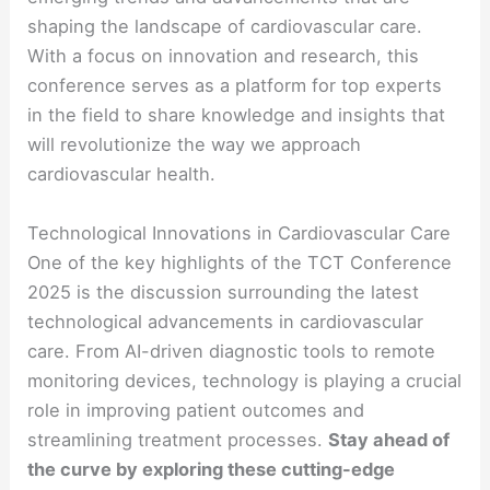
shaping the landscape of cardiovascular care.
With a focus on innovation and research, this
conference serves as a platform for top experts
in the field to share knowledge and insights that
will revolutionize the way we approach
cardiovascular health.
Technological Innovations in Cardiovascular Care
One of the key highlights of the TCT Conference
2025 is the discussion surrounding the latest
technological advancements in cardiovascular
care. From AI-driven diagnostic tools to remote
monitoring devices, technology is playing a crucial
role in improving patient outcomes and
streamlining treatment processes.
Stay ahead of
the curve by exploring these cutting-edge