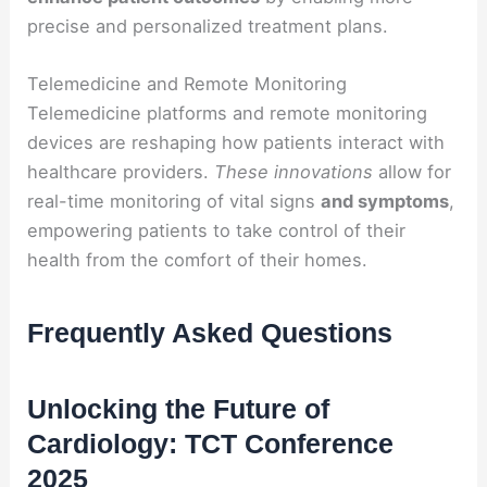
precise and personalized treatment plans.
Telemedicine and Remote Monitoring
Telemedicine platforms and remote monitoring
devices are reshaping how patients interact with
healthcare providers.
These innovations
allow for
real-time monitoring of vital signs
and symptoms
,
empowering patients to take control of their
health from the comfort of their homes.
Frequently Asked Questions
Unlocking the Future of
Cardiology: TCT Conference
2025