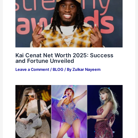
Kai Cenat Net Worth 2025: Success
and Fortune Unveiled
Leave a Comment
/
BLOG
/ By
Zulkar Nayeem