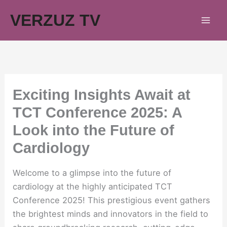
Skip
VERZUZ TV
to
content
Exciting Insights Await at
TCT Conference 2025: A
Look into the Future of
Cardiology
Welcome to a glimpse into the future of
cardiology at the highly anticipated TCT
Conference 2025! This prestigious event gathers
the brightest minds and innovators in the field to