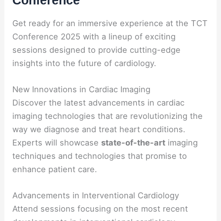
Conference
Get ready for an immersive experience at the TCT
Conference 2025 with a lineup of exciting
sessions designed to provide cutting-edge
insights into the future of cardiology.
New Innovations in Cardiac Imaging
Discover the latest advancements in cardiac
imaging technologies that are revolutionizing the
way we diagnose and treat heart conditions.
Experts will showcase
state-of-the-art
imaging
techniques and technologies that promise to
enhance patient care.
Advancements in Interventional Cardiology
Attend sessions focusing on the most recent