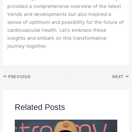
provided a comprehensive overview of the latest
trends and developments but also inspired a
sense of optimism and possibility for the future of
cardiovascular health. Let’s embrace these
insights and embark on this transformative
journey together.
PREVIOUS
NEXT
Related Posts