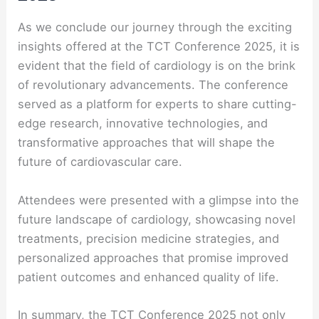
As we conclude our journey through the exciting
insights offered at the TCT Conference 2025, it is
evident that the field of cardiology is on the brink
of revolutionary advancements. The conference
served as a platform for experts to share cutting-
edge research, innovative technologies, and
transformative approaches that will shape the
future of cardiovascular care.
Attendees were presented with a glimpse into the
future landscape of cardiology, showcasing novel
treatments, precision medicine strategies, and
personalized approaches that promise improved
patient outcomes and enhanced quality of life.
In summary, the TCT Conference 2025 not only