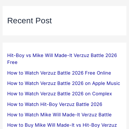
Recent Post
Hit-Boy vs Mike Will Made-It Verzuz Battle 2026
Free
How to Watch Verzuz Battle 2026 Free Online
How to Watch Verzuz Battle 2026 on Apple Music
How to Watch Verzuz Battle 2026 on Complex
How to Watch Hit-Boy Verzuz Battle 2026
How to Watch Mike Will Made-It Verzuz Battle
How to Buy Mike Will Made-It vs Hit-Boy Verzuz