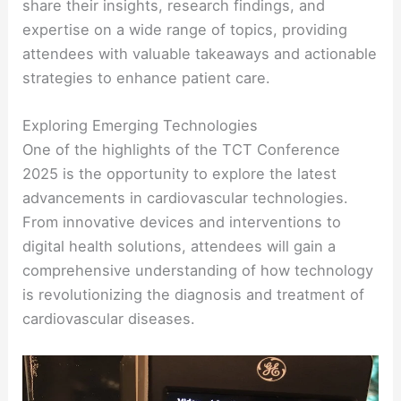
share their insights, research findings, and
expertise on a wide range of topics, providing
attendees with valuable takeaways and actionable
strategies to enhance patient care.
Exploring Emerging Technologies
One of the highlights of the TCT Conference
2025 is the opportunity to explore the latest
advancements in cardiovascular technologies.
From innovative devices and interventions to
digital health solutions, attendees will gain a
comprehensive understanding of how technology
is revolutionizing the diagnosis and treatment of
cardiovascular diseases.