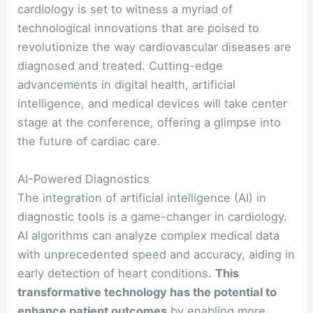
cardiology is set to witness a myriad of
technological innovations that are poised to
revolutionize the way cardiovascular diseases are
diagnosed and treated. Cutting-edge
advancements in digital health, artificial
intelligence, and medical devices will take center
stage at the conference, offering a glimpse into
the future of cardiac care.
AI-Powered Diagnostics
The integration of artificial intelligence (AI) in
diagnostic tools is a game-changer in cardiology.
AI algorithms can analyze complex medical data
with unprecedented speed and accuracy, aiding in
early detection of heart conditions.
This
transformative technology has the potential to
enhance patient outcomes
by enabling more