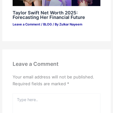
Taylor Swift Net Worth 2025:
Forecasting Her Financial Future
Leave a Comment
/
BLOG
/ By
Zulkar Nayeem
Leave a Comment
Your email address will not be published.
Required fields are marked
*
Type
here..