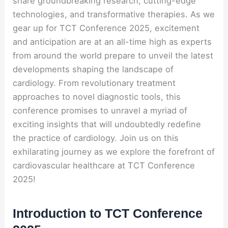
share groundbreaking research, cutting-edge
technologies, and transformative therapies. As we
gear up for TCT Conference 2025, excitement
and anticipation are at an all-time high as experts
from around the world prepare to unveil the latest
developments shaping the landscape of
cardiology. From revolutionary treatment
approaches to novel diagnostic tools, this
conference promises to unravel a myriad of
exciting insights that will undoubtedly redefine
the practice of cardiology. Join us on this
exhilarating journey as we explore the forefront of
cardiovascular healthcare at TCT Conference
2025!
Introduction to TCT Conference