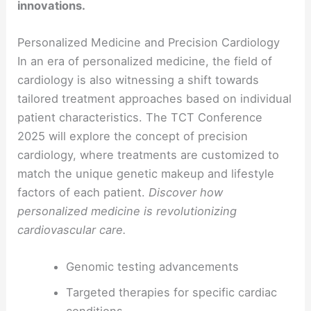
innovations.
Personalized Medicine and Precision Cardiology
In an era of personalized medicine, the field of
cardiology is also witnessing a shift towards
tailored treatment approaches based on individual
patient characteristics. The TCT Conference
2025 will explore the concept of precision
cardiology, where treatments are customized to
match the unique genetic makeup and lifestyle
factors of each patient.
Discover how
personalized medicine is revolutionizing
cardiovascular care.
Genomic testing advancements
Targeted therapies for specific cardiac