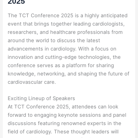
2025
The TCT Conference 2025 is a highly anticipated
event that brings together leading cardiologists,
researchers, and healthcare professionals from
around the world to discuss the latest
advancements in cardiology. With a focus on
innovation and cutting-edge technologies, the
conference serves as a platform for sharing
knowledge, networking, and shaping the future of
cardiovascular care.
Exciting Lineup of Speakers
At TCT Conference 2025, attendees can look
forward to engaging keynote sessions and panel
discussions featuring renowned experts in the
field of cardiology. These thought leaders will