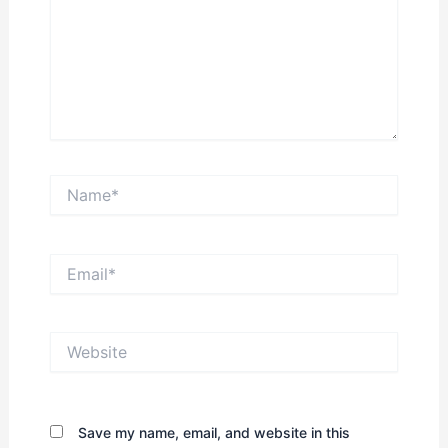
Name*
Email*
Website
Save my name, email, and website in this