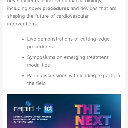
developments in interventional cardiology,
including
novel
procedures
and devices that are
shaping the future of cardiovascular
interventions.
Live demonstrations of cutting-edge
procedures
Symposiums on emerging treatment
modalities
Panel discussions with leading experts in
the field