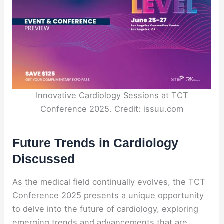
Innovative Cardiology Sessions at TCT
Conference 2025. Credit: issuu.com
Future Trends in Cardiology
Discussed
As the medical field continually evolves, the TCT
Conference 2025 presents a unique opportunity
to delve into the future of cardiology, exploring
emerging trends and advancements that are