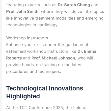
featuring experts such as
Dr. Sarah Chang
and
Prof. John Smith
, where they will delve into topics
like innovative treatment modalities and emerging
technologies in cardiology.
Workshop Instructors
Enhance your skills under the guidance of
esteemed workshop instructors like
Dr. Emma
Roberts
and
Prof. Michael Johnson
, who will
provide hands-on training on the latest
procedures and techniques.
Technological Innovations
Highlighted
At the TCT Conference 2025, the field of