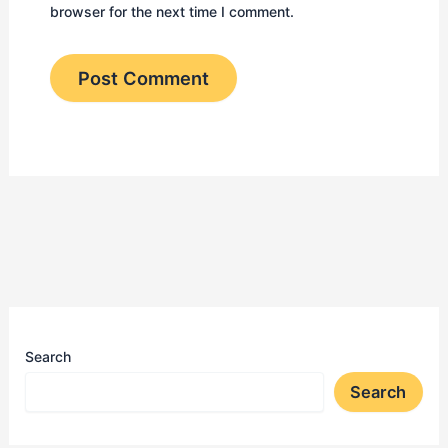
browser for the next time I comment.
Search
Search