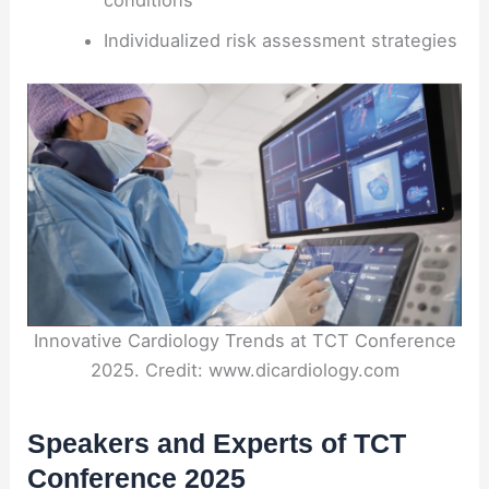
conditions
Individualized risk assessment strategies
Innovative Cardiology Trends at TCT Conference
2025. Credit: www.dicardiology.com
Speakers and Experts of TCT
Conference 2025