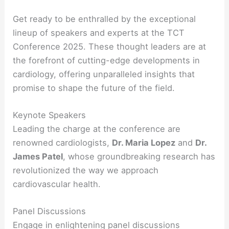
Get ready to be enthralled by the exceptional
lineup of speakers and experts at the TCT
Conference 2025. These thought leaders are at
the forefront of cutting-edge developments in
cardiology, offering unparalleled insights that
promise to shape the future of the field.
Keynote Speakers
Leading the charge at the conference are
renowned cardiologists,
Dr. Maria Lopez
and
Dr.
James Patel
, whose groundbreaking research has
revolutionized the way we approach
cardiovascular health.
Panel Discussions
Engage in enlightening panel discussions