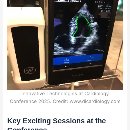
Innovative Technologies at Cardiology
Conference 2025. Credit: www.dicardiology.com
Key Exciting Sessions at the