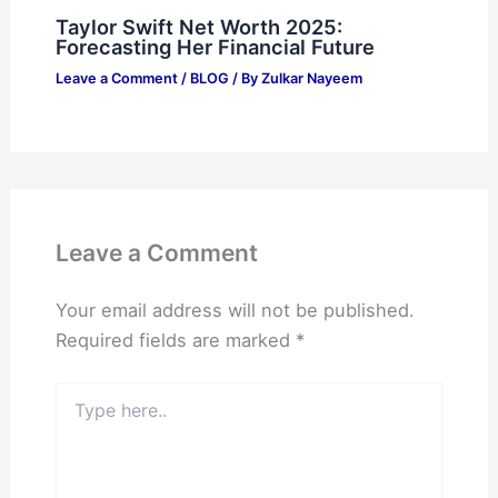
Taylor Swift Net Worth 2025:
Forecasting Her Financial Future
Leave a Comment
/
BLOG
/ By
Zulkar Nayeem
Leave a Comment
Your email address will not be published.
Required fields are marked
*
Type
here..