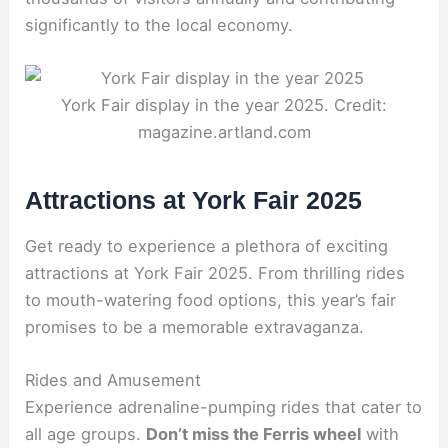
significantly to the local economy.
York Fair display in the year 2025. Credit:
magazine.artland.com
Attractions at York Fair 2025
Get ready to experience a plethora of exciting
attractions at York Fair 2025. From thrilling rides
to mouth-watering food options, this year’s fair
promises to be a memorable extravaganza.
Rides and Amusement
Experience adrenaline-pumping rides that cater to
all age groups.
Don’t miss the Ferris wheel
with