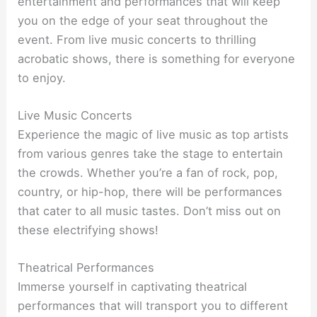
entertainment and performances that will keep
you on the edge of your seat throughout the
event. From live music concerts to thrilling
acrobatic shows, there is something for everyone
to enjoy.
Live Music Concerts
Experience the magic of live music as top artists
from various genres take the stage to entertain
the crowds. Whether you’re a fan of rock, pop,
country, or hip-hop, there will be performances
that cater to all music tastes. Don’t miss out on
these electrifying shows!
Theatrical Performances
Immerse yourself in captivating theatrical
performances that will transport you to different