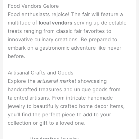
Food Vendors Galore
Food enthusiasts rejoice! The fair will feature a
multitude of
local vendors
serving up delectable
treats ranging from classic fair favorites to
innovative culinary creations. Be prepared to
embark on a gastronomic adventure like never
before.
Artisanal Crafts and Goods
Explore the
artisanal market
showcasing
handcrafted treasures and unique goods from
talented artisans. From intricate handmade
jewelry to beautifully crafted home decor items,
you’ll find the perfect piece to add to your
collection or gift to a loved one.