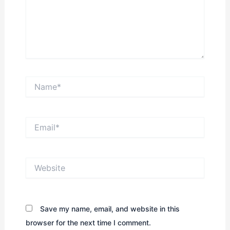
Name*
Email*
Website
Save my name, email, and website in this
browser for the next time I comment.