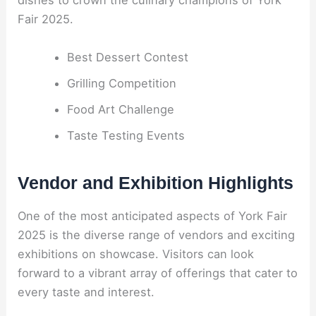
dishes to crown the culinary champions of York
Fair 2025.
Best Dessert Contest
Grilling Competition
Food Art Challenge
Taste Testing Events
Vendor and Exhibition Highlights
One of the most anticipated aspects of York Fair
2025 is the diverse range of vendors and exciting
exhibitions on showcase. Visitors can look
forward to a vibrant array of offerings that cater to
every taste and interest.