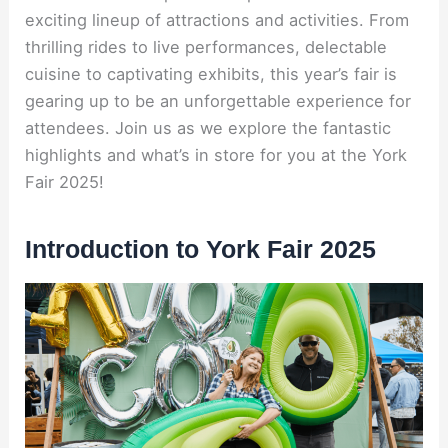
exciting lineup of attractions and activities. From
thrilling rides to live performances, delectable
cuisine to captivating exhibits, this year’s fair is
gearing up to be an unforgettable experience for
attendees. Join us as we explore the fantastic
highlights and what’s in store for you at the York
Fair 2025!
Introduction to York Fair 2025