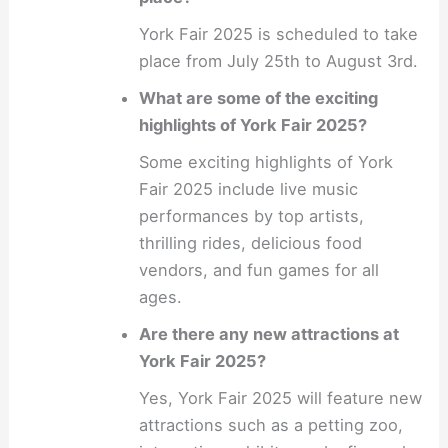
York Fair 2025 is scheduled to take
place from July 25th to August 3rd.
What are some of the exciting
highlights of York Fair 2025?
Some exciting highlights of York
Fair 2025 include live music
performances by top artists,
thrilling rides, delicious food
vendors, and fun games for all
ages.
Are there any new attractions at
York Fair 2025?
Yes, York Fair 2025 will feature new
attractions such as a petting zoo,