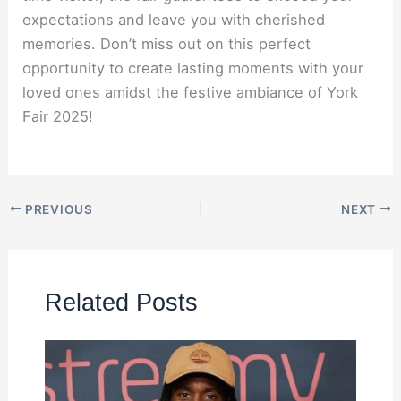
expectations and leave you with cherished
memories. Don’t miss out on this perfect
opportunity to create lasting moments with your
loved ones amidst the festive ambiance of York
Fair 2025!
PREVIOUS
NEXT
Related Posts