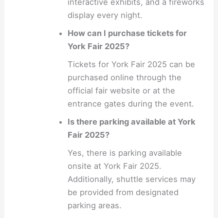
interactive exhibits, and a fireworks
display every night.
How can I purchase tickets for
York Fair 2025?
Tickets for York Fair 2025 can be
purchased online through the
official fair website or at the
entrance gates during the event.
Is there parking available at York
Fair 2025?
Yes, there is parking available
onsite at York Fair 2025.
Additionally, shuttle services may
be provided from designated
parking areas.