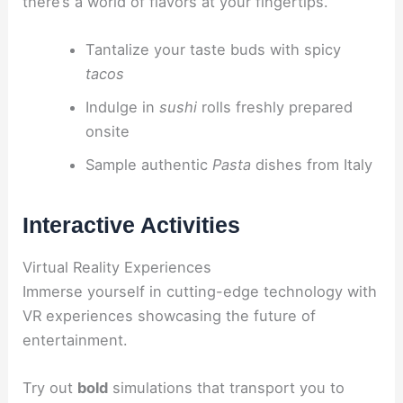
there’s a world of flavors at your fingertips.
Tantalize your taste buds with spicy
tacos
Indulge in
sushi
rolls freshly prepared
onsite
Sample authentic
Pasta
dishes from Italy
Interactive Activities
Virtual Reality Experiences
Immerse yourself in cutting-edge technology with
VR experiences showcasing the future of
entertainment.
Try out
bold
simulations that transport you to