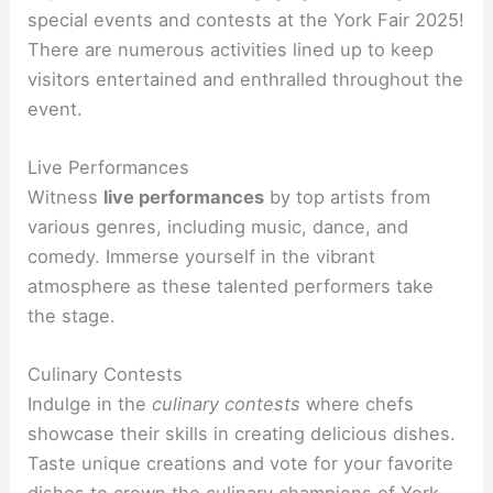
special events and contests at the York Fair 2025!
There are numerous activities lined up to keep
visitors entertained and enthralled throughout the
event.
Live Performances
Witness
live performances
by top artists from
various genres, including music, dance, and
comedy. Immerse yourself in the vibrant
atmosphere as these talented performers take
the stage.
Culinary Contests
Indulge in the
culinary contests
where chefs
showcase their skills in creating delicious dishes.
Taste unique creations and vote for your favorite