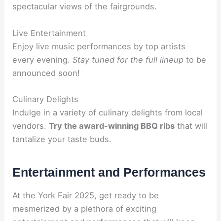
spectacular views of the fairgrounds.
Live Entertainment
Enjoy live music performances by top artists
every evening.
Stay tuned for the full lineup
to be
announced soon!
Culinary Delights
Indulge in a variety of culinary delights from local
vendors.
Try the award-winning BBQ ribs
that will
tantalize your taste buds.
Entertainment and Performances
At the York Fair 2025, get ready to be
mesmerized by a plethora of exciting