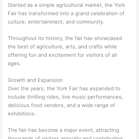
Started as a simple agricultural market, the York
Fair has transformed into a grand celebration of
culture, entertainment, and community.
Throughout its history, the fair has showcased
the best of agriculture, arts, and crafts while
offering fun and excitement for visitors of all
ages.
Growth and Expansion
Over the years, the York Fair has expanded to
include thrilling rides, live music performances,
delicious food vendors, and a wide range of
exhibitions.
The fair has become a major event, attracting
thousands of visitors annually and contributing