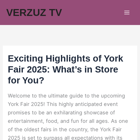
Skip
VERZUZ TV
to
content
Exciting Highlights of York
Fair 2025: What’s in Store
for You?
Welcome to the ultimate guide to the upcoming
York Fair 2025! This highly anticipated event
promises to be an exhilarating showcase of
entertainment, food, and fun for all ages. As one
of the oldest fairs in the country, the York Fair
2025 is set to surpass all expectations with its