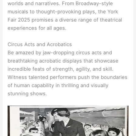
worlds and narratives. From Broadway-style
musicals to thought-provoking plays, the York
Fair 2025 promises a diverse range of theatrical
experiences for all ages.
Circus Acts and Acrobatics
Be amazed by jaw-dropping circus acts and
breathtaking acrobatic displays that showcase
incredible feats of strength, agility, and skill.
Witness talented performers push the boundaries
of human capability in thrilling and visually
stunning shows.