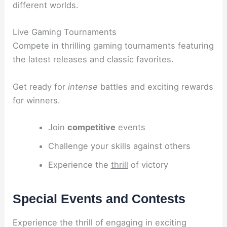
different worlds.
Live Gaming Tournaments
Compete in thrilling gaming tournaments featuring
the latest releases and classic favorites.
Get ready for
intense
battles and exciting rewards
for winners.
Join
competitive
events
Challenge your skills against others
Experience the
thrill
of victory
Special Events and Contests
Experience the thrill of engaging in exciting