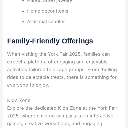
Handcrafted jewelry
Home decor items
Artisanal candles
Family-Friendly Offerings
When visiting the York Fair 2025, families can
expect a plethora of engaging and enjoyable
activities tailored to all age groups. From thrilling
rides to delectable treats, there is something for
everyone to enjoy.
Kid’s Zone
Explore the dedicated Kid’s Zone at the York Fair
2025, where children can partake in interactive
games, creative workshops, and engaging