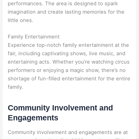
performances. The area is designed to spark
imagination and create lasting memories for the
little ones.
Family Entertainment
Experience top-notch family entertainment at the
fair, including captivating shows, live music, and
entertaining acts. Whether you’re watching circus
performers or enjoying a magic show, there’s no
shortage of fun-filled entertainment for the entire
family.
Community Involvement and
Engagements
Community involvement and engagements are at