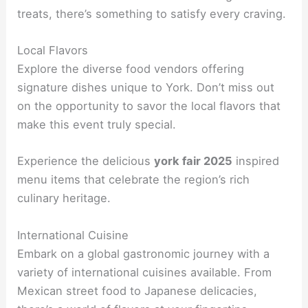
treats, there’s something to satisfy every craving.
Local Flavors
Explore the diverse food vendors offering
signature dishes unique to York. Don’t miss out
on the opportunity to savor the local flavors that
make this event truly special.
Experience the delicious
york fair 2025
inspired
menu items that celebrate the region’s rich
culinary heritage.
International Cuisine
Embark on a global gastronomic journey with a
variety of international cuisines available. From
Mexican street food to Japanese delicacies,