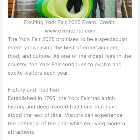
Exciting York Fair 2025 Event. Credit:
www.eventbrite.com
The York Fair 2025 promises to be a spectacular
event showcasing the best of entertainment,
food, and culture. As one of the oldest fairs in the
country, the York Fair continues to evolve and
excite visitors each year.
History and Tradition
Established in 1765, the York Fair has a rich
history and deep-rooted traditions that have
stood the test of time. Visitors can experience
the nostalgia of the past while enjoying modern
attractions.