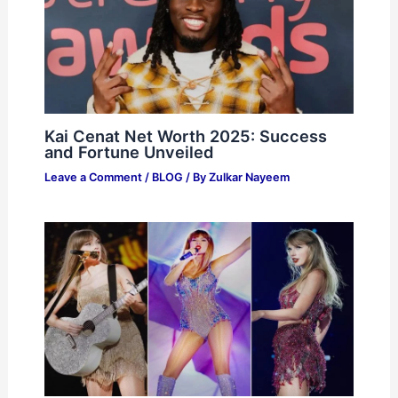
Kai Cenat Net Worth 2025: Success
and Fortune Unveiled
Leave a Comment
/
BLOG
/ By
Zulkar Nayeem