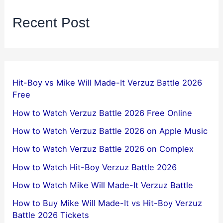
Recent Post
Hit-Boy vs Mike Will Made-It Verzuz Battle 2026
Free
How to Watch Verzuz Battle 2026 Free Online
How to Watch Verzuz Battle 2026 on Apple Music
How to Watch Verzuz Battle 2026 on Complex
How to Watch Hit-Boy Verzuz Battle 2026
How to Watch Mike Will Made-It Verzuz Battle
How to Buy Mike Will Made-It vs Hit-Boy Verzuz
Battle 2026 Tickets