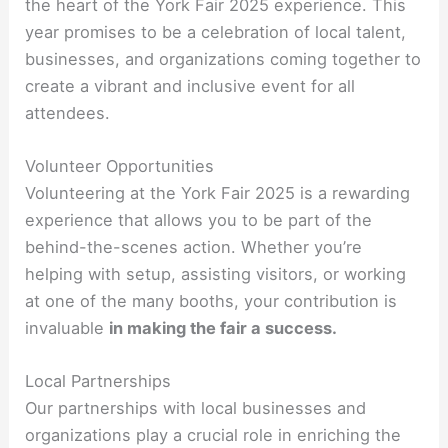
the heart of the York Fair 2025 experience. This
year promises to be a celebration of local talent,
businesses, and organizations coming together to
create a vibrant and inclusive event for all
attendees.
Volunteer Opportunities
Volunteering at the York Fair 2025 is a rewarding
experience that allows you to be part of the
behind-the-scenes action. Whether you’re
helping with setup, assisting visitors, or working
at one of the many booths, your contribution is
invaluable
in making the fair a success.
Local Partnerships
Our partnerships with local businesses and
organizations play a crucial role in enriching the