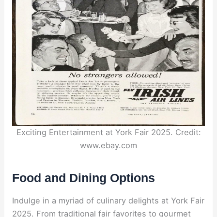
Exciting Entertainment at York Fair 2025. Credit:
www.ebay.com
Food and Dining Options
Indulge in a myriad of culinary delights at York Fair
2025. From traditional fair favorites to gourmet