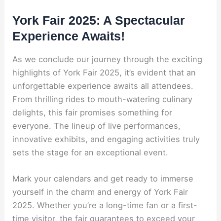
York Fair 2025: A Spectacular
Experience Awaits!
As we conclude our journey through the exciting
highlights of York Fair 2025, it’s evident that an
unforgettable experience awaits all attendees.
From thrilling rides to mouth-watering culinary
delights, this fair promises something for
everyone. The lineup of live performances,
innovative exhibits, and engaging activities truly
sets the stage for an exceptional event.
Mark your calendars and get ready to immerse
yourself in the charm and energy of York Fair
2025. Whether you’re a long-time fan or a first-
time visitor, the fair guarantees to exceed your