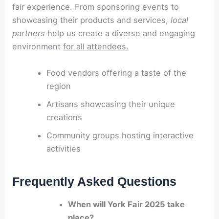
fair experience. From sponsoring events to
showcasing their products and services,
local
partners
help us create a diverse and engaging
environment
for all attendees.
Food vendors offering a taste of the
region
Artisans showcasing their unique
creations
Community groups hosting interactive
activities
Frequently Asked Questions
When will York Fair 2025 take
place?