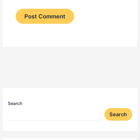
Search
Search