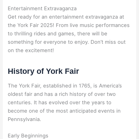
Entertainment Extravaganza
Get ready for an entertainment extravaganza at
the York Fair 2025! From live music performances
to thrilling rides and games, there will be
something for everyone to enjoy. Don’t miss out
on the excitement!
History of York Fair
The York Fair, established in 1765, is America’s
oldest fair and has a rich history of over two
centuries. It has evolved over the years to
become one of the most anticipated events in
Pennsylvania.
Early Beginnings