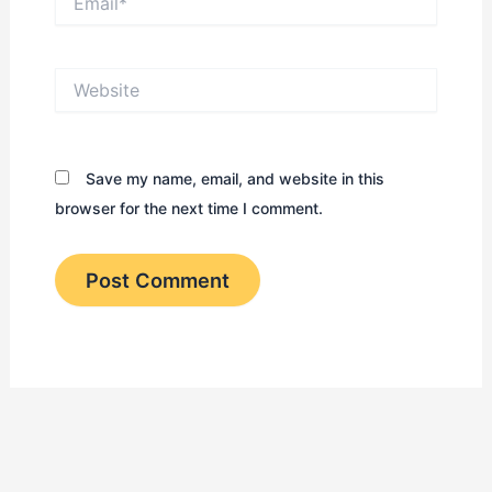
Website
Save my name, email, and website in this
browser for the next time I comment.