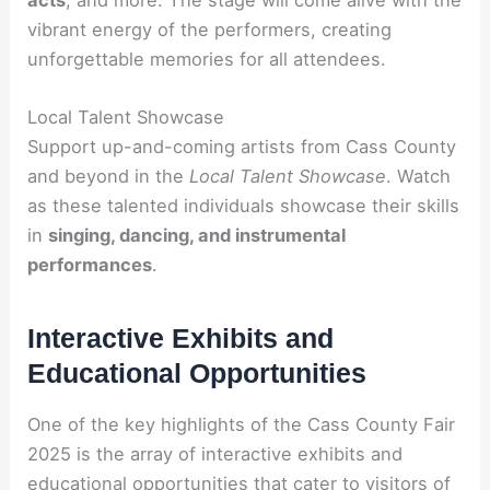
vibrant energy of the performers, creating
unforgettable memories for all attendees.
Local Talent Showcase
Support up-and-coming artists from Cass County
and beyond in the
Local Talent Showcase
. Watch
as these talented individuals showcase their skills
in
singing, dancing, and instrumental
performances
.
Interactive Exhibits and
Educational Opportunities
One of the key highlights of the Cass County Fair
2025 is the array of interactive exhibits and
educational opportunities that cater to visitors of