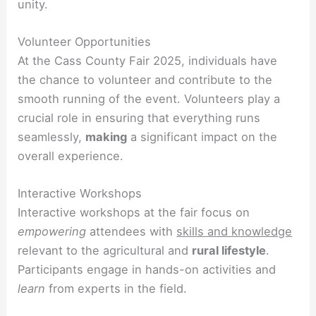
unity.
Volunteer Opportunities
At the Cass County Fair 2025, individuals have
the chance to volunteer and contribute to the
smooth running of the event. Volunteers play a
crucial role in ensuring that everything runs
seamlessly,
making
a significant impact on the
overall experience.
Interactive Workshops
Interactive workshops at the fair focus on
empowering
attendees with
skills and knowledge
relevant to the agricultural and
rural lifestyle
.
Participants engage in hands-on activities and
learn
from experts in the field.