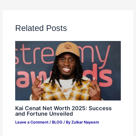
Related Posts
Kai Cenat Net Worth 2025: Success
and Fortune Unveiled
Leave a Comment
/
BLOG
/ By
Zulkar Nayeem