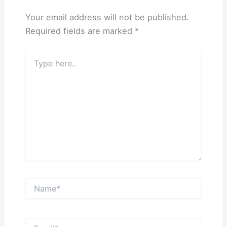
Your email address will not be published.
Required fields are marked
*
Type
here..
Name*
Email*