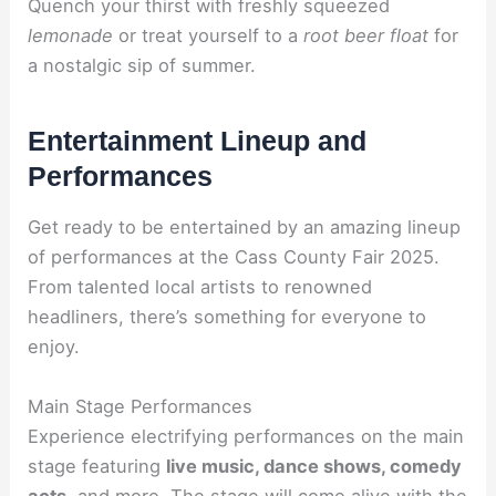
Quench your thirst with freshly squeezed
lemonade
or treat yourself to a
root beer float
for
a nostalgic sip of summer.
Entertainment Lineup and
Performances
Get ready to be entertained by an amazing lineup
of performances at the Cass County Fair 2025.
From talented local artists to renowned
headliners, there’s something for everyone to
enjoy.
Main Stage Performances
Experience electrifying performances on the main
stage featuring
live music, dance shows, comedy
acts
, and more. The stage will come alive with the