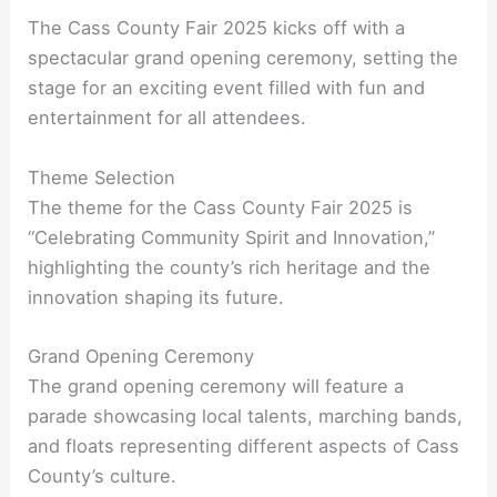
The Cass County Fair 2025 kicks off with a
spectacular grand opening ceremony, setting the
stage for an exciting event filled with fun and
entertainment for all attendees.
Theme Selection
The theme for the Cass County Fair 2025 is
“Celebrating Community Spirit and Innovation,”
highlighting the county’s rich heritage and the
innovation shaping its future.
Grand Opening Ceremony
The grand opening ceremony will feature a
parade showcasing local talents, marching bands,
and floats representing different aspects of Cass
County’s culture.