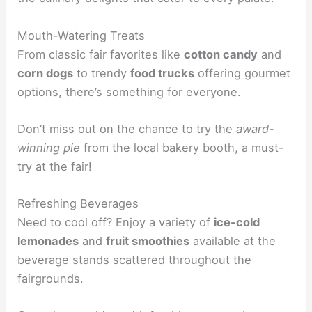
Mouth-Watering Treats
From classic fair favorites like
cotton candy
and
corn dogs
to trendy
food trucks
offering gourmet
options, there’s something for everyone.
Don’t miss out on the chance to try the
award-
winning pie
from the local bakery booth, a must-
try at the fair!
Refreshing Beverages
Need to cool off? Enjoy a variety of
ice-cold
lemonades
and
fruit smoothies
available at the
beverage stands scattered throughout the
fairgrounds.