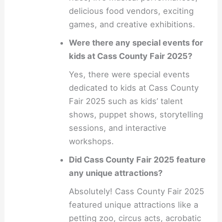
delicious food vendors, exciting
games, and creative exhibitions.
Were there any special events for
kids at Cass County Fair 2025?
Yes, there were special events
dedicated to kids at Cass County
Fair 2025 such as kids’ talent
shows, puppet shows, storytelling
sessions, and interactive
workshops.
Did Cass County Fair 2025 feature
any unique attractions?
Absolutely! Cass County Fair 2025
featured unique attractions like a
petting zoo, circus acts, acrobatic