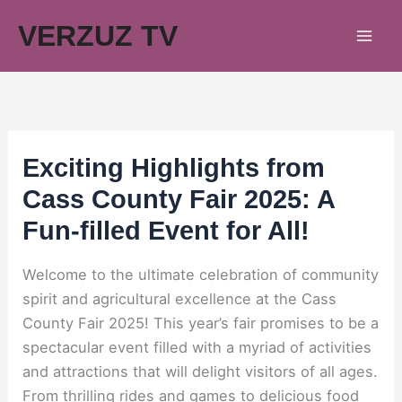
Skip
VERZUZ TV
to
content
Exciting Highlights from
Cass County Fair 2025: A
Fun-filled Event for All!
Welcome to the ultimate celebration of community
spirit and agricultural excellence at the Cass
County Fair 2025! This year’s fair promises to be a
spectacular event filled with a myriad of activities
and attractions that will delight visitors of all ages.
From thrilling rides and games to delicious food