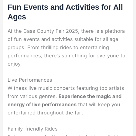
Fun Events and Activities for All
Ages
At the Cass County Fair 2025, there is a plethora
of fun events and activities suitable for all age
groups. From thrilling rides to entertaining
performances, there’s something for everyone to
enjoy.
Live Performances
Witness live music concerts featuring top artists
from various genres.
Experience the magic and
energy of live performances
that will keep you
entertained throughout the fair.
Family-friendly Rides