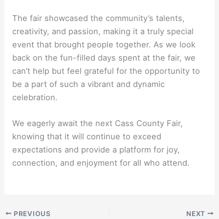
The fair showcased the community’s talents,
creativity, and passion, making it a truly special
event that brought people together. As we look
back on the fun-filled days spent at the fair, we
can’t help but feel grateful for the opportunity to
be a part of such a vibrant and dynamic
celebration.
We eagerly await the next Cass County Fair,
knowing that it will continue to exceed
expectations and provide a platform for joy,
connection, and enjoyment for all who attend.
PREVIOUS
NEXT