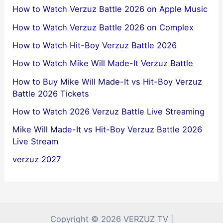
How to Watch Verzuz Battle 2026 on Apple Music
How to Watch Verzuz Battle 2026 on Complex
How to Watch Hit-Boy Verzuz Battle 2026
How to Watch Mike Will Made-It Verzuz Battle
How to Buy Mike Will Made-It vs Hit-Boy Verzuz
Battle 2026 Tickets
How to Watch 2026 Verzuz Battle Live Streaming
Mike Will Made-It vs Hit-Boy Verzuz Battle 2026
Live Stream
verzuz 2027
Copyright © 2026 VERZUZ TV |