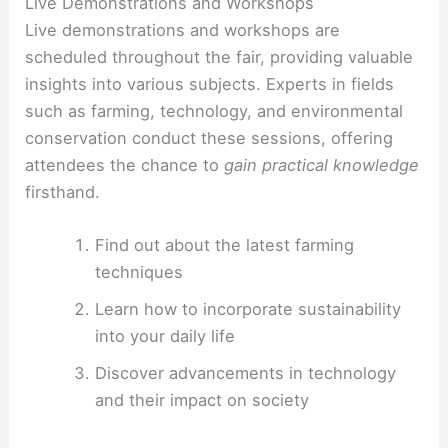
Live Demonstrations and Workshops
Live demonstrations and workshops are
scheduled throughout the fair, providing valuable
insights into various subjects. Experts in fields
such as farming, technology, and environmental
conservation conduct these sessions, offering
attendees the chance to
gain practical knowledge
firsthand.
Find out about the latest farming
techniques
Learn how to incorporate sustainability
into your daily life
Discover advancements in technology
and their impact on society