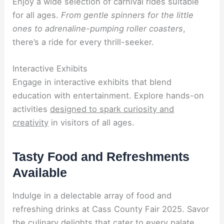
Enjoy a wide selection of carnival rides suitable
for all ages.
From gentle spinners for the little
ones to adrenaline-pumping roller coasters
,
there’s a ride for every thrill-seeker.
Interactive Exhibits
Engage in interactive exhibits that blend
education with entertainment. Explore hands-on
activities
designed to spark curiosity and
creativity
in visitors of all ages.
Tasty Food and Refreshments
Available
Indulge in a delectable array of food and
refreshing drinks at Cass County Fair 2025. Savor
the culinary delights that cater to every palate.