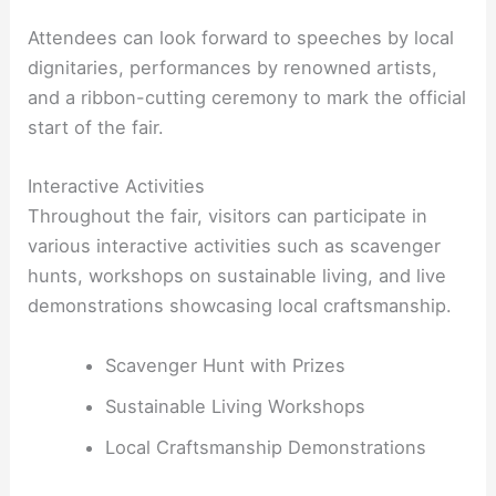
Attendees can look forward to speeches by local
dignitaries, performances by renowned artists,
and a ribbon-cutting ceremony to mark the official
start of the fair.
Interactive Activities
Throughout the fair, visitors can participate in
various interactive activities such as scavenger
hunts, workshops on sustainable living, and live
demonstrations showcasing local craftsmanship.
Scavenger Hunt with Prizes
Sustainable Living Workshops
Local Craftsmanship Demonstrations