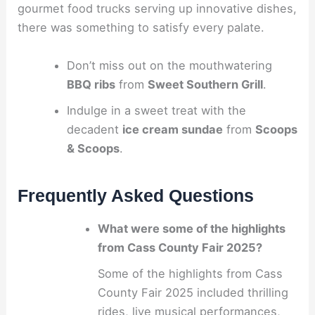
gourmet food trucks serving up innovative dishes,
there was something to satisfy every palate.
Don’t miss out on the mouthwatering
BBQ ribs
from
Sweet Southern Grill
.
Indulge in a sweet treat with the
decadent
ice cream sundae
from
Scoops
& Scoops
.
Frequently Asked Questions
What were some of the highlights
from Cass County Fair 2025?
Some of the highlights from Cass
County Fair 2025 included thrilling
rides, live musical performances,