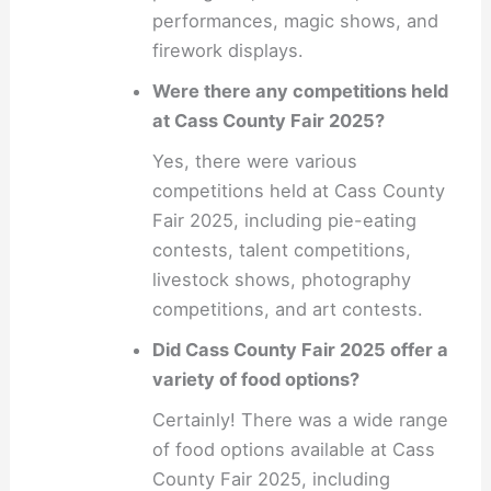
performances, magic shows, and
firework displays.
Were there any competitions held
at Cass County Fair 2025?
Yes, there were various
competitions held at Cass County
Fair 2025, including pie-eating
contests, talent competitions,
livestock shows, photography
competitions, and art contests.
Did Cass County Fair 2025 offer a
variety of food options?
Certainly! There was a wide range
of food options available at Cass
County Fair 2025, including