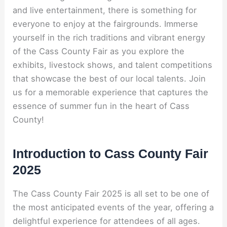
and live entertainment, there is something for
everyone to enjoy at the fairgrounds. Immerse
yourself in the rich traditions and vibrant energy
of the Cass County Fair as you explore the
exhibits, livestock shows, and talent competitions
that showcase the best of our local talents. Join
us for a memorable experience that captures the
essence of summer fun in the heart of Cass
County!
Introduction to Cass County Fair
2025
The Cass County Fair 2025 is all set to be one of
the most anticipated events of the year, offering a
delightful experience for attendees of all ages.