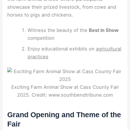
showcase their prized livestock, from cows and
horses to pigs and chickens.
Witness the beauty of the
Best in Show
competition
Enjoy educational exhibits on
agricultural
practices
Exciting Farm Animal Show at Cass County Fair
2025. Credit: www.southbendtribune.com
Grand Opening and Theme of the
Fair