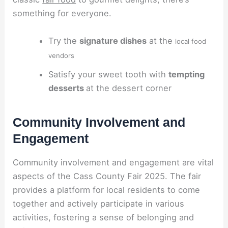
something for everyone.
Try the
signature dishes
at the
local food
vendors
Satisfy your sweet tooth with
tempting
desserts
at the dessert corner
Community Involvement and
Engagement
Community involvement and engagement are vital
aspects of the Cass County Fair 2025. The fair
provides a platform for local residents to come
together and actively participate in various
activities, fostering a sense of belonging and