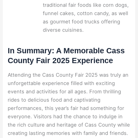
traditional fair foods like corn dogs,
funnel cakes, cotton candy, as well
as gourmet food trucks offering
diverse cuisines.
In Summary: A Memorable Cass
County Fair 2025 Experience
Attending the Cass County Fair 2025 was truly an
unforgettable experience filled with exciting
events and activities for all ages. From thrilling
rides to delicious food and captivating
performances, this year’s fair had something for
everyone. Visitors had the chance to indulge in
the rich culture and heritage of Cass County while
creating lasting memories with family and friends.