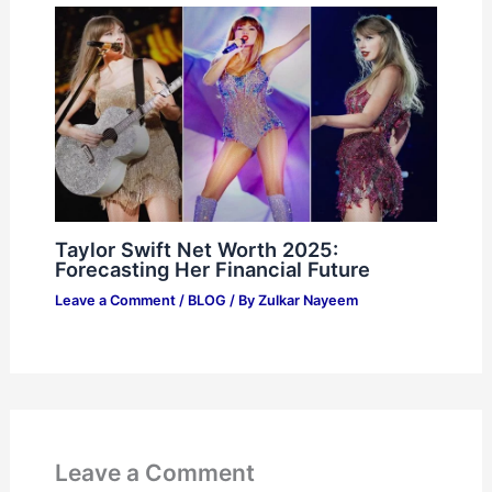
Taylor Swift Net Worth 2025:
Forecasting Her Financial Future
Leave a Comment
/
BLOG
/ By
Zulkar Nayeem
Leave a Comment