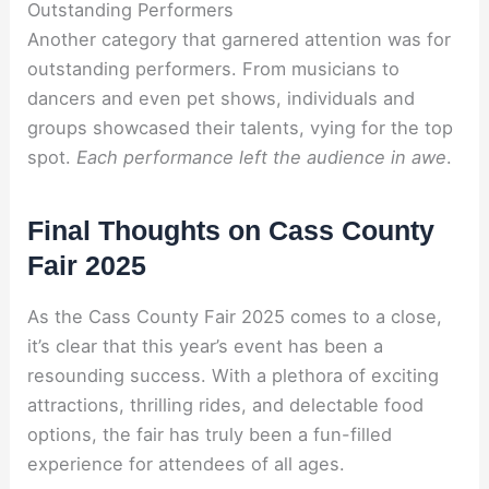
Outstanding Performers
Another category that garnered attention was for
outstanding performers. From musicians to
dancers and even pet shows, individuals and
groups showcased their talents, vying for the top
spot.
Each performance left the audience in awe
.
Final Thoughts on Cass County
Fair 2025
As the Cass County Fair 2025 comes to a close,
it’s clear that this year’s event has been a
resounding success. With a plethora of exciting
attractions, thrilling rides, and delectable food
options, the fair has truly been a fun-filled
experience for attendees of all ages.