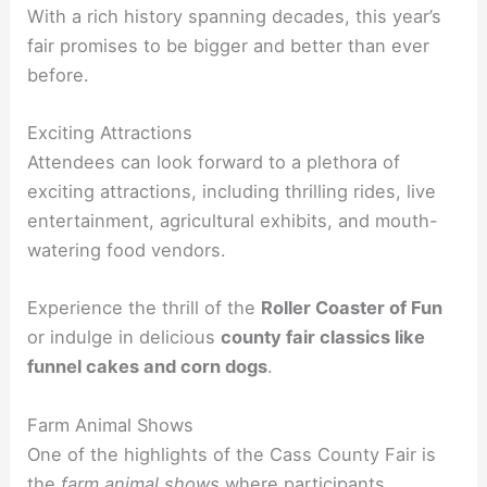
With a rich history spanning decades, this year’s
fair promises to be bigger and better than ever
before.
Exciting Attractions
Attendees can look forward to a plethora of
exciting attractions, including thrilling rides, live
entertainment, agricultural exhibits, and mouth-
watering food vendors.
Experience the thrill of the
Roller Coaster of Fun
or indulge in delicious
county fair classics like
funnel cakes and corn dogs
.
Farm Animal Shows
One of the highlights of the Cass County Fair is
the
farm animal shows
where participants