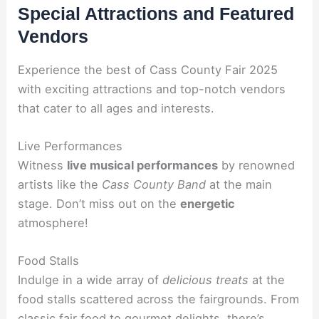
Special Attractions and Featured
Vendors
Experience the best of Cass County Fair 2025
with exciting attractions and top-notch vendors
that cater to all ages and interests.
Live Performances
Witness
live musical performances
by renowned
artists like the
Cass County Band
at the main
stage. Don’t miss out on the
energetic
atmosphere!
Food Stalls
Indulge in a wide array of
delicious treats
at the
food stalls scattered across the fairgrounds. From
classic
fair food
to gourmet delights, there’s