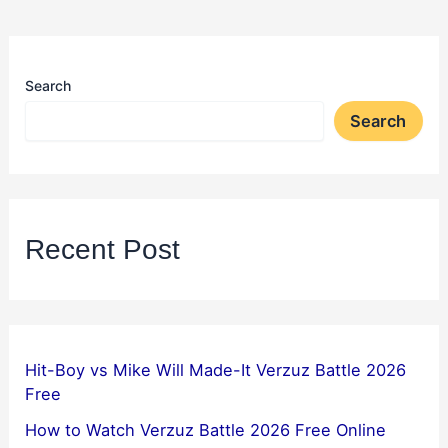
Search
Search
Recent Post
Hit-Boy vs Mike Will Made-It Verzuz Battle 2026
Free
How to Watch Verzuz Battle 2026 Free Online