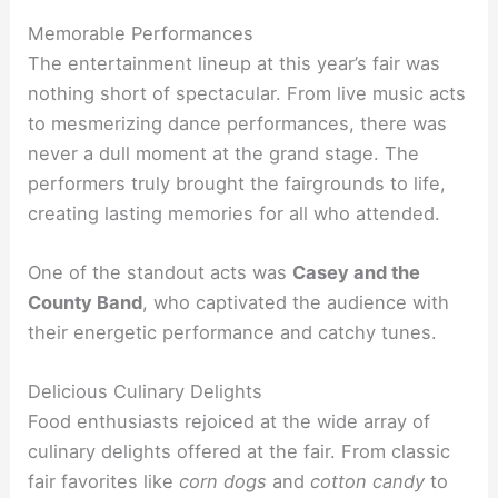
Memorable Performances
The entertainment lineup at this year’s fair was
nothing short of spectacular. From live music acts
to mesmerizing dance performances, there was
never a dull moment at the grand stage. The
performers truly brought the fairgrounds to life,
creating lasting memories for all who attended.
One of the standout acts was
Casey and the
County Band
, who captivated the audience with
their energetic performance and catchy tunes.
Delicious Culinary Delights
Food enthusiasts rejoiced at the wide array of
culinary delights offered at the fair. From classic
fair favorites like
corn dogs
and
cotton candy
to