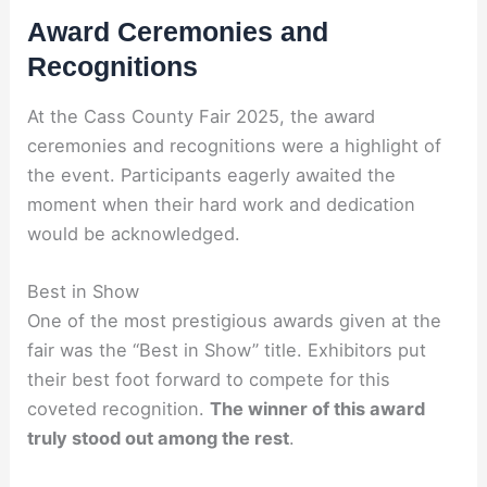
Award Ceremonies and
Recognitions
At the Cass County Fair 2025, the award
ceremonies and recognitions were a highlight of
the event. Participants eagerly awaited the
moment when their hard work and dedication
would be acknowledged.
Best in Show
One of the most prestigious awards given at the
fair was the “Best in Show” title. Exhibitors put
their best foot forward to compete for this
coveted recognition.
The winner of this award
truly stood out among the rest
.