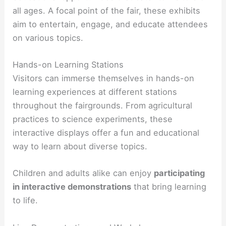
all ages. A focal point of the fair, these exhibits
aim to entertain, engage, and educate attendees
on various topics.
Hands-on Learning Stations
Visitors can immerse themselves in hands-on
learning experiences at different stations
throughout the fairgrounds. From agricultural
practices to science experiments, these
interactive displays offer a fun and educational
way to learn about diverse topics.
Children and adults alike can enjoy
participating
in interactive demonstrations
that bring learning
to life.