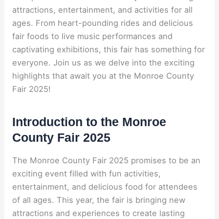
attractions, entertainment, and activities for all
ages. From heart-pounding rides and delicious
fair foods to live music performances and
captivating exhibitions, this fair has something for
everyone. Join us as we delve into the exciting
highlights that await you at the Monroe County
Fair 2025!
Introduction to the Monroe
County Fair 2025
The Monroe County Fair 2025 promises to be an
exciting event filled with fun activities,
entertainment, and delicious food for attendees
of all ages. This year, the fair is bringing new
attractions and experiences to create lasting