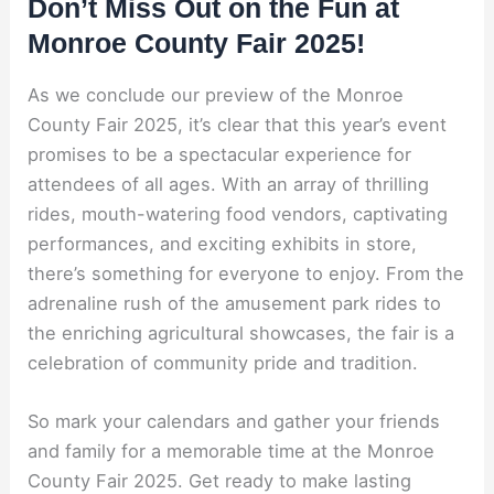
Don’t Miss Out on the Fun at
Monroe County Fair 2025!
As we conclude our preview of the Monroe
County Fair 2025, it’s clear that this year’s event
promises to be a spectacular experience for
attendees of all ages. With an array of thrilling
rides, mouth-watering food vendors, captivating
performances, and exciting exhibits in store,
there’s something for everyone to enjoy. From the
adrenaline rush of the amusement park rides to
the enriching agricultural showcases, the fair is a
celebration of community pride and tradition.
So mark your calendars and gather your friends
and family for a memorable time at the Monroe
County Fair 2025. Get ready to make lasting