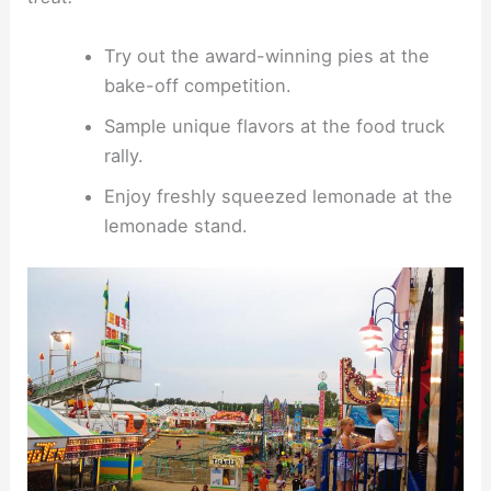
Try out the award-winning pies at the
bake-off competition.
Sample unique flavors at the food truck
rally.
Enjoy freshly squeezed lemonade at the
lemonade stand.