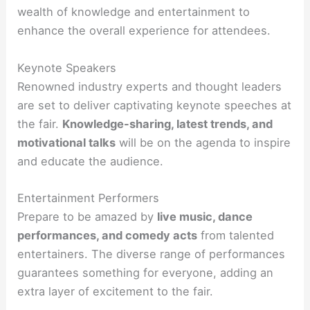
wealth of knowledge and entertainment to
enhance the overall experience for attendees.
Keynote Speakers
Renowned industry experts and thought leaders
are set to deliver captivating keynote speeches at
the fair.
Knowledge-sharing, latest trends, and
motivational talks
will be on the agenda to inspire
and educate the audience.
Entertainment Performers
Prepare to be amazed by
live music, dance
performances, and comedy acts
from talented
entertainers. The diverse range of performances
guarantees something for everyone, adding an
extra layer of excitement to the fair.