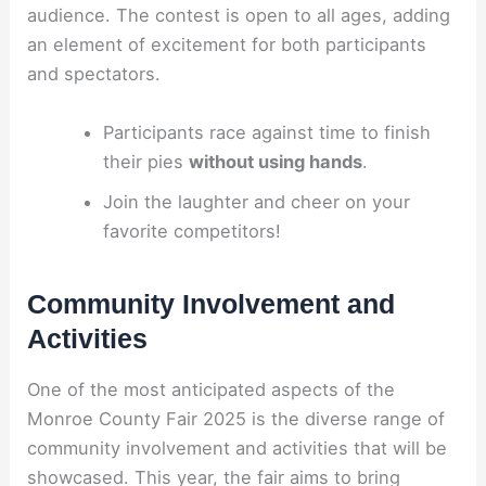
audience. The contest is open to all ages, adding
an element of excitement for both participants
and spectators.
Participants race against time to finish
their pies
without using hands
.
Join the laughter and cheer on your
favorite competitors!
Community Involvement and
Activities
One of the most anticipated aspects of the
Monroe County Fair 2025 is the diverse range of
community involvement and activities that will be
showcased. This year, the fair aims to bring