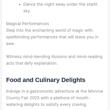
Dance the night away under the starlit
sky
Magical Performances
Step into the enchanting world of magic with
spellbinding performances that will leave you in
awe.
Witness mind-bending illusions and mind-reading
acts that defy explanation.
Food and Culinary Delights
Indulge in a gastronomic adventure at the Monroe
County Fair 2025 with a plethora of mouth-
watering delights to satisfy every craving.