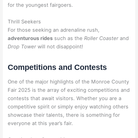
for the youngest fairgoers.
Thrill Seekers
For those seeking an adrenaline rush,
adventurous rides
such as the
Roller Coaster
and
Drop Tower
will not disappoint!
Competitions and Contests
One of the major highlights of the Monroe County
Fair 2025 is the array of exciting competitions and
contests that await visitors. Whether you are a
competitive spirit or simply enjoy watching others
showcase their talents, there is something for
everyone at this year’s fair.