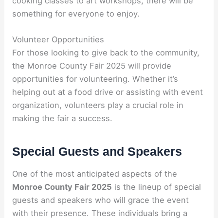
cooking classes to art workshops, there will be
something for everyone to enjoy.
Volunteer Opportunities
For those looking to give back to the community,
the Monroe County Fair 2025 will provide
opportunities for volunteering. Whether it’s
helping out at a food drive or assisting with event
organization, volunteers play a crucial role in
making the fair a success.
Special Guests and Speakers
One of the most anticipated aspects of the
Monroe County Fair 2025
is the lineup of special
guests and speakers who will grace the event
with their presence. These individuals bring a