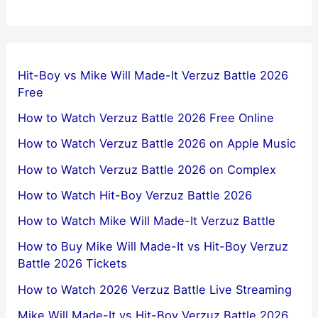
Hit-Boy vs Mike Will Made-It Verzuz Battle 2026
Free
How to Watch Verzuz Battle 2026 Free Online
How to Watch Verzuz Battle 2026 on Apple Music
How to Watch Verzuz Battle 2026 on Complex
How to Watch Hit-Boy Verzuz Battle 2026
How to Watch Mike Will Made-It Verzuz Battle
How to Buy Mike Will Made-It vs Hit-Boy Verzuz
Battle 2026 Tickets
How to Watch 2026 Verzuz Battle Live Streaming
Mike Will Made-It vs Hit-Boy Verzuz Battle 2026