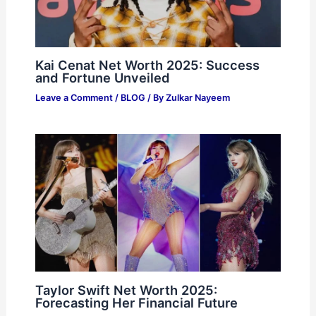
Kai Cenat Net Worth 2025: Success
and Fortune Unveiled
Leave a Comment
/
BLOG
/ By
Zulkar Nayeem
Taylor Swift Net Worth 2025:
Forecasting Her Financial Future