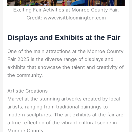
Exciting Fair Activities at Monroe County Fair.
Credit: www.visitbloomington.com
Displays and Exhibits at the Fair
One of the main attractions at the Monroe County
Fair 2025 is the diverse range of displays and
exhibits that showcase the talent and creativity of
the community.
Artistic Creations
Marvel at the stunning artworks created by local
artists, ranging from traditional paintings to
modern sculptures. The art exhibits at the fair are
a true reflection of the vibrant cultural scene in
Monroe County.