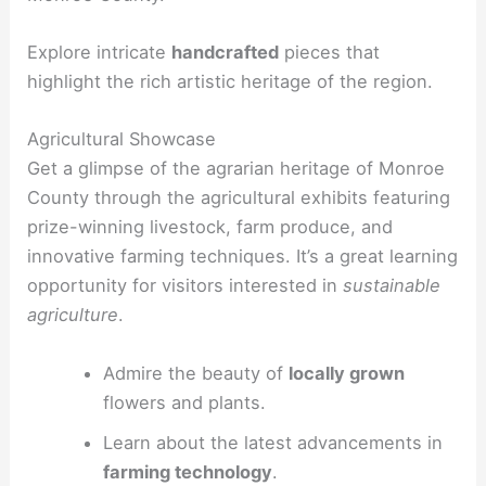
Explore intricate
handcrafted
pieces that
highlight the rich artistic heritage of the region.
Agricultural Showcase
Get a glimpse of the agrarian heritage of Monroe
County through the agricultural exhibits featuring
prize-winning livestock, farm produce, and
innovative farming techniques. It’s a great learning
opportunity for visitors interested in
sustainable
agriculture
.
Admire the beauty of
locally grown
flowers and plants.
Learn about the latest advancements in
farming technology
.