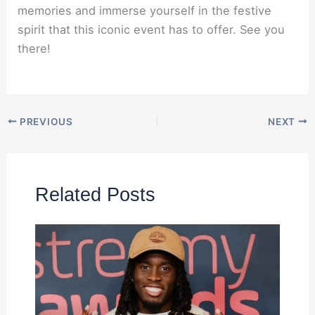
memories and immerse yourself in the festive
spirit that this iconic event has to offer. See you
there!
PREVIOUS
NEXT
Related Posts