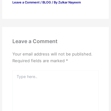
Leave a Comment
/
BLOG
/ By
Zulkar Nayeem
Leave a Comment
Your email address will not be published.
Required fields are marked
*
Type
here..