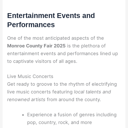
Entertainment Events and
Performances
One of the most anticipated aspects of the
Monroe County Fair 2025
is the plethora of
entertainment events and performances lined up
to captivate visitors of all ages.
Live Music Concerts
Get ready to groove to the rhythm of electrifying
live music concerts featuring
local talents and
renowned artists
from around the county.
Experience a fusion of genres including
pop, country, rock, and more