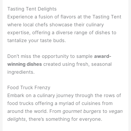
Tasting Tent Delights
Experience a fusion of flavors at the Tasting Tent
where local chefs showcase their culinary
expertise, offering a diverse range of dishes to
tantalize your taste buds.
Don’t miss the opportunity to sample
award-
winning dishes
created using fresh, seasonal
ingredients.
Food Truck Frenzy
Embark on a culinary journey through the rows of
food trucks offering a myriad of cuisines from
around the world. From
gourmet burgers
to
vegan
delights
, there’s something for everyone.