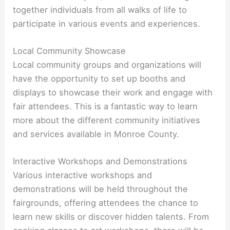
together individuals from all walks of life to
participate in various events and experiences.
Local Community Showcase
Local community groups and organizations will
have the opportunity to set up booths and
displays to showcase their work and engage with
fair attendees. This is a fantastic way to learn
more about the different community initiatives
and services available in Monroe County.
Interactive Workshops and Demonstrations
Various interactive workshops and
demonstrations will be held throughout the
fairgrounds, offering attendees the chance to
learn new skills or discover hidden talents. From