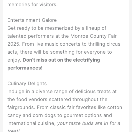
memories for visitors.
Entertainment Galore
Get ready to be mesmerized by a lineup of
talented performers at the Monroe County Fair
2025. From live music concerts to thrilling circus
acts, there will be something for everyone to
enjoy.
Don’t miss out on the electrifying
performances!
Culinary Delights
Indulge in a diverse range of delicious treats at
the food vendors scattered throughout the
fairgrounds. From classic fair favorites like cotton
candy and corn dogs to gourmet options and
international cuisine,
your taste buds are in for a
treat!