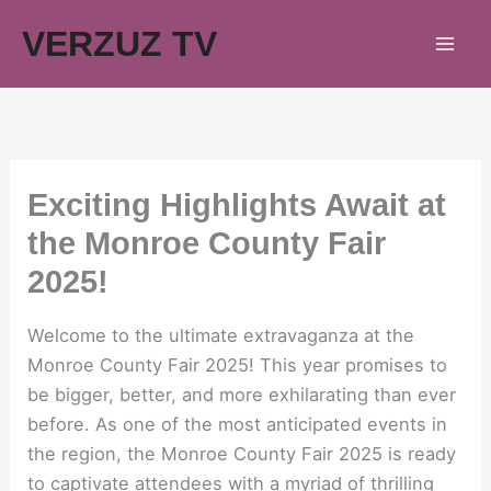
Skip
VERZUZ TV
to
content
Exciting Highlights Await at
the Monroe County Fair
2025!
Welcome to the ultimate extravaganza at the
Monroe County Fair 2025! This year promises to
be bigger, better, and more exhilarating than ever
before. As one of the most anticipated events in
the region, the Monroe County Fair 2025 is ready
to captivate attendees with a myriad of thrilling