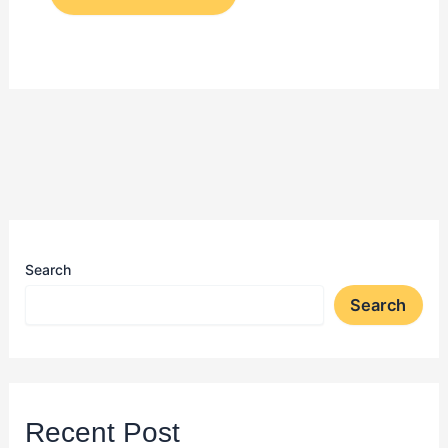
Search
Search
Recent Post