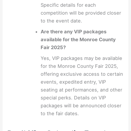
Specific details for each
competition will be provided closer
to the event date.
Are there any VIP packages
available for the Monroe County
Fair 2025?
Yes, VIP packages may be available
for the Monroe County Fair 2025,
offering exclusive access to certain
events, expedited entry, VIP
seating at performances, and other
special perks. Details on VIP
packages will be announced closer
to the fair dates.