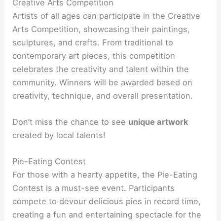
Creative Arts Competition
Artists of all ages can participate in the Creative
Arts Competition, showcasing their paintings,
sculptures, and crafts. From traditional to
contemporary art pieces, this competition
celebrates the creativity and talent within the
community. Winners will be awarded based on
creativity, technique, and overall presentation.
Don’t miss the chance to see
unique artwork
created by local talents!
Pie-Eating Contest
For those with a hearty appetite, the Pie-Eating
Contest is a must-see event. Participants
compete to devour delicious pies in record time,
creating a fun and entertaining spectacle for the