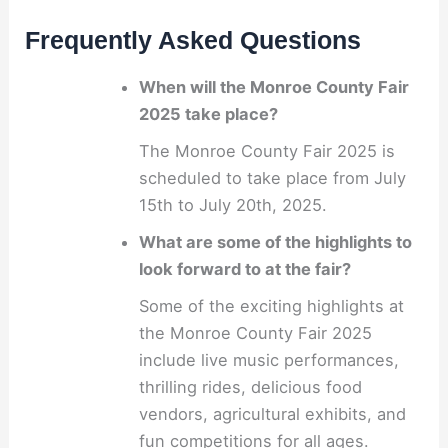
Frequently Asked Questions
When will the Monroe County Fair
2025 take place?
The Monroe County Fair 2025 is
scheduled to take place from July
15th to July 20th, 2025.
What are some of the highlights to
look forward to at the fair?
Some of the exciting highlights at
the Monroe County Fair 2025
include live music performances,
thrilling rides, delicious food
vendors, agricultural exhibits, and
fun competitions for all ages.