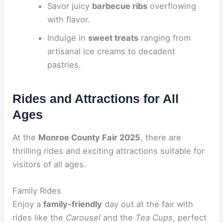
Savor juicy
barbecue ribs
overflowing
with flavor.
Indulge in
sweet treats
ranging from
artisanal ice creams to decadent
pastries.
Rides and Attractions for All
Ages
At the
Monroe County Fair 2025
, there are
thrilling rides and exciting attractions suitable for
visitors of all ages.
Family Rides
Enjoy a
family-friendly
day out at the fair with
rides like the
Carousel
and the
Tea Cups
, perfect