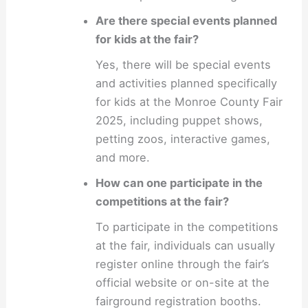
Are there special events planned
for kids at the fair?
Yes, there will be special events
and activities planned specifically
for kids at the Monroe County Fair
2025, including puppet shows,
petting zoos, interactive games,
and more.
How can one participate in the
competitions at the fair?
To participate in the competitions
at the fair, individuals can usually
register online through the fair’s
official website or on-site at the
fairground registration booths.