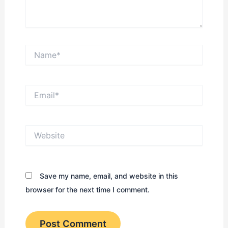
Name*
Email*
Website
Save my name, email, and website in this
browser for the next time I comment.