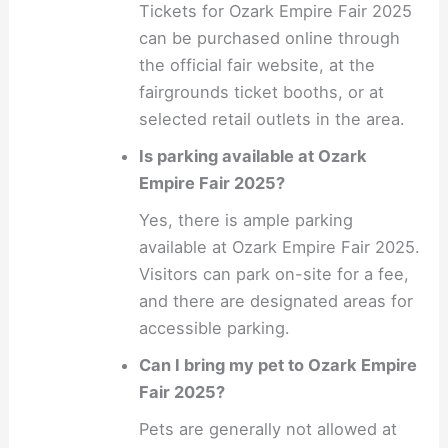
Tickets for Ozark Empire Fair 2025
can be purchased online through
the official fair website, at the
fairgrounds ticket booths, or at
selected retail outlets in the area.
Is parking available at Ozark
Empire Fair 2025?
Yes, there is ample parking
available at Ozark Empire Fair 2025.
Visitors can park on-site for a fee,
and there are designated areas for
accessible parking.
Can I bring my pet to Ozark Empire
Fair 2025?
Pets are generally not allowed at