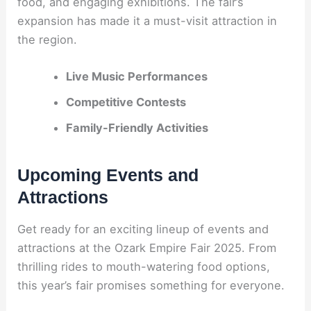
food, and engaging exhibitions. The fair’s
expansion has made it a must-visit attraction in
the region.
Live Music Performances
Competitive Contests
Family-Friendly Activities
Upcoming Events and
Attractions
Get ready for an exciting lineup of events and
attractions at the Ozark Empire Fair 2025. From
thrilling rides to mouth-watering food options,
this year’s fair promises something for everyone.