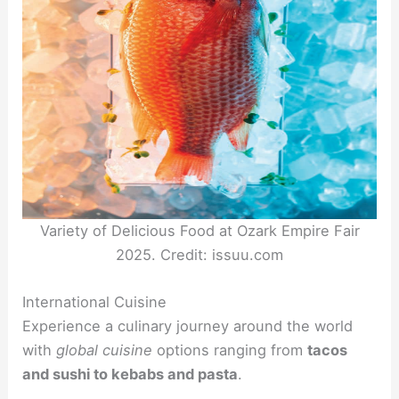
Variety of Delicious Food at Ozark Empire Fair
2025. Credit: issuu.com
International Cuisine
Experience a culinary journey around the world
with
global cuisine
options ranging from
tacos
and sushi to kebabs and pasta
.