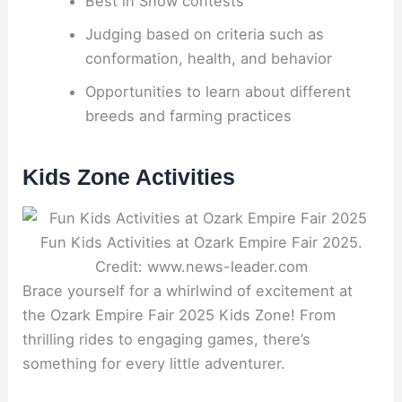
Best in Show contests
Judging based on criteria such as
conformation, health, and behavior
Opportunities to learn about different
breeds and farming practices
Kids Zone Activities
Fun Kids Activities at Ozark Empire Fair 2025.
Credit: www.news-leader.com
Brace yourself for a whirlwind of excitement at
the Ozark Empire Fair 2025 Kids Zone! From
thrilling rides to engaging games, there’s
something for every little adventurer.