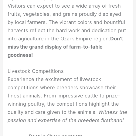
Visitors can expect to see a wide array of fresh
fruits, vegetables, and grains proudly displayed
by local farmers. The vibrant colors and bountiful
harvests reflect the hard work and dedication put
into agriculture in the Ozark Empire region.
Don’t
miss the grand display of farm-to-table
goodness!
Livestock Competitions
Experience the excitement of livestock
competitions where breeders showcase their
finest animals. From impressive cattle to prize-
winning poultry, the competitions highlight the
quality and care given to the animals.
Witness the
passion and expertise of the breeders firsthand!