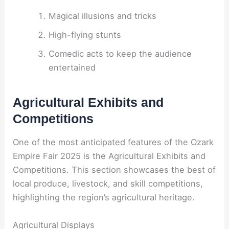
Magical illusions and tricks
High-flying stunts
Comedic acts to keep the audience
entertained
Agricultural Exhibits and
Competitions
One of the most anticipated features of the Ozark
Empire Fair 2025 is the Agricultural Exhibits and
Competitions. This section showcases the best of
local produce, livestock, and skill competitions,
highlighting the region’s agricultural heritage.
Agricultural Displays