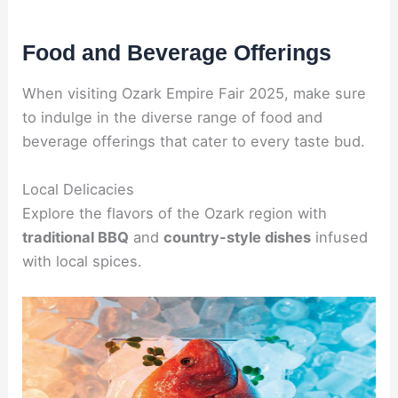
Food and Beverage Offerings
When visiting Ozark Empire Fair 2025, make sure
to indulge in the diverse range of food and
beverage offerings that cater to every taste bud.
Local Delicacies
Explore the flavors of the Ozark region with
traditional BBQ
and
country-style dishes
infused
with local spices.