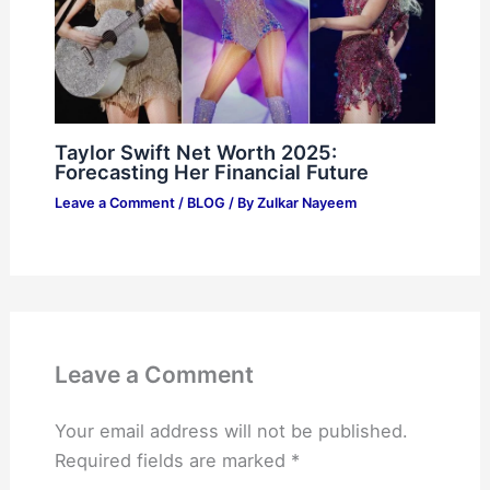
Taylor Swift Net Worth 2025:
Forecasting Her Financial Future
Leave a Comment
/
BLOG
/ By
Zulkar Nayeem
Leave a Comment
Your email address will not be published.
Required fields are marked
*