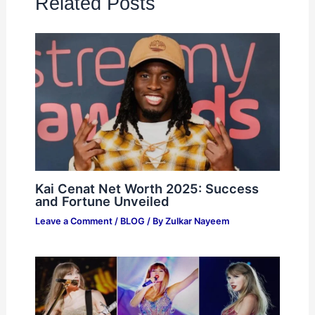
Related Posts
Kai Cenat Net Worth 2025: Success
and Fortune Unveiled
Leave a Comment
/
BLOG
/ By
Zulkar Nayeem