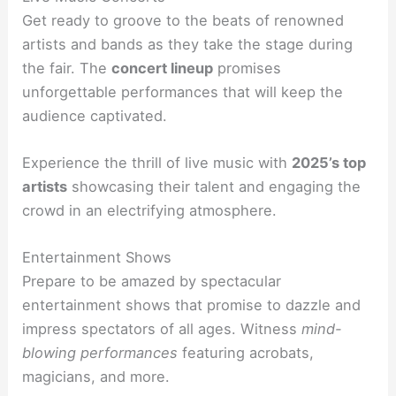
Get ready to groove to the beats of renowned
artists and bands as they take the stage during
the fair. The
concert lineup
promises
unforgettable performances that will keep the
audience captivated.
Experience the thrill of live music with
2025’s top
artists
showcasing their talent and engaging the
crowd in an electrifying atmosphere.
Entertainment Shows
Prepare to be amazed by spectacular
entertainment shows that promise to dazzle and
impress spectators of all ages. Witness
mind-
blowing performances
featuring acrobats,
magicians, and more.