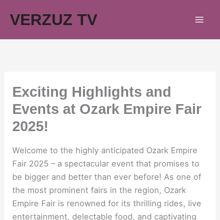
Skip
VERZUZ TV
to
content
Exciting Highlights and
Events at Ozark Empire Fair
2025!
Welcome to the highly anticipated Ozark Empire
Fair 2025 – a spectacular event that promises to
be bigger and better than ever before! As one of
the most prominent fairs in the region, Ozark
Empire Fair is renowned for its thrilling rides, live
entertainment, delectable food, and captivating