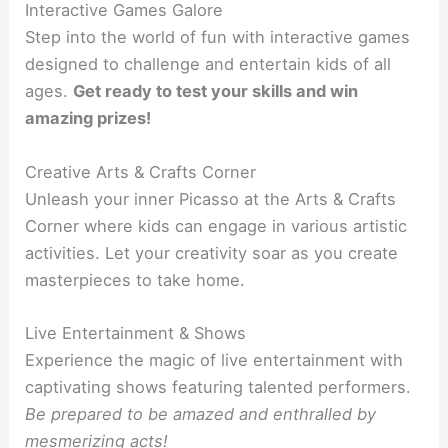
Interactive Games Galore
Step into the world of fun with interactive games
designed to challenge and entertain kids of all
ages.
Get ready to test your skills and win
amazing prizes!
Creative Arts & Crafts Corner
Unleash your inner Picasso at the Arts & Crafts
Corner where kids can engage in various artistic
activities. Let your creativity soar as you create
masterpieces to take home.
Live Entertainment & Shows
Experience the magic of live entertainment with
captivating shows featuring talented performers.
Be prepared to be amazed and enthralled by
mesmerizing acts!