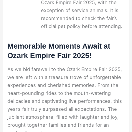
Ozark Empire Fair 2025, with the
exception of service animals. It is
recommended to check the fair’s
official pet policy before attending.
Memorable Moments Await at
Ozark Empire Fair 2025!
As we bid farewell to the Ozark Empire Fair 2025,
we are left with a treasure trove of unforgettable
experiences and cherished memories. From the
heart-pounding rides to the mouth-watering
delicacies and captivating live performances, this
year’s fair truly surpassed all expectations. The
jubilant atmosphere, filled with laughter and joy,
brought together families and friends for an