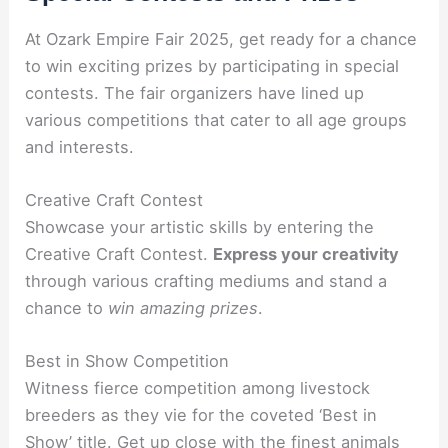
At Ozark Empire Fair 2025, get ready for a chance
to win exciting prizes by participating in special
contests. The fair organizers have lined up
various competitions that cater to all age groups
and interests.
Creative Craft Contest
Showcase your artistic skills by entering the
Creative Craft Contest.
Express your creativity
through various crafting mediums and stand a
chance to
win amazing prizes
.
Best in Show Competition
Witness fierce competition among livestock
breeders as they vie for the coveted ‘Best in
Show’ title. Get up close with the finest animals