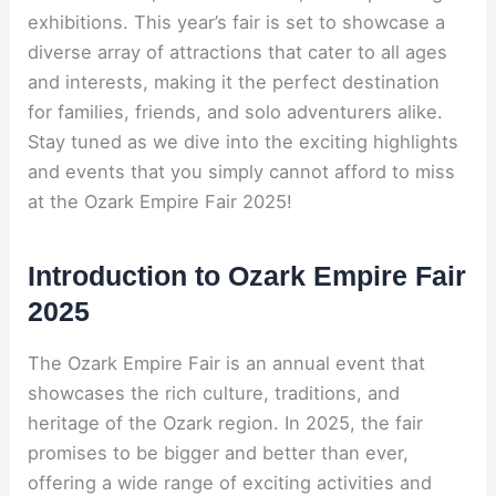
exhibitions. This year’s fair is set to showcase a
diverse array of attractions that cater to all ages
and interests, making it the perfect destination
for families, friends, and solo adventurers alike.
Stay tuned as we dive into the exciting highlights
and events that you simply cannot afford to miss
at the Ozark Empire Fair 2025!
Introduction to Ozark Empire Fair
2025
The Ozark Empire Fair is an annual event that
showcases the rich culture, traditions, and
heritage of the Ozark region. In 2025, the fair
promises to be bigger and better than ever,
offering a wide range of exciting activities and