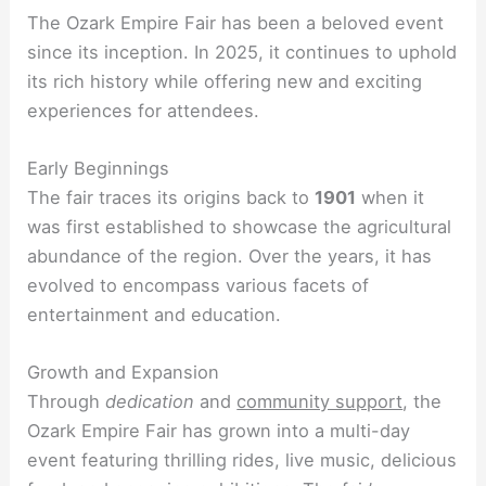
The Ozark Empire Fair has been a beloved event
since its inception. In 2025, it continues to uphold
its rich history while offering new and exciting
experiences for attendees.
Early Beginnings
The fair traces its origins back to
1901
when it
was first established to showcase the agricultural
abundance of the region. Over the years, it has
evolved to encompass various facets of
entertainment and education.
Growth and Expansion
Through
dedication
and
community support
, the
Ozark Empire Fair has grown into a multi-day
event featuring thrilling rides, live music, delicious