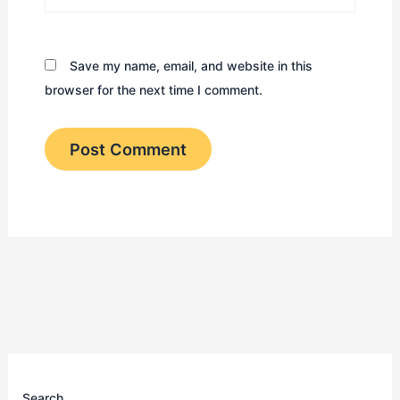
Save my name, email, and website in this
browser for the next time I comment.
Search