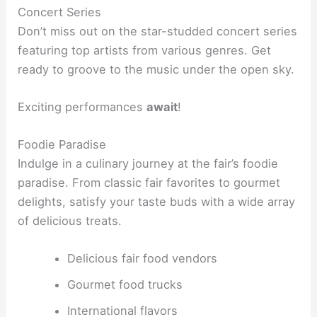
Concert Series
Don’t miss out on the star-studded concert series
featuring top artists from various genres. Get
ready to groove to the music under the open sky.
Exciting performances
await
!
Foodie Paradise
Indulge in a culinary journey at the fair’s foodie
paradise. From classic fair favorites to gourmet
delights, satisfy your taste buds with a wide array
of delicious treats.
Delicious fair food vendors
Gourmet food trucks
International flavors