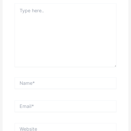
Type
here..
Name*
Email*
Website