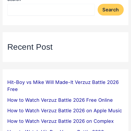
Search
Recent Post
Hit-Boy vs Mike Will Made-It Verzuz Battle 2026
Free
How to Watch Verzuz Battle 2026 Free Online
How to Watch Verzuz Battle 2026 on Apple Music
How to Watch Verzuz Battle 2026 on Complex