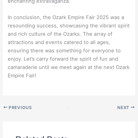
enchanting extravaganza.
In conclusion, the Ozark Empire Fair 2025 was a
resounding success, showcasing the vibrant spirit
and rich culture of the Ozarks. The array of
attractions and events catered to all ages,
ensuring there was something for everyone to
enjoy. Let’s carry forward the spirit of fun and
camaraderie until we meet again at the next Ozark
Empire Fair!
PREVIOUS
NEXT