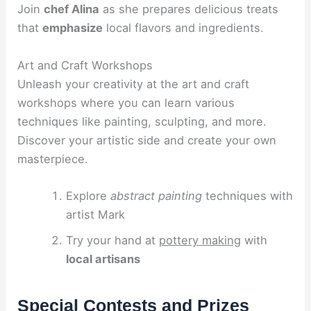
Join
chef Alina
as she prepares delicious treats
that
emphasize
local flavors and ingredients.
Art and Craft Workshops
Unleash your creativity at the art and craft
workshops where you can learn various
techniques like painting, sculpting, and more.
Discover your artistic side and create your own
masterpiece.
Explore
abstract painting
techniques with
artist Mark
Try your hand at
pottery making
with
local artisans
Special Contests and Prizes