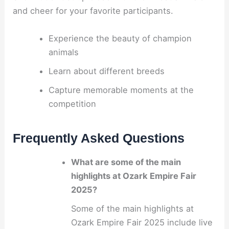
and cheer for your favorite participants.
Experience the beauty of champion
animals
Learn about different breeds
Capture memorable moments at the
competition
Frequently Asked Questions
What are some of the main
highlights at Ozark Empire Fair
2025?
Some of the main highlights at
Ozark Empire Fair 2025 include live