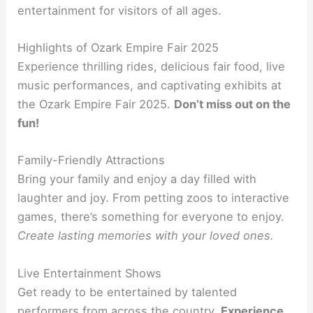
entertainment for visitors of all ages.
Highlights of Ozark Empire Fair 2025
Experience thrilling rides, delicious fair food, live
music performances, and captivating exhibits at
the Ozark Empire Fair 2025.
Don’t miss out on the
fun!
Family-Friendly Attractions
Bring your family and enjoy a day filled with
laughter and joy. From petting zoos to interactive
games, there’s something for everyone to enjoy.
Create lasting memories with your loved ones.
Live Entertainment Shows
Get ready to be entertained by talented
performers from across the country.
Experience