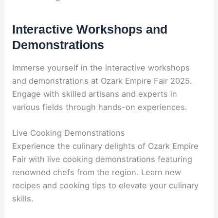
Interactive Workshops and
Demonstrations
Immerse yourself in the interactive workshops
and demonstrations at Ozark Empire Fair 2025.
Engage with skilled artisans and experts in
various fields through hands-on experiences.
Live Cooking Demonstrations
Experience the culinary delights of Ozark Empire
Fair with live cooking demonstrations featuring
renowned chefs from the region. Learn new
recipes and cooking tips to elevate your culinary
skills.