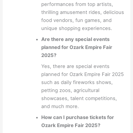
performances from top artists,
thrilling amusement rides, delicious
food vendors, fun games, and
unique shopping experiences.
Are there any special events
planned for Ozark Empire Fair
2025?
Yes, there are special events
planned for Ozark Empire Fair 2025
such as daily fireworks shows,
petting zoos, agricultural
showcases, talent competitions,
and much more.
How can I purchase tickets for
Ozark Empire Fair 2025?