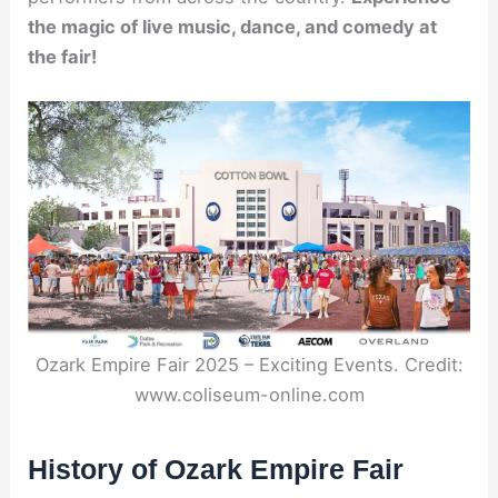
the magic of live music, dance, and comedy at
the fair!
Ozark Empire Fair 2025 – Exciting Events. Credit:
www.coliseum-online.com
History of Ozark Empire Fair