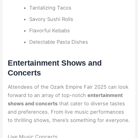
Tantalizing Tacos
Savory Sushi Rolls
Flavorful Kebabs
Delectable Pasta Dishes
Entertainment Shows and
Concerts
Attendees of the Ozark Empire Fair 2025 can look
forward to an array of top-notch
entertainment
shows and concerts
that cater to diverse tastes
and preferences. From live music performances
to thrilling shows, there’s something for everyone.
Live Music Concerts