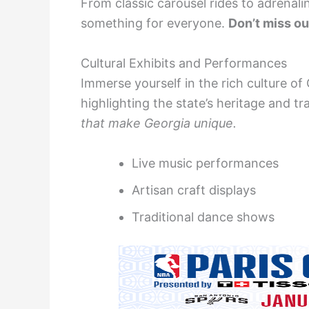
From classic carousel rides to adrenalin
something for everyone.
Don’t miss ou
Cultural Exhibits and Performances
Immerse yourself in the rich culture o
highlighting the state’s heritage and tr
that make Georgia unique.
Live music performances
Artisan craft displays
Traditional dance shows