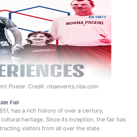
ent Poster. Credit: nbaevents.nba.com
ate Fair
851, has a rich history of over a century,
ultural heritage. Since its inception, the fair has
racting visitors from all over the state.