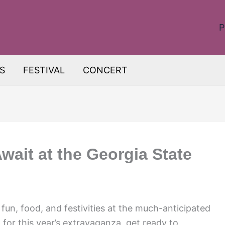
P
S
FESTIVAL
CONCERT
Await at the Georgia State
fun, food, and festivities at the much-anticipated
for this year’s extravaganza, get ready to