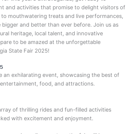
 and activities that promise to delight visitors of
es to mouthwatering treats and live performances,
e bigger and better than ever before. Join us as
ral heritage, local talent, and innovative
epare to be amazed at the unforgettable
gia State Fair 2025!
25
be an exhilarating event, showcasing the best of
 entertainment, food, and attractions.
ay of thrilling rides and fun-filled activities
packed with excitement and enjoyment.