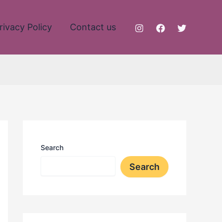
rivacy Policy
Contact us
Search
Search