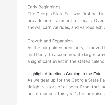
Early Beginnings
The Georgia State Fair was first held 
provide entertainment for locals. Over 
shows, carnival rides, and various exhib
Growth and Expansion
As the fair gained popularity, it moved 
and Perry, to accommodate larger crow
a significant event in the state’s calend
Highlight Attractions Coming to the Fair
As we gear up for the Georgia State Fai
delight visitors of all ages. From thril
performances, this year’s fair promises