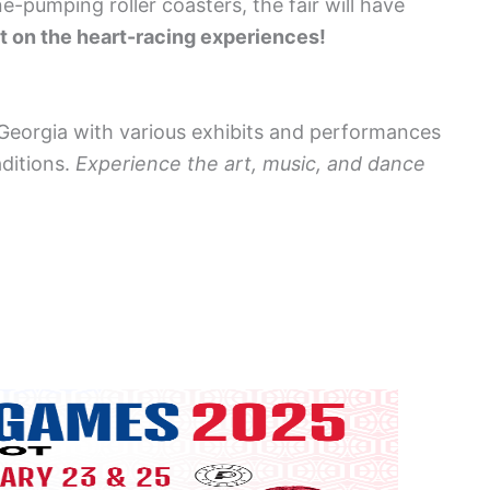
e-pumping roller coasters, the fair will have
t on the heart-racing experiences!
f Georgia with various exhibits and performances
aditions.
Experience the art, music, and dance