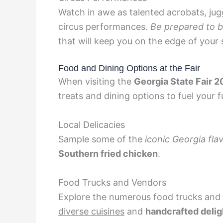
Watch in awe as talented acrobats, jugg
circus performances.
Be prepared to b
that will keep you on the edge of your 
Food and Dining Options at the Fair
When visiting the
Georgia State Fair 
treats and dining options to fuel your f
Local Delicacies
Sample some of the
iconic Georgia fla
Southern fried chicken
.
Food Trucks and Vendors
Explore the numerous food trucks and v
diverse cuisines
and
handcrafted delig