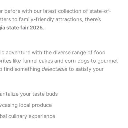
r before with our latest collection of state-of-
ters to family-friendly attractions, there’s
ia state fair 2025
.
ic adventure with the diverse range of food
vorites like funnel cakes and corn dogs to gourmet
 to find something
delectable
to satisfy your
antalize your taste buds
wcasing local produce
obal culinary experience