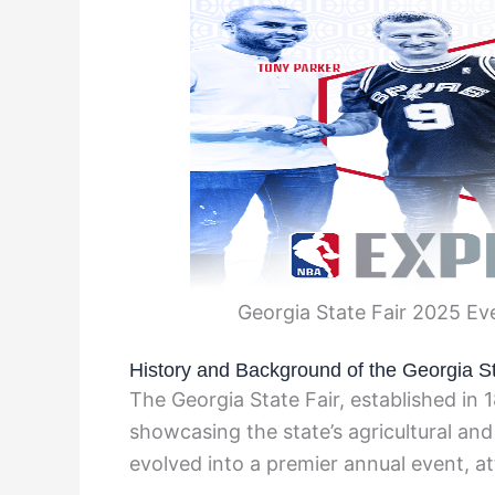
Georgia State Fair 2025 Ev
History and Background of the Georgia St
The Georgia State Fair, established in 1
showcasing the state’s agricultural and c
evolved into a premier annual event, att