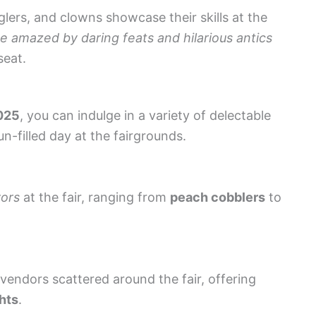
lers, and clowns showcase their skills at the
e amazed by daring feats and hilarious antics
seat.
2025
, you can indulge in a variety of delectable
un-filled day at the fairgrounds.
vors
at the fair, ranging from
peach cobblers
to
endors scattered around the fair, offering
hts
.