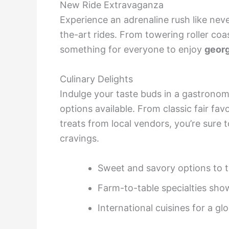
New Ride Extravaganza
Experience an adrenaline rush like neve
the-art rides. From towering roller coas
something for everyone to enjoy
georg
Culinary Delights
Indulge your taste buds in a gastronom
options available. From classic fair fa
treats from local vendors, you’re sure
cravings.
Sweet and savory options to t
Farm-to-table specialties sho
International cuisines for a gl