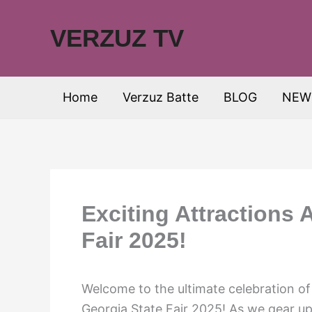
Skip
to
VERZUZ TV
content
Home
Verzuz Batte
BLOG
NEW
Exciting Attractions 
Fair 2025!
Welcome to the ultimate celebration of 
Georgia State Fair 2025! As we gear up 