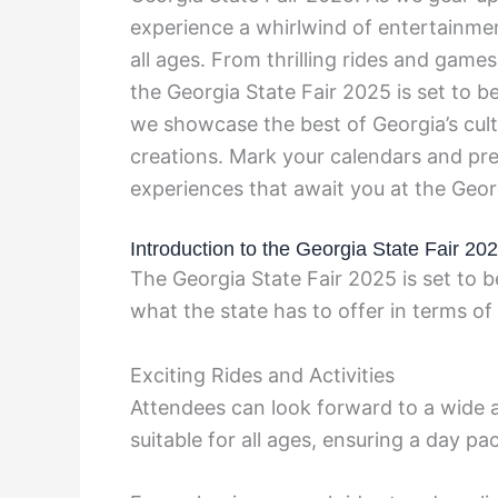
experience a whirlwind of entertainment
all ages. From thrilling rides and gam
the Georgia State Fair 2025 is set to b
we showcase the best of Georgia’s cultu
creations. Mark your calendars and pr
experiences that await you at the Geor
Introduction to the Georgia State Fair 20
The Georgia State Fair 2025 is set to 
what the state has to offer in terms of
Exciting Rides and Activities
Attendees can look forward to a wide arr
suitable for all ages, ensuring a day 