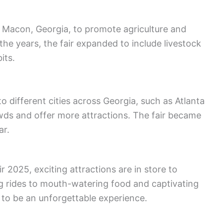
in Macon, Georgia, to promote agriculture and
the years, the fair expanded to include livestock
its.
to different cities across Georgia, such as Atlanta
ds and offer more attractions. The fair became
ar.
r 2025, exciting attractions are in store to
ling rides to mouth-watering food and captivating
 to be an unforgettable experience.