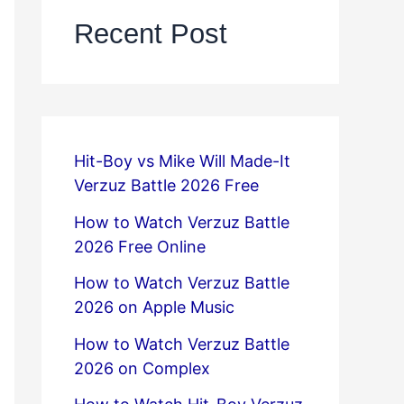
Recent Post
Hit-Boy vs Mike Will Made-It
Verzuz Battle 2026 Free
How to Watch Verzuz Battle
2026 Free Online
How to Watch Verzuz Battle
2026 on Apple Music
How to Watch Verzuz Battle
2026 on Complex