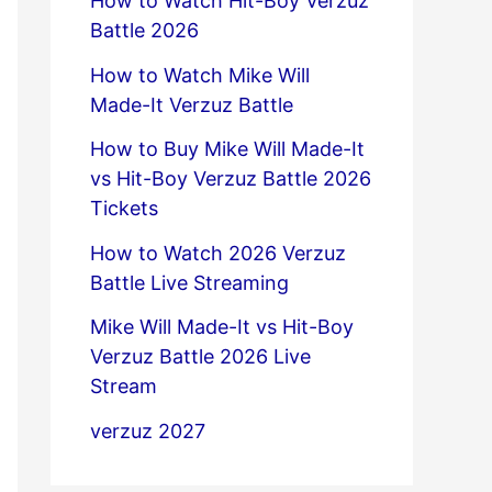
How to Watch Hit-Boy Verzuz
Battle 2026
How to Watch Mike Will
Made-It Verzuz Battle
How to Buy Mike Will Made-It
vs Hit-Boy Verzuz Battle 2026
Tickets
How to Watch 2026 Verzuz
Battle Live Streaming
Mike Will Made-It vs Hit-Boy
Verzuz Battle 2026 Live
Stream
verzuz 2027