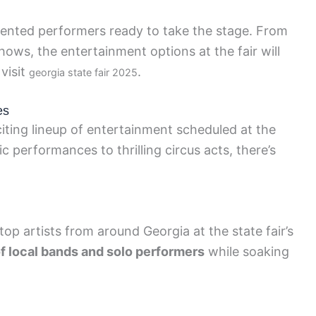
alented performers ready to take the stage. From
hows, the entertainment options at the fair will
visit
.
georgia state fair 2025
es
ting lineup of entertainment scheduled at the
c performances to thrilling circus acts, there’s
op artists from around Georgia at the state fair’s
f local bands and solo performers
while soaking