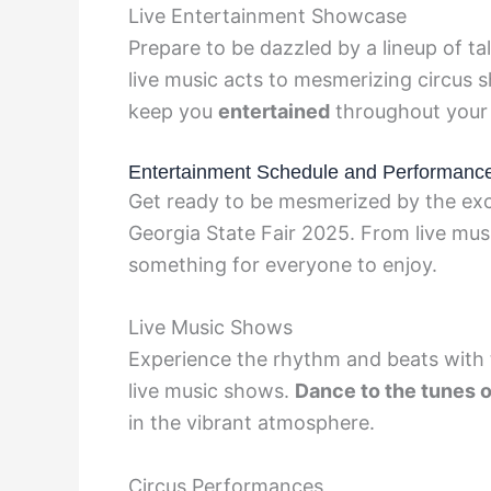
Live Entertainment Showcase
Prepare to be dazzled by a lineup of t
live music acts to mesmerizing circus s
keep you
entertained
throughout your 
Entertainment Schedule and Performanc
Get ready to be mesmerized by the exci
Georgia State Fair 2025. From live musi
something for everyone to enjoy.
Live Music Shows
Experience the rhythm and beats with t
live music shows.
Dance to the tunes o
in the vibrant atmosphere.
Circus Performances