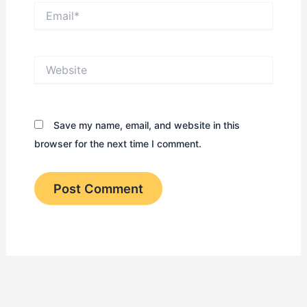
Email*
Website
Save my name, email, and website in this
browser for the next time I comment.