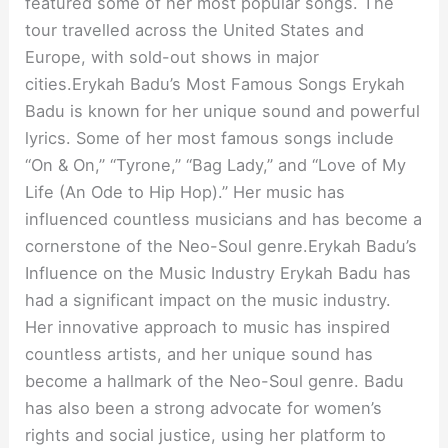
featured some of her most popular songs. The
tour travelled across the United States and
Europe, with sold-out shows in major
cities.Erykah Badu’s Most Famous Songs Erykah
Badu is known for her unique sound and powerful
lyrics. Some of her most famous songs include
“On & On,” “Tyrone,” “Bag Lady,” and “Love of My
Life (An Ode to Hip Hop).” Her music has
influenced countless musicians and has become a
cornerstone of the Neo-Soul genre.Erykah Badu’s
Influence on the Music Industry Erykah Badu has
had a significant impact on the music industry.
Her innovative approach to music has inspired
countless artists, and her unique sound has
become a hallmark of the Neo-Soul genre. Badu
has also been a strong advocate for women’s
rights and social justice, using her platform to