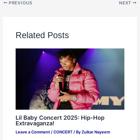
PREVIOUS
NEXT
Related Posts
Lil Baby Concert 2025: Hip-Hop
Extravaganza!
Leave a Comment
/
CONCERT
/ By
Zulkar Nayeem