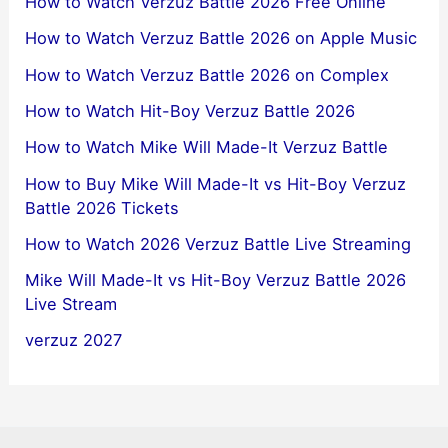
How to Watch Verzuz Battle 2026 Free Online
How to Watch Verzuz Battle 2026 on Apple Music
How to Watch Verzuz Battle 2026 on Complex
How to Watch Hit-Boy Verzuz Battle 2026
How to Watch Mike Will Made-It Verzuz Battle
How to Buy Mike Will Made-It vs Hit-Boy Verzuz
Battle 2026 Tickets
How to Watch 2026 Verzuz Battle Live Streaming
Mike Will Made-It vs Hit-Boy Verzuz Battle 2026
Live Stream
verzuz 2027