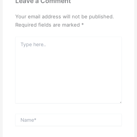
Leave a Comment
Your email address will not be published.
Required fields are marked
*
Type
here..
Name*