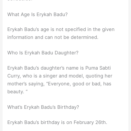
What Age Is Erykah Badu?
Erykah Badu’s age is not specified in the given
information and can not be determined.
Who Is Erykah Badu Daughter?
Erykah Badu’s daughter’s name is Puma Sabti
Curry, who is a singer and model, quoting her
mother’s saying, “Everyone, good or bad, has
beauty. “
What’s Erykah Badu’s Birthday?
Erykah Badu’s birthday is on February 26th.