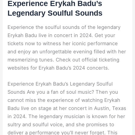
Experience Erykah Badu’s
Legendary Soulful Sounds
Experience the soulful sounds of the legendary
Erykah Badu live in concert in 2024. Get your
tickets now to witness her iconic performance
and enjoy an unforgettable evening filled with her
mesmerizing tunes. Check out official ticketing
websites for Erykah Badu’s 2024 concerts.
Experience Erykah Badu’s Legendary Soulful
Sounds Are you a fan of soul music? Then you
cannot miss the experience of watching Erykah
Badu live on stage at her concert in Austin, Texas
in 2024. The legendary musician is known for her
sultry and soulful voice, and she promises to
deliver a performance you’ll never forget. This