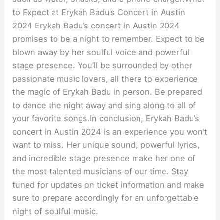
to Expect at Erykah Badu’s Concert in Austin
2024 Erykah Badu’s concert in Austin 2024
promises to be a night to remember. Expect to be
blown away by her soulful voice and powerful
stage presence. You’ll be surrounded by other
passionate music lovers, all there to experience
the magic of Erykah Badu in person. Be prepared
to dance the night away and sing along to all of
your favorite songs.In conclusion, Erykah Badu’s
concert in Austin 2024 is an experience you won’t
want to miss. Her unique sound, powerful lyrics,
and incredible stage presence make her one of
the most talented musicians of our time. Stay
tuned for updates on ticket information and make
sure to prepare accordingly for an unforgettable
night of soulful music.