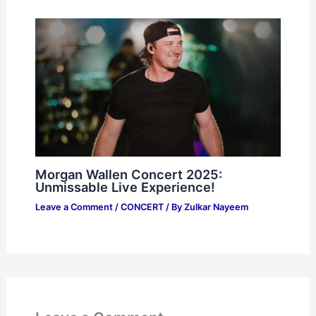
Morgan Wallen Concert 2025:
Unmissable Live Experience!
Leave a Comment
/
CONCERT
/ By
Zulkar Nayeem