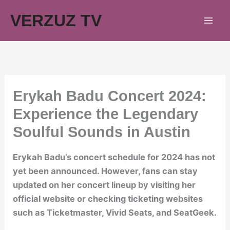
Skip
VERZUZ TV
to
content
Erykah Badu Concert 2024:
Experience the Legendary
Soulful Sounds in Austin
Erykah Badu’s concert schedule for 2024 has not
yet been announced. However, fans can stay
updated on her concert lineup by visiting her
official website or checking ticketing websites
such as Ticketmaster, Vivid Seats, and SeatGeek.