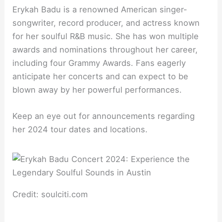
Erykah Badu is a renowned American singer-
songwriter, record producer, and actress known
for her soulful R&B music. She has won multiple
awards and nominations throughout her career,
including four Grammy Awards. Fans eagerly
anticipate her concerts and can expect to be
blown away by her powerful performances.
Keep an eye out for announcements regarding
her 2024 tour dates and locations.
Credit: soulciti.com