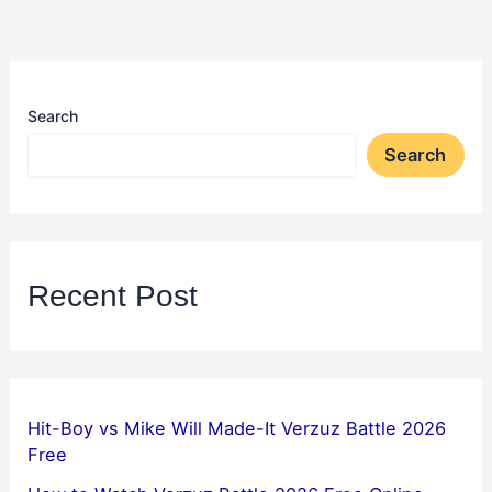
Search
Search
Recent Post
Hit-Boy vs Mike Will Made-It Verzuz Battle 2026
Free