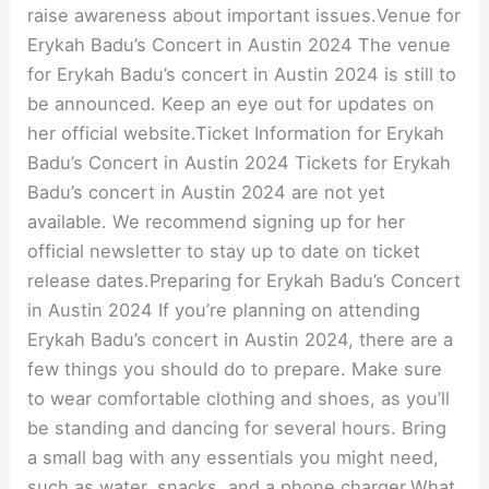
raise awareness about important issues.Venue for
Erykah Badu’s Concert in Austin 2024 The venue
for Erykah Badu’s concert in Austin 2024 is still to
be announced. Keep an eye out for updates on
her official website.Ticket Information for Erykah
Badu’s Concert in Austin 2024 Tickets for Erykah
Badu’s concert in Austin 2024 are not yet
available. We recommend signing up for her
official newsletter to stay up to date on ticket
release dates.Preparing for Erykah Badu’s Concert
in Austin 2024 If you’re planning on attending
Erykah Badu’s concert in Austin 2024, there are a
few things you should do to prepare. Make sure
to wear comfortable clothing and shoes, as you’ll
be standing and dancing for several hours. Bring
a small bag with any essentials you might need,
such as water, snacks, and a phone charger.What