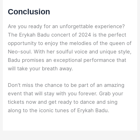
Conclusion
Are you ready for an unforgettable experience?
The Erykah Badu concert of 2024 is the perfect
opportunity to enjoy the melodies of the queen of
Neo-soul. With her soulful voice and unique style,
Badu promises an exceptional performance that
will take your breath away.
Don’t miss the chance to be part of an amazing
event that will stay with you forever. Grab your
tickets now and get ready to dance and sing
along to the iconic tunes of Erykah Badu.