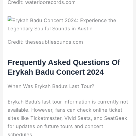
Credit: waterloorecords.com
Credit: thesesubtlesounds.com
Frequently Asked Questions Of
Erykah Badu Concert 2024
When Was Erykah Badu’s Last Tour?
Erykah Badu’s last tour information is currently not
available. However, fans can check online ticket
sites like Ticketmaster, Vivid Seats, and SeatGeek
for updates on future tours and concert
schedules.