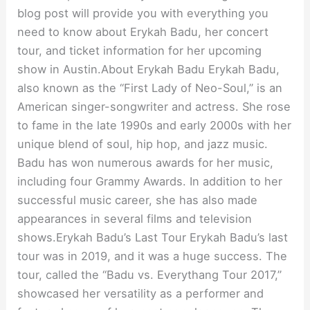
blog post will provide you with everything you
need to know about Erykah Badu, her concert
tour, and ticket information for her upcoming
show in Austin.About Erykah Badu Erykah Badu,
also known as the “First Lady of Neo-Soul,” is an
American singer-songwriter and actress. She rose
to fame in the late 1990s and early 2000s with her
unique blend of soul, hip hop, and jazz music.
Badu has won numerous awards for her music,
including four Grammy Awards. In addition to her
successful music career, she has also made
appearances in several films and television
shows.Erykah Badu’s Last Tour Erykah Badu’s last
tour was in 2019, and it was a huge success. The
tour, called the “Badu vs. Everythang Tour 2017,”
showcased her versatility as a performer and