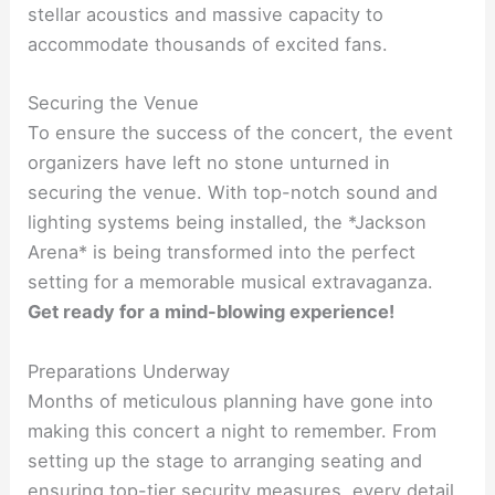
stellar acoustics and massive capacity to
accommodate thousands of excited fans.
Securing the Venue
To ensure the success of the concert, the event
organizers have left no stone unturned in
securing the venue. With top-notch sound and
lighting systems being installed, the *Jackson
Arena* is being transformed into the perfect
setting for a memorable musical extravaganza.
Get ready for a mind-blowing experience!
Preparations Underway
Months of meticulous planning have gone into
making this concert a night to remember. From
setting up the stage to arranging seating and
ensuring top-tier security measures, every detail