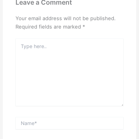
Leave a Comment
Your email address will not be published.
Required fields are marked
*
Type
here..
Name*