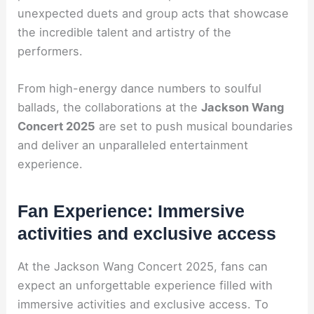
unexpected duets and group acts that showcase
the incredible talent and artistry of the
performers.
From high-energy dance numbers to soulful
ballads, the collaborations at the
Jackson Wang
Concert 2025
are set to push musical boundaries
and deliver an unparalleled entertainment
experience.
Fan Experience: Immersive
activities and exclusive access
At the Jackson Wang Concert 2025, fans can
expect an unforgettable experience filled with
immersive activities and exclusive access. To