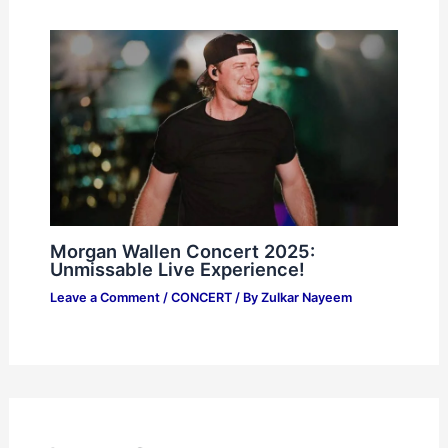
Morgan Wallen Concert 2025:
Unmissable Live Experience!
Leave a Comment
/
CONCERT
/ By
Zulkar Nayeem