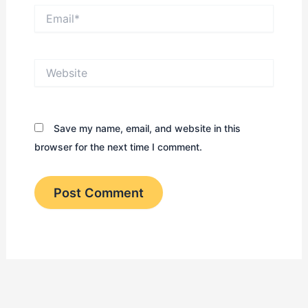
Email*
Website
Save my name, email, and website in this
browser for the next time I comment.