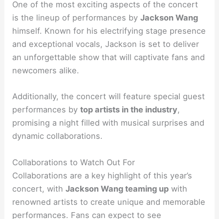
One of the most exciting aspects of the concert
is the lineup of performances by
Jackson Wang
himself. Known for his electrifying stage presence
and exceptional vocals, Jackson is set to deliver
an unforgettable show that will captivate fans and
newcomers alike.
Additionally, the concert will feature special guest
performances by
top artists in the industry
,
promising a night filled with musical surprises and
dynamic collaborations.
Collaborations to Watch Out For
Collaborations are a key highlight of this year’s
concert, with
Jackson Wang teaming up
with
renowned artists to create unique and memorable
performances. Fans can expect to see