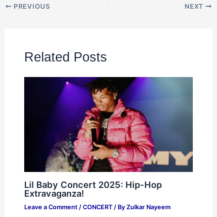
PREVIOUS
NEXT
Related Posts
Lil Baby Concert 2025: Hip-Hop
Extravaganza!
Leave a Comment
/
CONCERT
/ By
Zulkar Nayeem