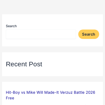
Search
Search
Recent Post
Hit-Boy vs Mike Will Made-It Verzuz Battle 2026
Free