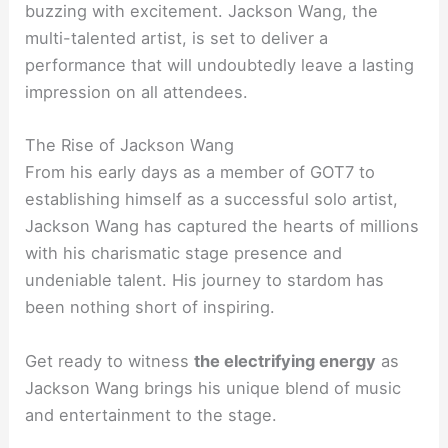
buzzing with excitement. Jackson Wang, the
multi-talented artist, is set to deliver a
performance that will undoubtedly leave a lasting
impression on all attendees.
The Rise of Jackson Wang
From his early days as a member of GOT7 to
establishing himself as a successful solo artist,
Jackson Wang has captured the hearts of millions
with his charismatic stage presence and
undeniable talent. His journey to stardom has
been nothing short of inspiring.
Get ready to witness
the electrifying energy
as
Jackson Wang brings his unique blend of music
and entertainment to the stage.