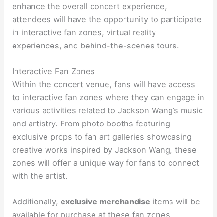
enhance the overall concert experience,
attendees will have the opportunity to participate
in interactive fan zones, virtual reality
experiences, and behind-the-scenes tours.
Interactive Fan Zones
Within the concert venue, fans will have access
to interactive fan zones where they can engage in
various activities related to Jackson Wang’s music
and artistry. From photo booths featuring
exclusive props to fan art galleries showcasing
creative works inspired by Jackson Wang, these
zones will offer a unique way for fans to connect
with the artist.
Additionally,
exclusive merchandise
items will be
available for purchase at these fan zones,