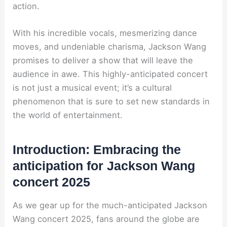
action.
With his incredible vocals, mesmerizing dance
moves, and undeniable charisma, Jackson Wang
promises to deliver a show that will leave the
audience in awe. This highly-anticipated concert
is not just a musical event; it’s a cultural
phenomenon that is sure to set new standards in
the world of entertainment.
Introduction: Embracing the
anticipation for Jackson Wang
concert 2025
As we gear up for the much-anticipated Jackson
Wang concert 2025, fans around the globe are