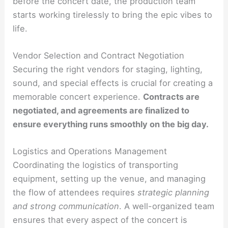
before the concert date, the production team
starts working tirelessly to bring the epic vibes to
life.
Vendor Selection and Contract Negotiation
Securing the right vendors for staging, lighting,
sound, and special effects is crucial for creating a
memorable concert experience.
Contracts are
negotiated, and agreements are finalized to
ensure everything runs smoothly on the big day.
Logistics and Operations Management
Coordinating the logistics of transporting
equipment, setting up the venue, and managing
the flow of attendees requires
strategic planning
and strong communication
. A well-organized team
ensures that every aspect of the concert is