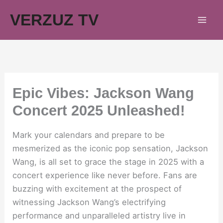
Skip
VERZUZ TV
to
content
Epic Vibes: Jackson Wang
Concert 2025 Unleashed!
Mark your calendars and prepare to be
mesmerized as the iconic pop sensation, Jackson
Wang, is all set to grace the stage in 2025 with a
concert experience like never before. Fans are
buzzing with excitement at the prospect of
witnessing Jackson Wang’s electrifying
performance and unparalleled artistry live in