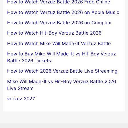
How to Watch Verzuz Battle 2026 Free Online
How to Watch Verzuz Battle 2026 on Apple Music
How to Watch Verzuz Battle 2026 on Complex
How to Watch Hit-Boy Verzuz Battle 2026
How to Watch Mike Will Made-It Verzuz Battle
How to Buy Mike Will Made-It vs Hit-Boy Verzuz
Battle 2026 Tickets
How to Watch 2026 Verzuz Battle Live Streaming
Mike Will Made-It vs Hit-Boy Verzuz Battle 2026
Live Stream
verzuz 2027