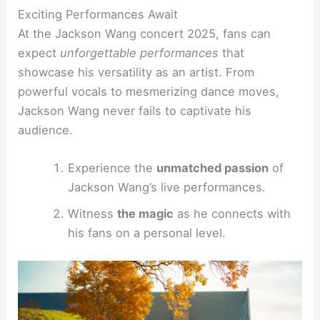
Exciting Performances Await
At the Jackson Wang concert 2025, fans can
expect
unforgettable performances
that
showcase his versatility as an artist. From
powerful vocals to mesmerizing dance moves,
Jackson Wang never fails to captivate his
audience.
Experience the
unmatched passion
of
Jackson Wang’s live performances.
Witness
the magic
as he connects with
his fans on a personal level.