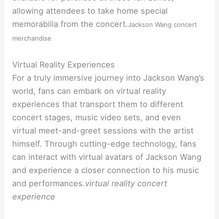
allowing attendees to take home special
memorabilia from the concert.
Jackson Wang concert
merchandise
Virtual Reality Experiences
For a truly immersive journey into Jackson Wang’s
world, fans can embark on virtual reality
experiences that transport them to different
concert stages, music video sets, and even
virtual meet-and-greet sessions with the artist
himself. Through cutting-edge technology, fans
can interact with virtual avatars of Jackson Wang
and experience a closer connection to his music
and performances.
virtual reality concert
experience