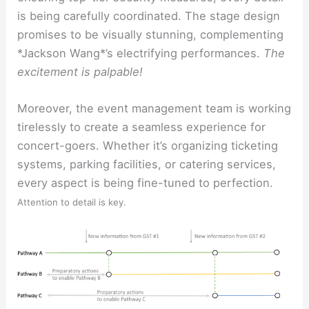
is being carefully coordinated. The stage design
promises to be visually stunning, complementing
*Jackson Wang*’s electrifying performances.
The
excitement is palpable!
Moreover, the event management team is working
tirelessly to create a seamless experience for
concert-goers. Whether it’s organizing ticketing
systems, parking facilities, or catering services,
every aspect is being fine-tuned to perfection.
Attention to detail is key.