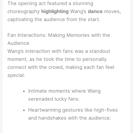
The opening act featured a stunning
choreography
highlighting
Wang’s
dance
moves,
captivating the audience from the start.
Fan Interactions: Making Memories with the
Audience
Wang’s
interaction
with fans was a standout
moment, as he took the time to personally
connect with the crowd, making each fan feel
special.
Intimate moments where Wang
serenaded lucky fans.
Heartwarming gestures like high-fives
and handshakes with the audience.