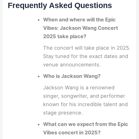
Frequently Asked Questions
When and where will the Epic
Vibes: Jackson Wang Concert
2025 take place?
The concert will take place in 2025.
Stay tuned for the exact dates and
venue announcements.
Who is Jackson Wang?
Jackson Wang is a renowned
singer, songwriter, and performer
known for his incredible talent and
stage presence.
What can we expect from the Epic
Vibes concert in 2025?