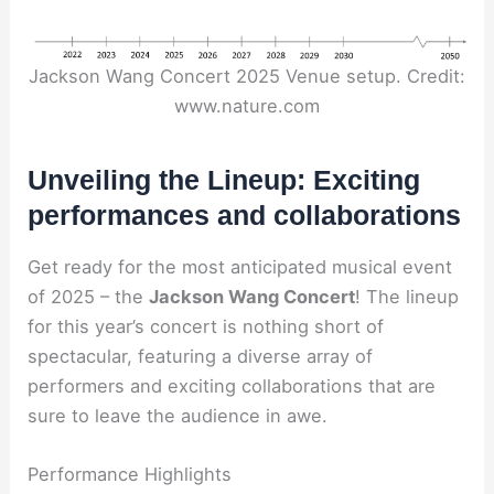
Jackson Wang Concert 2025 Venue setup. Credit:
www.nature.com
Unveiling the Lineup: Exciting
performances and collaborations
Get ready for the most anticipated musical event
of 2025 – the
Jackson Wang Concert
! The lineup
for this year’s concert is nothing short of
spectacular, featuring a diverse array of
performers and exciting collaborations that are
sure to leave the audience in awe.
Performance Highlights