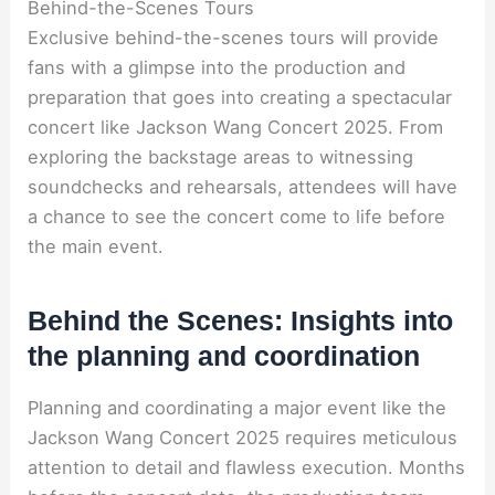
Behind-the-Scenes Tours
Exclusive behind-the-scenes tours will provide
fans with a glimpse into the production and
preparation that goes into creating a spectacular
concert like Jackson Wang Concert 2025. From
exploring the backstage areas to witnessing
soundchecks and rehearsals, attendees will have
a chance to see the concert come to life before
the main event.
Behind the Scenes: Insights into
the planning and coordination
Planning and coordinating a major event like the
Jackson Wang Concert 2025 requires meticulous
attention to detail and flawless execution. Months