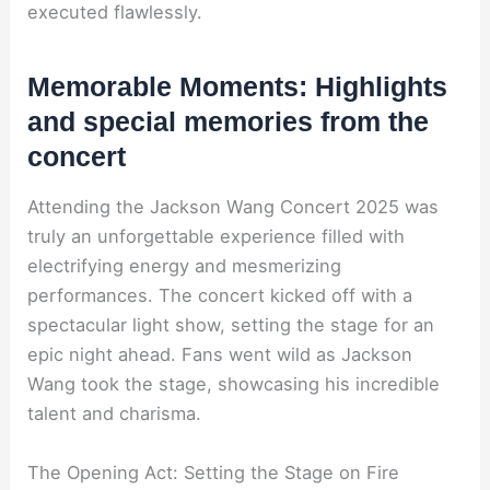
executed flawlessly.
Memorable Moments: Highlights
and special memories from the
concert
Attending the Jackson Wang Concert 2025 was
truly an unforgettable experience filled with
electrifying energy and mesmerizing
performances. The concert kicked off with a
spectacular light show, setting the stage for an
epic night ahead. Fans went wild as Jackson
Wang took the stage, showcasing his incredible
talent and charisma.
The Opening Act: Setting the Stage on Fire