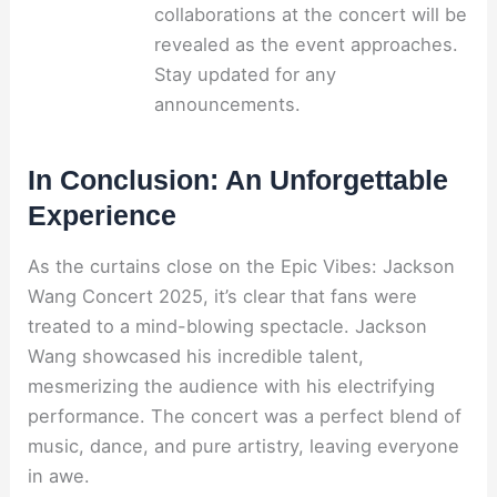
collaborations at the concert will be
revealed as the event approaches.
Stay updated for any
announcements.
In Conclusion: An Unforgettable
Experience
As the curtains close on the Epic Vibes: Jackson
Wang Concert 2025, it’s clear that fans were
treated to a mind-blowing spectacle. Jackson
Wang showcased his incredible talent,
mesmerizing the audience with his electrifying
performance. The concert was a perfect blend of
music, dance, and pure artistry, leaving everyone
in awe.