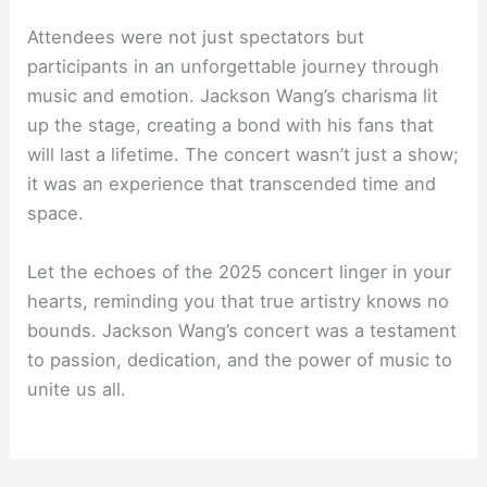
Attendees were not just spectators but
participants in an unforgettable journey through
music and emotion. Jackson Wang’s charisma lit
up the stage, creating a bond with his fans that
will last a lifetime. The concert wasn’t just a show;
it was an experience that transcended time and
space.
Let the echoes of the 2025 concert linger in your
hearts, reminding you that true artistry knows no
bounds. Jackson Wang’s concert was a testament
to passion, dedication, and the power of music to
unite us all.