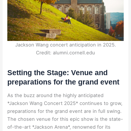
Jackson Wang concert anticipation in 2025.
Credit: alumni.cornell.edu
Setting the Stage: Venue and
preparations for the grand event
As the buzz around the highly anticipated
*Jackson Wang Concert 2025* continues to grow,
preparations for the grand event are in full swing.
The chosen venue for this epic show is the state-
of-the-art *Jackson Arena*, renowned for its