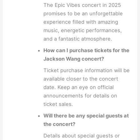
The Epic Vibes concert in 2025
promises to be an unforgettable
experience filled with amazing
music, energetic performances,
and a fantastic atmosphere.
How can I purchase tickets for the
Jackson Wang concert?
Ticket purchase information will be
available closer to the concert
date. Keep an eye on official
announcements for details on
ticket sales.
Will there be any special guests at
the concert?
Details about special guests or