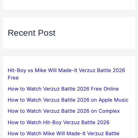
Recent Post
Hit-Boy vs Mike Will Made-It Verzuz Battle 2026
Free
How to Watch Verzuz Battle 2026 Free Online
How to Watch Verzuz Battle 2026 on Apple Music
How to Watch Verzuz Battle 2026 on Complex
How to Watch Hit-Boy Verzuz Battle 2026
How to Watch Mike Will Made-It Verzuz Battle