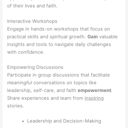
of their lives and faith.
Interactive Workshops
Engage in hands-on workshops that focus on
practical skills and spiritual growth.
Gain
valuable
insights and tools to navigate daily challenges
with
confidence
.
Empowering Discussions
Participate in group discussions that facilitate
meaningful
conversations on topics like
leadership, self-care, and faith
empowerment
.
Share experiences and learn from
inspiring
stories.
Leadership and Decision-Making