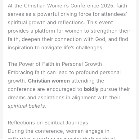
At the Christian Women’s Conference 2025, faith
serves as a powerful driving force for attendees’
spiritual growth and reflections. This event
provides a platform for women to strengthen their
faith, deepen their connection with God, and find
inspiration to navigate life’s challenges.
The Power of Faith in Personal Growth
Embracing faith can lead to profound personal
growth.
Christian women
attending the
conference are encouraged to
boldly
pursue their
dreams and aspirations in alignment with their
spiritual beliefs
.
Reflections on Spiritual Journeys
During the conference, women engage in