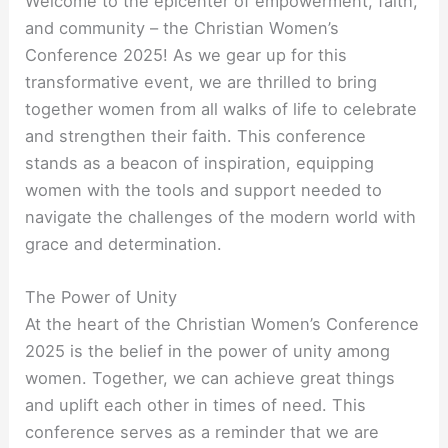
Welcome to the epicenter of empowerment, faith,
and community – the Christian Women’s
Conference 2025! As we gear up for this
transformative event, we are thrilled to bring
together women from all walks of life to celebrate
and strengthen their faith. This conference
stands as a beacon of inspiration, equipping
women with the tools and support needed to
navigate the challenges of the modern world with
grace and determination.
The Power of Unity
At the heart of the Christian Women’s Conference
2025 is the belief in the power of unity among
women. Together, we can achieve great things
and uplift each other in times of need. This
conference serves as a reminder that we are