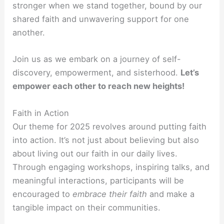
stronger when we stand together, bound by our
shared faith and unwavering support for one
another.
Join us as we embark on a journey of self-
discovery, empowerment, and sisterhood.
Let’s
empower each other to reach new heights!
Faith in Action
Our theme for 2025 revolves around putting faith
into action. It’s not just about believing but also
about living out our faith in our daily lives.
Through engaging workshops, inspiring talks, and
meaningful interactions, participants will be
encouraged to
embrace their faith
and make a
tangible impact on their communities.