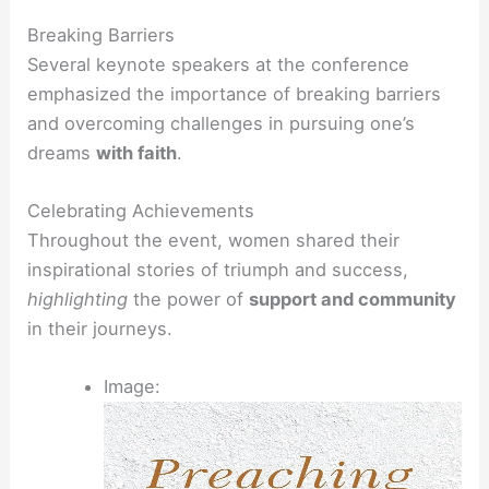
Breaking Barriers
Several keynote speakers at the conference
emphasized the importance of breaking barriers
and overcoming challenges in pursuing one’s
dreams
with faith
.
Celebrating Achievements
Throughout the event, women shared their
inspirational stories of triumph and success,
highlighting
the power of
support and community
in their journeys.
Image: