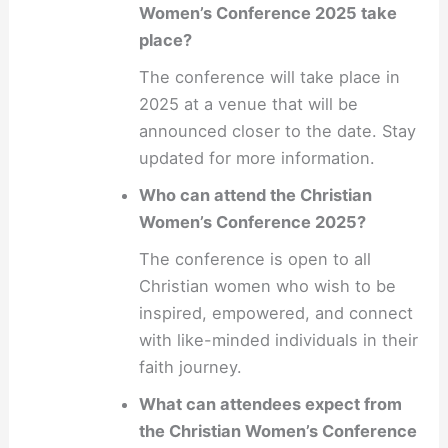
Women’s Conference 2025 take
place?
The conference will take place in
2025 at a venue that will be
announced closer to the date. Stay
updated for more information.
Who can attend the Christian
Women’s Conference 2025?
The conference is open to all
Christian women who wish to be
inspired, empowered, and connect
with like-minded individuals in their
faith journey.
What can attendees expect from
the Christian Women’s Conference