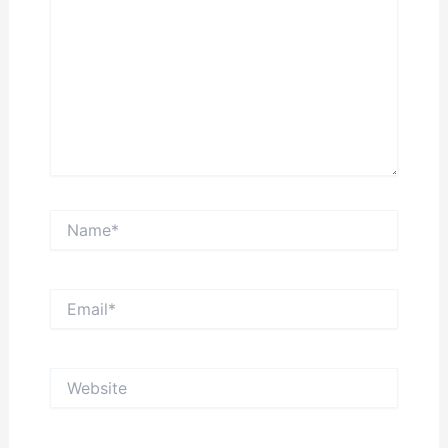
Name*
Email*
Website