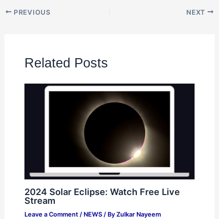
PREVIOUS
NEXT
Related Posts
2024 Solar Eclipse: Watch Free Live
Stream
Leave a Comment
/
NEWS
/ By
Zulkar Nayeem