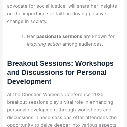
advocate for social justice, will share her insights
on the importance of faith in driving positive
change in society.
Her
passionate sermons
are known for
inspiring action
among audiences.
Breakout Sessions: Workshops
and Discussions for Personal
Development
At the Christian Women’s Conference 2025,
breakout sessions play a vital role in enhancing
personal development through workshops and
discussions. These sessions offer attendees the
opportunity to delve deeper into various aspects