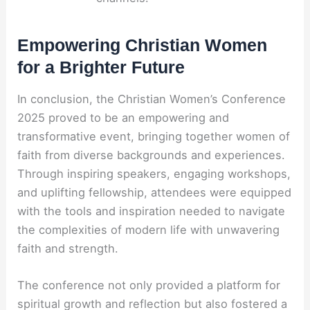
Empowering Christian Women
for a Brighter Future
In conclusion, the Christian Women’s Conference
2025 proved to be an empowering and
transformative event, bringing together women of
faith from diverse backgrounds and experiences.
Through inspiring speakers, engaging workshops,
and uplifting fellowship, attendees were equipped
with the tools and inspiration needed to navigate
the complexities of modern life with unwavering
faith and strength.
The conference not only provided a platform for
spiritual growth and reflection but also fostered a