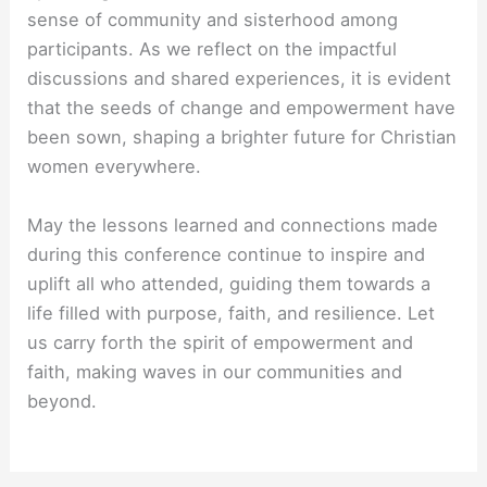
sense of community and sisterhood among
participants. As we reflect on the impactful
discussions and shared experiences, it is evident
that the seeds of change and empowerment have
been sown, shaping a brighter future for Christian
women everywhere.
May the lessons learned and connections made
during this conference continue to inspire and
uplift all who attended, guiding them towards a
life filled with purpose, faith, and resilience. Let
us carry forth the spirit of empowerment and
faith, making waves in our communities and
beyond.