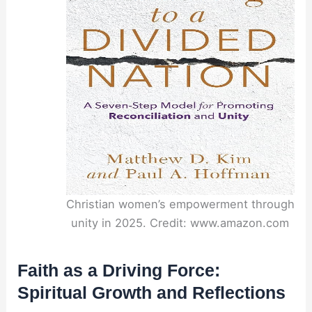
Christian women’s empowerment through
unity in 2025. Credit: www.amazon.com
Faith as a Driving Force:
Spiritual Growth and Reflections