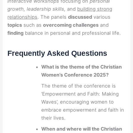
interactive workshops
focusing on
personal
growth, leadership skills,
and
building strong
relationships
. The panels
discussed
various
topics
such as
overcoming challenges
and
finding
balance in personal and professional life.
Frequently Asked Questions
What is the theme of the Christian
Women’s Conference 2025?
The theme of the conference is
‘Empowerment and Faith: Making
Waves’, encouraging women to
embrace empowerment and faith in
their lives.
When and where will the Christian