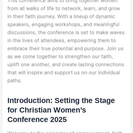
This conference aims to bring together women
from all walks of life to network, learn, and grow
in their faith journey. With a lineup of dynamic
speakers, engaging workshops, and meaningful
discussions, the conference is set to make waves
in the lives of attendees, empowering them to
embrace their true potential and purpose. Join us
as we come together to strengthen our faith,
uplift one another, and create lasting connections
that will inspire and support us on our individual
paths.
Introduction: Setting the Stage
for Christian Women’s
Conference 2025