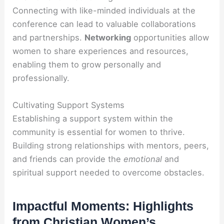
Connecting with like-minded individuals at the
conference can lead to valuable collaborations
and partnerships.
Networking
opportunities allow
women to share experiences and resources,
enabling them to grow personally and
professionally.
Cultivating Support Systems
Establishing a support system within the
community is essential for women to thrive.
Building strong relationships with mentors, peers,
and friends can provide the
emotional
and
spiritual support needed to overcome obstacles.
Impactful Moments: Highlights
from Christian Women’s