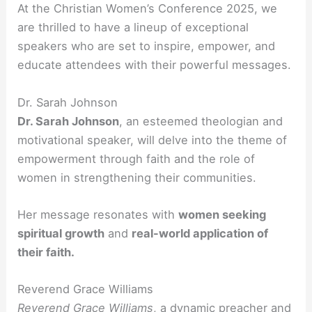
At the Christian Women’s Conference 2025, we
are thrilled to have a lineup of exceptional
speakers who are set to inspire, empower, and
educate attendees with their powerful messages.
Dr. Sarah Johnson
Dr. Sarah Johnson
, an esteemed theologian and
motivational speaker, will delve into the theme of
empowerment through faith and the role of
women in strengthening their communities.
Her message resonates with
women seeking
spiritual growth
and
real-world application of
their faith.
Reverend Grace Williams
Reverend Grace Williams
, a dynamic preacher and