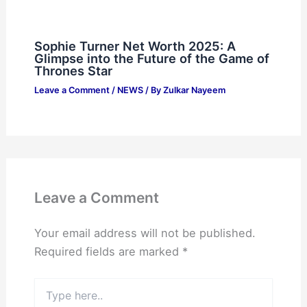
Sophie Turner Net Worth 2025: A
Glimpse into the Future of the Game of
Thrones Star
Leave a Comment
/
NEWS
/ By
Zulkar Nayeem
Leave a Comment
Your email address will not be published.
Required fields are marked
*
Type
here..