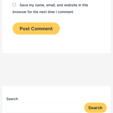
Save my name, email, and website in this
browser for the next time I comment.
Search
Search