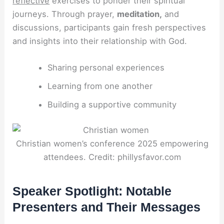
reflective
exercises to ponder their spiritual
journeys. Through prayer,
meditation,
and
discussions, participants gain fresh perspectives
and insights into their relationship with God.
Sharing personal experiences
Learning from one another
Building a supportive community
Christian women’s conference 2025 empowering
attendees. Credit: phillysfavor.com
Speaker Spotlight: Notable
Presenters and Their Messages