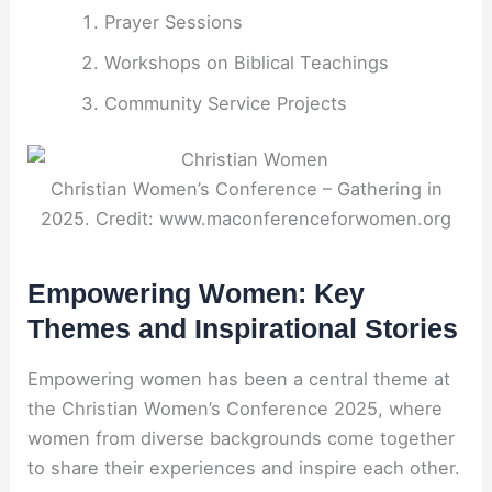
Prayer Sessions
Workshops on Biblical Teachings
Community Service Projects
Christian Women’s Conference – Gathering in
2025. Credit: www.maconferenceforwomen.org
Empowering Women: Key
Themes and Inspirational Stories
Empowering women has been a central theme at
the Christian Women’s Conference 2025, where
women from diverse backgrounds come together
to share their experiences and inspire each other.