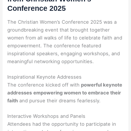
Conference 2025
The Christian Women’s Conference 2025 was a
groundbreaking event that brought together
women from all walks of life to celebrate faith and
empowerment. The conference featured
inspirational speakers, engaging workshops, and
meaningful networking opportunities.
Inspirational Keynote Addresses
The conference kicked off with
powerful keynote
addresses
empowering women to embrace their
faith
and pursue their dreams fearlessly.
Interactive Workshops and Panels
Attendees had the opportunity to participate in