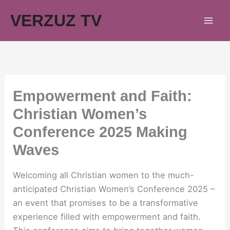
Skip
VERZUZ TV
to
content
Empowerment and Faith:
Christian Women’s
Conference 2025 Making
Waves
Welcoming all Christian women to the much-
anticipated Christian Women’s Conference 2025 –
an event that promises to be a transformative
experience filled with empowerment and faith.