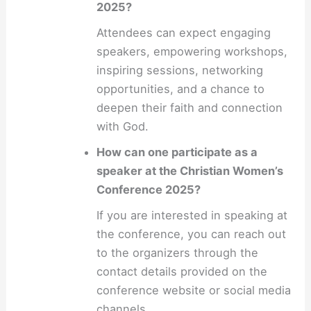
2025?
Attendees can expect engaging
speakers, empowering workshops,
inspiring sessions, networking
opportunities, and a chance to
deepen their faith and connection
with God.
How can one participate as a
speaker at the Christian Women’s
Conference 2025?
If you are interested in speaking at
the conference, you can reach out
to the organizers through the
contact details provided on the
conference website or social media
channels.