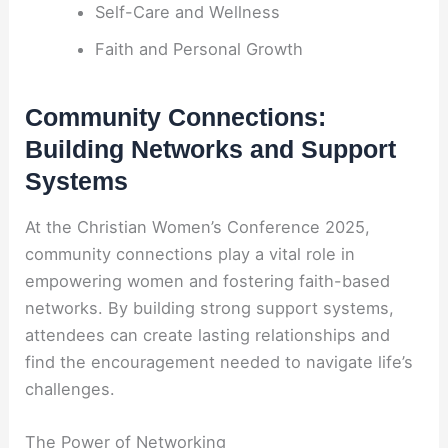
Self-Care and Wellness
Faith and Personal Growth
Community Connections:
Building Networks and Support
Systems
At the Christian Women’s Conference 2025,
community connections play a vital role in
empowering women and fostering faith-based
networks. By building strong support systems,
attendees can create lasting relationships and
find the encouragement needed to navigate life’s
challenges.
The Power of Networking