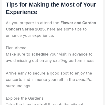
Tips for Making the Most of Your
Experience
As you prepare to attend the
Flower and Garden
Concert Series 2025
, here are some tips to
enhance your experience:
Plan Ahead
Make sure to
schedule
your visit in advance to
avoid missing out on any
exciting
performances.
Arrive early to secure a good spot to
enjoy
the
concerts and immerse yourself in the
beautiful
surroundings.
Explore the Gardens
Take the time to
stroll
through the vibrant