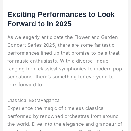
Exciting Performances to Look
Forward to in 2025
As we eagerly anticipate the Flower and Garden
Concert Series 2025, there are some fantastic
performances lined up that promise to be a treat
for music enthusiasts. With a diverse lineup
ranging from classical symphonies to modern pop
sensations, there’s something for everyone to
look forward to.
Classical Extravaganza
Experience the magic of timeless classics
performed by renowned orchestras from around
the world. Dive into the elegance and grandeur of