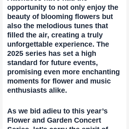
opportunity to not only enjoy the
beauty of blooming flowers but
also the melodious tunes that
filled the air, creating a truly
unforgettable experience. The
2025 series has set a high
standard for future events,
promising even more enchanting
moments for flower and music
enthusiasts alike.
As we bid adieu to this year’s
Flower and Garden Concert