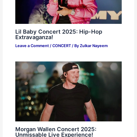
Lil Baby Concert 2025: Hip-Hop
Extravaganza!
Leave a Comment
/
CONCERT
/ By
Zulkar Nayeem
Morgan Wallen Concert 2025:
Unmissable Live Experience!