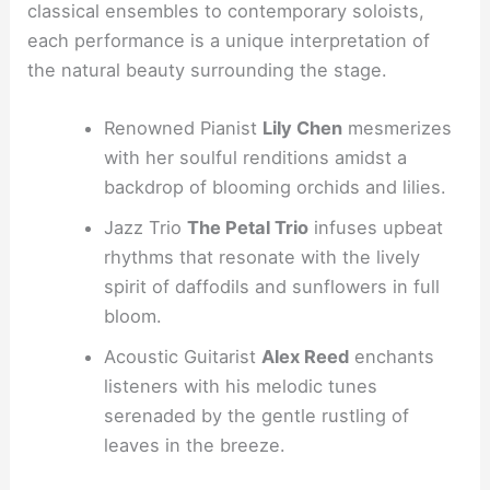
classical ensembles to contemporary soloists,
each performance is a unique interpretation of
the natural beauty surrounding the stage.
Renowned Pianist
Lily Chen
mesmerizes
with her soulful renditions amidst a
backdrop of blooming orchids and lilies.
Jazz Trio
The Petal Trio
infuses upbeat
rhythms that resonate with the lively
spirit of daffodils and sunflowers in full
bloom.
Acoustic Guitarist
Alex Reed
enchants
listeners with his melodic tunes
serenaded by the gentle rustling of
leaves in the breeze.