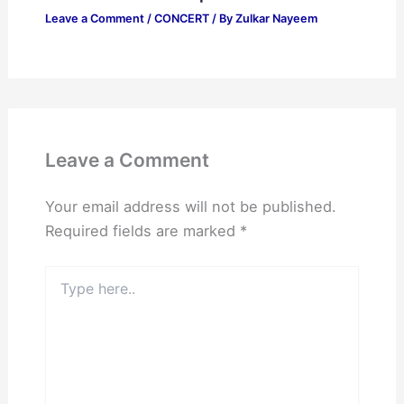
Leave a Comment
/
CONCERT
/ By
Zulkar Nayeem
Leave a Comment
Your email address will not be published.
Required fields are marked
*
Type
here..