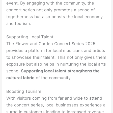
event. By engaging with the community, the
concert series not only promotes a sense of
togetherness but also boosts the local economy
and tourism.
Supporting Local Talent
The Flower and Garden Concert Series 2025
provides a platform for local musicians and artists
to showcase their talent. This not only gives them
exposure but also helps in nurturing the local arts
scene.
Supporting local talent
strengthens the
cultural fabric
of the community.
Boosting Tourism
With visitors coming from far and wide to attend
the concert series, local businesses experience a
surge in customers leading to increased revenue.