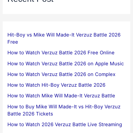
Hit-Boy vs Mike Will Made-It Verzuz Battle 2026
Free
How to Watch Verzuz Battle 2026 Free Online
How to Watch Verzuz Battle 2026 on Apple Music
How to Watch Verzuz Battle 2026 on Complex
How to Watch Hit-Boy Verzuz Battle 2026
How to Watch Mike Will Made-It Verzuz Battle
How to Buy Mike Will Made-It vs Hit-Boy Verzuz
Battle 2026 Tickets
How to Watch 2026 Verzuz Battle Live Streaming