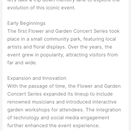
evolution of this iconic event.
Early Beginnings
The first Flower and Garden Concert Series took
place in a small community park, featuring local
artists and floral displays. Over the years, the
event grew in popularity, attracting visitors from
far and wide.
Expansion and Innovation
With the passage of time, the Flower and Garden
Concert Series expanded its lineup to include
renowned musicians and introduced interactive
garden workshops for attendees. The integration
of technology and social media engagement
further enhanced the event experience.