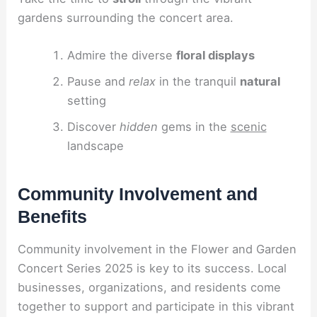
gardens surrounding the concert area.
Admire the diverse
floral displays
Pause and
relax
in the tranquil
natural
setting
Discover
hidden
gems in the
scenic
landscape
Community Involvement and
Benefits
Community involvement in the Flower and Garden
Concert Series 2025 is key to its success. Local
businesses, organizations, and residents come
together to support and participate in this vibrant