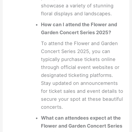
showcase a variety of stunning
floral displays and landscapes.
How can I attend the Flower and
Garden Concert Series 2025?
To attend the Flower and Garden
Concert Series 2025, you can
typically purchase tickets online
through official event websites or
designated ticketing platforms.
Stay updated on announcements
for ticket sales and event details to
secure your spot at these beautiful
concerts.
What can attendees expect at the
Flower and Garden Concert Series