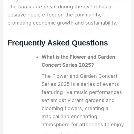
The
boost in tourism
during the event has a
positive ripple effect on the community,
promoting
economic growth and sustainability.
Frequently Asked Questions
What is the Flower and Garden
Concert Series 2025?
The Flower and Garden Concert
Series 2025 is a series of events
featuring live music performances
set amidst vibrant gardens and
blooming flowers, creating a
magical and enchanting
atmosphere for attendees to enjoy.