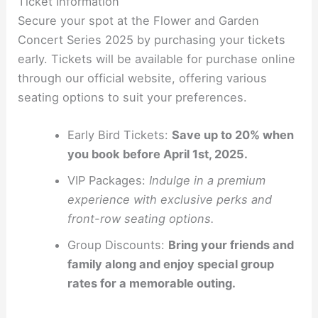
Ticket Information
Secure your spot at the Flower and Garden
Concert Series 2025 by purchasing your tickets
early. Tickets will be available for purchase online
through our official website, offering various
seating options to suit your preferences.
Early Bird Tickets:
Save up to 20% when
you book before April 1st, 2025.
VIP Packages:
Indulge in a premium
experience with exclusive perks and
front-row seating options.
Group Discounts:
Bring your friends and
family along and enjoy special group
rates for a memorable outing.