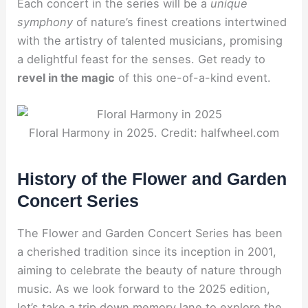
Each concert in the series will be a
unique
symphony
of nature’s finest creations intertwined
with the artistry of talented musicians, promising
a delightful feast for the senses. Get ready to
revel in the magic
of this one-of-a-kind event.
Floral Harmony in 2025. Credit: halfwheel.com
History of the Flower and Garden
Concert Series
The Flower and Garden Concert Series has been
a cherished tradition since its inception in 2001,
aiming to celebrate the beauty of nature through
music. As we look forward to the 2025 edition,
let’s take a trip down memory lane to explore the