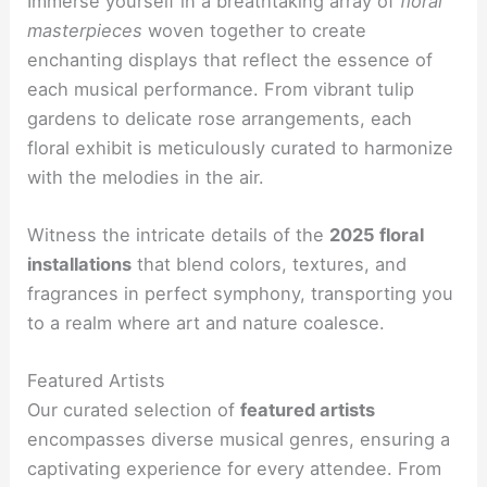
Immerse yourself in a breathtaking array of
floral
masterpieces
woven together to create
enchanting displays that reflect the essence of
each musical performance. From vibrant tulip
gardens to delicate rose arrangements, each
floral exhibit is meticulously curated to harmonize
with the melodies in the air.
Witness the intricate details of the
2025 floral
installations
that blend colors, textures, and
fragrances in perfect symphony, transporting you
to a realm where art and nature coalesce.
Featured Artists
Our curated selection of
featured artists
encompasses diverse musical genres, ensuring a
captivating experience for every attendee. From