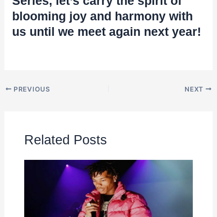
Series, let’s carry the spirit of
blooming joy and harmony with
us until we meet again next year!
PREVIOUS
NEXT
Related Posts