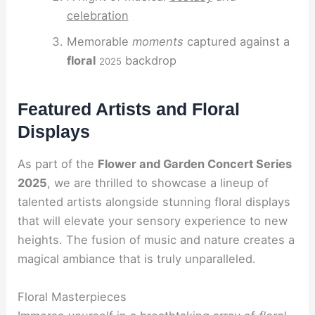
celebration
Memorable
moments
captured against a
floral
backdrop
2025
Featured Artists and Floral
Displays
As part of the
Flower and Garden Concert Series
2025
, we are thrilled to showcase a lineup of
talented artists alongside stunning floral displays
that will elevate your sensory experience to new
heights. The fusion of music and nature creates a
magical ambiance that is truly unparalleled.
Floral Masterpieces