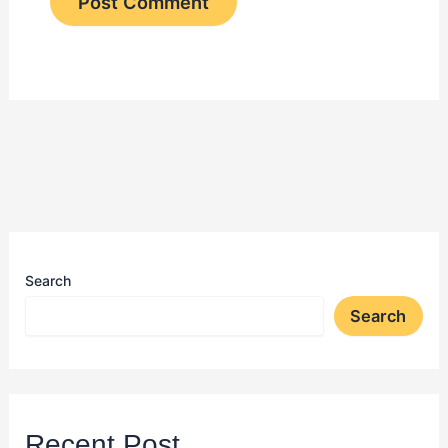
Search
Search
Recent Post