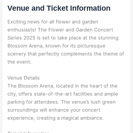
Venue and Ticket Information
Exciting news for all flower and garden
enthusiasts! The Flower and Garden Concert
Series 2025 is set to take place at the stunning
Blossom Arena, known for its picturesque
scenery that perfectly complements the theme of
the event.
Venue Details
The Blossom Arena, located in the heart of the
city, offers state-of-the-art facilities and ample
parking for attendees. The venue’s lush green
surroundings will enhance your concert
experience, creating a magical ambiance.