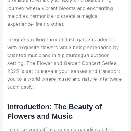
promises to whisk you away on a blossoming
journey where vibrant blooms and enchanting
melodies harmonize to create a magical
experience like no other.
Imagine strolling through lush gardens adorned
with exquisite flowers while being serenaded by
talented musicians in a picturesque outdoor
setting. The Flower and Garden Concert Series
2025 is set to elevate your senses and transport
you to a world where music and nature intertwine
seamlessly.
Introduction: The Beauty of
Flowers and Music
Immerse yourself in a sensory paradise as the