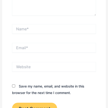
Name*
Email*
Website
Save my name, email, and website in this
browser for the next time I comment.