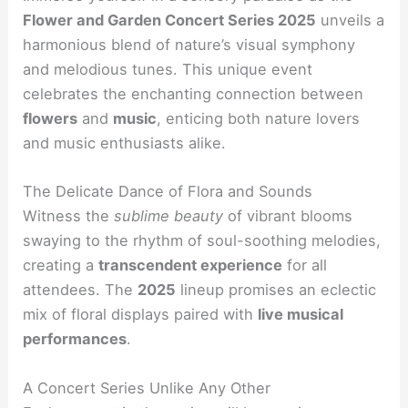
Flower and Garden Concert Series 2025
unveils a
harmonious blend of nature’s visual symphony
and melodious tunes. This unique event
celebrates the enchanting connection between
flowers
and
music
, enticing both nature lovers
and music enthusiasts alike.
The Delicate Dance of Flora and Sounds
Witness the
sublime beauty
of vibrant blooms
swaying to the rhythm of soul-soothing melodies,
creating a
transcendent experience
for all
attendees. The
2025
lineup promises an eclectic
mix of floral displays paired with
live musical
performances
.
A Concert Series Unlike Any Other