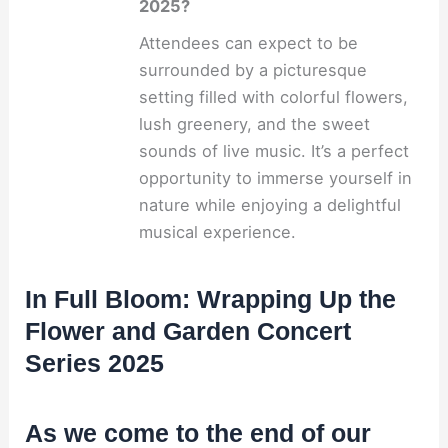
2025?
Attendees can expect to be
surrounded by a picturesque
setting filled with colorful flowers,
lush greenery, and the sweet
sounds of live music. It’s a perfect
opportunity to immerse yourself in
nature while enjoying a delightful
musical experience.
In Full Bloom: Wrapping Up the
Flower and Garden Concert
Series 2025
As we come to the end of our