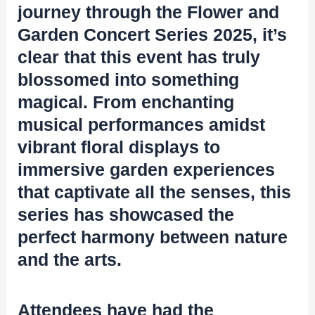
journey through the Flower and
Garden Concert Series 2025, it’s
clear that this event has truly
blossomed into something
magical. From enchanting
musical performances amidst
vibrant floral displays to
immersive garden experiences
that captivate all the senses, this
series has showcased the
perfect harmony between nature
and the arts.
Attendees have had the