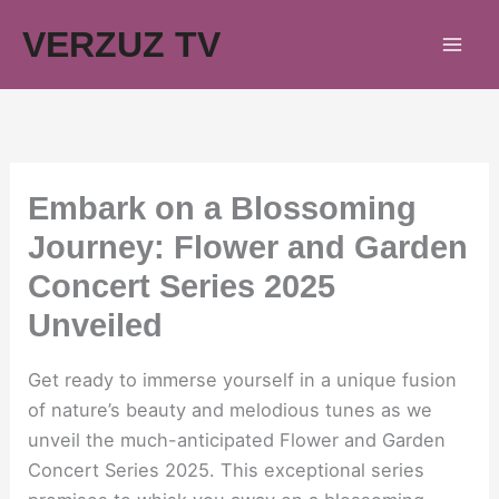
Skip
VERZUZ TV
to
content
Embark on a Blossoming
Journey: Flower and Garden
Concert Series 2025
Unveiled
Get ready to immerse yourself in a unique fusion
of nature’s beauty and melodious tunes as we
unveil the much-anticipated Flower and Garden
Concert Series 2025. This exceptional series