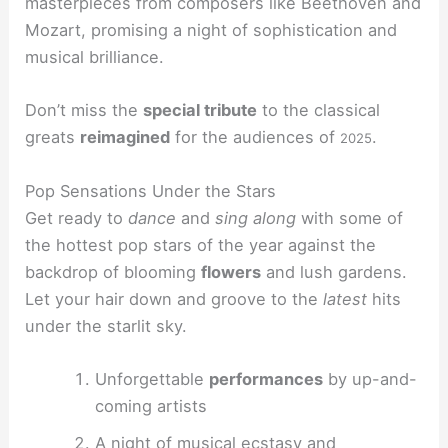
masterpieces from composers like Beethoven and
Mozart, promising a night of sophistication and
musical brilliance.
Don’t miss the
special tribute
to the classical
greats
reimagined
for the audiences of
.
2025
Pop Sensations Under the Stars
Get ready to
dance
and
sing along
with some of
the hottest pop stars of the year against the
backdrop of blooming
flowers
and lush gardens.
Let your hair down and groove to the
latest
hits
under the starlit sky.
Unforgettable
performances
by up-and-
coming artists
A night of musical
ecstasy
and