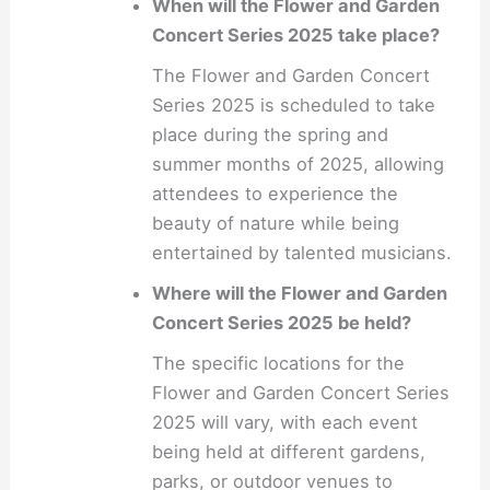
When will the Flower and Garden
Concert Series 2025 take place?
The Flower and Garden Concert
Series 2025 is scheduled to take
place during the spring and
summer months of 2025, allowing
attendees to experience the
beauty of nature while being
entertained by talented musicians.
Where will the Flower and Garden
Concert Series 2025 be held?
The specific locations for the
Flower and Garden Concert Series
2025 will vary, with each event
being held at different gardens,
parks, or outdoor venues to