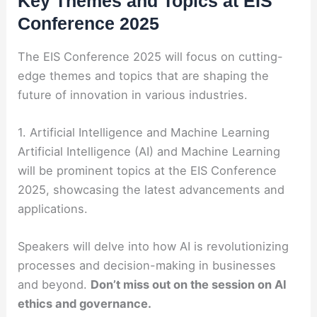
Key Themes and Topics at EIS
Conference 2025
The EIS Conference 2025 will focus on cutting-
edge themes and topics that are shaping the
future of innovation in various industries.
1. Artificial Intelligence and Machine Learning
Artificial Intelligence (AI) and Machine Learning
will be prominent topics at the EIS Conference
2025, showcasing the latest advancements and
applications.
Speakers will delve into how AI is revolutionizing
processes and decision-making in businesses
and beyond.
Don’t miss out on the session on AI
ethics and governance.