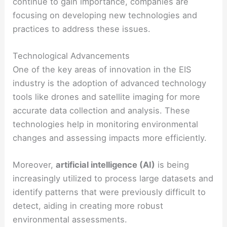
continue to gain importance, companies are
focusing on developing new technologies and
practices to address these issues.
Technological Advancements
One of the key areas of innovation in the EIS
industry is the adoption of advanced technology
tools like drones and satellite imaging for more
accurate data collection and analysis. These
technologies help in monitoring environmental
changes and assessing impacts more efficiently.
Moreover,
artificial intelligence (AI)
is being
increasingly utilized to process large datasets and
identify patterns that were previously difficult to
detect, aiding in creating more robust
environmental assessments.