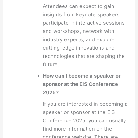
Attendees can expect to gain
insights from keynote speakers,
participate in interactive sessions
and workshops, network with
industry experts, and explore
cutting-edge innovations and
technologies that are shaping the
future.
How can I become a speaker or
sponsor at the EIS Conference
2025?
If you are interested in becoming a
speaker or sponsor at the EIS
Conference 2025, you can usually
find more information on the
conference website. There are