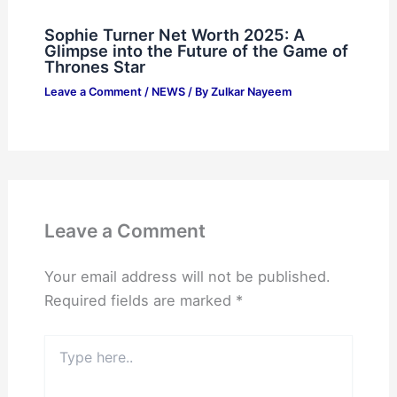
Sophie Turner Net Worth 2025: A
Glimpse into the Future of the Game of
Thrones Star
Leave a Comment
/
NEWS
/ By
Zulkar Nayeem
Leave a Comment
Your email address will not be published.
Required fields are marked
*
Type
here..