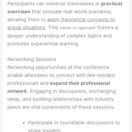
Participants can immerse themselves in
practical
exercises
that simulate real-world scenarios,
allowing them to
apply theoretical concepts to
actual situations
. This
fosters a
hands-on approach
deeper understanding of complex topics and
promotes experiential learning.
Networking Sessions
Networking opportunities at the conference
enable attendees to
connect with like-minded
professionals
and
expand their professional
network
. Engaging in discussions, exchanging
ideas, and building relationships with industry
peers are vital components of these sessions.
Participate in
roundtable discussions
to
share insights