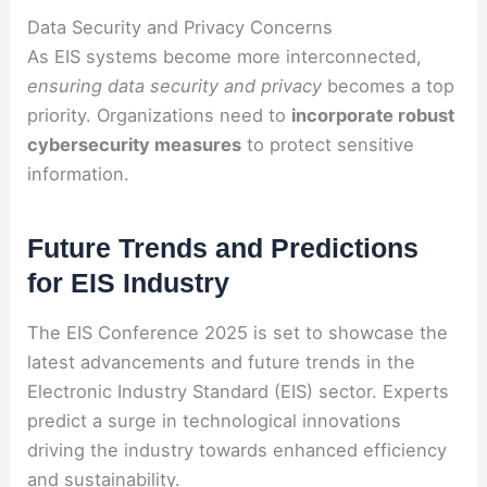
Data Security and Privacy Concerns
As EIS systems become more interconnected,
ensuring data security and privacy
becomes a top
priority. Organizations need to
incorporate robust
cybersecurity measures
to protect sensitive
information.
Future Trends and Predictions
for EIS Industry
The EIS Conference 2025 is set to showcase the
latest advancements and future trends in the
Electronic Industry Standard (EIS) sector. Experts
predict a surge in technological innovations
driving the industry towards enhanced efficiency
and sustainability.