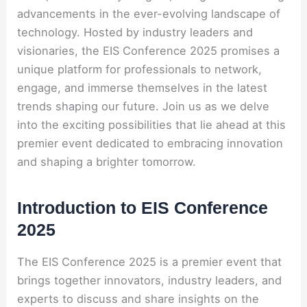
advancements in the ever-evolving landscape of
technology. Hosted by industry leaders and
visionaries, the EIS Conference 2025 promises a
unique platform for professionals to network,
engage, and immerse themselves in the latest
trends shaping our future. Join us as we delve
into the exciting possibilities that lie ahead at this
premier event dedicated to embracing innovation
and shaping a brighter tomorrow.
Introduction to EIS Conference
2025
The EIS Conference 2025 is a premier event that
brings together innovators, industry leaders, and
experts to discuss and share insights on the