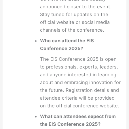
announced closer to the event.
Stay tuned for updates on the
official website or social media
channels of the conference.
Who can attend the EIS
Conference 2025?
The EIS Conference 2025 is open
to professionals, experts, leaders,
and anyone interested in learning
about and embracing innovation for
the future. Registration details and
attendee criteria will be provided
on the official conference website.
What can attendees expect from
the EIS Conference 2025?