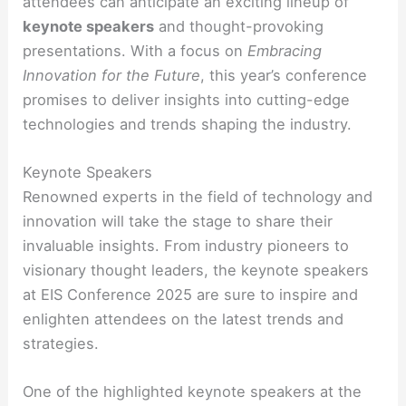
attendees can anticipate an exciting lineup of
keynote speakers
and thought-provoking
presentations. With a focus on
Embracing
Innovation for the Future
, this year’s conference
promises to deliver insights into cutting-edge
technologies and trends shaping the industry.
Keynote Speakers
Renowned experts in the field of technology and
innovation will take the stage to share their
invaluable insights. From industry pioneers to
visionary thought leaders, the keynote speakers
at EIS Conference 2025 are sure to inspire and
enlighten attendees on the latest trends and
strategies.
One of the highlighted keynote speakers at the