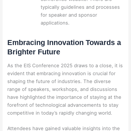
typically guidelines and processes
for speaker and sponsor
applications.
Embracing Innovation Towards a
Brighter Future
As the EIS Conference 2025 draws to a close, it is
evident that embracing innovation is crucial for
shaping the future of industries. The diverse
range of speakers, workshops, and discussions
have highlighted the importance of staying at the
forefront of technological advancements to stay
competitive in today’s rapidly changing world.
Attendees have gained valuable insights into the