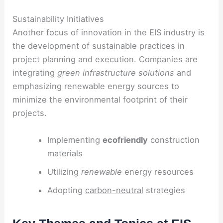
Sustainability Initiatives
Another focus of innovation in the EIS industry is
the development of sustainable practices in
project planning and execution. Companies are
integrating
green infrastructure solutions
and
emphasizing renewable energy sources to
minimize the environmental footprint of their
projects.
Implementing
ecofriendly
construction
materials
Utilizing
renewable
energy resources
Adopting
carbon-neutral
strategies