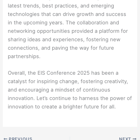
latest trends, best practices, and emerging
technologies that can drive growth and success
in the upcoming years. The collaboration and
networking opportunities provided a platform for
sharing ideas and experiences, fostering new
connections, and paving the way for future
partnerships.
Overall, the EIS Conference 2025 has been a
catalyst for inspiring change, fostering creativity,
and encouraging a mindset of continuous
innovation. Let’s continue to harness the power of
innovation to create a brighter future for all.
PREVIOUS
NEXT