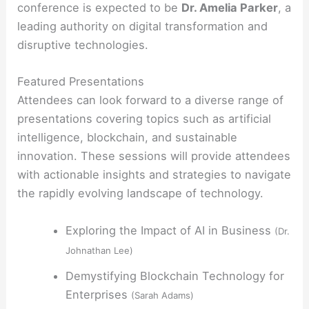
conference is expected to be
Dr. Amelia Parker
, a
leading authority on digital transformation and
disruptive technologies.
Featured Presentations
Attendees can look forward to a diverse range of
presentations covering topics such as artificial
intelligence, blockchain, and sustainable
innovation. These sessions will provide attendees
with actionable insights and strategies to navigate
the rapidly evolving landscape of technology.
Exploring the Impact of AI in Business
(Dr.
Johnathan Lee)
Demystifying Blockchain Technology for
Enterprises
(Sarah Adams)