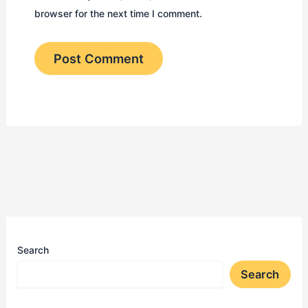
browser for the next time I comment.
Search
Search