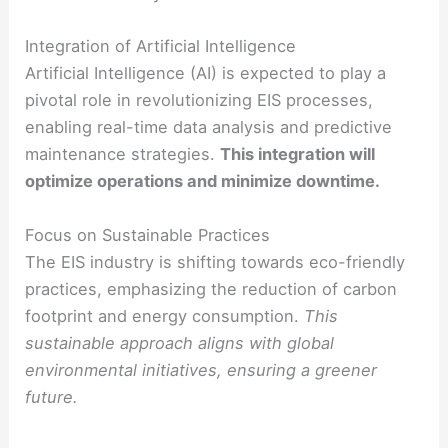
Integration of Artificial Intelligence
Artificial Intelligence (AI) is expected to play a
pivotal role in revolutionizing EIS processes,
enabling real-time data analysis and predictive
maintenance strategies.
This integration will
optimize operations and minimize downtime.
Focus on Sustainable Practices
The EIS industry is shifting towards eco-friendly
practices, emphasizing the reduction of carbon
footprint and energy consumption.
This
sustainable approach aligns with global
environmental initiatives, ensuring a greener
future.