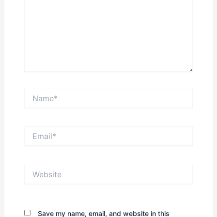
Name*
Email*
Website
Save my name, email, and website in this