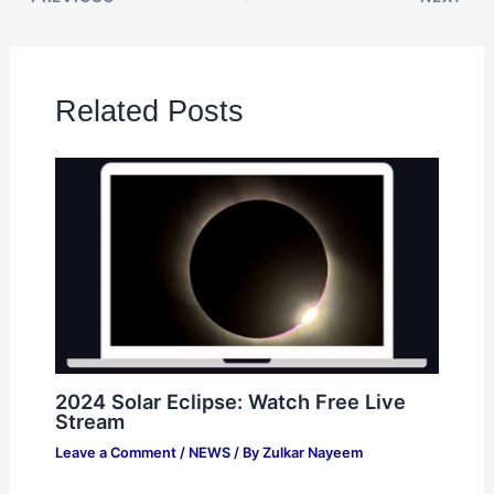
Related Posts
2024 Solar Eclipse: Watch Free Live
Stream
Leave a Comment
/
NEWS
/ By
Zulkar Nayeem