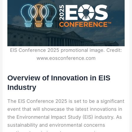
EIS Conference 2025 promotional image. Credit:
www.eosconference.com
Overview of Innovation in EIS
Industry
The EIS Conference 2025 is set to be a significant
event that will showcase the latest innovations in
the Environmental Impact Study (EIS) industry. As
sustainability and environmental concerns