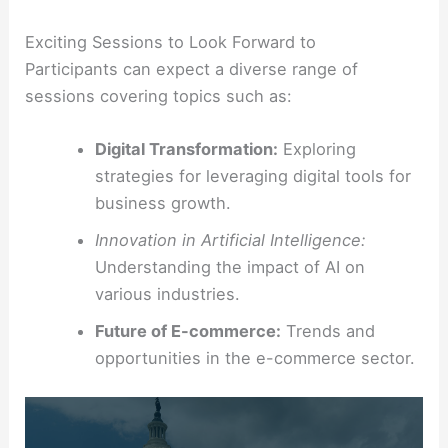
Exciting Sessions to Look Forward to
Participants can expect a diverse range of
sessions covering topics such as:
Digital Transformation:
Exploring
strategies for leveraging digital tools for
business growth.
Innovation in Artificial Intelligence:
Understanding the impact of AI on
various industries.
Future of E-commerce:
Trends and
opportunities in the e-commerce sector.