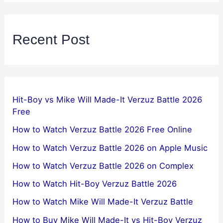
Recent Post
Hit-Boy vs Mike Will Made-It Verzuz Battle 2026
Free
How to Watch Verzuz Battle 2026 Free Online
How to Watch Verzuz Battle 2026 on Apple Music
How to Watch Verzuz Battle 2026 on Complex
How to Watch Hit-Boy Verzuz Battle 2026
How to Watch Mike Will Made-It Verzuz Battle
How to Buy Mike Will Made-It vs Hit-Boy Verzuz