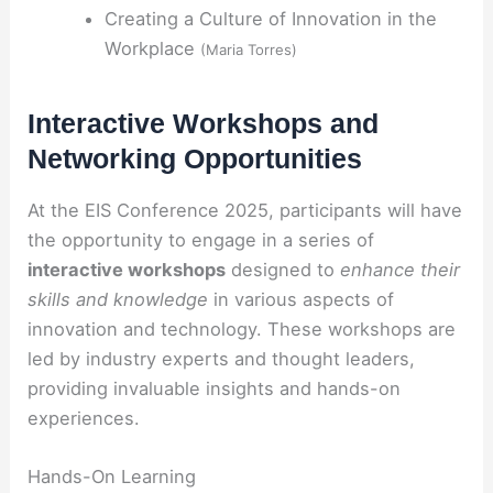
Creating a Culture of Innovation in the
Workplace
(Maria Torres)
Interactive Workshops and
Networking Opportunities
At the EIS Conference 2025, participants will have
the opportunity to engage in a series of
interactive workshops
designed to
enhance their
skills and knowledge
in various aspects of
innovation and technology. These workshops are
led by industry experts and thought leaders,
providing invaluable insights and hands-on
experiences.
Hands-On Learning