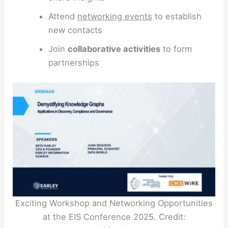
Attend
networking events
to establish
new contacts
Join
collaborative activities
to form
partnerships
Exciting Workshop and Networking Opportunities
at the EIS Conference 2025. Credit: