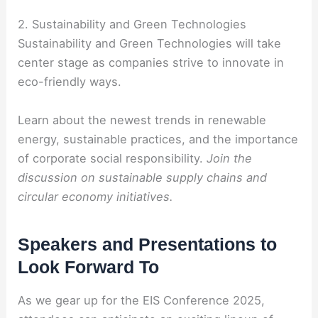
2. Sustainability and Green Technologies
Sustainability and Green Technologies will take
center stage as companies strive to innovate in
eco-friendly ways.
Learn about the newest trends in renewable
energy, sustainable practices, and the importance
of corporate social responsibility.
Join the
discussion on sustainable supply chains and
circular economy initiatives.
Speakers and Presentations to
Look Forward To
As we gear up for the EIS Conference 2025,