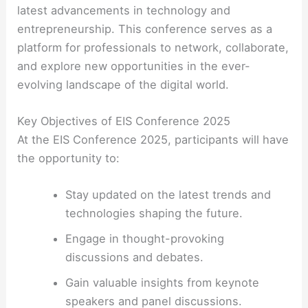
latest advancements in technology and
entrepreneurship. This conference serves as a
platform for professionals to network, collaborate,
and explore new opportunities in the ever-
evolving landscape of the digital world.
Key Objectives of EIS Conference 2025
At the EIS Conference 2025, participants will have
the opportunity to:
Stay updated on the latest trends and
technologies shaping the future.
Engage in thought-provoking
discussions and debates.
Gain valuable insights from keynote
speakers and panel discussions.