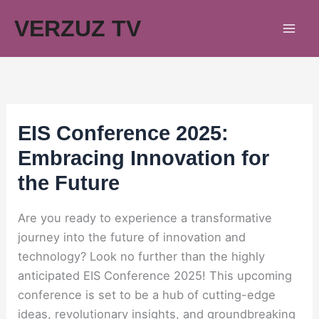
Skip
VERZUZ TV
to
content
EIS Conference 2025:
Embracing Innovation for
the Future
Are you ready to experience a transformative
journey into the future of innovation and
technology? Look no further than the highly
anticipated EIS Conference 2025! This upcoming
conference is set to be a hub of cutting-edge
ideas, revolutionary insights, and groundbreaking