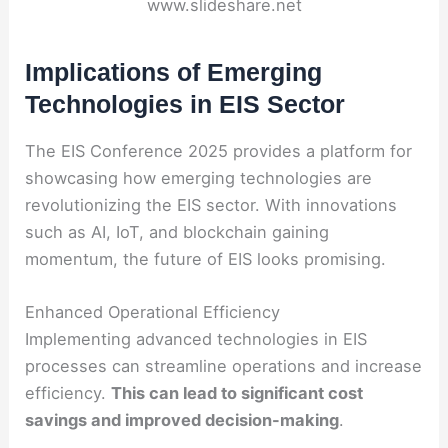
www.slideshare.net
Implications of Emerging
Technologies in EIS Sector
The EIS Conference 2025 provides a platform for
showcasing how emerging technologies are
revolutionizing the EIS sector. With innovations
such as AI, IoT, and blockchain gaining
momentum, the future of EIS looks promising.
Enhanced Operational Efficiency
Implementing advanced technologies in EIS
processes can streamline operations and increase
efficiency.
This can lead to significant cost
savings and improved decision-making
.