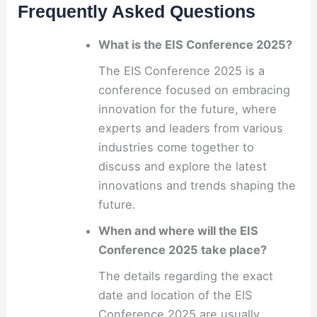
Frequently Asked Questions
What is the EIS Conference 2025?
The EIS Conference 2025 is a
conference focused on embracing
innovation for the future, where
experts and leaders from various
industries come together to
discuss and explore the latest
innovations and trends shaping the
future.
When and where will the EIS
Conference 2025 take place?
The details regarding the exact
date and location of the EIS
Conference 2025 are usually