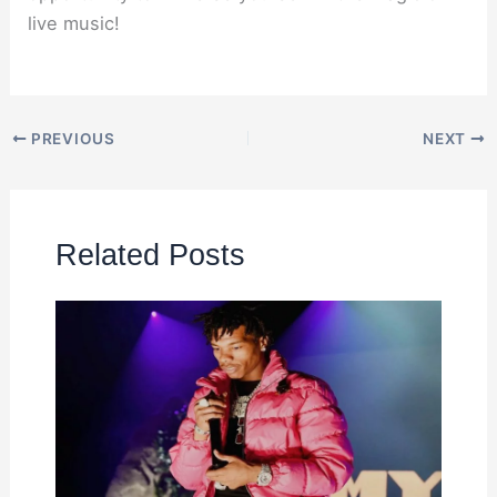
live music!
PREVIOUS
NEXT
Related Posts