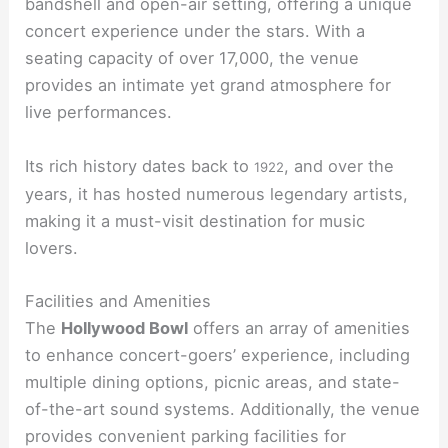
bandshell and open-air setting, offering a unique
concert experience under the stars. With a
seating capacity of over 17,000, the venue
provides an intimate yet grand atmosphere for
live performances.
Its rich history dates back to
, and over the
1922
years, it has hosted numerous legendary artists,
making it a must-visit destination for music
lovers.
Facilities and Amenities
The
Hollywood Bowl
offers an array of amenities
to enhance concert-goers’ experience, including
multiple dining options, picnic areas, and state-
of-the-art sound systems. Additionally, the venue
provides convenient parking facilities for