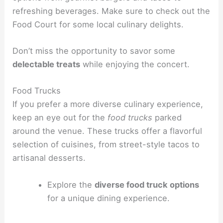
refreshing beverages. Make sure to check out the
Food Court for some local culinary delights.
Don’t miss the opportunity to savor some
delectable treats
while enjoying the concert.
Food Trucks
If you prefer a more diverse culinary experience,
keep an eye out for the
food trucks
parked
around the venue. These trucks offer a flavorful
selection of cuisines, from street-style tacos to
artisanal desserts.
Explore the
diverse food truck options
for a unique dining experience.