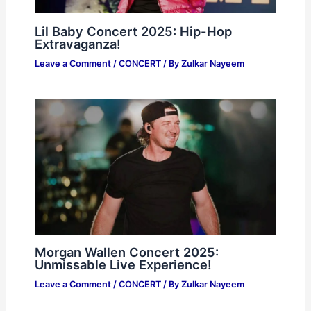
Lil Baby Concert 2025: Hip-Hop
Extravaganza!
Leave a Comment
/
CONCERT
/ By
Zulkar Nayeem
Morgan Wallen Concert 2025:
Unmissable Live Experience!
Leave a Comment
/
CONCERT
/ By
Zulkar Nayeem