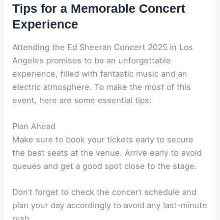
Tips for a Memorable Concert
Experience
Attending the Ed Sheeran Concert 2025 in Los
Angeles promises to be an unforgettable
experience, filled with fantastic music and an
electric atmosphere. To make the most of this
event, here are some essential tips:
Plan Ahead
Make sure to book your tickets early to secure
the best seats at the venue. Arrive early to avoid
queues and get a good spot close to the stage.
Don’t forget to check the concert schedule and
plan your day accordingly to avoid any last-minute
rush.