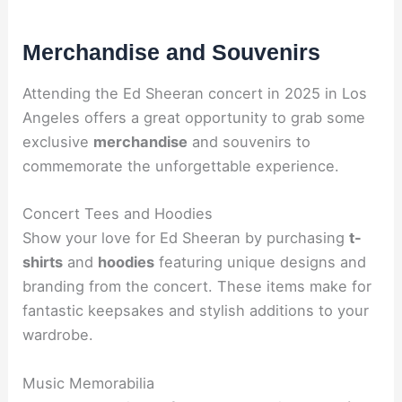
Merchandise and Souvenirs
Attending the Ed Sheeran concert in 2025 in Los
Angeles offers a great opportunity to grab some
exclusive
merchandise
and souvenirs to
commemorate the unforgettable experience.
Concert Tees and Hoodies
Show your love for Ed Sheeran by purchasing
t-
shirts
and
hoodies
featuring unique designs and
branding from the concert. These items make for
fantastic keepsakes and stylish additions to your
wardrobe.
Music Memorabilia