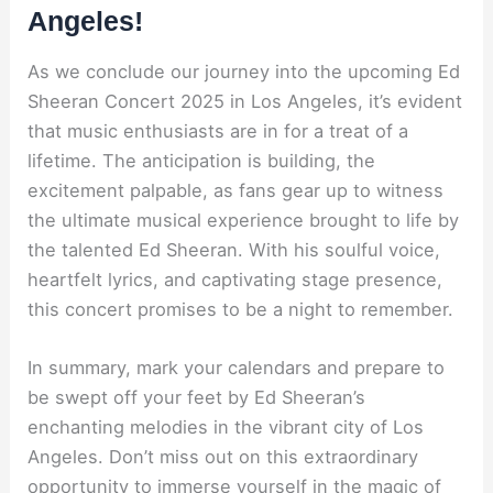
Angeles!
As we conclude our journey into the upcoming Ed
Sheeran Concert 2025 in Los Angeles, it’s evident
that music enthusiasts are in for a treat of a
lifetime. The anticipation is building, the
excitement palpable, as fans gear up to witness
the ultimate musical experience brought to life by
the talented Ed Sheeran. With his soulful voice,
heartfelt lyrics, and captivating stage presence,
this concert promises to be a night to remember.
In summary, mark your calendars and prepare to
be swept off your feet by Ed Sheeran’s
enchanting melodies in the vibrant city of Los
Angeles. Don’t miss out on this extraordinary
opportunity to immerse yourself in the magic of