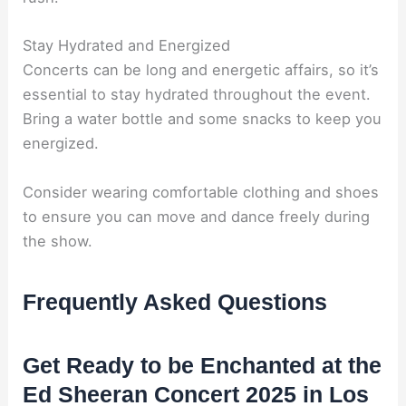
Stay Hydrated and Energized
Concerts can be long and energetic affairs, so it’s
essential to stay hydrated throughout the event.
Bring a water bottle and some snacks to keep you
energized.
Consider wearing comfortable clothing and shoes
to ensure you can move and dance freely during
the show.
Frequently Asked Questions
Get Ready to be Enchanted at the
Ed Sheeran Concert 2025 in Los