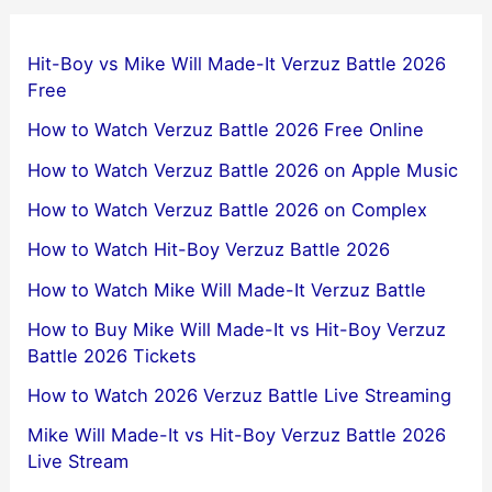
Hit-Boy vs Mike Will Made-It Verzuz Battle 2026
Free
How to Watch Verzuz Battle 2026 Free Online
How to Watch Verzuz Battle 2026 on Apple Music
How to Watch Verzuz Battle 2026 on Complex
How to Watch Hit-Boy Verzuz Battle 2026
How to Watch Mike Will Made-It Verzuz Battle
How to Buy Mike Will Made-It vs Hit-Boy Verzuz
Battle 2026 Tickets
How to Watch 2026 Verzuz Battle Live Streaming
Mike Will Made-It vs Hit-Boy Verzuz Battle 2026
Live Stream