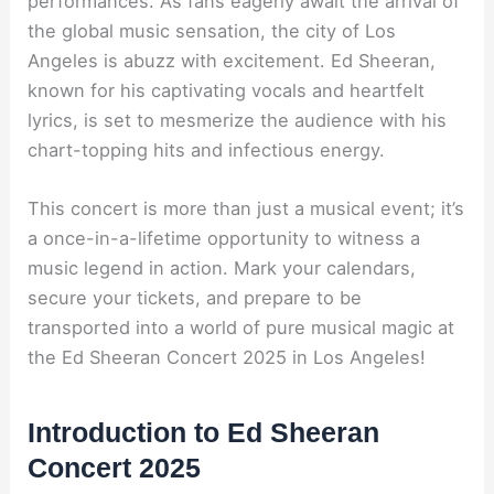
performances. As fans eagerly await the arrival of
the global music sensation, the city of Los
Angeles is abuzz with excitement. Ed Sheeran,
known for his captivating vocals and heartfelt
lyrics, is set to mesmerize the audience with his
chart-topping hits and infectious energy.
This concert is more than just a musical event; it’s
a once-in-a-lifetime opportunity to witness a
music legend in action. Mark your calendars,
secure your tickets, and prepare to be
transported into a world of pure musical magic at
the Ed Sheeran Concert 2025 in Los Angeles!
Introduction to Ed Sheeran
Concert 2025