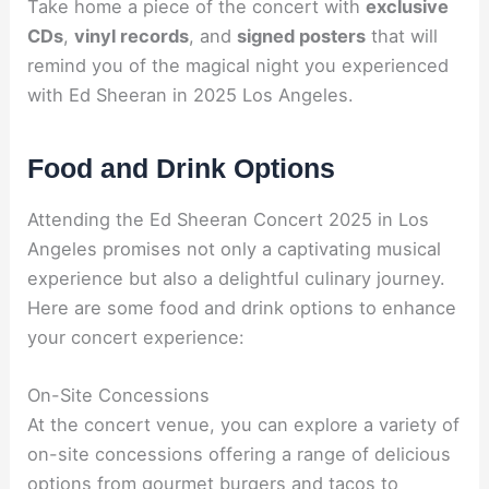
Take home a piece of the concert with
exclusive
CDs
,
vinyl records
, and
signed posters
that will
remind you of the magical night you experienced
with Ed Sheeran in 2025 Los Angeles.
Food and Drink Options
Attending the Ed Sheeran Concert 2025 in Los
Angeles promises not only a captivating musical
experience but also a delightful culinary journey.
Here are some food and drink options to enhance
your concert experience:
On-Site Concessions
At the concert venue, you can explore a variety of
on-site concessions offering a range of delicious
options from gourmet burgers and tacos to