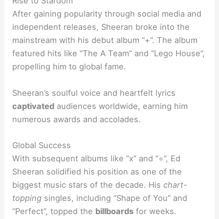
Rise to Stardom
After gaining popularity through social media and
independent releases, Sheeran broke into the
mainstream with his debut album “+”. The album
featured hits like “The A Team” and “Lego House”,
propelling him to global fame.
Sheeran’s soulful voice and heartfelt lyrics
captivated
audiences worldwide, earning him
numerous awards and accolades.
Global Success
With subsequent albums like “x” and “÷”, Ed
Sheeran solidified his position as one of the
biggest music stars of the decade. His
chart-
topping
singles, including “Shape of You” and
“Perfect”, topped the
billboards
for weeks.