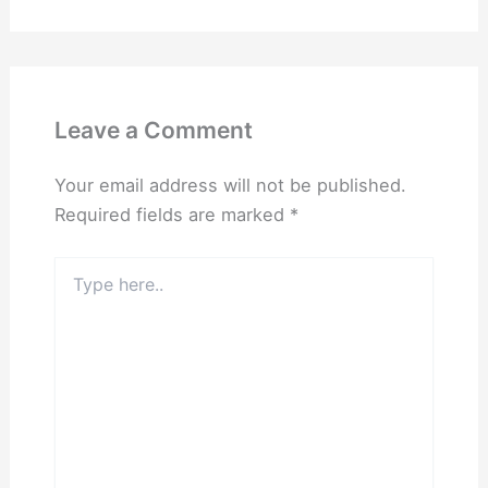
Leave a Comment
Your email address will not be published.
Required fields are marked
*
Type
here..