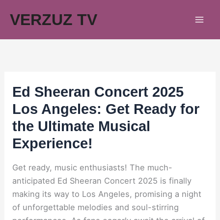
Skip
VERZUZ TV
to
content
Ed Sheeran Concert 2025
Los Angeles: Get Ready for
the Ultimate Musical
Experience!
Get ready, music enthusiasts! The much-
anticipated Ed Sheeran Concert 2025 is finally
making its way to Los Angeles, promising a night
of unforgettable melodies and soul-stirring