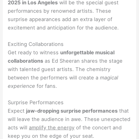
2025 in Los Angeles
will be the special guest
performances by renowned artists. These
surprise appearances add an extra layer of
excitement and anticipation for the audience.
Exciting Collaborations
Get ready to witness
unforgettable musical
collaborations
as Ed Sheeran shares the stage
with talented guest artists. The chemistry
between the performers will create a
magical
experience
for fans.
Surprise Performances
Expect
jaw-dropping surprise performances
that
will leave the audience in awe. These unexpected
acts will
amplify the energy
of the concert and
keep you on the edge of your seat.