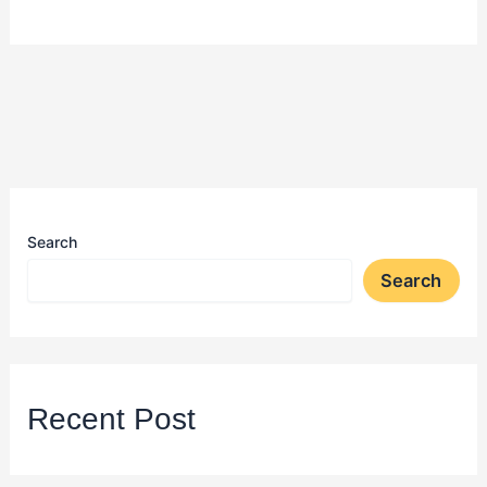
Search
Search
Recent Post