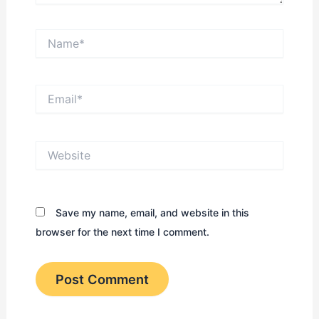
Name*
Email*
Website
Save my name, email, and website in this
browser for the next time I comment.