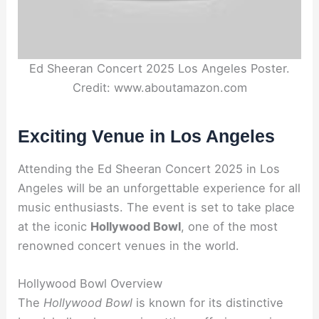
Ed Sheeran Concert 2025 Los Angeles Poster.
Credit: www.aboutamazon.com
Exciting Venue in Los Angeles
Attending the Ed Sheeran Concert 2025 in Los
Angeles will be an unforgettable experience for all
music enthusiasts. The event is set to take place
at the iconic
Hollywood Bowl
, one of the most
renowned concert venues in the world.
Hollywood Bowl Overview
The
Hollywood Bowl
is known for its distinctive