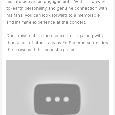
his interactive fan engagements. With his down-
to-earth personality and genuine connection with
his fans, you can look forward to a memorable
and intimate experience at the concert.
Don’t miss out on the chance to sing along with
thousands of other fans as Ed Sheeran serenades
the crowd with his acoustic guitar.