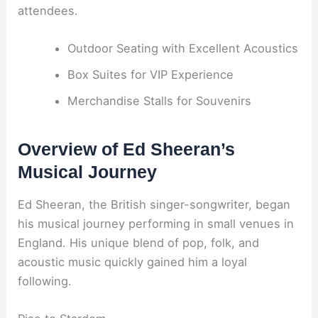
attendees.
Outdoor Seating with Excellent Acoustics
Box Suites for VIP Experience
Merchandise Stalls for Souvenirs
Overview of Ed Sheeran’s
Musical Journey
Ed Sheeran, the British singer-songwriter, began
his musical journey performing in small venues in
England. His unique blend of pop, folk, and
acoustic music quickly gained him a loyal
following.