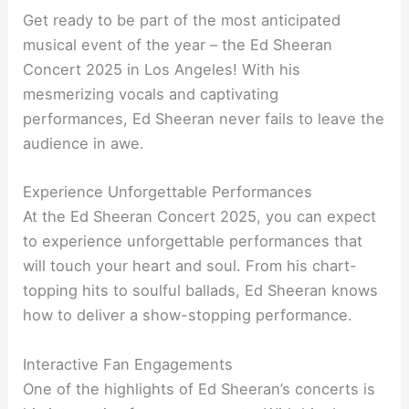
Get ready to be part of the most anticipated
musical event of the year – the Ed Sheeran
Concert 2025 in Los Angeles! With his
mesmerizing vocals and captivating
performances, Ed Sheeran never fails to leave the
audience in awe.
Experience Unforgettable Performances
At the Ed Sheeran Concert 2025, you can expect
to experience unforgettable performances that
will touch your heart and soul. From his chart-
topping hits to soulful ballads, Ed Sheeran knows
how to deliver a show-stopping performance.
Interactive Fan Engagements
One of the highlights of Ed Sheeran’s concerts is