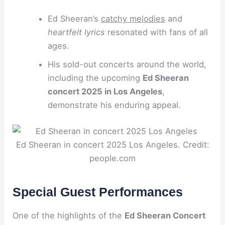
Ed Sheeran’s
catchy melodies
and
heartfelt lyrics
resonated with fans of all
ages.
His sold-out concerts around the world,
including the upcoming
Ed Sheeran
concert 2025 in Los Angeles
,
demonstrate his enduring appeal.
Ed Sheeran in concert 2025 Los Angeles. Credit:
people.com
Special Guest Performances
One of the highlights of the
Ed Sheeran Concert