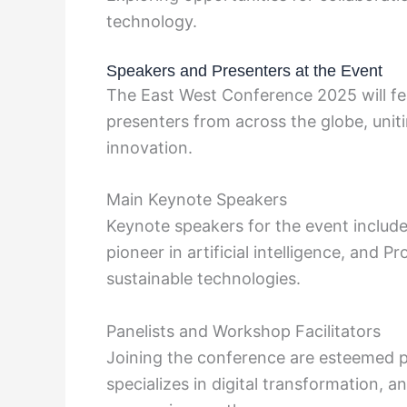
technology.
Speakers and Presenters at the Event
The East West Conference 2025 will fe
presenters from across the globe, uni
innovation.
Main Keynote Speakers
Keynote speakers for the event include
pioneer in artificial intelligence, and 
sustainable technologies.
Panelists and Workshop Facilitators
Joining the conference are esteemed pa
specializes in digital transformation, 