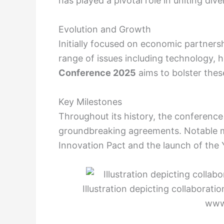
has played a pivotal role in uniting di
Evolution and Growth
Initially focused on economic partners
range of issues including technology, h
Conference 2025
aims to bolster thes
Key Milestones
Throughout its history, the conference
groundbreaking agreements. Notable m
Innovation Pact and the launch of the
Illustration depicting collaborat
www