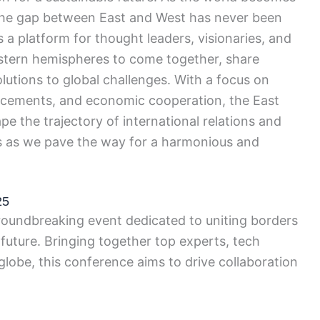
 the gap between East and West has never been
 a platform for thought leaders, visionaries, and
stern hemispheres to come together, share
olutions to global challenges. With a focus on
ncements, and economic cooperation, the East
e the trajectory of international relations and
 us as we pave the way for a harmonious and
25
oundbreaking event dedicated to uniting borders
 future. Bringing together top experts, tech
globe, this conference aims to drive collaboration