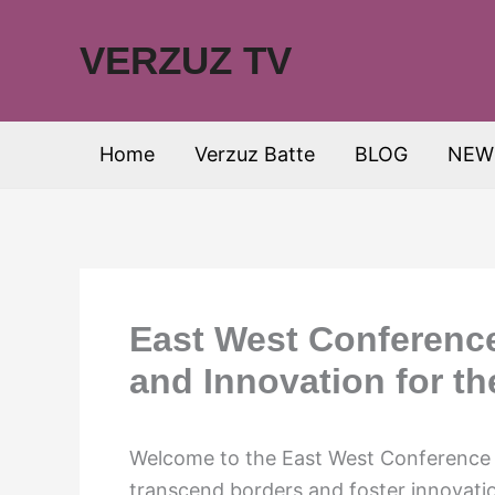
Skip
to
VERZUZ TV
content
Home
Verzuz Batte
BLOG
NEW
East West Conference
and Innovation for th
Welcome to the East West Conference 
transcend borders and foster innovatio