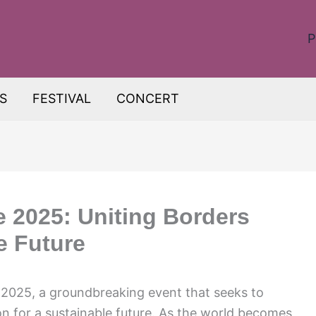
P
S
FESTIVAL
CONCERT
 2025: Uniting Borders
e Future
2025, a groundbreaking event that seeks to
n for a sustainable future. As the world becomes