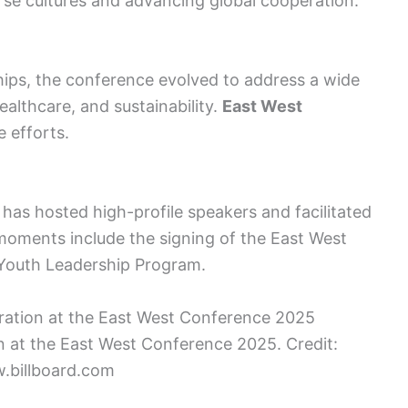
verse cultures and advancing global cooperation.
hips, the conference evolved to address a wide
ealthcare, and sustainability.
East West
e efforts.
 has hosted high-profile speakers and facilitated
oments include the signing of the East West
 Youth Leadership Program.
ion at the East West Conference 2025. Credit:
.billboard.com