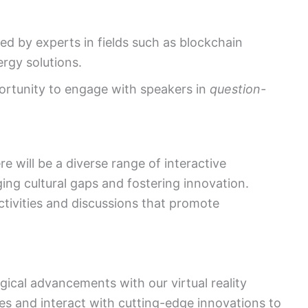
led by experts in fields such as blockchain
rgy solutions.
ortunity to engage with speakers in
question-
 will be a diverse range of interactive
ng cultural gaps and fostering innovation.
tivities and discussions that promote
gical advancements with our virtual reality
es and interact with cutting-edge innovations to