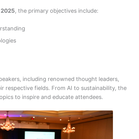
 2025
, the primary objectives include:
erstanding
logies
 speakers, including renowned thought leaders,
r respective fields. From AI to sustainability, the
opics to inspire and educate attendees.