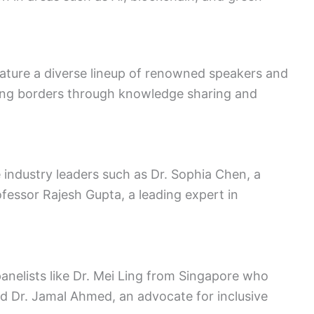
ature a diverse lineup of renowned speakers and
ting borders through knowledge sharing and
 industry leaders such as Dr. Sophia Chen, a
Professor Rajesh Gupta, a leading expert in
nelists like Dr. Mei Ling from Singapore who
and Dr. Jamal Ahmed, an advocate for inclusive