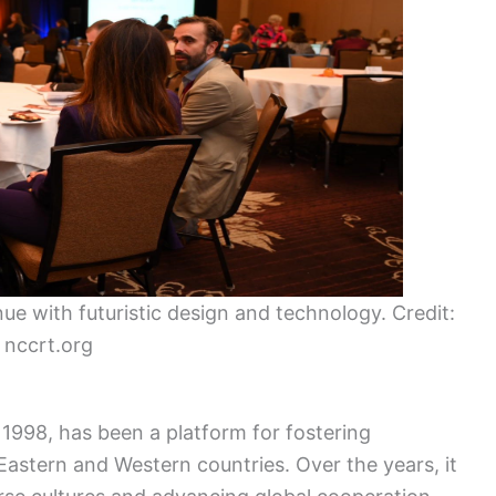
e with futuristic design and technology. Credit:
nccrt.org
1998, has been a platform for fostering
astern and Western countries. Over the years, it