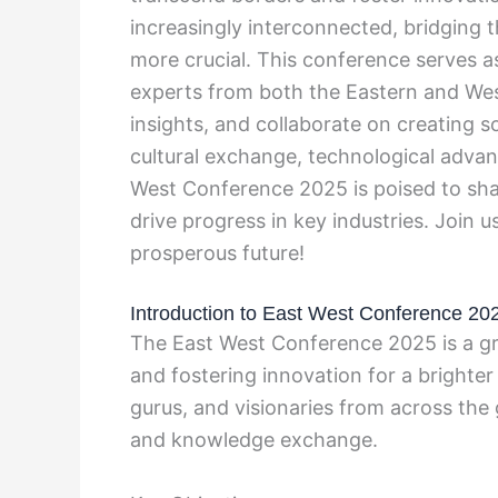
increasingly interconnected, bridging
more crucial. This conference serves as
experts from both the Eastern and We
insights, and collaborate on creating s
cultural exchange, technological adva
West Conference 2025 is poised to shap
drive progress in key industries. Join
prosperous future!
Introduction to East West Conference 20
The East West Conference 2025 is a gr
and fostering innovation for a brighter
gurus, and visionaries from across the 
and knowledge exchange.