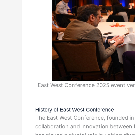
East West Conference 2025 event venu
History of East West Conference
The East West Conference, founded in 
collaboration and innovation between E