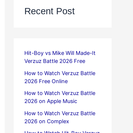
Recent Post
Hit-Boy vs Mike Will Made-It
Verzuz Battle 2026 Free
How to Watch Verzuz Battle
2026 Free Online
How to Watch Verzuz Battle
2026 on Apple Music
How to Watch Verzuz Battle
2026 on Complex