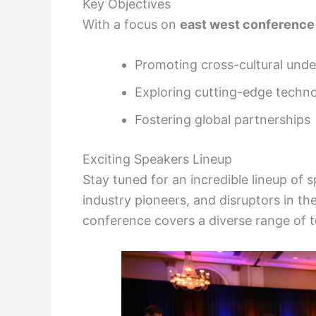
Key Objectives
With a focus on
east west conference
Promoting cross-cultural und
Exploring cutting-edge techno
Fostering global partnerships
Exciting Speakers Lineup
Stay tuned for an incredible lineup of
industry pioneers, and disruptors in thei
conference covers a diverse range of t