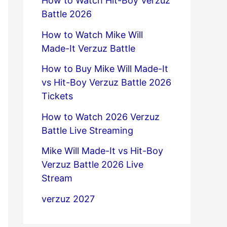
How to Watch Hit-Boy Verzuz
Battle 2026
How to Watch Mike Will
Made-It Verzuz Battle
How to Buy Mike Will Made-It
vs Hit-Boy Verzuz Battle 2026
Tickets
How to Watch 2026 Verzuz
Battle Live Streaming
Mike Will Made-It vs Hit-Boy
Verzuz Battle 2026 Live
Stream
verzuz 2027