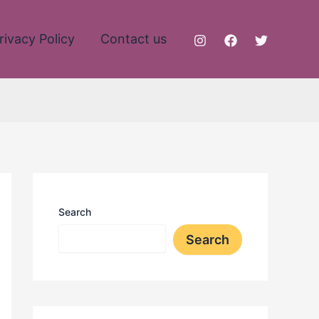
rivacy Policy
Contact us
Search
Search