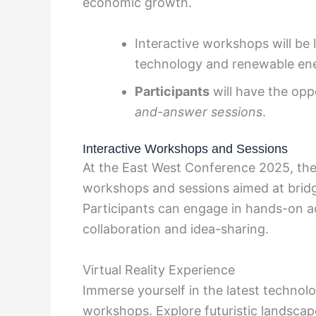
economic growth.
Interactive workshops will be 
technology and renewable ene
Participants
will have the opp
and-answer sessions
.
Interactive Workshops and Sessions
At the East West Conference 2025, there
workshops and sessions aimed at bridgi
Participants can engage in hands-on ac
collaboration and idea-sharing.
Virtual Reality Experience
Immerse yourself in the latest technolo
workshops. Explore futuristic landscap