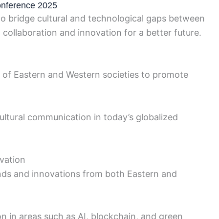
onference 2025
 bridge cultural and technological gaps between
collaboration and innovation for a better future.
es of Eastern and Western societies to promote
ultural communication in today’s globalized
vation
ends and innovations from both Eastern and
on in areas such as AI, blockchain, and green