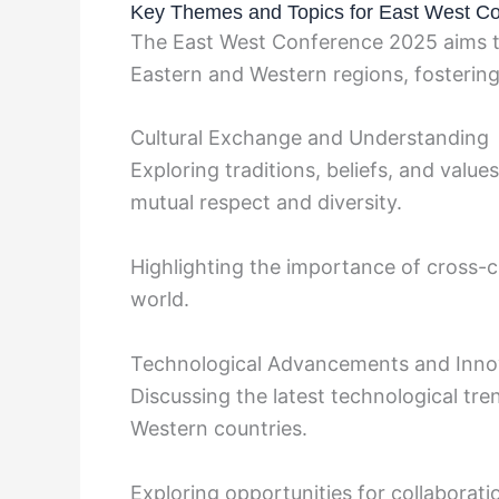
Key Themes and Topics for East West C
The East West Conference 2025 aims to
Eastern and Western regions, fostering 
Cultural Exchange and Understanding
Exploring traditions, beliefs, and valu
mutual respect and diversity.
Highlighting the importance of cross-c
world.
Technological Advancements and Inno
Discussing the latest technological tr
Western countries.
Exploring opportunities for collaborati