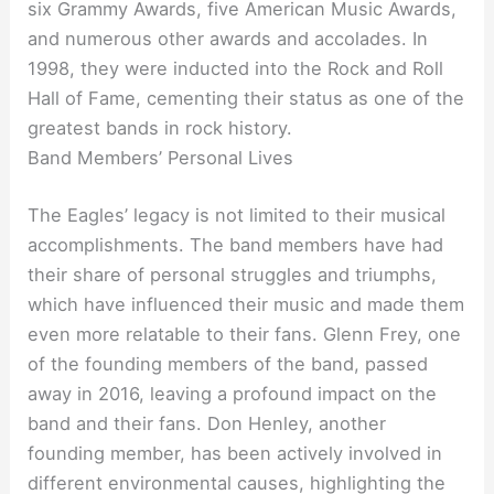
six Grammy Awards, five American Music Awards,
and numerous other awards and accolades. In
1998, they were inducted into the Rock and Roll
Hall of Fame, cementing their status as one of the
greatest bands in rock history.
Band Members’ Personal Lives
The Eagles’ legacy is not limited to their musical
accomplishments. The band members have had
their share of personal struggles and triumphs,
which have influenced their music and made them
even more relatable to their fans. Glenn Frey, one
of the founding members of the band, passed
away in 2016, leaving a profound impact on the
band and their fans. Don Henley, another
founding member, has been actively involved in
different environmental causes, highlighting the