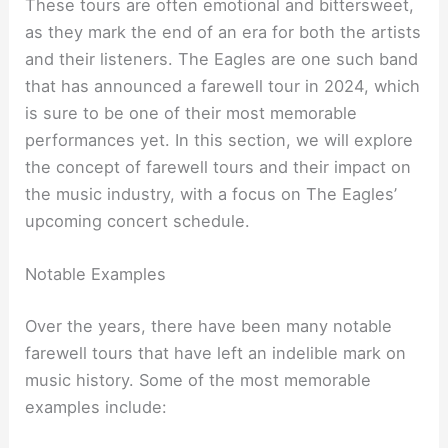
These tours are often emotional and bittersweet,
as they mark the end of an era for both the artists
and their listeners. The Eagles are one such band
that has announced a farewell tour in 2024, which
is sure to be one of their most memorable
performances yet. In this section, we will explore
the concept of farewell tours and their impact on
the music industry, with a focus on The Eagles’
upcoming concert schedule.
Notable Examples
Over the years, there have been many notable
farewell tours that have left an indelible mark on
music history. Some of the most memorable
examples include: