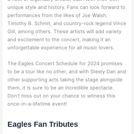
unique style and history. Fans can look forward to
performances from the likes of Joe Walsh,
Timothy B. Schmit, and country-rock legend Vince
Gill, among others. These artists will add variety
and excitement to the concert, making it an
unforgettable experience for all music lovers.
The Eagles Concert Schedule for 2024 promises
to be a tour like no other, and with Steely Dan and
other supporting acts taking the stage alongside
them, it is sure to be an incredible spectacle.
Don’t miss out on your chance to witness this
once-in-a-lifetime event!
Eagles Fan Tributes