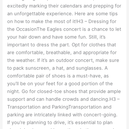
excitedly marking their calendars and prepping for
an unforgettable experience. Here are some tips
on how to make the most of it!H3 – Dressing for
the OccasionThe Eagles concert is a chance to let
your hair down and have some fun. Still, it’s
important to dress the part. Opt for clothes that
are comfortable, breathable, and appropriate for
the weather. If it’s an outdoor concert, make sure
to pack sunscreen, a hat, and sunglasses. A
comfortable pair of shoes is a must-have, as
you’ll be on your feet for a good portion of the
night. Go for closed-toe shoes that provide ample
support and can handle crowds and dancing.H3 –
Transportation and ParkingTransportation and
parking are intricately linked with concert-going.
If you’re planning to drive, it’s essential to plan