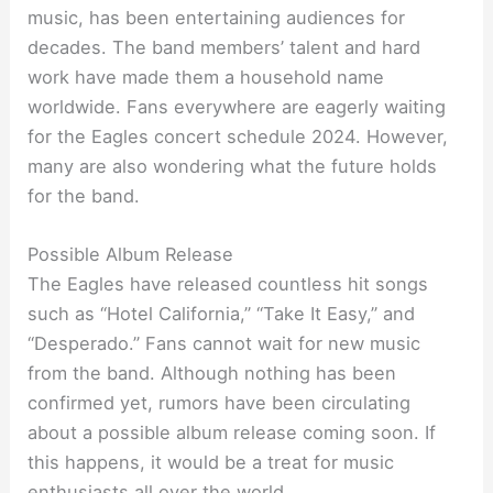
music, has been entertaining audiences for
decades. The band members’ talent and hard
work have made them a household name
worldwide. Fans everywhere are eagerly waiting
for the Eagles concert schedule 2024. However,
many are also wondering what the future holds
for the band.
Possible Album Release
The Eagles have released countless hit songs
such as “Hotel California,” “Take It Easy,” and
“Desperado.” Fans cannot wait for new music
from the band. Although nothing has been
confirmed yet, rumors have been circulating
about a possible album release coming soon. If
this happens, it would be a treat for music
enthusiasts all over the world.