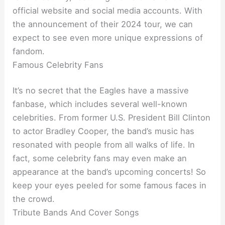
official website and social media accounts. With
the announcement of their 2024 tour, we can
expect to see even more unique expressions of
fandom.
Famous Celebrity Fans
It’s no secret that the Eagles have a massive
fanbase, which includes several well-known
celebrities. From former U.S. President Bill Clinton
to actor Bradley Cooper, the band’s music has
resonated with people from all walks of life. In
fact, some celebrity fans may even make an
appearance at the band’s upcoming concerts! So
keep your eyes peeled for some famous faces in
the crowd.
Tribute Bands And Cover Songs