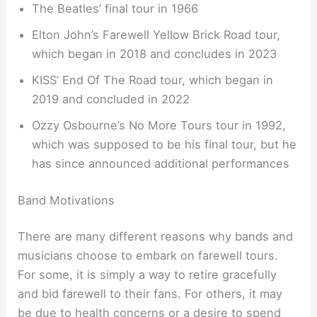
The Beatles’ final tour in 1966
Elton John’s Farewell Yellow Brick Road tour,
which began in 2018 and concludes in 2023
KISS’ End Of The Road tour, which began in
2019 and concluded in 2022
Ozzy Osbourne’s No More Tours tour in 1992,
which was supposed to be his final tour, but he
has since announced additional performances
Band Motivations
There are many different reasons why bands and
musicians choose to embark on farewell tours.
For some, it is simply a way to retire gracefully
and bid farewell to their fans. For others, it may
be due to health concerns or a desire to spend