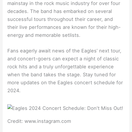
mainstay in the rock music industry for over four
decades. The band has embarked on several
successful tours throughout their career, and
their live performances are known for their high-
energy and memorable setlists.
Fans eagerly await news of the Eagles’ next tour,
and concert-goers can expect a night of classic
rock hits and a truly unforgettable experience
when the band takes the stage. Stay tuned for
more updates on the Eagles concert schedule for
2024.
Credit: www.instagram.com