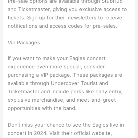
Pre-sale options are available through StubHub
and Ticketmaster, giving you exclusive access to
tickets. Sign up for their newsletters to receive
notifications and access codes for pre-sales.
Vip Packages
If you want to make your Eagles concert
experience even more special, consider
purchasing a VIP package. These packages are
available through Undercover Tourist and
Ticketmaster and include perks like early entry,
exclusive merchandise, and meet-and-greet
opportunities with the band.
Don’t miss your chance to see the Eagles live in
concert in 2024. Visit their official website,