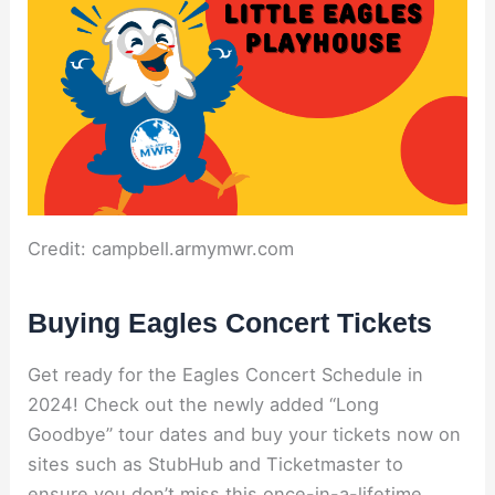
Credit: campbell.armymwr.com
Buying Eagles Concert Tickets
Get ready for the Eagles Concert Schedule in
2024! Check out the newly added “Long
Goodbye” tour dates and buy your tickets now on
sites such as StubHub and Ticketmaster to
ensure you don’t miss this once-in-a-lifetime