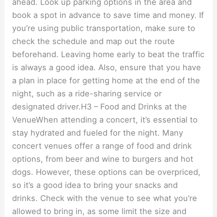
ahead. Look up parking options in the area and
book a spot in advance to save time and money. If
you’re using public transportation, make sure to
check the schedule and map out the route
beforehand. Leaving home early to beat the traffic
is always a good idea. Also, ensure that you have
a plan in place for getting home at the end of the
night, such as a ride-sharing service or
designated driver.H3 – Food and Drinks at the
VenueWhen attending a concert, it’s essential to
stay hydrated and fueled for the night. Many
concert venues offer a range of food and drink
options, from beer and wine to burgers and hot
dogs. However, these options can be overpriced,
so it’s a good idea to bring your snacks and
drinks. Check with the venue to see what you’re
allowed to bring in, as some limit the size and