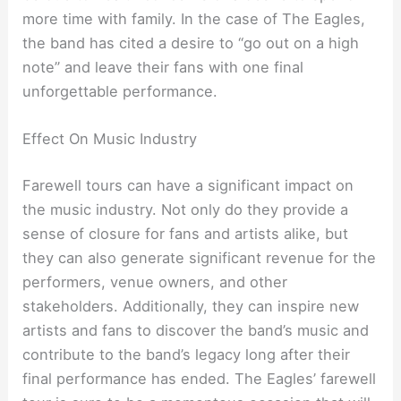
more time with family. In the case of The Eagles,
the band has cited a desire to “go out on a high
note” and leave their fans with one final
unforgettable performance.
Effect On Music Industry
Farewell tours can have a significant impact on
the music industry. Not only do they provide a
sense of closure for fans and artists alike, but
they can also generate significant revenue for the
performers, venue owners, and other
stakeholders. Additionally, they can inspire new
artists and fans to discover the band’s music and
contribute to the band’s legacy long after their
final performance has ended. The Eagles’ farewell