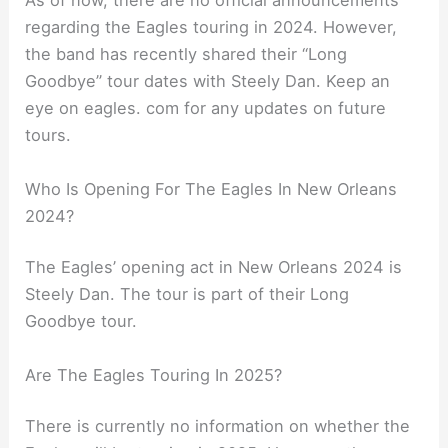
As of now, there are no official announcements
regarding the Eagles touring in 2024. However,
the band has recently shared their “Long
Goodbye” tour dates with Steely Dan. Keep an
eye on eagles. com for any updates on future
tours.
Who Is Opening For The Eagles In New Orleans
2024?
The Eagles’ opening act in New Orleans 2024 is
Steely Dan. The tour is part of their Long
Goodbye tour.
Are The Eagles Touring In 2025?
There is currently no information on whether the