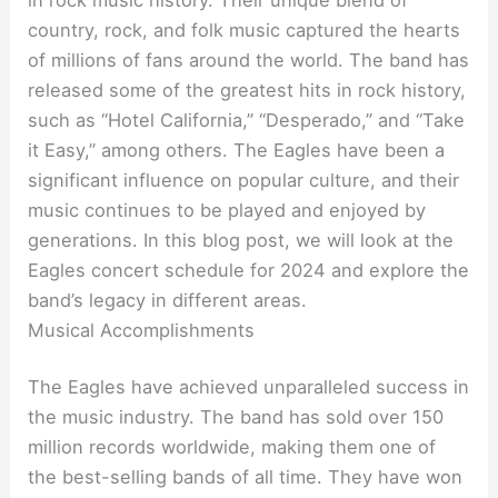
country, rock, and folk music captured the hearts
of millions of fans around the world. The band has
released some of the greatest hits in rock history,
such as “Hotel California,” “Desperado,” and “Take
it Easy,” among others. The Eagles have been a
significant influence on popular culture, and their
music continues to be played and enjoyed by
generations. In this blog post, we will look at the
Eagles concert schedule for 2024 and explore the
band’s legacy in different areas.
Musical Accomplishments
The Eagles have achieved unparalleled success in
the music industry. The band has sold over 150
million records worldwide, making them one of
the best-selling bands of all time. They have won