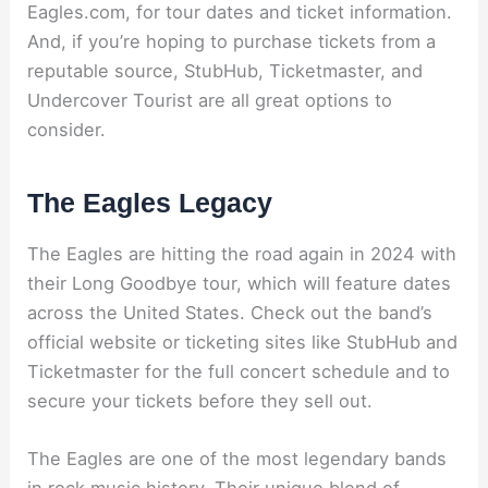
Eagles.com, for tour dates and ticket information.
And, if you’re hoping to purchase tickets from a
reputable source, StubHub, Ticketmaster, and
Undercover Tourist are all great options to
consider.
The Eagles Legacy
The Eagles are hitting the road again in 2024 with
their Long Goodbye tour, which will feature dates
across the United States. Check out the band’s
official website or ticketing sites like StubHub and
Ticketmaster for the full concert schedule and to
secure your tickets before they sell out.
The Eagles are one of the most legendary bands
in rock music history. Their unique blend of