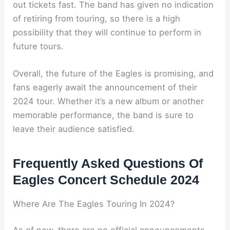
out tickets fast. The band has given no indication
of retiring from touring, so there is a high
possibility that they will continue to perform in
future tours.
Overall, the future of the Eagles is promising, and
fans eagerly await the announcement of their
2024 tour. Whether it’s a new album or another
memorable performance, the band is sure to
leave their audience satisfied.
Frequently Asked Questions Of
Eagles Concert Schedule 2024
Where Are The Eagles Touring In 2024?