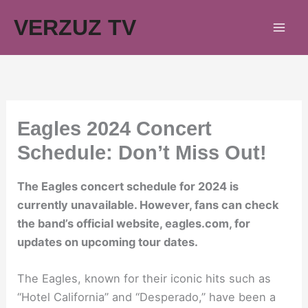
Skip
VERZUZ TV
to
content
Eagles 2024 Concert
Schedule: Don’t Miss Out!
The Eagles concert schedule for 2024 is
currently unavailable. However, fans can check
the band’s official website, eagles.com, for
updates on upcoming tour dates.
The Eagles, known for their iconic hits such as
“Hotel California” and “Desperado,” have been a