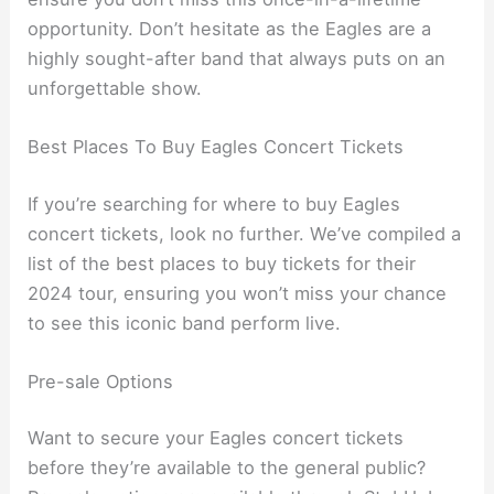
opportunity. Don’t hesitate as the Eagles are a
highly sought-after band that always puts on an
unforgettable show.
Best Places To Buy Eagles Concert Tickets
If you’re searching for where to buy Eagles
concert tickets, look no further. We’ve compiled a
list of the best places to buy tickets for their
2024 tour, ensuring you won’t miss your chance
to see this iconic band perform live.
Pre-sale Options
Want to secure your Eagles concert tickets
before they’re available to the general public?