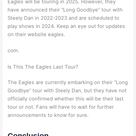
Eagles will be touring in 2025. However, they
have announced their “Long Goodbye” tour with
Steely Dan in 2022-2023 and are scheduled to
play shows in 2024. Keep an eye out for updates
on their website eagles.
com.
Is This The Eagles Last Tour?
The Eagles are currently embarking on their “Long
Goodbye” tour with Steely Dan, but they have not
officially confirmed whether this will be their last
tour or not. Fans will have to wait for further
announcements to know for sure.
Conclusion