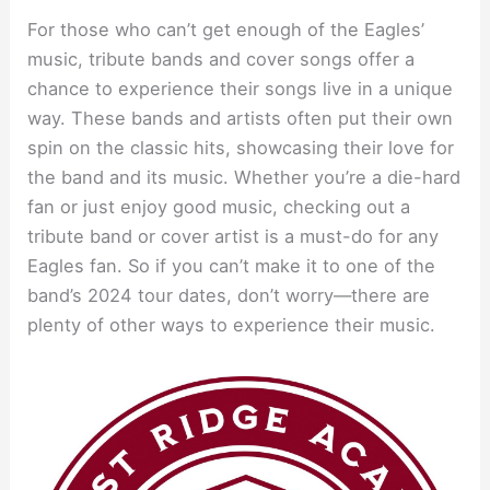
For those who can’t get enough of the Eagles’
music, tribute bands and cover songs offer a
chance to experience their songs live in a unique
way. These bands and artists often put their own
spin on the classic hits, showcasing their love for
the band and its music. Whether you’re a die-hard
fan or just enjoy good music, checking out a
tribute band or cover artist is a must-do for any
Eagles fan. So if you can’t make it to one of the
band’s 2024 tour dates, don’t worry—there are
plenty of other ways to experience their music.