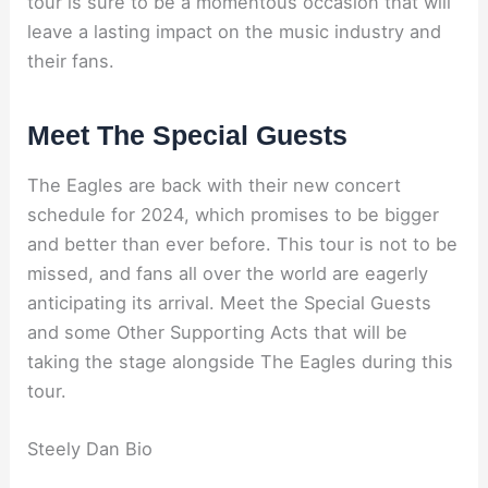
tour is sure to be a momentous occasion that will
leave a lasting impact on the music industry and
their fans.
Meet The Special Guests
The Eagles are back with their new concert
schedule for 2024, which promises to be bigger
and better than ever before. This tour is not to be
missed, and fans all over the world are eagerly
anticipating its arrival. Meet the Special Guests
and some Other Supporting Acts that will be
taking the stage alongside The Eagles during this
tour.
Steely Dan Bio