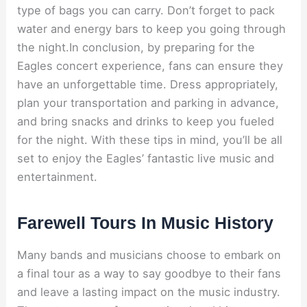
type of bags you can carry. Don’t forget to pack
water and energy bars to keep you going through
the night.In conclusion, by preparing for the
Eagles concert experience, fans can ensure they
have an unforgettable time. Dress appropriately,
plan your transportation and parking in advance,
and bring snacks and drinks to keep you fueled
for the night. With these tips in mind, you’ll be all
set to enjoy the Eagles’ fantastic live music and
entertainment.
Farewell Tours In Music History
Many bands and musicians choose to embark on
a final tour as a way to say goodbye to their fans
and leave a lasting impact on the music industry.