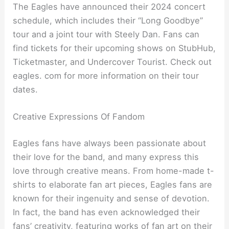
The Eagles have announced their 2024 concert
schedule, which includes their “Long Goodbye”
tour and a joint tour with Steely Dan. Fans can
find tickets for their upcoming shows on StubHub,
Ticketmaster, and Undercover Tourist. Check out
eagles. com for more information on their tour
dates.
Creative Expressions Of Fandom
Eagles fans have always been passionate about
their love for the band, and many express this
love through creative means. From home-made t-
shirts to elaborate fan art pieces, Eagles fans are
known for their ingenuity and sense of devotion.
In fact, the band has even acknowledged their
fans’ creativity, featuring works of fan art on their