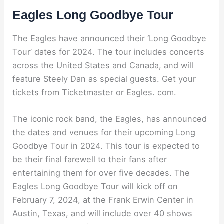
Eagles Long Goodbye Tour
The Eagles have announced their ‘Long Goodbye
Tour’ dates for 2024. The tour includes concerts
across the United States and Canada, and will
feature Steely Dan as special guests. Get your
tickets from Ticketmaster or Eagles. com.
The iconic rock band, the Eagles, has announced
the dates and venues for their upcoming Long
Goodbye Tour in 2024. This tour is expected to
be their final farewell to their fans after
entertaining them for over five decades. The
Eagles Long Goodbye Tour will kick off on
February 7, 2024, at the Frank Erwin Center in
Austin, Texas, and will include over 40 shows