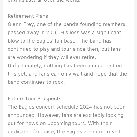
Retirement Plans
Glenn Frey, one of the band’s founding members,
passed away in 2016. His loss was a significant
blow to the Eagles’ fan base. The band has
continued to play and tour since then, but fans
are wondering if they will ever retire.
Unfortunately, nothing has been announced on
this yet, and fans can only wait and hope that the
band continues to rock.
Future Tour Prospects
The Eagles concert schedule 2024 has not been
announced. However, fans are excitedly looking
out for news on upcoming tours. With their
dedicated fan base, the Eagles are sure to sell