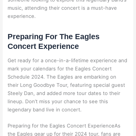
music, attending their concert is a must-have
experience.
Preparing For The Eagles
Concert Experience
Get ready for a once-in-a-lifetime experience and
mark your calendars for the Eagles Concert
Schedule 2024. The Eagles are embarking on
their Long Goodbye Tour, featuring special guest
Steely Dan, and added more tour dates to their
lineup. Don’t miss your chance to see this
legendary band live in concert.
Preparing for the Eagles Concert ExperienceAs
the Eagles gear up for their 2024 tour, fans are