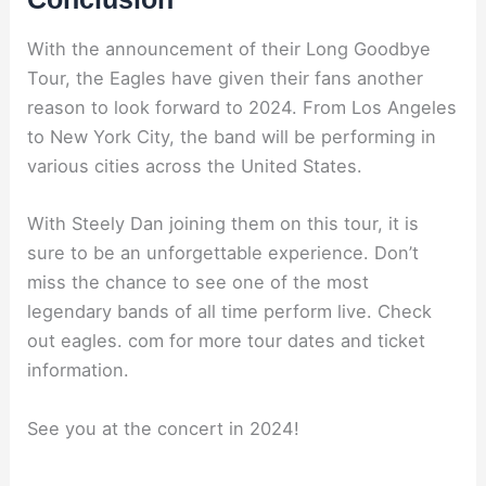
With the announcement of their Long Goodbye
Tour, the Eagles have given their fans another
reason to look forward to 2024. From Los Angeles
to New York City, the band will be performing in
various cities across the United States.
With Steely Dan joining them on this tour, it is
sure to be an unforgettable experience. Don’t
miss the chance to see one of the most
legendary bands of all time perform live. Check
out eagles. com for more tour dates and ticket
information.
See you at the concert in 2024!