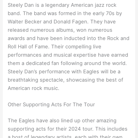
Steely Dan is a legendary American jazz rock
band. The band was formed in the early 70s by
Walter Becker and Donald Fagen. They have
released numerous albums, won numerous
awards and have been inducted into the Rock and
Roll Hall of Fame. Their compelling live
performances and musical expertise have earned
them a dedicated fan following around the world.
Steely Dan’s performance with Eagles will be a
breathtaking spectacle, showcasing the best of
American rock music.
Other Supporting Acts For The Tour
The Eagles have also lined up other amazing
supporting acts for their 2024 tour. This includes
a host of legendary artists, each with their own