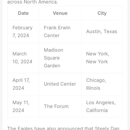
across North America.
Date
Venue
City
February
Frank Erwin
Austin, Texas
7, 2024
Center
Madison
March
New York,
Square
10, 2024
New York
Garden
April 17,
Chicago,
United Center
2024
Illinois
May 11,
Los Angeles,
The Forum
2024
California
The Eagles have also announced that Steely Dan