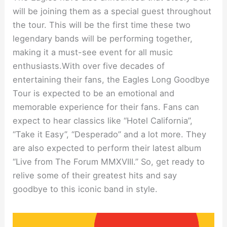
will be joining them as a special guest throughout
the tour. This will be the first time these two
legendary bands will be performing together,
making it a must-see event for all music
enthusiasts.With over five decades of
entertaining their fans, the Eagles Long Goodbye
Tour is expected to be an emotional and
memorable experience for their fans. Fans can
expect to hear classics like “Hotel California”,
“Take it Easy”, “Desperado” and a lot more. They
are also expected to perform their latest album
“Live from The Forum MMXVIII.” So, get ready to
relive some of their greatest hits and say
goodbye to this iconic band in style.