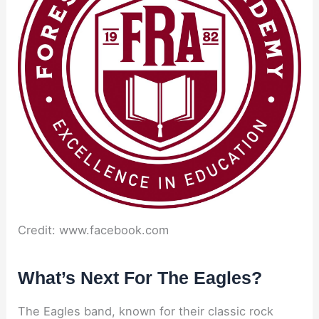
Credit: www.facebook.com
What’s Next For The Eagles?
The Eagles band, known for their classic rock