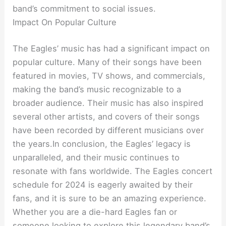
band’s commitment to social issues.
Impact On Popular Culture
The Eagles’ music has had a significant impact on
popular culture. Many of their songs have been
featured in movies, TV shows, and commercials,
making the band’s music recognizable to a
broader audience. Their music has also inspired
several other artists, and covers of their songs
have been recorded by different musicians over
the years.In conclusion, the Eagles’ legacy is
unparalleled, and their music continues to
resonate with fans worldwide. The Eagles concert
schedule for 2024 is eagerly awaited by their
fans, and it is sure to be an amazing experience.
Whether you are a die-hard Eagles fan or
someone looking to explore this legendary band’s