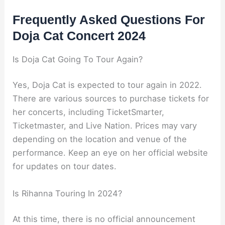
Frequently Asked Questions For
Doja Cat Concert 2024
Is Doja Cat Going To Tour Again?
Yes, Doja Cat is expected to tour again in 2022.
There are various sources to purchase tickets for
her concerts, including TicketSmarter,
Ticketmaster, and Live Nation. Prices may vary
depending on the location and venue of the
performance. Keep an eye on her official website
for updates on tour dates.
Is Rihanna Touring In 2024?
At this time, there is no official announcement