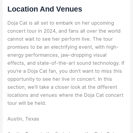
Location And Venues
Doja Cat is all set to embark on her upcoming
concert tour in 2024, and fans all over the world
cannot wait to see her perform live. The tour
promises to be an electrifying event, with high-
energy performances, jaw-dropping visual
effects, and state-of-the-art sound technology. If
you’re a Doja Cat fan, you don’t want to miss this
opportunity to see her live in concert. In this
section, we’ll take a closer look at the different
locations and venues where the Doja Cat concert
tour will be held.
Austin, Texas