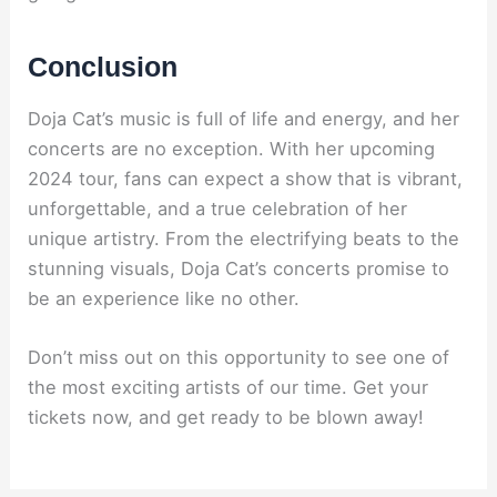
Conclusion
Doja Cat’s music is full of life and energy, and her
concerts are no exception. With her upcoming
2024 tour, fans can expect a show that is vibrant,
unforgettable, and a true celebration of her
unique artistry. From the electrifying beats to the
stunning visuals, Doja Cat’s concerts promise to
be an experience like no other.
Don’t miss out on this opportunity to see one of
the most exciting artists of our time. Get your
tickets now, and get ready to be blown away!