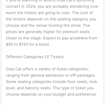
concert in 2024, you are probably wondering how
much the tickets are going to cost. The cost of
the tickets depends on the seating category you
choose and the venue hosting the show. The
prices are generally higher for premium seats
closer to the stage. Expect to pay anywhere from
$50 to $150 for a ticket.
Different Categories Of Tickets
Doja Cat offers a variety of ticket categories,
ranging from general admission to VIP packages.
Some seating categories include floor seats, club
level, and balcony seats. The type of ticket you
choose depends on your budget and preference.