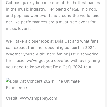
Cat has quickly become one of the hottest names
in the music industry. Her blend of R&B, hip hop,
and pop has won over fans around the world, and
her live performances are a must-see event for
music lovers.
We’ll take a closer look at Doja Cat and what fans
can expect from her upcoming concert in 2024.
Whether you’re a die-hard fan or just discovering
her music, we’ve got you covered with everything
you need to know about Doja Cat’s 2024 tour.
Credit: www.tampabay.com