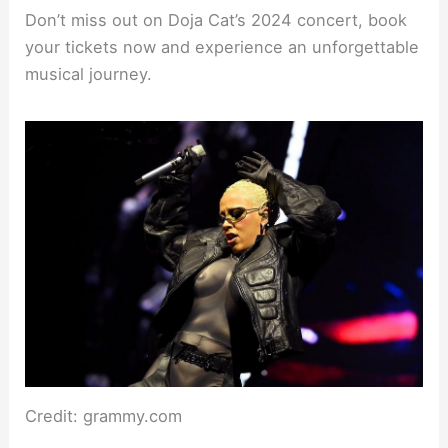
Don’t miss out on Doja Cat’s 2024 concert, book
your tickets now and experience an unforgettable
musical journey.
Credit: grammy.com