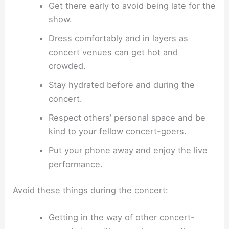
Get there early to avoid being late for the
show.
Dress comfortably and in layers as
concert venues can get hot and
crowded.
Stay hydrated before and during the
concert.
Respect others’ personal space and be
kind to your fellow concert-goers.
Put your phone away and enjoy the live
performance.
Avoid these things during the concert:
Getting in the way of other concert-