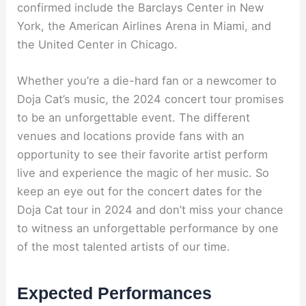
confirmed include the Barclays Center in New
York, the American Airlines Arena in Miami, and
the United Center in Chicago.
Whether you’re a die-hard fan or a newcomer to
Doja Cat’s music, the 2024 concert tour promises
to be an unforgettable event. The different
venues and locations provide fans with an
opportunity to see their favorite artist perform
live and experience the magic of her music. So
keep an eye out for the concert dates for the
Doja Cat tour in 2024 and don’t miss your chance
to witness an unforgettable performance by one
of the most talented artists of our time.
Expected Performances