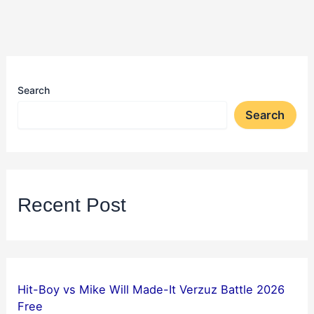
Search
Search
Recent Post
Hit-Boy vs Mike Will Made-It Verzuz Battle 2026
Free