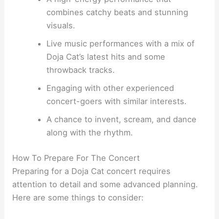
combines catchy beats and stunning
visuals.
Live music performances with a mix of
Doja Cat’s latest hits and some
throwback tracks.
Engaging with other experienced
concert-goers with similar interests.
A chance to invent, scream, and dance
along with the rhythm.
How To Prepare For The Concert
Preparing for a Doja Cat concert requires
attention to detail and some advanced planning.
Here are some things to consider: