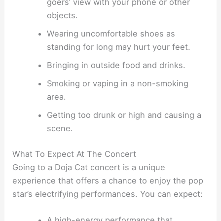
goers’ view with your phone or other
objects.
Wearing uncomfortable shoes as
standing for long may hurt your feet.
Bringing in outside food and drinks.
Smoking or vaping in a non-smoking
area.
Getting too drunk or high and causing a
scene.
What To Expect At The Concert
Going to a Doja Cat concert is a unique
experience that offers a chance to enjoy the pop
star’s electrifying performances. You can expect:
A high-energy performance that