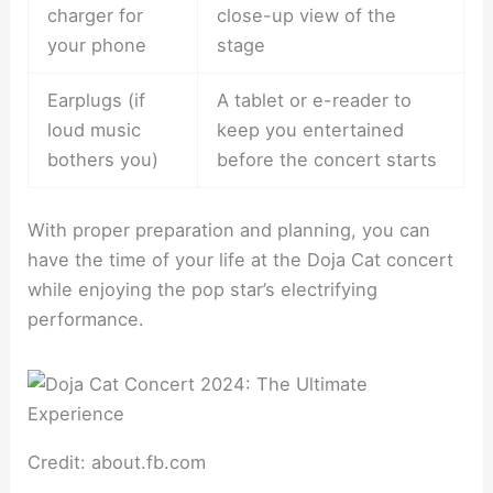
charger for
close-up view of the
your phone
stage
Earplugs (if
A tablet or e-reader to
loud music
keep you entertained
bothers you)
before the concert starts
With proper preparation and planning, you can
have the time of your life at the Doja Cat concert
while enjoying the pop star’s electrifying
performance.
Credit: about.fb.com