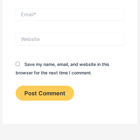
Email*
Website
Save my name, email, and website in this
browser for the next time I comment.