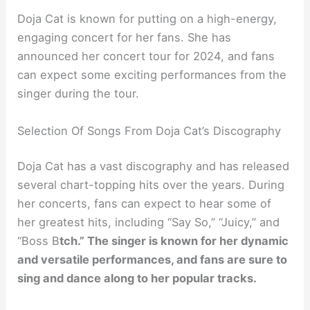
Doja Cat is known for putting on a high-energy,
engaging concert for her fans. She has
announced her concert tour for 2024, and fans
can expect some exciting performances from the
singer during the tour.
Selection Of Songs From Doja Cat’s Discography
Doja Cat has a vast discography and has released
several chart-topping hits over the years. During
her concerts, fans can expect to hear some of
her greatest hits, including “Say So,” “Juicy,” and
“Boss B
tch.” The singer is known for her dynamic
and versatile performances, and fans are sure to
sing and dance along to her popular tracks.