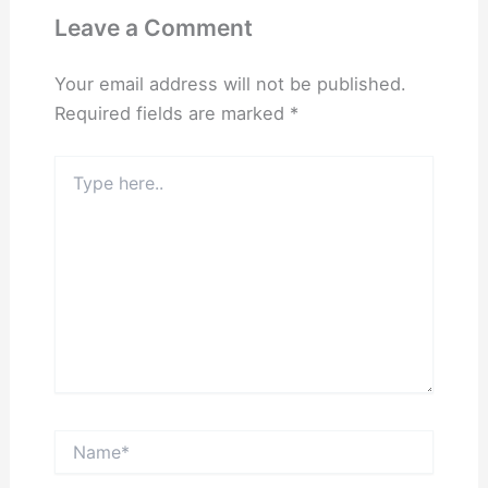
Leave a Comment
Your email address will not be published.
Required fields are marked
*
Type
here..
Name*