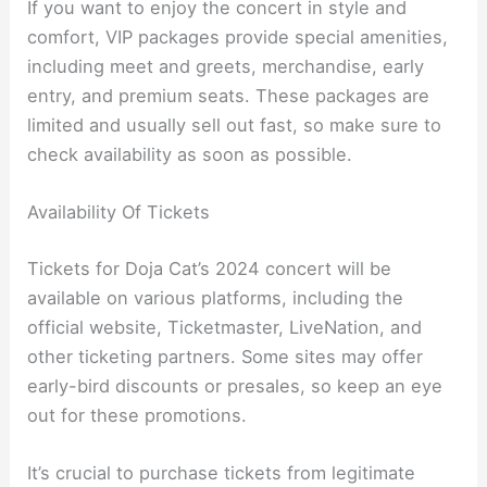
If you want to enjoy the concert in style and
comfort, VIP packages provide special amenities,
including meet and greets, merchandise, early
entry, and premium seats. These packages are
limited and usually sell out fast, so make sure to
check availability as soon as possible.
Availability Of Tickets
Tickets for Doja Cat’s 2024 concert will be
available on various platforms, including the
official website, Ticketmaster, LiveNation, and
other ticketing partners. Some sites may offer
early-bird discounts or presales, so keep an eye
out for these promotions.
It’s crucial to purchase tickets from legitimate