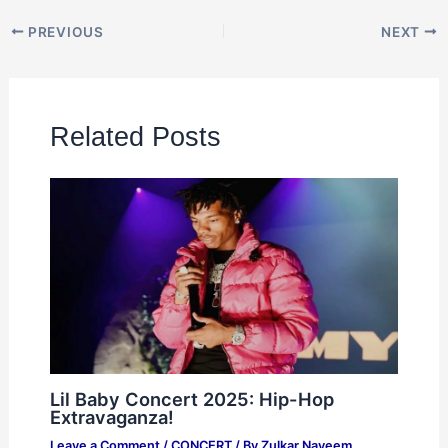
PREVIOUS
NEXT
Related Posts
Lil Baby Concert 2025: Hip-Hop
Extravaganza!
Leave a Comment
/
CONCERT
/ By
Zulkar Nayeem