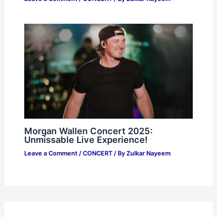
Morgan Wallen Concert 2025:
Unmissable Live Experience!
Leave a Comment
/
CONCERT
/ By
Zulkar Nayeem