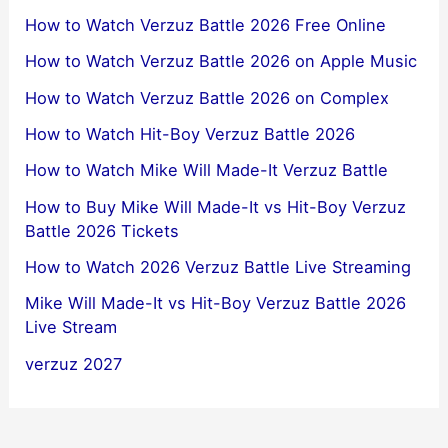
How to Watch Verzuz Battle 2026 Free Online
How to Watch Verzuz Battle 2026 on Apple Music
How to Watch Verzuz Battle 2026 on Complex
How to Watch Hit-Boy Verzuz Battle 2026
How to Watch Mike Will Made-It Verzuz Battle
How to Buy Mike Will Made-It vs Hit-Boy Verzuz
Battle 2026 Tickets
How to Watch 2026 Verzuz Battle Live Streaming
Mike Will Made-It vs Hit-Boy Verzuz Battle 2026
Live Stream
verzuz 2027