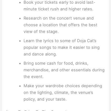
Book your tickets early to avoid last-
minute ticket rush and higher rates.
Research on the concert venue and
choose a location that offers the best
view of the stage.
Learn the lyrics to some of Doja Cat’s
popular songs to make it easier to sing
and dance along.
Bring some cash for food, drinks,
merchandise, and other essentials during
the event.
Make your wardrobe choices depending
on the lighting, climate, the venue’s
policy, and your taste.