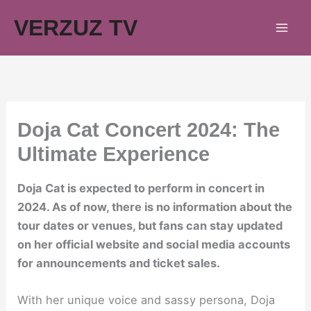
Skip
VERZUZ TV
to
content
Doja Cat Concert 2024: The
Ultimate Experience
Doja Cat is expected to perform in concert in
2024. As of now, there is no information about the
tour dates or venues, but fans can stay updated
on her official website and social media accounts
for announcements and ticket sales.
With her unique voice and sassy persona, Doja