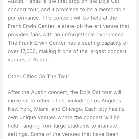
Austin, Texas is the first stop on the Doja Cat
concert tour, and it promises to be a memorable
performance. The concert will be held at the
Frank Erwin Center, a state-of-the-art venue that
provides fans with an unforgettable experience.
The Frank Erwin Center has a seating capacity of
over 17,000, making it one of the largest concert
venues in Austin.
Other Cities On The Tour
After the Austin concert, the Doja Cat tour will
move on to other cities, including Los Angeles,
New York, Miami, and Chicago. Each city has its
own unique venues where the concert will be
held, ranging from large stadiums to intimate
settings. Some of the venues that have been