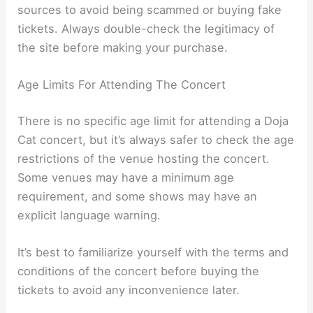
sources to avoid being scammed or buying fake
tickets. Always double-check the legitimacy of
the site before making your purchase.
Age Limits For Attending The Concert
There is no specific age limit for attending a Doja
Cat concert, but it’s always safer to check the age
restrictions of the venue hosting the concert.
Some venues may have a minimum age
requirement, and some shows may have an
explicit language warning.
It’s best to familiarize yourself with the terms and
conditions of the concert before buying the
tickets to avoid any inconvenience later.