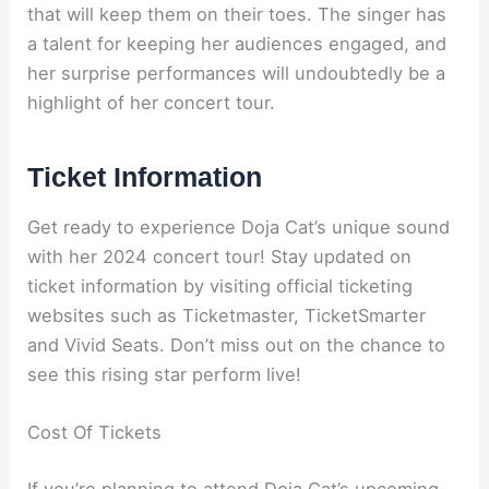
that will keep them on their toes. The singer has
a talent for keeping her audiences engaged, and
her surprise performances will undoubtedly be a
highlight of her concert tour.
Ticket Information
Get ready to experience Doja Cat’s unique sound
with her 2024 concert tour! Stay updated on
ticket information by visiting official ticketing
websites such as Ticketmaster, TicketSmarter
and Vivid Seats. Don’t miss out on the chance to
see this rising star perform live!
Cost Of Tickets
If you’re planning to attend Doja Cat’s upcoming