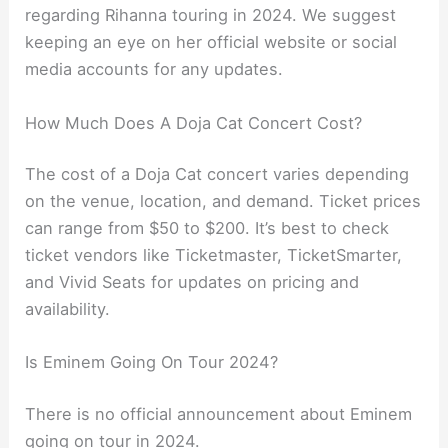
regarding Rihanna touring in 2024. We suggest
keeping an eye on her official website or social
media accounts for any updates.
How Much Does A Doja Cat Concert Cost?
The cost of a Doja Cat concert varies depending
on the venue, location, and demand. Ticket prices
can range from $50 to $200. It’s best to check
ticket vendors like Ticketmaster, TicketSmarter,
and Vivid Seats for updates on pricing and
availability.
Is Eminem Going On Tour 2024?
There is no official announcement about Eminem
going on tour in 2024.