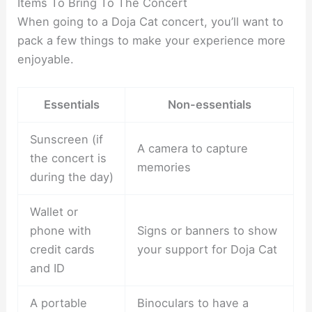
Items To Bring To The Concert
When going to a Doja Cat concert, you’ll want to
pack a few things to make your experience more
enjoyable.
Essentials
Non-essentials
Sunscreen (if
A camera to capture
the concert is
memories
during the day)
Wallet or
phone with
Signs or banners to show
credit cards
your support for Doja Cat
and ID
A portable
Binoculars to have a