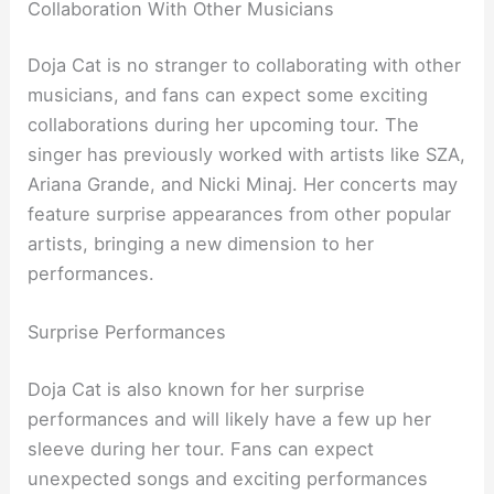
Collaboration With Other Musicians
Doja Cat is no stranger to collaborating with other
musicians, and fans can expect some exciting
collaborations during her upcoming tour. The
singer has previously worked with artists like SZA,
Ariana Grande, and Nicki Minaj. Her concerts may
feature surprise appearances from other popular
artists, bringing a new dimension to her
performances.
Surprise Performances
Doja Cat is also known for her surprise
performances and will likely have a few up her
sleeve during her tour. Fans can expect
unexpected songs and exciting performances