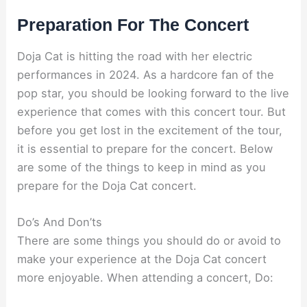
Preparation For The Concert
Doja Cat is hitting the road with her electric
performances in 2024. As a hardcore fan of the
pop star, you should be looking forward to the live
experience that comes with this concert tour. But
before you get lost in the excitement of the tour,
it is essential to prepare for the concert. Below
are some of the things to keep in mind as you
prepare for the Doja Cat concert.
Do’s And Don’ts
There are some things you should do or avoid to
make your experience at the Doja Cat concert
more enjoyable. When attending a concert, Do: