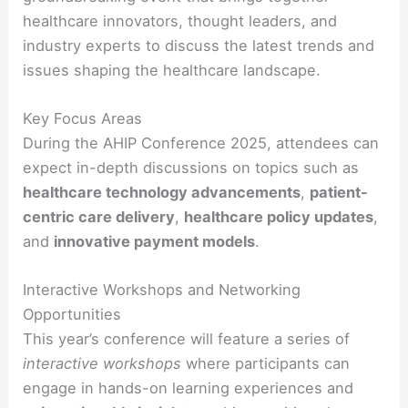
healthcare innovators, thought leaders, and
industry experts to discuss the latest trends and
issues shaping the healthcare landscape.
Key Focus Areas
During the AHIP Conference 2025, attendees can
expect in-depth discussions on topics such as
healthcare technology advancements
,
patient-
centric care delivery
,
healthcare policy updates
,
and
innovative payment models
.
Interactive Workshops and Networking
Opportunities
This year’s conference will feature a series of
interactive workshops
where participants can
engage in hands-on learning experiences and