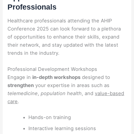
Professionals
Healthcare professionals attending the AHIP
Conference 2025 can look forward to a plethora
of opportunities to enhance their skills, expand
their network, and stay updated with the latest
trends in the industry.
Professional Development Workshops
Engage in
in-depth workshops
designed to
strengthen
your expertise in areas such as
telemedicine
,
population health
, and
value-based
care
.
Hands-on training
Interactive learning sessions