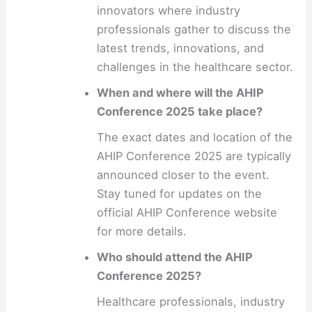
innovators where industry
professionals gather to discuss the
latest trends, innovations, and
challenges in the healthcare sector.
When and where will the AHIP
Conference 2025 take place?
The exact dates and location of the
AHIP Conference 2025 are typically
announced closer to the event.
Stay tuned for updates on the
official AHIP Conference website
for more details.
Who should attend the AHIP
Conference 2025?
Healthcare professionals, industry