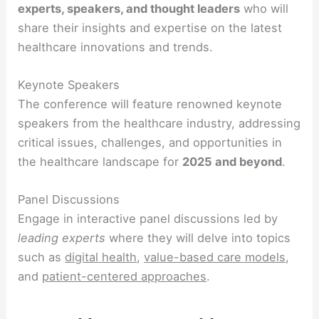
experts, speakers, and thought leaders
who will
share their insights and expertise on the latest
healthcare innovations and trends.
Keynote Speakers
The conference will feature renowned keynote
speakers from the healthcare industry, addressing
critical issues, challenges, and opportunities in
the healthcare landscape for
2025 and beyond
.
Panel Discussions
Engage in interactive panel discussions led by
leading experts
where they will delve into topics
such as
digital health
,
value-based care models
,
and
patient-centered approaches
.