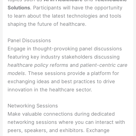
Solutions
. Participants will have the opportunity
to learn about the latest technologies and tools
shaping the future of healthcare.
Panel Discussions
Engage in thought-provoking panel discussions
featuring key industry stakeholders discussing
healthcare policy reforms
and
patient-centric care
models
. These sessions provide a platform for
exchanging ideas and best practices to drive
innovation in the healthcare sector.
Networking Sessions
Make valuable connections during dedicated
networking sessions where you can interact with
peers, speakers, and exhibitors. Exchange