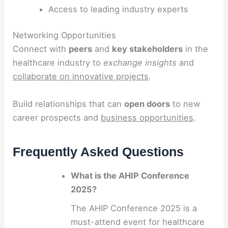
Access to leading industry experts
Networking Opportunities
Connect with
peers
and
key stakeholders
in the
healthcare industry to
exchange insights
and
collaborate on innovative projects
.
Build relationships that can
open doors
to new
career prospects and
business opportunities
.
Frequently Asked Questions
What is the AHIP Conference
2025?
The AHIP Conference 2025 is a
must-attend event for healthcare