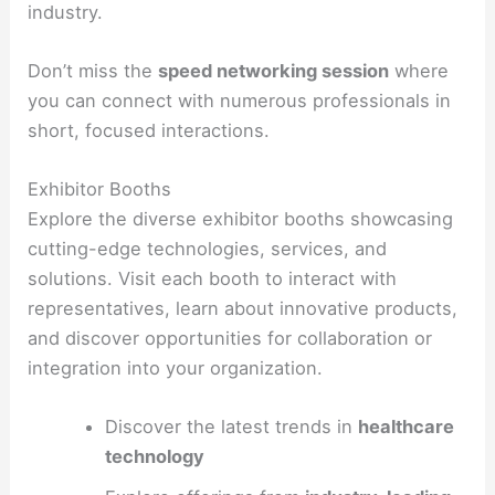
industry.
Don’t miss the
speed networking session
where
you can connect with numerous professionals in
short, focused interactions.
Exhibitor Booths
Explore the diverse exhibitor booths showcasing
cutting-edge technologies, services, and
solutions. Visit each booth to interact with
representatives, learn about innovative products,
and discover opportunities for collaboration or
integration into your organization.
Discover the latest trends in
healthcare
technology