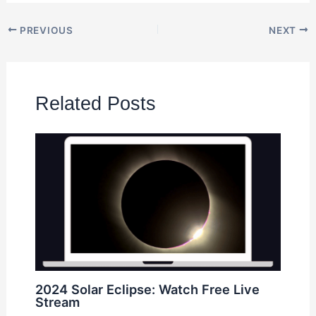
PREVIOUS
NEXT
Related Posts
2024 Solar Eclipse: Watch Free Live
Stream