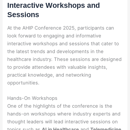
Interactive Workshops and
Sessions
At the AHIP Conference 2025, participants can
look forward to engaging and informative
interactive workshops and sessions that cater to
the latest trends and developments in the
healthcare industry. These sessions are designed
to provide attendees with valuable insights,
practical knowledge, and networking
opportunities.
Hands-On Workshops
One of the highlights of the conference is the
hands-on workshops where industry experts and
thought leaders will lead interactive sessions on
topics such as
AI in Healthcare
and
Telemedicine