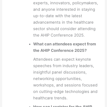
experts, innovators, policymakers,
and anyone interested in staying
up-to-date with the latest
advancements in the healthcare
sector should consider attending
the AHIP Conference 2025.
What can attendees expect from
the AHIP Conference 2025?
Attendees can expect keynote
speeches from industry leaders,
insightful panel discussions,
networking opportunities,
workshops, and sessions focused
on cutting-edge technologies and
healthcare trends.
How can I register for the AHIP