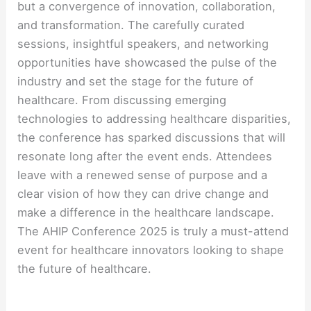
but a convergence of innovation, collaboration,
and transformation. The carefully curated
sessions, insightful speakers, and networking
opportunities have showcased the pulse of the
industry and set the stage for the future of
healthcare. From discussing emerging
technologies to addressing healthcare disparities,
the conference has sparked discussions that will
resonate long after the event ends. Attendees
leave with a renewed sense of purpose and a
clear vision of how they can drive change and
make a difference in the healthcare landscape.
The AHIP Conference 2025 is truly a must-attend
event for healthcare innovators looking to shape
the future of healthcare.