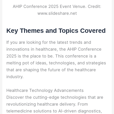
AHIP Conference 2025 Event Venue. Credit:
www.slideshare.net
Key Themes and Topics Covered
If you are looking for the latest trends and
innovations in healthcare, the AHIP Conference
2025 is the place to be. This conference is a
melting pot of ideas, technologies, and strategies
that are shaping the future of the healthcare
industry.
Healthcare Technology Advancements
Discover the cutting-edge technologies that are
revolutionizing healthcare delivery. From
telemedicine solutions to AI-driven diagnostics,