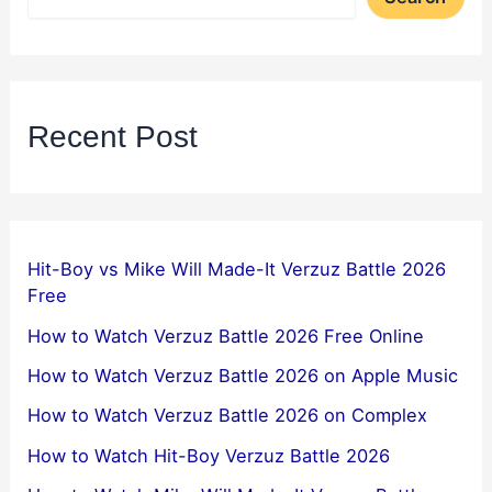
Recent Post
Hit-Boy vs Mike Will Made-It Verzuz Battle 2026
Free
How to Watch Verzuz Battle 2026 Free Online
How to Watch Verzuz Battle 2026 on Apple Music
How to Watch Verzuz Battle 2026 on Complex
How to Watch Hit-Boy Verzuz Battle 2026