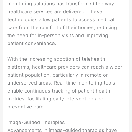
monitoring solutions has transformed the way
healthcare services are delivered. These
technologies allow patients to access medical
care from the comfort of their homes, reducing
the need for in-person visits and improving
patient convenience.
With the increasing adoption of telehealth
platforms, healthcare providers can reach a wider
patient population, particularly in remote or
underserved areas. Real-time monitoring tools
enable continuous tracking of patient health
metrics, facilitating early intervention and
preventive care.
Image-Guided Therapies
Advancements in image-guided therapies have