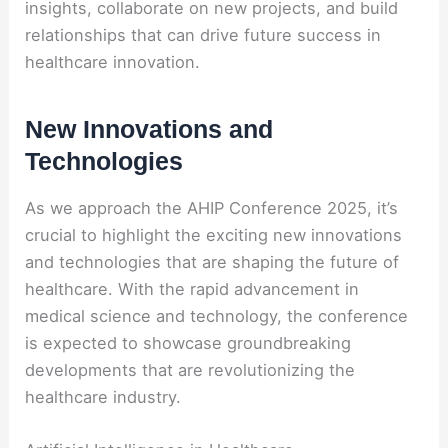
insights, collaborate on new projects, and build
relationships that can drive future success in
healthcare innovation.
New Innovations and
Technologies
As we approach the AHIP Conference 2025, it’s
crucial to highlight the exciting new innovations
and technologies that are shaping the future of
healthcare. With the rapid advancement in
medical science and technology, the conference
is expected to showcase groundbreaking
developments that are revolutionizing the
healthcare industry.