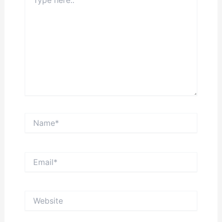
here..
Name*
Email*
Website