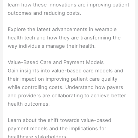
learn how these innovations are improving patient
outcomes and reducing costs.
Explore the latest advancements in wearable
health tech and how they are transforming the
way individuals manage their health.
Value-Based Care and Payment Models
Gain insights into value-based care models and
their impact on improving patient care quality
while controlling costs. Understand how payers
and providers are collaborating to achieve better
health outcomes.
Learn about the shift towards value-based
payment models and the implications for
healthcare stakeholders.