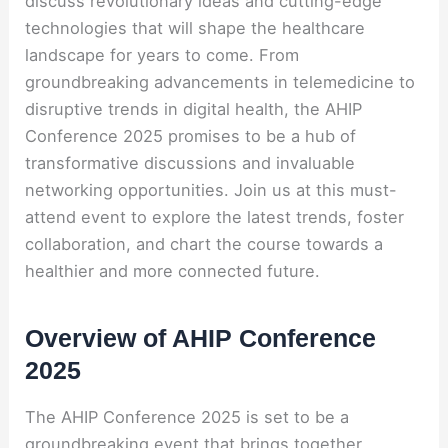
discuss revolutionary ideas and cutting-edge
technologies that will shape the healthcare
landscape for years to come. From
groundbreaking advancements in telemedicine to
disruptive trends in digital health, the AHIP
Conference 2025 promises to be a hub of
transformative discussions and invaluable
networking opportunities. Join us at this must-
attend event to explore the latest trends, foster
collaboration, and chart the course towards a
healthier and more connected future.
Overview of AHIP Conference
2025
The AHIP Conference 2025 is set to be a
groundbreaking event that brings together