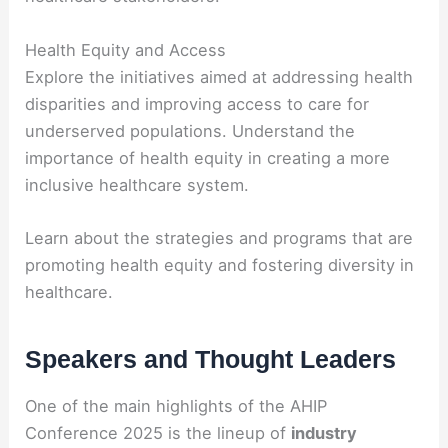
Health Equity and Access
Explore the initiatives aimed at addressing health
disparities and improving access to care for
underserved populations. Understand the
importance of health equity in creating a more
inclusive healthcare system.
Learn about the strategies and programs that are
promoting health equity and fostering diversity in
healthcare.
Speakers and Thought Leaders
One of the main highlights of the AHIP
Conference 2025 is the lineup of
industry