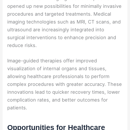
opened up new possibilities for minimally invasive
procedures and targeted treatments. Medical
imaging technologies such as MRI, CT scans, and
ultrasound are increasingly integrated into
surgical interventions to enhance precision and
reduce risks.
Image-guided therapies offer improved
visualization of internal organs and tissues,
allowing healthcare professionals to perform
complex procedures with greater accuracy. These
innovations lead to quicker recovery times, lower
complication rates, and better outcomes for
patients.
Opportunities for Healthcare