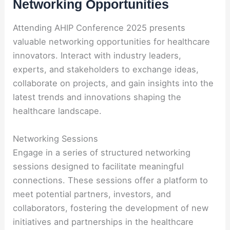
Networking Opportunities
Attending AHIP Conference 2025 presents
valuable networking opportunities for healthcare
innovators. Interact with industry leaders,
experts, and stakeholders to exchange ideas,
collaborate on projects, and gain insights into the
latest trends and innovations shaping the
healthcare landscape.
Networking Sessions
Engage in a series of structured networking
sessions designed to facilitate meaningful
connections. These sessions offer a platform to
meet potential partners, investors, and
collaborators, fostering the development of new
initiatives and partnerships in the healthcare