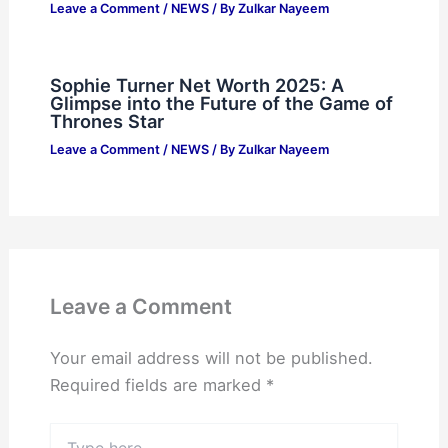
Leave a Comment
/
NEWS
/ By
Zulkar Nayeem
Sophie Turner Net Worth 2025: A
Glimpse into the Future of the Game of
Thrones Star
Leave a Comment
/
NEWS
/ By
Zulkar Nayeem
Leave a Comment
Your email address will not be published.
Required fields are marked
*
Type