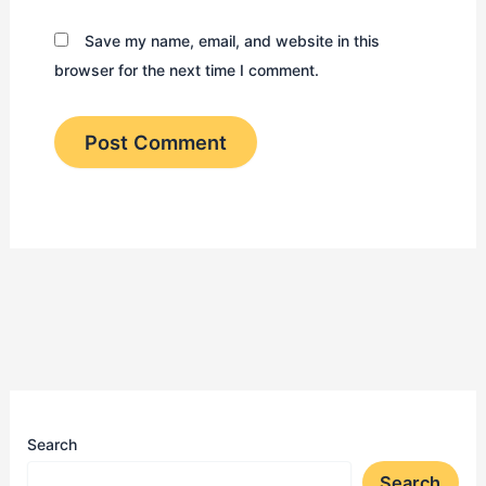
Save my name, email, and website in this
browser for the next time I comment.
Search
Search