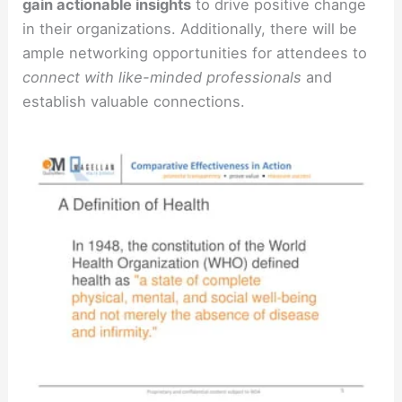
gain actionable insights
to drive positive change
in their organizations. Additionally, there will be
ample networking opportunities for attendees to
connect with like-minded professionals
and
establish valuable connections.