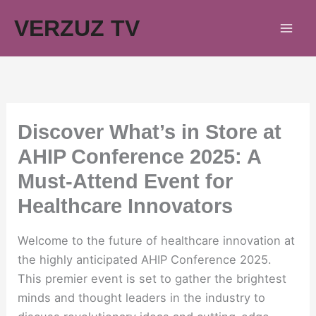
Skip
VERZUZ TV
to
content
Discover What’s in Store at
AHIP Conference 2025: A
Must-Attend Event for
Healthcare Innovators
Welcome to the future of healthcare innovation at
the highly anticipated AHIP Conference 2025.
This premier event is set to gather the brightest
minds and thought leaders in the industry to