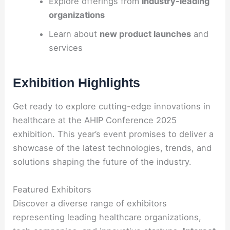
Explore offerings from
industry-leading
organizations
Learn about
new product launches
and
services
Exhibition Highlights
Get ready to explore cutting-edge innovations in
healthcare at the AHIP Conference 2025
exhibition. This year’s event promises to deliver a
showcase of the latest technologies, trends, and
solutions shaping the future of the industry.
Featured Exhibitors
Discover a diverse range of exhibitors
representing leading healthcare organizations,