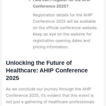
Conference 2025?
Registration details for the AHIP
Conference 2025 will be available
on the official conference website.
Keep an eye on the website for
registration opening dates and
pricing information.
Unlocking the Future of
Healthcare: AHIP Conference
2025
As we conclude our journey through the AHIP
Conference 2025, it’s evident that this event is
not just a gathering of healthcare professionals