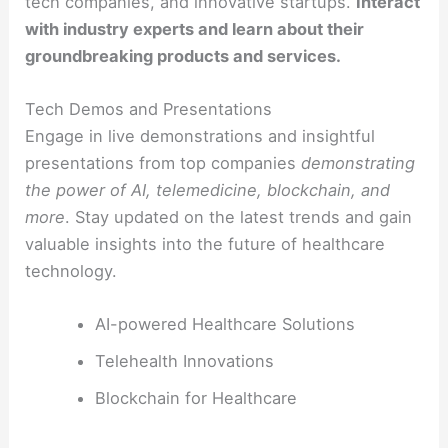
tech companies, and innovative startups.
Interact
with industry experts and learn about their
groundbreaking products and services.
Tech Demos and Presentations
Engage in live demonstrations and insightful
presentations from top companies
demonstrating
the power of AI, telemedicine, blockchain, and
more
. Stay updated on the latest trends and gain
valuable insights into the future of healthcare
technology.
AI-powered Healthcare Solutions
Telehealth Innovations
Blockchain for Healthcare