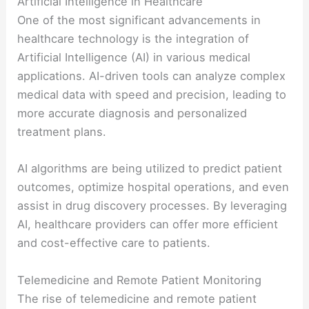
Artificial Intelligence in Healthcare
One of the most significant advancements in
healthcare technology is the integration of
Artificial Intelligence (AI) in various medical
applications. AI-driven tools can analyze complex
medical data with speed and precision, leading to
more accurate diagnosis and personalized
treatment plans.
AI algorithms are being utilized to predict patient
outcomes, optimize hospital operations, and even
assist in drug discovery processes. By leveraging
AI, healthcare providers can offer more efficient
and cost-effective care to patients.
Telemedicine and Remote Patient Monitoring
The rise of telemedicine and remote patient