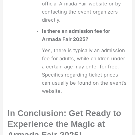
official Armada Fair website or by
contacting the event organizers
directly.
Is there an admission fee for
Armada Fair 2025?
Yes, there is typically an admission
fee for adults, while children under
a certain age may enter for free.
Specifics regarding ticket prices
can usually be found on the event’s
website.
In Conclusion: Get Ready to
Experience the Magic at
Armada Fair 2025!