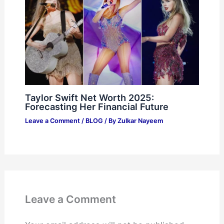
Taylor Swift Net Worth 2025:
Forecasting Her Financial Future
Leave a Comment
/
BLOG
/ By
Zulkar Nayeem
Leave a Comment