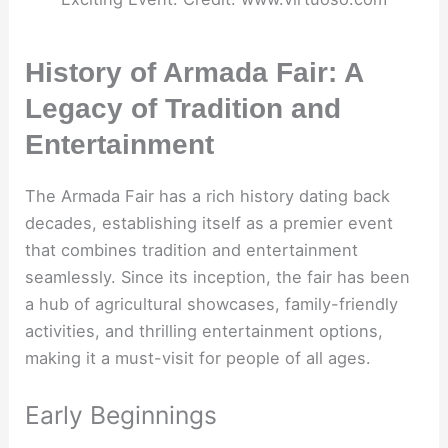
History of Armada Fair: A
Legacy of Tradition and
Entertainment
The Armada Fair has a rich history dating back
decades, establishing itself as a premier event
that combines tradition and entertainment
seamlessly. Since its inception, the fair has been
a hub of agricultural showcases, family-friendly
activities, and thrilling entertainment options,
making it a must-visit for people of all ages.
Early Beginnings