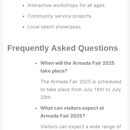
Interactive workshops for all ages
Community service projects
Local talent showcases
Frequently Asked Questions
When will the Armada Fair 2025
take place?
The Armada Fair 2025 is scheduled
to take place from July 14th to July
20th.
What can visitors expect at
Armada Fair 2025?
Visitors can expect a wide range of