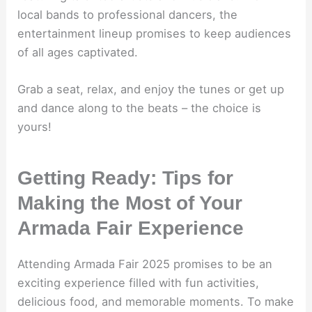
local bands to professional dancers, the
entertainment lineup promises to keep audiences
of all ages captivated.
Grab a seat, relax, and enjoy the tunes or get up
and dance along to the beats – the choice is
yours!
Getting Ready: Tips for
Making the Most of Your
Armada Fair Experience
Attending Armada Fair 2025 promises to be an
exciting experience filled with fun activities,
delicious food, and memorable moments. To make