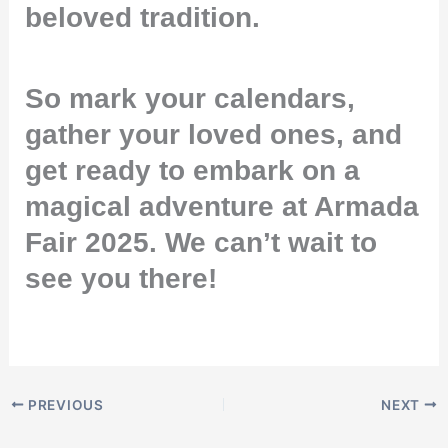
beloved tradition.
So mark your calendars,
gather your loved ones, and
get ready to embark on a
magical adventure at Armada
Fair 2025. We can’t wait to
see you there!
PREVIOUS
NEXT