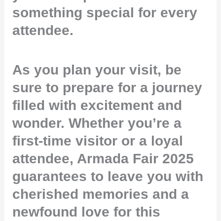
something special for every
attendee.
As you plan your visit, be
sure to prepare for a journey
filled with excitement and
wonder. Whether you’re a
first-time visitor or a loyal
attendee, Armada Fair 2025
guarantees to leave you with
cherished memories and a
newfound love for this