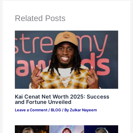
Related Posts
Kai Cenat Net Worth 2025: Success
and Fortune Unveiled
Leave a Comment
/
BLOG
/ By
Zulkar Nayeem