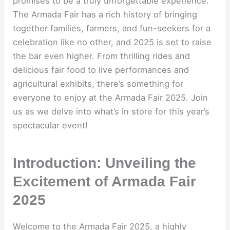
promises to be a truly unforgettable experience.
The Armada Fair has a rich history of bringing
together families, farmers, and fun-seekers for a
celebration like no other, and 2025 is set to raise
the bar even higher. From thrilling rides and
delicious fair food to live performances and
agricultural exhibits, there’s something for
everyone to enjoy at the Armada Fair 2025. Join
us as we delve into what’s in store for this year’s
spectacular event!
Introduction: Unveiling the
Excitement of Armada Fair
2025
Welcome to the Armada Fair 2025, a highly