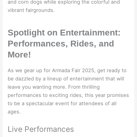
and corn dogs while exploring the colorful and
vibrant fairgrounds.
Spotlight on Entertainment:
Performances, Rides, and
More!
As we gear up for Armada Fair 2025, get ready to
be dazzled by a lineup of entertainment that will
leave you wanting more. From thrilling
performances to exciting rides, this year promises
to be a spectacular event for attendees of all
ages.
Live Performances