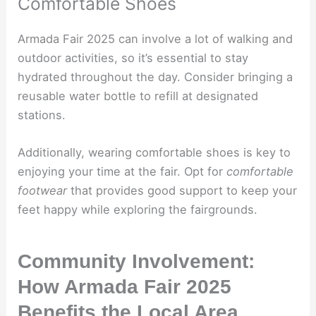
Comfortable Shoes
Armada Fair 2025 can involve a lot of walking and
outdoor activities, so it’s essential to stay
hydrated throughout the day. Consider bringing a
reusable water bottle to refill at designated
stations.
Additionally, wearing comfortable shoes is key to
enjoying your time at the fair. Opt for
comfortable
footwear
that provides good support to keep your
feet happy while exploring the fairgrounds.
Community Involvement:
How Armada Fair 2025
Benefits the Local Area