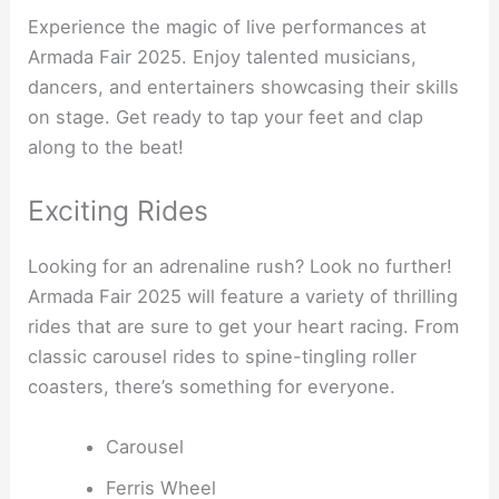
Experience the magic of live performances at
Armada Fair 2025. Enjoy talented musicians,
dancers, and entertainers showcasing their skills
on stage. Get ready to tap your feet and clap
along to the beat!
Exciting Rides
Looking for an adrenaline rush? Look no further!
Armada Fair 2025 will feature a variety of thrilling
rides that are sure to get your heart racing. From
classic carousel rides to spine-tingling roller
coasters, there’s something for everyone.
Carousel
Ferris Wheel