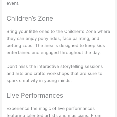
event.
Children’s Zone
Bring your little ones to the Children’s Zone where
they can enjoy pony rides, face painting, and
petting zoos. The area is designed to keep kids
entertained and engaged throughout the day.
Don’t miss the interactive storytelling sessions
and arts and crafts workshops that are sure to
spark creativity in young minds.
Live Performances
Experience the magic of live performances
featuring talented artists and musicians. From