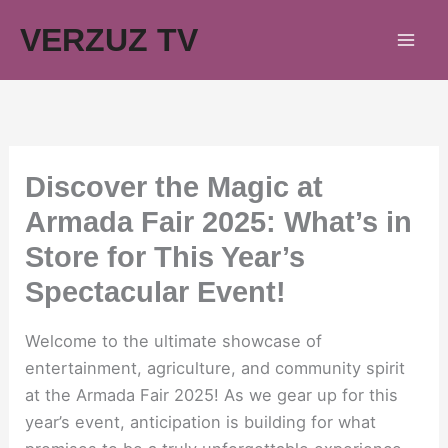
Skip
VERZUZ TV
to
content
Discover the Magic at
Armada Fair 2025: What’s in
Store for This Year’s
Spectacular Event!
Welcome to the ultimate showcase of
entertainment, agriculture, and community spirit
at the Armada Fair 2025! As we gear up for this
year’s event, anticipation is building for what