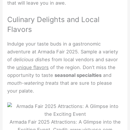
that will leave you in awe.
Culinary Delights and Local
Flavors
Indulge your taste buds in a gastronomic
adventure at Armada Fair 2025. Sample a variety
of
delicious dishes
from local vendors and savor
the
unique flavors
of the region. Don’t miss the
opportunity to taste
seasonal specialties
and
mouth-watering treats
that are sure to please
your palate.
Armada Fair 2025 Attractions: A Glimpse into the
Exciting Event. Credit: www.virtuoso.com