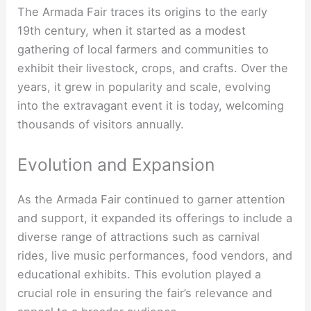
The Armada Fair traces its origins to the early
19th century, when it started as a modest
gathering of local farmers and communities to
exhibit their livestock, crops, and crafts. Over the
years, it grew in popularity and scale, evolving
into the extravagant event it is today, welcoming
thousands of visitors annually.
Evolution and Expansion
As the Armada Fair continued to garner attention
and support, it expanded its offerings to include a
diverse range of attractions such as carnival
rides, live music performances, food vendors, and
educational exhibits. This evolution played a
crucial role in ensuring the fair’s relevance and