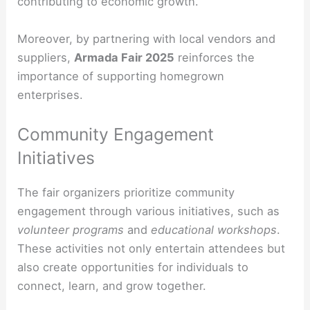
contributing to economic growth.
Moreover, by partnering with local vendors and
suppliers,
Armada Fair 2025
reinforces the
importance of supporting homegrown
enterprises.
Community Engagement
Initiatives
The fair organizers prioritize community
engagement through various initiatives, such as
volunteer programs
and
educational workshops
.
These activities not only entertain attendees but
also create opportunities for individuals to
connect, learn, and grow together.