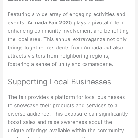
Featuring a wide array of engaging activities and
events,
Armada Fair 2025
plays a pivotal role in
enhancing community involvement and benefiting
the local area. This annual extravaganza not only
brings together residents from Armada but also
attracts visitors from neighboring regions,
fostering a sense of unity and camaraderie.
Supporting Local Businesses
The fair provides a platform for local businesses
to showcase their products and services to a
diverse audience. This exposure can significantly
boost sales and raise awareness about the
unique offerings available within the community,