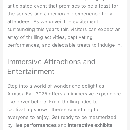
anticipated event that promises to be a feast for
the senses and a memorable experience for all
attendees. As we unveil the excitement
surrounding this year’s fair, visitors can expect an
array of thrilling activities, captivating
performances, and delectable treats to indulge in.
Immersive Attractions and
Entertainment
Step into a world of wonder and delight as
Armada Fair 2025 offers an immersive experience
like never before. From thrilling rides to
captivating shows, there’s something for
everyone to enjoy. Get ready to be mesmerized
by
live performances
and
interactive exhibits