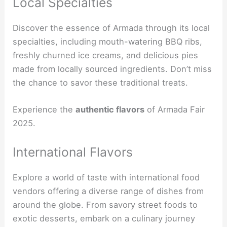
Local Specialties
Discover the essence of Armada through its local
specialties, including mouth-watering BBQ ribs,
freshly churned ice creams, and delicious pies
made from locally sourced ingredients. Don’t miss
the chance to savor these traditional treats.
Experience the
authentic flavors
of Armada Fair
2025.
International Flavors
Explore a world of taste with international food
vendors offering a diverse range of dishes from
around the globe. From savory street foods to
exotic desserts, embark on a culinary journey