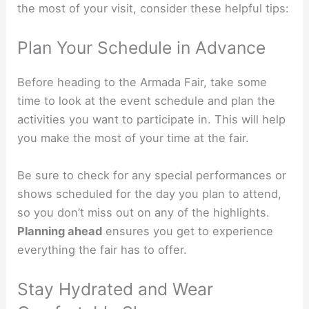
the most of your visit, consider these helpful tips:
Plan Your Schedule in Advance
Before heading to the Armada Fair, take some
time to look at the event schedule and plan the
activities you want to participate in. This will help
you make the most of your time at the fair.
Be sure to check for any special performances or
shows scheduled for the day you plan to attend,
so you don’t miss out on any of the highlights.
Planning ahead
ensures you get to experience
everything the fair has to offer.
Stay Hydrated and Wear