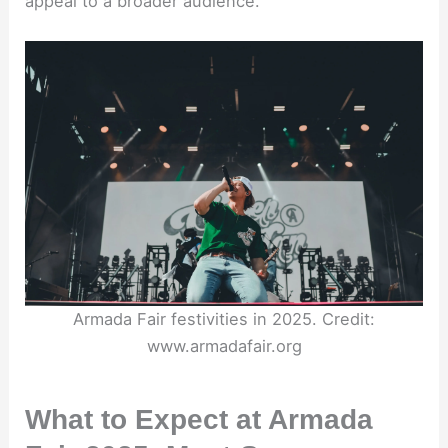
appeal to a broader audience.
Armada Fair festivities in 2025. Credit:
www.armadafair.org
What to Expect at Armada