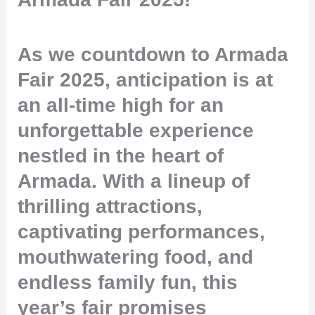
As we countdown to Armada
Fair 2025, anticipation is at
an all-time high for an
unforgettable experience
nestled in the heart of
Armada. With a lineup of
thrilling attractions,
captivating performances,
mouthwatering food, and
endless family fun, this
year’s fair promises