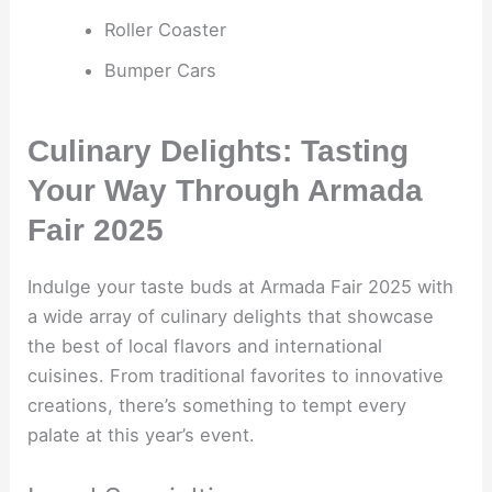
Roller Coaster
Bumper Cars
Culinary Delights: Tasting
Your Way Through Armada
Fair 2025
Indulge your taste buds at Armada Fair 2025 with
a wide array of culinary delights that showcase
the best of local flavors and international
cuisines. From traditional favorites to innovative
creations, there’s something to tempt every
palate at this year’s event.