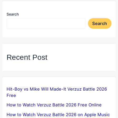
Search
Search
Recent Post
Hit-Boy vs Mike Will Made-It Verzuz Battle 2026
Free
How to Watch Verzuz Battle 2026 Free Online
How to Watch Verzuz Battle 2026 on Apple Music