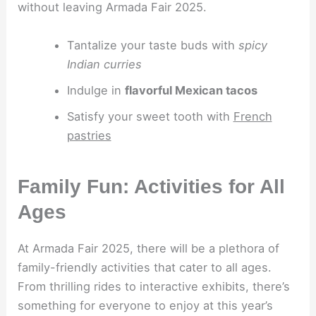
without leaving Armada Fair 2025.
Tantalize your taste buds with
spicy
Indian curries
Indulge in
flavorful Mexican tacos
Satisfy your sweet tooth with
French
pastries
Family Fun: Activities for All
Ages
At Armada Fair 2025, there will be a plethora of
family-friendly activities that cater to all ages.
From thrilling rides to interactive exhibits, there’s
something for everyone to enjoy at this year’s