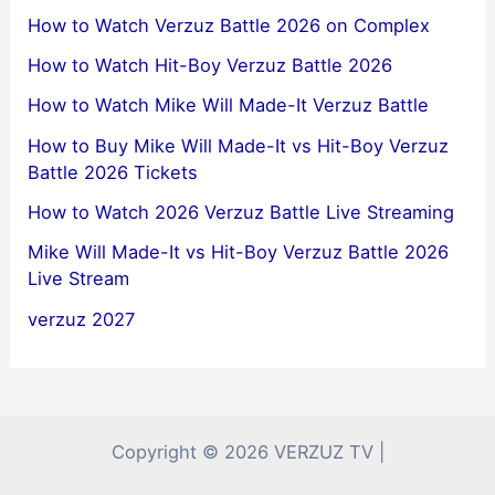
How to Watch Verzuz Battle 2026 on Complex
How to Watch Hit-Boy Verzuz Battle 2026
How to Watch Mike Will Made-It Verzuz Battle
How to Buy Mike Will Made-It vs Hit-Boy Verzuz
Battle 2026 Tickets
How to Watch 2026 Verzuz Battle Live Streaming
Mike Will Made-It vs Hit-Boy Verzuz Battle 2026
Live Stream
verzuz 2027
Copyright © 2026 VERZUZ TV |