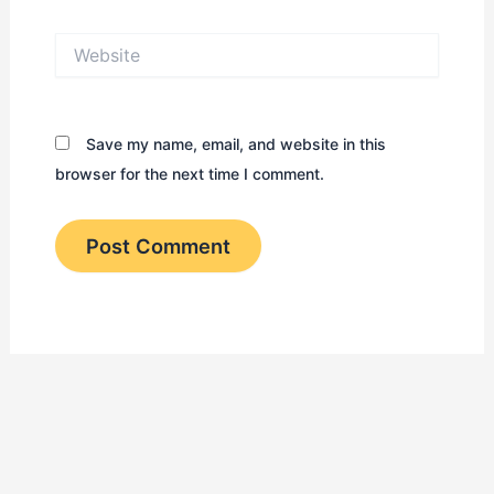
Website
Save my name, email, and website in this
browser for the next time I comment.