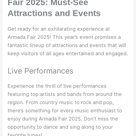
Fair 2025: Must-See
Attractions and Events
Get ready for an exhilarating experience at
Armada Fair 2025! This year’s event promises a
fantastic lineup of attractions and events that will
keep visitors of all ages entertained and engaged.
Live Performances
Experience the thrill of live performances
featuring top artists and bands from around the
region. From country music to rock and pop,
there’s something for every music enthusiast to
enjoy during Armada Fair 2025. Don’t miss the
opportunity to dance and sing along to your
favorite tunes!