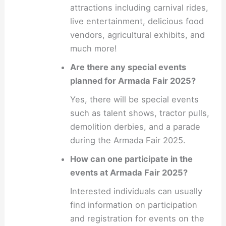
attractions including carnival rides,
live entertainment, delicious food
vendors, agricultural exhibits, and
much more!
Are there any special events
planned for Armada Fair 2025?
Yes, there will be special events
such as talent shows, tractor pulls,
demolition derbies, and a parade
during the Armada Fair 2025.
How can one participate in the
events at Armada Fair 2025?
Interested individuals can usually
find information on participation
and registration for events on the