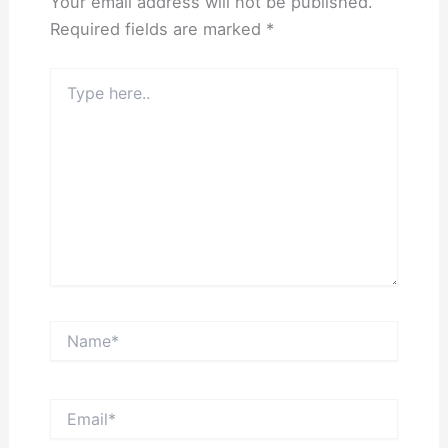
Your email address will not be published.
Required fields are marked
*
Type
here..
Name*
Email*