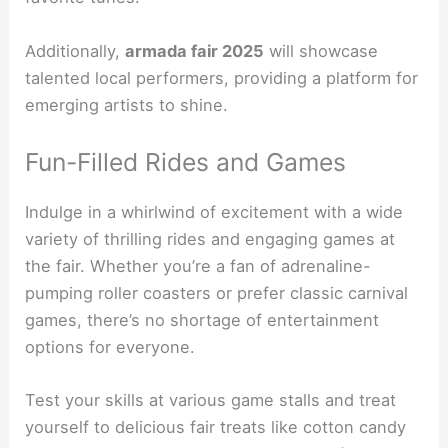
Additionally,
armada fair 2025
will showcase
talented local performers, providing a platform for
emerging artists to shine.
Fun-Filled Rides and Games
Indulge in a whirlwind of excitement with a wide
variety of thrilling rides and engaging games at
the fair. Whether you’re a fan of adrenaline-
pumping roller coasters or prefer classic carnival
games, there’s no shortage of entertainment
options for everyone.
Test your skills at various game stalls and treat
yourself to delicious fair treats like cotton candy