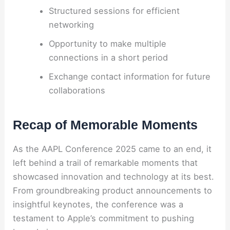
Structured sessions for efficient
networking
Opportunity to make multiple
connections in a short period
Exchange contact information for future
collaborations
Recap of Memorable Moments
As the AAPL Conference 2025 came to an end, it
left behind a trail of remarkable moments that
showcased innovation and technology at its best.
From groundbreaking product announcements to
insightful keynotes, the conference was a
testament to Apple’s commitment to pushing