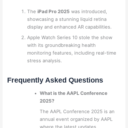
The
iPad Pro 2025
was introduced,
showcasing a stunning liquid retina
display and enhanced AR capabilities.
Apple Watch Series 10 stole the show
with its groundbreaking health
monitoring features, including real-time
stress analysis.
Frequently Asked Questions
What is the AAPL Conference
2025?
The AAPL Conference 2025 is an
annual event organized by AAPL
where the latest updates,