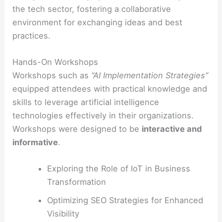
the tech sector, fostering a collaborative
environment for exchanging ideas and best
practices.
Hands-On Workshops
Workshops such as
“AI Implementation Strategies”
equipped attendees with practical knowledge and
skills to leverage artificial intelligence
technologies effectively in their organizations.
Workshops were designed to be
interactive and
informative
.
Exploring the Role of IoT in Business
Transformation
Optimizing SEO Strategies for Enhanced
Visibility