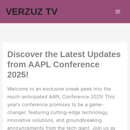
Skip
VERZUZ TV
to
content
Discover the Latest Updates
from AAPL Conference
2025!
Welcome to an exclusive sneak peek into the
much-anticipated AAPL Conference 2025! This
year’s conference promises to be a game-
changer, featuring cutting-edge technology,
innovative solutions, and groundbreaking
announcements from the tech giant. Join us as