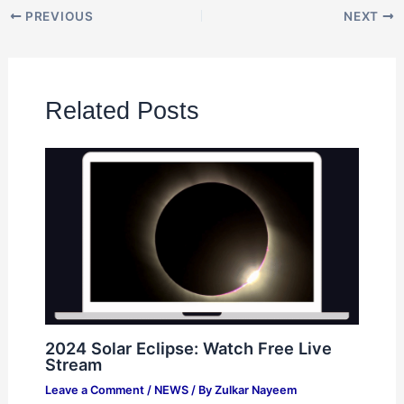
PREVIOUS
NEXT
Related Posts
2024 Solar Eclipse: Watch Free Live
Stream
Leave a Comment
/
NEWS
/ By
Zulkar Nayeem