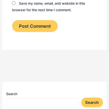
Save my name, email, and website in this
browser for the next time I comment.
Search
Search