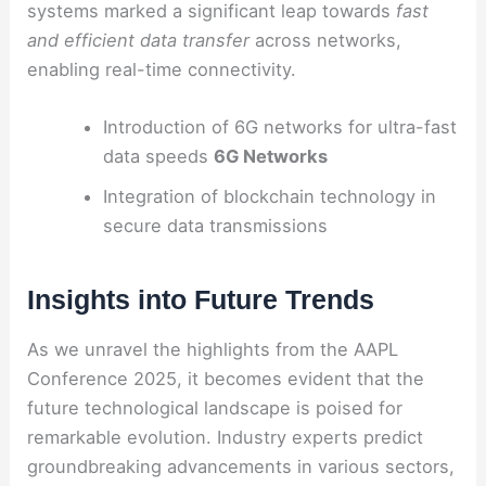
systems marked a significant leap towards
fast
and efficient data transfer
across networks,
enabling real-time connectivity.
Introduction of 6G networks for ultra-fast
data speeds
6G Networks
Integration of blockchain technology in
secure data transmissions
Insights into Future Trends
As we unravel the highlights from the AAPL
Conference 2025, it becomes evident that the
future technological landscape is poised for
remarkable evolution. Industry experts predict
groundbreaking advancements in various sectors,