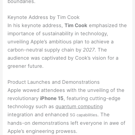
boundaries.
Keynote Address by Tim Cook
In his keynote address,
Tim Cook
emphasized the
importance of sustainability in technology,
unveiling Apple’s ambitious plan to achieve a
carbon-neutral supply chain by
2027
. The
audience was captivated by Cook’s vision for a
greener future.
Product Launches and Demonstrations
Apple wowed attendees with the unveiling of the
revolutionary
iPhone 15
, featuring cutting-edge
technology such as
quantum computing
integration and enhanced
. The
5G capabilities
hands-on demonstrations left everyone in awe of
Apple’s engineering prowess.