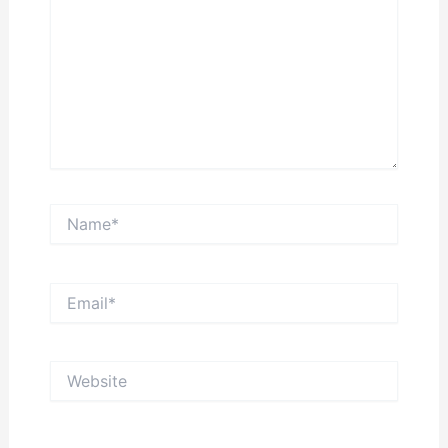
Name*
Email*
Website