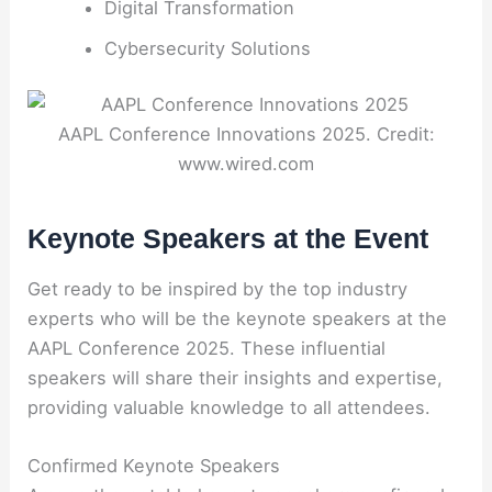
Digital Transformation
Cybersecurity Solutions
AAPL Conference Innovations 2025. Credit:
www.wired.com
Keynote Speakers at the Event
Get ready to be inspired by the top industry
experts who will be the keynote speakers at the
AAPL Conference 2025. These influential
speakers will share their insights and expertise,
providing valuable knowledge to all attendees.
Confirmed Keynote Speakers