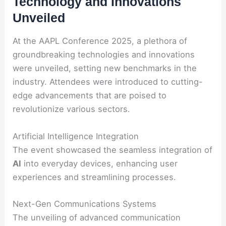
Technology and Innovations
Unveiled
At the AAPL Conference 2025, a plethora of
groundbreaking technologies and innovations
were unveiled, setting new benchmarks in the
industry. Attendees were introduced to cutting-
edge advancements that are poised to
revolutionize various sectors.
Artificial Intelligence Integration
The event showcased the seamless integration of
AI
into everyday devices, enhancing user
experiences and streamlining processes.
Next-Gen Communications Systems
The unveiling of advanced communication