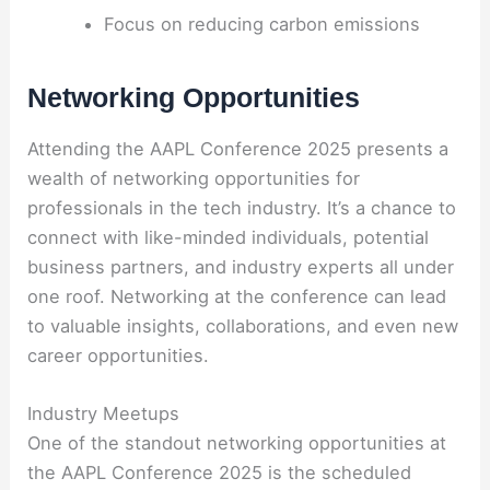
Focus on reducing carbon emissions
Networking Opportunities
Attending the AAPL Conference 2025 presents a
wealth of networking opportunities for
professionals in the tech industry. It’s a chance to
connect with like-minded individuals, potential
business partners, and industry experts all under
one roof. Networking at the conference can lead
to valuable insights, collaborations, and even new
career opportunities.
Industry Meetups
One of the standout networking opportunities at
the AAPL Conference 2025 is the scheduled