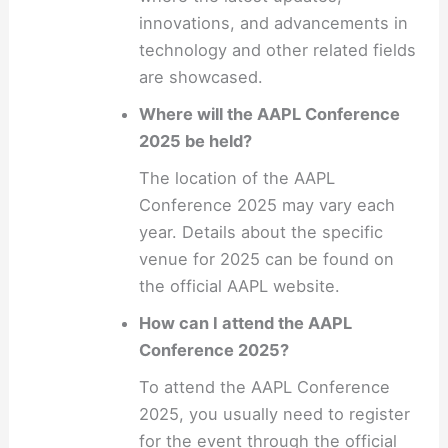
innovations, and advancements in
technology and other related fields
are showcased.
Where will the AAPL Conference
2025 be held?
The location of the AAPL
Conference 2025 may vary each
year. Details about the specific
venue for 2025 can be found on
the official AAPL website.
How can I attend the AAPL
Conference 2025?
To attend the AAPL Conference
2025, you usually need to register
for the event through the official