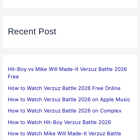
Recent Post
Hit-Boy vs Mike Will Made-It Verzuz Battle 2026
Free
How to Watch Verzuz Battle 2026 Free Online
How to Watch Verzuz Battle 2026 on Apple Music
How to Watch Verzuz Battle 2026 on Complex
How to Watch Hit-Boy Verzuz Battle 2026
How to Watch Mike Will Made-It Verzuz Battle