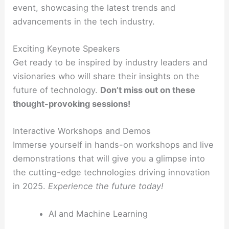
event, showcasing the latest trends and
advancements in the tech industry.
Exciting Keynote Speakers
Get ready to be inspired by industry leaders and
visionaries who will share their insights on the
future of technology.
Don’t miss out on these
thought-provoking sessions!
Interactive Workshops and Demos
Immerse yourself in hands-on workshops and live
demonstrations that will give you a glimpse into
the cutting-edge technologies driving innovation
in 2025.
Experience the future today!
AI and Machine Learning