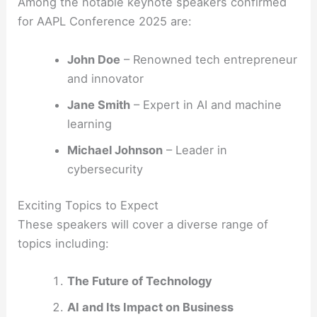
Among the notable keynote speakers confirmed
for AAPL Conference 2025 are:
John Doe
– Renowned tech entrepreneur
and innovator
Jane Smith
– Expert in AI and machine
learning
Michael Johnson
– Leader in
cybersecurity
Exciting Topics to Expect
These speakers will cover a diverse range of
topics including:
The Future of Technology
AI and Its Impact on Business