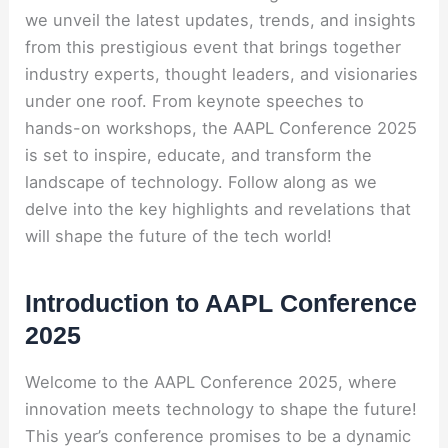
we unveil the latest updates, trends, and insights
from this prestigious event that brings together
industry experts, thought leaders, and visionaries
under one roof. From keynote speeches to
hands-on workshops, the AAPL Conference 2025
is set to inspire, educate, and transform the
landscape of technology. Follow along as we
delve into the key highlights and revelations that
will shape the future of the tech world!
Introduction to AAPL Conference
2025
Welcome to the AAPL Conference 2025, where
innovation meets technology to shape the future!
This year’s conference promises to be a dynamic