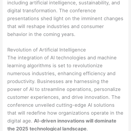
including artificial intelligence, sustainability, and
digital transformation. The conference
presentations shed light on the imminent changes
that will reshape industries and consumer
behavior in the coming years.
Revolution of Artificial Intelligence
The integration of AI technologies and machine
learning algorithms is set to revolutionize
numerous industries, enhancing efficiency and
productivity. Businesses are harnessing the
power of AI to streamline operations, personalize
customer experiences, and drive innovation. The
conference unveiled cutting-edge AI solutions
that will redefine how organizations operate in the
digital age.
AI-driven innovations will dominate
the 2025 technological landscape
.