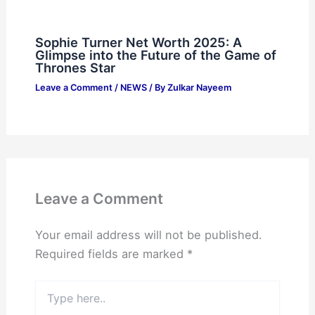
Sophie Turner Net Worth 2025: A
Glimpse into the Future of the Game of
Thrones Star
Leave a Comment
/
NEWS
/ By
Zulkar Nayeem
Leave a Comment
Your email address will not be published.
Required fields are marked
*
Type
here..