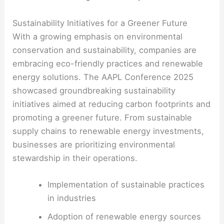
Sustainability Initiatives for a Greener Future
With a growing emphasis on environmental
conservation and sustainability, companies are
embracing eco-friendly practices and renewable
energy solutions. The AAPL Conference 2025
showcased groundbreaking sustainability
initiatives aimed at reducing carbon footprints and
promoting a greener future. From sustainable
supply chains to renewable energy investments,
businesses are prioritizing environmental
stewardship in their operations.
Implementation of sustainable practices
in industries
Adoption of renewable energy sources