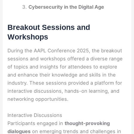
Cybersecurity in the Digital Age
Breakout Sessions and
Workshops
During the AAPL Conference 2025, the breakout
sessions and workshops offered a diverse range
of topics and insights for attendees to explore
and enhance their knowledge and skills in the
industry. These sessions provided a platform for
interactive discussions, hands-on learning, and
networking opportunities.
Interactive Discussions
Participants engaged in
thought-provoking
dialogues
on emerging trends and challenges in