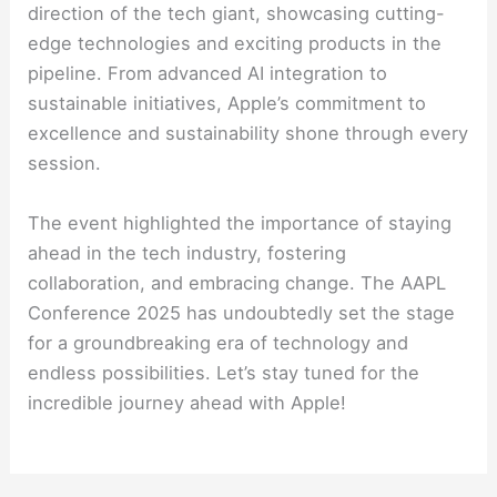
direction of the tech giant, showcasing cutting-
edge technologies and exciting products in the
pipeline. From advanced AI integration to
sustainable initiatives, Apple’s commitment to
excellence and sustainability shone through every
session.
The event highlighted the importance of staying
ahead in the tech industry, fostering
collaboration, and embracing change. The AAPL
Conference 2025 has undoubtedly set the stage
for a groundbreaking era of technology and
endless possibilities. Let’s stay tuned for the
incredible journey ahead with Apple!