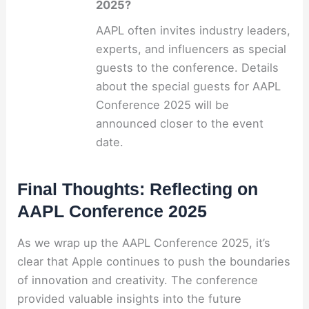
2025?
AAPL often invites industry leaders,
experts, and influencers as special
guests to the conference. Details
about the special guests for AAPL
Conference 2025 will be
announced closer to the event
date.
Final Thoughts: Reflecting on
AAPL Conference 2025
As we wrap up the AAPL Conference 2025, it’s
clear that Apple continues to push the boundaries
of innovation and creativity. The conference
provided valuable insights into the future