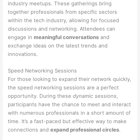
industry meetups. These gatherings bring
together professionals from specific sectors
within the tech industry, allowing for focused
discussions and networking. Attendees can
engage in
meaningful conversations
and
exchange ideas on the latest trends and
innovations.
Speed Networking Sessions
For those looking to expand their network quickly,
the speed networking sessions are a perfect
opportunity. During these
dynamic sessions
,
participants have the chance to meet and interact
with numerous professionals in a short amount of
time. It’s a fast-paced but effective way to make
connections and
expand professional circles
.