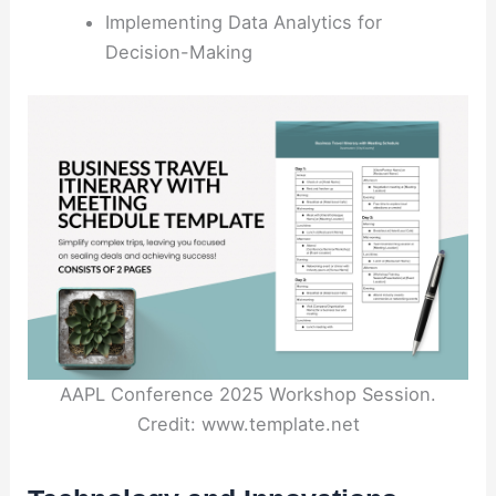
Implementing Data Analytics for
Decision-Making
AAPL Conference 2025 Workshop Session.
Credit: www.template.net