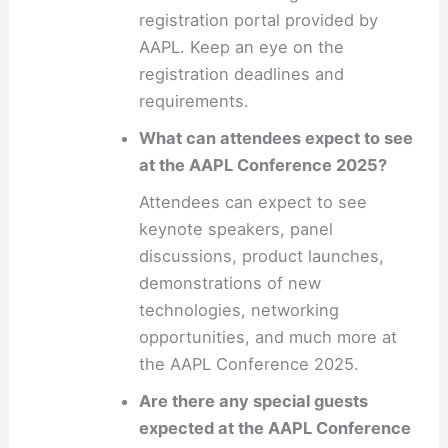
registration portal provided by
AAPL. Keep an eye on the
registration deadlines and
requirements.
What can attendees expect to see
at the AAPL Conference 2025?
Attendees can expect to see
keynote speakers, panel
discussions, product launches,
demonstrations of new
technologies, networking
opportunities, and much more at
the AAPL Conference 2025.
Are there any special guests
expected at the AAPL Conference