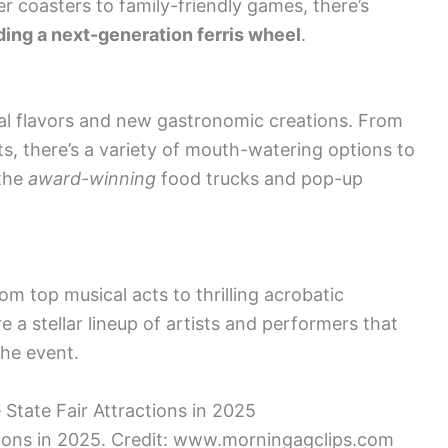
r coasters to family-friendly games, there’s
ding a next-generation ferris wheel
.
ocal flavors and new gastronomic creations. From
ats, there’s a variety of mouth-watering options to
 the
award-winning
food trucks and pop-up
om top musical acts to thrilling acrobatic
e a stellar lineup of artists and performers that
he event.
ctions in 2025. Credit: www.morningagclips.com