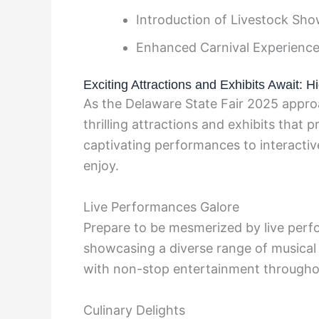
Introduction of Livestock Sh
Enhanced Carnival Experienc
Exciting Attractions and Exhibits Await: Hi
As the Delaware State Fair 2025 approa
thrilling attractions and exhibits that 
captivating performances to interacti
enjoy.
Live Performances Galore
Prepare to be mesmerized by live perf
showcasing a diverse range of musical g
with non-stop entertainment througho
Culinary Delights