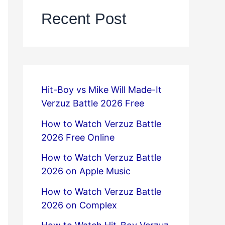
Recent Post
Hit-Boy vs Mike Will Made-It
Verzuz Battle 2026 Free
How to Watch Verzuz Battle
2026 Free Online
How to Watch Verzuz Battle
2026 on Apple Music
How to Watch Verzuz Battle
2026 on Complex