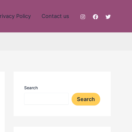
rivacy Policy
Contact us
Search
Search