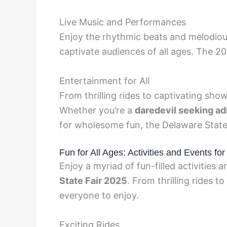
Live Music and Performances
Enjoy the rhythmic beats and melodiou
captivate audiences of all ages. The 20
Entertainment for All
From thrilling rides to captivating show
Whether you’re a
daredevil seeking a
for wholesome fun, the Delaware State F
Fun for All Ages: Activities and Events fo
Enjoy a myriad of fun-filled activities a
State Fair 2025
. From thrilling rides t
everyone to enjoy.
Exciting Rides