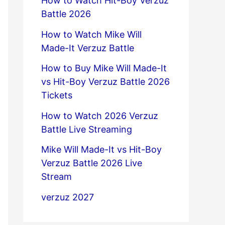
How to Watch Hit-Boy Verzuz
Battle 2026
How to Watch Mike Will
Made-It Verzuz Battle
How to Buy Mike Will Made-It
vs Hit-Boy Verzuz Battle 2026
Tickets
How to Watch 2026 Verzuz
Battle Live Streaming
Mike Will Made-It vs Hit-Boy
Verzuz Battle 2026 Live
Stream
verzuz 2027