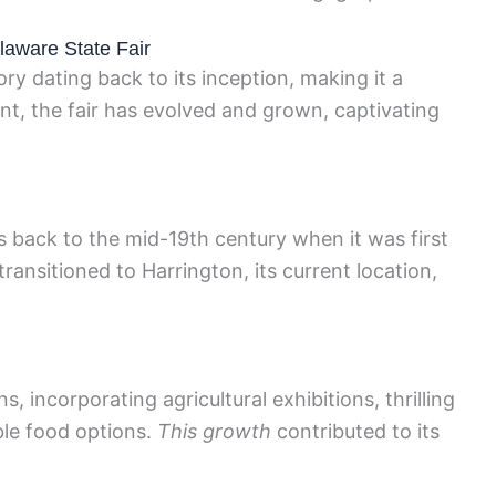
elaware State Fair
ry dating back to its inception, making it a
ent, the fair has evolved and grown, captivating
s back to the mid-19th century when it was first
r transitioned to Harrington, its current location,
s, incorporating agricultural exhibitions, thrilling
ble food options.
This growth
contributed to its