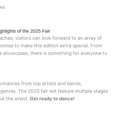
ows
e
ghlights of the 2025 Fair
ches, visitors can look forward to an array of
promise to make this edition extra special. From
ve showcases, there is something for everyone to
ormances from top artists and bands,
enres. The 2025 fair will feature multiple stages
ut the event.
Get ready to dance!