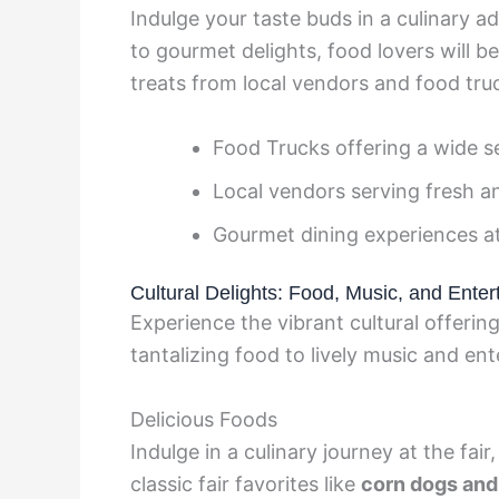
Indulge your taste buds in a culinary adv
to gourmet delights, food lovers will be
treats from local vendors and food tru
Food Trucks offering a wide se
Local vendors serving fresh a
Gourmet dining experiences a
Cultural Delights: Food, Music, and Enter
Experience the vibrant cultural offeri
tantalizing food to lively music and en
Delicious Foods
Indulge in a culinary journey at the fai
classic fair favorites like
corn dogs and