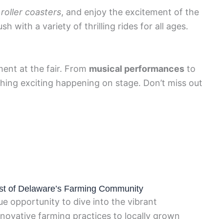
e
roller coasters
, and enjoy the excitement of the
sh with a variety of thrilling rides for all ages.
ment at the fair. From
musical performances
to
thing exciting happening on stage. Don’t miss out
est of Delaware’s Farming Community
e opportunity to dive into the vibrant
nnovative farming practices to locally grown