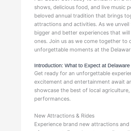
shows, delicious food, and live music 
beloved annual tradition that brings tog
attractions and activities. As we unveil
bigger and better experiences that wil
ones. Join us as we come together to c
unforgettable moments at the Delaware
Introduction: What to Expect at Delaware
Get ready for an unforgettable experie
excitement and entertainment await ar
showcase the best of local agriculture, t
performances.
New Attractions & Rides
Experience brand new attractions and e