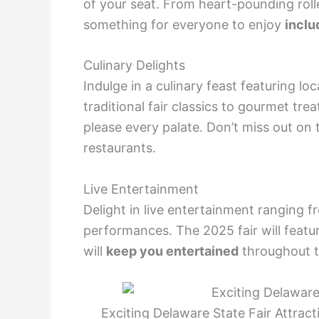
of your seat. From heart-pounding rolle
something for everyone to enjoy
inclu
Culinary Delights
Indulge in a culinary feast featuring l
traditional fair classics to gourmet tre
please every palate. Don’t miss out on
restaurants.
Live Entertainment
Delight in live entertainment ranging fr
performances. The 2025 fair will featur
will
keep you entertained
throughout t
Exciting Delaware State Fair Attra