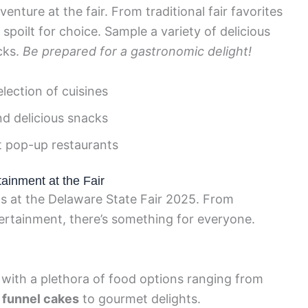
enture at the fair. From traditional fair favorites
 spoilt for choice. Sample a variety of delicious
cks.
Be prepared for a gastronomic delight!
lection of cuisines
nd delicious snacks
t pop-up restaurants
tainment at the Fair
ngs at the Delaware State Fair 2025. From
tertainment, there’s something for everyone.
r, with a plethora of food options ranging from
 funnel cakes
to gourmet delights.