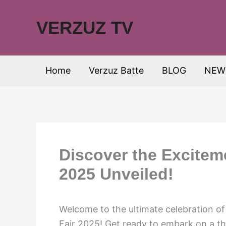
Skip
to
VERZUZ TV
content
Home
Verzuz Batte
BLOG
NEW
Discover the Exciteme
2025 Unveiled!
Welcome to the ultimate celebration o
Fair 2025! Get ready to embark on a thri