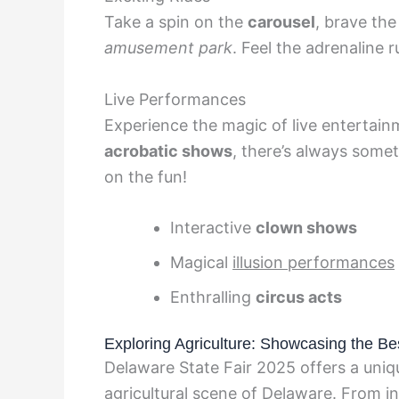
Take a spin on the
carousel
, brave th
amusement park
. Feel the adrenaline ru
Live Performances
Experience the magic of live entertain
acrobatic shows
, there’s always some
on the fun!
Interactive
clown shows
Magical
illusion performances
Enthralling
circus acts
Exploring Agriculture: Showcasing the B
Delaware State Fair 2025 offers a uniqu
agricultural scene of Delaware. From i