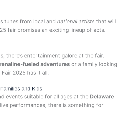
s tunes from local and
national artists
that will
25 fair promises an exciting lineup of acts.
s, there’s entertainment galore at the fair.
drenaline-fueled adventures
or a family looking
air 2025 has it all.
r Families and Kids
nd events suitable for all ages at the
Delaware
o live performances, there is something for