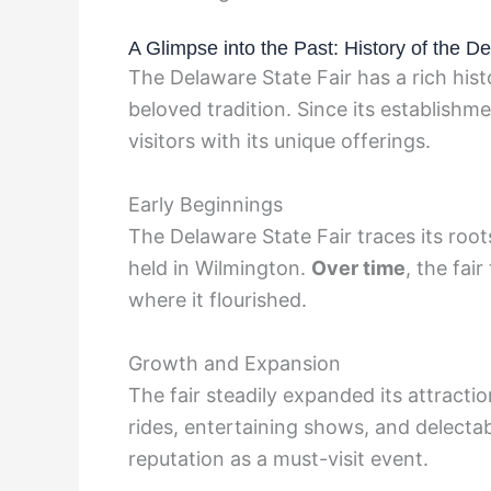
A Glimpse into the Past: History of the D
The Delaware State Fair has a rich histo
beloved tradition. Since its establishm
visitors with its unique offerings.
Early Beginnings
The Delaware State Fair traces its root
held in Wilmington.
Over time
, the fai
where it flourished.
Growth and Expansion
The fair steadily expanded its attraction
rides, entertaining shows, and delecta
reputation as a must-visit event.