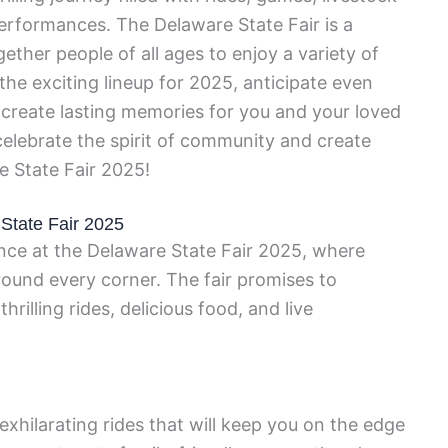
performances. The Delaware State Fair is a
ether people of all ages to enjoy a variety of
 the exciting lineup for 2025, anticipate even
l create lasting memories for you and your loved
elebrate the spirit of community and create
 State Fair 2025!
 State Fair 2025
nce at the Delaware State Fair 2025, where
ound every corner. The fair promises to
hrilling rides, delicious food, and live
xhilarating rides that will keep you on the edge