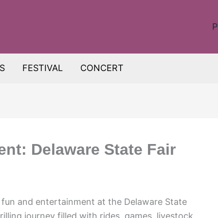
P
S
FESTIVAL
CONCERT
nt: Delaware State Fair
f fun and entertainment at the Delaware State
lling journey filled with rides, games, livestock