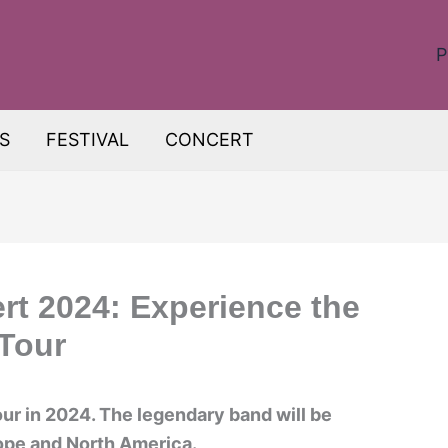
P
S
FESTIVAL
CONCERT
t 2024: Experience the
Tour
ur in 2024. The legendary band will be
rope and North America.