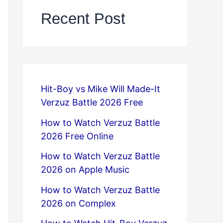
Recent Post
Hit-Boy vs Mike Will Made-It
Verzuz Battle 2026 Free
How to Watch Verzuz Battle
2026 Free Online
How to Watch Verzuz Battle
2026 on Apple Music
How to Watch Verzuz Battle
2026 on Complex