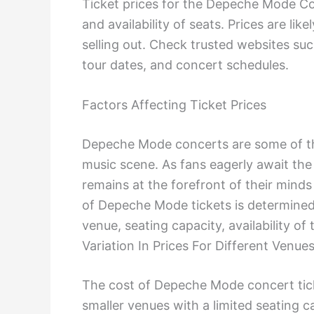
Ticket prices for the Depeche Mode Co
and availability of seats. Prices are li
selling out. Check trusted websites suc
tour dates, and concert schedules.
Factors Affecting Ticket Prices
Depeche Mode concerts are some of the
music scene. As fans eagerly await th
remains at the forefront of their minds
of Depeche Mode tickets is determined 
venue, seating capacity, availability o
Variation In Prices For Different Venue
The cost of Depeche Mode concert ticke
smaller venues with a limited seating c