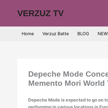
Skip
to
VERZUZ TV
content
Home
Verzuz Batte
BLOG
NEW
Depeche Mode Concer
Memento Mori World 
Depeche Mode is expected to go on to
performing in various locations in Eu