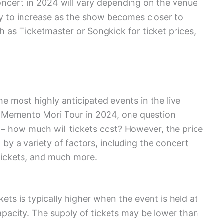
ncert in 2024 will vary depending on the venue
kely to increase as the show becomes closer to
h as Ticketmaster or Songkick for ticket prices,
 most highly anticipated events in the live
e Memento Mori Tour in 2024, one question
 – how much will tickets cost? However, the price
by a variety of factors, including the concert
f tickets, and much more.
s
ts is typically higher when the event is held at
apacity. The supply of tickets may be lower than