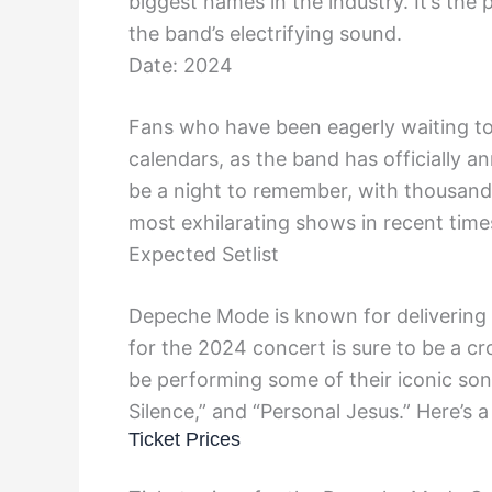
biggest names in the industry. It’s the
the band’s electrifying sound.
Date: 2024
Fans who have been eagerly waiting to
calendars, as the band has officially a
be a night to remember, with thousand
most exhilarating shows in recent time
Expected Setlist
Depeche Mode is known for delivering an
for the 2024 concert is sure to be a c
be performing some of their iconic song
Silence,” and “Personal Jesus.” Here’s 
Ticket Prices