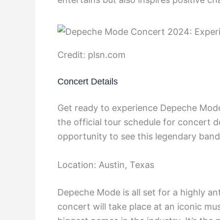
Credit: plsn.com
Concert Details
Get ready to experience Depeche Mode
the official tour schedule for concert d
opportunity to see this legendary band 
Location: Austin, Texas
Depeche Mode is all set for a highly a
concert will take place at an iconic m