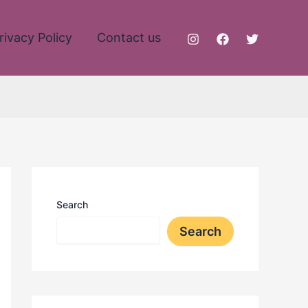
rivacy Policy
Contact us
Search
Search