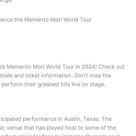
’s Memento Mori World Tour in 2024! Check out
etails and ticket information. Don’t miss the
perform their greatest hits live on stage.
nticipated performance in Austin, Texas. The
usic venue that has played host to some of the