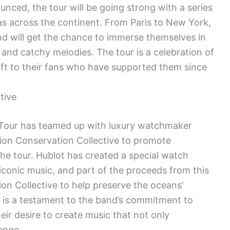
nced, the tour will be going strong with a series
as across the continent. From Paris to New York,
nd will get the chance to immerse themselves in
and catchy melodies. The tour is a celebration of
ift to their fans who have supported them since
tive
our has teamed up with luxury watchmaker
ion Conservation Collective to promote
e tour. Hublot has created a special watch
iconic music, and part of the proceeds from this
on Collective to help preserve the oceans’
n is a testament to the band’s commitment to
eir desire to create music that not only
hange.