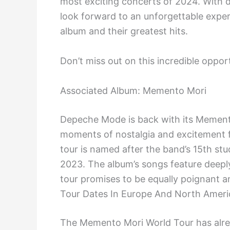
most exciting concerts of 2024. With 
look forward to an unforgettable exper
album and their greatest hits.
Don’t miss out on this incredible oppo
Associated Album: Memento Mori
Depeche Mode is back with its Mement
moments of nostalgia and excitement 
tour is named after the band’s 15th st
2023. The album’s songs feature deeply 
tour promises to be equally poignant an
Tour Dates In Europe And North Ameri
The Memento Mori World Tour has alrea