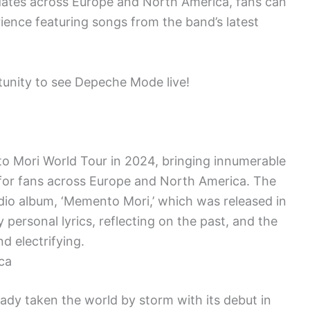
dates across Europe and North America, fans can
ience featuring songs from the band’s latest
rtunity to see Depeche Mode live!
o Mori World Tour in 2024, bringing innumerable
for fans across Europe and North America. The
udio album, ‘Memento Mori,’ which was released in
personal lyrics, reflecting on the past, and the
d electrifying.
ca
dy taken the world by storm with its debut in