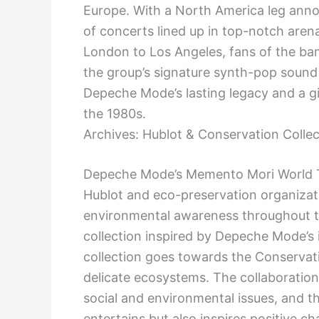
Europe. With a North America leg annou
of concerts lined up in top-notch aren
London to Los Angeles, fans of the ba
the group’s signature synth-pop sound 
Depeche Mode’s lasting legacy and a g
the 1980s.
Archives: Hublot & Conservation Collec
Depeche Mode’s Memento Mori World T
Hublot and eco-preservation organizat
environmental awareness throughout th
collection inspired by Depeche Mode’s 
collection goes towards the Conservati
delicate ecosystems. The collaboratio
social and environmental issues, and th
entertains but also inspires positive c