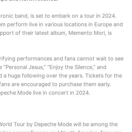
ronic band, is set to embark on a tour in 2024.
m perform live in various locations in Europe and
pport of their latest album, Memento Mori, is
rifying performances and fans cannot wait to see
e “Personal Jesus,” “Enjoy the Silence,” and
 a huge following over the years. Tickets for the
 fans are encouraged to purchase them early.
epeche Mode live in concert in 2024.
World Tour by Depeche Mode will be among the