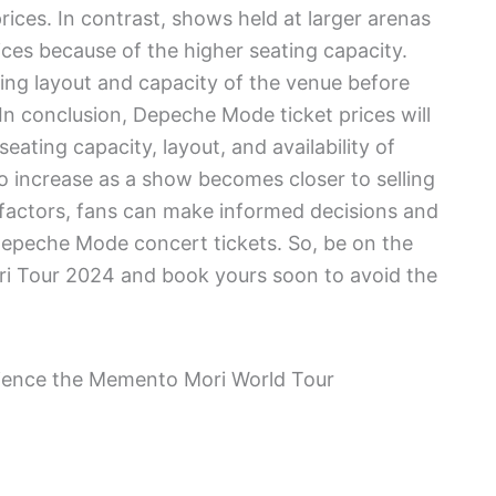
prices. In contrast, shows held at larger arenas
ces because of the higher seating capacity.
ating layout and capacity of the venue before
n conclusion, Depeche Mode ticket prices will
ating capacity, layout, and availability of
to increase as a show becomes closer to selling
factors, fans can make informed decisions and
Depeche Mode concert tickets. So, be on the
ri Tour 2024 and book yours soon to avoid the