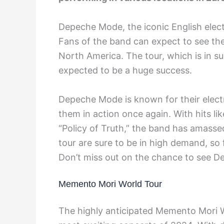
Depeche Mode, the iconic English elect
Fans of the band can expect to see the
North America. The tour, which is in su
expected to be a huge success.
Depeche Mode is known for their elect
them in action once again. With hits lik
“Policy of Truth,” the band has amassed
tour are sure to be in high demand, so
Don’t miss out on the chance to see D
Memento Mori World Tour
The highly anticipated Memento Mori 