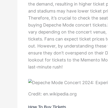
the demand, resulting in higher ticket 
and stadiums may have lower ticket pri
Therefore, it’s crucial to check the se
buying Depeche Mode concert tickets.I
vary depending on the concert venue, se
tickets. Fans can expect ticket prices 
out. However, by understanding these 
ensure they don’t overspend on their 
lookout for tickets to the Memento Mo
last-minute rush!
Credit: en.wikipedia.org
How To Buy Tickets