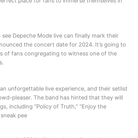
 perfect place for fans to immerse themselves in
 see Depeche Mode live can finally mark their
nnounced the concert date for 2024. It’s going to
s of fans congregating to witness one of the
s.
 unforgettable live experience, and their setlist
rowd-pleaser. The band has hinted that they will
s, including “Policy of Truth,” “Enjoy the
a sneak pee