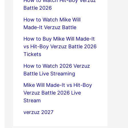
How to Watch Hit-Boy Verzuz
Battle 2026
How to Watch Mike Will
Made-It Verzuz Battle
How to Buy Mike Will Made-It
vs Hit-Boy Verzuz Battle 2026
Tickets
How to Watch 2026 Verzuz
Battle Live Streaming
Mike Will Made-It vs Hit-Boy
Verzuz Battle 2026 Live
Stream
verzuz 2027