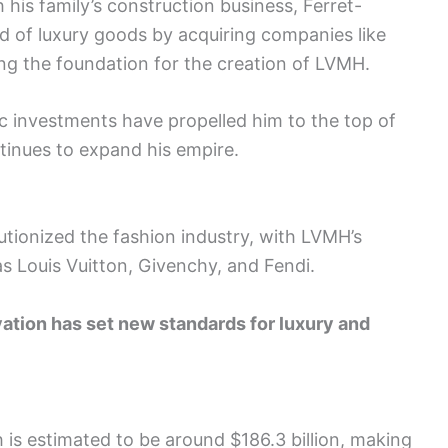
 his family’s construction business, Ferret-
ld of luxury goods by acquiring companies like
ng the foundation for the creation of LVMH.
c investments have propelled him to the top of
tinues to expand his empire.
lutionized the fashion industry, with LVMH’s
as Louis Vuitton, Givenchy, and Fendi.
ovation has set new standards for luxury and
 is estimated to be around $186.3 billion, making