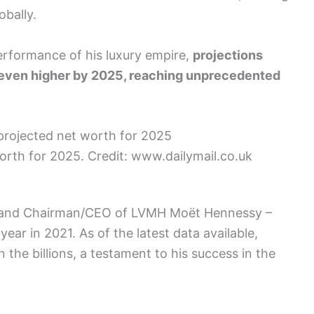
obally.
erformance of his luxury empire,
projections
r even higher by 2025, reaching unprecedented
orth for 2025. Credit: www.dailymail.co.uk
ire and Chairman/CEO of LVMH Moët Hennessy –
 year in 2021. As of the latest data available,
n the billions, a testament to his success in the