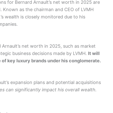
ions for Bernard Arnault’s net worth in 2025 are
orld. Known as the chairman and CEO of LVMH
s wealth is closely monitored due to his
ompanies.
d Arnault’s net worth in 2025, such as market
rategic business decisions made by LVMH.
It will
 of key luxury brands under his conglomerate.
ult’s expansion plans and potential acquisitions
s can significantly impact his overall wealth.