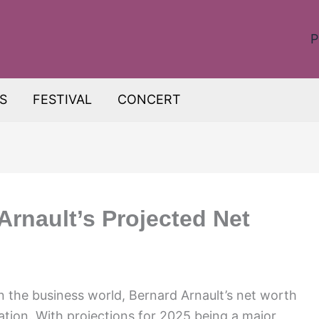
P
S
FESTIVAL
CONCERT
Arnault’s Projected Net
n the business world, Bernard Arnault’s net worth
lation. With projections for 2025 being a major