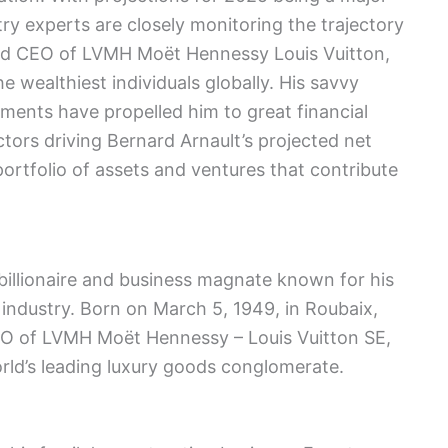
try experts are closely monitoring the trajectory
and CEO of LVMH Moët Hennessy Louis Vuitton,
 wealthiest individuals globally. His savvy
ments have propelled him to great financial
actors driving Bernard Arnault’s projected net
ortfolio of assets and ventures that contribute
billionaire and business magnate known for his
 industry. Born on March 5, 1949, in Roubaix,
EO of LVMH Moët Hennessy – Louis Vuitton SE,
ld’s leading luxury goods conglomerate.