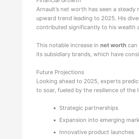
Financial Growth
Arnault’s net worth has seen a steady r
upward trend leading to 2025. His dive
contributed significantly to his wealth
This notable increase in
net worth
can 
its subsidiary brands, which have consis
Future Projections
Looking ahead to 2025, experts predic
to soar, fueled by the resilience of th
Strategic partnerships
Expansion into emerging mar
Innovative product launches