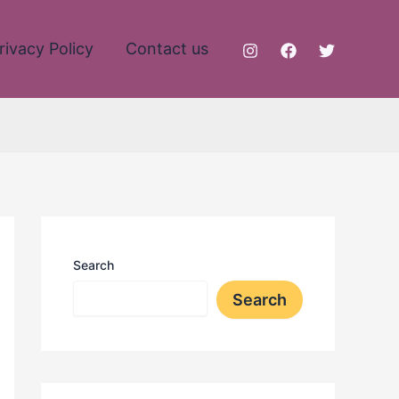
rivacy Policy
Contact us
Search
Search