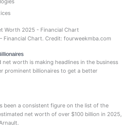
logies
tices
– Financial Chart. Credit: fourweekmba.com
llionaires
d net worth is making headlines in the business
r prominent billionaires to get a better
been a consistent figure on the list of the
 estimated net worth of over $100 billion in 2025,
Arnault.