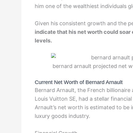
him one of the wealthiest individuals gl
Given his consistent growth and the p
indicate that his net worth could soa
levels.
bernard arnault projected net w
Current Net Worth of Bernard Arnault
Bernard Arnault, the French billiona
Louis Vuitton SE, had a stellar financial
Arnault’s net worth is estimated to be i
luxury goods industry.