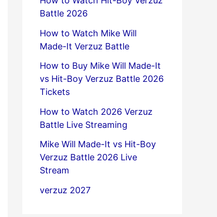
How to Watch Hit-Boy Verzuz
Battle 2026
How to Watch Mike Will
Made-It Verzuz Battle
How to Buy Mike Will Made-It
vs Hit-Boy Verzuz Battle 2026
Tickets
How to Watch 2026 Verzuz
Battle Live Streaming
Mike Will Made-It vs Hit-Boy
Verzuz Battle 2026 Live
Stream
verzuz 2027