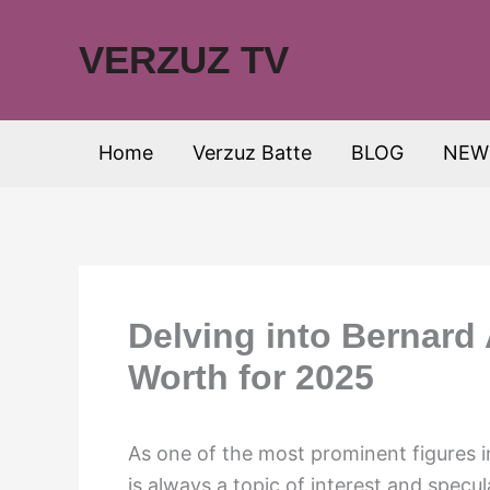
Skip
to
VERZUZ TV
content
Home
Verzuz Batte
BLOG
NEW
Delving into Bernard 
Worth for 2025
As one of the most prominent figures i
is always a topic of interest and specu