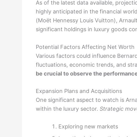
As of the latest data available, project
highly anticipated in the financial w
(Moët Hennessy Louis Vuitton), Arnault’
significant holdings in luxury goods c
Potential Factors Affecting Net Worth
Various factors could influence Bernar
fluctuations, economic trends, and st
be crucial to observe the performance
Expansion Plans and Acquisitions
One significant aspect to watch is Arna
within the luxury sector.
Strategic move
Exploring new markets