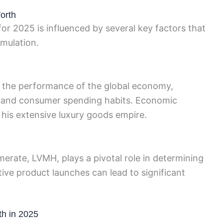
orth
or 2025 is influenced by several key factors that
umulation.
 to the performance of the global economy,
ts and consumer spending habits. Economic
his extensive luxury goods empire.
merate, LVMH, plays a pivotal role in determining
ive product launches can lead to significant
th in 2025