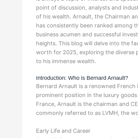
point of discussion, analysts and indus
of his wealth. Arnault, the Chairman 
has consistently been ranked among the
business acumen and successful invest
heights. This blog will delve into the f
worth for 2025, exploring the diverse p
to his immense wealth.
Introduction: Who is Bernard Arnault?
Bernard Arnault is a renowned French 
prominent position in the luxury goods
France, Arnault is the chairman and C
commonly referred to as LVMH, the wor
Early Life and Career