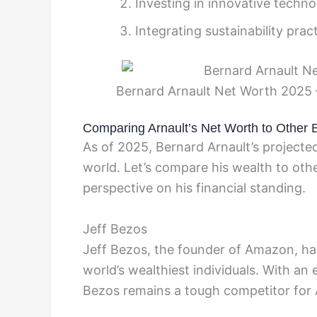
Investing in innovative techno
Integrating sustainability prac
Bernard Arnault Net Worth 2025 
Comparing Arnault’s Net Worth to Other Bi
As of 2025, Bernard Arnault’s projecte
world. Let’s compare his wealth to othe
perspective on his financial standing.
Jeff Bezos
Jeff Bezos, the founder of Amazon, has 
world’s wealthiest individuals. With an
Bezos remains a tough competitor for 