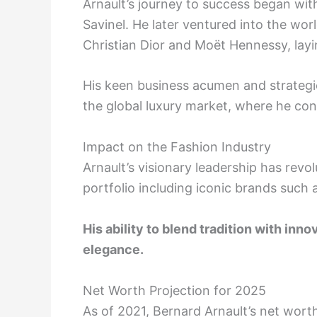
Arnault’s journey to success began with
Savinel. He later ventured into the wor
Christian Dior and Moët Hennessy, layi
His keen business acumen and strategi
the global luxury market, where he con
Impact on the Fashion Industry
Arnault’s visionary leadership has revo
portfolio including iconic brands such 
His ability to blend tradition with inn
elegance.
Net Worth Projection for 2025
As of 2021, Bernard Arnault’s net worth