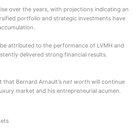
ise over the years, with projections indicating an
rsified portfolio and strategic investments have
 accumulation.
be attributed to the performance of LVMH and
tently delivered strong financial results.
t that Bernard Arnault’s
net worth
will continue
e luxury market and his entrepreneurial acumen.
kets