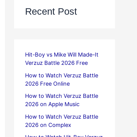
Recent Post
Hit-Boy vs Mike Will Made-It
Verzuz Battle 2026 Free
How to Watch Verzuz Battle
2026 Free Online
How to Watch Verzuz Battle
2026 on Apple Music
How to Watch Verzuz Battle
2026 on Complex