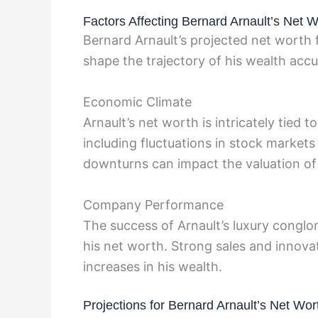
Factors Affecting Bernard Arnault’s Net W
Bernard Arnault’s projected net worth f
shape the trajectory of his wealth acc
Economic Climate
Arnault’s net worth is intricately tied
including fluctuations in stock marke
downturns can impact the valuation of 
Company Performance
The success of Arnault’s luxury conglo
his net worth. Strong sales and innovat
increases in his wealth.
Projections for Bernard Arnault’s Net Wor