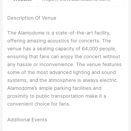
Description Of Venue
The Alamodome is a state-of-the-art facility,
offering amazing acoustics for concerts. The
venue has a seating capacity of 64,000 people,
ensuring that fans can enjoy the concert without
any hassle or inconvenience. The venue features
some of the most advanced lighting and sound
systems, and the atmosphere is always electric.
Alamodome’s ample parking facilities and
proximity to public transportation make it a
convenient choice for fans.
Additional Events