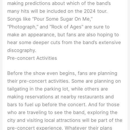
making predictions about which of the band’s
many hits will be included on the 2024 tour.
Songs like “Pour Some Sugar On Me,”
“Photograph,” and “Rock of Ages” are sure to
make an appearance, but fans are also hoping to
hear some deeper cuts from the band’s extensive
discography.
Pre-concert Activities
Before the show even begins, fans are planning
their pre-concert activities. Some are planning on
tailgating in the parking lot, while others are
making reservations at nearby restaurants and
bars to fuel up before the concert. And for those
who are traveling to see the band, exploring the
city and visiting local attractions will be part of the
pre-concert experience. Whatever their plans