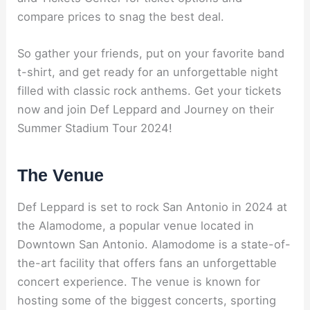
compare prices to snag the best deal.
So gather your friends, put on your favorite band
t-shirt, and get ready for an unforgettable night
filled with classic rock anthems. Get your tickets
now and join Def Leppard and Journey on their
Summer Stadium Tour 2024!
The Venue
Def Leppard is set to rock San Antonio in 2024 at
the Alamodome, a popular venue located in
Downtown San Antonio. Alamodome is a state-of-
the-art facility that offers fans an unforgettable
concert experience. The venue is known for
hosting some of the biggest concerts, sporting