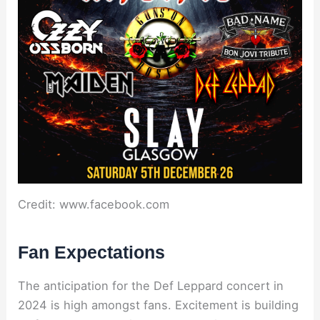
Credit: www.facebook.com
Fan Expectations
The anticipation for the Def Leppard concert in
2024 is high amongst fans. Excitement is building