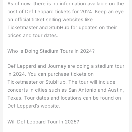
As of now, there is no information available on the
cost of Def Leppard tickets for 2024. Keep an eye
on official ticket selling websites like
Ticketmaster and StubHub for updates on their
prices and tour dates.
Who Is Doing Stadium Tours In 2024?
Def Leppard and Journey are doing a stadium tour
in 2024. You can purchase tickets on
Ticketmaster or StubHub. The tour will include
concerts in cities such as San Antonio and Austin,
Texas. Tour dates and locations can be found on
Def Leppard’s website.
Will Def Leppard Tour In 2025?