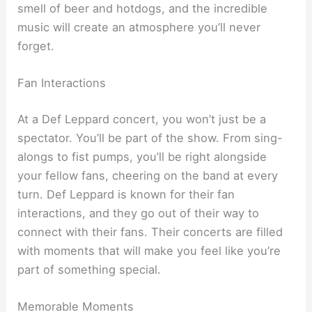
smell of beer and hotdogs, and the incredible
music will create an atmosphere you’ll never
forget.
Fan Interactions
At a Def Leppard concert, you won’t just be a
spectator. You’ll be part of the show. From sing-
alongs to fist pumps, you’ll be right alongside
your fellow fans, cheering on the band at every
turn. Def Leppard is known for their fan
interactions, and they go out of their way to
connect with their fans. Their concerts are filled
with moments that will make you feel like you’re
part of something special.
Memorable Moments