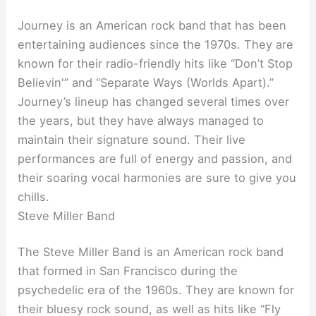
Journey is an American rock band that has been
entertaining audiences since the 1970s. They are
known for their radio-friendly hits like “Don’t Stop
Believin'” and “Separate Ways (Worlds Apart).”
Journey’s lineup has changed several times over
the years, but they have always managed to
maintain their signature sound. Their live
performances are full of energy and passion, and
their soaring vocal harmonies are sure to give you
chills.
Steve Miller Band
The Steve Miller Band is an American rock band
that formed in San Francisco during the
psychedelic era of the 1960s. They are known for
their bluesy rock sound, as well as hits like “Fly