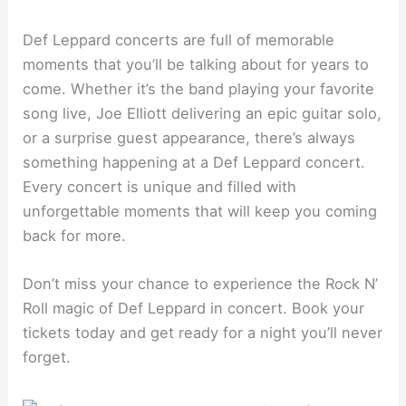
Def Leppard concerts are full of memorable
moments that you’ll be talking about for years to
come. Whether it’s the band playing your favorite
song live, Joe Elliott delivering an epic guitar solo,
or a surprise guest appearance, there’s always
something happening at a Def Leppard concert.
Every concert is unique and filled with
unforgettable moments that will keep you coming
back for more.
Don’t miss your chance to experience the Rock N’
Roll magic of Def Leppard in concert. Book your
tickets today and get ready for a night you’ll never
forget.