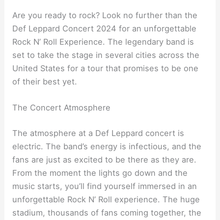
Are you ready to rock? Look no further than the
Def Leppard Concert 2024 for an unforgettable
Rock N’ Roll Experience. The legendary band is
set to take the stage in several cities across the
United States for a tour that promises to be one
of their best yet.
The Concert Atmosphere
The atmosphere at a Def Leppard concert is
electric. The band’s energy is infectious, and the
fans are just as excited to be there as they are.
From the moment the lights go down and the
music starts, you’ll find yourself immersed in an
unforgettable Rock N’ Roll experience. The huge
stadium, thousands of fans coming together, the