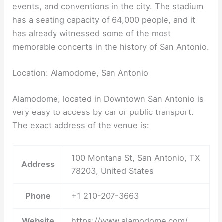
events, and conventions in the city. The stadium
has a seating capacity of 64,000 people, and it
has already witnessed some of the most
memorable concerts in the history of San Antonio.
Location: Alamodome, San Antonio
Alamodome, located in Downtown San Antonio is
very easy to access by car or public transport.
The exact address of the venue is:
100 Montana St, San Antonio, TX
Address
78203, United States
Phone
+1 210-207-3663
Website
https://www.alamodome.com/