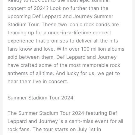
Ready to rock out to the most epic summer
concert of 2024? Look no further than the
upcoming Def Leppard and Journey Summer
Stadium Tour. These two iconic rock bands are
teaming up for a once-in-a-lifetime concert
experience that promises to deliver all the hits
fans know and love. With over 100 million albums
sold between them, Def Leppard and Journey
have crafted some of the most memorable rock
anthems of all time. And lucky for us, we get to
hear them live in concert.
Summer Stadium Tour 2024
The Summer Stadium Tour 2024 featuring Def
Leppard and Journey is a can’t-miss event for all
rock fans. The tour starts on July 1st in