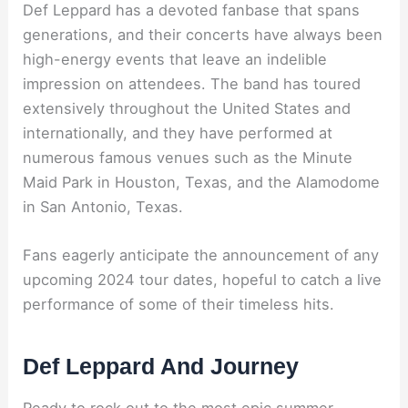
Def Leppard has a devoted fanbase that spans
generations, and their concerts have always been
high-energy events that leave an indelible
impression on attendees. The band has toured
extensively throughout the United States and
internationally, and they have performed at
numerous famous venues such as the Minute
Maid Park in Houston, Texas, and the Alamodome
in San Antonio, Texas.
Fans eagerly anticipate the announcement of any
upcoming 2024 tour dates, hopeful to catch a live
performance of some of their timeless hits.
Def Leppard And Journey