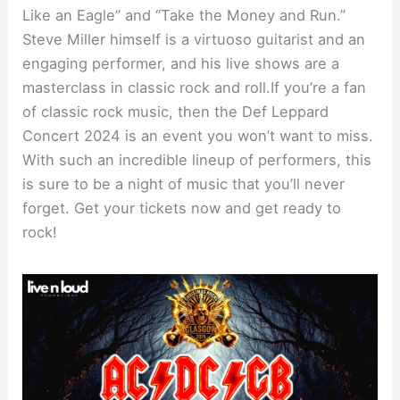
Like an Eagle” and “Take the Money and Run.”
Steve Miller himself is a virtuoso guitarist and an
engaging performer, and his live shows are a
masterclass in classic rock and roll.If you’re a fan
of classic rock music, then the Def Leppard
Concert 2024 is an event you won’t want to miss.
With such an incredible lineup of performers, this
is sure to be a night of music that you’ll never
forget. Get your tickets now and get ready to
rock!