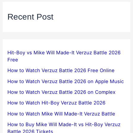
Recent Post
Hit-Boy vs Mike Will Made-It Verzuz Battle 2026
Free
How to Watch Verzuz Battle 2026 Free Online
How to Watch Verzuz Battle 2026 on Apple Music
How to Watch Verzuz Battle 2026 on Complex
How to Watch Hit-Boy Verzuz Battle 2026
How to Watch Mike Will Made-It Verzuz Battle
How to Buy Mike Will Made-It vs Hit-Boy Verzuz
Battle 2026 Tickets