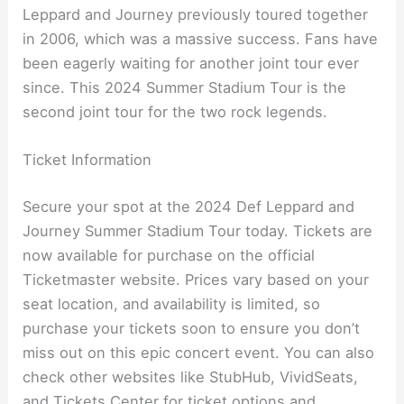
Leppard and Journey previously toured together
in 2006, which was a massive success. Fans have
been eagerly waiting for another joint tour ever
since. This 2024 Summer Stadium Tour is the
second joint tour for the two rock legends.
Ticket Information
Secure your spot at the 2024 Def Leppard and
Journey Summer Stadium Tour today. Tickets are
now available for purchase on the official
Ticketmaster website. Prices vary based on your
seat location, and availability is limited, so
purchase your tickets soon to ensure you don’t
miss out on this epic concert event. You can also
check other websites like StubHub, VividSeats,
and Tickets Center for ticket options and