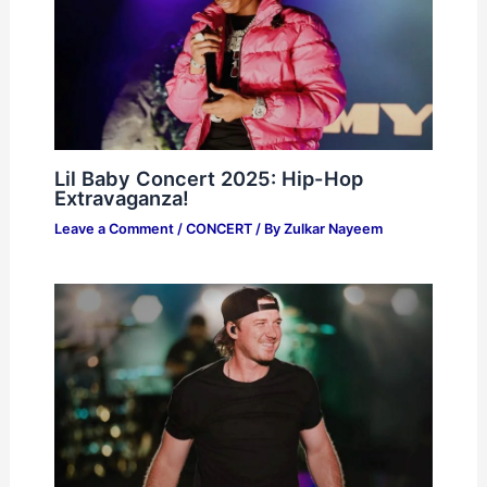
Lil Baby Concert 2025: Hip-Hop
Extravaganza!
Leave a Comment
/
CONCERT
/ By
Zulkar Nayeem