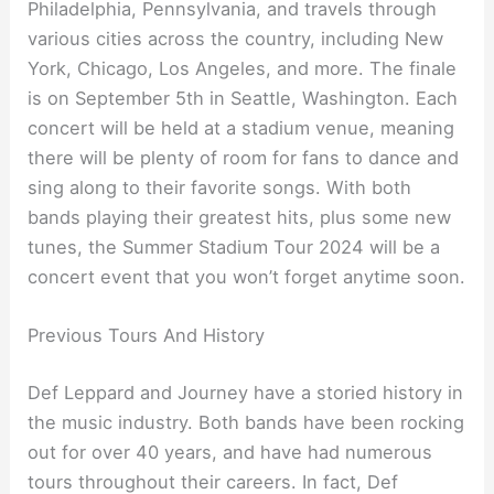
Philadelphia, Pennsylvania, and travels through
various cities across the country, including New
York, Chicago, Los Angeles, and more. The finale
is on September 5th in Seattle, Washington. Each
concert will be held at a stadium venue, meaning
there will be plenty of room for fans to dance and
sing along to their favorite songs. With both
bands playing their greatest hits, plus some new
tunes, the Summer Stadium Tour 2024 will be a
concert event that you won’t forget anytime soon.
Previous Tours And History
Def Leppard and Journey have a storied history in
the music industry. Both bands have been rocking
out for over 40 years, and have had numerous
tours throughout their careers. In fact, Def