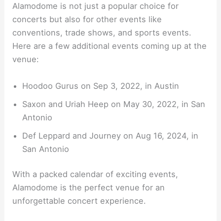
Alamodome is not just a popular choice for
concerts but also for other events like
conventions, trade shows, and sports events.
Here are a few additional events coming up at the
venue:
Hoodoo Gurus on Sep 3, 2022, in Austin
Saxon and Uriah Heep on May 30, 2022, in San
Antonio
Def Leppard and Journey on Aug 16, 2024, in
San Antonio
With a packed calendar of exciting events,
Alamodome is the perfect venue for an
unforgettable concert experience.