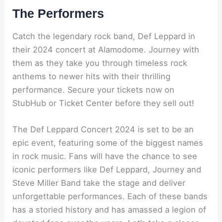
The Performers
Catch the legendary rock band, Def Leppard in
their 2024 concert at Alamodome. Journey with
them as they take you through timeless rock
anthems to newer hits with their thrilling
performance. Secure your tickets now on
StubHub or Ticket Center before they sell out!
The Def Leppard Concert 2024 is set to be an
epic event, featuring some of the biggest names
in rock music. Fans will have the chance to see
iconic performers like Def Leppard, Journey and
Steve Miller Band take the stage and deliver
unforgettable performances. Each of these bands
has a storied history and has amassed a legion of