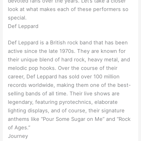
devoted fans over the years. Let’s take a closer
look at what makes each of these performers so
special.
Def Leppard
Def Leppard is a British rock band that has been
active since the late 1970s. They are known for
their unique blend of hard rock, heavy metal, and
melodic pop hooks. Over the course of their
career, Def Leppard has sold over 100 million
records worldwide, making them one of the best-
selling bands of all time. Their live shows are
legendary, featuring pyrotechnics, elaborate
lighting displays, and of course, their signature
anthems like “Pour Some Sugar on Me” and “Rock
of Ages.”
Journey