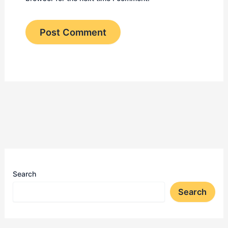
Search
Search