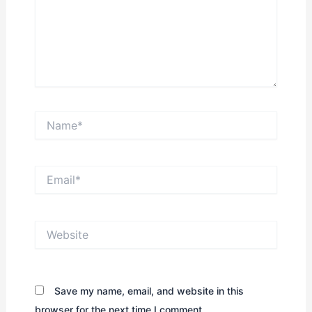
Name*
Email*
Website
Save my name, email, and website in this
browser for the next time I comment.