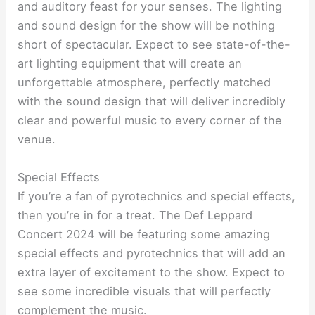
and auditory feast for your senses. The lighting
and sound design for the show will be nothing
short of spectacular. Expect to see state-of-the-
art lighting equipment that will create an
unforgettable atmosphere, perfectly matched
with the sound design that will deliver incredibly
clear and powerful music to every corner of the
venue.
Special Effects
If you’re a fan of pyrotechnics and special effects,
then you’re in for a treat. The Def Leppard
Concert 2024 will be featuring some amazing
special effects and pyrotechnics that will add an
extra layer of excitement to the show. Expect to
see some incredible visuals that will perfectly
complement the music.