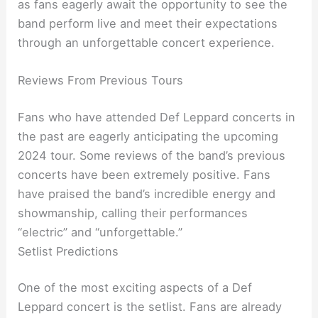
as fans eagerly await the opportunity to see the
band perform live and meet their expectations
through an unforgettable concert experience.
Reviews From Previous Tours
Fans who have attended Def Leppard concerts in
the past are eagerly anticipating the upcoming
2024 tour. Some reviews of the band’s previous
concerts have been extremely positive. Fans
have praised the band’s incredible energy and
showmanship, calling their performances
“electric” and “unforgettable.”
Setlist Predictions
One of the most exciting aspects of a Def
Leppard concert is the setlist. Fans are already