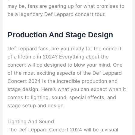
may be, fans are gearing up for what promises to
be a legendary Def Leppard concert tour.
Production And Stage Design
Def Leppard fans, are you ready for the concert
of a lifetime in 2024? Everything about the
concert will be designed to blow your mind. One
of the most exciting aspects of the Def Leppard
Concert 2024 is the incredible production and
stage design. Here’s what you can expect when it
comes to lighting, sound, special effects, and
stage setup and design.
Lighting And Sound
The Def Leppard Concert 2024 will be a visual