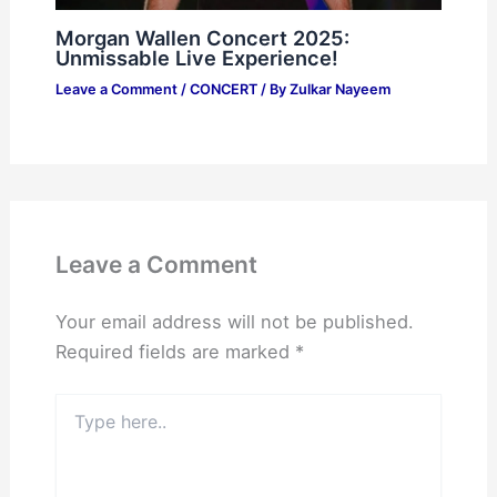
Morgan Wallen Concert 2025:
Unmissable Live Experience!
Leave a Comment
/
CONCERT
/ By
Zulkar Nayeem
Leave a Comment
Your email address will not be published.
Required fields are marked
*
Type
here..