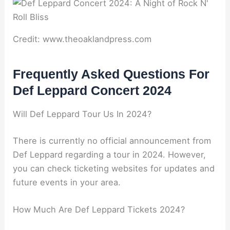
Credit: www.theoaklandpress.com
Frequently Asked Questions For
Def Leppard Concert 2024
Will Def Leppard Tour Us In 2024?
There is currently no official announcement from
Def Leppard regarding a tour in 2024. However,
you can check ticketing websites for updates and
future events in your area.
How Much Are Def Leppard Tickets 2024?