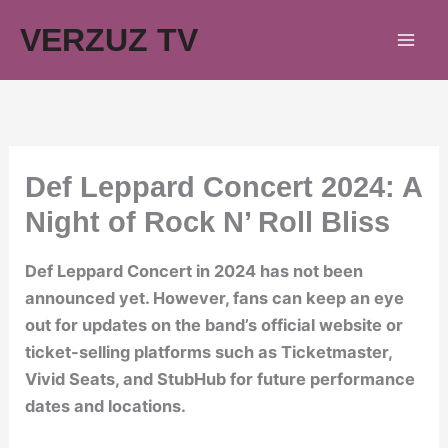
Skip
VERZUZ TV
to
content
Def Leppard Concert 2024: A
Night of Rock N’ Roll Bliss
Def Leppard Concert in 2024 has not been
announced yet. However, fans can keep an eye
out for updates on the band’s official website or
ticket-selling platforms such as Ticketmaster,
Vivid Seats, and StubHub for future performance
dates and locations.