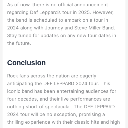
As of now, there is no official announcement
regarding Def Leppard’s tour in 2025. However,
the band is scheduled to embark on a tour in
2024 along with Journey and Steve Miller Band.
Stay tuned for updates on any new tour dates in
the future.
Conclusion
Rock fans across the nation are eagerly
anticipating the DEF LEPPARD 2024 tour. This
iconic band has been entertaining audiences for
four decades, and their live performances are
nothing short of spectacular. The DEF LEPPARD
2024 tour will be no exception, promising a
thrilling experience with their classic hits and high