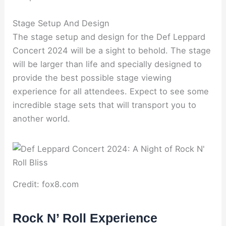
Stage Setup And Design
The stage setup and design for the Def Leppard
Concert 2024 will be a sight to behold. The stage
will be larger than life and specially designed to
provide the best possible stage viewing
experience for all attendees. Expect to see some
incredible stage sets that will transport you to
another world.
Credit: fox8.com
Rock N’ Roll Experience