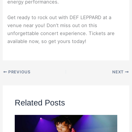
energy performances.
Get ready to rock out with DEF LEPPARD at a
venue near you! Don’t miss out on this
unforgettable concert experience. Tickets are
available now, so get yours today!
PREVIOUS
NEXT
Related Posts