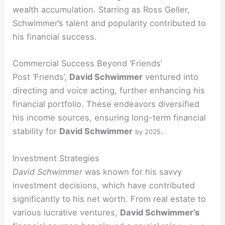
wealth accumulation. Starring as Ross Geller,
Schwimmer’s talent and popularity contributed to
his financial success.
Commercial Success Beyond ‘Friends’
Post ‘Friends’,
David Schwimmer
ventured into
directing and voice acting, further enhancing his
financial portfolio. These endeavors diversified
his income sources, ensuring long-term financial
stability for
David Schwimmer
.
by 2025
Investment Strategies
David Schwimmer
was known for his savvy
investment decisions, which have contributed
significantly to his net worth. From real estate to
various lucrative ventures,
David Schwimmer’s