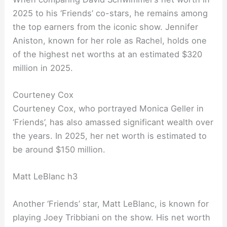
2025 to his ‘Friends’ co-stars, he remains among
the top earners from the iconic show. Jennifer
Aniston, known for her role as Rachel, holds one
of the highest net worths at an estimated $320
million in 2025.
Courteney Cox
Courteney Cox, who portrayed Monica Geller in
‘Friends’, has also amassed significant wealth over
the years. In 2025, her net worth is estimated to
be around $150 million.
Matt LeBlanc h3
Another ‘Friends’ star, Matt LeBlanc, is known for
playing Joey Tribbiani on the show. His net worth