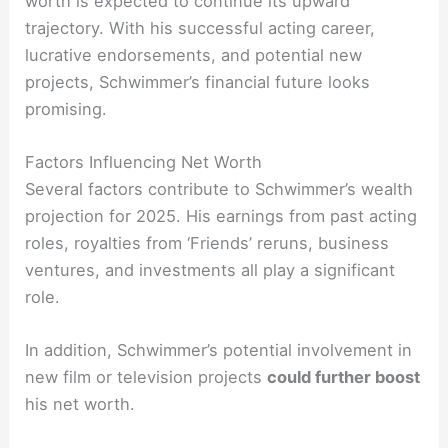
worth is expected to continue its upward
trajectory. With his successful acting career,
lucrative endorsements, and potential new
projects, Schwimmer’s financial future looks
promising.
Factors Influencing Net Worth
Several factors contribute to Schwimmer’s wealth
projection for 2025. His earnings from past acting
roles, royalties from ‘Friends’ reruns, business
ventures, and investments all play a significant
role.
In addition, Schwimmer’s potential involvement in
new film or television projects
could further boost
his net worth.