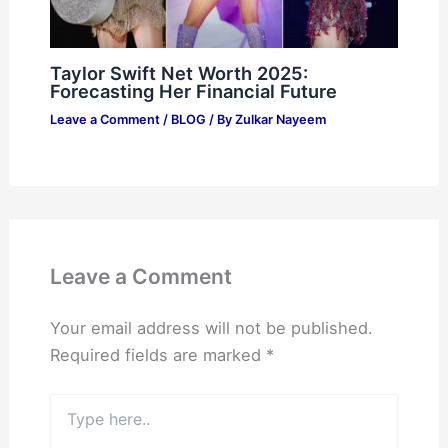
Taylor Swift Net Worth 2025:
Forecasting Her Financial Future
Leave a Comment
/
BLOG
/ By
Zulkar Nayeem
Leave a Comment
Your email address will not be published.
Required fields are marked
*
Type
here..