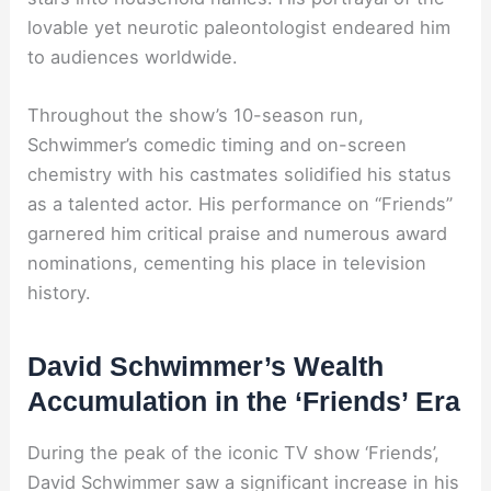
lovable yet neurotic paleontologist endeared him
to audiences worldwide.
Throughout the show’s 10-season run,
Schwimmer’s comedic timing and on-screen
chemistry with his castmates solidified his status
as a talented actor. His performance on “Friends”
garnered him critical praise and numerous award
nominations, cementing his place in television
history.
David Schwimmer’s Wealth
Accumulation in the ‘Friends’ Era
During the peak of the iconic TV show ‘Friends’,
David Schwimmer saw a significant increase in his