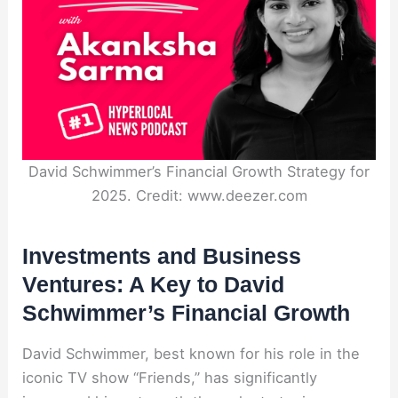
David Schwimmer’s Financial Growth Strategy for
2025. Credit: www.deezer.com
Investments and Business
Ventures: A Key to David
Schwimmer’s Financial Growth
David Schwimmer, best known for his role in the
iconic TV show “Friends,” has significantly