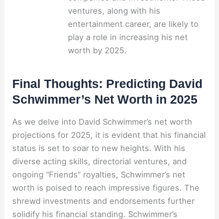
ventures, along with his
entertainment career, are likely to
play a role in increasing his net
worth by 2025.
Final Thoughts: Predicting David
Schwimmer’s Net Worth in 2025
As we delve into David Schwimmer’s net worth
projections for 2025, it is evident that his financial
status is set to soar to new heights. With his
diverse acting skills, directorial ventures, and
ongoing “Friends” royalties, Schwimmer’s net
worth is poised to reach impressive figures. The
shrewd investments and endorsements further
solidify his financial standing. Schwimmer’s