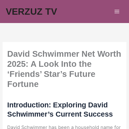
Skip
VERZUZ TV
to
content
David Schwimmer Net Worth
2025: A Look Into the
‘Friends’ Star’s Future
Fortune
Introduction: Exploring David
Schwimmer’s Current Success
David Schwimmer has been a household name for