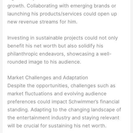
growth. Collaborating with emerging brands or
launching his products/services could open up
new revenue streams for him.
Investing in sustainable projects could not only
benefit his net worth but also solidify his
philanthropic endeavors, showcasing a well-
rounded image to his audience.
Market Challenges and Adaptation
Despite the opportunities, challenges such as
market fluctuations and evolving audience
preferences could impact Schwimmer’s financial
standing. Adapting to the changing landscape of
the entertainment industry and staying relevant
will be crucial for sustaining his net worth.