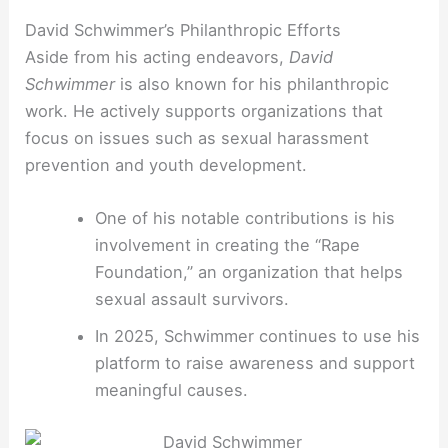
David Schwimmer’s Philanthropic Efforts
Aside from his acting endeavors,
David
Schwimmer
is also known for his philanthropic
work. He actively supports organizations that
focus on issues such as sexual harassment
prevention and youth development.
One of his notable contributions is his
involvement in creating the “Rape
Foundation,” an organization that helps
sexual assault survivors.
In 2025, Schwimmer continues to use his
platform to raise awareness and support
meaningful causes.