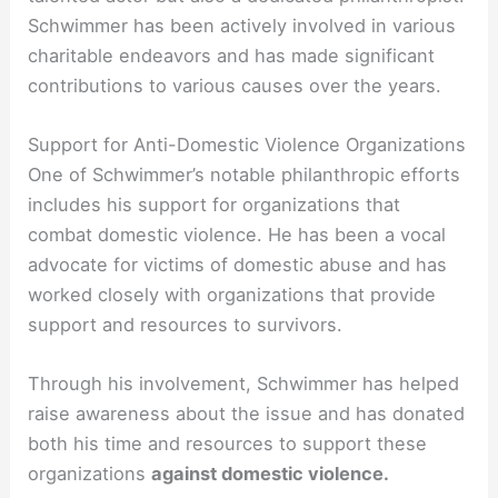
Schwimmer has been actively involved in various
charitable endeavors and has made significant
contributions to various causes over the years.
Support for Anti-Domestic Violence Organizations
One of Schwimmer’s notable philanthropic efforts
includes his support for organizations that
combat domestic violence. He has been a vocal
advocate for victims of domestic abuse and has
worked closely with organizations that provide
support and resources to survivors.
Through his involvement, Schwimmer has helped
raise awareness about the issue and has donated
both his time and resources to support these
organizations
against domestic violence.