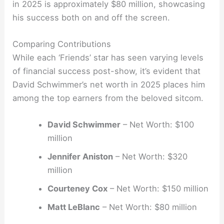
in 2025 is approximately $80 million, showcasing
his success both on and off the screen.
Comparing Contributions
While each ‘Friends’ star has seen varying levels
of financial success post-show, it’s evident that
David Schwimmer’s net worth in 2025 places him
among the top earners from the beloved sitcom.
David Schwimmer
– Net Worth: $100
million
Jennifer Aniston
– Net Worth: $320
million
Courteney Cox
– Net Worth: $150 million
Matt LeBlanc
– Net Worth: $80 million