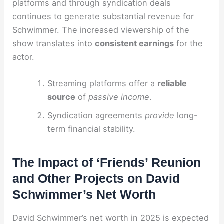
platforms and through syndication deals
continues to generate substantial revenue for
Schwimmer. The increased viewership of the
show
translates
into
consistent earnings
for the
actor.
Streaming platforms offer a
reliable
source
of
passive income
.
Syndication agreements
provide
long-
term financial stability.
The Impact of ‘Friends’ Reunion
and Other Projects on David
Schwimmer’s Net Worth
David Schwimmer’s net worth in 2025 is expected