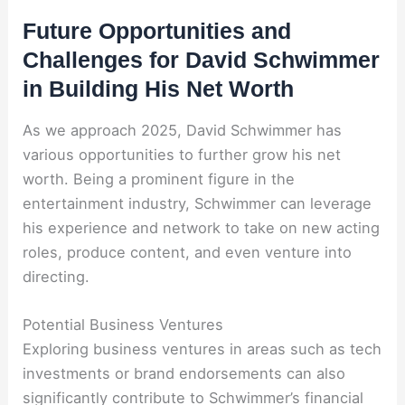
Future Opportunities and
Challenges for David Schwimmer
in Building His Net Worth
As we approach 2025, David Schwimmer has
various opportunities to further grow his net
worth. Being a prominent figure in the
entertainment industry, Schwimmer can leverage
his experience and network to take on new acting
roles, produce content, and even venture into
directing.
Potential Business Ventures
Exploring business ventures in areas such as tech
investments or brand endorsements can also
significantly contribute to Schwimmer’s financial