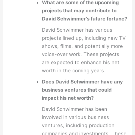
What are some of the upcoming
projects that may contribute to
David Schwimmer’s future fortune?
David Schwimmer has various
projects lined up, including new TV
shows, films, and potentially more
voice-over work. These projects
are expected to enhance his net
worth in the coming years.
Does David Schwimmer have any
business ventures that could
impact his net worth?
David Schwimmer has been
involved in various business
ventures, including production
companies and investments. These