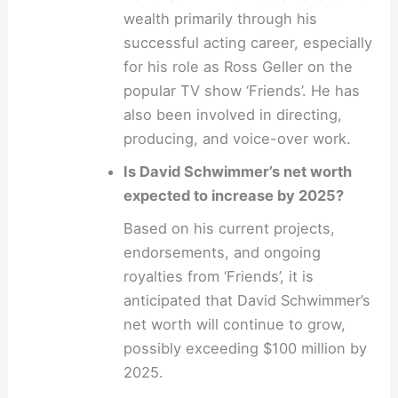
wealth primarily through his
successful acting career, especially
for his role as Ross Geller on the
popular TV show ‘Friends’. He has
also been involved in directing,
producing, and voice-over work.
Is David Schwimmer’s net worth
expected to increase by 2025?
Based on his current projects,
endorsements, and ongoing
royalties from ‘Friends’, it is
anticipated that David Schwimmer’s
net worth will continue to grow,
possibly exceeding $100 million by
2025.