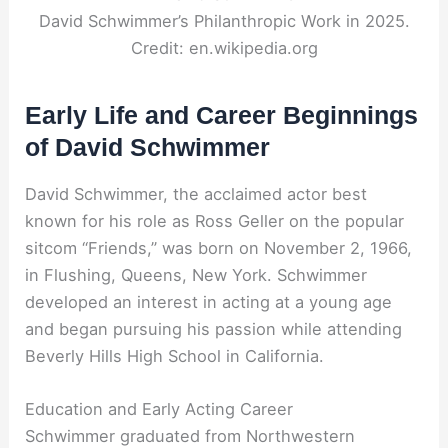
David Schwimmer’s Philanthropic Work in 2025.
Credit: en.wikipedia.org
Early Life and Career Beginnings
of David Schwimmer
David Schwimmer, the acclaimed actor best
known for his role as Ross Geller on the popular
sitcom “Friends,” was born on November 2, 1966,
in Flushing, Queens, New York. Schwimmer
developed an interest in acting at a young age
and began pursuing his passion while attending
Beverly Hills High School in California.
Education and Early Acting Career
Schwimmer graduated from Northwestern