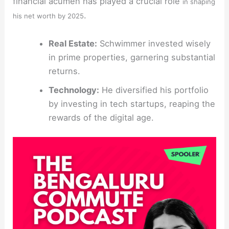
financial acumen has played a crucial role
in shaping
.
his net worth by 2025
Real Estate:
Schwimmer invested wisely
in prime properties, garnering substantial
returns.
Technology:
He diversified his portfolio
by investing in tech startups, reaping the
rewards of the digital age.