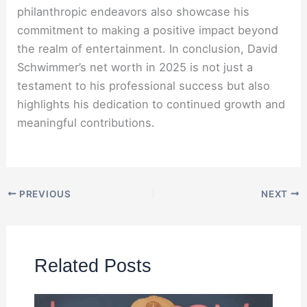
philanthropic endeavors also showcase his
commitment to making a positive impact beyond
the realm of entertainment. In conclusion, David
Schwimmer’s net worth in 2025 is not just a
testament to his professional success but also
highlights his dedication to continued growth and
meaningful contributions.
PREVIOUS
NEXT
Related Posts