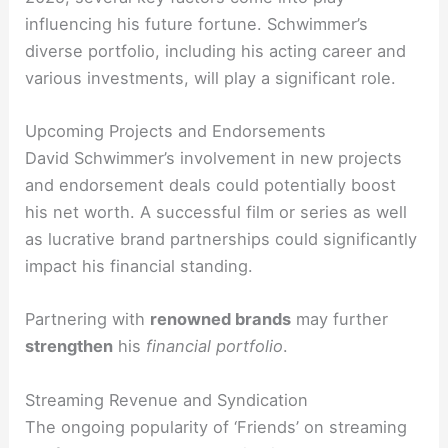
influencing his future fortune. Schwimmer’s
diverse portfolio, including his acting career and
various investments, will play a significant role.
Upcoming Projects and Endorsements
David Schwimmer’s involvement in new projects
and endorsement deals could potentially boost
his net worth. A successful film or series as well
as lucrative brand partnerships could significantly
impact his financial standing.
Partnering with
renowned brands
may further
strengthen
his
financial
portfolio
.
Streaming Revenue and Syndication
The ongoing popularity of ‘Friends’ on streaming