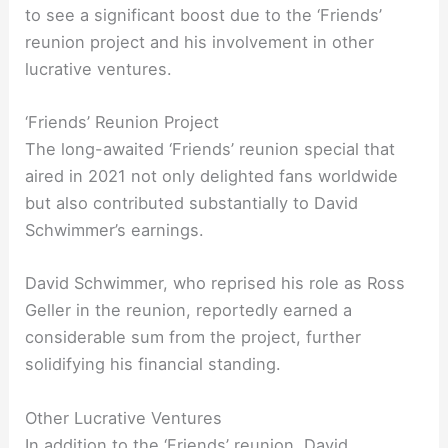
to see a significant boost due to the ‘Friends’
reunion project and his involvement in other
lucrative ventures.
‘Friends’ Reunion Project
The long-awaited ‘Friends’ reunion special that
aired in 2021 not only delighted fans worldwide
but also contributed substantially to David
Schwimmer’s earnings.
David Schwimmer, who reprised his role as Ross
Geller in the reunion, reportedly earned a
considerable sum from the project, further
solidifying his financial standing.
Other Lucrative Ventures
In addition to the ‘Friends’ reunion, David