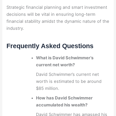
Strategic financial planning and smart investment
decisions will be vital in ensuring long-term
financial stability amidst the dynamic nature of the
industry.
Frequently Asked Questions
What is David Schwimmer’s
current net worth?
David Schwimmer’s current net
worth is estimated to be around
$85 million.
How has David Schwimmer
accumulated his wealth?
David Schwimmer has amassed his