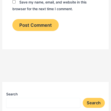
Save my name, email, and website in this
browser for the next time I comment.
Search
Search