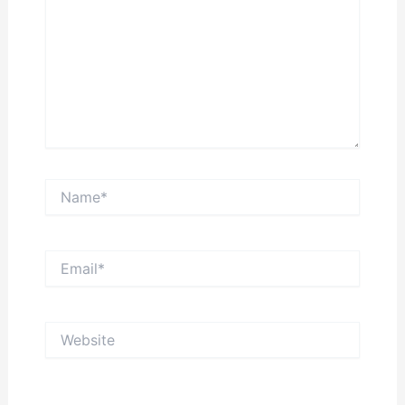
Name*
Email*
Website