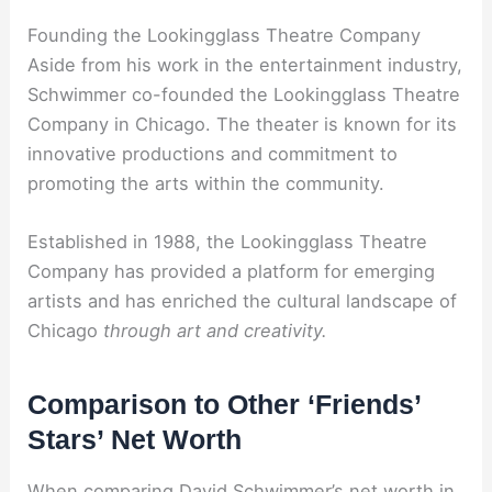
Founding the Lookingglass Theatre Company
Aside from his work in the entertainment industry,
Schwimmer co-founded the Lookingglass Theatre
Company in Chicago. The theater is known for its
innovative productions and commitment to
promoting the arts within the community.
Established in 1988, the Lookingglass Theatre
Company has provided a platform for emerging
artists and has enriched the cultural landscape of
Chicago
through art and creativity.
Comparison to Other ‘Friends’
Stars’ Net Worth
When comparing David Schwimmer’s net worth in