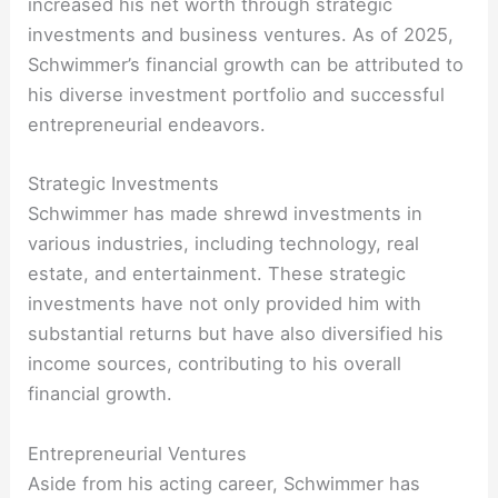
increased his net worth through strategic
investments and business ventures. As of 2025,
Schwimmer’s financial growth can be attributed to
his diverse investment portfolio and successful
entrepreneurial endeavors.
Strategic Investments
Schwimmer has made shrewd investments in
various industries, including technology, real
estate, and entertainment. These strategic
investments have not only provided him with
substantial returns but have also diversified his
income sources, contributing to his overall
financial growth.
Entrepreneurial Ventures
Aside from his acting career, Schwimmer has