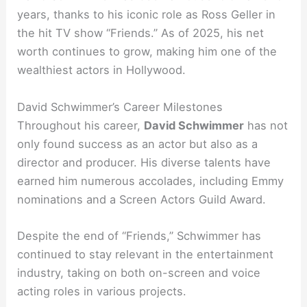
years, thanks to his iconic role as Ross Geller in
the hit TV show “Friends.” As of 2025, his net
worth continues to grow, making him one of the
wealthiest actors in Hollywood.
David Schwimmer’s Career Milestones
Throughout his career,
David Schwimmer
has not
only found success as an actor but also as a
director and producer. His diverse talents have
earned him numerous accolades, including Emmy
nominations and a Screen Actors Guild Award.
Despite the end of “Friends,” Schwimmer has
continued to stay relevant in the entertainment
industry, taking on both on-screen and voice
acting roles in various projects.