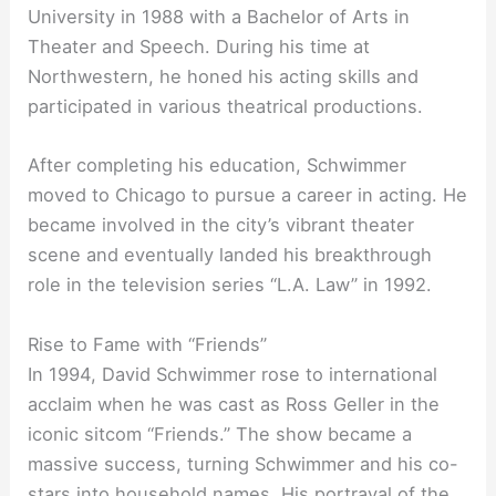
University in 1988 with a Bachelor of Arts in
Theater and Speech. During his time at
Northwestern, he honed his acting skills and
participated in various theatrical productions.
After completing his education, Schwimmer
moved to Chicago to pursue a career in acting. He
became involved in the city’s vibrant theater
scene and eventually landed his breakthrough
role in the television series “L.A. Law” in 1992.
Rise to Fame with “Friends”
In 1994, David Schwimmer rose to international
acclaim when he was cast as Ross Geller in the
iconic sitcom “Friends.” The show became a
massive success, turning Schwimmer and his co-
stars into household names. His portrayal of the