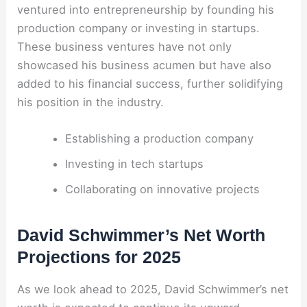
ventured into entrepreneurship by founding his
production company or investing in startups.
These business ventures have not only
showcased his business acumen but have also
added to his financial success, further solidifying
his position in the industry.
Establishing a production company
Investing in tech startups
Collaborating on innovative projects
David Schwimmer’s Net Worth
Projections for 2025
As we look ahead to 2025, David Schwimmer’s net