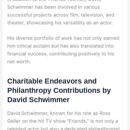
Schwimmer has been involved in various
successful projects across film, television, and
theater, showcasing his versatility as an actor.
His diverse portfolio of work has not only earned
him critical acclaim but has also translated into
financial success, contributing positively to his
net worth.
Charitable Endeavors and
Philanthropy Contributions by
David Schwimmer
David Schwimmer, known for his role as Ross
Geller on the hit TV show “Friends,” is not only a
talented actor but also a dedicated philanthropist.