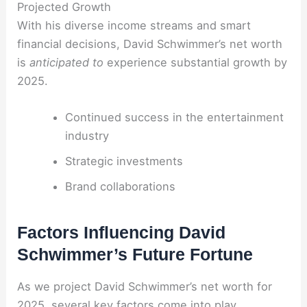
Projected Growth
With his diverse income streams and smart
financial decisions, David Schwimmer’s net worth
is
anticipated to
experience substantial growth by
2025.
Continued success in the entertainment
industry
Strategic investments
Brand collaborations
Factors Influencing David
Schwimmer’s Future Fortune
As we project David Schwimmer’s net worth for
2025, several key factors come into play