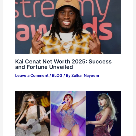
Kai Cenat Net Worth 2025: Success
and Fortune Unveiled
Leave a Comment
/
BLOG
/ By
Zulkar Nayeem