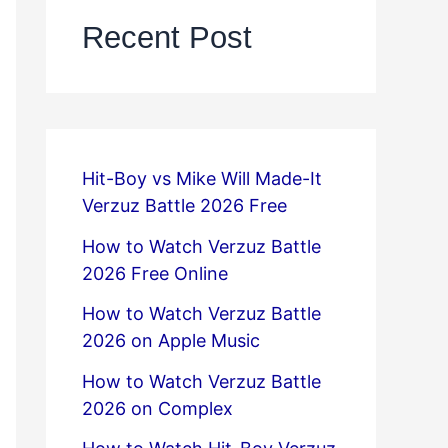
Recent Post
Hit-Boy vs Mike Will Made-It
Verzuz Battle 2026 Free
How to Watch Verzuz Battle
2026 Free Online
How to Watch Verzuz Battle
2026 on Apple Music
How to Watch Verzuz Battle
2026 on Complex