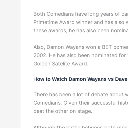
Both Comedians have long years of car
Primetime Award winner and has also 
these awards, he has also been nomi
Also, Damon Wayans won a BET comedy
2002. He has also been nominated for
Golden Satelite Award.
H
ow to Watch Damon Wayans vs Dave 
There has been a lot of debate about 
Comedians. Given their successful his
beat the other on stage.
Although the battle between both men 