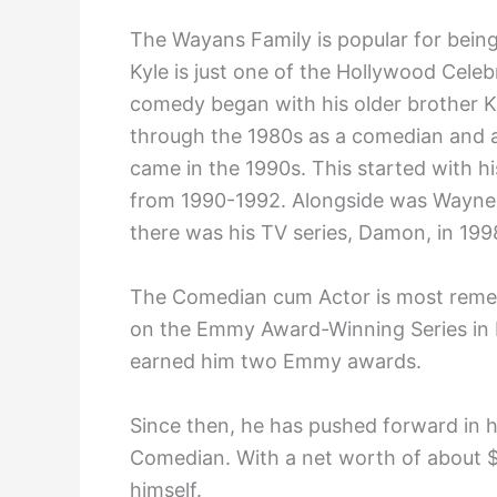
The Wayans Family is popular for bein
Kyle is just one of the Hollywood Celebr
comedy began with his older brother K
through the 1980s as a comedian and a
came in the 1990s. This started with hi
from 1990-1992. Alongside was Waynehe
there was his TV series, Damon, in 199
The Comedian cum Actor is most remem
on the Emmy Award-Winning Series in L
earned him two Emmy awards.
Since then, he has pushed forward in hi
Comedian. With a net worth of about $
himself.