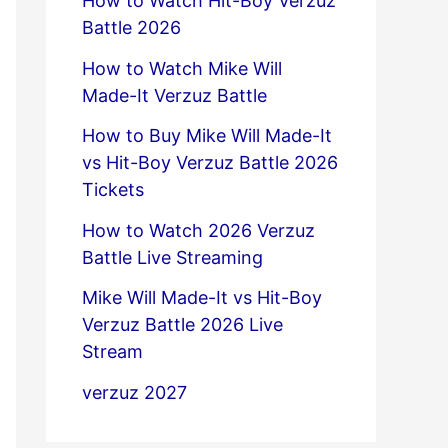
How to Watch Hit-Boy Verzuz
Battle 2026
How to Watch Mike Will
Made-It Verzuz Battle
How to Buy Mike Will Made-It
vs Hit-Boy Verzuz Battle 2026
Tickets
How to Watch 2026 Verzuz
Battle Live Streaming
Mike Will Made-It vs Hit-Boy
Verzuz Battle 2026 Live
Stream
verzuz 2027