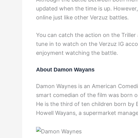
updated when the time is up. However,
online just like other Verzuz battles.
You can catch the action on the Triller
tune in to watch on the Verzuz IG acco
enjoyment watching the battle.
About Damon Wayans
Damon Waynes is an American Comedian,
smart comedian of the film was born o
He is the third of ten children born by E
Howell Wayans, a supermarket manage