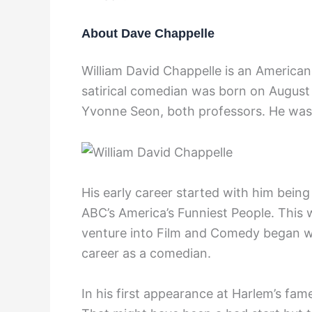
About Dave Chappelle
William David Chappelle is an American
satirical comedian was born on August 
Yvonne Seon, both professors. He was 
His early career started with him being
ABC’s America’s Funniest People. This
venture into Film and Comedy began w
career as a comedian.
In his first appearance at Harlem’s fa