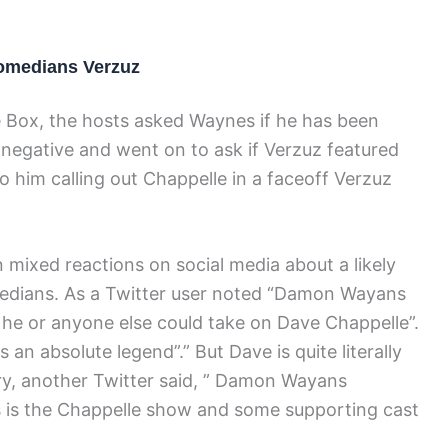
omedians Verzuz
e Box, the hosts asked Waynes if he has been
 negative and went on to ask if Verzuz featured
 him calling out Chappelle in a faceoff Verzuz
 mixed reactions on social media about a likely
edians. As a Twitter user noted “Damon Wayans
e he or anyone else could take on Dave Chappelle”.
n absolute legend”.” But Dave is quite literally
ary, another Twitter said, ” Damon Wayans
s is the Chappelle show and some supporting cast