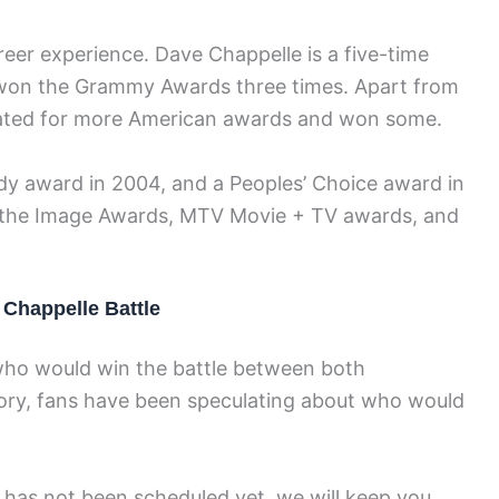
eer experience. Dave Chappelle is a five-time
won the Grammy Awards three times. Apart from
nated for more American awards and won some.
 award in 2004, and a Peoples’ Choice award in
 the Image Awards, MTV Movie + TV awards, and
Chappelle Battle
who would win the battle between both
tory, fans have been speculating about who would
has not been scheduled yet, we will keep you