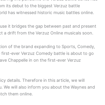
om its debut to the biggest Verzuz battle
ld has witnessed historic music battles online.
cause it bridges the gap between past and present
 a drift from the Verzuz Online musicals soon.
ntion of the brand expanding to Sports, Comedy,
e first-ever Verzuz Comedy battle is about to go
e Chappelle in on the first-ever Verzuz
cy details. Therefore in this article, we will
. We will also inform you about the Waynes and
tch them online.