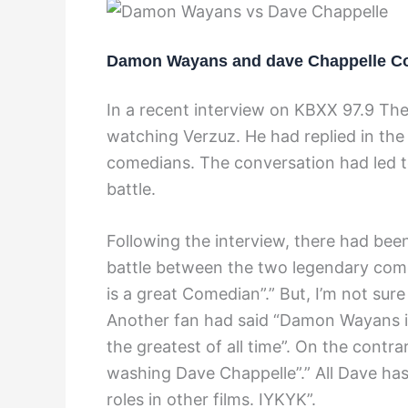
Damon Wayans and dave Chappelle C
In a recent interview on KBXX 97.9 Th
watching Verzuz. He had replied in the
comedians. The conversation had led to
battle.
Following the interview, there had been
battle between the two legendary com
is a great Comedian”.” But, I’m not sur
Another fan had said “Damon Wayans is a
the greatest of all time”. On the contr
washing Dave Chappelle”.” All Dave ha
roles in other films. IYKYK”.