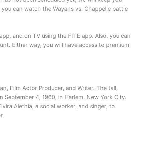
 you can watch the Wayans vs. Chappelle battle
 app, and on TV using the FITE app. Also, you can
unt. Either way, you will have access to premium
 Film Actor Producer, and Writer. The tall,
n September 4, 1960, in Harlem, New York City.
lvira Alethia, a social worker, and singer, to
r.