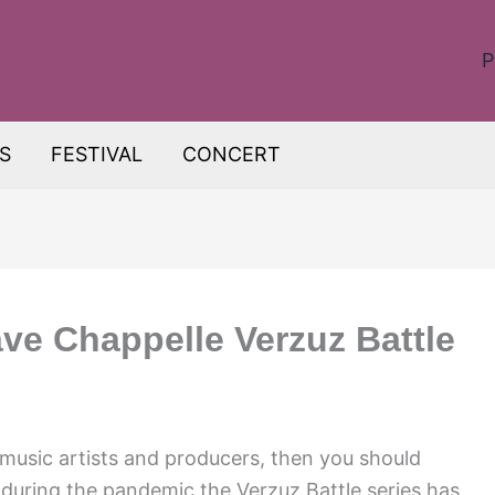
P
S
FESTIVAL
CONCERT
e Chappelle Verzuz Battle
r music artists and producers, then you should
ed during the pandemic the Verzuz Battle series has