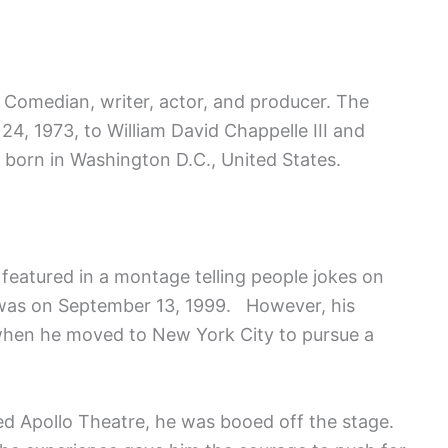
 Comedian, writer, actor, and producer. The
24, 1973, to William David Chappelle III and
born in Washington D.C., United States.
 featured in a montage telling people jokes on
 was on September 13, 1999. However, his
hen he moved to New York City to pursue a
med Apollo Theatre, he was booed off the stage.