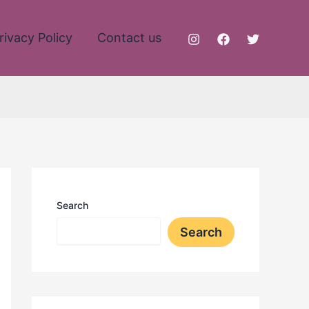
rivacy Policy
Contact us
Search
Search