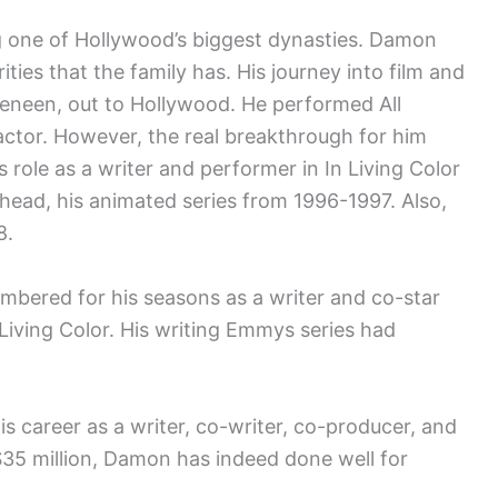
g one of Hollywood’s biggest dynasties. Damon
ities that the family has. His journey into film and
eneen, out to Hollywood. He performed All
ctor. However, the real breakthrough for him
s role as a writer and performer in In Living Color
ad, his animated series from 1996-1997. Also,
8.
bered for his seasons as a writer and co-star
iving Color. His writing Emmys series had
s career as a writer, co-writer, co-producer, and
35 million, Damon has indeed done well for