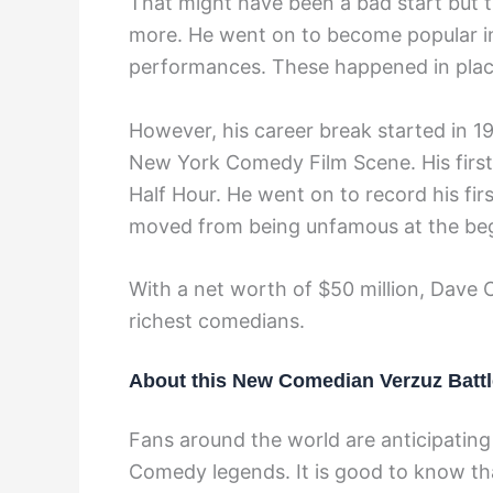
That might have been a bad start but 
more. He went on to become popular i
performances. These happened in plac
However, his career break started in 
New York Comedy Film Scene. His firs
Half Hour. He went on to record his fi
moved from being unfamous at the begi
With a net worth of $50 million, Dave C
richest comedians.
About this New Comedian Verzuz Battl
Fans around the world are anticipating
Comedy legends. It is good to know tha