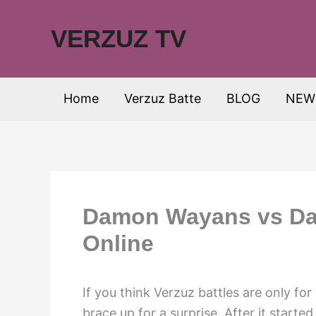
Skip
to
VERZUZ TV
content
Home
Verzuz Batte
BLOG
NEW
Damon Wayans vs Dav
Online
If you think Verzuz battles are only fo
brace up for a surprise. After it start