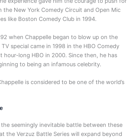
the experience gave him the courage to push for
n the New York Comedy Circuit and Open Mic
es like Boston Comedy Club in 1994.
1992 when Chappelle began to blow up on the
t TV special came in 1998 in the HBO Comedy
rst hour-long HBO in 2000. Since then, he has
nning to being an infamous celebrity.
happelle is considered to be one of the world’s
e
 the seemingly inevitable battle between these
t the Verzuz Battle Series will expand beyond