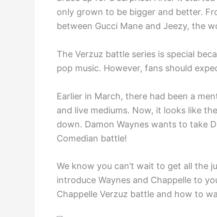
only grown to be bigger and better. Fr
between Gucci Mane and Jeezy, the wor
The Verzuz battle series is special be
pop music. However, fans should expect
Earlier in March, there had been a me
and live mediums. Now, it looks like th
down. Damon Waynes wants to take Dav
Comedian battle!
We know you can’t wait to get all the jui
introduce Waynes and Chappelle to you
Chappelle Verzuz battle and how to wa