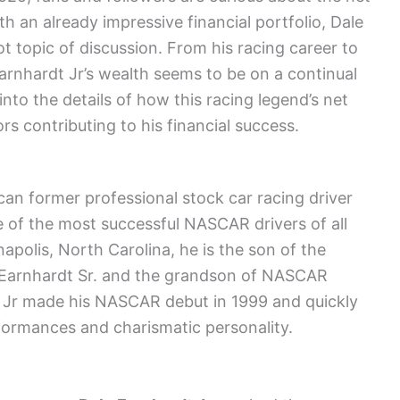
th an already impressive financial portfolio, Dale
ot topic of discussion. From his racing career to
Earnhardt Jr’s wealth seems to be on a continual
into the details of how this racing legend’s net
s contributing to his financial success.
an former professional stock car racing driver
of the most successful NASCAR drivers of all
apolis, North Carolina, he is the son of the
Earnhardt Sr. and the grandson of NASCAR
t Jr made his NASCAR debut in 1999 and quickly
formances and charismatic personality.