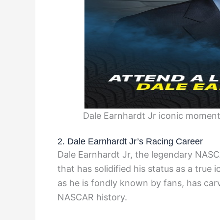
Dale Earnhardt Jr iconic moment
2. Dale Earnhardt Jr’s Racing Career
Dale Earnhardt Jr, the legendary NASC
that has solidified his status as a true 
as he is fondly known by fans, has car
NASCAR history.