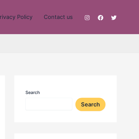
rivacy Policy
Contact us
Search
Search