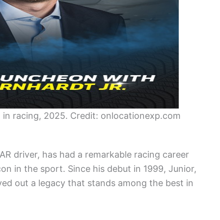
 in racing, 2025. Credit: onlocationexp.com
AR driver, has had a remarkable racing career
icon in the sport. Since his debut in 1999, Junior,
ved out a legacy that stands among the best in