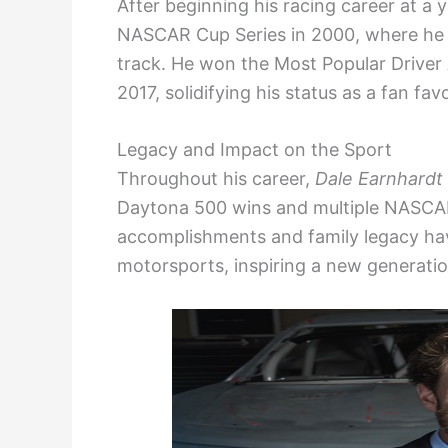
After beginning his racing career at a
NASCAR Cup Series in 2000, where he s
track. He won the Most Popular Driver
2017, solidifying his status as a fan favo
Legacy and Impact on the Sport
Throughout his career,
Dale Earnhardt 
Daytona 500 wins and multiple NASCAR 
accomplishments and family legacy have
motorsports, inspiring a new generatio