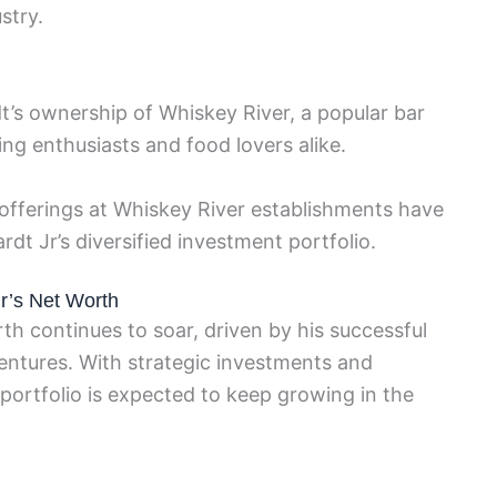
stry.
t’s ownership of Whiskey River, a popular bar
ing enthusiasts and food lovers alike.
offerings at Whiskey River establishments have
rdt Jr’s diversified investment portfolio.
Jr’s Net Worth
th continues to soar, driven by his successful
ventures. With strategic investments and
portfolio is expected to keep growing in the