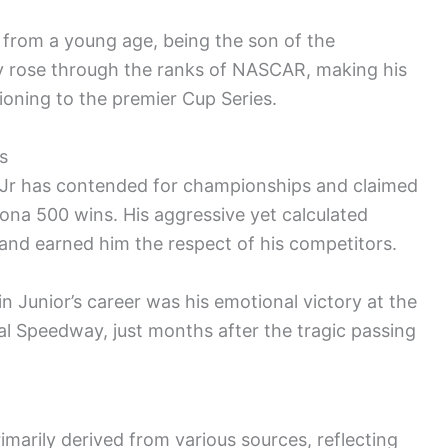
t from a young age, being the son of the
ly rose through the ranks of NASCAR, making his
ioning to the premier Cup Series.
s
 Jr has contended for championships and claimed
ona 500 wins. His aggressive yet calculated
 and earned him the respect of his competitors.
Junior’s career was his emotional victory at the
l Speedway, just months after the tragic passing
rimarily derived from various sources, reflecting