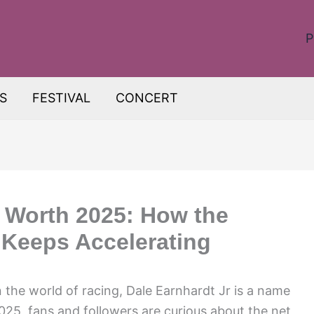
P
S
FESTIVAL
CONCERT
t Worth 2025: How the
 Keeps Accelerating
the world of racing, Dale Earnhardt Jr is a name
025, fans and followers are curious about the net