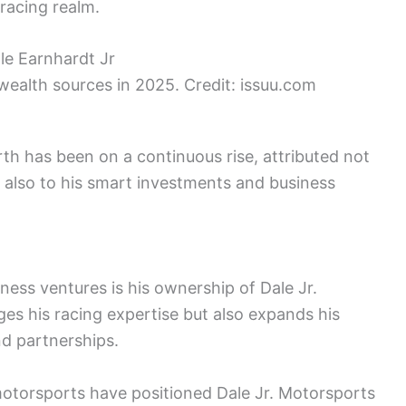
 racing realm.
 wealth sources in 2025. Credit: issuu.com
rth has been on a continuous rise, attributed not
t also to his smart investments and business
ness ventures is his ownership of Dale Jr.
es his racing expertise but also expands his
d partnerships.
otorsports have positioned Dale Jr. Motorsports