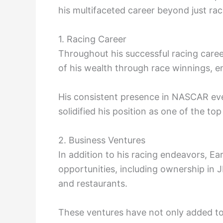
his multifaceted career beyond just rac
1. Racing Career
Throughout his successful racing caree
of his wealth through race winnings, 
His consistent presence in NASCAR eve
solidified his position as one of the to
2. Business Ventures
In addition to his racing endeavors, Ea
opportunities, including ownership in 
and restaurants.
These ventures have not only added to 