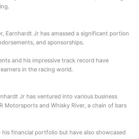
ing.
r, Earnhardt Jr has amassed a significant portion
endorsements, and sponsorships.
nts and his impressive track record have
p earners in the racing world.
rnhardt Jr has ventured into various business
JR Motorsports and Whisky River, a chain of bars
his financial portfolio but have also showcased