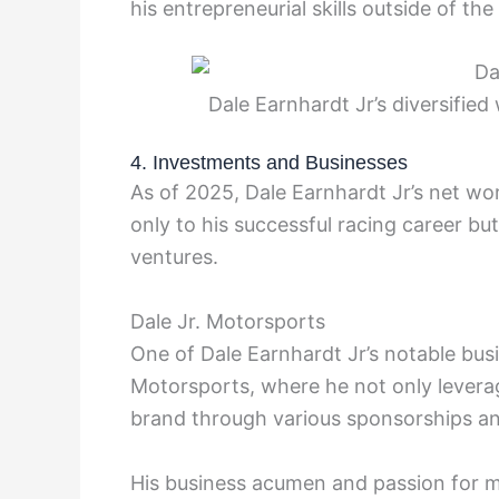
his entrepreneurial skills outside of the
Dale Earnhardt Jr’s diversified
4. Investments and Businesses
As of 2025, Dale Earnhardt Jr’s net wo
only to his successful racing career bu
ventures.
Dale Jr. Motorsports
One of Dale Earnhardt Jr’s notable busi
Motorsports, where he not only leverag
brand through various sponsorships an
His business acumen and passion for m