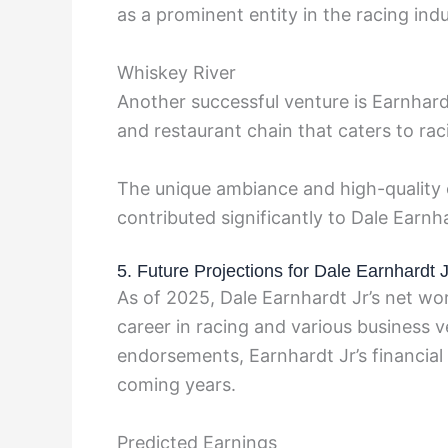
as a prominent entity in the racing indu
Whiskey River
Another successful venture is Earnhard
and restaurant chain that caters to rac
The unique ambiance and high-quality 
contributed significantly to Dale Earnha
5. Future Projections for Dale Earnhardt 
As of 2025, Dale Earnhardt Jr’s net wor
career in racing and various business 
endorsements, Earnhardt Jr’s financial 
coming years.
Predicted Earnings