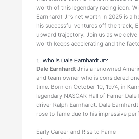
worth of this legendary racing icon. Wi
Earnhardt Jr’s net worth in 2025 is a h
his successful ventures off the track, 
upward trajectory. Join us as we delve 
worth keeps accelerating and the factor
1. Who is Dale Earnhardt Jr?
Dale Earnhardt Jr
is a renowned Americ
and team owner who is considered one 
time. Born on October 10, 1974, in Kann
legendary NASCAR Hall of Famer Dale 
driver Ralph Earnhardt. Dale Earnhard
rose to fame due to his impressive per
Early Career and Rise to Fame