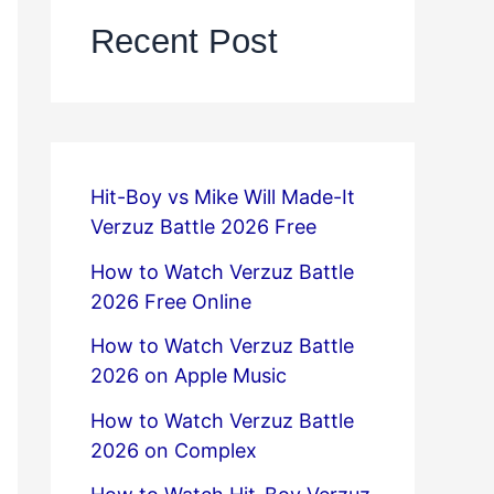
Recent Post
Hit-Boy vs Mike Will Made-It
Verzuz Battle 2026 Free
How to Watch Verzuz Battle
2026 Free Online
How to Watch Verzuz Battle
2026 on Apple Music
How to Watch Verzuz Battle
2026 on Complex