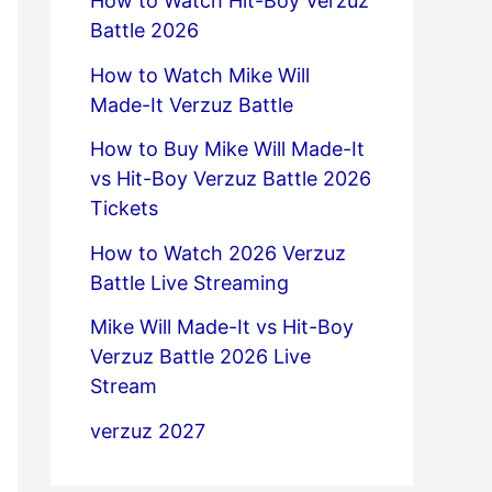
How to Watch Hit-Boy Verzuz
Battle 2026
How to Watch Mike Will
Made-It Verzuz Battle
How to Buy Mike Will Made-It
vs Hit-Boy Verzuz Battle 2026
Tickets
How to Watch 2026 Verzuz
Battle Live Streaming
Mike Will Made-It vs Hit-Boy
Verzuz Battle 2026 Live
Stream
verzuz 2027