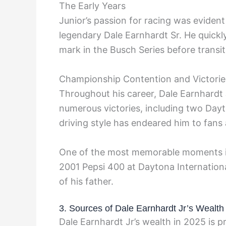
The Early Years
Junior’s passion for racing was eviden
legendary Dale Earnhardt Sr. He quick
mark in the Busch Series before transit
Championship Contention and Victorie
Throughout his career, Dale Earnhardt
numerous victories, including two Dayt
driving style has endeared him to fans
One of the most memorable moments in 
2001 Pepsi 400 at Daytona Internationa
of his father.
3. Sources of Dale Earnhardt Jr’s Wealth
Dale Earnhardt Jr’s wealth in 2025 is p