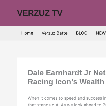
Skip
to
VERZUZ TV
content
Home
Verzuz Batte
BLOG
NEW
Dale Earnhardt Jr Ne
Racing Icon’s Wealth
When it comes to speed and success in 
that stands out. As we look ahead to 2