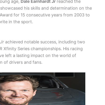
 young age,
Dale Earnhardt Jr
reached the
howcased his skills and determination on the
 Award for 15 consecutive years from 2003 to
rite in the sport.
Jr
achieved notable success, including two
Xfinity Series championships. His racing
 left a lasting impact on the world of
n of drivers and fans.