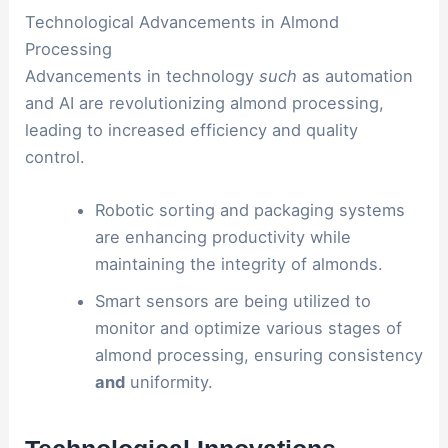
Technological Advancements in Almond
Processing
Advancements in technology
such
as automation
and AI are revolutionizing almond processing,
leading to increased efficiency and quality
control.
Robotic sorting and packaging systems
are enhancing productivity while
maintaining the integrity of almonds.
Smart sensors are being utilized to
monitor and optimize various stages of
almond processing, ensuring consistency
and
uniformity.