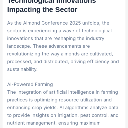
Technological Innovations
Impacting the Sector
As the Almond Conference 2025 unfolds, the
sector is experiencing a wave of technological
innovations that are reshaping the industry
landscape. These advancements are
revolutionizing the way almonds are cultivated,
processed, and distributed, driving efficiency and
sustainability.
AI-Powered Farming
The integration of artificial intelligence in farming
practices is optimizing resource utilization and
enhancing crop yields. AI algorithms analyze data
to provide insights on irrigation, pest control, and
nutrient management, ensuring maximum