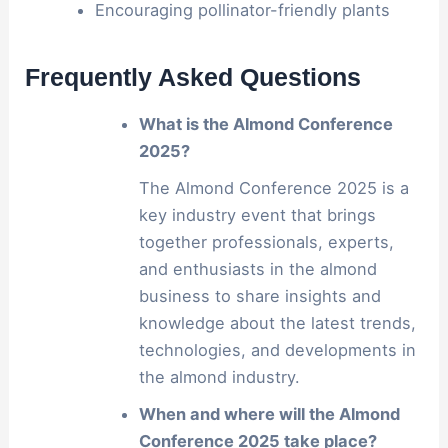
Encouraging pollinator-friendly plants
Frequently Asked Questions
What is the Almond Conference
2025?
The Almond Conference 2025 is a
key industry event that brings
together professionals, experts,
and enthusiasts in the almond
business to share insights and
knowledge about the latest trends,
technologies, and developments in
the almond industry.
When and where will the Almond
Conference 2025 take place?