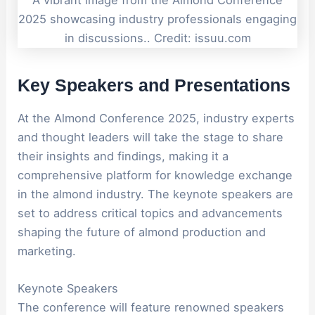
2025 showcasing industry professionals engaging
in discussions.. Credit: issuu.com
Key Speakers and Presentations
At the Almond Conference 2025, industry experts
and thought leaders will take the stage to share
their insights and findings, making it a
comprehensive platform for knowledge exchange
in the almond industry. The keynote speakers are
set to address critical topics and advancements
shaping the future of almond production and
marketing.
Keynote Speakers
The conference will feature renowned speakers