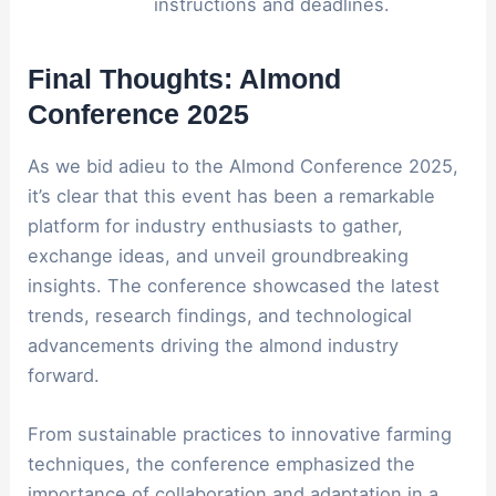
instructions and deadlines.
Final Thoughts: Almond
Conference 2025
As we bid adieu to the Almond Conference 2025,
it’s clear that this event has been a remarkable
platform for industry enthusiasts to gather,
exchange ideas, and unveil groundbreaking
insights. The conference showcased the latest
trends, research findings, and technological
advancements driving the almond industry
forward.
From sustainable practices to innovative farming
techniques, the conference emphasized the
importance of collaboration and adaptation in a