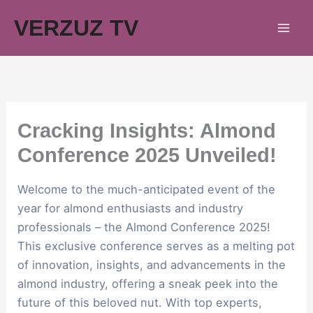
Skip
VERZUZ TV
to
content
Cracking Insights: Almond
Conference 2025 Unveiled!
Welcome to the much-anticipated event of the
year for almond enthusiasts and industry
professionals – the Almond Conference 2025!
This exclusive conference serves as a melting pot
of innovation, insights, and advancements in the
almond industry, offering a sneak peek into the
future of this beloved nut. With top experts,