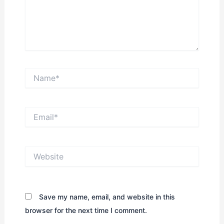
Name*
Email*
Website
Save my name, email, and website in this
browser for the next time I comment.