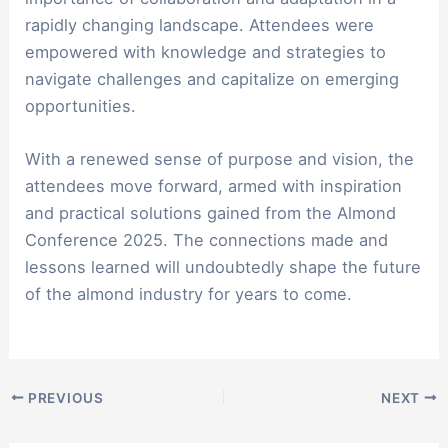
rapidly changing landscape. Attendees were
empowered with knowledge and strategies to
navigate challenges and capitalize on emerging
opportunities.
With a renewed sense of purpose and vision, the
attendees move forward, armed with inspiration
and practical solutions gained from the Almond
Conference 2025. The connections made and
lessons learned will undoubtedly shape the future
of the almond industry for years to come.
PREVIOUS
NEXT