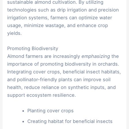
sustainable almond cultivation. By utilizing
technologies such as drip irrigation and precision
irrigation systems, farmers can optimize water
usage, minimize wastage, and enhance crop
yields.
Promoting Biodiversity
Almond farmers are increasingly
emphasizing
the
importance of promoting biodiversity in orchards.
Integrating cover crops, beneficial insect habitats,
and pollinator-friendly plants can improve soil
health, reduce reliance on synthetic inputs, and
support ecosystem resilience.
Planting cover crops
Creating habitat for beneficial insects