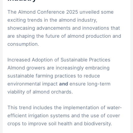
The Almond Conference 2025 unveiled some
exciting trends in the almond industry,
showcasing advancements and innovations that
are shaping the future of almond production and
consumption.
Increased Adoption of Sustainable Practices
Almond growers are increasingly embracing
sustainable farming practices to reduce
environmental impact
and
ensure long-term
viability of almond orchards.
This trend includes the implementation of water-
efficient irrigation systems and the use of cover
crops to improve soil health and biodiversity.