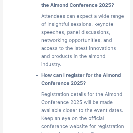
the Almond Conference 2025?
Attendees can expect a wide range
of insightful sessions, keynote
speeches, panel discussions,
networking opportunities, and
access to the latest innovations
and products in the almond
industry.
How can I register for the Almond
Conference 2025?
Registration details for the Almond
Conference 2025 will be made
available closer to the event dates.
Keep an eye on the official
conference website for registration