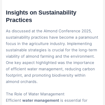
Insights on Sustainability
Practices
As discussed at the Almond Conference 2025,
sustainability practices have become a paramount
focus in the agriculture industry. Implementing
sustainable strategies is crucial for the long-term
viability of almond farming and the environment.
One key aspect highlighted was the importance
of efficient water management, reducing carbon
footprint, and promoting biodiversity within
almond orchards.
The Role of Water Management
Efficient
water management
is essential for