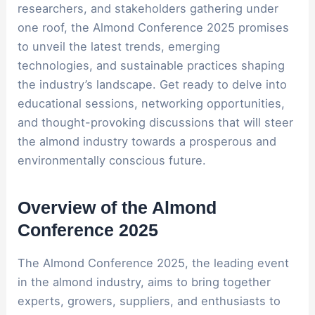
researchers, and stakeholders gathering under
one roof, the Almond Conference 2025 promises
to unveil the latest trends, emerging
technologies, and sustainable practices shaping
the industry’s landscape. Get ready to delve into
educational sessions, networking opportunities,
and thought-provoking discussions that will steer
the almond industry towards a prosperous and
environmentally conscious future.
Overview of the Almond
Conference 2025
The Almond Conference 2025, the leading event
in the almond industry, aims to bring together
experts, growers, suppliers, and enthusiasts to