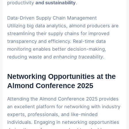
productivity
and sustainability
.
Data-Driven Supply Chain Management
Utilizing big data analytics, almond producers are
streamlining their supply chains for improved
transparency and efficiency. Real-time data
monitoring enables better decision-making,
reducing waste and
enhancing traceability
.
Networking Opportunities at the
Almond Conference 2025
Attending the Almond Conference 2025 provides
an excellent platform for networking with industry
experts, professionals, and like-minded
individuals. Engaging in networking opportunities