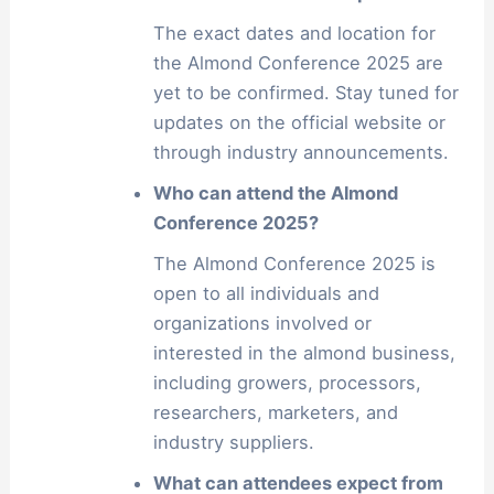
The exact dates and location for
the Almond Conference 2025 are
yet to be confirmed. Stay tuned for
updates on the official website or
through industry announcements.
Who can attend the Almond
Conference 2025?
The Almond Conference 2025 is
open to all individuals and
organizations involved or
interested in the almond business,
including growers, processors,
researchers, marketers, and
industry suppliers.
What can attendees expect from