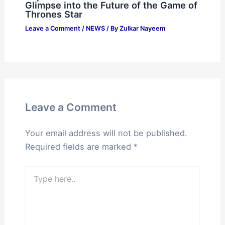
Glimpse into the Future of the Game of
Thrones Star
Leave a Comment
/
NEWS
/ By
Zulkar Nayeem
Leave a Comment
Your email address will not be published.
Required fields are marked
*
Type
here..