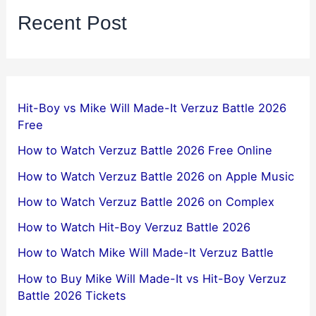
Recent Post
Hit-Boy vs Mike Will Made-It Verzuz Battle 2026
Free
How to Watch Verzuz Battle 2026 Free Online
How to Watch Verzuz Battle 2026 on Apple Music
How to Watch Verzuz Battle 2026 on Complex
How to Watch Hit-Boy Verzuz Battle 2026
How to Watch Mike Will Made-It Verzuz Battle
How to Buy Mike Will Made-It vs Hit-Boy Verzuz
Battle 2026 Tickets