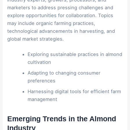
marketers to address pressing challenges and
explore opportunities for collaboration. Topics
may include organic farming practices,
technological advancements in harvesting, and
global market strategies.
Exploring sustainable practices in almond
cultivation
Adapting to changing consumer
preferences
Harnessing digital tools for efficient farm
management
Emerging Trends in the Almond
Industry