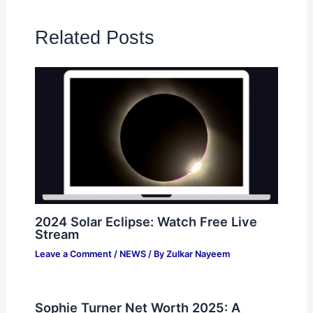
Related Posts
2024 Solar Eclipse: Watch Free Live
Stream
Leave a Comment
/
NEWS
/ By
Zulkar Nayeem
Sophie Turner Net Worth 2025: A