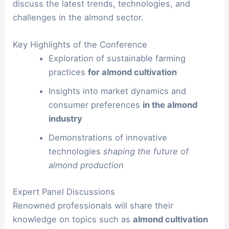
discuss the latest trends, technologies, and
challenges in the almond sector.
Key Highlights of the Conference
Exploration of sustainable farming
practices
for almond cultivation
Insights into market dynamics and
consumer preferences
in the almond
industry
Demonstrations of innovative
technologies
shaping the future of
almond production
Expert Panel Discussions
Renowned professionals will share their
knowledge on topics such as
almond cultivation