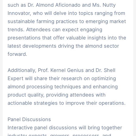
such as Dr. Almond Aficionado and Ms. Nutty
Innovator, who will delve into topics ranging from
sustainable farming practices to emerging market
trends. Attendees can expect engaging
presentations that offer valuable insights into the
latest developments driving the almond sector
forward.
Additionally, Prof. Kernel Genius and Dr. Shell
Expert will share their research on optimizing
almond processing techniques and enhancing
product quality, providing attendees with
actionable strategies to improve their operations.
Panel Discussions
Interactive panel discussions will bring together
industry experts, growers, processors, and