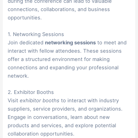
during the conference can lead to valuable
connections, collaborations, and business
opportunities.
1. Networking Sessions
Join dedicated
networking sessions
to meet and
interact with fellow attendees. These sessions
offer a structured environment for making
connections and expanding your professional
network.
2. Exhibitor Booths
Visit
exhibitor booths
to interact with industry
suppliers, service providers, and organizations.
Engage in conversations, learn about new
products and services, and explore potential
collaboration opportunities.