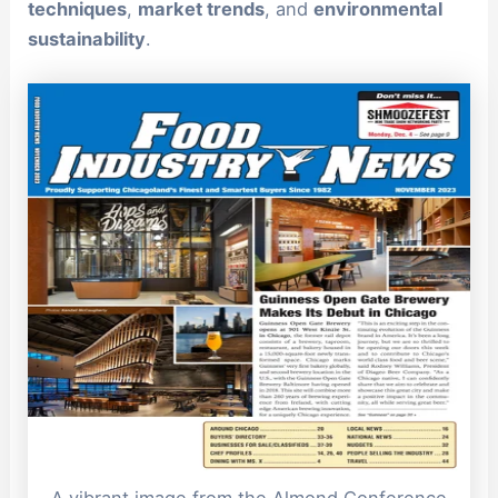
techniques
,
market trends
, and
environmental
sustainability
.
A vibrant image from the Almond Conference