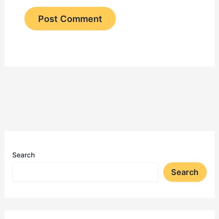
Search
Search