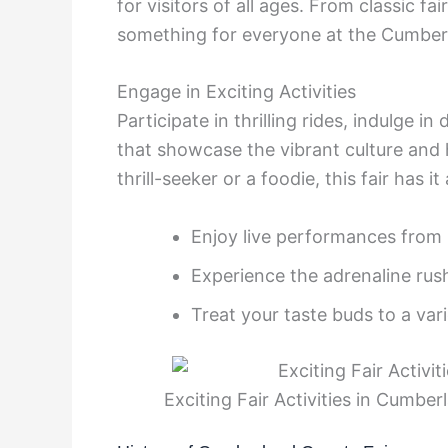
for visitors of all ages. From classic fa
something for everyone at the Cumber
Engage in Exciting Activities
Participate in thrilling rides, indulge in
that showcase the vibrant culture and
thrill-seeker or a foodie, this fair has it a
Enjoy live performances from l
Experience the adrenaline ru
Treat your taste buds to a vari
Exciting Fair Activities in Cumbe