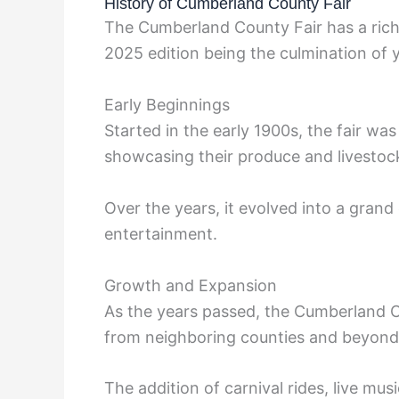
History of Cumberland County Fair
The Cumberland County Fair has a rich 
2025 edition being the culmination of 
Early Beginnings
Started in the early 1900s, the fair was 
showcasing their produce and livestoc
Over the years, it evolved into a grand 
entertainment.
Growth and Expansion
As the years passed, the Cumberland Cou
from neighboring counties and beyond
The addition of carnival rides, live m