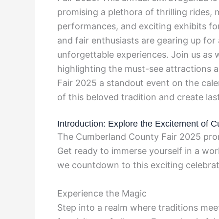
promising a plethora of thrilling rides,
performances, and exciting exhibits fo
and fair enthusiasts are gearing up fo
unforgettable experiences. Join us as w
highlighting the must-see attractions 
Fair 2025 a standout event on the cale
of this beloved tradition and create la
Introduction: Explore the Excitement of
The Cumberland County Fair 2025 promis
Get ready to immerse yourself in a wor
we countdown to this exciting celebrati
Experience the Magic
Step into a realm where traditions me