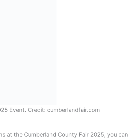
25 Event. Credit: cumberlandfair.com
ns at the Cumberland County Fair 2025, you can