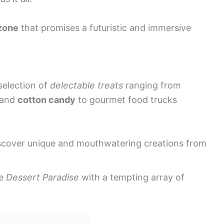
zone
that promises a futuristic and immersive
selection of
delectable treats
ranging from
and
cotton candy
to gourmet food trucks
scover unique and mouthwatering creations from
he
Dessert Paradise
with a tempting array of