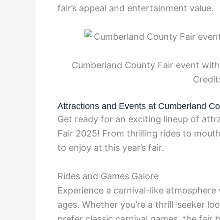
fair’s appeal and entertainment value.
Cumberland County Fair event with 
Credit
Attractions and Events at Cumberland Co
Get ready for an exciting lineup of at
Fair 2025! From thrilling rides to mou
to enjoy at this year’s fair.
Rides and Games Galore
Experience a carnival-like atmosphere w
ages. Whether you’re a thrill-seeker lo
prefer classic carnival games, the fair ha