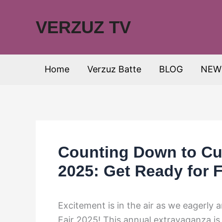
Skip
to
VERZUZ TV
content
Home
Verzuz Batte
BLOG
NEW
Counting Down to Cu
2025: Get Ready for 
Excitement is in the air as we eagerl
Fair 2025! This annual extravaganza is 