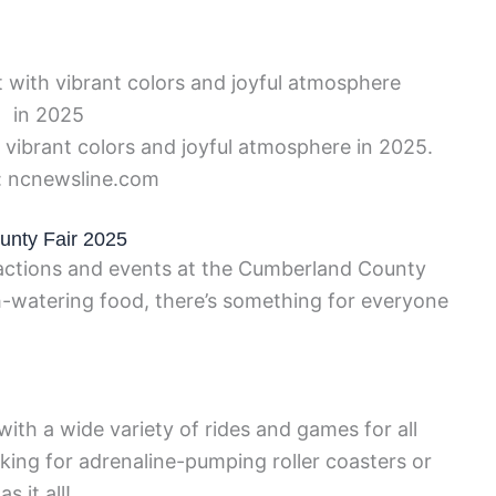
vibrant colors and joyful atmosphere in 2025.
: ncnewsline.com
unty Fair 2025
tractions and events at the Cumberland County
th-watering food, there’s something for everyone
ith a wide variety of rides and games for all
oking for adrenaline-pumping roller coasters or
s it all!