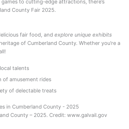
ir games to cutting-edge attractions, there’s
land County Fair 2025.
 delicious fair food, and
explore unique exhibits
 heritage of Cumberland County. Whether you’re a
ll!
ocal talents
sh of amusement rides
ety of delectable treats
rland County – 2025. Credit: www.galvail.gov