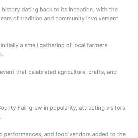
history dating back to its inception, with the
years of tradition and community involvement.
initially a small gathering of local farmers
k.
event that celebrated agriculture, crafts, and
nty Fair grew in popularity, attracting visitors
.
usic performances, and food vendors added to the