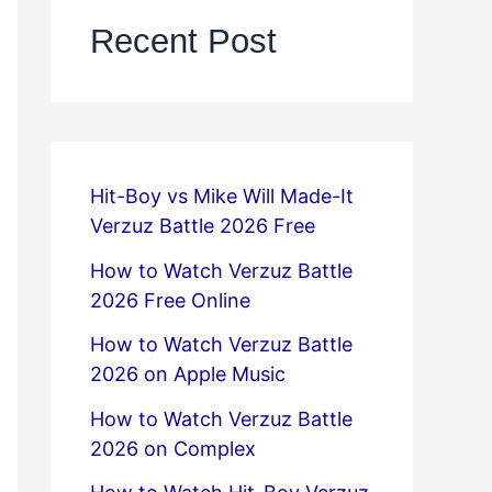
Recent Post
Hit-Boy vs Mike Will Made-It
Verzuz Battle 2026 Free
How to Watch Verzuz Battle
2026 Free Online
How to Watch Verzuz Battle
2026 on Apple Music
How to Watch Verzuz Battle
2026 on Complex