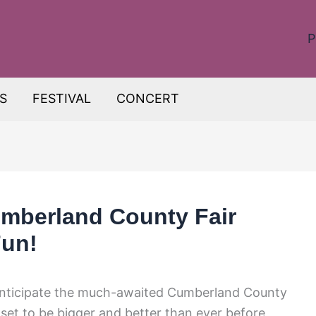
P
S
FESTIVAL
CONCERT
mberland County Fair
Fun!
y anticipate the much-awaited Cumberland County
set to be bigger and better than ever before,