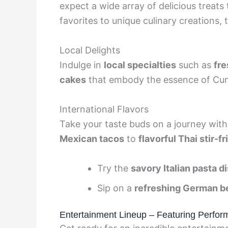
expect a wide array of delicious treats 
favorites to unique culinary creations,
Local Delights
Indulge in
local specialties
such as
fre
cakes
that embody the essence of Cu
International Flavors
Take your taste buds on a journey wit
Mexican tacos
to
flavorful Thai stir-fr
Try the
savory Italian pasta d
Sip on a
refreshing German b
Entertainment Lineup – Featuring Perfor