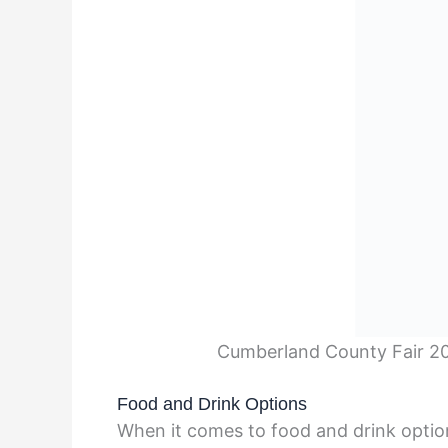
Cumberland County Fair 20
Food and Drink Options
When it comes to food and drink optio