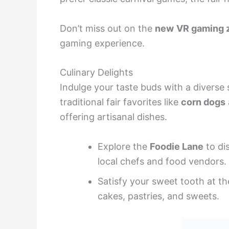
Don’t miss out on the
new
VR gaming 
gaming experience.
Culinary Delights
Indulge your taste buds with a diverse 
traditional fair favorites like
corn dogs
offering artisanal dishes.
Explore the
Foodie Lane
to di
local chefs and food vendors.
Satisfy your sweet tooth at t
cakes, pastries, and sweets.