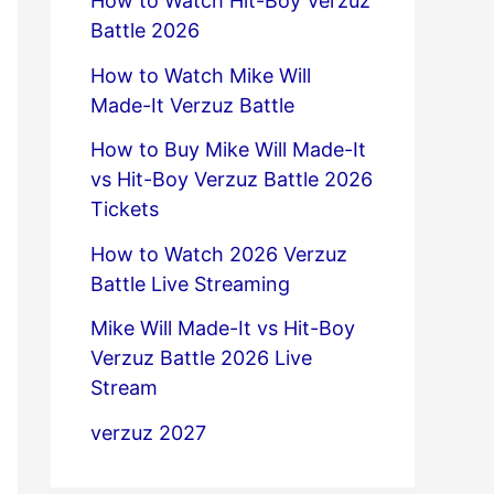
How to Watch Hit-Boy Verzuz
Battle 2026
How to Watch Mike Will
Made-It Verzuz Battle
How to Buy Mike Will Made-It
vs Hit-Boy Verzuz Battle 2026
Tickets
How to Watch 2026 Verzuz
Battle Live Streaming
Mike Will Made-It vs Hit-Boy
Verzuz Battle 2026 Live
Stream
verzuz 2027