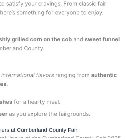
to satisfy your cravings. From classic fair
 there’s something for everyone to enjoy.
shly grilled corn on the cob
and
sweet funnel
mberland County.
h
international flavors
ranging from
authentic
ies
.
ishes
for a hearty meal.
eer
as you explore the fairgrounds.
mers at Cumberland County Fair