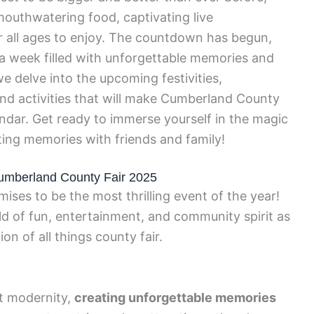
 mouthwatering food, captivating live
r all ages to enjoy. The countdown has begun,
r a week filled with unforgettable memories and
e delve into the upcoming festivities,
and activities that will make Cumberland County
ndar. Get ready to immerse yourself in the magic
sting memories with friends and family!
 Cumberland County Fair 2025
es to be the most thrilling event of the year!
ld of fun, entertainment, and community spirit as
on of all things county fair.
et modernity,
creating unforgettable memories