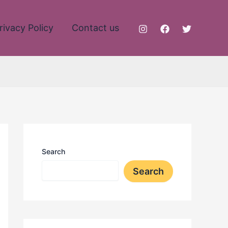
rivacy Policy
Contact us
Search
Search