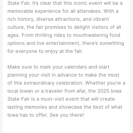
State Fair, it’s clear that this iconic event will be a
memorable experience for all attendees. With a
rich history, diverse attractions, and vibrant
culture, the fair promises to delight visitors of all
ages. From thrilling rides to mouthwatering food
options and live entertainment, there’s something
for everyone to enjoy at the fair.
Make sure to mark your calendars and start
planning your visit in advance to make the most
of this extraordinary celebration. Whether you’re a
local Iowan or a traveler from afar, the 2025 Iowa
State Fair is a must-visit event that will create
lasting memories and showcase the best of what
Iowa has to offer. See you there!