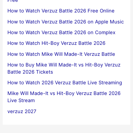
Free
How to Watch Verzuz Battle 2026 Free Online
How to Watch Verzuz Battle 2026 on Apple Music
How to Watch Verzuz Battle 2026 on Complex
How to Watch Hit-Boy Verzuz Battle 2026
How to Watch Mike Will Made-It Verzuz Battle
How to Buy Mike Will Made-It vs Hit-Boy Verzuz
Battle 2026 Tickets
How to Watch 2026 Verzuz Battle Live Streaming
Mike Will Made-It vs Hit-Boy Verzuz Battle 2026
Live Stream
verzuz 2027