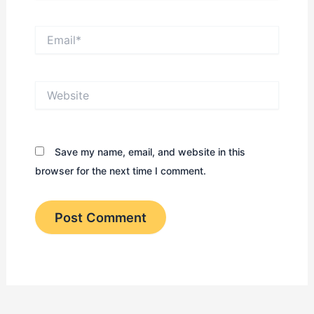
Email*
Website
Save my name, email, and website in this
browser for the next time I comment.