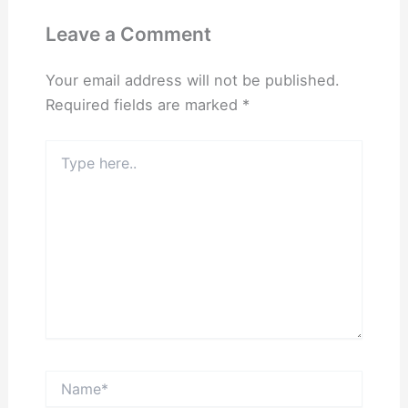
Leave a Comment
Your email address will not be published.
Required fields are marked
*
Type
here..
Name*