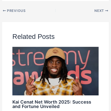
PREVIOUS
NEXT
Related Posts
Kai Cenat Net Worth 2025: Success
and Fortune Unveiled