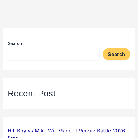
Search
Search
Recent Post
Hit-Boy vs Mike Will Made-It Verzuz Battle 2026