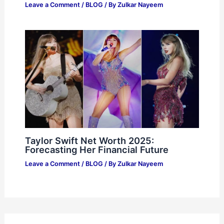
Leave a Comment
/
BLOG
/ By
Zulkar Nayeem
Taylor Swift Net Worth 2025:
Forecasting Her Financial Future
Leave a Comment
/
BLOG
/ By
Zulkar Nayeem