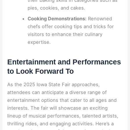
their baking skills in categories such as
pies, cookies, and cakes.
Cooking Demonstrations:
Renowned
chefs offer cooking tips and tricks for
visitors to enhance their culinary
expertise.
Entertainment and Performances
to Look Forward To
As the 2025 Iowa State Fair approaches,
attendees can anticipate a diverse range of
entertainment options that cater to all ages and
interests. The fair will showcase an exciting
lineup of musical performances, talented artists,
thrilling rides, and engaging activities. Here’s a