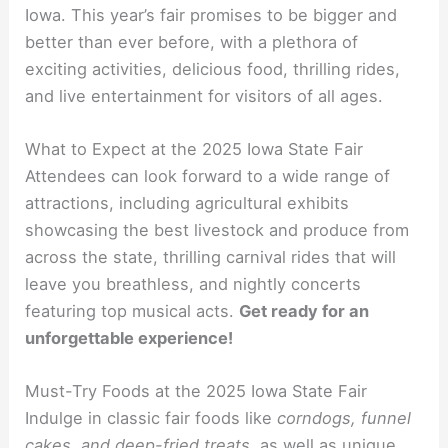
Iowa. This year’s fair promises to be bigger and
better than ever before, with a plethora of
exciting activities, delicious food, thrilling rides,
and live entertainment for visitors of all ages.
What to Expect at the 2025 Iowa State Fair
Attendees can look forward to a wide range of
attractions, including agricultural exhibits
showcasing the best livestock and produce from
across the state, thrilling carnival rides that will
leave you breathless, and nightly concerts
featuring top musical acts.
Get ready for an
unforgettable experience!
Must-Try Foods at the 2025 Iowa State Fair
Indulge in classic fair foods like
corndogs, funnel
cakes, and deep-fried treats,
as well as unique