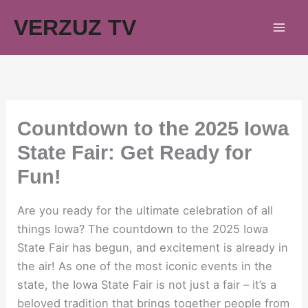
Skip
VERZUZ TV
to
content
Countdown to the 2025 Iowa
State Fair: Get Ready for
Fun!
Are you ready for the ultimate celebration of all
things Iowa? The countdown to the 2025 Iowa
State Fair has begun, and excitement is already in
the air! As one of the most iconic events in the
state, the Iowa State Fair is not just a fair – it’s a
beloved tradition that brings together people from