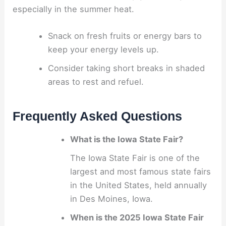
especially in the summer heat.
Snack on fresh fruits or energy bars to
keep your energy levels up.
Consider taking short breaks in shaded
areas to rest and refuel.
Frequently Asked Questions
What is the Iowa State Fair?
The Iowa State Fair is one of the
largest and most famous state fairs
in the United States, held annually
in Des Moines, Iowa.
When is the 2025 Iowa State Fair