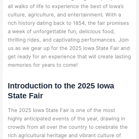
all walks of life to experience the best of Iowa’s
culture, agriculture, and entertainment. With a
rich history dating back to 1854, the fair promises
a week of unforgettable fun, delicious food,
thrilling rides, and captivating performances. Join
us as we gear up for the 2025 Iowa State Fair and
get ready for an experience that will create lasting
memories for years to come!
Introduction to the 2025 Iowa
State Fair
The 2025 Iowa State Fair is one of the most
highly anticipated events of the year, drawing in
crowds from all over the country to celebrate the
rich agricultural heritage and vibrant culture of