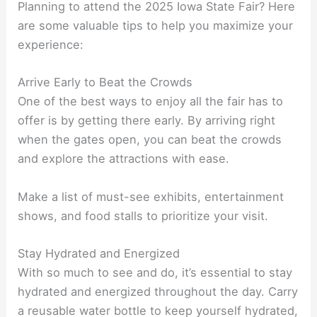
Planning to attend the 2025 Iowa State Fair? Here
are some valuable tips to help you maximize your
experience:
Arrive Early to Beat the Crowds
One of the best ways to enjoy all the fair has to
offer is by getting there early. By arriving right
when the gates open, you can beat the crowds
and explore the attractions with ease.
Make a list of must-see exhibits, entertainment
shows, and food stalls to prioritize your visit.
Stay Hydrated and Energized
With so much to see and do, it’s essential to stay
hydrated and energized throughout the day. Carry
a reusable water bottle to keep yourself hydrated,