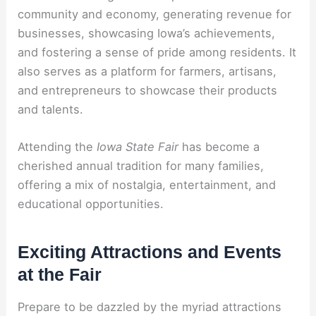
community and economy, generating revenue for
businesses, showcasing Iowa’s achievements,
and fostering a sense of pride among residents. It
also serves as a platform for farmers, artisans,
and entrepreneurs to showcase their products
and talents.
Attending the
Iowa State Fair
has become a
cherished annual tradition for many families,
offering a mix of nostalgia, entertainment, and
educational opportunities.
Exciting Attractions and Events
at the Fair
Prepare to be dazzled by the myriad attractions