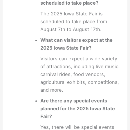
scheduled to take place?
The 2025 Iowa State Fair is
scheduled to take place from
August 7th to August 17th.
What can visitors expect at the
2025 Iowa State Fair?
Visitors can expect a wide variety
of attractions, including live music,
carnival rides, food vendors,
agricultural exhibits, competitions,
and more.
Are there any special events
planned for the 2025 Iowa State
Fair?
Yes, there will be special events