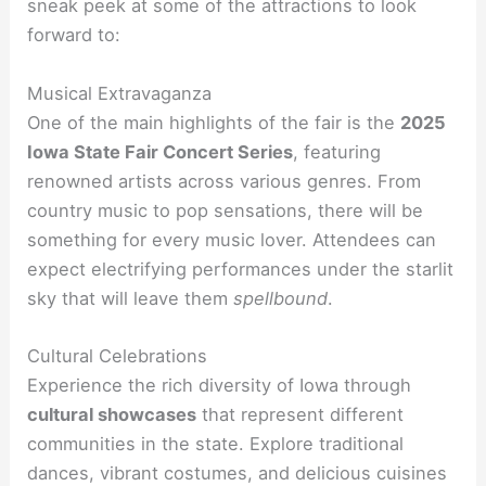
sneak peek at some of the attractions to look
forward to:
Musical Extravaganza
One of the main highlights of the fair is the
2025
Iowa State Fair Concert Series
, featuring
renowned artists across various genres. From
country music to pop sensations, there will be
something for every music lover. Attendees can
expect electrifying performances under the starlit
sky that will leave them
spellbound
.
Cultural Celebrations
Experience the rich diversity of Iowa through
cultural showcases
that represent different
communities in the state. Explore traditional
dances, vibrant costumes, and delicious cuisines