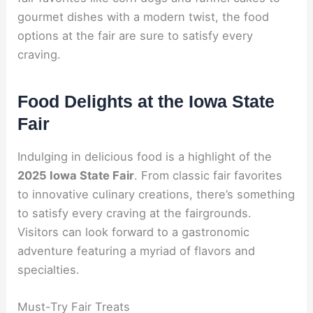
gourmet dishes with a modern twist, the food
options at the fair are sure to satisfy every
craving.
Food Delights at the Iowa State
Fair
Indulging in delicious food is a highlight of the
2025 Iowa State Fair
. From classic fair favorites
to innovative culinary creations, there’s something
to satisfy every craving at the fairgrounds.
Visitors can look forward to a gastronomic
adventure featuring a myriad of flavors and
specialties.
Must-Try Fair Treats