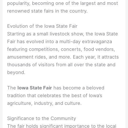
popularity, becoming one of the largest and most
renowned state fairs in the country.
Evolution of the Iowa State Fair
Starting as a small livestock show, the Iowa State
Fair has evolved into a multi-day extravaganza
featuring competitions, concerts, food vendors,
amusement rides, and more. Each year, it attracts
thousands of visitors from all over the state and
beyond.
The
Iowa State Fair
has become a beloved
tradition that celebrates the best of Iowa’s
agriculture, industry, and culture.
Significance to the Community
The fair holds significant importance to the local