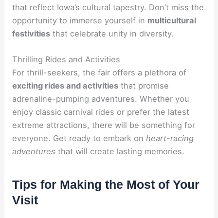
that reflect Iowa’s cultural tapestry. Don’t miss the
opportunity to immerse yourself in
multicultural
festivities
that celebrate unity in diversity.
Thrilling Rides and Activities
For thrill-seekers, the fair offers a plethora of
exciting rides and activities
that promise
adrenaline-pumping adventures. Whether you
enjoy classic carnival rides or prefer the latest
extreme attractions, there will be something for
everyone. Get ready to embark on
heart-racing
adventures
that will create lasting memories.
Tips for Making the Most of Your
Visit