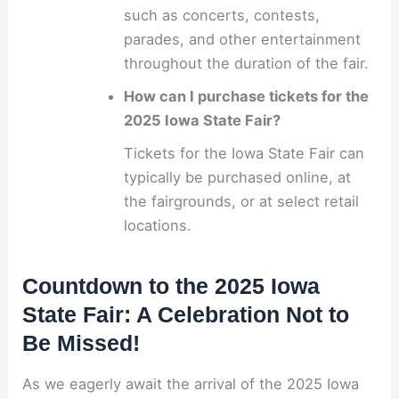
such as concerts, contests,
parades, and other entertainment
throughout the duration of the fair.
How can I purchase tickets for the
2025 Iowa State Fair?
Tickets for the Iowa State Fair can
typically be purchased online, at
the fairgrounds, or at select retail
locations.
Countdown to the 2025 Iowa
State Fair: A Celebration Not to
Be Missed!
As we eagerly await the arrival of the 2025 Iowa