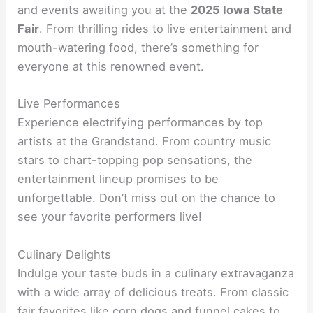
and events awaiting you at the
2025 Iowa State
Fair
. From thrilling rides to live entertainment and
mouth-watering food, there’s something for
everyone at this renowned event.
Live Performances
Experience electrifying performances by top
artists at the Grandstand. From country music
stars to chart-topping pop sensations, the
entertainment lineup promises to be
unforgettable. Don’t miss out on the chance to
see your favorite performers live!
Culinary Delights
Indulge your taste buds in a culinary extravaganza
with a wide array of delicious treats. From classic
fair favorites like corn dogs and funnel cakes to