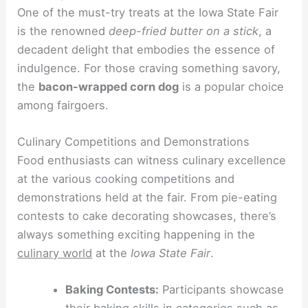
One of the must-try treats at the Iowa State Fair
is the renowned
deep-fried butter on a stick
, a
decadent delight that embodies the essence of
indulgence. For those craving something savory,
the
bacon-wrapped corn dog
is a popular choice
among fairgoers.
Culinary Competitions and Demonstrations
Food enthusiasts can witness culinary excellence
at the various cooking competitions and
demonstrations held at the fair. From pie-eating
contests to cake decorating showcases, there’s
always something exciting happening in the
culinary world
at the
Iowa State Fair
.
Baking Contests:
Participants showcase