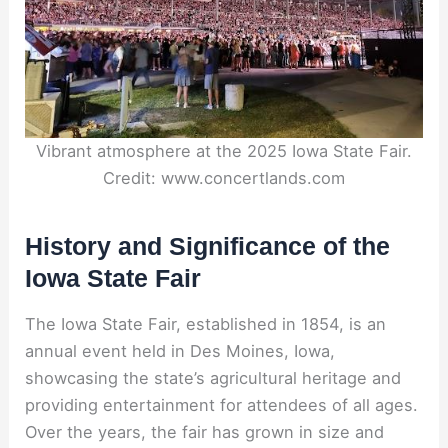
Vibrant atmosphere at the 2025 Iowa State Fair.
Credit: www.concertlands.com
History and Significance of the
Iowa State Fair
The Iowa State Fair, established in 1854, is an
annual event held in Des Moines, Iowa,
showcasing the state’s agricultural heritage and
providing entertainment for attendees of all ages.
Over the years, the fair has grown in size and