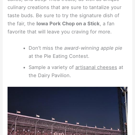
culinary creations that are sure to tantalize your
taste buds. Be sure to try the signature dish of
the fair, the
Iowa Pork Chop on a Stick
, a fan
favorite that will leave you craving for more.
Don’t miss the
award-winning apple pie
at the Pie Eating Contest.
Sample a variety of
artisanal cheeses
at
the Dairy Pavilion.