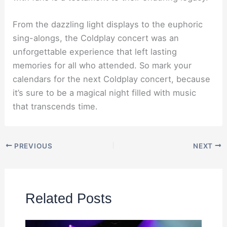
From the dazzling light displays to the euphoric
sing-alongs, the Coldplay concert was an
unforgettable experience that left lasting
memories for all who attended. So mark your
calendars for the next Coldplay concert, because
it’s sure to be a magical night filled with music
that transcends time.
PREVIOUS
NEXT
Related Posts