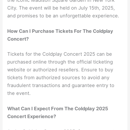
the iconic Madison Square Garden in New York
City. The event will be held on July 15th, 2025,
and promises to be an unforgettable experience.
How Can I Purchase Tickets For The Coldplay
Concert?
Tickets for the Coldplay Concert 2025 can be
purchased online through the official ticketing
website or authorized resellers. Ensure to buy
tickets from authorized sources to avoid any
fraudulent transactions and guarantee entry to
the event.
What Can I Expect From The Coldplay 2025
Concert Experience?