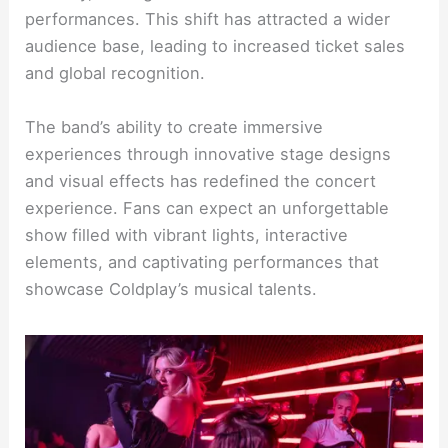
performances. This shift has attracted a wider
audience base, leading to increased ticket sales
and global recognition.
The band’s ability to create immersive
experiences through innovative stage designs
and visual effects has redefined the concert
experience. Fans can expect an unforgettable
show filled with vibrant lights, interactive
elements, and captivating performances that
showcase Coldplay’s musical talents.