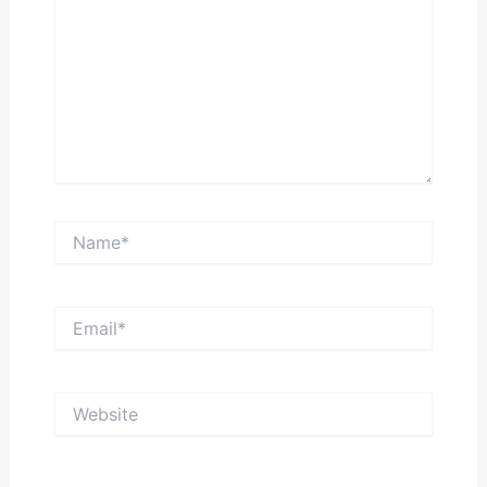
Name*
Email*
Website