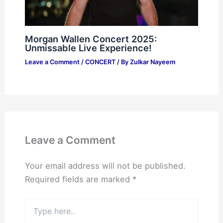
Morgan Wallen Concert 2025:
Unmissable Live Experience!
Leave a Comment
/
CONCERT
/ By
Zulkar Nayeem
Leave a Comment
Your email address will not be published.
Required fields are marked
*
Type
here..