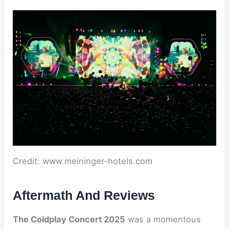
Credit: www.meininger-hotels.com
Aftermath And Reviews
The Coldplay Concert 2025
was a momentous