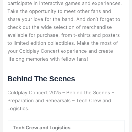
participate in interactive games and experiences.
Take the opportunity to meet other fans and
share your love for the band. And don’t forget to
check out the wide selection of merchandise
available for purchase, from t-shirts and posters
to limited edition collectibles. Make the most of
your Coldplay Concert experience and create
lifelong memories with fellow fans!
Behind The Scenes
Coldplay Concert 2025 – Behind the Scenes –
Preparation and Rehearsals – Tech Crew and
Logistics.
Tech Crew and Logistics