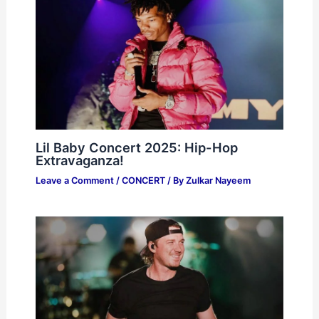
Lil Baby Concert 2025: Hip-Hop
Extravaganza!
Leave a Comment
/
CONCERT
/ By
Zulkar Nayeem