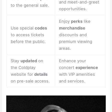
and meet-and-greet
to the general sale.
opportunities.
Enjoy
perks
like
Use special
codes
merchandise
to access tickets
discounts and
before the public.
premium viewing
areas.
Stay
updated
on
Enhance your
the Coldplay
concert
experience
website for
details
with VIP amenities
on pre-sale access.
and services.