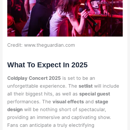
Credit: www.theguardian.com
What To Expect In 2025
Coldplay Concert 2025
is set to be an
unforgettable experience. The
setlist
will include
all their biggest hits, as well as
special guest
performances. The
visual effects
and
stage
design
will be nothing short of spectacular,
providing an immersive and captivating show.
Fans can anticipate a truly electrifying