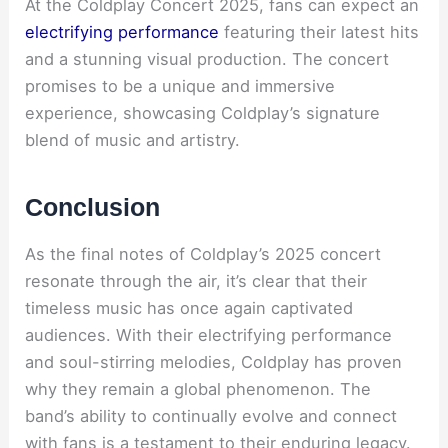
At the Coldplay Concert 2025, fans can expect an
electrifying performance
featuring their latest hits
and a stunning visual production. The concert
promises to be a unique and immersive
experience, showcasing Coldplay’s signature
blend of music and artistry.
Conclusion
As the final notes of Coldplay’s 2025 concert
resonate through the air, it’s clear that their
timeless music has once again captivated
audiences. With their electrifying performance
and soul-stirring melodies, Coldplay has proven
why they remain a global phenomenon. The
band’s ability to continually evolve and connect
with fans is a testament to their enduring legacy.