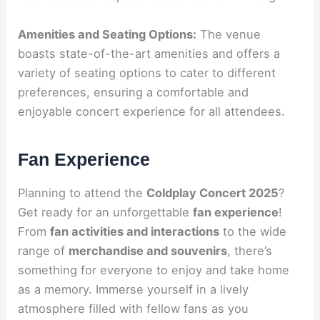
Amenities and Seating Options:
The venue
boasts state-of-the-art amenities and offers a
variety of seating options to cater to different
preferences, ensuring a comfortable and
enjoyable concert experience for all attendees.
Fan Experience
Planning to attend the
Coldplay Concert 2025
?
Get ready for an unforgettable
fan experience
!
From
fan activities and interactions
to the wide
range of
merchandise and souvenirs
, there’s
something for everyone to enjoy and take home
as a memory. Immerse yourself in a lively
atmosphere filled with fellow fans as you