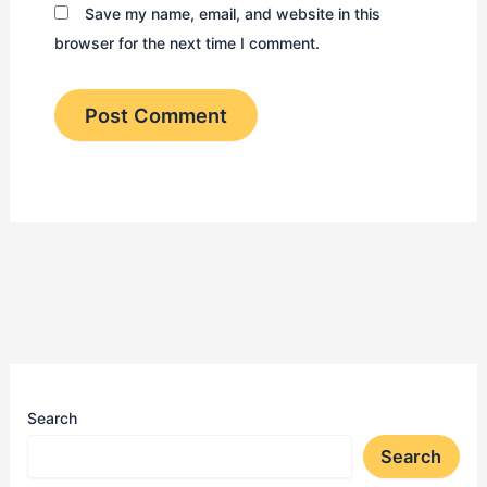
Save my name, email, and website in this
browser for the next time I comment.
Search
Search