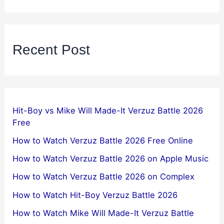
Recent Post
Hit-Boy vs Mike Will Made-It Verzuz Battle 2026
Free
How to Watch Verzuz Battle 2026 Free Online
How to Watch Verzuz Battle 2026 on Apple Music
How to Watch Verzuz Battle 2026 on Complex
How to Watch Hit-Boy Verzuz Battle 2026
How to Watch Mike Will Made-It Verzuz Battle