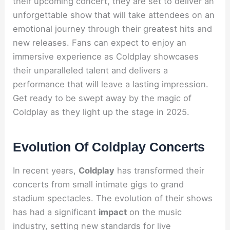
their upcoming concert, they are set to deliver an
unforgettable show that will take attendees on an
emotional journey through their greatest hits and
new releases. Fans can expect to enjoy an
immersive experience as Coldplay showcases
their unparalleled talent and delivers a
performance that will leave a lasting impression.
Get ready to be swept away by the magic of
Coldplay as they light up the stage in 2025.
Evolution Of Coldplay Concerts
In recent years,
Coldplay
has transformed their
concerts from small intimate gigs to grand
stadium spectacles. The evolution of their shows
has had a significant
impact
on the music
industry, setting new standards for live