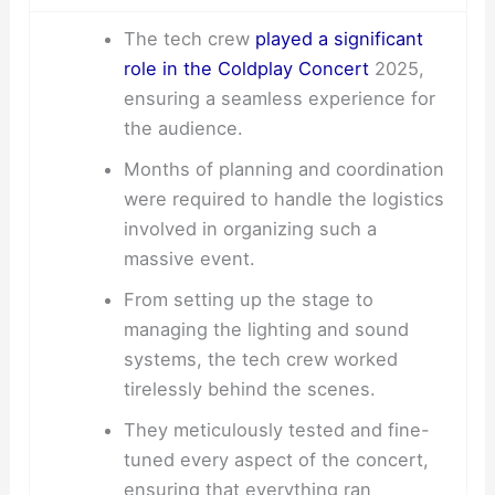
The tech crew
played a significant
role in the Coldplay Concert
2025,
ensuring a seamless experience for
the audience.
Months of planning and coordination
were required to handle the logistics
involved in organizing such a
massive event.
From setting up the stage to
managing the lighting and sound
systems, the tech crew worked
tirelessly behind the scenes.
They meticulously tested and fine-
tuned every aspect of the concert,
ensuring that everything ran