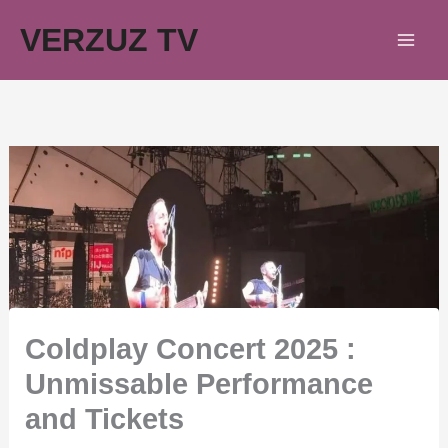
Skip
VERZUZ TV
to
content
Coldplay Concert 2025 :
Unmissable Performance
and Tickets