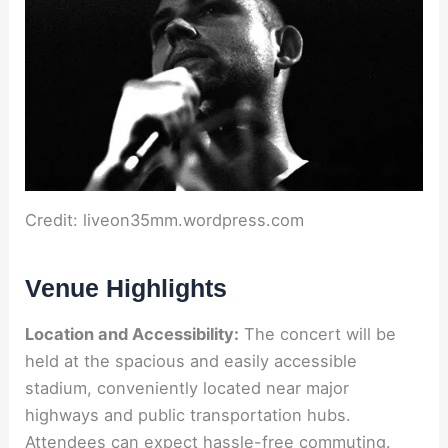
Credit: liveon35mm.wordpress.com
Venue Highlights
Location and Accessibility:
The concert will be
held at the spacious and easily accessible
stadium, conveniently located near major
highways and public transportation hubs.
Attendees can expect hassle-free commuting.