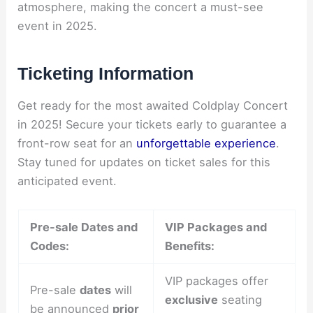
atmosphere, making the concert a must-see
event in 2025.
Ticketing Information
Get ready for the most awaited Coldplay Concert
in 2025! Secure your tickets early to guarantee a
front-row seat for an
unforgettable experience
.
Stay tuned for updates on ticket sales for this
anticipated event.
Pre-sale Dates and
VIP Packages and
Codes:
Benefits:
VIP packages offer
Pre-sale
dates
will
exclusive
seating
be announced
prior