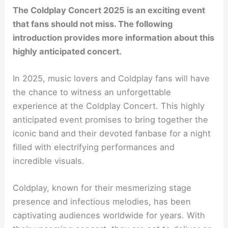
The Coldplay Concert 2025 is an exciting event
that fans should not miss. The following
introduction provides more information about this
highly anticipated concert.
In 2025, music lovers and Coldplay fans will have
the chance to witness an unforgettable
experience at the Coldplay Concert. This highly
anticipated event promises to bring together the
iconic band and their devoted fanbase for a night
filled with electrifying performances and
incredible visuals.
Coldplay, known for their mesmerizing stage
presence and infectious melodies, has been
captivating audiences worldwide for years. With