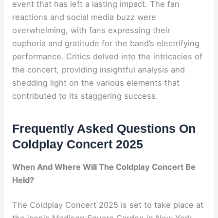
event that has left a lasting impact. The fan
reactions and social media buzz were
overwhelming, with fans expressing their
euphoria and gratitude for the band’s electrifying
performance. Critics delved into the intricacies of
the concert, providing insightful analysis and
shedding light on the various elements that
contributed to its staggering success.
Frequently Asked Questions On
Coldplay Concert 2025
When And Where Will The Coldplay Concert Be
Held?
The Coldplay Concert 2025 is set to take place at