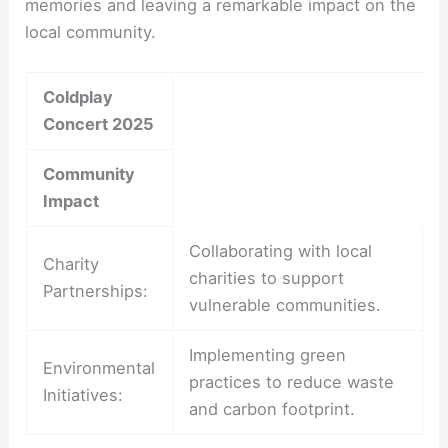
memories and leaving a remarkable impact on the
local community.
Coldplay
Concert 2025
Community
Impact
Collaborating with local
Charity
charities to support
Partnerships:
vulnerable communities.
Implementing green
Environmental
practices to reduce waste
Initiatives:
and carbon footprint.