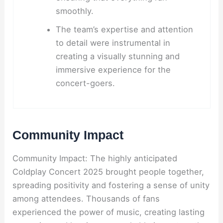
smoothly.
The team’s expertise and attention
to detail were instrumental in
creating a visually stunning and
immersive experience for the
concert-goers.
Community Impact
Community Impact: The highly anticipated
Coldplay Concert 2025 brought people together,
spreading positivity and fostering a sense of unity
among attendees. Thousands of fans
experienced the power of music, creating lasting