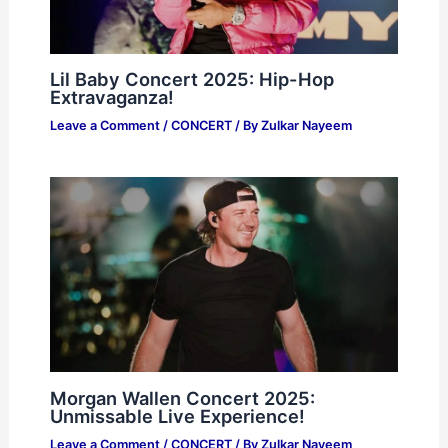
Lil Baby Concert 2025: Hip-Hop
Extravaganza!
Leave a Comment
/
CONCERT
/ By
Zulkar Nayeem
Morgan Wallen Concert 2025:
Unmissable Live Experience!
Leave a Comment
/
CONCERT
/ By
Zulkar Nayeem