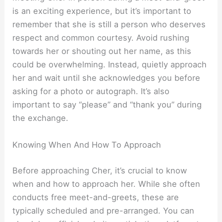
is an exciting experience, but it’s important to
remember that she is still a person who deserves
respect and common courtesy. Avoid rushing
towards her or shouting out her name, as this
could be overwhelming. Instead, quietly approach
her and wait until she acknowledges you before
asking for a photo or autograph. It’s also
important to say “please” and “thank you” during
the exchange.
Knowing When And How To Approach
Before approaching Cher, it’s crucial to know
when and how to approach her. While she often
conducts free meet-and-greets, these are
typically scheduled and pre-arranged. You can