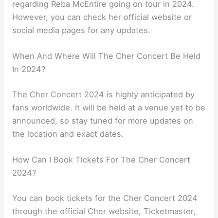
regarding Reba McEntire going on tour in 2024.
However, you can check her official website or
social media pages for any updates.
When And Where Will The Cher Concert Be Held
In 2024?
The Cher Concert 2024 is highly anticipated by
fans worldwide. It will be held at a venue yet to be
announced, so stay tuned for more updates on
the location and exact dates.
How Can I Book Tickets For The Cher Concert
2024?
You can book tickets for the Cher Concert 2024
through the official Cher website, Ticketmaster,