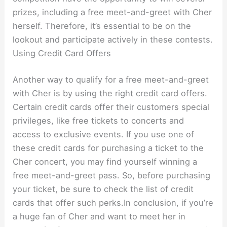
prizes, including a free meet-and-greet with Cher
herself. Therefore, it’s essential to be on the
lookout and participate actively in these contests.
Using Credit Card Offers
Another way to qualify for a free meet-and-greet
with Cher is by using the right credit card offers.
Certain credit cards offer their customers special
privileges, like free tickets to concerts and
access to exclusive events. If you use one of
these credit cards for purchasing a ticket to the
Cher concert, you may find yourself winning a
free meet-and-greet pass. So, before purchasing
your ticket, be sure to check the list of credit
cards that offer such perks.In conclusion, if you’re
a huge fan of Cher and want to meet her in