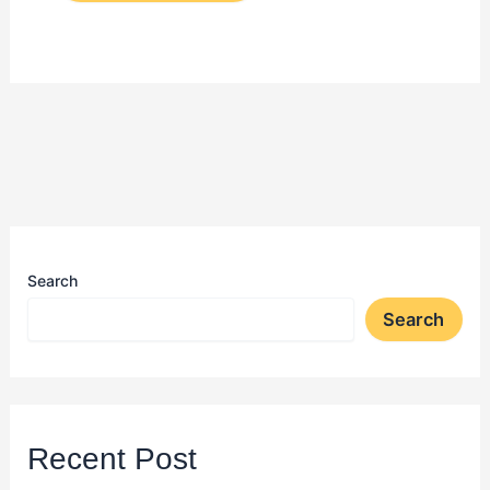
Search
Search
Recent Post