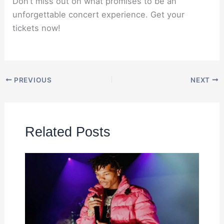
Don’t miss out on what promises to be an
unforgettable concert experience. Get your
tickets now!
PREVIOUS
NEXT
Related Posts