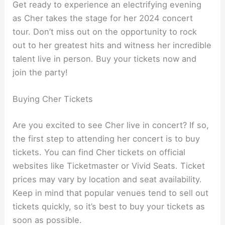
Get ready to experience an electrifying evening
as Cher takes the stage for her 2024 concert
tour. Don’t miss out on the opportunity to rock
out to her greatest hits and witness her incredible
talent live in person. Buy your tickets now and
join the party!
Buying Cher Tickets
Are you excited to see Cher live in concert? If so,
the first step to attending her concert is to buy
tickets. You can find Cher tickets on official
websites like Ticketmaster or Vivid Seats. Ticket
prices may vary by location and seat availability.
Keep in mind that popular venues tend to sell out
tickets quickly, so it’s best to buy your tickets as
soon as possible.