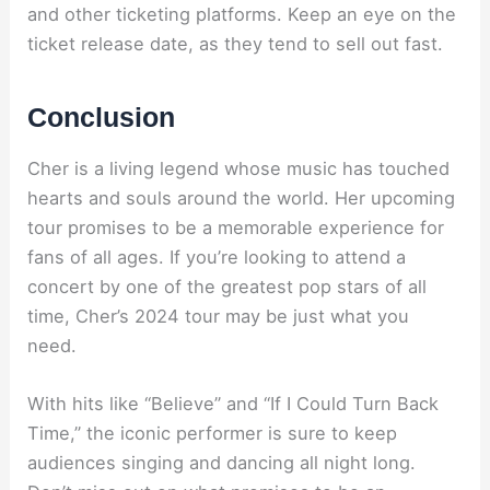
and other ticketing platforms. Keep an eye on the
ticket release date, as they tend to sell out fast.
Conclusion
Cher is a living legend whose music has touched
hearts and souls around the world. Her upcoming
tour promises to be a memorable experience for
fans of all ages. If you’re looking to attend a
concert by one of the greatest pop stars of all
time, Cher’s 2024 tour may be just what you
need.
With hits like “Believe” and “If I Could Turn Back
Time,” the iconic performer is sure to keep
audiences singing and dancing all night long.