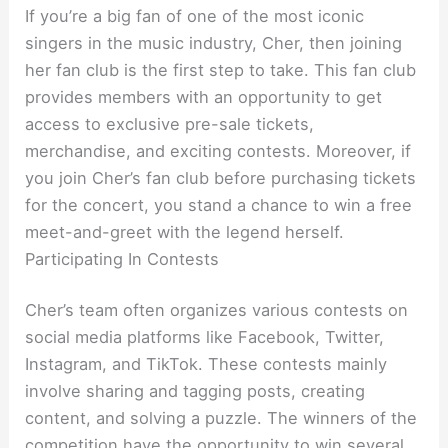
If you’re a big fan of one of the most iconic
singers in the music industry, Cher, then joining
her fan club is the first step to take. This fan club
provides members with an opportunity to get
access to exclusive pre-sale tickets,
merchandise, and exciting contests. Moreover, if
you join Cher’s fan club before purchasing tickets
for the concert, you stand a chance to win a free
meet-and-greet with the legend herself.
Participating In Contests
Cher’s team often organizes various contests on
social media platforms like Facebook, Twitter,
Instagram, and TikTok. These contests mainly
involve sharing and tagging posts, creating
content, and solving a puzzle. The winners of the
competition have the opportunity to win several