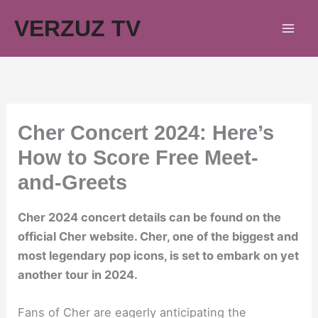
Skip
VERZUZ TV
to
content
Cher Concert 2024: Here’s
How to Score Free Meet-
and-Greets
Cher 2024 concert details can be found on the
official Cher website. Cher, one of the biggest and
most legendary pop icons, is set to embark on yet
another tour in 2024.
Fans of Cher are eagerly anticipating the