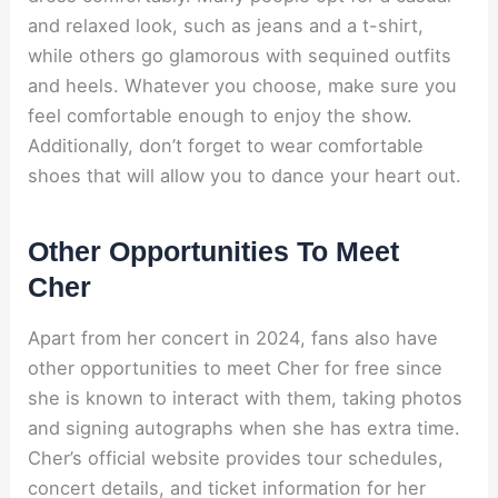
and relaxed look, such as jeans and a t-shirt,
while others go glamorous with sequined outfits
and heels. Whatever you choose, make sure you
feel comfortable enough to enjoy the show.
Additionally, don’t forget to wear comfortable
shoes that will allow you to dance your heart out.
Other Opportunities To Meet
Cher
Apart from her concert in 2024, fans also have
other opportunities to meet Cher for free since
she is known to interact with them, taking photos
and signing autographs when she has extra time.
Cher’s official website provides tour schedules,
concert details, and ticket information for her