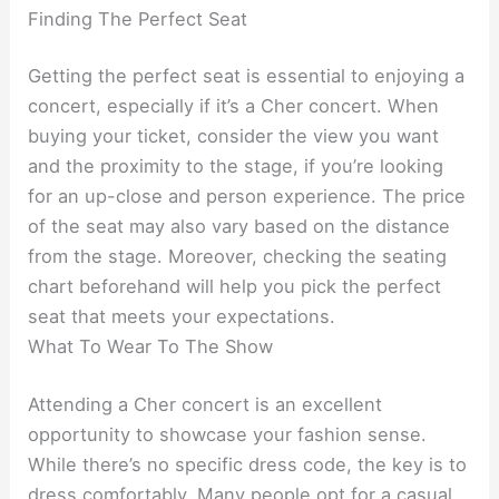
Finding The Perfect Seat
Getting the perfect seat is essential to enjoying a
concert, especially if it’s a Cher concert. When
buying your ticket, consider the view you want
and the proximity to the stage, if you’re looking
for an up-close and person experience. The price
of the seat may also vary based on the distance
from the stage. Moreover, checking the seating
chart beforehand will help you pick the perfect
seat that meets your expectations.
What To Wear To The Show
Attending a Cher concert is an excellent
opportunity to showcase your fashion sense.
While there’s no specific dress code, the key is to
dress comfortably. Many people opt for a casual