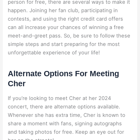
person for free, there are several ways to make it
happen. Joining her fan club, participating in
contests, and using the right credit card offers
can all increase your chances of winning a free
meet-and-greet pass. So, be sure to follow these
simple steps and start preparing for the most
unforgettable experience of your life!
Alternate Options For Meeting
Cher
If you’re looking to meet Cher at her 2024
concert, there are alternate options available.
Whenever she has extra time, Cher is known to
share a moment with fans, signing autographs
and taking photos for free. Keep an eye out for