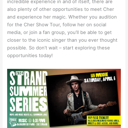
incredible experience in and of itself, there are
also plenty of other opportunities to meet Cher
and experience her magic. Whether you audition
for the Cher Show Tour, follow her on social
media, or join a fan group, you’ll be able to get
closer to the iconic singer than you ever thought
possible. So don’t wait – start exploring these
opportunities today!