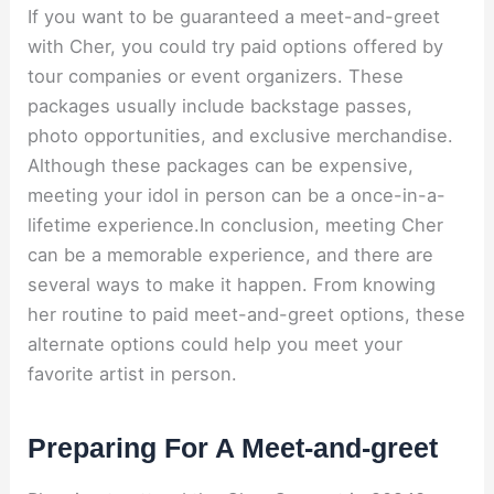
If you want to be guaranteed a meet-and-greet
with Cher, you could try paid options offered by
tour companies or event organizers. These
packages usually include backstage passes,
photo opportunities, and exclusive merchandise.
Although these packages can be expensive,
meeting your idol in person can be a once-in-a-
lifetime experience.In conclusion, meeting Cher
can be a memorable experience, and there are
several ways to make it happen. From knowing
her routine to paid meet-and-greet options, these
alternate options could help you meet your
favorite artist in person.
Preparing For A Meet-and-greet