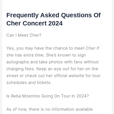
Frequently Asked Questions Of
Cher Concert 2024
Can I Meet Cher?
Yes, you may have the chance to meet Cher if
she has extra time. She’s known to sign
autographs and take photos with fans without
charging fees. Keep an eye out for her on the
street or check out her official website for tour
schedules and tickets.
Is Reba Mcentire Going On Tour In 2024?
As of now, there is no information available