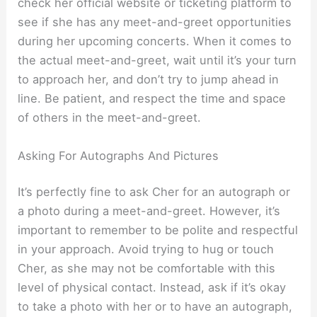
check her official website or ticketing platform to
see if she has any meet-and-greet opportunities
during her upcoming concerts. When it comes to
the actual meet-and-greet, wait until it’s your turn
to approach her, and don’t try to jump ahead in
line. Be patient, and respect the time and space
of others in the meet-and-greet.
Asking For Autographs And Pictures
It’s perfectly fine to ask Cher for an autograph or
a photo during a meet-and-greet. However, it’s
important to remember to be polite and respectful
in your approach. Avoid trying to hug or touch
Cher, as she may not be comfortable with this
level of physical contact. Instead, ask if it’s okay
to take a photo with her or to have an autograph,