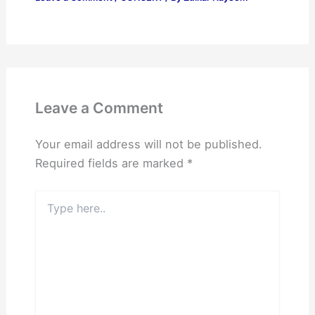
Leave a Comment
Your email address will not be published.
Required fields are marked
*
Type
here..