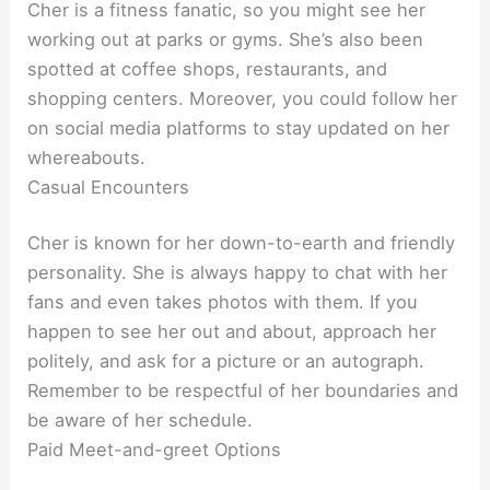
Cher is a fitness fanatic, so you might see her
working out at parks or gyms. She’s also been
spotted at coffee shops, restaurants, and
shopping centers. Moreover, you could follow her
on social media platforms to stay updated on her
whereabouts.
Casual Encounters
Cher is known for her down-to-earth and friendly
personality. She is always happy to chat with her
fans and even takes photos with them. If you
happen to see her out and about, approach her
politely, and ask for a picture or an autograph.
Remember to be respectful of her boundaries and
be aware of her schedule.
Paid Meet-and-greet Options