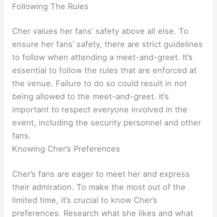
Following The Rules
Cher values her fans’ safety above all else. To
ensure her fans’ safety, there are strict guidelines
to follow when attending a meet-and-greet. It’s
essential to follow the rules that are enforced at
the venue. Failure to do so could result in not
being allowed to the meet-and-greet. It’s
important to respect everyone involved in the
event, including the security personnel and other
fans.
Knowing Cher’s Preferences
Cher’s fans are eager to meet her and express
their admiration. To make the most out of the
limited time, it’s crucial to know Cher’s
preferences. Research what she likes and what