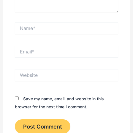
Name*
Email*
Website
Save my name, email, and website in this
browser for the next time I comment.