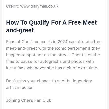
Credit: www.dailymail.co.uk
How To Qualify For A Free Meet-
and-greet
Fans of Cher’s concerts in 2024 can attend a free
meet-and-greet with the iconic performer if they
happen to spot her on the street. Cher takes the
time to pause for autographs and photos with
lucky fans whenever she has a bit of extra time.
Don’t miss your chance to see the legendary
artist in action!
Joining Cher’s Fan Club