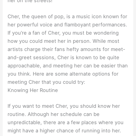
her on the streets!
Cher, the queen of pop, is a music icon known for
her powerful voice and flamboyant performances.
If you’re a fan of Cher, you must be wondering
how you could meet her in person. While most
artists charge their fans hefty amounts for meet-
and-greet sessions, Cher is known to be quite
approachable, and meeting her can be easier than
you think. Here are some alternate options for
meeting Cher that you could try:
Knowing Her Routine
If you want to meet Cher, you should know her
routine. Although her schedule can be
unpredictable, there are a few places where you
might have a higher chance of running into her.