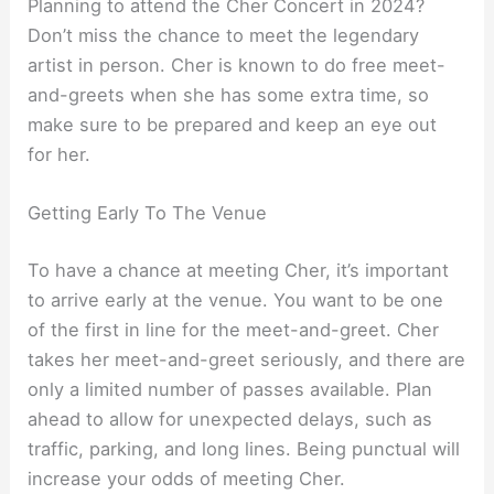
Planning to attend the Cher Concert in 2024?
Don’t miss the chance to meet the legendary
artist in person. Cher is known to do free meet-
and-greets when she has some extra time, so
make sure to be prepared and keep an eye out
for her.
Getting Early To The Venue
To have a chance at meeting Cher, it’s important
to arrive early at the venue. You want to be one
of the first in line for the meet-and-greet. Cher
takes her meet-and-greet seriously, and there are
only a limited number of passes available. Plan
ahead to allow for unexpected delays, such as
traffic, parking, and long lines. Being punctual will
increase your odds of meeting Cher.