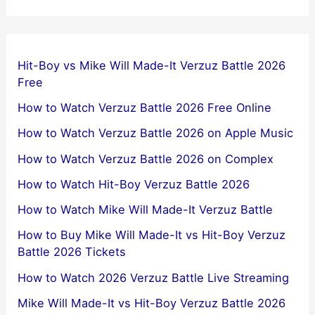
Hit-Boy vs Mike Will Made-It Verzuz Battle 2026
Free
How to Watch Verzuz Battle 2026 Free Online
How to Watch Verzuz Battle 2026 on Apple Music
How to Watch Verzuz Battle 2026 on Complex
How to Watch Hit-Boy Verzuz Battle 2026
How to Watch Mike Will Made-It Verzuz Battle
How to Buy Mike Will Made-It vs Hit-Boy Verzuz
Battle 2026 Tickets
How to Watch 2026 Verzuz Battle Live Streaming
Mike Will Made-It vs Hit-Boy Verzuz Battle 2026