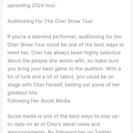
upcoming 2024 tour.
Auditioning For The Cher Show Tour
If you’re a talented performer, auditioning for the
Cher Show Tour could be one of the best ways to
meet her. Cher has always been highly selective
about the people she works with, so make sure
you bring your best game to the audition. With a
bit of luck and a lot of talent, you could be on
stage with Cher herself, belting out some of her
greatest hits.
Following Her Social Media
Social media is one of the best ways to stay up-
to-date on all of Cher’s latest news and
announcements. By following her on Twitter,