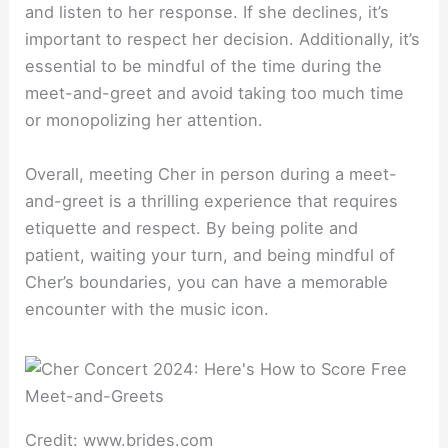
and listen to her response. If she declines, it’s
important to respect her decision. Additionally, it’s
essential to be mindful of the time during the
meet-and-greet and avoid taking too much time
or monopolizing her attention.
Overall, meeting Cher in person during a meet-
and-greet is a thrilling experience that requires
etiquette and respect. By being polite and
patient, waiting your turn, and being mindful of
Cher’s boundaries, you can have a memorable
encounter with the music icon.
Credit: www.brides.com