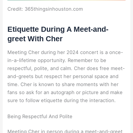
Credit: 365thingsinhouston.com
Etiquette During A Meet-and-
greet With Cher
Meeting Cher during her 2024 concert is a once-
in-a-lifetime opportunity. Remember to be
respectful, polite, and calm. Cher does free meet-
and-greets but respect her personal space and
time. Cher is known to share moments with her
fans so ask for an autograph or picture and make
sure to follow etiquette during the interaction.
Being Respectful And Polite
Meeting Cher in person during a meet-and-greet