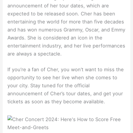
announcement of her tour dates, which are
expected to be released soon. Cher has been
entertaining the world for more than five decades
and has won numerous Grammy, Oscar, and Emmy
Awards. She is considered an icon in the
entertainment industry, and her live performances
are always a spectacle.
If you’re a fan of Cher, you won’t want to miss the
opportunity to see her live when she comes to
your city. Stay tuned for the official
announcement of Cher’s tour dates, and get your
tickets as soon as they become available.