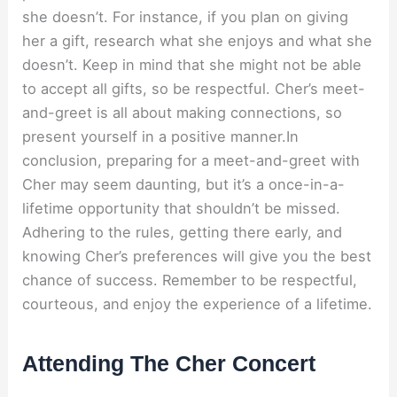
she doesn’t. For instance, if you plan on giving
her a gift, research what she enjoys and what she
doesn’t. Keep in mind that she might not be able
to accept all gifts, so be respectful. Cher’s meet-
and-greet is all about making connections, so
present yourself in a positive manner.In
conclusion, preparing for a meet-and-greet with
Cher may seem daunting, but it’s a once-in-a-
lifetime opportunity that shouldn’t be missed.
Adhering to the rules, getting there early, and
knowing Cher’s preferences will give you the best
chance of success. Remember to be respectful,
courteous, and enjoy the experience of a lifetime.
Attending The Cher Concert