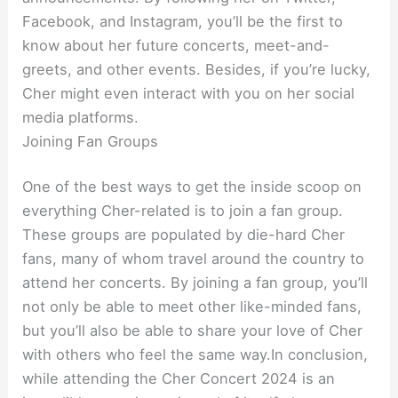
Facebook, and Instagram, you’ll be the first to
know about her future concerts, meet-and-
greets, and other events. Besides, if you’re lucky,
Cher might even interact with you on her social
media platforms.
Joining Fan Groups
One of the best ways to get the inside scoop on
everything Cher-related is to join a fan group.
These groups are populated by die-hard Cher
fans, many of whom travel around the country to
attend her concerts. By joining a fan group, you’ll
not only be able to meet other like-minded fans,
but you’ll also be able to share your love of Cher
with others who feel the same way.In conclusion,
while attending the Cher Concert 2024 is an